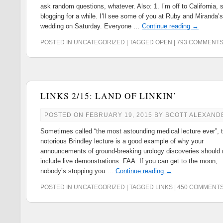
ask random questions, whatever. Also: 1. I’m off to California, 
blogging for a while. I’ll see some of you at Ruby and Miranda’s
wedding on Saturday. Everyone …
Continue reading
→
POSTED IN
UNCATEGORIZED
|
TAGGED
OPEN
|
793 COMMENT
LINKS 2/15: LAND OF LINKIN’
POSTED ON
FEBRUARY 19, 2015
BY
SCOTT ALEXAND
Sometimes called “the most astounding medical lecture ever”, 
notorious Brindley lecture is a good example of why your
announcements of ground-breaking urology discoveries should 
include live demonstrations. FAA: If you can get to the moon,
nobody’s stopping you …
Continue reading
→
POSTED IN
UNCATEGORIZED
|
TAGGED
LINKS
|
450 COMMENT