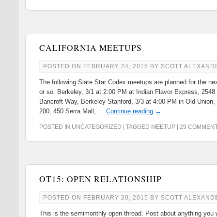
CALIFORNIA MEETUPS
POSTED ON
FEBRUARY 24, 2015
BY
SCOTT ALEXAND
The following Slate Star Codex meetups are planned for the ne
or so: Berkeley, 3/1 at 2:00 PM at Indian Flavor Express, 2548
Bancroft Way, Berkeley Stanford, 3/3 at 4:00 PM in Old Union
200, 450 Serra Mall, …
Continue reading
→
POSTED IN
UNCATEGORIZED
|
TAGGED
MEETUP
|
29 COMMEN
OT15: OPEN RELATIONSHIP
POSTED ON
FEBRUARY 20, 2015
BY
SCOTT ALEXAND
This is the semimonthly open thread. Post about anything you 