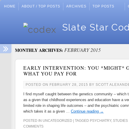
HOME
ABOUT / TOP POSTS
ARCHIVES
TOP POSTS
Slate Star Co
FEBRUARY 2015
MONTHLY ARCHIVES:
EARLY INTERVENTION: YOU *MIGHT* 
WHAT YOU PAY FOR
POSTED ON
FEBRUARY 28, 2015
BY
SCOTT ALEXAND
I find myself caught between the genetics community – which t
as a given that childhood experiences and education have a ve
limited role in shaping life outcomes – and the psychiatric com
which takes it as a given …
Continue reading
→
POSTED IN
UNCATEGORIZED
|
TAGGED
PSYCHIATRY
,
STUDIES
COMMENTS