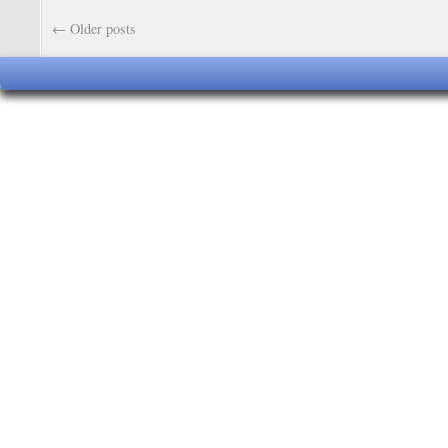
←
Older posts