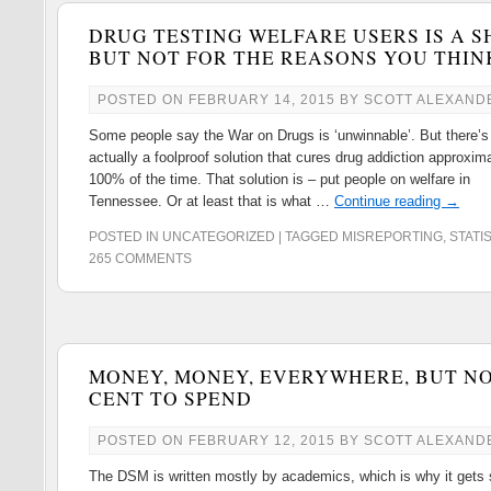
DRUG TESTING WELFARE USERS IS A S
BUT NOT FOR THE REASONS YOU THIN
POSTED ON
FEBRUARY 14, 2015
BY
SCOTT ALEXAND
Some people say the War on Drugs is ‘unwinnable’. But there’s
actually a foolproof solution that cures drug addiction approxim
100% of the time. That solution is – put people on welfare in
Tennessee. Or at least that is what …
Continue reading
→
POSTED IN
UNCATEGORIZED
|
TAGGED
MISREPORTING
,
STATI
265 COMMENTS
MONEY, MONEY, EVERYWHERE, BUT NO
CENT TO SPEND
POSTED ON
FEBRUARY 12, 2015
BY
SCOTT ALEXAND
The DSM is written mostly by academics, which is why it gets 