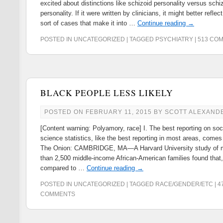
excited about distinctions like schizoid personality versus schi
personality. If it were written by clinicians, it might better reflec
sort of cases that make it into …
Continue reading
→
POSTED IN
UNCATEGORIZED
|
TAGGED
PSYCHIATRY
|
513 CO
BLACK PEOPLE LESS LIKELY
POSTED ON
FEBRUARY 11, 2015
BY
SCOTT ALEXAND
[Content warning: Polyamory, race] I. The best reporting on soc
science statistics, like the best reporting in most areas, comes
The Onion: CAMBRIDGE, MA—A Harvard University study of 
than 2,500 middle-income African-American families found that
compared to …
Continue reading
→
POSTED IN
UNCATEGORIZED
|
TAGGED
RACE/GENDER/ETC
|
4
COMMENTS