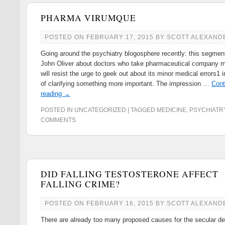
PHARMA VIRUMQUE
POSTED ON
FEBRUARY 17, 2015
BY
SCOTT ALEXAND
Going around the psychiatry blogosphere recently: this segmen
John Oliver about doctors who take pharmaceutical company m
will resist the urge to geek out about its minor medical errors1 i
of clarifying something more important. The impression …
Cont
reading
→
POSTED IN
UNCATEGORIZED
|
TAGGED
MEDICINE
,
PSYCHIATR
COMMENTS
DID FALLING TESTOSTERONE AFFECT
FALLING CRIME?
POSTED ON
FEBRUARY 16, 2015
BY
SCOTT ALEXAND
There are already too many proposed causes for the secular dec