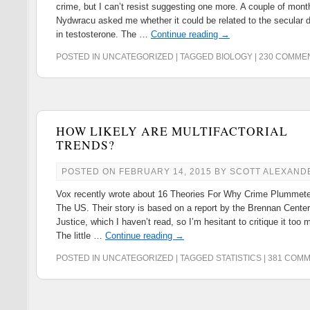
crime, but I can’t resist suggesting one more. A couple of mon
Nydwracu asked me whether it could be related to the secular d
in testosterone. The …
Continue reading
→
POSTED IN
UNCATEGORIZED
|
TAGGED
BIOLOGY
|
230 COMME
HOW LIKELY ARE MULTIFACTORIAL
TRENDS?
POSTED ON
FEBRUARY 14, 2015
BY
SCOTT ALEXAND
Vox recently wrote about 16 Theories For Why Crime Plummete
The US. Their story is based on a report by the Brennan Center
Justice, which I haven’t read, so I’m hesitant to critique it too 
The little …
Continue reading
→
POSTED IN
UNCATEGORIZED
|
TAGGED
STATISTICS
|
381 COM