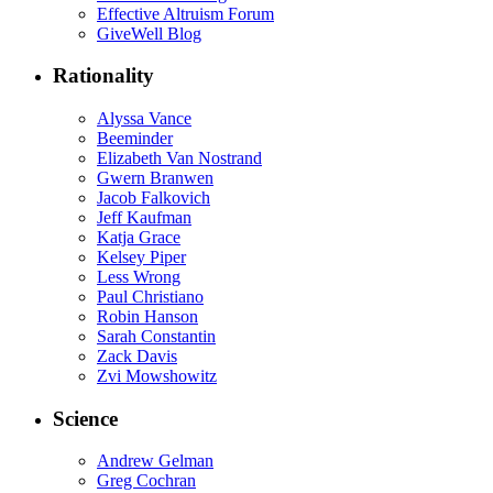
Effective Altruism Forum
GiveWell Blog
Rationality
Alyssa Vance
Beeminder
Elizabeth Van Nostrand
Gwern Branwen
Jacob Falkovich
Jeff Kaufman
Katja Grace
Kelsey Piper
Less Wrong
Paul Christiano
Robin Hanson
Sarah Constantin
Zack Davis
Zvi Mowshowitz
Science
Andrew Gelman
Greg Cochran