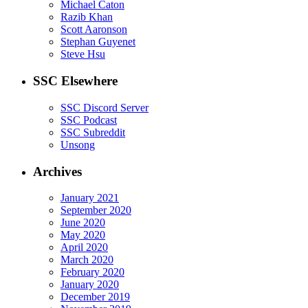
Michael Caton
Razib Khan
Scott Aaronson
Stephan Guyenet
Steve Hsu
SSC Elsewhere
SSC Discord Server
SSC Podcast
SSC Subreddit
Unsong
Archives
January 2021
September 2020
June 2020
May 2020
April 2020
March 2020
February 2020
January 2020
December 2019