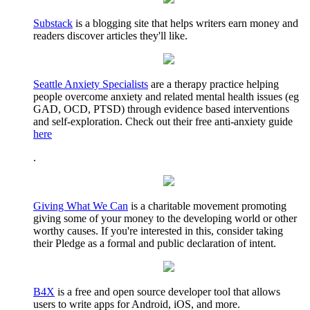
Substack
is a blogging site that helps writers earn money and
readers discover articles they'll like.
Seattle Anxiety Specialists
are a therapy practice helping
people overcome anxiety and related mental health issues (eg
GAD, OCD, PTSD) through evidence based interventions
and self-exploration. Check out their free anti-anxiety guide
here
.
Giving What We Can
is a charitable movement promoting
giving some of your money to the developing world or other
worthy causes. If you're interested in this, consider taking
their Pledge as a formal and public declaration of intent.
B4X
is a free and open source developer tool that allows
users to write apps for Android, iOS, and more.