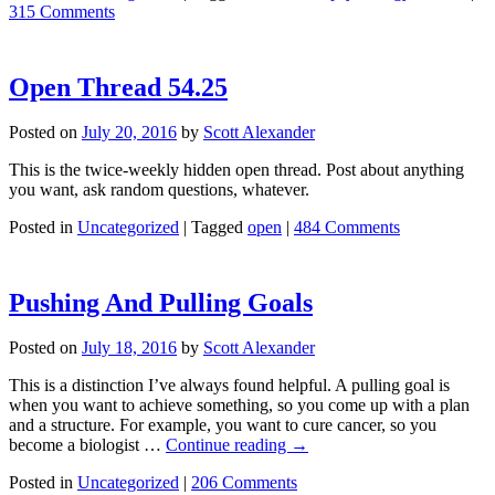
315 Comments
Open Thread 54.25
Posted on
July 20, 2016
by
Scott Alexander
This is the twice-weekly hidden open thread. Post about anything
you want, ask random questions, whatever.
Posted in
Uncategorized
|
Tagged
open
|
484 Comments
Pushing And Pulling Goals
Posted on
July 18, 2016
by
Scott Alexander
This is a distinction I’ve always found helpful. A pulling goal is
when you want to achieve something, so you come up with a plan
and a structure. For example, you want to cure cancer, so you
become a biologist …
Continue reading
→
Posted in
Uncategorized
|
206 Comments