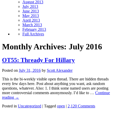
August 2013
July 2013
June 2013
May 2013
April 2013
March 2013
February 2013
Full Archives
Monthly Archives:
July 2016
OT55: Thready For Hillary
Posted on
July 31, 2016
by
Scott Alexander
This is the bi-weekly visible open thread. There are hidden threads
every few days here. Post about anything you want, ask random
questions, whatever. Also: 1. I think some named users are posting
more controversial comments anonymously. I’d like to …
Continue
reading
→
Posted in
Uncategorized
|
Tagged
open
|
2,120 Comments