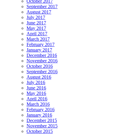
October 2017
September 2017
August 2017
July 2017
June 2017
May 2017
April 2017
March 2017
February 2017
January 2017
December 2016
November 2016
October 2016
September 2016
August 2016
July 2016
June 2016
May 2016
April 2016
March 2016
February 2016
January 2016
December 2015
November 2015
October 2015