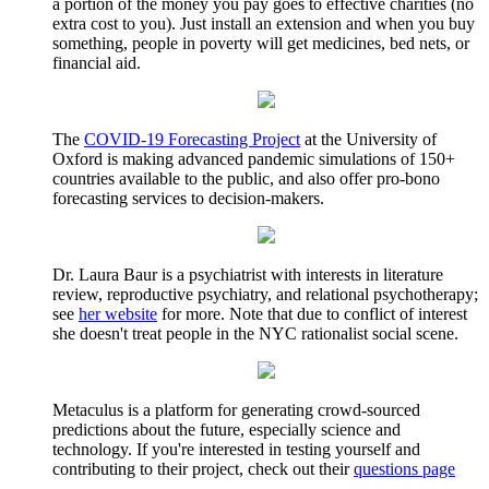
a portion of the money you pay goes to effective charities (no
extra cost to you). Just install an extension and when you buy
something, people in poverty will get medicines, bed nets, or
financial aid.
The
COVID-19 Forecasting Project
at the University of
Oxford is making advanced pandemic simulations of 150+
countries available to the public, and also offer pro-bono
forecasting services to decision-makers.
Dr. Laura Baur is a psychiatrist with interests in literature
review, reproductive psychiatry, and relational psychotherapy;
see
her website
for more. Note that due to conflict of interest
she doesn't treat people in the NYC rationalist social scene.
Metaculus is a platform for generating crowd-sourced
predictions about the future, especially science and
technology. If you're interested in testing yourself and
contributing to their project, check out their
questions page