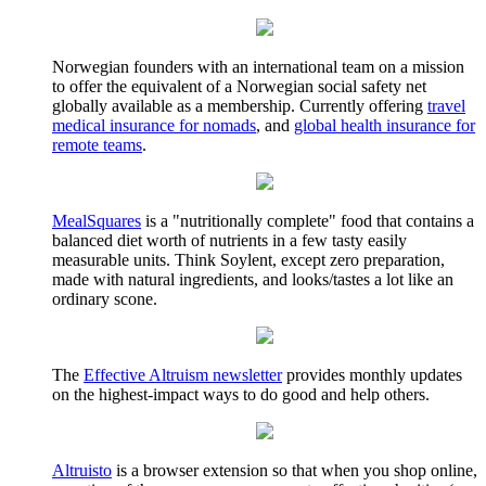
Norwegian founders with an international team on a mission
to offer the equivalent of a Norwegian social safety net
globally available as a membership. Currently offering
travel
medical insurance for nomads
, and
global health insurance for
remote teams
.
MealSquares
is a "nutritionally complete" food that contains a
balanced diet worth of nutrients in a few tasty easily
measurable units. Think Soylent, except zero preparation,
made with natural ingredients, and looks/tastes a lot like an
ordinary scone.
The
Effective Altruism newsletter
provides monthly updates
on the highest-impact ways to do good and help others.
Altruisto
is a browser extension so that when you shop online,