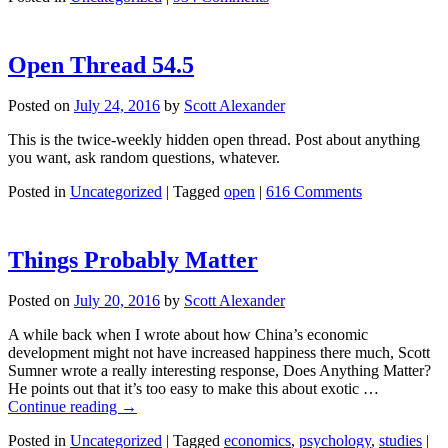
Open Thread 54.5
Posted on
July 24, 2016
by
Scott Alexander
This is the twice-weekly hidden open thread. Post about anything
you want, ask random questions, whatever.
Posted in
Uncategorized
|
Tagged
open
|
616 Comments
Things Probably Matter
Posted on
July 20, 2016
by
Scott Alexander
A while back when I wrote about how China’s economic
development might not have increased happiness there much, Scott
Sumner wrote a really interesting response, Does Anything Matter?
He points out that it’s too easy to make this about exotic …
Continue reading
→
Posted in
Uncategorized
|
Tagged
economics
,
psychology
,
studies
|