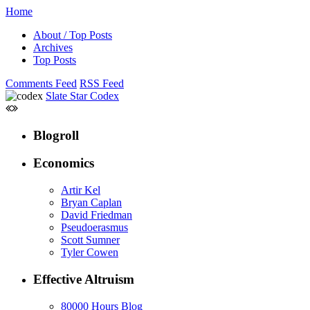
Home
About / Top Posts
Archives
Top Posts
Comments Feed
RSS Feed
Slate Star Codex
Blogroll
Economics
Artir Kel
Bryan Caplan
David Friedman
Pseudoerasmus
Scott Sumner
Tyler Cowen
Effective Altruism
80000 Hours Blog