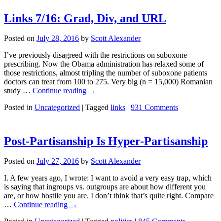
Links 7/16: Grad, Div, and URL
Posted on
July 28, 2016
by
Scott Alexander
I’ve previously disagreed with the restrictions on suboxone
prescribing. Now the Obama administration has relaxed some of
those restrictions, almost tripling the number of suboxone patients
doctors can treat from 100 to 275. Very big (n = 15,000) Romanian
study …
Continue reading
→
Posted in
Uncategorized
|
Tagged
links
|
931 Comments
Post-Partisanship Is Hyper-Partisanship
Posted on
July 27, 2016
by
Scott Alexander
I. A few years ago, I wrote: I want to avoid a very easy trap, which
is saying that ingroups vs. outgroups are about how different you
are, or how hostile you are. I don’t think that’s quite right. Compare
…
Continue reading
→