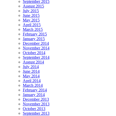
September 2015
August 2015
July 2015
June 2015
May 2015
April 2015
March 2015
February 2015
January 2015
December 2014
November 2014
October 2014
September 2014
August 2014
July 2014
June 2014
May 2014
April 2014
March 2014
February 2014
January 2014
December 2013
November 2013
October 2013
September 2013