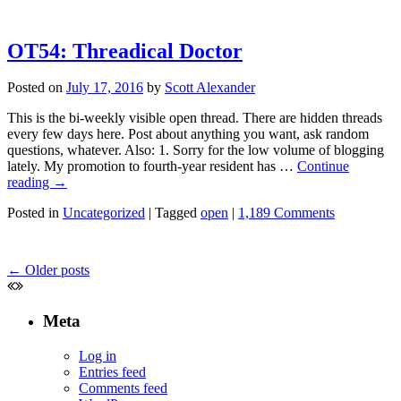
OT54: Threadical Doctor
Posted on
July 17, 2016
by
Scott Alexander
This is the bi-weekly visible open thread. There are hidden threads
every few days here. Post about anything you want, ask random
questions, whatever. Also: 1. Sorry for the low volume of blogging
lately. My promotion to fourth-year resident has …
Continue
reading
→
Posted in
Uncategorized
|
Tagged
open
|
1,189 Comments
←
Older posts
Meta
Log in
Entries feed
Comments feed