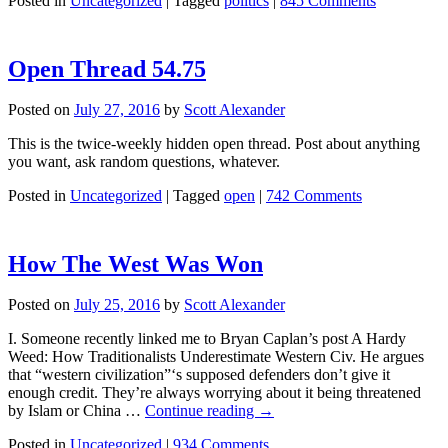
Posted in
Uncategorized
|
Tagged
politics
|
845 Comments
Open Thread 54.75
Posted on
July 27, 2016
by
Scott Alexander
This is the twice-weekly hidden open thread. Post about anything
you want, ask random questions, whatever.
Posted in
Uncategorized
|
Tagged
open
|
742 Comments
How The West Was Won
Posted on
July 25, 2016
by
Scott Alexander
I. Someone recently linked me to Bryan Caplan’s post A Hardy
Weed: How Traditionalists Underestimate Western Civ. He argues
that “western civilization”‘s supposed defenders don’t give it
enough credit. They’re always worrying about it being threatened
by Islam or China …
Continue reading
→
Posted in
Uncategorized
|
934 Comments