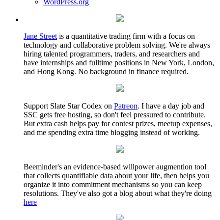
WordPress.org
Jane Street
is a quantitative trading firm with a focus on
technology and collaborative problem solving. We're always
hiring talented programmers, traders, and researchers and
have internships and fulltime positions in New York, London,
and Hong Kong. No background in finance required.
Support Slate Star Codex on
Patreon
. I have a day job and
SSC gets free hosting, so don't feel pressured to contribute.
But extra cash helps pay for contest prizes, meetup expenses,
and me spending extra time blogging instead of working.
Beeminder's an evidence-based willpower augmention tool
that collects quantifiable data about your life, then helps you
organize it into commitment mechanisms so you can keep
resolutions. They've also got a blog about what they're doing
here