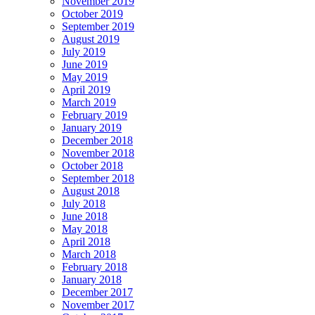
November 2019
October 2019
September 2019
August 2019
July 2019
June 2019
May 2019
April 2019
March 2019
February 2019
January 2019
December 2018
November 2018
October 2018
September 2018
August 2018
July 2018
June 2018
May 2018
April 2018
March 2018
February 2018
January 2018
December 2017
November 2017