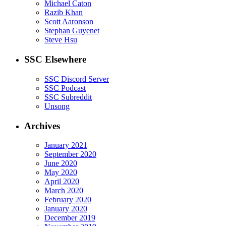
Michael Caton
Razib Khan
Scott Aaronson
Stephan Guyenet
Steve Hsu
SSC Elsewhere
SSC Discord Server
SSC Podcast
SSC Subreddit
Unsong
Archives
January 2021
September 2020
June 2020
May 2020
April 2020
March 2020
February 2020
January 2020
December 2019