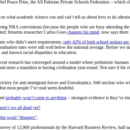
el Peace Prize, the All Pakistan Private Schools Federation – which 
on what academic science can and can’t tell us about how to do altrui
uring NRA conventions (because the people who are busy attending the
ted: firearms researcher Carlos Goes
changes his mind
, now says there
nts who didn’t meet requirements,
only 42% of high school seniors are 
aduation rates were still well below the national average. Before we s
and known racial disparities in education.
ecent research has converged around a model where prehistoric humans f
nd more a transition to having civilization year-round. Not sure if his 
a victory for anti-immigrant forces and Euroskeptics. Still unclear who w
 but most people I’ve read seem doubtful.
and
probably won’t come to anything
– strongest evidence is they’ve tri
ren’t we all dead yet?
s the word “disagree”
.
survey of 12,000 professionals by the Harvard Business Review, half sai