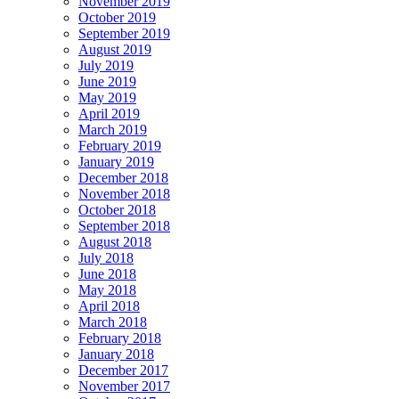
November 2019
October 2019
September 2019
August 2019
July 2019
June 2019
May 2019
April 2019
March 2019
February 2019
January 2019
December 2018
November 2018
October 2018
September 2018
August 2018
July 2018
June 2018
May 2018
April 2018
March 2018
February 2018
January 2018
December 2017
November 2017