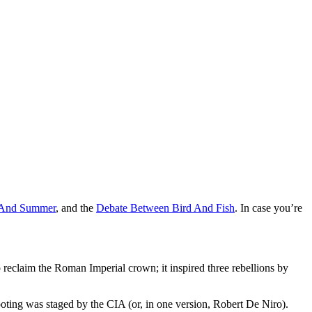
 And Summer
, and the
Debate Between Bird And Fish
. In case you’re
reclaim the Roman Imperial crown; it inspired three rebellions by
ooting was staged by the CIA (or, in one version, Robert De Niro).