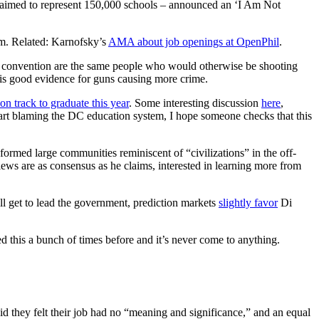
claimed to represent 150,000 schools – announced an ‘I Am Not
sm. Related: Karnofsky’s
AMA about job openings at OpenPhil
.
 convention are the same people who would otherwise be shooting
 is good evidence for guns causing more crime.
on track to graduate this year
. Some interesting discussion
here
,
tart blaming the DC education system, I hope someone checks that this
ormed large communities reminiscent of “civilizations” in the off-
views are as consensus as he claims, interested in learning more from
ill get to lead the government, prediction markets
slightly favor
Di
ed this a bunch of times before and it’s never come to anything.
d they felt their job had no “meaning and significance,” and an equal