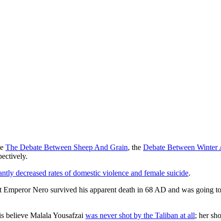
ke
The Debate Between Sheep And Grain
, the
Debate Between Winter
pectively.
cantly decreased rates of domestic violence and female suicide
.
t Emperor Nero survived his apparent death in 68 AD and was going to 
is believe Malala Yousafzai
was never shot by the Taliban at all
; her sh