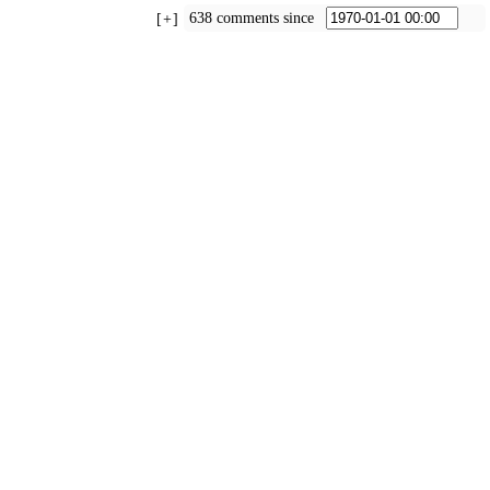
638 comments since
+