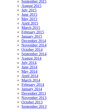
September 2015
August 2015
July 2015
June 2015
May 2015
April 2015
March 2015
February 2015
January 2015
December 2014
November 2014
October 2014
September 2014
August 2014
July 2014
June 2014
May 2014
April 2014
March 2014
February 2014
January 2014
December 2013
November 2013
October 2013
September 2013