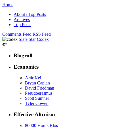
Home
About / Top Posts
Archives
Top Posts
Comments Feed
RSS Feed
Slate Star Codex
Blogroll
Economics
Artir Kel
Bryan Caplan
David Friedman
Pseudoerasmus
Scott Sumner
Tyler Cowen
Effective Altruism
80000 Hours Blog