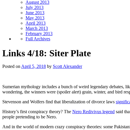
August 2013
July 2013
June 2013
May 2013
April 2013
March 2013
February 2013
Full Archives
Links 4/18: Siter Plate
Posted on
April 5, 2018
by
Scott Alexander
Sumerian mythology includes a bunch of weird legendary debates, li
wondering, the winners were (spoiler alert) grain, winter, and bird res
Stevenson and Wolfers find that liberalization of divorce laws
signifi
History’s first conspiracy theory? The
Nero Redivivus legend
said tha
people pretending to be Nero.
And in the world of modern crazy conspiracy theories: some Pakistan