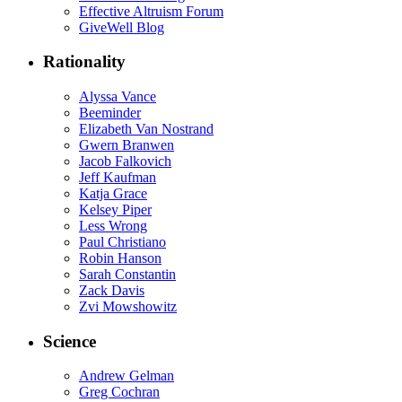
Effective Altruism Forum
GiveWell Blog
Rationality
Alyssa Vance
Beeminder
Elizabeth Van Nostrand
Gwern Branwen
Jacob Falkovich
Jeff Kaufman
Katja Grace
Kelsey Piper
Less Wrong
Paul Christiano
Robin Hanson
Sarah Constantin
Zack Davis
Zvi Mowshowitz
Science
Andrew Gelman
Greg Cochran