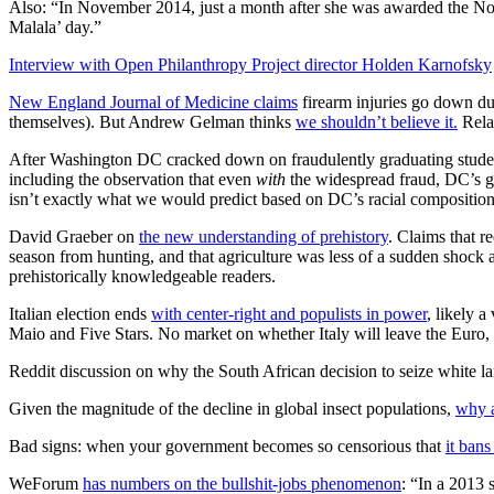
Also: “In November 2014, just a month after she was awarded the Nob
Malala’ day.”
Interview with Open Philanthropy Project director Holden Karnofsky
New England Journal of Medicine claims
firearm injuries go down d
themselves). But Andrew Gelman thinks
we shouldn’t believe it.
Rela
After Washington DC cracked down on fraudulently graduating stude
including the observation that even
with
the widespread fraud, DC’s gr
isn’t exactly what we would predict based on DC’s racial composition 
David Graeber on
the new understanding of prehistory
. Claims that r
season from hunting, and that agriculture was less of a sudden shock a
prehistorically knowledgeable readers.
Italian election ends
with center-right and populists in power
, likely 
Maio and Five Stars. No market on whether Italy will leave the Euro,
Reddit discussion on why the South African decision to seize white l
Given the magnitude of the decline in global insect populations,
why a
Bad signs: when your government becomes so censorious that
it ban
WeForum
has numbers on the bullshit-jobs phenomenon
: “In a 2013 