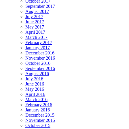
October 2017
September 2017
August 2017
July 2017
June 2017
May 2017
April 2017
March 2017
February 2017
January 2017
December 2016
November 2016
October 2016
September 2016
August 2016
July 2016
June 2016
May 2016
April 2016
March 2016
February 2016
January 2016
December 2015
November 2015
October 2015