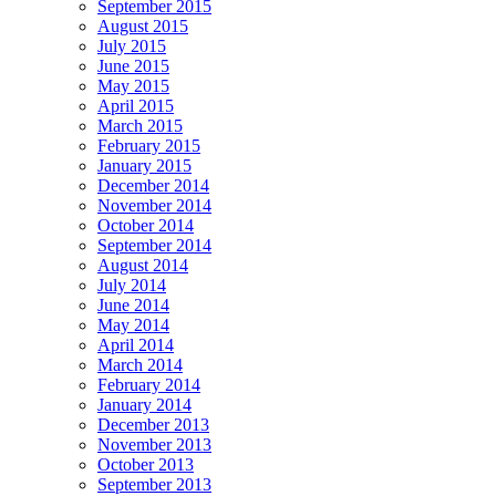
September 2015
August 2015
July 2015
June 2015
May 2015
April 2015
March 2015
February 2015
January 2015
December 2014
November 2014
October 2014
September 2014
August 2014
July 2014
June 2014
May 2014
April 2014
March 2014
February 2014
January 2014
December 2013
November 2013
October 2013
September 2013