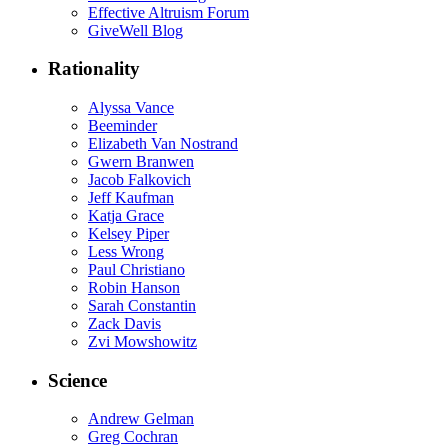
Effective Altruism Forum
GiveWell Blog
Rationality
Alyssa Vance
Beeminder
Elizabeth Van Nostrand
Gwern Branwen
Jacob Falkovich
Jeff Kaufman
Katja Grace
Kelsey Piper
Less Wrong
Paul Christiano
Robin Hanson
Sarah Constantin
Zack Davis
Zvi Mowshowitz
Science
Andrew Gelman
Greg Cochran