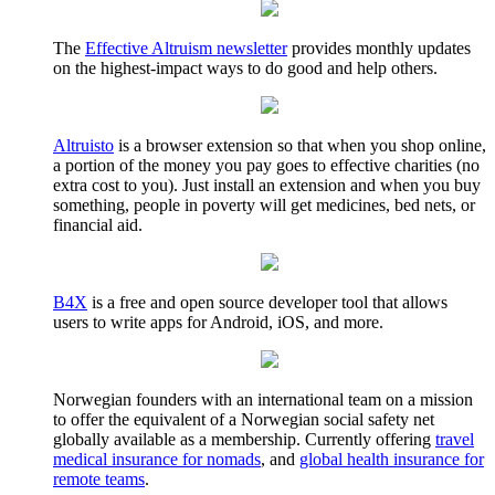
The
Effective Altruism newsletter
provides monthly updates
on the highest-impact ways to do good and help others.
Altruisto
is a browser extension so that when you shop online,
a portion of the money you pay goes to effective charities (no
extra cost to you). Just install an extension and when you buy
something, people in poverty will get medicines, bed nets, or
financial aid.
B4X
is a free and open source developer tool that allows
users to write apps for Android, iOS, and more.
Norwegian founders with an international team on a mission
to offer the equivalent of a Norwegian social safety net
globally available as a membership. Currently offering
travel
medical insurance for nomads
, and
global health insurance for
remote teams
.