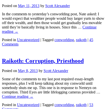
Posted on
May 11, 2013
by
Scott Alexander
In the comments to yesterday’s conworlding post, Nate asked: I
would expect that wealthier people would buy larger yurts to show
off their wealth, and then those would get gradually less movable
until they’re basically living in houses. Since this …
Continue
reading
→
Posted in
Uncategorized
|
Tagged
conworlding
,
raikoth
|
45
Comments
Raikoth: Corruption, Priesthood
Posted on
May 8, 2013
by
Scott Alexander
Some of the comments to my last post required essay-length
responses, plus I will keep talking about my conworld until
somebody shuts me up. This one is in response to Nemryn on
corruption. Third Eyes are little lifelogging cameras provided …
Continue reading
→
Posted in
Uncategorized
|
Tagged
conworlding
,
raikoth
|
53