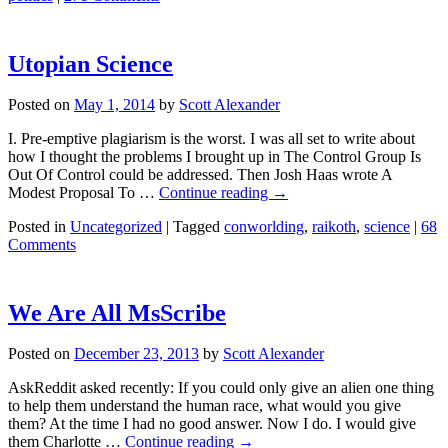
Utopian Science
Posted on
May 1, 2014
by
Scott Alexander
I. Pre-emptive plagiarism is the worst. I was all set to write about
how I thought the problems I brought up in The Control Group Is
Out Of Control could be addressed. Then Josh Haas wrote A
Modest Proposal To …
Continue reading
→
Posted in
Uncategorized
|
Tagged
conworlding
,
raikoth
,
science
|
68
Comments
We Are All MsScribe
Posted on
December 23, 2013
by
Scott Alexander
AskReddit asked recently: If you could only give an alien one thing
to help them understand the human race, what would you give
them? At the time I had no good answer. Now I do. I would give
them Charlotte …
Continue reading
→