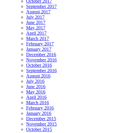
October 2017
September 2017
August 2017
July 2017
June 2017
May 2017
April 2017
March 2017
February 2017
January 2017
December 2016
November 2016
October 2016
September 2016
August 2016
July 2016
June 2016
May 2016
April 2016
March 2016
February 2016
January 2016
December 2015
November 2015
October 2015