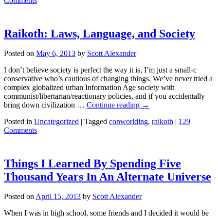
Comments
Raikoth: Laws, Language, and Society
Posted on
May 6, 2013
by
Scott Alexander
I don’t believe society is perfect the way it is, I’m just a small-c
conservative who’s cautious of changing things. We’ve never tried a
complex globalized urban Information Age society with
communist/libertarian/reactionary policies, and if you accidentally
bring down civilization …
Continue reading
→
Posted in
Uncategorized
|
Tagged
conworlding
,
raikoth
|
129
Comments
Things I Learned By Spending Five
Thousand Years In An Alternate Universe
Posted on
April 15, 2013
by
Scott Alexander
When I was in high school, some friends and I decided it would be