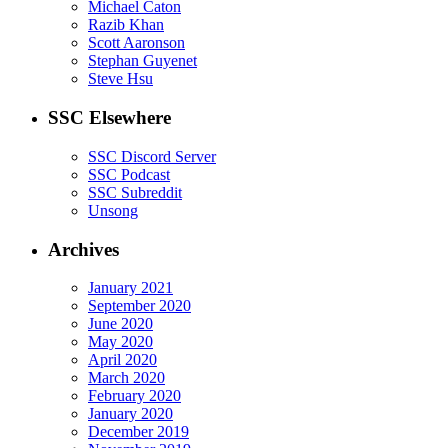
Michael Caton
Razib Khan
Scott Aaronson
Stephan Guyenet
Steve Hsu
SSC Elsewhere
SSC Discord Server
SSC Podcast
SSC Subreddit
Unsong
Archives
January 2021
September 2020
June 2020
May 2020
April 2020
March 2020
February 2020
January 2020
December 2019