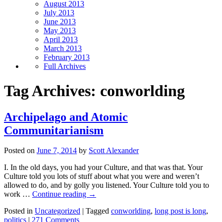
August 2013
July 2013
June 2013
May 2013
April 2013
March 2013
February 2013
Full Archives
Tag Archives:
conworlding
Archipelago and Atomic
Communitarianism
Posted on
June 7, 2014
by
Scott Alexander
I. In the old days, you had your Culture, and that was that. Your
Culture told you lots of stuff about what you were and weren’t
allowed to do, and by golly you listened. Your Culture told you to
work …
Continue reading
→
Posted in
Uncategorized
|
Tagged
conworlding
,
long post is long
,
politics
|
271 Comments