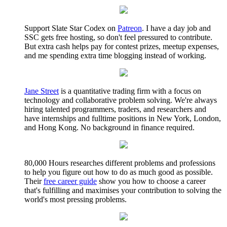
Support Slate Star Codex on
Patreon
. I have a day job and
SSC gets free hosting, so don't feel pressured to contribute.
But extra cash helps pay for contest prizes, meetup expenses,
and me spending extra time blogging instead of working.
Jane Street
is a quantitative trading firm with a focus on
technology and collaborative problem solving. We're always
hiring talented programmers, traders, and researchers and
have internships and fulltime positions in New York, London,
and Hong Kong. No background in finance required.
80,000 Hours researches different problems and professions
to help you figure out how to do as much good as possible.
Their
free career guide
show you how to choose a career
that's fulfilling and maximises your contribution to solving the
world's most pressing problems.