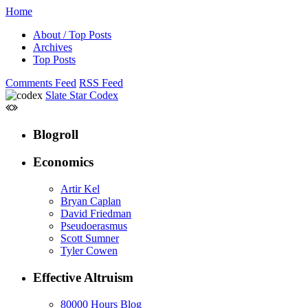
Home
About / Top Posts
Archives
Top Posts
Comments Feed
RSS Feed
Slate Star Codex
Blogroll
Economics
Artir Kel
Bryan Caplan
David Friedman
Pseudoerasmus
Scott Sumner
Tyler Cowen
Effective Altruism
80000 Hours Blog