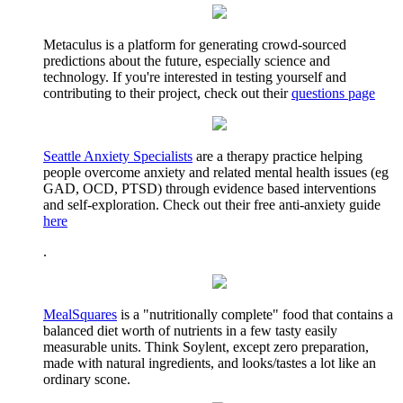
Metaculus is a platform for generating crowd-sourced
predictions about the future, especially science and
technology. If you're interested in testing yourself and
contributing to their project, check out their
questions page
Seattle Anxiety Specialists
are a therapy practice helping
people overcome anxiety and related mental health issues (eg
GAD, OCD, PTSD) through evidence based interventions
and self-exploration. Check out their free anti-anxiety guide
here
.
MealSquares
is a "nutritionally complete" food that contains a
balanced diet worth of nutrients in a few tasty easily
measurable units. Think Soylent, except zero preparation,
made with natural ingredients, and looks/tastes a lot like an
ordinary scone.