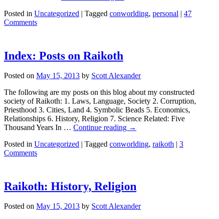
Posted in
Uncategorized
|
Tagged
conworlding
,
personal
|
47
Comments
Index: Posts on Raikoth
Posted on
May 15, 2013
by
Scott Alexander
The following are my posts on this blog about my constructed
society of Raikoth: 1. Laws, Language, Society 2. Corruption,
Priesthood 3. Cities, Land 4. Symbolic Beads 5. Economics,
Relationships 6. History, Religion 7. Science Related: Five
Thousand Years In …
Continue reading
→
Posted in
Uncategorized
|
Tagged
conworlding
,
raikoth
|
3
Comments
Raikoth: History, Religion
Posted on
May 15, 2013
by
Scott Alexander