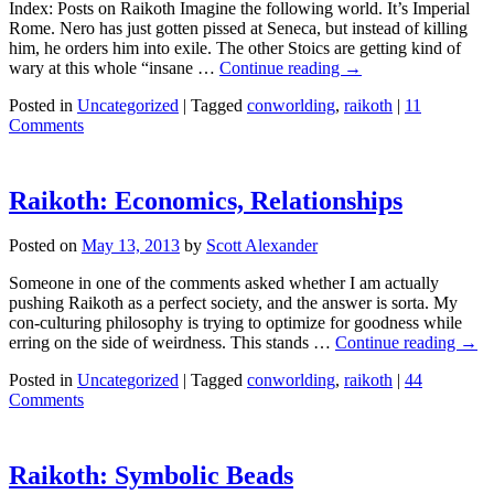
Index: Posts on Raikoth Imagine the following world. It’s Imperial
Rome. Nero has just gotten pissed at Seneca, but instead of killing
him, he orders him into exile. The other Stoics are getting kind of
wary at this whole “insane …
Continue reading
→
Posted in
Uncategorized
|
Tagged
conworlding
,
raikoth
|
11
Comments
Raikoth: Economics, Relationships
Posted on
May 13, 2013
by
Scott Alexander
Someone in one of the comments asked whether I am actually
pushing Raikoth as a perfect society, and the answer is sorta. My
con-culturing philosophy is trying to optimize for goodness while
erring on the side of weirdness. This stands …
Continue reading
→
Posted in
Uncategorized
|
Tagged
conworlding
,
raikoth
|
44
Comments
Raikoth: Symbolic Beads