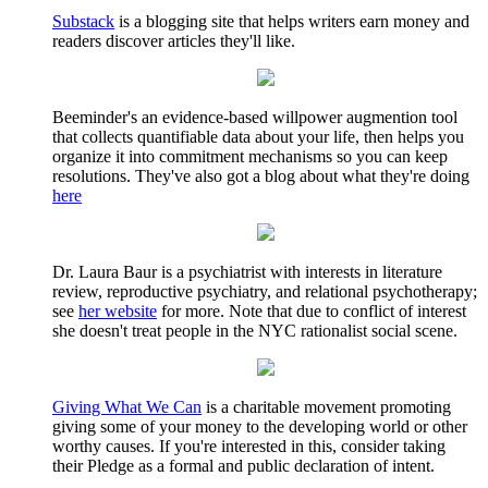
Substack
is a blogging site that helps writers earn money and
readers discover articles they'll like.
Beeminder's an evidence-based willpower augmention tool
that collects quantifiable data about your life, then helps you
organize it into commitment mechanisms so you can keep
resolutions. They've also got a blog about what they're doing
here
Dr. Laura Baur is a psychiatrist with interests in literature
review, reproductive psychiatry, and relational psychotherapy;
see
her website
for more. Note that due to conflict of interest
she doesn't treat people in the NYC rationalist social scene.
Giving What We Can
is a charitable movement promoting
giving some of your money to the developing world or other
worthy causes. If you're interested in this, consider taking
their Pledge as a formal and public declaration of intent.