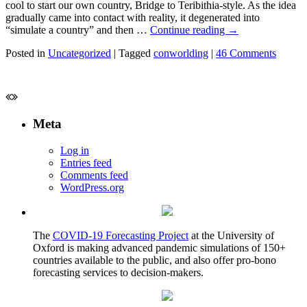
cool to start our own country, Bridge to Teribithia-style. As the idea
gradually came into contact with reality, it degenerated into
“simulate a country” and then …
Continue reading
→
Posted in
Uncategorized
|
Tagged
conworlding
|
46 Comments
Meta
Log in
Entries feed
Comments feed
WordPress.org
The
COVID-19 Forecasting Project
at the University of
Oxford is making advanced pandemic simulations of 150+
countries available to the public, and also offer pro-bono
forecasting services to decision-makers.