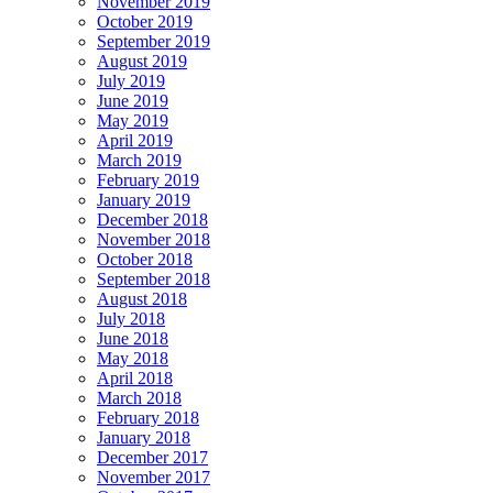
November 2019
October 2019
September 2019
August 2019
July 2019
June 2019
May 2019
April 2019
March 2019
February 2019
January 2019
December 2018
November 2018
October 2018
September 2018
August 2018
July 2018
June 2018
May 2018
April 2018
March 2018
February 2018
January 2018
December 2017
November 2017