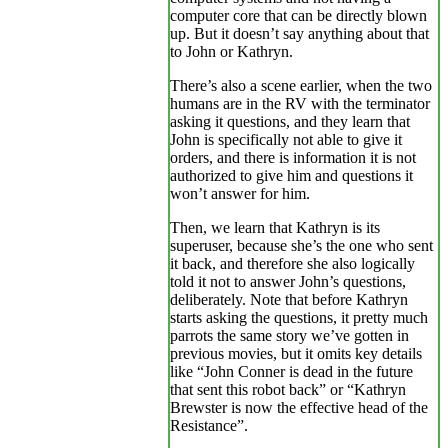
computer core that can be directly blown
up. But it doesn’t say anything about that
to John or Kathryn.
There’s also a scene earlier, when the two
humans are in the RV with the terminator
asking it questions, and they learn that
John is specifically not able to give it
orders, and there is information it is not
authorized to give him and questions it
won’t answer for him.
Then, we learn that Kathryn is its
superuser, because she’s the one who sent
it back, and therefore she also logically
told it not to answer John’s questions,
deliberately. Note that before Kathryn
starts asking the questions, it pretty much
parrots the same story we’ve gotten in
previous movies, but it omits key details
like “John Conner is dead in the future
that sent this robot back” or “Kathryn
Brewster is now the effective head of the
Resistance”.