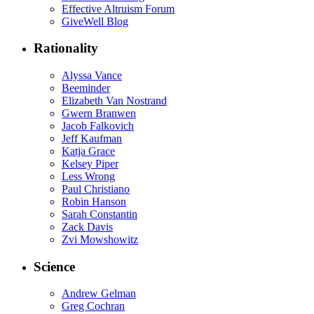
Effective Altruism Forum
GiveWell Blog
Rationality
Alyssa Vance
Beeminder
Elizabeth Van Nostrand
Gwern Branwen
Jacob Falkovich
Jeff Kaufman
Katja Grace
Kelsey Piper
Less Wrong
Paul Christiano
Robin Hanson
Sarah Constantin
Zack Davis
Zvi Mowshowitz
Science
Andrew Gelman
Greg Cochran