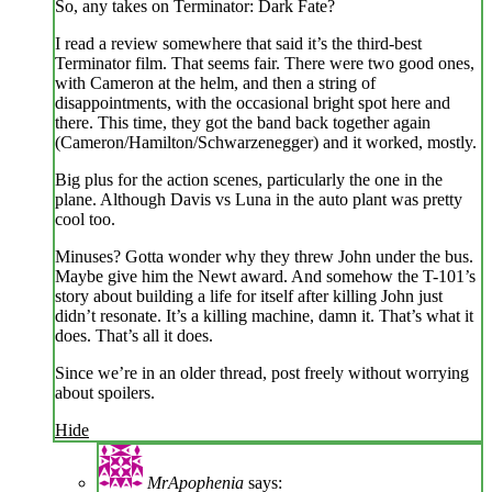
So, any takes on Terminator: Dark Fate?
I read a review somewhere that said it’s the third-best
Terminator film. That seems fair. There were two good ones,
with Cameron at the helm, and then a string of
disappointments, with the occasional bright spot here and
there. This time, they got the band back together again
(Cameron/Hamilton/Schwarzenegger) and it worked, mostly.
Big plus for the action scenes, particularly the one in the
plane. Although Davis vs Luna in the auto plant was pretty
cool too.
Minuses? Gotta wonder why they threw John under the bus.
Maybe give him the Newt award. And somehow the T-101’s
story about building a life for itself after killing John just
didn’t resonate. It’s a killing machine, damn it. That’s what it
does. That’s all it does.
Since we’re in an older thread, post freely without worrying
about spoilers.
Hide
MrApophenia
says: