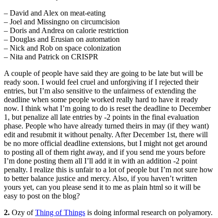
– David and Alex on meat-eating
– Joel and Missingno on circumcision
– Doris and Andrea on calorie restriction
– Douglas and Erusian on automation
– Nick and Rob on space colonization
– Nita and Patrick on CRISPR
A couple of people have said they are going to be late but will be
ready soon. I would feel cruel and unforgiving if I rejected their
entries, but I’m also sensitive to the unfairness of extending the
deadline when some people worked really hard to have it ready
now. I think what I’m going to do is reset the deadline to December
1, but penalize all late entries by -2 points in the final evaluation
phase. People who have already turned theirs in may (if they want)
edit and resubmit it without penalty. After December 1st, there will
be no more official deadline extensions, but I might not get around
to posting all of them right away, and if you send me yours before
I’m done posting them all I’ll add it in with an addition -2 point
penalty. I realize this is unfair to a lot of people but I’m not sure how
to better balance justice and mercy. Also, if you haven’t written
yours yet, can you please send it to me as plain html so it will be
easy to post on the blog?
2.
Ozy of
Thing of Things
is doing informal research on polyamory.