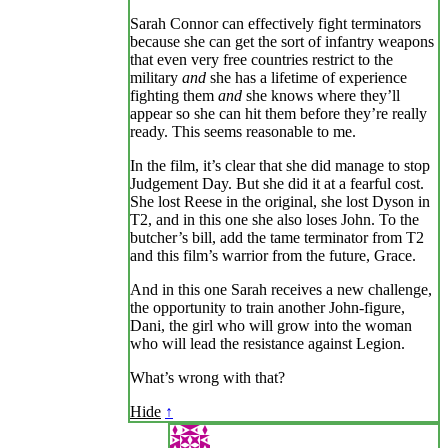
Sarah Connor can effectively fight terminators
because she can get the sort of infantry weapons
that even very free countries restrict to the
military
and
she has a lifetime of experience
fighting them
and
she knows where they’ll
appear so she can hit them before they’re really
ready. This seems reasonable to me.
In the film, it’s clear that she did manage to stop
Judgement Day. But she did it at a fearful cost.
She lost Reese in the original, she lost Dyson in
T2, and in this one she also loses John. To the
butcher’s bill, add the tame terminator from T2
and this film’s warrior from the future, Grace.
And in this one Sarah receives a new challenge,
the opportunity to train another John-figure,
Dani, the girl who will grow into the woman
who will lead the resistance against Legion.
What’s wrong with that?
Hide
↑