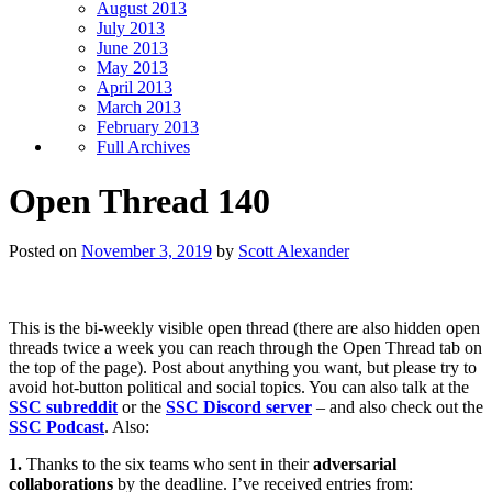
August 2013
July 2013
June 2013
May 2013
April 2013
March 2013
February 2013
Full Archives
Open Thread 140
Posted on
November 3, 2019
by
Scott Alexander
This is the bi-weekly visible open thread (there are also hidden open
threads twice a week you can reach through the Open Thread tab on
the top of the page). Post about anything you want, but please try to
avoid hot-button political and social topics. You can also talk at the
SSC subreddit
or the
SSC Discord server
– and also check out the
SSC Podcast
. Also:
1.
Thanks to the six teams who sent in their
adversarial
collaborations
by the deadline. I’ve received entries from: