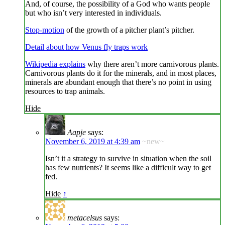
And, of course, the possibility of a God who wants people
but who isn’t very interested in individuals.
Stop-motion
of the growth of a pitcher plant’s pitcher.
Detail about how Venus fly traps work
Wikipedia explains
why there aren’t more carnivorous plants.
Carnivorous plants do it for the minerals, and in most places,
minerals are abundant enough that there’s no point in using
resources to trap animals.
Hide
Aapje
says:
November 6, 2019 at 4:39 am
~new~
Isn’t it a strategy to survive in situation when the soil
has few nutrients? It seems like a difficult way to get
fed.
Hide
↑
metacelsus
says: