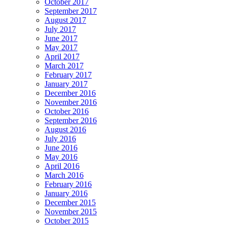
October 2017
September 2017
August 2017
July 2017
June 2017
May 2017
April 2017
March 2017
February 2017
January 2017
December 2016
November 2016
October 2016
September 2016
August 2016
July 2016
June 2016
May 2016
April 2016
March 2016
February 2016
January 2016
December 2015
November 2015
October 2015