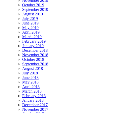
November 2019
October 2019
September 2019
August 2019
July 2019
June 2019
May 2019
April 2019
March 2019
February 2019
January 2019
December 2018
November 2018
October 2018
September 2018
August 2018
July 2018
June 2018
May 2018
April 2018
March 2018
February 2018
January 2018
December 2017
November 2017