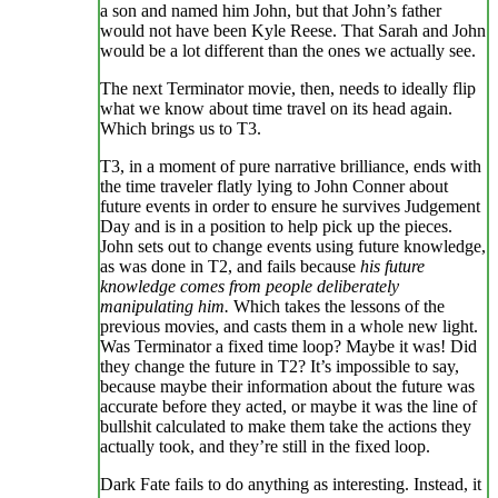
a son and named him John, but that John’s father
would not have been Kyle Reese. That Sarah and John
would be a lot different than the ones we actually see.
The next Terminator movie, then, needs to ideally flip
what we know about time travel on its head again.
Which brings us to T3.
T3, in a moment of pure narrative brilliance, ends with
the time traveler flatly lying to John Conner about
future events in order to ensure he survives Judgement
Day and is in a position to help pick up the pieces.
John sets out to change events using future knowledge,
as was done in T2, and fails because
his future
knowledge comes from people deliberately
manipulating him.
Which takes the lessons of the
previous movies, and casts them in a whole new light.
Was Terminator a fixed time loop? Maybe it was! Did
they change the future in T2? It’s impossible to say,
because maybe their information about the future was
accurate before they acted, or maybe it was the line of
bullshit calculated to make them take the actions they
actually took, and they’re still in the fixed loop.
Dark Fate fails to do anything as interesting. Instead, it