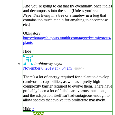
And you’re going to eat that fly eventually, once it dies
and decomposes into the soil. (Unless you’re a
Nepenthes
living in a tree or a sundew in a bog that
contains too much tannin for anything to decompose
etc.)
Obligatory:
https://botanyshitposts.tumblr.com/tagged/carnivorous-
plants
Hide
↑
broblawsky
says:
November 6, 2019 at 7:54 am
~new~
There’s a lot of energy required for a plant to develop
carnivorous capabilities, as well as a pretty high
complexity barrier required to evolve them. There have
probably been a lot of failed carnivorous mutations,
and the adaptation itself isn’t advantageous enough to
allow species that evolve it to proliferate massively.
Hide
↑