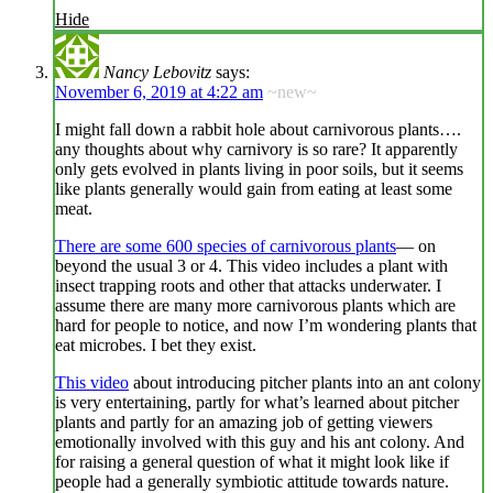
Hide
Nancy Lebovitz
says:
November 6, 2019 at 4:22 am
~new~
I might fall down a rabbit hole about carnivorous plants….
any thoughts about why carnivory is so rare? It apparently
only gets evolved in plants living in poor soils, but it seems
like plants generally would gain from eating at least some
meat.
There are some 600 species of carnivorous plants
— on
beyond the usual 3 or 4. This video includes a plant with
insect trapping roots and other that attacks underwater. I
assume there are many more carnivorous plants which are
hard for people to notice, and now I’m wondering plants that
eat microbes. I bet they exist.
This video
about introducing pitcher plants into an ant colony
is very entertaining, partly for what’s learned about pitcher
plants and partly for an amazing job of getting viewers
emotionally involved with this guy and his ant colony. And
for raising a general question of what it might look like if
people had a generally symbiotic attitude towards nature.