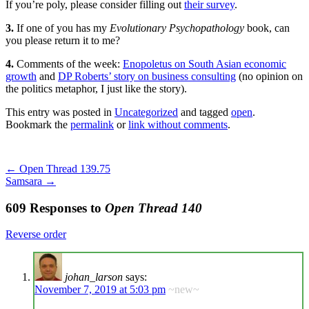
If you’re poly, please consider filling out
their survey
.
3.
If one of you has my
Evolutionary Psychopathology
book, can
you please return it to me?
4.
Comments of the week:
Enopoletus on South Asian economic
growth
and
DP Roberts’ story on business consulting
(no opinion on
the politics metaphor, I just like the story).
This entry was posted in
Uncategorized
and tagged
open
.
Bookmark the
permalink
or
link without comments
.
←
Open Thread 139.75
Samsara
→
609 Responses to
Open Thread 140
Reverse order
johan_larson
says:
November 7, 2019 at 5:03 pm
~new~