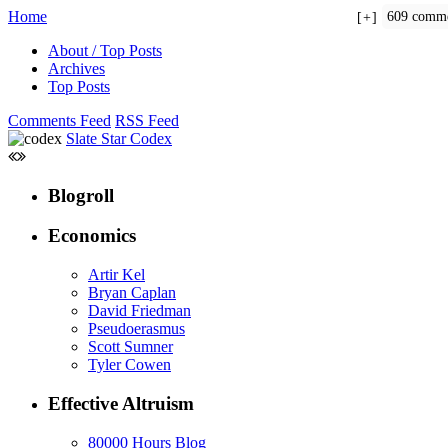
Home
609 comme
+
About / Top Posts
Archives
Top Posts
Comments Feed
RSS Feed
Slate Star Codex
Blogroll
Economics
Artir Kel
Bryan Caplan
David Friedman
Pseudoerasmus
Scott Sumner
Tyler Cowen
Effective Altruism
80000 Hours Blog