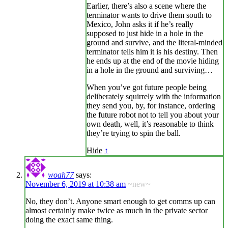
Earlier, there’s also a scene where the
terminator wants to drive them south to
Mexico, John asks it if he’s really
supposed to just hide in a hole in the
ground and survive, and the literal-minded
terminator tells him it is his destiny. Then
he ends up at the end of the movie hiding
in a hole in the ground and surviving…
When you’ve got future people being
deliberately squirrely with the information
they send you, by, for instance, ordering
the future robot not to tell you about your
own death, well, it’s reasonable to think
they’re trying to spin the ball.
Hide
↑
woah77
says:
November 6, 2019 at 10:38 am
~new~
No, they don’t. Anyone smart enough to get comms up can
almost certainly make twice as much in the private sector
doing the exact same thing.