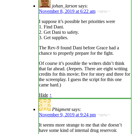
johan_larson
says:
November 8, 2019 at 6:22 am
~new~
I suppose it’s possible her priorities were
1. Find Dani.
2. Get Dani to safety.
3. Get supplies.
The Rev-9 found Dani before Grace had a
chance to properly prepare for the fight.
Of course it’s possible the writers didn’t think
that far ahead. (Jeepers. There are eight writing
credits for this movie; five for story and three for
the screenplay. I guess the script for this one
came hard.)
Hide
↑
Phigment
says:
November 9, 2019 at 9:24 pm
~new~
It seems more strange to me that she doesn’t
have some kind of internal drug reservoir.