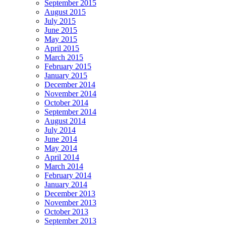
September 2015
August 2015
July 2015
June 2015
May 2015
April 2015
March 2015
February 2015
January 2015
December 2014
November 2014
October 2014
September 2014
August 2014
July 2014
June 2014
May 2014
April 2014
March 2014
February 2014
January 2014
December 2013
November 2013
October 2013
September 2013