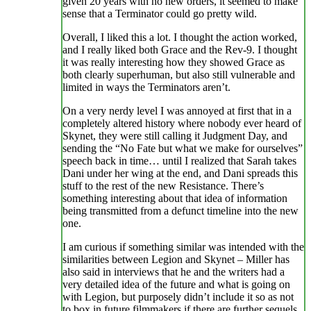
given 20 years with no new orders, it seemed to make
sense that a Terminator could go pretty wild.
Overall, I liked this a lot. I thought the action worked,
and I really liked both Grace and the Rev-9. I thought
it was really interesting how they showed Grace as
both clearly superhuman, but also still vulnerable and
limited in ways the Terminators aren’t.
On a very nerdy level I was annoyed at first that in a
completely altered history where nobody ever heard of
Skynet, they were still calling it Judgment Day, and
sending the “No Fate but what we make for ourselves”
speech back in time… until I realized that Sarah takes
Dani under her wing at the end, and Dani spreads this
stuff to the rest of the new Resistance. There’s
something interesting about that idea of information
being transmitted from a defunct timeline into the new
one.
I am curious if something similar was intended with the
similarities between Legion and Skynet – Miller has
also said in interviews that he and the writers had a
very detailed idea of the future and what is going on
with Legion, but purposely didn’t include it so as not
to box in future filmmakers if there are further sequels.