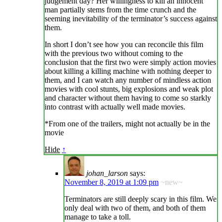
judgement day? Her willingness to kill an innocent
man partially stems from the time crunch and the
seeming inevitability of the terminator’s success against
them.
In short I don’t see how you can reconcile this film
with the previous two without coming to the
conclusion that the first two were simply action movies
about killing a killing machine with nothing deeper to
them, and I can watch any number of mindless action
movies with cool stunts, big explosions and weak plot
and character without them having to come so starkly
into contrast with actually well made movies.
*From one of the trailers, might not actually be in the
movie
Hide
↑
johan_larson
says:
November 8, 2019 at 1:09 pm
~new~
Terminators are still deeply scary in this film. We
only deal with two of them, and both of them
manage to take a toll.