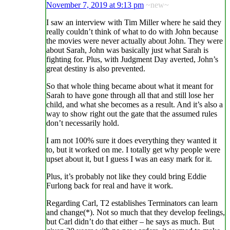
November 7, 2019 at 9:13 pm
~new~
I saw an interview with Tim Miller where he said they
really couldn’t think of what to do with John because
the movies were never actually about John. They were
about Sarah, John was basically just what Sarah is
fighting for. Plus, with Judgment Day averted, John’s
great destiny is also prevented.
So that whole thing became about what it meant for
Sarah to have gone through all that and still lose her
child, and what she becomes as a result. And it’s also a
way to show right out the gate that the assumed rules
don’t necessarily hold.
I am not 100% sure it does everything they wanted it
to, but it worked on me. I totally get why people were
upset about it, but I guess I was an easy mark for it.
Plus, it’s probably not like they could bring Eddie
Furlong back for real and have it work.
Regarding Carl, T2 establishes Terminators can learn
and change(*). Not so much that they develop feelings,
but Carl didn’t do that either – he says as much. But