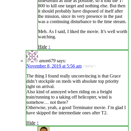
timestream as little as possible, so it told the T-
800 to kill one target and nothing else. But then
it should probably have disposed of itself after
the mission, since its very presence in the past
was a continuing disturbance to the time stream.
Meh. As I said, I liked the movie. It’s well worth
watching.
Hide
↑
anon679
says:
November 8, 2019 at 5:56 am
~new~
The thing I found really unconvincing is that Grace
didn’t stockpile on meds with absolute top priority
right on arrival.
Also kind of annoyed when riding on a freight
train/running to a taking off helicopter, wind is
somehow… not there?
Otherwise, yeah, a good Terminator movie. I’m glad I
have skipped the intermediate ones after T2.
Hide
↑