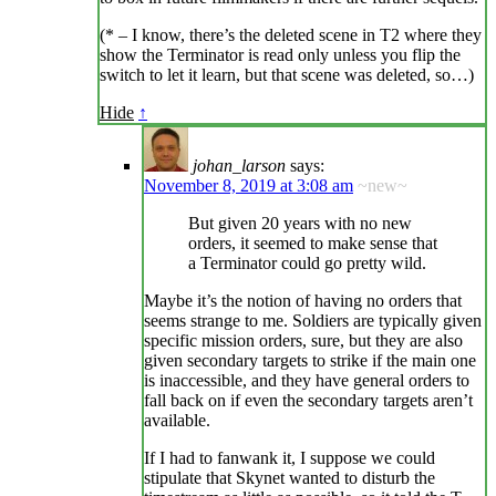
(* – I know, there’s the deleted scene in T2 where they
show the Terminator is read only unless you flip the
switch to let it learn, but that scene was deleted, so…)
Hide
↑
johan_larson
says:
November 8, 2019 at 3:08 am
~new~
But given 20 years with no new
orders, it seemed to make sense that
a Terminator could go pretty wild.
Maybe it’s the notion of having no orders that
seems strange to me. Soldiers are typically given
specific mission orders, sure, but they are also
given secondary targets to strike if the main one
is inaccessible, and they have general orders to
fall back on if even the secondary targets aren’t
available.
If I had to fanwank it, I suppose we could
stipulate that Skynet wanted to disturb the