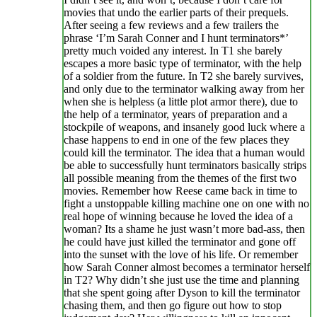
movies that undo the earlier parts of their prequels.
After seeing a few reviews and a few trailers the
phrase ‘I’m Sarah Conner and I hunt terminators*’
pretty much voided any interest. In T1 she barely
escapes a more basic type of terminator, with the help
of a soldier from the future. In T2 she barely survives,
and only due to the terminator walking away from her
when she is helpless (a little plot armor there), due to
the help of a terminator, years of preparation and a
stockpile of weapons, and insanely good luck where a
chase happens to end in one of the few places they
could kill the terminator. The idea that a human would
be able to successfully hunt terminators basically strips
all possible meaning from the themes of the first two
movies. Remember how Reese came back in time to
fight a unstoppable killing machine one on one with no
real hope of winning because he loved the idea of a
woman? Its a shame he just wasn’t more bad-ass, then
he could have just killed the terminator and gone off
into the sunset with the love of his life. Or remember
how Sarah Conner almost becomes a terminator herself
in T2? Why didn’t she just use the time and planning
that she spent going after Dyson to kill the terminator
chasing them, and then go figure out how to stop