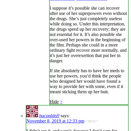
I suppose it’s possible she can recover
after use of her superpowers even without
the drugs. She’s just completely useless
while doing so. Under this interpretation,
the drugs speed up her recovery; they are
not essential for it. It’s also possible she
over-used her powers in the beginning of
the film. Perhaps she could in a more
ordinary fight recover more normally, and
it’s just her overexertion that put her in
danger.
If she absolutely has to have her meds to
use her powers, you’d think the people
who designed her would have found a
way to provide her with some, even if it
meant sticking them up her butt.
Hide
↑
baconbits9
says:
November 8, 2019 at 12:33 pm
~new~
I didn’t see it, and won’t, because I don’t care for