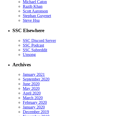
Michael Caton
Razib Khan
Scott Aaronson
Stephan Guyenet
Steve Hsu
SSC Elsewhere
SSC Discord Server
SSC Podcast
SSC Subreddit
Unsong
Archives
January 2021
September 2020
June 2020
May 2020
April 2020
March 2020
February 2020
January 2020
December 2019