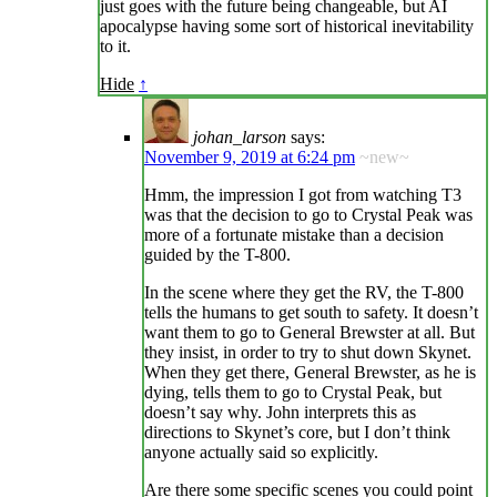
just goes with the future being changeable, but AI
apocalypse having some sort of historical inevitability
to it.
Hide
↑
johan_larson
says:
November 9, 2019 at 6:24 pm
~new~
Hmm, the impression I got from watching T3
was that the decision to go to Crystal Peak was
more of a fortunate mistake than a decision
guided by the T-800.
In the scene where they get the RV, the T-800
tells the humans to get south to safety. It doesn’t
want them to go to General Brewster at all. But
they insist, in order to try to shut down Skynet.
When they get there, General Brewster, as he is
dying, tells them to go to Crystal Peak, but
doesn’t say why. John interprets this as
directions to Skynet’s core, but I don’t think
anyone actually said so explicitly.
Are there some specific scenes you could point