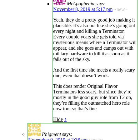
MrApophenia
says:
November 8, 2019 at 5:17 pm
~new~
Yeah, they do a pretty good job making it
plausible. It’s also not like she’s going out
every night and killing a Terminator.
Every couple years she gets told via
mysterious means where a Terminator will
appear, and she goes and camps out with
military hardware to kill it as soon as it
falls out of the sky.
And the first time she meets a really scary
one, even that doesn’t work.
This does render Original Flavor
Terminators less scary, but since they’re
mostly in the good guy role from T2 on,
they’re filling the outmatched hero role
now too, so that’s fine.
Hide
↑
Phigment
says:
November 9, 2019 at 3:36 pm
~new~