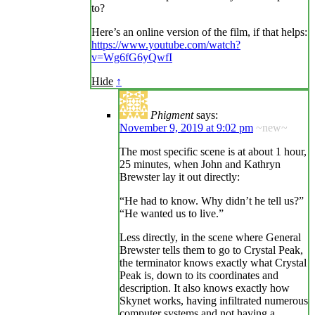
to?
Here’s an online version of the film, if that helps:
https://www.youtube.com/watch?
v=Wg6fG6yQwfI
Hide
↑
Phigment
says:
November 9, 2019 at 9:02 pm
~new~
The most specific scene is at about 1 hour,
25 minutes, when John and Kathryn
Brewster lay it out directly:
“He had to know. Why didn’t he tell us?”
“He wanted us to live.”
Less directly, in the scene where General
Brewster tells them to go to Crystal Peak,
the terminator knows exactly what Crystal
Peak is, down to its coordinates and
description. It also knows exactly how
Skynet works, having infiltrated numerous
computer systems and not having a