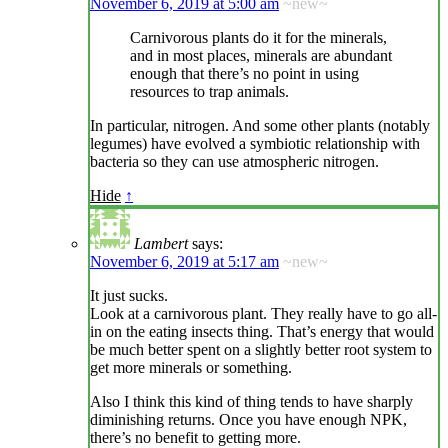
November 6, 2019 at 5:00 am
~new~
Carnivorous plants do it for the minerals,
and in most places, minerals are abundant
enough that there’s no point in using
resources to trap animals.
In particular, nitrogen. And some other plants (notably
legumes) have evolved a symbiotic relationship with
bacteria so they can use atmospheric nitrogen.
Hide
↑
Lambert
says:
November 6, 2019 at 5:17 am
~new~
It just sucks.
Look at a carnivorous plant. They really have to go all-
in on the eating insects thing. That’s energy that would
be much better spent on a slightly better root system to
get more minerals or something.
Also I think this kind of thing tends to have sharply
diminishing returns. Once you have enough NPK,
there’s no benefit to getting more.