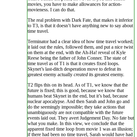
movies, you have to make allowances for action-
movieness. I can do that.
The real problem with Dark Fate, that makes it inferior
to T3, is that it doesn’t have anything new to say about
time travel.
Terminator had a clear idea of how time travel worked;
it laid out the rules, followed them, and put a nice twist
on them at the end, with the Ah-Ha! reveal of Kyle
Reese being the father of John Conner. The state of
time travel as of T1 is that it creates fixed loops.
Skynet’s last-ditch desperation move to defeat its
greatest enemy actually
created
its greatest enemy.
T2 flips this on its head. As of T1, we know that the
future is fixed; this is good, because we know that
humans beat Skynet in the end, but it’s bad, because
nuclear apocalypse. And then Sarah and John go and
do the seemingly impossible; they take actions that
unambiguously are not compatible with the future
events laid out. They avert Judgement Day. No fate but
what you make. In this view, we conclude that the
apparent fixed time loop from movie 1 was an illusion;
if there had been no time travel, Sarah would have had