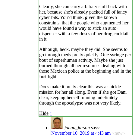
Clearly, she can carry arbitrary stuff back with
her, because she’s already packed full of fancy
cyber-bits. You’d think, given the known
constraints, that the people who augmented her
would have found a way to stick an auto-
dispenser with a few doses of her drug cocktail
in it.
Although, heck, maybe they did. She seems to
go through meds pretty quickly. One syringe per
bout of superhuman activity. Maybe she just
burned through all her resources dealing with
those Mexican police at the beginning and in the
first fight.
Does make it pretty clear this was a suicide
mission for her all along. Even if she got Dani
clear, keeping herself running indefinitely
through the apocalypse was not very likely.
Hide
↑
johan_larson
says:
November 10, 2019 at 4:43 am
~new~