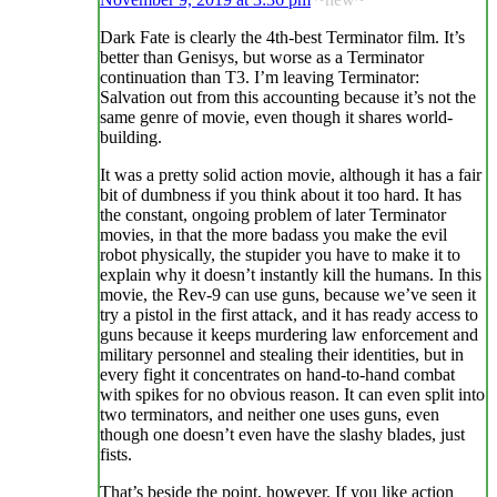
Dark Fate is clearly the 4th-best Terminator film. It’s
better than Genisys, but worse as a Terminator
continuation than T3. I’m leaving Terminator:
Salvation out from this accounting because it’s not the
same genre of movie, even though it shares world-
building.
It was a pretty solid action movie, although it has a fair
bit of dumbness if you think about it too hard. It has
the constant, ongoing problem of later Terminator
movies, in that the more badass you make the evil
robot physically, the stupider you have to make it to
explain why it doesn’t instantly kill the humans. In this
movie, the Rev-9 can use guns, because we’ve seen it
try a pistol in the first attack, and it has ready access to
guns because it keeps murdering law enforcement and
military personnel and stealing their identities, but in
every fight it concentrates on hand-to-hand combat
with spikes for no obvious reason. It can even split into
two terminators, and neither one uses guns, even
though one doesn’t even have the slashy blades, just
fists.
That’s beside the point, however. If you like action