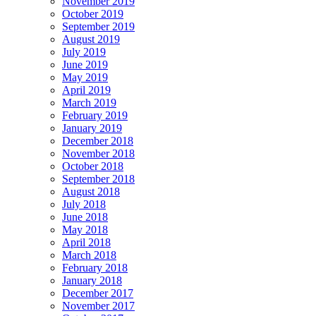
November 2019
October 2019
September 2019
August 2019
July 2019
June 2019
May 2019
April 2019
March 2019
February 2019
January 2019
December 2018
November 2018
October 2018
September 2018
August 2018
July 2018
June 2018
May 2018
April 2018
March 2018
February 2018
January 2018
December 2017
November 2017