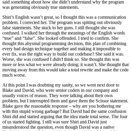
said something about how she didn’t understand why the program
was generating obviously true statements.
Shiri’s English wasn’t great, so I thought this was a communication
problem. I corrected her. The program was spitting out obviously
false statements. She stuck to her guns. I still thought she was
confused. I walked her through the meanings of the English words
“true” and “false”. She looked offended. I tried to confirm. She
thought this abysmal programming decision, this plan of combining
every bad design technique together and making it impossible to
ever fix, was the right way to build our codebase? She said it was.
Worse, she was confused I
didn’t
think so. She thought this was
more or less what we were already doing; it wasn’t. She thought that
moving away from this would take a total rewrite and make the code
much worse.
At this point I was doubting my sanity, so we went next door to
Blake and David, who were senior coders in our company and
usually voices of reason. They were talking about their own
problem, but I interrupted them and gave them the Scissor statement.
Blake gave the reasonable response – why are you bothering me
with this stupid wrong garbage? But David had the same confusion
Shiri did and started arguing that the idea made total sense. The four
of us started fighting. I still was sure Shiri and David just
misunderstood the question, even though David was a native