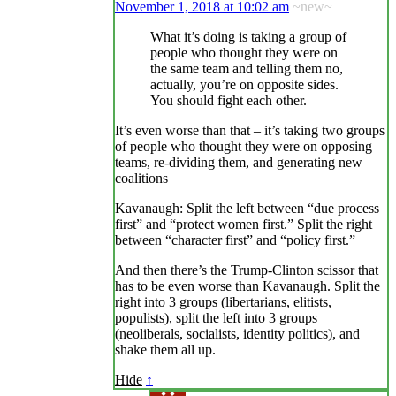
November 1, 2018 at 10:02 am
~new~
What it’s doing is taking a group of
people who thought they were on
the same team and telling them no,
actually, you’re on opposite sides.
You should fight each other.
It’s even worse than that – it’s taking two groups
of people who thought they were on opposing
teams, re-dividing them, and generating new
coalitions
Kavanaugh: Split the left between “due process
first” and “protect women first.” Split the right
between “character first” and “policy first.”
And then there’s the Trump-Clinton scissor that
has to be even worse than Kavanaugh. Split the
right into 3 groups (libertarians, elitists,
populists), split the left into 3 groups
(neoliberals, socialists, identity politics), and
shake them all up.
Hide
↑