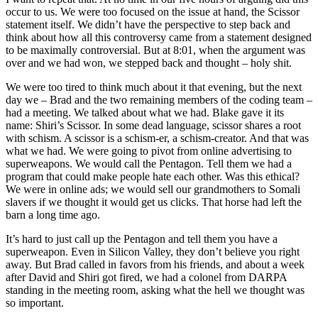
occur to us. We were too focused on the issue at hand, the Scissor
statement itself. We didn’t have the perspective to step back and
think about how all this controversy came from a statement designed
to be maximally controversial. But at 8:01, when the argument was
over and we had won, we stepped back and thought – holy shit.
We were too tired to think much about it that evening, but the next
day we – Brad and the two remaining members of the coding team –
had a meeting. We talked about what we had. Blake gave it its
name: Shiri’s Scissor. In some dead language, scissor shares a root
with schism. A scissor is a schism-er, a schism-creator. And that was
what we had. We were going to pivot from online advertising to
superweapons. We would call the Pentagon. Tell them we had a
program that could make people hate each other. Was this ethical?
We were in online ads; we would sell our grandmothers to Somali
slavers if we thought it would get us clicks. That horse had left the
barn a long time ago.
It’s hard to just call up the Pentagon and tell them you have a
superweapon. Even in Silicon Valley, they don’t believe you right
away. But Brad called in favors from his friends, and about a week
after David and Shiri got fired, we had a colonel from DARPA
standing in the meeting room, asking what the hell we thought was
so important.