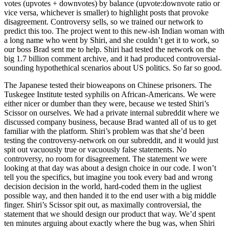
votes (upvotes + downvotes) by balance (upvote:downvote ratio or
vice versa, whichever is smaller) to highlight posts that provoke
disagreement. Controversy sells, so we trained our network to
predict this too. The project went to this new-ish Indian woman with
a long name who went by Shiri, and she couldn’t get it to work, so
our boss Brad sent me to help. Shiri had tested the network on the
big 1.7 billion comment archive, and it had produced controversial-
sounding hypothethical scenarios about US politics. So far so good.
The Japanese tested their bioweapons on Chinese prisoners. The
Tuskegee Institute tested syphilis on African-Americans. We were
either nicer or dumber than they were, because we tested Shiri’s
Scissor on ourselves. We had a private internal subreddit where we
discussed company business, because Brad wanted all of us to get
familiar with the platform. Shiri’s problem was that she’d been
testing the controversy-network on our subreddit, and it would just
spit out vacuously true or vacuously false statements. No
controversy, no room for disagreement. The statement we were
looking at that day was about a design choice in our code. I won’t
tell you the specifics, but imagine you took every bad and wrong
decision decision in the world, hard-coded them in the ugliest
possible way, and then handed it to the end user with a big middle
finger. Shiri’s Scissor spit out, as maximally controversial, the
statement that we should design our product that way. We’d spent
ten minutes arguing about exactly where the bug was, when Shiri