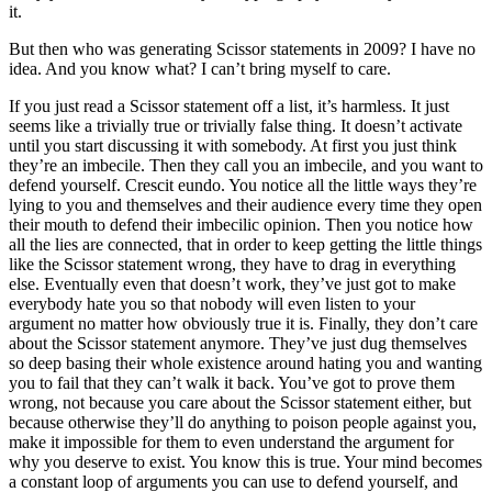
it.
But then who was generating Scissor statements in 2009? I have no
idea. And you know what? I can’t bring myself to care.
If you just read a Scissor statement off a list, it’s harmless. It just
seems like a trivially true or trivially false thing. It doesn’t activate
until you start discussing it with somebody. At first you just think
they’re an imbecile. Then they call you an imbecile, and you want to
defend yourself. Crescit eundo. You notice all the little ways they’re
lying to you and themselves and their audience every time they open
their mouth to defend their imbecilic opinion. Then you notice how
all the lies are connected, that in order to keep getting the little things
like the Scissor statement wrong, they have to drag in everything
else. Eventually even that doesn’t work, they’ve just got to make
everybody hate you so that nobody will even listen to your
argument no matter how obviously true it is. Finally, they don’t care
about the Scissor statement anymore. They’ve just dug themselves
so deep basing their whole existence around hating you and wanting
you to fail that they can’t walk it back. You’ve got to prove them
wrong, not because you care about the Scissor statement either, but
because otherwise they’ll do anything to poison people against you,
make it impossible for them to even understand the argument for
why you deserve to exist. You know this is true. Your mind becomes
a constant loop of arguments you can use to defend yourself, and