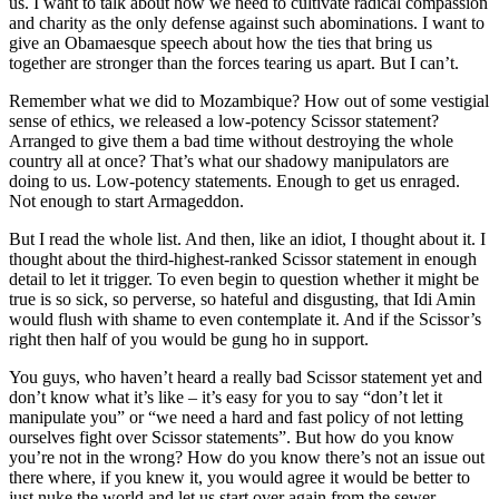
us. I want to talk about how we need to cultivate radical compassion
and charity as the only defense against such abominations. I want to
give an Obamaesque speech about how the ties that bring us
together are stronger than the forces tearing us apart. But I can’t.
Remember what we did to Mozambique? How out of some vestigial
sense of ethics, we released a low-potency Scissor statement?
Arranged to give them a bad time without destroying the whole
country all at once? That’s what our shadowy manipulators are
doing to us. Low-potency statements. Enough to get us enraged.
Not enough to start Armageddon.
But I read the whole list. And then, like an idiot, I thought about it. I
thought about the third-highest-ranked Scissor statement in enough
detail to let it trigger. To even begin to question whether it might be
true is so sick, so perverse, so hateful and disgusting, that Idi Amin
would flush with shame to even contemplate it. And if the Scissor’s
right then half of you would be gung ho in support.
You guys, who haven’t heard a really bad Scissor statement yet and
don’t know what it’s like – it’s easy for you to say “don’t let it
manipulate you” or “we need a hard and fast policy of not letting
ourselves fight over Scissor statements”. But how do you know
you’re not in the wrong? How do you know there’s not an issue out
there where, if you knew it, you would agree it would be better to
just nuke the world and let us start over again from the sewer