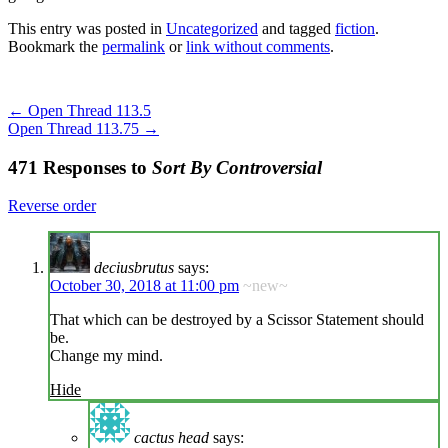
This entry was posted in
Uncategorized
and tagged
fiction
.
Bookmark the
permalink
or
link without comments
.
←
Open Thread 113.5
Open Thread 113.75
→
471 Responses to
Sort By Controversial
Reverse order
deciusbrutus
says:
October 30, 2018 at 11:00 pm
~new~
That which can be destroyed by a Scissor Statement should
be.
Change my mind.
Hide
cactus head
says: