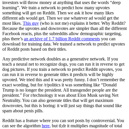
investors will throw money at anything that uses the words “deep
learning”. We train a network to predict how many upvotes
something will get on Reddit. Then we ask it how many likes
different ads would get. Then we use whatever ad would get the
most likes.
This guy
(who is not me) explains it better. Why Reddit?
Because the upvotes and downvotes are simpler than all the different
Facebook reacts, plus the subreddits allow demographic targeting,
plus there’s
an archive of 1.7 billion Reddit comments
you can
download for training data. We trained a network to predict upvotes
of Reddit posts based on their titles.
Any predictive network doubles as a generative network. If you
teach a neural net to recognize dogs, you can run it in reverse to get
dog pictures. If you train a network to predict Reddit upvotes, you
can run it in reverse to generate titles it predicts will be highly
upvoted. We tried this and it was pretty funny. I don’t remember the
exact wording, but for /r/politics it was something like “Donald
Trump is no longer the president. All transgender people are the
president.” For r/technology it was about Elon Musk saving Net
Neutrality. You can also generate titles that will get maximum
downvotes, but this is boring: it will just say things that sound like
spam about penis pills.
Reddit has a feature where you can sort posts by controversial. You
can see the algorithm
here
, but tl;dr it multiplies magnitude of total