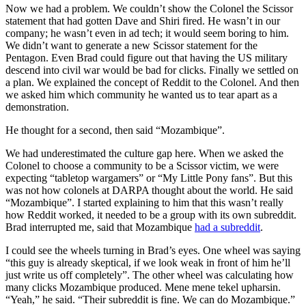
Now we had a problem. We couldn’t show the Colonel the Scissor
statement that had gotten Dave and Shiri fired. He wasn’t in our
company; he wasn’t even in ad tech; it would seem boring to him.
We didn’t want to generate a new Scissor statement for the
Pentagon. Even Brad could figure out that having the US military
descend into civil war would be bad for clicks. Finally we settled on
a plan. We explained the concept of Reddit to the Colonel. And then
we asked him which community he wanted us to tear apart as a
demonstration.
He thought for a second, then said “Mozambique”.
We had underestimated the culture gap here. When we asked the
Colonel to choose a community to be a Scissor victim, we were
expecting “tabletop wargamers” or “My Little Pony fans”. But this
was not how colonels at DARPA thought about the world. He said
“Mozambique”. I started explaining to him that this wasn’t really
how Reddit worked, it needed to be a group with its own subreddit.
Brad interrupted me, said that Mozambique
had a subreddit
.
I could see the wheels turning in Brad’s eyes. One wheel was saying
“this guy is already skeptical, if we look weak in front of him he’ll
just write us off completely”. The other wheel was calculating how
many clicks Mozambique produced. Mene mene tekel upharsin.
“Yeah,” he said. “Their subreddit is fine. We can do Mozambique.”