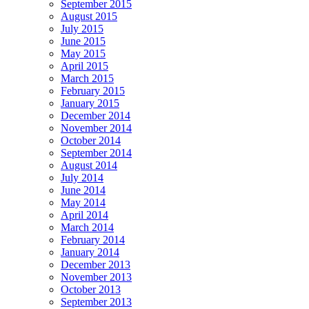
September 2015
August 2015
July 2015
June 2015
May 2015
April 2015
March 2015
February 2015
January 2015
December 2014
November 2014
October 2014
September 2014
August 2014
July 2014
June 2014
May 2014
April 2014
March 2014
February 2014
January 2014
December 2013
November 2013
October 2013
September 2013