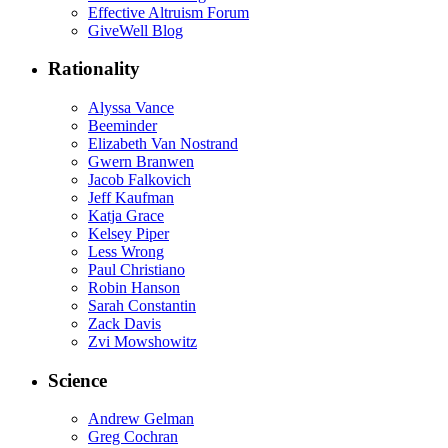
Effective Altruism Forum
GiveWell Blog
Rationality
Alyssa Vance
Beeminder
Elizabeth Van Nostrand
Gwern Branwen
Jacob Falkovich
Jeff Kaufman
Katja Grace
Kelsey Piper
Less Wrong
Paul Christiano
Robin Hanson
Sarah Constantin
Zack Davis
Zvi Mowshowitz
Science
Andrew Gelman
Greg Cochran