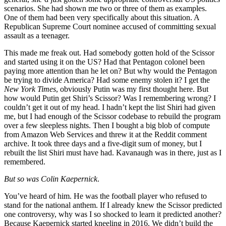
scenarios. She had shown me two or three of them as examples.
One of them had been very specifically about this situation. A
Republican Supreme Court nominee accused of committing sexual
assault as a teenager.
This made me freak out. Had somebody gotten hold of the Scissor
and started using it on the US? Had that Pentagon colonel been
paying more attention than he let on? But why would the Pentagon
be trying to divide America? Had some enemy stolen it? I get the
New York Times
, obviously Putin was my first thought here. But
how would Putin get Shiri’s Scissor? Was I remembering wrong? I
couldn’t get it out of my head. I hadn’t kept the list Shiri had given
me, but I had enough of the Scissor codebase to rebuild the program
over a few sleepless nights. Then I bought a big blob of compute
from Amazon Web Services and threw it at the Reddit comment
archive. It took three days and a five-digit sum of money, but I
rebuilt the list Shiri must have had. Kavanaugh was in there, just as I
remembered.
But so was Colin Kaepernick
.
You’ve heard of him. He was the football player who refused to
stand for the national anthem. If I already knew the Scissor predicted
one controversy, why was I so shocked to learn it predicted another?
Because Kaepernick started kneeling in 2016. We didn’t build the