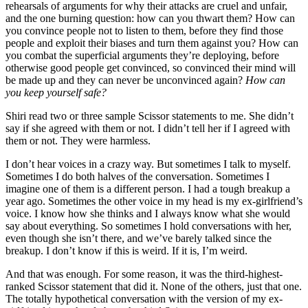
rehearsals of arguments for why their attacks are cruel and unfair,
and the one burning question: how can you thwart them? How can
you convince people not to listen to them, before they find those
people and exploit their biases and turn them against you? How can
you combat the superficial arguments they’re deploying, before
otherwise good people get convinced, so convinced their mind will
be made up and they can never be unconvinced again?
How can
you keep yourself safe?
Shiri read two or three sample Scissor statements to me. She didn’t
say if she agreed with them or not. I didn’t tell her if I agreed with
them or not. They were harmless.
I don’t hear voices in a crazy way. But sometimes I talk to myself.
Sometimes I do both halves of the conversation. Sometimes I
imagine one of them is a different person. I had a tough breakup a
year ago. Sometimes the other voice in my head is my ex-girlfriend’s
voice. I know how she thinks and I always know what she would
say about everything. So sometimes I hold conversations with her,
even though she isn’t there, and we’ve barely talked since the
breakup. I don’t know if this is weird. If it is, I’m weird.
And that was enough. For some reason, it was the third-highest-
ranked Scissor statement that did it. None of the others, just that one.
The totally hypothetical conversation with the version of my ex-