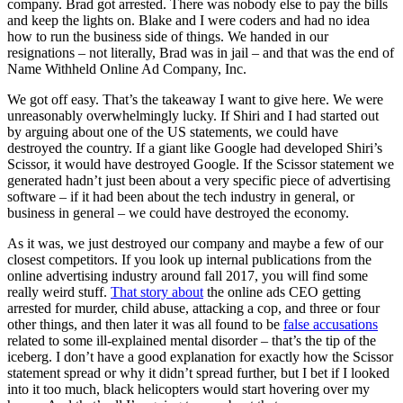
company. Brad got arrested. There was nobody else to pay the bills
and keep the lights on. Blake and I were coders and had no idea
how to run the business side of things. We handed in our
resignations – not literally, Brad was in jail – and that was the end of
Name Withheld Online Ad Company, Inc.
We got off easy. That’s the takeaway I want to give here. We were
unreasonably overwhelmingly lucky. If Shiri and I had started out
by arguing about one of the US statements, we could have
destroyed the country. If a giant like Google had developed Shiri’s
Scissor, it would have destroyed Google. If the Scissor statement we
generated hadn’t just been about a very specific piece of advertising
software – if it had been about the tech industry in general, or
business in general – we could have destroyed the economy.
As it was, we just destroyed our company and maybe a few of our
closest competitors. If you look up internal publications from the
online advertising industry around fall 2017, you will find some
really weird stuff.
That story about
the online ads CEO getting
arrested for murder, child abuse, attacking a cop, and three or four
other things, and then later it was all found to be
false accusations
related to some ill-explained mental disorder – that’s the tip of the
iceberg. I don’t have a good explanation for exactly how the Scissor
statement spread or why it didn’t spread further, but I bet if I looked
into it too much, black helicopters would start hovering over my