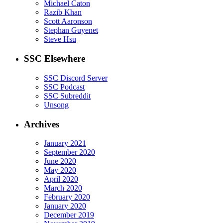
Michael Caton
Razib Khan
Scott Aaronson
Stephan Guyenet
Steve Hsu
SSC Elsewhere
SSC Discord Server
SSC Podcast
SSC Subreddit
Unsong
Archives
January 2021
September 2020
June 2020
May 2020
April 2020
March 2020
February 2020
January 2020
December 2019