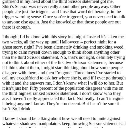
girlfriend in my head about the third Scissor statement got me.
Shiri’s Scissor was never really about other people anyway. Other
people are just the trigger – and I use that word deliberately, in the
trigger warning sense. Once you’re triggered, you never need to talk
to anyone else again. Just the knowledge that those people are out
there is enough.
I thought I’d be done with this story in a night. Instead it’s taken me
two weeks, all the way up until Halloween – perfect night for a
ghost story, right? I’ve been alternately drinking and smoking weed,
trying to calm myself down enough to think about anything other
than the third Scissor statement. No, that’s not right, definitely trying
not to think about either of the first two Scissor statements, because
if I think about them, I might start thinking about how some people
disagree with them, and then I’m gone. Three times I’ve started to
call my ex-girlfriend to ask her where she is, and if I ever go through
with it and she answers me, I don’t know what I will do to her. But
it isn’t just her. Fifty percent of the population disagrees with me on
the third-highest-ranked Scissor statement. I don’t know who they
are. I haven’t really appreciated that fact. Not really. I can’t imagine
it being anyone I know. They’re too decent. But I can’t be sure it
isn’t. So I drink.
I know I should be talking about how we all need to unite against
whatever shadowy manipulators keep throwing Scissor statements at