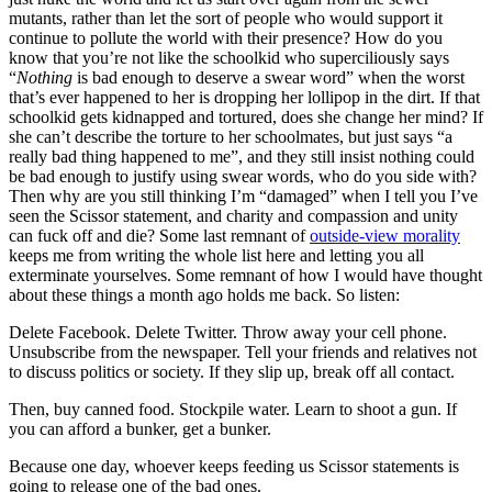
mutants, rather than let the sort of people who would support it
continue to pollute the world with their presence? How do you
know that you’re not like the schoolkid who superciliously says
“
Nothing
is bad enough to deserve a swear word” when the worst
that’s ever happened to her is dropping her lollipop in the dirt. If that
schoolkid gets kidnapped and tortured, does she change her mind? If
she can’t describe the torture to her schoolmates, but just says “a
really bad thing happened to me”, and they still insist nothing could
be bad enough to justify using swear words, who do you side with?
Then why are you still thinking I’m “damaged” when I tell you I’ve
seen the Scissor statement, and charity and compassion and unity
can fuck off and die? Some last remnant of
outside-view morality
keeps me from writing the whole list here and letting you all
exterminate yourselves. Some remnant of how I would have thought
about these things a month ago holds me back. So listen:
Delete Facebook. Delete Twitter. Throw away your cell phone.
Unsubscribe from the newspaper. Tell your friends and relatives not
to discuss politics or society. If they slip up, break off all contact.
Then, buy canned food. Stockpile water. Learn to shoot a gun. If
you can afford a bunker, get a bunker.
Because one day, whoever keeps feeding us Scissor statements is
going to release one of the bad ones.