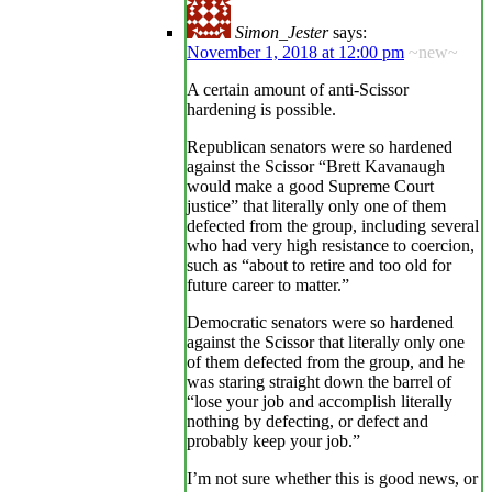
Simon_Jester
says:
November 1, 2018 at 12:00 pm
~new~
A certain amount of anti-Scissor
hardening is possible.
Republican senators were so hardened
against the Scissor “Brett Kavanaugh
would make a good Supreme Court
justice” that literally only one of them
defected from the group, including several
who had very high resistance to coercion,
such as “about to retire and too old for
future career to matter.”
Democratic senators were so hardened
against the Scissor that literally only one
of them defected from the group, and he
was staring straight down the barrel of
“lose your job and accomplish literally
nothing by defecting, or defect and
probably keep your job.”
I’m not sure whether this is good news, or