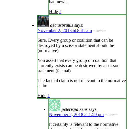
bad news.
Hide
↑
deciusbrutus
says:
November 2, 2018 at 8:41 am
~new~
Sure. Every group or coalition that can be
destroyed by a scissor statement should be
(normative).
You assert that every group or coalition that
currently exists can be destroyed by a scissor
statement (factual).
The factual claim is not relevant to the normative
claim.
Hide
↑
peterispaikens
says:
November 2, 2018 at 1:59 pm
~new~
It certainly is relevant to the normative