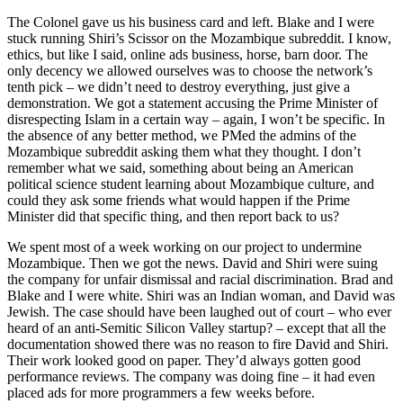
The Colonel gave us his business card and left. Blake and I were
stuck running Shiri’s Scissor on the Mozambique subreddit. I know,
ethics, but like I said, online ads business, horse, barn door. The
only decency we allowed ourselves was to choose the network’s
tenth pick – we didn’t need to destroy everything, just give a
demonstration. We got a statement accusing the Prime Minister of
disrespecting Islam in a certain way – again, I won’t be specific. In
the absence of any better method, we PMed the admins of the
Mozambique subreddit asking them what they thought. I don’t
remember what we said, something about being an American
political science student learning about Mozambique culture, and
could they ask some friends what would happen if the Prime
Minister did that specific thing, and then report back to us?
We spent most of a week working on our project to undermine
Mozambique. Then we got the news. David and Shiri were suing
the company for unfair dismissal and racial discrimination. Brad and
Blake and I were white. Shiri was an Indian woman, and David was
Jewish. The case should have been laughed out of court – who ever
heard of an anti-Semitic Silicon Valley startup? – except that all the
documentation showed there was no reason to fire David and Shiri.
Their work looked good on paper. They’d always gotten good
performance reviews. The company was doing fine – it had even
placed ads for more programmers a few weeks before.