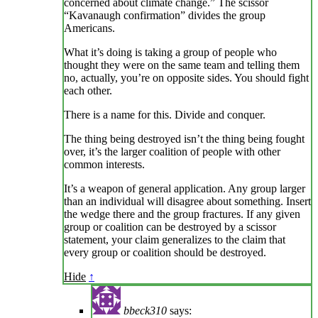
concerned about climate change.” The scissor
“Kavanaugh confirmation” divides the group
Americans.
What it’s doing is taking a group of people who
thought they were on the same team and telling them
no, actually, you’re on opposite sides. You should fight
each other.
There is a name for this. Divide and conquer.
The thing being destroyed isn’t the thing being fought
over, it’s the larger coalition of people with other
common interests.
It’s a weapon of general application. Any group larger
than an individual will disagree about something. Insert
the wedge there and the group fractures. If any given
group or coalition can be destroyed by a scissor
statement, your claim generalizes to the claim that
every group or coalition should be destroyed.
Hide
↑
bbeck310
says: