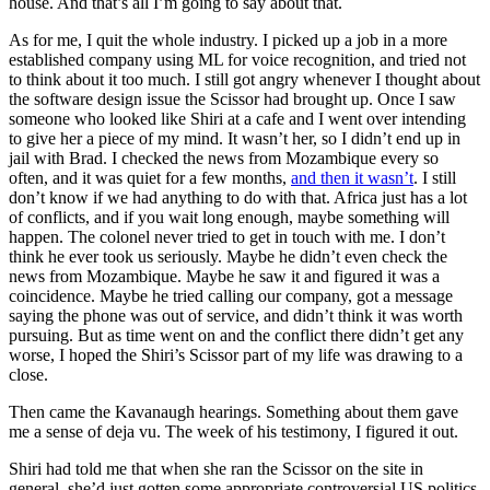
house. And that’s all I’m going to say about that.
As for me, I quit the whole industry. I picked up a job in a more
established company using ML for voice recognition, and tried not
to think about it too much. I still got angry whenever I thought about
the software design issue the Scissor had brought up. Once I saw
someone who looked like Shiri at a cafe and I went over intending
to give her a piece of my mind. It wasn’t her, so I didn’t end up in
jail with Brad. I checked the news from Mozambique every so
often, and it was quiet for a few months,
and then it wasn’t
. I still
don’t know if we had anything to do with that. Africa just has a lot
of conflicts, and if you wait long enough, maybe something will
happen. The colonel never tried to get in touch with me. I don’t
think he ever took us seriously. Maybe he didn’t even check the
news from Mozambique. Maybe he saw it and figured it was a
coincidence. Maybe he tried calling our company, got a message
saying the phone was out of service, and didn’t think it was worth
pursuing. But as time went on and the conflict there didn’t get any
worse, I hoped the Shiri’s Scissor part of my life was drawing to a
close.
Then came the Kavanaugh hearings. Something about them gave
me a sense of deja vu. The week of his testimony, I figured it out.
Shiri had told me that when she ran the Scissor on the site in
general, she’d just gotten some appropriate controversial US politics