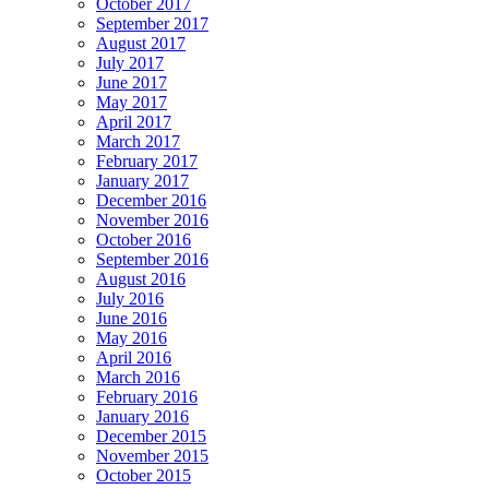
October 2017
September 2017
August 2017
July 2017
June 2017
May 2017
April 2017
March 2017
February 2017
January 2017
December 2016
November 2016
October 2016
September 2016
August 2016
July 2016
June 2016
May 2016
April 2016
March 2016
February 2016
January 2016
December 2015
November 2015
October 2015