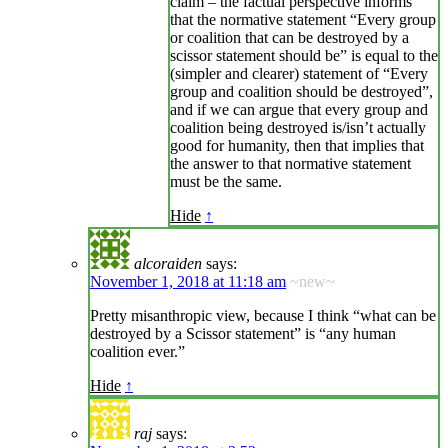
claim – the factual perspective informs
that the normative statement “Every group
or coalition that can be destroyed by a
scissor statement should be” is equal to the
(simpler and clearer) statement of “Every
group and coalition should be destroyed”,
and if we can argue that every group and
coalition being destroyed is/isn’t actually
good for humanity, then that implies that
the answer to that normative statement
must be the same.
Hide
↑
alcoraiden
says:
November 1, 2018 at 11:18 am
~new~
Pretty misanthropic view, because I think “what can be
destroyed by a Scissor statement” is “any human
coalition ever.”
Hide
↑
raj
says: