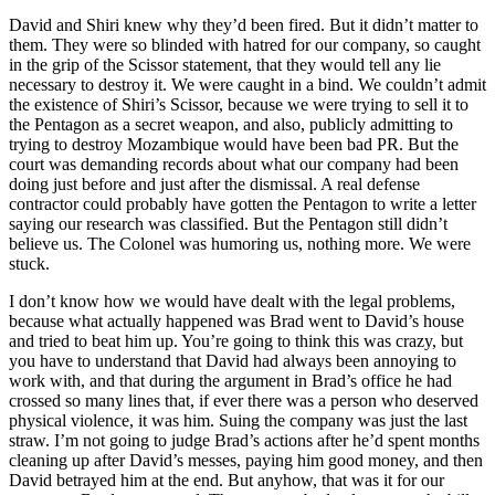
David and Shiri knew why they’d been fired. But it didn’t matter to
them. They were so blinded with hatred for our company, so caught
in the grip of the Scissor statement, that they would tell any lie
necessary to destroy it. We were caught in a bind. We couldn’t admit
the existence of Shiri’s Scissor, because we were trying to sell it to
the Pentagon as a secret weapon, and also, publicly admitting to
trying to destroy Mozambique would have been bad PR. But the
court was demanding records about what our company had been
doing just before and just after the dismissal. A real defense
contractor could probably have gotten the Pentagon to write a letter
saying our research was classified. But the Pentagon still didn’t
believe us. The Colonel was humoring us, nothing more. We were
stuck.
I don’t know how we would have dealt with the legal problems,
because what actually happened was Brad went to David’s house
and tried to beat him up. You’re going to think this was crazy, but
you have to understand that David had always been annoying to
work with, and that during the argument in Brad’s office he had
crossed so many lines that, if ever there was a person who deserved
physical violence, it was him. Suing the company was just the last
straw. I’m not going to judge Brad’s actions after he’d spent months
cleaning up after David’s messes, paying him good money, and then
David betrayed him at the end. But anyhow, that was it for our