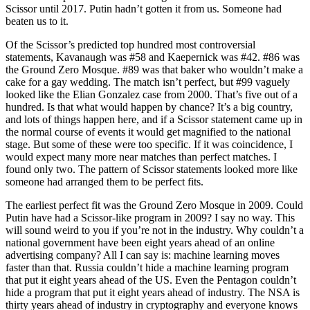
Scissor until 2017. Putin hadn’t gotten it from us. Someone had
beaten us to it.
Of the Scissor’s predicted top hundred most controversial
statements, Kavanaugh was #58 and Kaepernick was #42. #86 was
the Ground Zero Mosque. #89 was that baker who wouldn’t make a
cake for a gay wedding. The match isn’t perfect, but #99 vaguely
looked like the Elian Gonzalez case from 2000. That’s five out of a
hundred. Is that what would happen by chance? It’s a big country,
and lots of things happen here, and if a Scissor statement came up in
the normal course of events it would get magnified to the national
stage. But some of these were too specific. If it was coincidence, I
would expect many more near matches than perfect matches. I
found only two. The pattern of Scissor statements looked more like
someone had arranged them to be perfect fits.
The earliest perfect fit was the Ground Zero Mosque in 2009. Could
Putin have had a Scissor-like program in 2009? I say no way. This
will sound weird to you if you’re not in the industry. Why couldn’t a
national government have been eight years ahead of an online
advertising company? All I can say is: machine learning moves
faster than that. Russia couldn’t hide a machine learning program
that put it eight years ahead of the US. Even the Pentagon couldn’t
hide a program that put it eight years ahead of industry. The NSA is
thirty years ahead of industry in cryptography and everyone knows