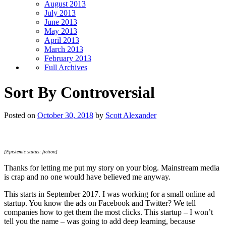
August 2013
July 2013
June 2013
May 2013
April 2013
March 2013
February 2013
Full Archives
Sort By Controversial
Posted on
October 30, 2018
by
Scott Alexander
[Epistemic status: fiction]
Thanks for letting me put my story on your blog. Mainstream media
is crap and no one would have believed me anyway.
This starts in September 2017. I was working for a small online ad
startup. You know the ads on Facebook and Twitter? We tell
companies how to get them the most clicks. This startup – I won’t
tell you the name – was going to add deep learning, because