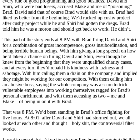
every rule of good programming and good business. David and
Shiri, who were bad losers, accused Blake and me of “poisoning”
Brad. David said that of course Brad would side with us. Brad had
liked us better from the beginning. We’d racked up cushy project
after cushy project while he and Shiri had gotten the dregs. Brad
told him he was a moron and should get back to work. He didn’t.
This part of the story ends at 8 PM with Brad firing David and Shiri
for a combination of gross incompetence, gross insubordination, and
being terrible human beings. With him giving a long speech on how
he’d taken a chance on hiring David and Shiri, even though he
knew from the beginning that they were unqualified charity cases,
and at every turn they’d repaid his kindness with laziness and
sabotage. With him calling them a drain on the company and implied
they might be working for our competitors. With them calling him
an abusive boss, saying the whole company was a scam to trick
vulnerable employees into working themselves ragged for Brad’s
personal enrichment, and with them accusing us two – me and
Blake – of being in on it with Brad.
That was 8 PM. We’d been standing in Brad’s office fighting for
five hours. At 8:01, after David and Shiri had stormed out, we all
looked at each other and thought – holy shit, the controversial filter
works.
I want to repeat that. At no time in our five hours of arguing did this