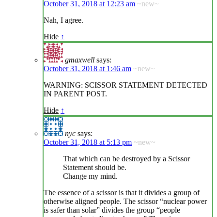
October 31, 2018 at 12:23 am
~new~
Nah, I agree.
Hide
↑
gmaxwell
says:
October 31, 2018 at 1:46 am
~new~
WARNING: SCISSOR STATEMENT DETECTED
IN PARENT POST.
Hide
↑
nyc
says:
October 31, 2018 at 5:13 pm
~new~
That which can be destroyed by a Scissor
Statement should be.
Change my mind.
The essence of a scissor is that it divides a group of
otherwise aligned people. The scissor “nuclear power
is safer than solar” divides the group “people