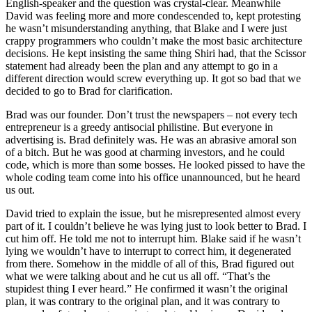
English-speaker and the question was crystal-clear. Meanwhile
David was feeling more and more condescended to, kept protesting
he wasn’t misunderstanding anything, that Blake and I were just
crappy programmers who couldn’t make the most basic architecture
decisions. He kept insisting the same thing Shiri had, that the Scissor
statement had already been the plan and any attempt to go in a
different direction would screw everything up. It got so bad that we
decided to go to Brad for clarification.
Brad was our founder. Don’t trust the newspapers – not every tech
entrepreneur is a greedy antisocial philistine. But everyone in
advertising is. Brad definitely was. He was an abrasive amoral son
of a bitch. But he was good at charming investors, and he could
code, which is more than some bosses. He looked pissed to have the
whole coding team come into his office unannounced, but he heard
us out.
David tried to explain the issue, but he misrepresented almost every
part of it. I couldn’t believe he was lying just to look better to Brad. I
cut him off. He told me not to interrupt him. Blake said if he wasn’t
lying we wouldn’t have to interrupt to correct him, it degenerated
from there. Somehow in the middle of all of this, Brad figured out
what we were talking about and he cut us all off. “That’s the
stupidest thing I ever heard.” He confirmed it wasn’t the original
plan, it was contrary to the original plan, and it was contrary to