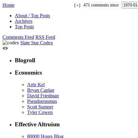
Home
471 comments since
+
About / Top Posts
Archives
Top Posts
Comments Feed
RSS Feed
Slate Star Codex
Blogroll
Economics
Artir Kel
Bryan Caplan
David Friedman
Pseudoerasmus
Scott Sumner
Tyler Cowen
Effective Altruism
80000 Hours Blog