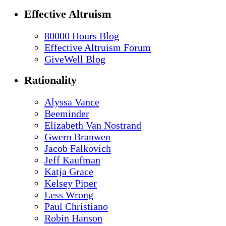
Effective Altruism
80000 Hours Blog
Effective Altruism Forum
GiveWell Blog
Rationality
Alyssa Vance
Beeminder
Elizabeth Van Nostrand
Gwern Branwen
Jacob Falkovich
Jeff Kaufman
Katja Grace
Kelsey Piper
Less Wrong
Paul Christiano
Robin Hanson