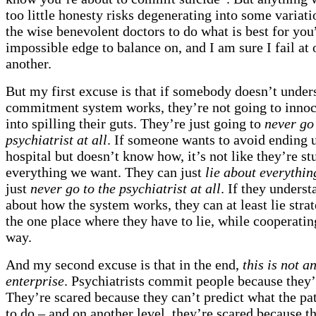
too little honesty risks degenerating into some variati
the wise benevolent doctors to do what is best for you”
impossible edge to balance on, and I am sure I fail at 
another.
But my first excuse is that if somebody doesn’t unde
commitment system works, they’re not going to innoc
into spilling their guts. They’re just going to
never go 
psychiatrist at all
. If someone wants to avoid ending u
hospital but doesn’t know how, it’s not like they’re s
everything we want. They can just
lie about everythin
just
never go to the psychiatrist at all
. If they understa
about how the system works, they can at least lie strat
the one place where they have to lie, while cooperati
way.
And my second excuse is that in the end,
this is not a
enterprise
. Psychiatrists commit people because they’
They’re scared because they can’t predict what the pat
to do – and on another level, they’re scared because t