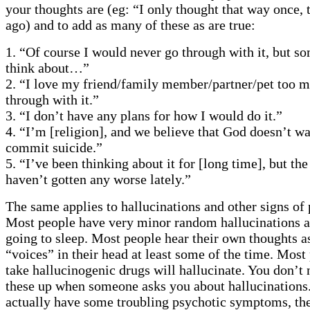
your thoughts are (eg: “I only thought that way once, 
ago) and to add as many of these as are true:
1. “Of course I would never go through with it, but s
think about…”
2. “I love my friend/family member/partner/pet too m
through with it.”
3. “I don’t have any plans for how I would do it.”
4. “I’m [religion], and we believe that God doesn’t wa
commit suicide.”
5. “I’ve been thinking about it for [long time], but th
haven’t gotten any worse lately.”
The same applies to hallucinations and other signs of 
Most people have very minor random hallucinations a
going to sleep. Most people hear their own thoughts as
“voices” in their head at least some of the time. Mos
take hallucinogenic drugs will hallucinate. You don’t 
these up when someone asks you about hallucinations.
actually have some troubling psychotic symptoms, th