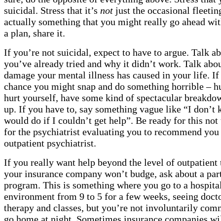
suicidal. Stress that it’s
not
just the occasional fleetin
actually something that you might really go ahead wit
a plan, share it.
If you’re not suicidal, expect to have to argue. Talk a
you’ve already tried and why it didn’t work. Talk abou
damage your mental illness has caused in your life. If
chance you might snap and do something horrible – h
hurt yourself, have some kind of spectacular breakdow
up. If you have to, say something vague like “I don’t
would do if I couldn’t get help”. Be ready for this not
for the psychiatrist evaluating you to recommend you 
outpatient psychiatrist.
If you really want help beyond the level of outpatient 
your insurance company won’t budge, ask about a part
program. This is something where you go to a hospital
environment from 9 to 5 for a few weeks, seeing docto
therapy and classes, but you’re not involuntarily com
go home at night. Sometimes insurance companies wil