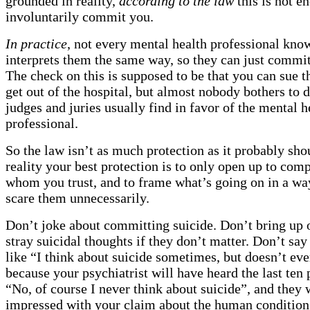
grounded in reality,
according to the law
this is not e
involuntarily commit you.
In practice
, not every mental health professional kno
interprets them the same way, so they can just commi
The check on this is supposed to be that you can sue
get out of the hospital, but almost nobody bothers to d
judges and juries usually find in favor of the mental h
professional.
So the law isn’t as much protection as it probably sho
reality your best protection is to only open up to com
whom you trust, and to frame what’s going on in a wa
scare them unnecessarily.
Don’t joke about committing suicide. Don’t bring up 
stray suicidal thoughts if they don’t matter. Don’t sa
like “I think about suicide sometimes, but doesn’t ev
because your psychiatrist will have heard the last ten
“No, of course I never think about suicide”, and they w
impressed with your claim about the human condition