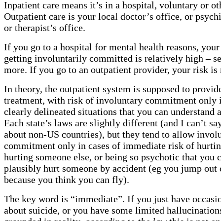
Inpatient care means it’s in a hospital, voluntary or o
Outpatient care is your local doctor’s office, or psychia
or therapist’s office.
If you go to a hospital for mental health reasons, your 
getting involuntarily committed is relatively high – s
more. If you go to an outpatient provider, your risk i
In theory, the outpatient system is supposed to provid
treatment, with risk of involuntary commitment only i
clearly delineated situations that you can understand 
Each state’s laws are slightly different (and I can’t s
about non-US countries), but they tend to allow invol
commitment only in cases of immediate risk of hurtin
hurting someone else, or being so psychotic that you 
plausibly hurt someone by accident (eg you jump out
because you think you can fly).
The key word is “immediate”. If you just have occasi
about suicide, or you have some limited hallucination