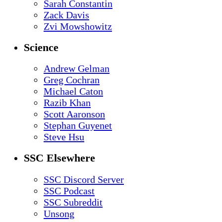
Sarah Constantin
Zack Davis
Zvi Mowshowitz
Science
Andrew Gelman
Greg Cochran
Michael Caton
Razib Khan
Scott Aaronson
Stephan Guyenet
Steve Hsu
SSC Elsewhere
SSC Discord Server
SSC Podcast
SSC Subreddit
Unsong