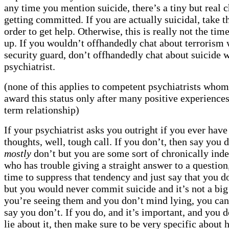
any time you mention suicide, there’s a tiny but real 
getting committed. If you are actually suicidal, take t
order to get help. Otherwise, this is really not the time
up. If you wouldn’t offhandedly chat about terrorism 
security guard, don’t offhandedly chat about suicide w
psychiatrist.
(none of this applies to competent psychiatrists whom 
award this status only after many positive experiences
term relationship)
If your psychiatrist asks you outright if you ever have
thoughts, well, tough call. If you don’t, then say you d
mostly
don’t but you are some sort of chronically inde
who has trouble giving a straight answer to a question
time to suppress that tendency and just say that you do
but you would never commit suicide and it’s not a big
you’re seeing them and you don’t mind lying, you can
say you don’t. If you do, and it’s important, and you d
lie about it, then make sure to be very specific about