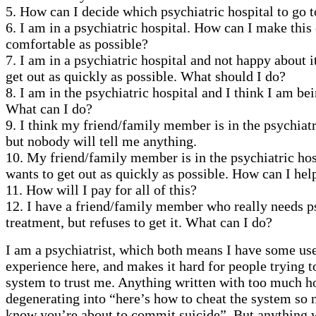
5. How can I decide which psychiatric hospital to go t
6. I am in a psychiatric hospital. How can I make this
comfortable as possible?
7. I am in a psychiatric hospital and not happy about i
get out as quickly as possible. What should I do?
8. I am in the psychiatric hospital and I think I am be
What can I do?
9. I think my friend/family member is in the psychiatr
but nobody will tell me anything.
10. My friend/family member is in the psychiatric hos
wants to get out as quickly as possible. How can I he
11. How will I pay for all of this?
12. I have a friend/family member who really needs p
treatment, but refuses to get it. What can I do?
I am a psychiatrist, which both means I have some us
experience here, and makes it hard for people trying t
system to trust me. Anything written with too much h
degenerating into “here’s how to cheat the system so 
know you’re about to commit suicide”. But anything w