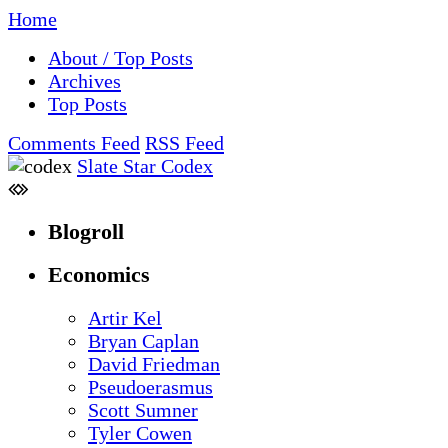
Home
About / Top Posts
Archives
Top Posts
Comments Feed
RSS Feed
Slate Star Codex
Blogroll
Economics
Artir Kel
Bryan Caplan
David Friedman
Pseudoerasmus
Scott Sumner
Tyler Cowen