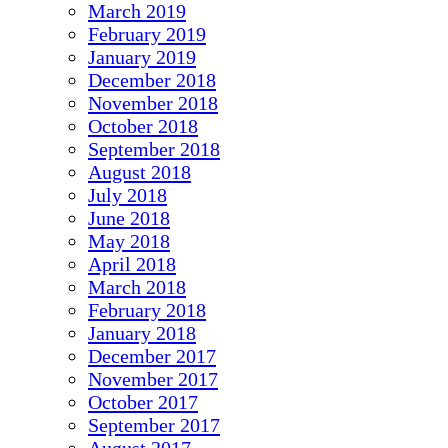
March 2019
February 2019
January 2019
December 2018
November 2018
October 2018
September 2018
August 2018
July 2018
June 2018
May 2018
April 2018
March 2018
February 2018
January 2018
December 2017
November 2017
October 2017
September 2017