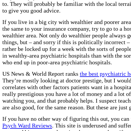
to. They will probably be familiar with the local terra
to give you good advice.
If you live in a big city with wealthier and poorer areas
the same to your insurance company, try to go to a hos
wealthier area. Not only do wealthier people always g
things, but – and sorry if this is politically incorrect
rather be locked up for a week with the sorts of peop
in wealthy-area psychiatric hospitals than with the sor
who end up in poor-area psychiatric hospitals.
US News & World Report ranks
the best psychiatric h
They’re mostly looking at doctor prestige, but I would
correlates with other factors patients want in a hospita
really prestigious you have a lot of money and a lot o
watching you, and that probably helps. I suspect teach
are also good, for the same reason. But these are just 
If you have no other way of figuring this out, you can 
Psych Ward Reviews
. This site is underused and suffe