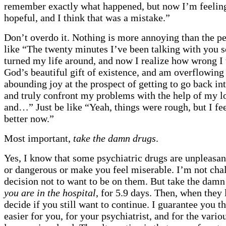
remember exactly what happened, but now I’m feeling
hopeful, and I think that was a mistake.”
Don’t overdo it. Nothing is more annoying than the p
like “The twenty minutes I’ve been talking with you s
turned my life around, and now I realize how wrong I 
God’s beautiful gift of existence, and am overflowing
abounding joy at the prospect of getting to go back in
and truly confront my problems with the help of my l
and…” Just be like “Yeah, things were rough, but I feel
better now.”
Most important,
take the damn drugs
.
Yes, I know that some psychiatric drugs are unpleasan
or dangerous or make you feel miserable. I’m not cha
decision not to want to be on them. But take the dam
you are in the hospital
, for 5.9 days. Then, when they 
decide if you still want to continue. I guarantee you th
easier for you, for your psychiatrist, and for the vari