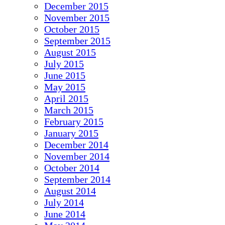
December 2015
November 2015
October 2015
September 2015
August 2015
July 2015
June 2015
May 2015
April 2015
March 2015
February 2015
January 2015
December 2014
November 2014
October 2014
September 2014
August 2014
July 2014
June 2014