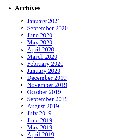
Archives
January 2021
September 2020
June 2020
May 2020
April 2020
March 2020
February 2020
January 2020
December 2019
November 2019
October 2019
September 2019
August 2019
July 2019
June 2019
May 2019
April 2019