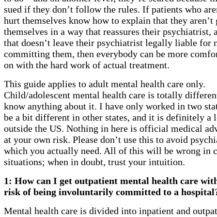
sued if they don’t follow the rules. If patients who are
hurt themselves know how to explain that they aren’t 
themselves in a way that reassures their psychiatrist, 
that doesn’t leave their psychiatrist legally liable for 
committing them, then everybody can be more comfor
on with the hard work of actual treatment.
This guide applies to adult mental health care only.
Child/adolescent mental health care is totally differen
know anything about it. I have only worked in two stat
be a bit different in other states, and it is definitely a 
outside the US. Nothing in here is official medical adv
at your own risk. Please don’t use this to avoid psychi
which you actually need. All of this will be wrong in c
situations; when in doubt, trust your intuition.
1: How can I get outpatient mental health care wi
risk of being involuntarily committed to a hospital
Mental health care is divided into inpatient and outpat