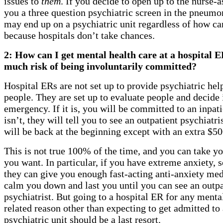
issues to
them
. If you decide to open up to the nurse-a
you a three question psychiatric screen in the pneumo
may end up on a psychiatric unit regardless of how ca
because hospitals don’t take chances.
2: How can I get mental health care at a hospital 
much risk of being involuntarily committed?
Hospital ERs are not set up to provide psychiatric he
people. They are set up to evaluate people and decide if
emergency. If it is, you will be committed to an inpatie
isn’t, they will tell you to see an outpatient psychiatri
will be back at the beginning except with an extra $500
This is not true 100% of the time, and you can take yo
you want. In particular, if you have extreme anxiety,
they can give you enough fast-acting anti-anxiety med
calm you down and last you until you can see an outpa
psychiatrist. But going to a hospital ER for any menta
related reason other than expecting to get admitted to 
psychiatric unit should be a last resort.