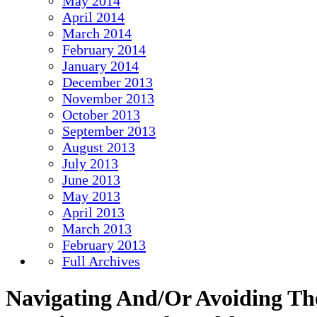
May 2014
April 2014
March 2014
February 2014
January 2014
December 2013
November 2013
October 2013
September 2013
August 2013
July 2013
June 2013
May 2013
April 2013
March 2013
February 2013
Full Archives
Navigating And/Or Avoiding Th