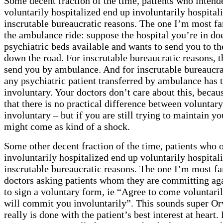
Some decent fraction of the time, patients who intend
voluntarily hospitalized end up involuntarily hospital
inscrutable bureaucratic reasons. The one I’m most fa
the ambulance ride: suppose the hospital you’re in do
psychiatric beds available and wants to send you to th
down the road. For inscrutable bureaucratic reasons, t
send you by ambulance. And for inscrutable bureaucra
any psychiatric patient transferred by ambulance has 
involuntary. Your doctors don’t care about this, beca
that there is no practical difference between voluntar
involuntary – but if you are still trying to maintain yo
might come as kind of a shock.
Some other decent fraction of the time, patients who 
involuntarily hospitalized end up voluntarily hospital
inscrutable bureaucratic reasons. The one I’m most fa
doctors asking patients whom they are committing agai
to sign a voluntary form, ie “Agree to come voluntarily
will commit you involuntarily”. This sounds super Orw
really is done with the patient’s best interest at heart.