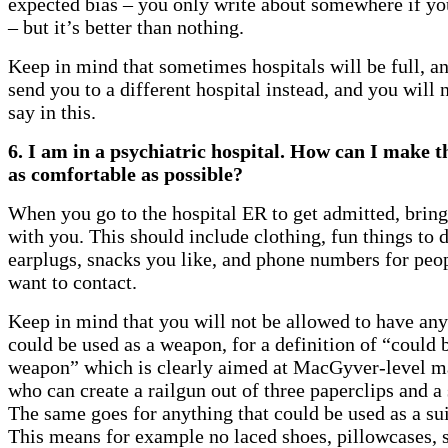
expected bias – you only write about somewhere if you
– but it’s better than nothing.
Keep in mind that sometimes hospitals will be full, an
send you to a different hospital instead, and you will 
say in this.
6. I am in a psychiatric hospital. How can I make t
as comfortable as possible?
When you go to the hospital ER to get admitted, bring 
with you. This should include clothing, fun things to 
earplugs, snacks you like, and phone numbers for peo
want to contact.
Keep in mind that you will not be allowed to have any
could be used as a weapon, for a definition of “could 
weapon” which is clearly aimed at MacGyver-level m
who can create a railgun out of three paperclips and a
The same goes for anything that could be used as a su
This means for example no laced shoes, pillowcases, s