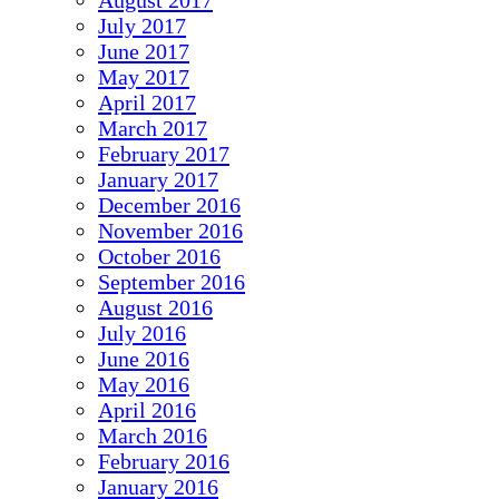
August 2017
July 2017
June 2017
May 2017
April 2017
March 2017
February 2017
January 2017
December 2016
November 2016
October 2016
September 2016
August 2016
July 2016
June 2016
May 2016
April 2016
March 2016
February 2016
January 2016