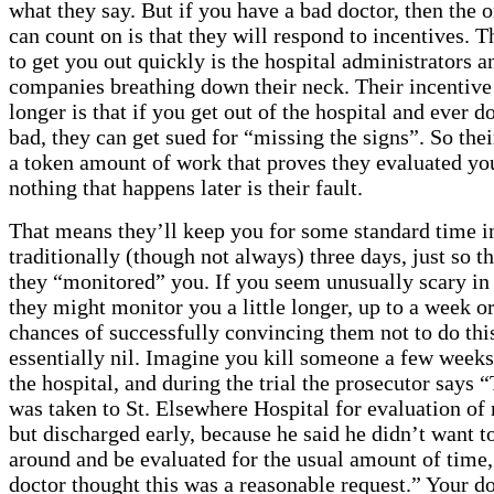
what they say. But if you have a bad doctor, then the 
can count on is that they will respond to incentives. T
to get you out quickly is the hospital administrators 
companies breathing down their neck. Their incentive
longer is that if you get out of the hospital and ever d
bad, they can get sued for “missing the signs”. So thei
a token amount of work that proves they evaluated yo
nothing that happens later is their fault.
That means they’ll keep you for some standard time in
traditionally (though not always) three days, just so t
they “monitored” you. If you seem unusually scary i
they might monitor you a little longer, up to a week o
chances of successfully convincing them not to do thi
essentially nil. Imagine you kill someone a few weeks
the hospital, and during the trial the prosecutor says 
was taken to St. Elsewhere Hospital for evaluation of 
but discharged early, because he said he didn’t want to
around and be evaluated for the usual amount of time,
doctor thought this was a reasonable request.” Your do