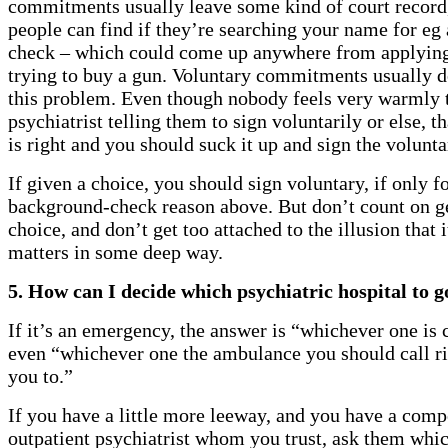
commitments usually leave some kind of court record
people can find if they’re searching your name for eg
check – which could come up anywhere from applying 
trying to buy a gun. Voluntary commitments usually d
this problem. Even though nobody feels very warmly 
psychiatrist telling them to sign voluntarily or else, th
is right and you should suck it up and sign the volunt
If given a choice, you should sign voluntary, if only fo
background-check reason above. But don’t count on ge
choice, and don’t get too attached to the illusion that i
matters in some deep way.
5. How can I decide which psychiatric hospital to g
If it’s an emergency, the answer is “whichever one is 
even “whichever one the ambulance you should call r
you to.”
If you have a little more leeway, and you have a comp
outpatient psychiatrist whom you trust, ask them whic