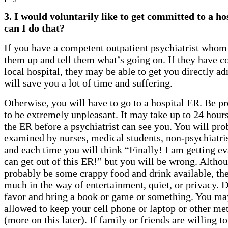
3. I would voluntarily like to get committed to a h
can I do that?
If you have a competent outpatient psychiatrist whom 
them up and tell them what’s going on. If they have c
local hospital, they may be able to get you directly a
will save you a lot of time and suffering.
Otherwise, you will have to go to a hospital ER. Be pr
to be extremely unpleasant. It may take up to 24 hours 
the ER before a psychiatrist can see you. You will pro
examined by nurses, medical students, non-psychiatrist
and each time you will think “Finally! I am getting ev
can get out of this ER!” but you will be wrong. Althou
probably be some crappy food and drink available, th
much in the way of entertainment, quiet, or privacy. D
favor and bring a book or game or something. You ma
allowed to keep your cell phone or laptop or other met
(more on this later). If family or friends are willing t