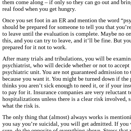
them come along – if only so they can go out and bri
real food when you get hungry.
Once you set foot in an ER and mention the word “psy
should be prepared for someone to tell you that you’r
to leave until the evaluation is complete. Maybe no on
this, and you can try to leave, and it’ll be fine. But y
prepared for it not to work.
After many trials and tribulations, you will be examin
psychiatrist, who will decide whether or not to accept
psychiatric unit. You are not guaranteed admission to t
because you want it. You might be turned down if the 
thinks you aren’t sick enough to need it, or if your in
to pay for it. Insurance companies are very reluctant t
hospitalizations unless there is a clear risk involved, 
what the risk is.
The only thing that (almost) always works is mentioni
you say you’re suicidal, you will get admitted. If you
sure, do the opposite of everything above. Stress that