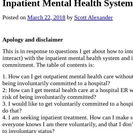
Inpatient Mental Health System
Posted on
March 22, 2018
by
Scott Alexander
Apology and disclaimer
This is in response to questions I get about how to inte
interact) with the inpatient mental health system and 
commitment. The table of contents is:
1. How can I get outpatient mental health care withou
being involuntarily committed to a hospital?
2: How can I get mental health care at a hospital ER
risk of being involuntarily committed?
3. I would like to get voluntarily committed to a hosp
do that?
4. I am seeking inpatient treatment. How can I make s
everyone knows I am there voluntarily, and that I don’
to involuntary status?