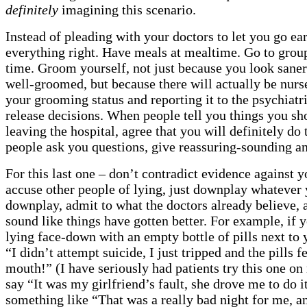
definitely
imagining this scenario.
Instead of pleading with your doctors to let you go ear
everything right. Have meals at mealtime. Go to grou
time. Groom yourself, not just because you look sane
well-groomed, but because there will actually be nur
your grooming status and reporting it to the psychiatr
release decisions. When people tell you things you sh
leaving the hospital, agree that you will definitely do 
people ask you questions, give reassuring-sounding a
For this last one – don’t contradict evidence against y
accuse other people of lying, just downplay whatever
downplay, admit to what the doctors already believe, 
sound like things have gotten better. For example, if
lying face-down with an empty bottle of pills next to 
“I didn’t attempt suicide, I just tripped and the pills f
mouth!” (I have seriously had patients try this one on
say “It was my girlfriend’s fault, she drove me to do i
something like “That was a really bad night for me, an