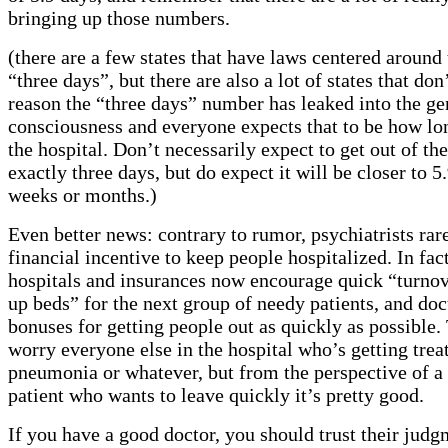
bringing up those numbers.
(there are a few states that have laws centered aroun
“three days”, but there are also a lot of states that do
reason the “three days” number has leaked into the ge
consciousness and everyone expects that to be how lon
the hospital. Don’t necessarily expect to get out of the
exactly three days, but do expect it will be closer to 5
weeks or months.)
Even better news: contrary to rumor, psychiatrists rar
financial incentive to keep people hospitalized. In fac
hospitals and insurances now encourage quick “turnov
up beds” for the next group of needy patients, and doc
bonuses for getting people out as quickly as possible.
worry everyone else in the hospital who’s getting trea
pneumonia or whatever, but from the perspective of a 
patient who wants to leave quickly it’s pretty good.
If you have a good doctor, you should trust their jud