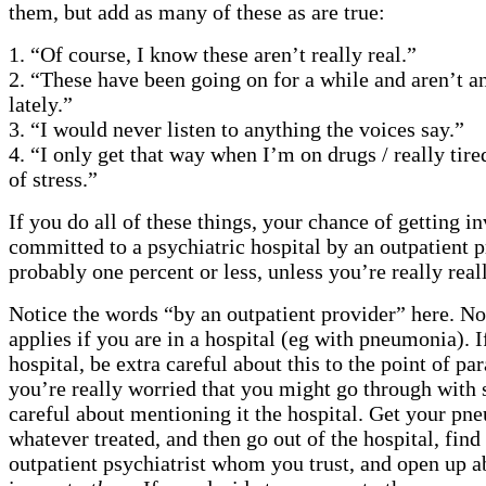
them, but add as many of these as are true:
1. “Of course, I know these aren’t really real.”
2. “These have been going on for a while and aren’t a
lately.”
3. “I would never listen to anything the voices say.”
4. “I only get that way when I’m on drugs / really tired
of stress.”
If you do all of these things, your chance of getting i
committed to a psychiatric hospital by an outpatient p
probably one percent or less, unless you’re really reall
Notice the words “by an outpatient provider” here. No
applies if you are in a hospital (eg with pneumonia). I
hospital, be extra careful about this to the point of pa
you’re really worried that you might go through with 
careful about mentioning it the hospital. Get your pn
whatever treated, and then go out of the hospital, fin
outpatient psychiatrist whom you trust, and open up a