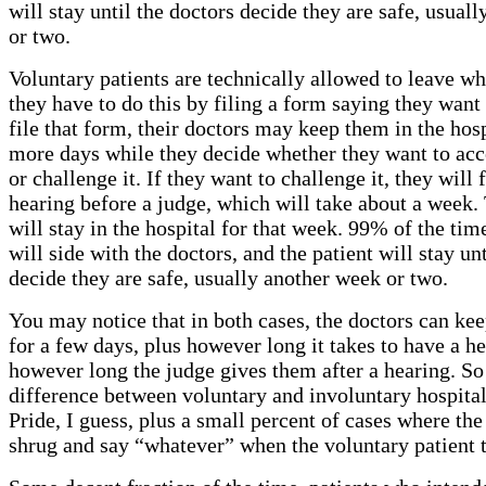
will stay until the doctors decide they are safe, usual
or two.
Voluntary patients are technically allowed to leave wh
they have to do this by filing a form saying they want
file that form, their doctors may keep them in the hosp
more days while they decide whether they want to acc
or challenge it. If they want to challenge it, they will f
hearing before a judge, which will take about a week.
will stay in the hospital for that week. 99% of the tim
will side with the doctors, and the patient will stay un
decide they are safe, usually another week or two.
You may notice that in both cases, the doctors can kee
for a few days, plus however long it takes to have a he
however long the judge gives them after a hearing. So
difference between voluntary and involuntary hospital
Pride, I guess, plus a small percent of cases where the
shrug and say “whatever” when the voluntary patient tr