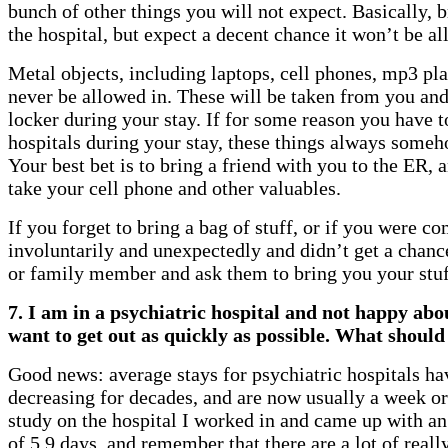
bunch of other things you will not expect. Basically, b
the hospital, but expect a decent chance it won’t be al
Metal objects, including laptops, cell phones, mp3 play
never be allowed in. These will be taken from you and
locker during your stay. If for some reason you have t
hospitals during your stay, these things always someh
Your best bet is to bring a friend with you to the ER,
take your cell phone and other valuables.
If you forget to bring a bag of stuff, or if you were c
involuntarily and unexpectedly and didn’t get a chance
or family member and ask them to bring you your stuf
7. I am in a psychiatric hospital and not happy abou
want to get out as quickly as possible. What should
Good news: average stays for psychiatric hospitals ha
decreasing for decades, and are now usually a week or 
study on the hospital I worked in and came up with a
of 5.9 days, and remember that there are a lot of reall