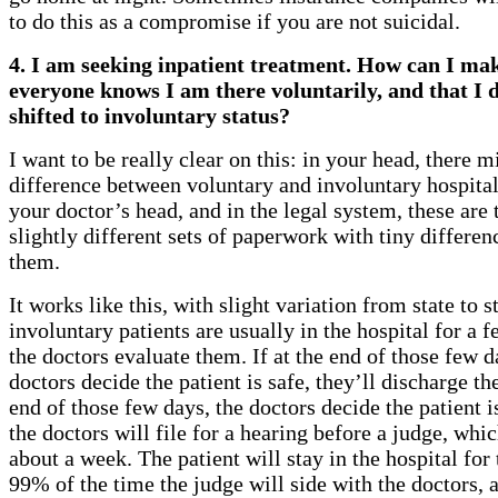
to do this as a compromise if you are not suicidal.
4. I am seeking inpatient treatment. How can I mak
everyone knows I am there voluntarily, and that I d
shifted to involuntary status?
I want to be really clear on this: in your head, there 
difference between voluntary and involuntary hospital
your doctor’s head, and in the legal system, these are
slightly different sets of paperwork with tiny differe
them.
It works like this, with slight variation from state to s
involuntary patients are usually in the hospital for a 
the doctors evaluate them. If at the end of those few d
doctors decide the patient is safe, they’ll discharge the
end of those few days, the doctors decide the patient 
the doctors will file for a hearing before a judge, whic
about a week. The patient will stay in the hospital for
99% of the time the judge will side with the doctors, a