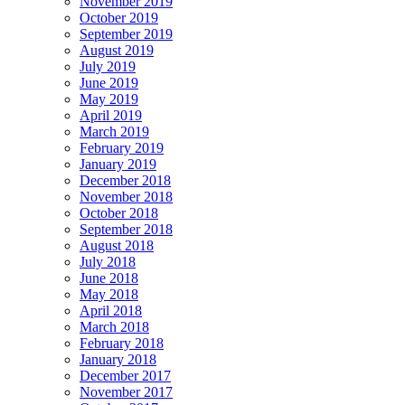
November 2019
October 2019
September 2019
August 2019
July 2019
June 2019
May 2019
April 2019
March 2019
February 2019
January 2019
December 2018
November 2018
October 2018
September 2018
August 2018
July 2018
June 2018
May 2018
April 2018
March 2018
February 2018
January 2018
December 2017
November 2017