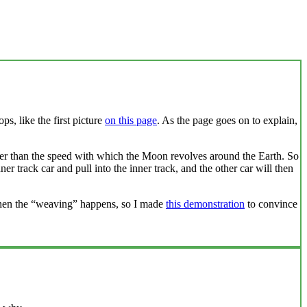
s, like the first picture
on this page
. As the page goes on to explain,
ter than the speed with which the Moon revolves around the Earth. So
er track car and pull into the inner track, and the other car will then
s when the “weaving” happens, so I made
this demonstration
to convince