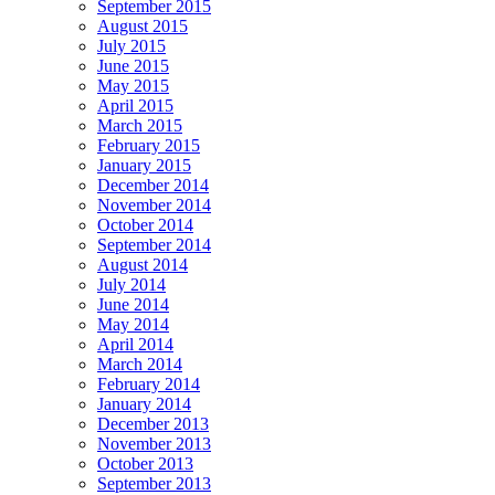
September 2015
August 2015
July 2015
June 2015
May 2015
April 2015
March 2015
February 2015
January 2015
December 2014
November 2014
October 2014
September 2014
August 2014
July 2014
June 2014
May 2014
April 2014
March 2014
February 2014
January 2014
December 2013
November 2013
October 2013
September 2013