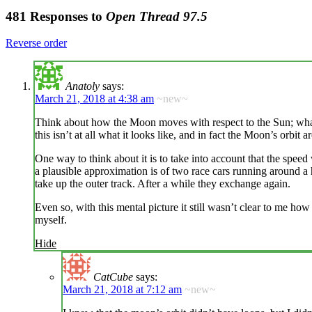
481 Responses to
Open Thread 97.5
Reverse order
Anatoly
says:
March 21, 2018 at 4:38 am
~new~
Think about how the Moon moves with respect to the Sun; what do
this isn’t at all what it looks like, and in fact the Moon’s orbit
One way to think about it is to take into account that the sp
a plausible approximation is of two race cars running around a hu
take up the outer track. After a while they exchange again.
Even so, with this mental picture it still wasn’t clear to me 
myself.
Hide
CatCube
says:
March 21, 2018 at 7:12 am
~new~