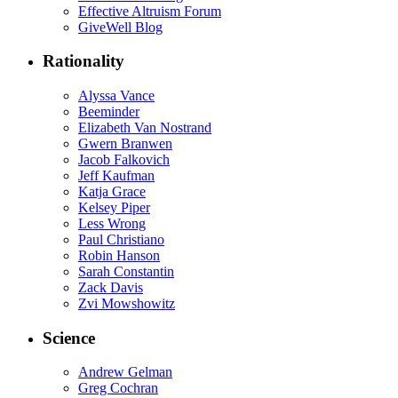
Effective Altruism Forum
GiveWell Blog
Rationality
Alyssa Vance
Beeminder
Elizabeth Van Nostrand
Gwern Branwen
Jacob Falkovich
Jeff Kaufman
Katja Grace
Kelsey Piper
Less Wrong
Paul Christiano
Robin Hanson
Sarah Constantin
Zack Davis
Zvi Mowshowitz
Science
Andrew Gelman
Greg Cochran