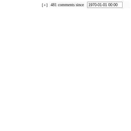
481 comments since
+