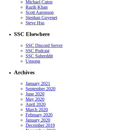
Michael Caton
Razib Khan
Scott Aaronson
Stephan Guyenet
Steve Hsu
SSC Elsewhere
SSC Discord Server
SSC Podcast
SSC Subreddit
Unsong
Archives
January 2021
September 2020
June 2020
May 2020
April 2020
March 2020
February 2020
January 2020
December 2019