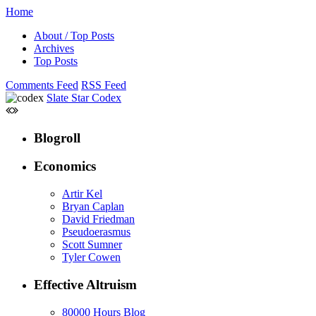
Home
About / Top Posts
Archives
Top Posts
Comments Feed
RSS Feed
Slate Star Codex
Blogroll
Economics
Artir Kel
Bryan Caplan
David Friedman
Pseudoerasmus
Scott Sumner
Tyler Cowen
Effective Altruism
80000 Hours Blog