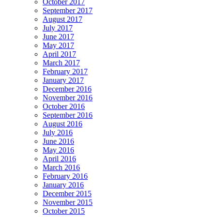
October 2017
September 2017
August 2017
July 2017
June 2017
May 2017
April 2017
March 2017
February 2017
January 2017
December 2016
November 2016
October 2016
September 2016
August 2016
July 2016
June 2016
May 2016
April 2016
March 2016
February 2016
January 2016
December 2015
November 2015
October 2015