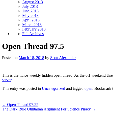
August 2013
July 2013
June 2013
May 2013
April 2013
March 2013
February 2013
Full Archives
Open Thread 97.5
Posted on
March 18, 2018
by
Scott Alexander
This is the twice-weekly hidden open thread. As the off-weekend thread,
server
.
This entry was posted in
Uncategorized
and tagged
open
. Bookmark 
←
Open Thread 97.25
The Dark Rule Utilitarian Argument For Science Piracy
→