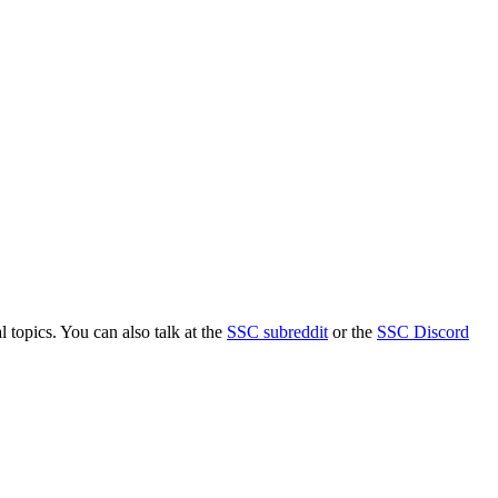
l topics. You can also talk at the
SSC subreddit
or the
SSC Discord