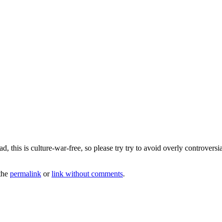
 this is culture-war-free, so please try try to avoid overly controversia
the
permalink
or
link without comments
.