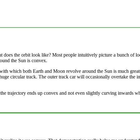
es the orbit look like? Most people intuitively picture a bunch of loop
 around the Sun is convex.
eed with which both Earth and Moon revolve around the Sun is much grea
ge circular track. The outer track car will occasionally overtake the inn
how the trajectory ends up convex and not even slightly curving inward