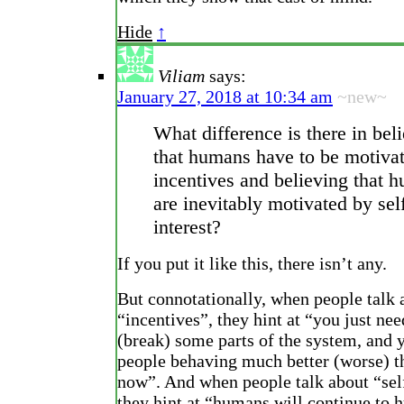
Hide
↑
Viliam
says:
January 27, 2018 at 10:34 am
~new~
What difference is there in bel
that humans have to be motiva
incentives and believing that 
are inevitably motivated by sel
interest?
If you put it like this, there isn’t any.
But connotationally, when people talk 
“incentives”, they hint at “you just nee
(break) some parts of the system, and y
people behaving much better (worse) t
now”. And when people talk about “self
they hint at “humans will continue to h