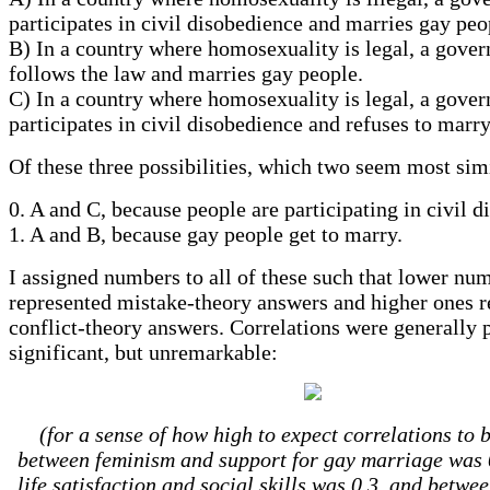
participates in civil disobedience and marries gay pe
B) In a country where homosexuality is legal, a gove
follows the law and marries gay people.
C) In a country where homosexuality is legal, a gove
participates in civil disobedience and refuses to marr
Of these three possibilities, which two seem most sim
0. A and C, because people are participating in civil d
1. A and B, because gay people get to marry.
I assigned numbers to all of these such that lower nu
represented mistake-theory answers and higher ones r
conflict-theory answers. Correlations were generally 
significant, but unremarkable:
(for a sense of how high to expect correlations to 
between feminism and support for gay marriage was 
life satisfaction and social skills was 0.3, and betwe