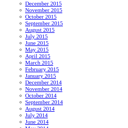
December 2015
November 2015
October 2015
September 2015
August 2015
July 2015
June 2015
May 2015
April 2015
March 2015
February 2015
January 2015
December 2014
November 2014
October 2014
September 2014
August 2014
July 2014
June 2014