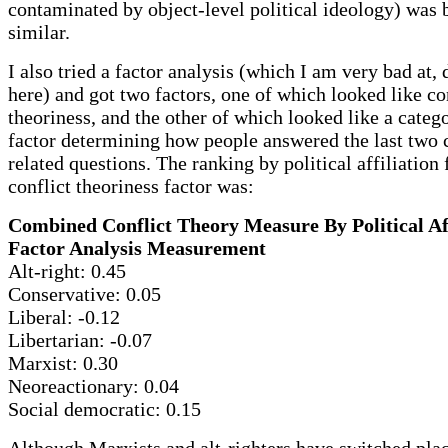
contaminated by object-level political ideology) was 
similar.
I also tried a factor analysis (which I am very bad at, 
here) and got two factors, one of which looked like co
theoriness, and the other of which looked like a categ
factor determining how people answered the last two 
related questions. The ranking by political affiliation 
conflict theoriness factor was:
Combined Conflict Theory Measure By Political Aff
Factor Analysis Measurement
Alt-right: 0.45
Conservative: 0.05
Liberal: -0.12
Libertarian: -0.07
Marxist: 0.30
Neoreactionary: 0.04
Social democratic: 0.15
Although Marxists and alt-righters have switched plac