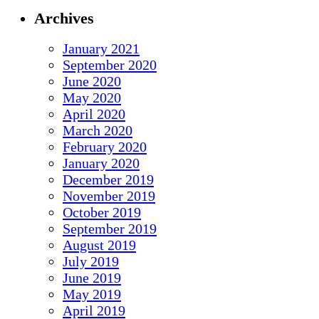
Archives
January 2021
September 2020
June 2020
May 2020
April 2020
March 2020
February 2020
January 2020
December 2019
November 2019
October 2019
September 2019
August 2019
July 2019
June 2019
May 2019
April 2019