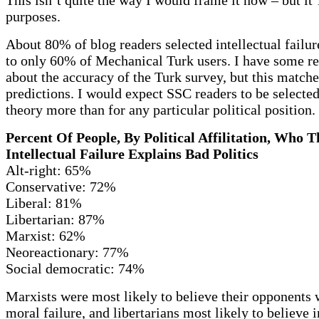
purposes.
About 80% of blog readers selected intellectual failu
to only 60% of Mechanical Turk users. I have some re
about the accuracy of the Turk survey, but this match
predictions. I would expect SSC readers to be selecte
theory more than for any particular political position.
Percent Of People, By Political Affilitation, Who 
Intellectual Failure Explains Bad Politics
Alt-right: 65%
Conservative: 72%
Liberal: 81%
Libertarian: 87%
Marxist: 62%
Neoreactionary: 77%
Social democratic: 74%
Marxists were most likely to believe their opponents 
moral failure, and libertarians most likely to believe i