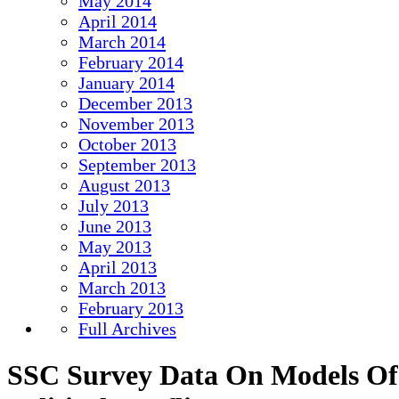
May 2014
April 2014
March 2014
February 2014
January 2014
December 2013
November 2013
October 2013
September 2013
August 2013
July 2013
June 2013
May 2013
April 2013
March 2013
February 2013
Full Archives
SSC Survey Data On Models Of