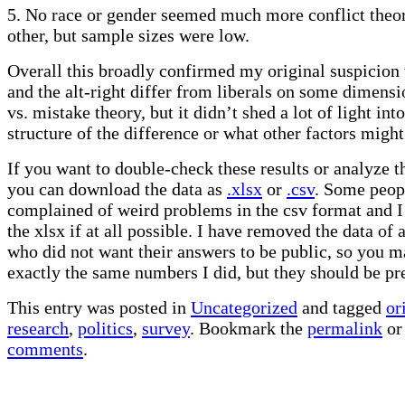
5. No race or gender seemed much more conflict theor
other, but sample sizes were low.
Overall this broadly confirmed my original suspicion 
and the alt-right differ from liberals on some dimensi
vs. mistake theory, but it didn’t shed a lot of light int
structure of the difference or what other factors might 
If you want to double-check these results or analyze t
you can download the data as
.xlsx
or
.csv
. Some peop
complained of weird problems in the csv format and
the xlsx if at all possible. I have removed the data of
who did not want their answers to be public, so you m
exactly the same numbers I did, but they should be pre
This entry was posted in
Uncategorized
and tagged
or
research
,
politics
,
survey
. Bookmark the
permalink
o
comments
.