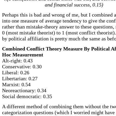
and financial success, 0.15)
Perhaps this is bad and wrong of me, but I combined a
into one measure of average tendency to give the conf
rather than mistake-theory answer to these questions,
0 (most mistake theorist) to 1 (most conflict theorist)
by political affiliation is pretty much the same as bef
Combined Conflict Theory Measure By Political Aff
Hoc Measurement
Alt-right: 0.43
Conservative: 0.30
Liberal: 0.26
Libertarian: 0.27
Marxist: 0.54
Neoreactionary: 0.34
Social democratic: 0.35
A different method of combining them without the tw
categorization questions (which I worried might have