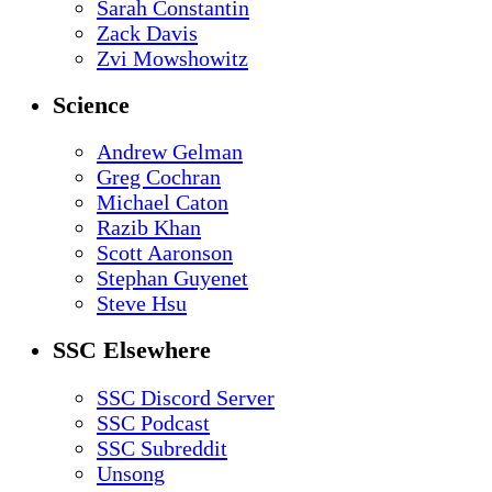
Sarah Constantin
Zack Davis
Zvi Mowshowitz
Science
Andrew Gelman
Greg Cochran
Michael Caton
Razib Khan
Scott Aaronson
Stephan Guyenet
Steve Hsu
SSC Elsewhere
SSC Discord Server
SSC Podcast
SSC Subreddit
Unsong