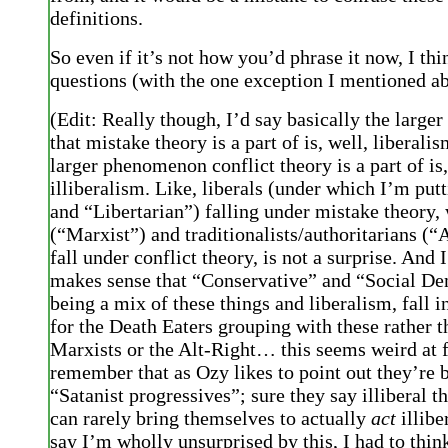
definitions.
So even if it’s not how you’d phrase it now, I thi
questions (with the one exception I mentioned ab
(Edit: Really though, I’d say basically the larg
that mistake theory is a part of is, well, liberali
larger phenomenon conflict theory is a part of is,
illiberalism. Like, liberals (under which I’m put
and “Libertarian”) falling under mistake theory, w
(“Marxist”) and traditionalists/authoritarians (“
fall under conflict theory, is not a surprise. And I
makes sense that “Conservative” and “Social De
being a mix of these things and liberalism, fall 
for the Death Eaters grouping with these rather t
Marxists or the Alt-Right… this seems weird at f
remember that as Ozy likes to point out they’re 
“Satanist progressives”; sure they say illiberal t
can rarely bring themselves to actually
act
illibe
say I’m wholly unsurprised by this, I had to thin