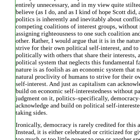
entirely unnecessary, and in my view quite stilt
believe (as I do, and as I kind of hope Scott did, 
politics is inherently and inevitably about confl
competing coalitions of interest groups, without 
assigning righteousness to one such coalition and
other. Rather, I would argue that it is in the natu
strive for their own political self-interest, and to
politically with others that share their interests,
political system that neglects this fundamental 
nature is as foolish as an economic system that n
natural proclivity of humans to strive for their
self-interest. And just as capitalism can acknow
build on economic self-interestedness without p
judgment on it, politics–specifically, democracy
acknowledge and build on political self-interest
taking sides.
Ironically, democracy is rarely credited for this
Instead, it is either celebrated or criticized for g
too much or too little power to one or another sp