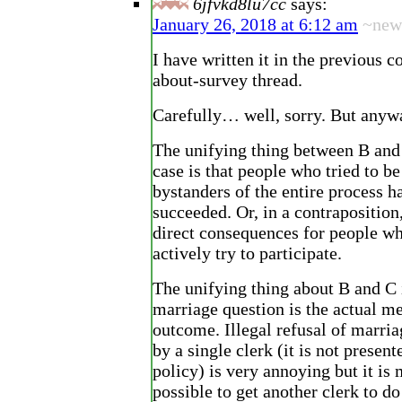
6jfvkd8lu7cc
says:
January 26, 2018 at 6:12 am
~new
I have written it in the previous 
about-survey thread.
Carefully… well, sorry. But anyw
The unifying thing between B and
case is that people who tried to b
bystanders of the entire process h
succeeded. Or, in a contraposition
direct consequences for people wh
actively try to participate.
The unifying thing about B and C 
marriage question is the actual 
outcome. Illegal refusal of marri
by a single clerk (it is not presen
policy) is very annoying but it is 
possible to get another clerk to do