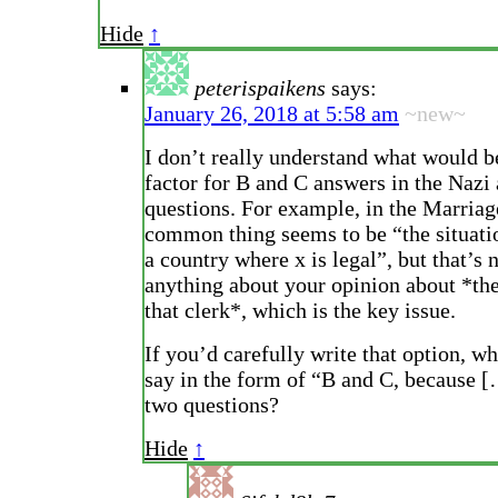
Hide
↑
peterispaikens
says:
January 26, 2018 at 5:58 am
~new~
I don’t really understand what would b
factor for B and C answers in the Nazi
questions. For example, in the Marriag
common thing seems to be “the situati
a country where x is legal”, but that’s 
anything about your opinion about *the
that clerk*, which is the key issue.
If you’d carefully write that option, wh
say in the form of “B and C, because [
two questions?
Hide
↑