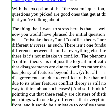
With the exception of the “the system” question, 
questions you picked are good ones that get at thi
that you’re talking about.
The thing that I want to stress here is that — wel
now you would have phrased the initial question 
but… “mistake theory” and “conflict theory” aren
different
theories
, as such. There isn’t one fund
difference between them that everything else flo
there is it’s not mistake vs conflict. The phenom
“conflict theory” is not just the logical implicat
that disagreements are due to conflicts rather tha
has plenty of features beyond that. (After all —
disagreements are due to conflicts rather than mi
due to its other features conflict theory is still no
way to think about such cases!) And so I think it
pointing out that these really are clusters of disti
not things with one key difference that everythin
from, and it would be a mistake to confuse these 