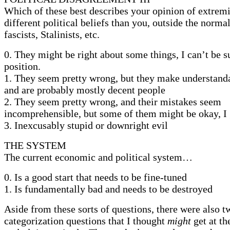
Which of these best describes your opinion of extremi
different political beliefs than you, outside the norma
fascists, Stalinists, etc.
0. They might be right about some things, I can’t be 
position.
1. They seem pretty wrong, but they make understand
and are probably mostly decent people
2. They seem pretty wrong, and their mistakes seem
incomprehensible, but some of them might be okay, I
3. Inexcusably stupid or downright evil
THE SYSTEM
The current economic and political system…
0. Is a good start that needs to be fine-tuned
1. Is fundamentally bad and needs to be destroyed
Aside from these sorts of questions, there were also t
categorization questions that I thought
might
get at t