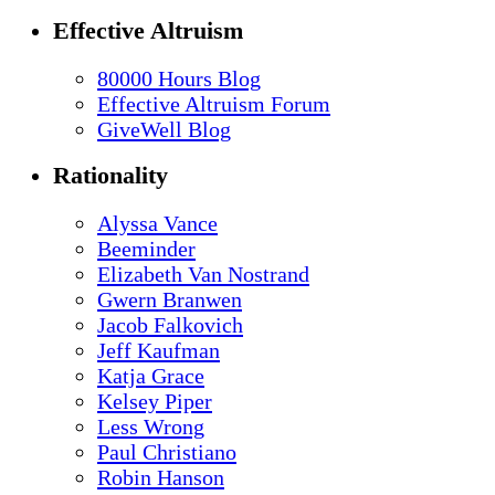
Effective Altruism
80000 Hours Blog
Effective Altruism Forum
GiveWell Blog
Rationality
Alyssa Vance
Beeminder
Elizabeth Van Nostrand
Gwern Branwen
Jacob Falkovich
Jeff Kaufman
Katja Grace
Kelsey Piper
Less Wrong
Paul Christiano
Robin Hanson