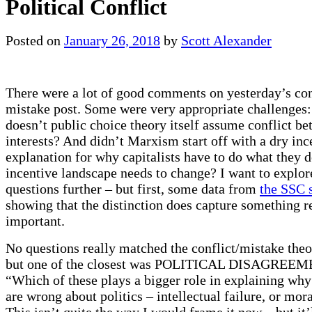
Political Conflict
Posted on
January 26, 2018
by
Scott Alexander
There were a lot of good comments on yesterday’s conf
mistake post. Some were very appropriate challenges:
doesn’t public choice theory itself assume conflict be
interests? And didn’t Marxism start off with a dry in
explanation for why capitalists have to do what they 
incentive landscape needs to change? I want to explor
questions further – but first, some data from
the SSC 
showing that the distinction does capture something r
important.
No questions really matched the conflict/mistake theor
but one of the closest was POLITICAL DISAGREEM
“Which of these plays a bigger role in explaining wh
are wrong about politics – intellectual failure, or mora
This isn’t quite the way I would frame it now – but it’