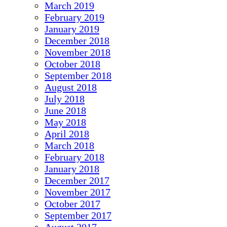
March 2019
February 2019
January 2019
December 2018
November 2018
October 2018
September 2018
August 2018
July 2018
June 2018
May 2018
April 2018
March 2018
February 2018
January 2018
December 2017
November 2017
October 2017
September 2017