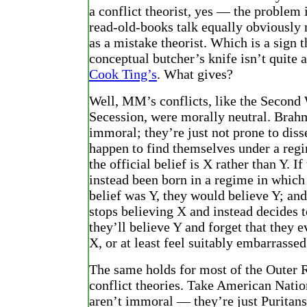
a conflict theorist, yes — the problem
read-old-books talk equally obviously
as a mistake theorist. Which is a sign 
conceptual butcher’s knife isn’t quite a
Cook Ting’s
. What gives?
Well, MM’s conflicts, like the Second
Secession, were morally neutral. Brah
immoral; they’re just not prone to diss
happen to find themselves under a reg
the official belief is X rather than Y. If
instead been born in a regime in which 
belief was Y, they would believe Y; and
stops believing X and instead decides t
they’ll believe Y and forget that they e
X, or at least feel suitably embarrassed
The same holds for most of the Outer R
conflict theories. Take American Natio
aren’t immoral — they’re just Puritans