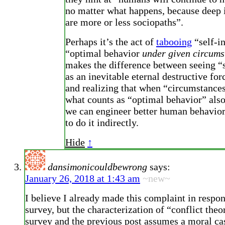
no matter what happens, because deep 
are more or less sociopaths”.
Perhaps it’s the act of
tabooing
“self-in
“optimal behavior
under given circums
makes the difference between seeing “s
as an inevitable eternal destructive for
and realizing that when “circumstance
what counts as “optimal behavior” also 
we can engineer better human behavior
to do it indirectly.
Hide
↑
dansimonicouldbewrong
says:
January 26, 2018 at 1:43 am
~new~
I believe I already made this complaint in respon
survey, but the characterization of “conflict theo
survey and the previous post assumes a moral cast