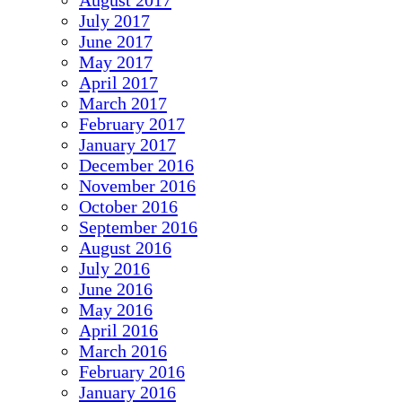
August 2017
July 2017
June 2017
May 2017
April 2017
March 2017
February 2017
January 2017
December 2016
November 2016
October 2016
September 2016
August 2016
July 2016
June 2016
May 2016
April 2016
March 2016
February 2016
January 2016