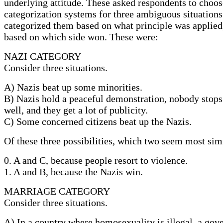
underlying attitude. These asked respondents to choo
categorization systems for three ambiguous situation
categorized them based on what principle was applied,
based on which side won. These were:
NAZI CATEGORY
Consider three situations.
A) Nazis beat up some minorities.
B) Nazis hold a peaceful demonstration, nobody stops
well, and they get a lot of publicity.
C) Some concerned citizens beat up the Nazis.
Of these three possibilities, which two seem most sim
0. A and C, because people resort to violence.
1. A and B, because the Nazis win.
MARRIAGE CATEGORY
Consider three situations.
A) In a country where homosexuality is illegal, a gov