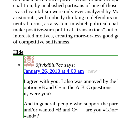
coalition, by unabashed partisans of one of those 
is as if capitalism were only ever analyzed by M
aristocrats, with nobody thinking to defend its me
neutral terms, as a system in which political coal
make positive-sum political “transactions” out of
interested motives, creating more-or-less good 
of competitive selfishness.
Hide
6jfvkd8lu7cc
says:
January 26, 2018 at 4:00 am
~new~
I agree with you. I also was annoyed by the 
option «B and C» in the A-B-C questions —
it; were you?
And in general, people who support the pa
and/or wanted «B and C» — are you «(x)or»
«and»?