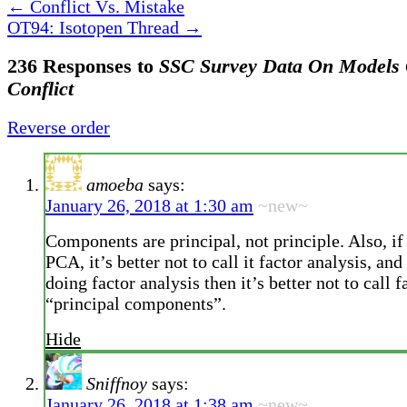
←
Conflict Vs. Mistake
OT94: Isotopen Thread
→
236 Responses to
SSC Survey Data On Models O
Conflict
Reverse order
amoeba
says:
January 26, 2018 at 1:30 am
~new~
Components are principal, not principle. Also, if
PCA, it’s better not to call it factor analysis, and
doing factor analysis then it’s better not to call f
“principal components”.
Hide
Sniffnoy
says:
January 26, 2018 at 1:38 am
~new~