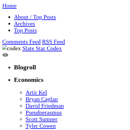
Home
About / Top Posts
Archives
Top Posts
Comments Feed
RSS Feed
Slate Star Codex
Blogroll
Economics
Artir Kel
Bryan Caplan
David Friedman
Pseudoerasmus
Scott Sumner
Tyler Cowen