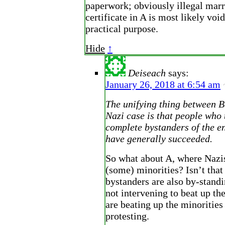
paperwork; obviously illegal mar
certificate in A is most likely voi
practical purpose.
Hide
↑
Deiseach
says:
January 26, 2018 at 6:54 am
The unifying thing between B
Nazi case is that people who 
complete bystanders of the en
have generally succeeded.
So what about A, where Nazi
(some) minorities? Isn’t tha
bystanders are also by-stand
not intervening to beat up t
are beating up the minorities
protesting.