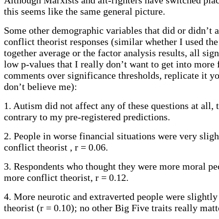
this seems like the same general picture.
Some other demographic variables that did or didn’t af
conflict theorist responses (similar whether I used th
together average or the factor analysis results, all sign
low p-values that I really don’t want to get into more f
comments over significance thresholds, replicate it yo
don’t believe me):
1. Autism did not affect any of these questions at all, 
contrary to my pre-registered predictions.
2. People in worse financial situations were very slig
conflict theorist , r = 0.06.
3. Respondents who thought they were more moral pe
more conflict theorist, r = 0.12.
4. More neurotic and extraverted people were slightly
theorist (r = 0.10); no other Big Five traits really matt