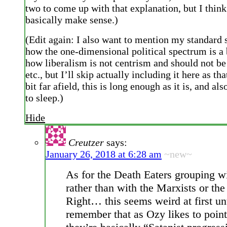
two to come up with that explanation, but I think
basically make sense.)
(Edit again: I also want to mention my standard 
how the one-dimensional political spectrum is a
how liberalism is not centrism and should not be 
etc., but I’ll skip actually including it here as tha
bit far afield, this is long enough as it is, and als
to sleep.)
Hide
Creutzer
says:
January 26, 2018 at 6:28 am
~new~
As for the Death Eaters grouping w
rather than with the Marxists or the
Right… this seems weird at first un
remember that as Ozy likes to point