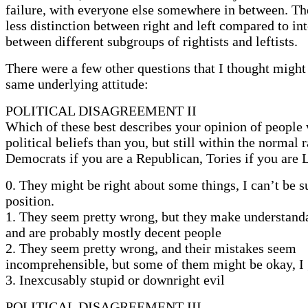
failure, with everyone else somewhere in between. T
less distinction between right and left compared to int
between different subgroups of rightists and leftists.
There were a few other questions that I thought might 
same underlying attitude:
POLITICAL DISAGREEMENT II
Which of these best describes your opinion of people 
political beliefs than you, but still within the normal
Democrats if you are a Republican, Tories if you are L
0. They might be right about some things, I can’t be 
position.
1. They seem pretty wrong, but they make understand
and are probably mostly decent people
2. They seem pretty wrong, and their mistakes seem
incomprehensible, but some of them might be okay, I
3. Inexcusably stupid or downright evil
POLITICAL DISAGREEMENT III