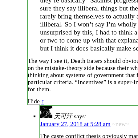
they’re basically “Satanist progress
sure they say illiberal things but th
rarely bring themselves to actually 
illiberal. So I won’t say I’m wholly
unsurprised by this, I had to think 
or two to come up with that explana
but I think it does basically make s
The way I see it, Death Eaters should obviou
on the mistake-theory side because their wh
thinking about systems of government that f
particular criteria. “Incentives” is a super
for them.
Hide
↑
天可汗
says:
January 27, 2018 at 5:28 am
~new~
The caste conflict thesis obviously m