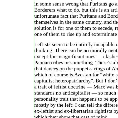
in some sense wrong that Puritans go a
Borderers what to do, but this is an arti
unfortunate fact that Puritans and Bord
themselves in the same country, and th
solution is for one of them to secede, r
one of them to rise up and exterminate 
Leftists seem to be entirely incapable 
thinking. There can be no morally neutr
except for insignificant ones — clashe
Papuan tribes or something. There’s al
that dances on the puppet-strings of A
which of course is Avestan for “white 
capitalist heteropatriarchy”. But I don’t
a trait of leftist doctrine — Marx was
standards no anticapitalist — so much 
personality trait that happens to be app
mostly by the left: I can tell the diffe
ex-leftist and ex-libertarian rightists b
which they show that cast of mind.