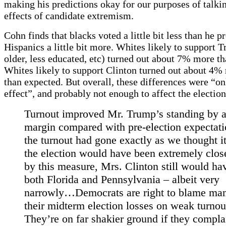
making his predictions okay for our purposes of talki
effects of candidate extremism.
Cohn finds that blacks voted a little bit less than he p
Hispanics a little bit more. Whites likely to support 
older, less educated, etc) turned out about 7% more t
Whites likely to support Clinton turned out about 4% 
than expected. But overall, these differences were “o
effect”, and probably not enough to affect the election
Turnout improved Mr. Trump’s standing by 
margin compared with pre-election expectatio
the turnout had gone exactly as we thought i
the election would have been extremely clos
by this measure, Mrs. Clinton still would hav
both Florida and Pennsylvania – albeit very
narrowly…Democrats are right to blame man
their midterm election losses on weak turnou
They’re on far shakier ground if they compla