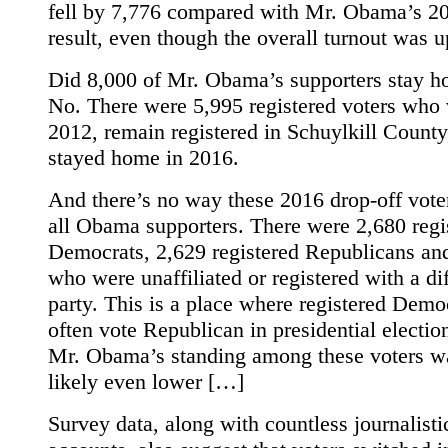
fell by 7,776 compared with Mr. Obama’s 2
result, even though the overall turnout was u
Did 8,000 of Mr. Obama’s supporters stay 
No. There were 5,995 registered voters who 
2012, remain registered in Schuylkill County
stayed home in 2016.
And there’s no way these 2016 drop-off vote
all Obama supporters. There were 2,680 regi
Democrats, 2,629 registered Republicans an
who were unaffiliated or registered with a di
party. This is a place where registered Demo
often vote Republican in presidential electio
Mr. Obama’s standing among these voters w
likely even lower […]
Survey data, along with countless journalisti