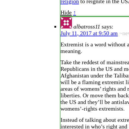
religion
to reignite in the U
Hide
↑
albatross11
says:
July 11, 2017 at 9:50 am
~ne
Extremist is a word without a
meaning.
Take the reddest of mainstr
Republicans in the US and m
Afghanistan under the Taliba
will be a flaming extremist li
areas of womens’ rights and 
liberties. Or move them back
the US and they’ll be antisla
womens’-rights extremists.
Instead of talking about ext
interested in who’s right an