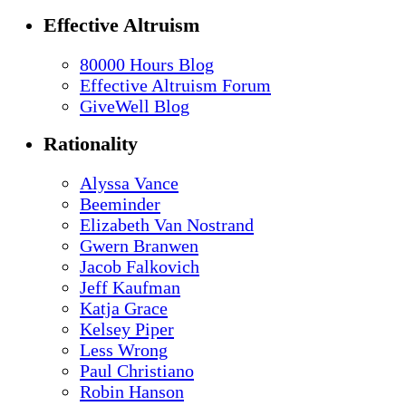
Effective Altruism
80000 Hours Blog
Effective Altruism Forum
GiveWell Blog
Rationality
Alyssa Vance
Beeminder
Elizabeth Van Nostrand
Gwern Branwen
Jacob Falkovich
Jeff Kaufman
Katja Grace
Kelsey Piper
Less Wrong
Paul Christiano
Robin Hanson