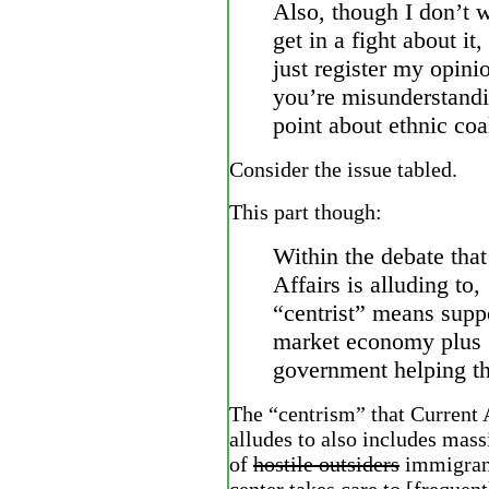
Also, though I don’t w
get in a fight about it,
just register my opini
you’re misunderstand
point about ethnic coal
Consider the issue tabled.
This part though:
Within the debate that
Affairs is alluding to,
“centrist” means supp
market economy plus
government helping th
The “centrism” that Current 
alludes to also includes mas
of
hostile outsiders
immigrant