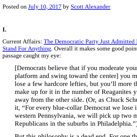
Posted on
July 10, 2017
by
Scott Alexander
I.
Current Affairs:
The Democratic Party Just Admitted 
Stand For Anything
. Overall it makes some good point
passage caught my eye:
[Democrats believe that if you moderate you
platform and swing toward the center] you m
lose a few hardcore lefties, but you’ll more 
make up for it in the number of Reaganites 
away from the other side. (Or, as Chuck Sc
it, “For every blue-collar Democrat we lose 
western Pennsylvania, we will pick up two 
Republicans in the suburbs in Philadelphia.”
But this philosophy is a dead end. For one thi