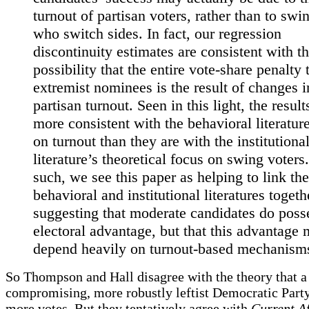
turnout of partisan voters, rather than to swi
who switch sides. In fact, our regression
discontinuity estimates are consistent with t
possibility that the entire vote-share penalty 
extremist nominees is the result of changes i
partisan turnout. Seen in this light, the result
more consistent with the behavioral literatur
on turnout than they are with the institutiona
literature’s theoretical focus on swing voters
such, we see this paper as helping to link the
behavioral and institutional literatures togeth
suggesting that moderate candidates do poss
electoral advantage, but that this advantage
depend heavily on turnout-based mechanism
So Thompson and Hall disagree with the theory that a 
compromising, more robustly leftist Democratic Part
more votes. But they tentatively agree with
Current Af