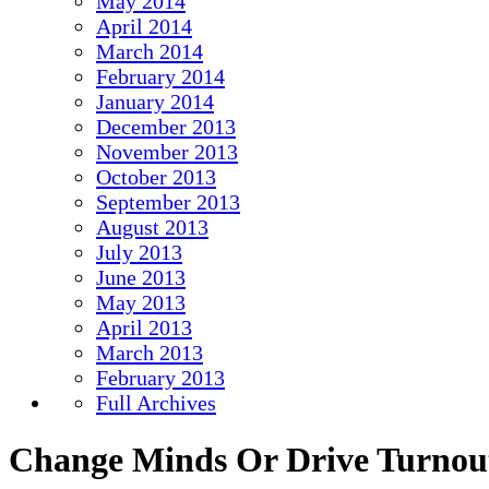
May 2014
April 2014
March 2014
February 2014
January 2014
December 2013
November 2013
October 2013
September 2013
August 2013
July 2013
June 2013
May 2013
April 2013
March 2013
February 2013
Full Archives
Change Minds Or Drive Turnou