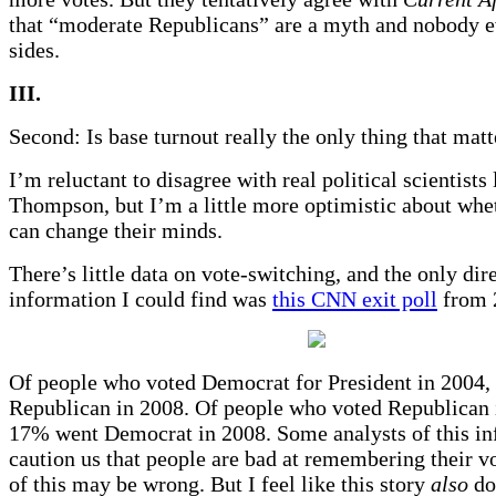
that “moderate Republicans” are a myth and nobody e
sides.
III.
Second: Is base turnout really the only thing that matt
I’m reluctant to disagree with real political scientists
Thompson, but I’m a little more optimistic about whe
can change their minds.
There’s little data on vote-switching, and the only dir
information I could find was
this CNN exit poll
from 
Of people who voted Democrat for President in 2004
Republican in 2008. Of people who voted Republican i
17% went Democrat in 2008. Some analysts of this i
caution us that people are bad at remembering their v
of this may be wrong. But I feel like this story
also
doe