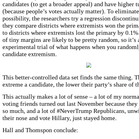
candidates (to get a broader appeal) and have higher t
(because people’s votes actually matter). To eliminate
possibility, the researchers try a regression discontinu
they compare districts where extremists won the pri
to districts where extremists lost the primary by 0.1%
of tiny margins are likely to be pretty random, so it’s
experimental trial of what happens when you randoml
candidate extremism.
This better-controlled data set finds the same thing. 
extreme a candidate, the lower their party’s share of t
This actually makes a lot of sense – a lot of my norma
voting friends turned out last November because the
so much, and a lot of #NeverTrump Republicans, unwi
their nose and vote Hillary, just stayed home.
Hall and Thomspon conclude: