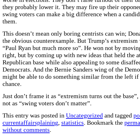
they probably lower it. They may fire up their oppone
swing voters can make a big difference when a candid
them.
This doesn’t mean only boring centrists can win; Don
the obvious counterexample. But Trump’s extremism 
“Paul Ryan but much more so”. He won not by moving
right, but by coming up with new ideas that held the at
Republican base while also appealing to some disaffe
Democrats. And the Bernie Sanders wing of the Democ
might be able to do something similar from the left if 
chance.
Just don’t frame it as “extremism turns out the base”,
not as “swing voters don’t matter”.
This entry was posted in
Uncategorized
and tagged
po
currentaffairsplaining
,
statistics
. Bookmark the
perma
without comments
.