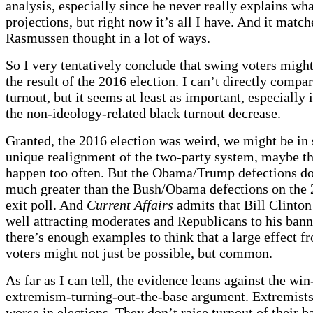
analysis, especially since he never really explains wha
projections, but right now it’s all I have. And it matc
Rasmussen thought in a lot of ways.
So I very tentatively conclude that swing voters migh
the result of the 2016 election. I can’t directly compa
turnout, but it seems at least as important, especially 
the non-ideology-related black turnout decrease.
Granted, the 2016 election was weird, we might be in
unique realignment of the two-party system, maybe th
happen too often. But the Obama/Trump defections d
much greater than the Bush/Obama defections on th
exit poll. And
Current Affairs
admits that Bill Clinton
well attracting moderates and Republicans to his banne
there’s enough examples to think that a large effect 
voters might not just be possible, but common.
As far as I can tell, the evidence leans against the win
extremism-turning-out-the-base argument. Extremists
worse in elections. They don’t raise turnout of their ba