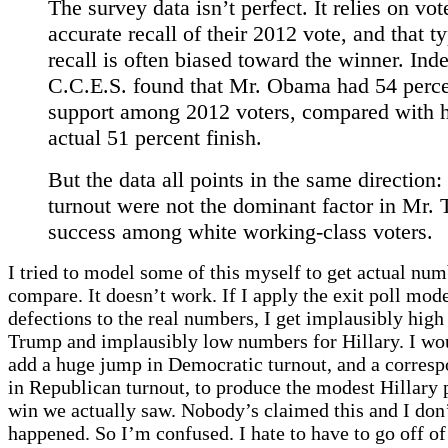
The survey data isn’t perfect. It relies on vot
accurate recall of their 2012 vote, and that t
recall is often biased toward the winner. Ind
C.C.E.S. found that Mr. Obama had 54 perce
support among 2012 voters, compared with h
actual 51 percent finish.
But the data all points in the same direction: 
turnout were not the dominant factor in Mr.
success among white working-class voters.
I tried to model some of this myself to get actual num
compare. It doesn’t work. If I apply the exit poll mode
defections to the real numbers, I get implausibly hig
Trump and implausibly low numbers for Hillary. I wo
add a huge jump in Democratic turnout, and a corresp
in Republican turnout, to produce the modest Hillary 
win we actually saw. Nobody’s claimed this and I don’t
happened. So I’m confused. I hate to have to go off o