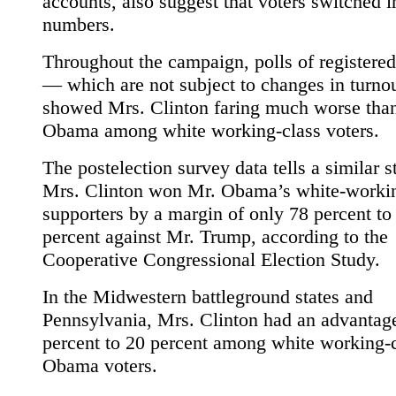
accounts, also suggest that voters switched 
numbers.
Throughout the campaign, polls of registered
— which are not subject to changes in turn
showed Mrs. Clinton faring much worse tha
Obama among white working-class voters.
The postelection survey data tells a similar s
Mrs. Clinton won Mr. Obama’s white-workin
supporters by a margin of only 78 percent to
percent against Mr. Trump, according to the
Cooperative Congressional Election Study.
In the Midwestern battleground states and
Pennsylvania, Mrs. Clinton had an advantag
percent to 20 percent among white working-
Obama voters.