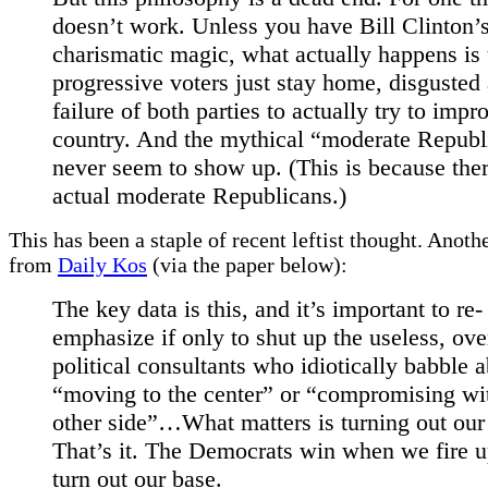
doesn’t work. Unless you have Bill Clinton’s
charismatic magic, what actually happens is 
progressive voters just stay home, disgusted 
failure of both parties to actually try to impr
country. And the mythical “moderate Republ
never seem to show up. (This is because ther
actual moderate Republicans.)
This has been a staple of recent leftist thought. Anot
from
Daily Kos
(via the paper below):
The key data is this, and it’s important to re-
emphasize if only to shut up the useless, ove
political consultants who idiotically babble 
“moving to the center” or “compromising wi
other side”…What matters is turning out our 
That’s it. The Democrats win when we fire 
turn out our base.