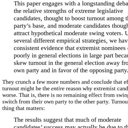
This paper engages with a longstanding deba
the relative strengths of extreme legislative
candidates, thought to boost turnout among t
party’s base, and moderate candidates though
attract hypothetical moderate swing voters. 
several different empirical strategies, we ha
consistent evidence that extremist nominees
poorly in general elections in large part bec
skew turnout in the general election away fr
own party and in favor of the opposing party
They crunch a few more numbers and conclude that ef
turnout might be the
entire
reason why extremist cand
worse. That is, there is no remaining effect from swi
switch from their own party to the other party. Turnout
thing that matters:
The results suggest that much of moderate
candidates’ success may actually be due to t