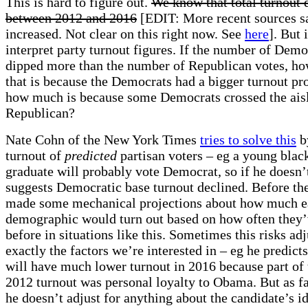
This is hard to figure out.
We know that total turnout
between 2012 and 2016
[EDIT: More recent sources s
increased. Not clear on this right now. See
here
]. But 
interpret party turnout figures. If the number of Demo
dipped more than the number of Republican votes, h
that is because the Democrats had a bigger turnout pr
how much is because some Democrats crossed the aisl
Republican?
Nate Cohn of the New York Times
tries to solve this
b
turnout of
predicted
partisan voters – eg a young blac
graduate will probably vote Democrat, so if he doesn’
suggests Democratic base turnout declined. Before the
made some mechanical projections about how much 
demographic would turn out based on how often they’
before in situations like this. Sometimes this risks ad
exactly the factors we’re interested in – eg he predict
will have much lower turnout in 2016 because part of 
2012 turnout was personal loyalty to Obama. But as far
he doesn’t adjust for anything about the candidate’s i