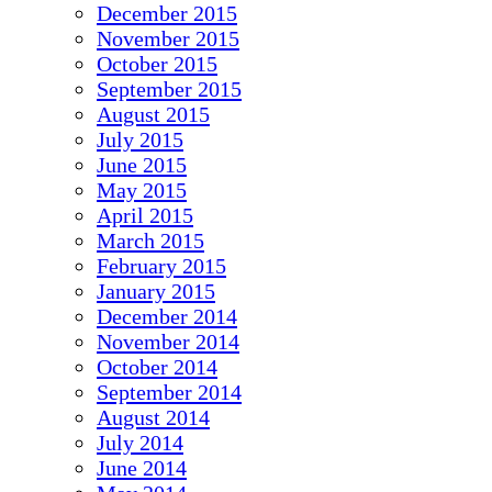
December 2015
November 2015
October 2015
September 2015
August 2015
July 2015
June 2015
May 2015
April 2015
March 2015
February 2015
January 2015
December 2014
November 2014
October 2014
September 2014
August 2014
July 2014
June 2014