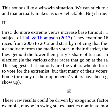
This sounds like a win-win situation. We can stick to o
and that actually makes us
more
electable. Big if true.
II.
First: do more extreme views increase base turnout? T
subject of
Hall & Thompson (2017)
. They examine 1
races from 2006 to 2012 and start by noticing that the
a candidate from the median voter in their district, th
they get
and
the lower their party’s share of turnout i
election (ie the various other races that go on at the s
This suggests that not only are the voters who do turn 
to vote for the extremist, but that many of their voters
home (or many of their opponents’ voters have been g
show up).
These raw results could be driven by exogenous factor
example, maybe in swing states, parties nominate mor