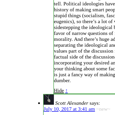
tell. Political ideologies hav
history of making smart peop
stupid things (socialism, fas
eugenics), so there’s a lot of 
sidestepping the ideological b
favor of narrow questions of 
morality. And there’s huge a
separating the ideological a
values part of the discussion
factual side of the discussio
incorporating your desired a
your thinking about some fac
is just a fancy way of making
dumber.
Hide
↑
Scott Alexander
says:
July 10, 2017 at 3:41 am
~new~