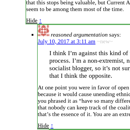
that this stops being valuable, but Current A
seem to be among them most of the time.
Hide
↑
reasoned argumentation
says:
July 10, 2017 at 3:11 am
~new~
I think I’m against this kind of
process. I’m a non-extremist, 
socialist blogger, so it’s not su
that I think the opposite.
At one point you were in favor of open
because it would cause unending ethni
you phrased it as “have so many differe
that nobody can keep track of the coali
that’s the essence of it. You are an extr
Hide
↑