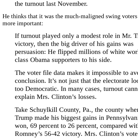
the turnout last November.
He thinks that it was the much-maligned swing voter
more important:
If turnout played only a modest role in Mr. 
victory, then the big driver of his gains was
persuasion: He flipped millions of white wor
class Obama supporters to his side.
The voter file data makes it impossible to av
conclusion. It’s not just that the electorate lo
too Democratic. In many cases, turnout cann
explain Mrs. Clinton’s losses.
Take Schuylkill County, Pa., the county whe
Trump made his biggest gains in Pennsylvan
won, 69 percent to 26 percent, compared wit
Romney’s 56-42 victory. Mrs. Clinton’s vote 