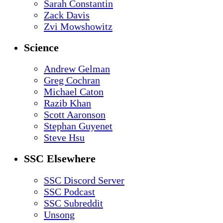
Sarah Constantin
Zack Davis
Zvi Mowshowitz
Science
Andrew Gelman
Greg Cochran
Michael Caton
Razib Khan
Scott Aaronson
Stephan Guyenet
Steve Hsu
SSC Elsewhere
SSC Discord Server
SSC Podcast
SSC Subreddit
Unsong