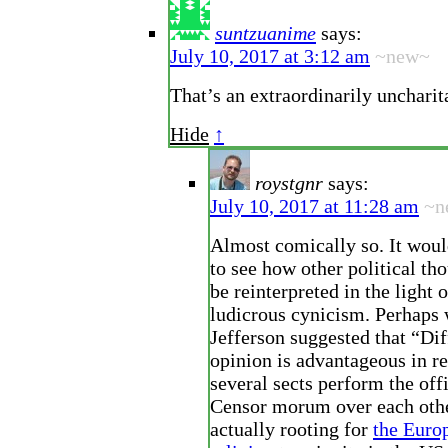
suntzuanime
says:
July 10, 2017 at 3:12 am
~new~
That’s an extraordinarily uncharit
Hide
↑
roystgnr
says:
July 10, 2017 at 11:28 am
~n
Almost comically so. It wou
to see how other political th
be reinterpreted in the light 
ludicrous cynicism. Perhaps
Jefferson suggested that “Dif
opinion is advantageous in re
several sects perform the offi
Censor morum over each othe
actually rooting for
the Euro