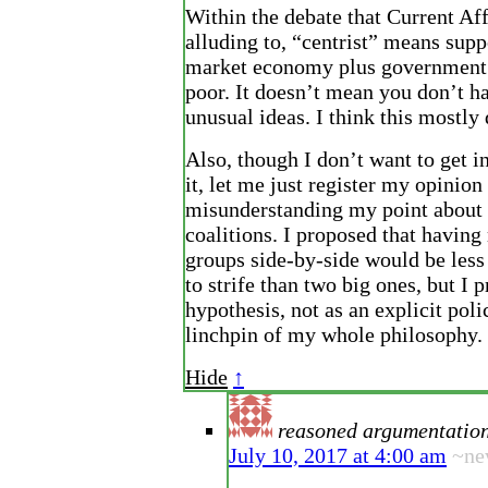
Within the debate that Current Aff
alluding to, “centrist” means supp
market economy plus government 
poor. It doesn’t mean you don’t h
unusual ideas. I think this mostly
Also, though I don’t want to get in
it, let me just register my opinion
misunderstanding my point about 
coalitions. I proposed that havin
groups side-by-side would be less 
to strife than two big ones, but I p
hypothesis, not as an explicit poli
linchpin of my whole philosophy.
Hide
↑
reasoned argumentatio
July 10, 2017 at 4:00 am
~ne