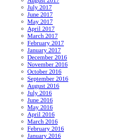
August 2017
July 2017
June 2017
May 2017
April 2017
March 2017
February 2017
January 2017
December 2016
November 2016
October 2016
September 2016
August 2016
July 2016
June 2016
May 2016
April 2016
March 2016
February 2016
January 2016