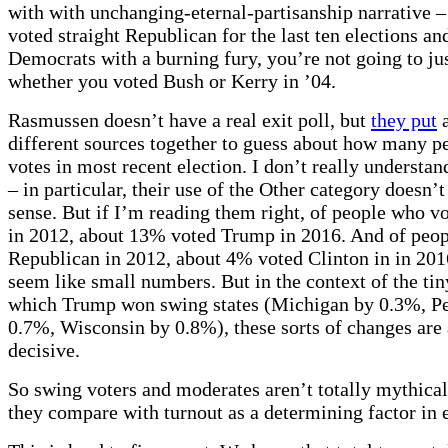
with with unchanging-eternal-partisanship narrative –
voted straight Republican for the last ten elections and
Democrats with a burning fury, you’re not going to jus
whether you voted Bush or Kerry in ’04.
Rasmussen doesn’t have a real exit poll, but
they put
a
different sources together to guess about how many p
votes in most recent election. I don’t really understan
– in particular, their use of the Other category doesn
sense. But if I’m reading them right, of people who 
in 2012, about 13% voted Trump in 2016. And of peo
Republican in 2012, about 4% voted Clinton in in 20
seem like small numbers. But in the context of the ti
which Trump won swing states (Michigan by 0.3%, P
0.7%, Wisconsin by 0.8%), these sorts of changes are 
decisive.
So swing voters and moderates aren’t totally mythica
they compare with turnout as a determining factor in 