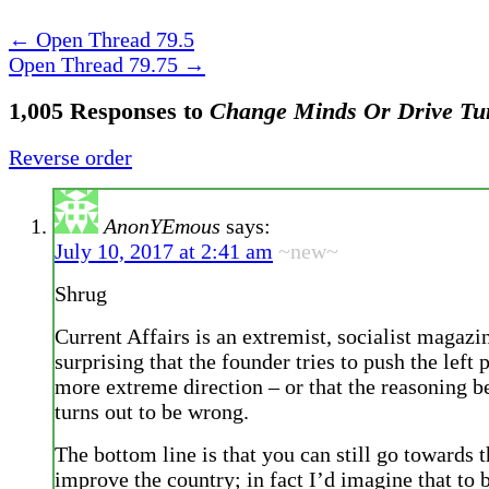
←
Open Thread 79.5
Open Thread 79.75
→
1,005 Responses to
Change Minds Or Drive Tu
Reverse order
AnonYEmous
says:
July 10, 2017 at 2:41 am
~new~
Shrug
Current Affairs is an extremist, socialist magazin
surprising that the founder tries to push the left p
more extreme direction – or that the reasoning b
turns out to be wrong.
The bottom line is that you can still go towards 
improve the country; in fact I’d imagine that to 