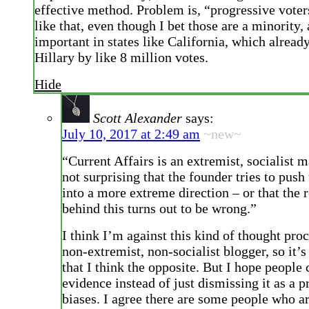
effective method. Problem is, “progressive voter
like that, even though I bet those are a minority,
important in states like California, which alread
Hillary by like 8 million votes.
Hide
Scott Alexander
says:
July 10, 2017 at 2:49 am
~new~
“Current Affairs is an extremist, socialist m
not surprising that the founder tries to push 
into a more extreme direction – or that the 
behind this turns out to be wrong.”
I think I’m against this kind of thought proc
non-extremist, non-socialist blogger, so it’s
that I think the opposite. But I hope people
evidence instead of just dismissing it as a 
biases. I agree there are some people who a