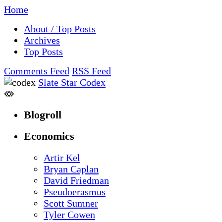
Home
About / Top Posts
Archives
Top Posts
Comments Feed
RSS Feed
Slate Star Codex
Blogroll
Economics
Artir Kel
Bryan Caplan
David Friedman
Pseudoerasmus
Scott Sumner
Tyler Cowen