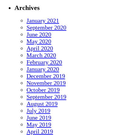
Archives
January 2021
September 2020
June 2020
May 2020
April 2020
March 2020
February 2020
January 2020
December 2019
November 2019
October 2019
September 2019
August 2019
July 2019
June 2019
May 2019
April 2019