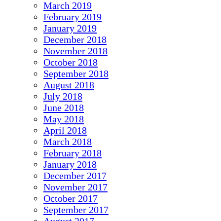
March 2019
February 2019
January 2019
December 2018
November 2018
October 2018
September 2018
August 2018
July 2018
June 2018
May 2018
April 2018
March 2018
February 2018
January 2018
December 2017
November 2017
October 2017
September 2017