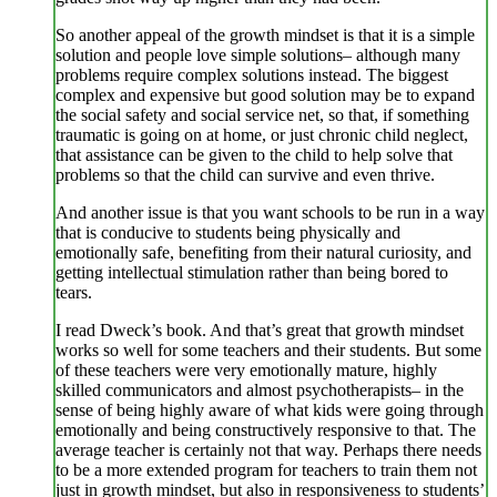
So another appeal of the growth mindset is that it is a simple
solution and people love simple solutions– although many
problems require complex solutions instead. The biggest
complex and expensive but good solution may be to expand
the social safety and social service net, so that, if something
traumatic is going on at home, or just chronic child neglect,
that assistance can be given to the child to help solve that
problems so that the child can survive and even thrive.
And another issue is that you want schools to be run in a way
that is conducive to students being physically and
emotionally safe, benefiting from their natural curiosity, and
getting intellectual stimulation rather than being bored to
tears.
I read Dweck’s book. And that’s great that growth mindset
works so well for some teachers and their students. But some
of these teachers were very emotionally mature, highly
skilled communicators and almost psychotherapists– in the
sense of being highly aware of what kids were going through
emotionally and being constructively responsive to that. The
average teacher is certainly not that way. Perhaps there needs
to be a more extended program for teachers to train them not
just in growth mindset, but also in responsiveness to students’