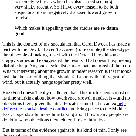
to stereotype threat, which has also started seeming
very shaky recently. So I have every reason to be both
suspicious of and negatively disposed toward growth
mindset.
Which makes it appalling that the studies are
so damn
good
.
This is the context of my speculation that Carol Dweck has made a
pact with the Devil. I haven’t accused (for example) the stereotype
threat people of making a pact with the Devil. They did some
crappy studies and exaggerated the results. That doesn’t require any
diabolic help. Any social scientist can do that, and most of them do.
What’s interesting about the growth mindset research is that it looks
just like the sort of thing that should fall apart with a tiny gust of
wind, but it actually hangs together pretty well.
BuzzFeed doesn’t really challenge that. The article spends most of
its time snarking about how overhyped growth mindset is – and no
objections there, given that its advocates claim that it can eg
help
defuse the Israel-Palestine conflict
and bring peace to the Middle
East. It spends a bit more time talking about how many people are
doubtful – no objections there either, I’m doubtful too.
But in terms of the evidence against it, it’s kind of thin. I only see
three real points: