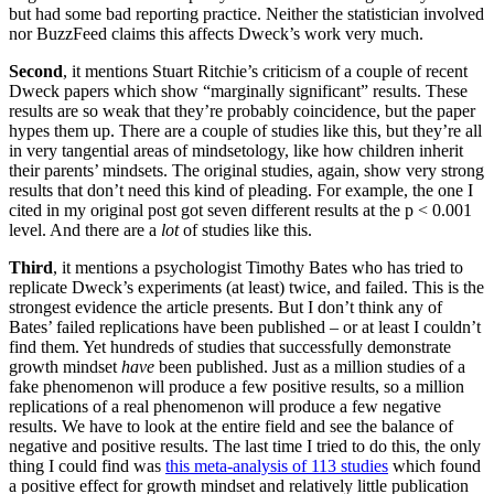
but had some bad reporting practice. Neither the statistician involved
nor BuzzFeed claims this affects Dweck’s work very much.
Second
, it mentions Stuart Ritchie’s criticism of a couple of recent
Dweck papers which show “marginally significant” results. These
results are so weak that they’re probably coincidence, but the paper
hypes them up. There are a couple of studies like this, but they’re all
in very tangential areas of mindsetology, like how children inherit
their parents’ mindsets. The original studies, again, show very strong
results that don’t need this kind of pleading. For example, the one I
cited in my original post got seven different results at the p < 0.001
level. And there are a
lot
of studies like this.
Third
, it mentions a psychologist Timothy Bates who has tried to
replicate Dweck’s experiments (at least) twice, and failed. This is the
strongest evidence the article presents. But I don’t think any of
Bates’ failed replications have been published – or at least I couldn’t
find them. Yet hundreds of studies that successfully demonstrate
growth mindset
have
been published. Just as a million studies of a
fake phenomenon will produce a few positive results, so a million
replications of a real phenomenon will produce a few negative
results. We have to look at the entire field and see the balance of
negative and positive results. The last time I tried to do this, the only
thing I could find was
this meta-analysis of 113 studies
which found
a positive effect for growth mindset and relatively little publication