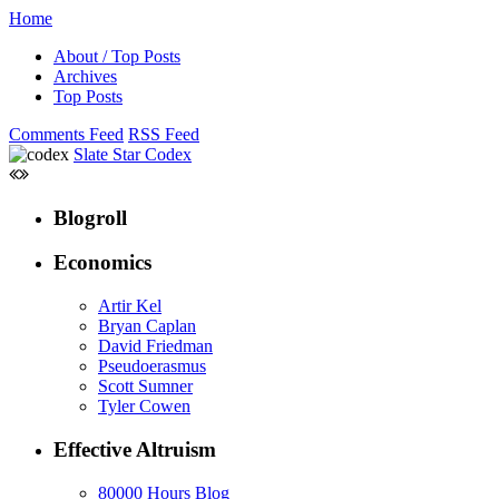
Home
About / Top Posts
Archives
Top Posts
Comments Feed
RSS Feed
Slate Star Codex
Blogroll
Economics
Artir Kel
Bryan Caplan
David Friedman
Pseudoerasmus
Scott Sumner
Tyler Cowen
Effective Altruism
80000 Hours Blog