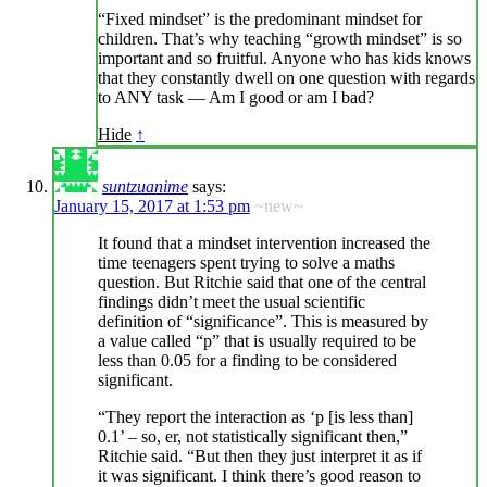
“Fixed mindset” is the predominant mindset for
children. That’s why teaching “growth mindset” is so
important and so fruitful. Anyone who has kids knows
that they constantly dwell on one question with regards
to ANY task — Am I good or am I bad?
Hide
↑
suntzuanime
says:
January 15, 2017 at 1:53 pm
~new~
It found that a mindset intervention increased the
time teenagers spent trying to solve a maths
question. But Ritchie said that one of the central
findings didn’t meet the usual scientific
definition of “significance”. This is measured by
a value called “p” that is usually required to be
less than 0.05 for a finding to be considered
significant.
“They report the interaction as ‘p [is less than]
0.1’ – so, er, not statistically significant then,”
Ritchie said. “But then they just interpret it as if
it was significant. I think there’s good reason to