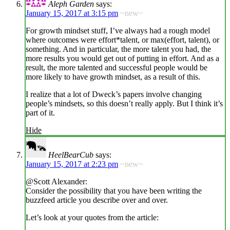
Aleph Garden
says:
January 15, 2017 at 3:15 pm
~new~
For growth mindset stuff, I’ve always had a rough model
where outcomes were effort*talent, or max(effort, talent), or
something. And in particular, the more talent you had, the
more results you would get out of putting in effort. And as a
result, the more talented and successful people would be
more likely to have growth mindset, as a result of this.
I realize that a lot of Dweck’s papers involve changing
people’s mindsets, so this doesn’t really apply. But I think it’s
part of it.
Hide
HeelBearCub
says:
January 15, 2017 at 2:23 pm
~new~
@Scott Alexander:
Consider the possibility that you have been writing the
buzzfeed article you describe over and over.
Let’s look at your quotes from the article: