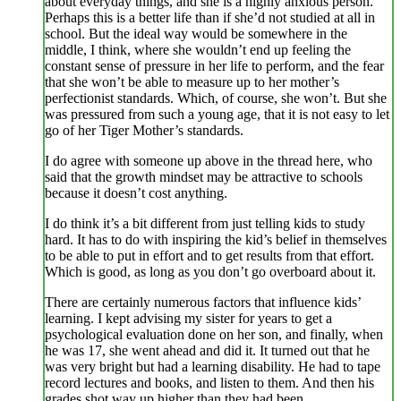
about everyday things, and she is a highly anxious person.
Perhaps this is a better life than if she’d not studied at all in
school. But the ideal way would be somewhere in the
middle, I think, where she wouldn’t end up feeling the
constant sense of pressure in her life to perform, and the fear
that she won’t be able to measure up to her mother’s
perfectionist standards. Which, of course, she won’t. But she
was pressured from such a young age, that it is not easy to let
go of her Tiger Mother’s standards.
I do agree with someone up above in the thread here, who
said that the growth mindset may be attractive to schools
because it doesn’t cost anything.
I do think it’s a bit different from just telling kids to study
hard. It has to do with inspiring the kid’s belief in themselves
to be able to put in effort and to get results from that effort.
Which is good, as long as you don’t go overboard about it.
There are certainly numerous factors that influence kids’
learning. I kept advising my sister for years to get a
psychological evaluation done on her son, and finally, when
he was 17, she went ahead and did it. It turned out that he
was very bright but had a learning disability. He had to tape
record lectures and books, and listen to them. And then his
grades shot way up higher than they had been.