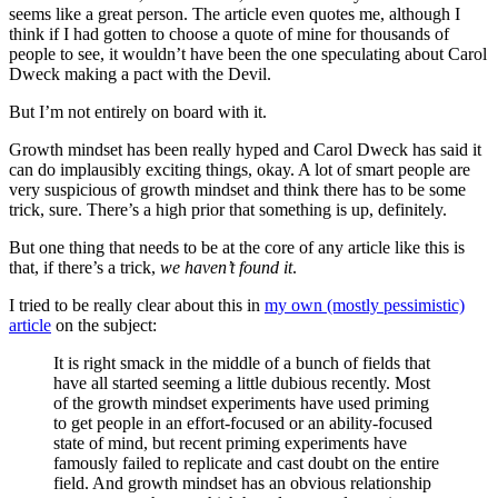
seems like a great person. The article even quotes me, although I
think if I had gotten to choose a quote of mine for thousands of
people to see, it wouldn’t have been the one speculating about Carol
Dweck making a pact with the Devil.
But I’m not entirely on board with it.
Growth mindset has been really hyped and Carol Dweck has said it
can do implausibly exciting things, okay. A lot of smart people are
very suspicious of growth mindset and think there has to be some
trick, sure. There’s a high prior that something is up, definitely.
But one thing that needs to be at the core of any article like this is
that, if there’s a trick,
we haven’t found it
.
I tried to be really clear about this in
my own (mostly pessimistic)
article
on the subject:
It is right smack in the middle of a bunch of fields that
have all started seeming a little dubious recently. Most
of the growth mindset experiments have used priming
to get people in an effort-focused or an ability-focused
state of mind, but recent priming experiments have
famously failed to replicate and cast doubt on the entire
field. And growth mindset has an obvious relationship