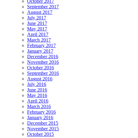
October 2017
September 2017
August 2017
July 2017
June 2017
May 2017
April 2017
March 2017
February 2017
January 2017
December 2016
November 2016
October 2016
September 2016
August 2016
July 2016
June 2016
May 2016
April 2016
March 2016
February 2016
January 2016
December 2015
November 2015
October 2015