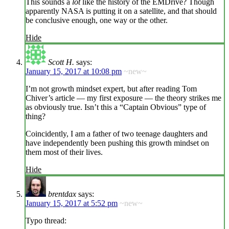
This sounds a
lot
like the history of the EMDrive? Though
apparently NASA is putting it on a satellite, and that should
be conclusive enough, one way or the other.
Hide
Scott H.
says:
January 15, 2017 at 10:08 pm
~new~
I’m not growth mindset expert, but after reading Tom
Chiver’s article — my first exposure — the theory strikes me
as obviously true. Isn’t this a “Captain Obvious” type of
thing?
Coincidently, I am a father of two teenage daughters and
have independently been pushing this growth mindset on
them most of their lives.
Hide
brentdax
says:
January 15, 2017 at 5:52 pm
~new~
Typo thread: