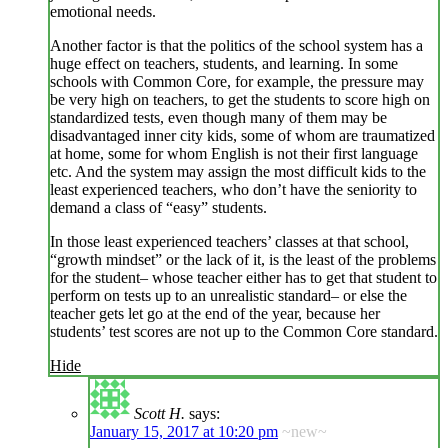
emotional needs.
Another factor is that the politics of the school system has a
huge effect on teachers, students, and learning. In some
schools with Common Core, for example, the pressure may
be very high on teachers, to get the students to score high on
standardized tests, even though many of them may be
disadvantaged inner city kids, some of whom are traumatized
at home, some for whom English is not their first language
etc. And the system may assign the most difficult kids to the
least experienced teachers, who don’t have the seniority to
demand a class of “easy” students.
In those least experienced teachers’ classes at that school,
“growth mindset” or the lack of it, is the least of the problems
for the student– whose teacher either has to get that student to
perform on tests up to an unrealistic standard– or else the
teacher gets let go at the end of the year, because her
students’ test scores are not up to the Common Core standard.
Hide
Scott H.
says:
January 15, 2017 at 10:20 pm
~new~