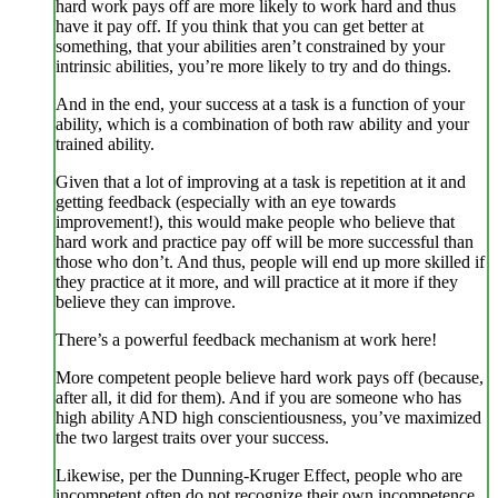
hard work pays off are more likely to work hard and thus
have it pay off. If you think that you can get better at
something, that your abilities aren’t constrained by your
intrinsic abilities, you’re more likely to try and do things.
And in the end, your success at a task is a function of your
ability, which is a combination of both raw ability and your
trained ability.
Given that a lot of improving at a task is repetition at it and
getting feedback (especially with an eye towards
improvement!), this would make people who believe that
hard work and practice pay off will be more successful than
those who don’t. And thus, people will end up more skilled if
they practice at it more, and will practice at it more if they
believe they can improve.
There’s a powerful feedback mechanism at work here!
More competent people believe hard work pays off (because,
after all, it did for them). And if you are someone who has
high ability AND high conscientiousness, you’ve maximized
the two largest traits over your success.
Likewise, per the Dunning-Kruger Effect, people who are
incompetent often do not recognize their own incompetence.