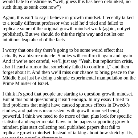
would hate to enshrine as “well, guess this has been debunked, no
such thing as sunk cost now”)
Again, this isn’t to say I believe in growth mindset. I recently talked
to a totally different professor who said he’d tried and failed to
replicate some of the original growth mindset work (again, not yet
published). But we should do this the right way and not let our
intuitions leap ahead of the facts.
I worry that one day there’s going to be some weird effect that
actually
is
a bizarre miracle. Studies will confirm it again and again.
And if we’re not careful, we’ll just say “Yeah, but replication crisis,
also I heard a rumor that somebody failed to confirm it,” and then
forget about it. And then we’ll miss our chance to bring peace to the
Middle East just by doing a simple experimental manipulation on the
Prime Minister of Israel.
I think it’s good that people are starting to question growth mindset.
But at this point questioning it isn’t enough. In my essay I tried to
find problems that might have caused spurious effects in Dweck’s
studies, and patterns inconsistent with growth mindset being
powerful. I think we need to do more of that, plus look for specific
statistical and experimental flaws in the papers supporting growth
mindset, plus start collecting real published papers that fail to
replicate growth mindset. Instead of talking about how sketchy it is,