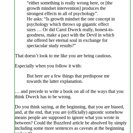
“either something is really wrong here, or [the
growth mindset intervention] produces the
strongest effects in all of psychology”.
He asks: “Is growth mindset the one concept in
psychology which throws up gigantic effect
sizes … Or did Carol Dweck really, honest-to-
goodness, make a pact with the Devil in which
she offered her eternal soul in exchange for
spectacular study results?”
That doesn’t look to me like you are being cautious.
Especially when you follow it with:
But here are a few things that predispose me
towards the latter explanation.
… and precede to write a book on all of the ways that you
think Dweck has to be wrong.
Do you think saying, at the beginning, that you are biased,
and, at the end, that you are (officially) agnostic somehow
means people are supposed to ignore what you wrote in
between? Could the Buzzfeed article be absolved by simply
including some more sentences as caveats at the beginning