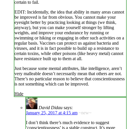
certain to fail.
EDIT: Incidentally, the idea that ability in many areas cannot
be improved is far from obvious. You cannot make your
eyesight better by practicing looking at things (we think,
anyway), but you can make yourself stronger by lifting
weights, and improve your endurance by running or
swimming or hiking or engaging in other such activities on a
regular basis. Vaccines can protect us against bacteria and
viruses, and it is in fact possible to build up a resistance to
certain toxins, while other poisons (like heavy metal) cannot
have resistance built up to them at all.
Just because some mental attributes, like intelligence, aren’t
very malleable doesn’t necessarily mean that others are not.
There’s no particular reason to believe that conscientiousness
is not something which can be improved.
Hide
David Didau
says:
January 25, 2017 at 4:15 am
~new~
I don’t think there’s much evidence to suggest
‘conscientiousness’ is a stable construct. It’s more