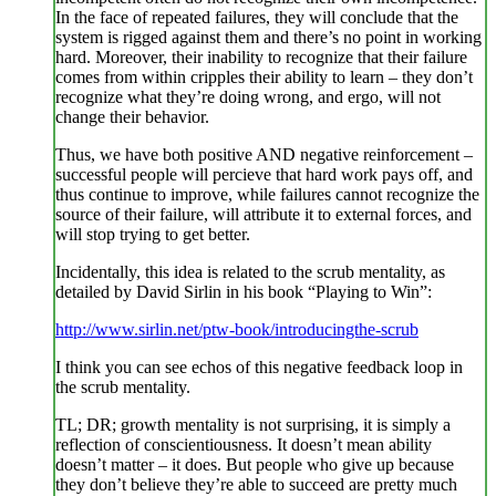
In the face of repeated failures, they will conclude that the
system is rigged against them and there’s no point in working
hard. Moreover, their inability to recognize that their failure
comes from within cripples their ability to learn – they don’t
recognize what they’re doing wrong, and ergo, will not
change their behavior.
Thus, we have both positive AND negative reinforcement –
successful people will percieve that hard work pays off, and
thus continue to improve, while failures cannot recognize the
source of their failure, will attribute it to external forces, and
will stop trying to get better.
Incidentally, this idea is related to the scrub mentality, as
detailed by David Sirlin in his book “Playing to Win”:
http://www.sirlin.net/ptw-book/introducingthe-scrub
I think you can see echos of this negative feedback loop in
the scrub mentality.
TL; DR; growth mentality is not surprising, it is simply a
reflection of conscientiousness. It doesn’t mean ability
doesn’t matter – it does. But people who give up because
they don’t believe they’re able to succeed are pretty much