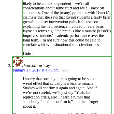
likely to be context dependent – we’re all
conscientious about some stuff and we all slack off
sometimes. One of the (many) problems with Dweck’s
claims is that she says that giving students a fairly brief
growth mindset intervention (which focuses on
explaining the neuroscience involved in very basic
layman’s terms e.g. “the brain is like a muscle [it isn’t])
improves students’ academic performance over the
long term. I’m not sure how this could be said to
correlate with even situational conscientiousness.
Hide
↑
WorstMirari
says:
January 17, 2017 at 4:46 pm
~new~
I worry that one day there’s going to be some
weird effect that actually is a bizarre miracle.
Studies will confirm it again and again. And if
we’re not careful, we’ll just say “Yeah, but
replication crisis, also I heard a rumor that
somebody failed to confirm it,” and then forget
about it.