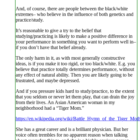
And, of course, there are people between the black/white
extremes– who believe in the influence of both genetics and
practice/study.
It’s reasonable to give a try to the belief that
studying/practicing is likely to make a positive difference in
your performance in something you want to perform well in–
if you don’t have that belief already.
The only harm in it, as with most generally constructive
ideas, is if you make it too rigid, or too black/white. E.g. you
believe that practice totally determines performance, without
any effect of natural ability. Then you are likely going to be
frustrated, and maybe depressed.
And if you pressure kids hard to study/practice, to the extent
that you seldom or never let them play, that can drain the joy
from their lives. An Asian American woman in my
neighborhood had a “Tiger Mom.”
https://en.wikipedia.org/wiki/Battle_Hymn_of_the_Tiger_Mot
She has a great career and is a brilliant physician. But her
voice often trembles for no apparent reason when talking