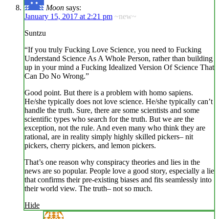
Moon
says:
January 15, 2017 at 2:21 pm
~new~
Suntzu
“If you truly Fucking Love Science, you need to Fucking
Understand Science As A Whole Person, rather than building
up in your mind a Fucking Idealized Version Of Science That
Can Do No Wrong.”
Good point. But there is a problem with homo sapiens.
He/she typically does not love science. He/she typically can’t
handle the truth. Sure, there are some scientists and some
scientific types who search for the truth. But we are the
exception, not the rule. And even many who think they are
rational, are in reality simply highly skilled pickers– nit
pickers, cherry pickers, and lemon pickers.
That’s one reason why conspiracy theories and lies in the
news are so popular. People love a good story, especially a lie
that confirms their pre-existing biases and fits seamlessly into
their world view. The truth– not so much.
Hide