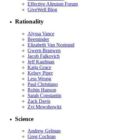
Effective Altruism Forum
GiveWell Blog
Rationality
Alyssa Vance
Beeminder
Elizabeth Van Nostrand
Gwern Branwen
Jacob Falkovich
Jeff Kaufman
Katja Grace
Kelsey Piper
Less Wrong
Paul Christiano
Robin Hanson
Sarah Constantin
Zack Davis
Zvi Mowshowitz
Science
Andrew Gelman
Greg Cochran