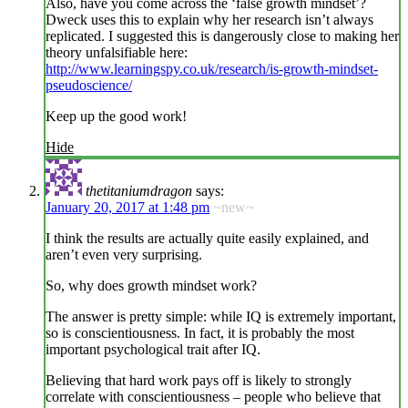
Also, have you come across the ‘false growth mindset’?
Dweck uses this to explain why her research isn’t always
replicated. I suggested this is dangerously close to making her
theory unfalsifiable here:
http://www.learningspy.co.uk/research/is-growth-mindset-
pseudoscience/
Keep up the good work!
Hide
thetitaniumdragon
says:
January 20, 2017 at 1:48 pm
~new~
I think the results are actually quite easily explained, and
aren’t even very surprising.
So, why does growth mindset work?
The answer is pretty simple: while IQ is extremely important,
so is conscientiousness. In fact, it is probably the most
important psychological trait after IQ.
Believing that hard work pays off is likely to strongly
correlate with conscientiousness – people who believe that