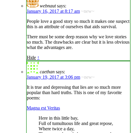
webnaut
says:
January 16, 2017 at 8:17 am
~new~
People love a good story so much it makes one suspect
this is an attribute of ourselves that aids survival.
There must be some deep reason why we love stories
so much. The drawbacks are clear but it is less obvious
what the advantages are.
Hide
↑
caethan
says:
January 19, 2017 at 3:06 pm
~new~
It is true and depressing that lies are so much more
popular than hard truths. This is one of my favorite
poems:
Magna est Veritas
Here in this little bay,
Full of tumultuous life and great repose,
Where twice a day,