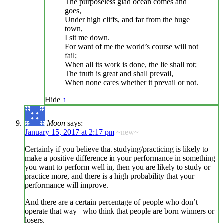
The purposeless glad ocean comes and
goes,
Under high cliffs, and far from the huge
town,
I sit me down.
For want of me the world’s course will not
fail;
When all its work is done, the lie shall rot;
The truth is great and shall prevail,
When none cares whether it prevail or not.
Hide
↑
Moon
says:
January 15, 2017 at 2:17 pm
~new~
Certainly if you believe that studying/practicing is likely to
make a positive difference in your performance in something
you want to perform well in, then you are likely to study or
practice more, and there is a high probability that your
performance will improve.
And there are a certain percentage of people who don’t
operate that way– who think that people are born winners or
losers.