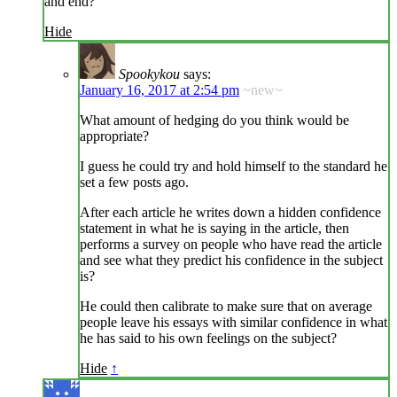
and end?
Hide
Spookykou
says:
January 16, 2017 at 2:54 pm
~new~
What amount of hedging do you think would be
appropriate?
I guess he could try and hold himself to the standard he
set a few posts ago.
After each article he writes down a hidden confidence
statement in what he is saying in the article, then
performs a survey on people who have read the article
and see what they predict his confidence in the subject
is?
He could then calibrate to make sure that on average
people leave his essays with similar confidence in what
he has said to his own feelings on the subject?
Hide
↑