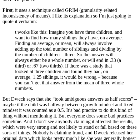
First
, it uses a technique called GRIM (granularity-related
inconsistency of means). I like its explanation so I’m just going to
quote it verbatim:
t works like this: Imagine you have three children, and
want to find how many siblings they have, on average.
Finding an average, or mean, will always involve
adding up the total number of siblings and dividing by
the number of children – three. So the answer will
always either be a whole number, or will end in .33 (a
third) or .67 (two thirds). If there was a study that
looked at three children and found they had, on
average, 1.25 siblings, it would be wrong – because
you can’t get that answer from the mean of three whole
numbers.
But Dweck says that she “took ambiguous answers as half scores” –
maybe if the child was halfway between growth mindset and fixed
mindset it was counted as a 0.5. It’s bad practice to do this kind of
thing without mentioning it. But everyone does some bad practices
sometime. And I don’t see anybody claiming it affected the results,
which were very strong and not likely to stand or fall based on these
sorts of things. Nobody is claiming fraud, and Dweck released her
original data which looks pretty much like she was generally honest