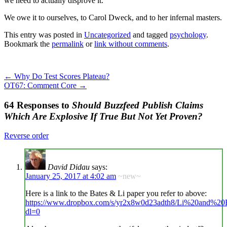
we need to actually disprove it.
We owe it to ourselves, to Carol Dweck, and to her infernal masters.
This entry was posted in
Uncategorized
and tagged
psychology
.
Bookmark the
permalink
or
link without comments
.
←
Why Do Test Scores Plateau?
OT67: Comment Core
→
64 Responses to
Should Buzzfeed Publish Claims
Which Are Explosive If True But Not Yet Proven?
Reverse order
David Didau
says:
January 25, 2017 at 4:02 am
~new~
Here is a link to the Bates & Li paper you refer to above:
https://www.dropbox.com/s/yr2x8w0d23adth8/Li%20and%
dl=0