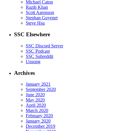
Michael Caton
Razib Khan
Scott Aaronson
Stephan Guyenet
Steve Hsu
SSC Elsewhere
SSC Discord Server
SSC Podcast
SSC Subreddit
Unsong
Archives
January 2021
September 2020
June 2020
May 2020
April 2020
March 2020
February 2020
January 2020
December 2019