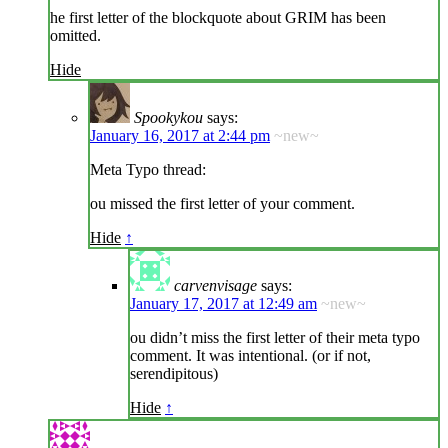
he first letter of the blockquote about GRIM has been
omitted.
Hide
Spookykou
says:
January 16, 2017 at 2:44 pm
~new~
Meta Typo thread:
ou missed the first letter of your comment.
Hide
↑
carvenvisage
says:
January 17, 2017 at 12:49 am
~new~
ou didn’t miss the first letter of their meta typo
comment. It was intentional. (or if not,
serendipitous)
Hide
↑