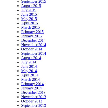
September 2015
August 2015
July 2015
June 2015
May 2015
April 2015
March 2015
February 2015
January 2015
December 2014
November 2014
October 2014
September 2014
August 2014
July 2014
June 2014
May 2014
April 2014
March 2014
February 2014
January 2014
December 2013
November 2013
October 2013
September 2013