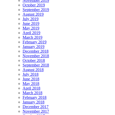
November 2019
October 2019
September 2019
August 2019
July 2019
June 2019
May 2019
April 2019
March 2019
February 2019
January 2019
December 2018
November 2018
October 2018
September 2018
August 2018
July 2018
June 2018
May 2018
April 2018
March 2018
February 2018
January 2018
December 2017
November 2017