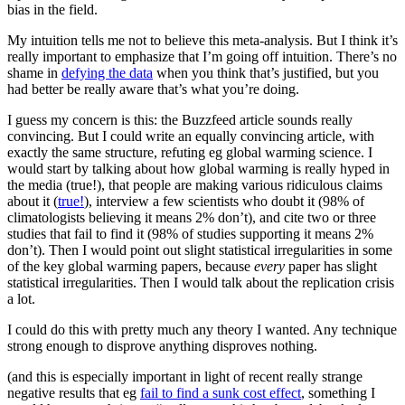
bias in the field.
My intuition tells me not to believe this meta-analysis. But I think it’s
really important to emphasize that I’m going off intuition. There’s no
shame in
defying the data
when you think that’s justified, but you
had better be really aware that’s what you’re doing.
I guess my concern is this: the Buzzfeed article sounds really
convincing. But I could write an equally convincing article, with
exactly the same structure, refuting eg global warming science. I
would start by talking about how global warming is really hyped in
the media (true!), that people are making various ridiculous claims
about it (
true!
), interview a few scientists who doubt it (98% of
climatologists believing it means 2% don’t), and cite two or three
studies that fail to find it (98% of studies supporting it means 2%
don’t). Then I would point out slight statistical irregularities in some
of the key global warming papers, because
every
paper has slight
statistical irregularities. Then I would talk about the replication crisis
a lot.
I could do this with pretty much any theory I wanted. Any technique
strong enough to disprove anything disproves nothing.
(and this is especially important in light of recent really strange
negative results that eg
fail to find a sunk cost effect
, something I