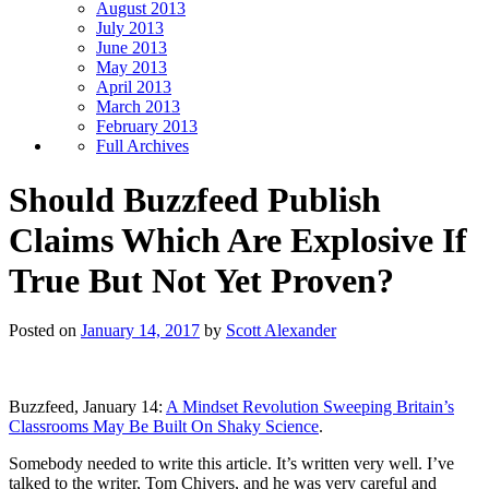
August 2013
July 2013
June 2013
May 2013
April 2013
March 2013
February 2013
Full Archives
Should Buzzfeed Publish
Claims Which Are Explosive If
True But Not Yet Proven?
Posted on
January 14, 2017
by
Scott Alexander
Buzzfeed, January 14:
A Mindset Revolution Sweeping Britain’s
Classrooms May Be Built On Shaky Science
.
Somebody needed to write this article. It’s written very well. I’ve
talked to the writer, Tom Chivers, and he was very careful and