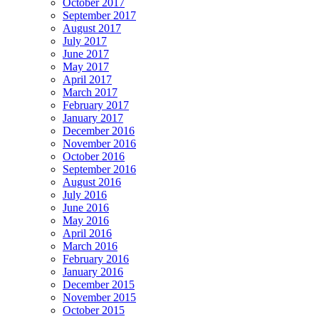
October 2017
September 2017
August 2017
July 2017
June 2017
May 2017
April 2017
March 2017
February 2017
January 2017
December 2016
November 2016
October 2016
September 2016
August 2016
July 2016
June 2016
May 2016
April 2016
March 2016
February 2016
January 2016
December 2015
November 2015
October 2015