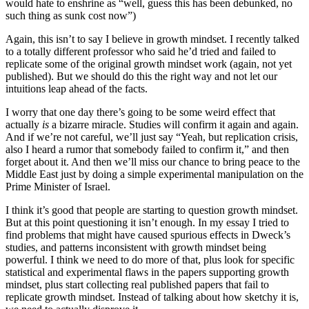
would hate to enshrine as “well, guess this has been debunked, no
such thing as sunk cost now”)
Again, this isn’t to say I believe in growth mindset. I recently talked
to a totally different professor who said he’d tried and failed to
replicate some of the original growth mindset work (again, not yet
published). But we should do this the right way and not let our
intuitions leap ahead of the facts.
I worry that one day there’s going to be some weird effect that
actually
is
a bizarre miracle. Studies will confirm it again and again.
And if we’re not careful, we’ll just say “Yeah, but replication crisis,
also I heard a rumor that somebody failed to confirm it,” and then
forget about it. And then we’ll miss our chance to bring peace to the
Middle East just by doing a simple experimental manipulation on the
Prime Minister of Israel.
I think it’s good that people are starting to question growth mindset.
But at this point questioning it isn’t enough. In my essay I tried to
find problems that might have caused spurious effects in Dweck’s
studies, and patterns inconsistent with growth mindset being
powerful. I think we need to do more of that, plus look for specific
statistical and experimental flaws in the papers supporting growth
mindset, plus start collecting real published papers that fail to
replicate growth mindset. Instead of talking about how sketchy it is,