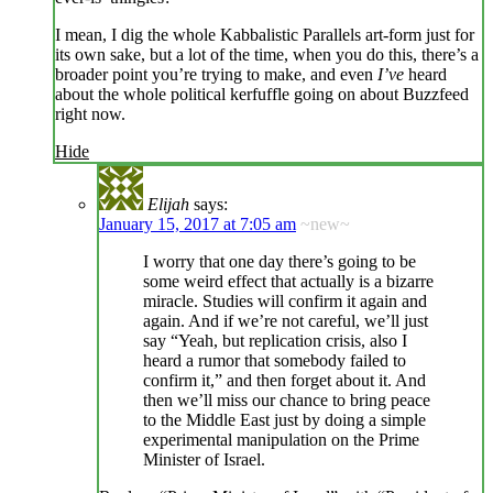
I mean, I dig the whole Kabbalistic Parallels art-form just for
its own sake, but a lot of the time, when you do this, there’s a
broader point you’re trying to make, and even
I’ve
heard
about the whole political kerfuffle going on about Buzzfeed
right now.
Hide
Elijah
says:
January 15, 2017 at 7:05 am
~new~
I worry that one day there’s going to be
some weird effect that actually is a bizarre
miracle. Studies will confirm it again and
again. And if we’re not careful, we’ll just
say “Yeah, but replication crisis, also I
heard a rumor that somebody failed to
confirm it,” and then forget about it. And
then we’ll miss our chance to bring peace
to the Middle East just by doing a simple
experimental manipulation on the Prime
Minister of Israel.