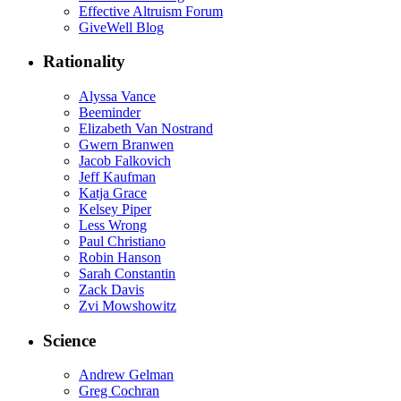
Effective Altruism Forum
GiveWell Blog
Rationality
Alyssa Vance
Beeminder
Elizabeth Van Nostrand
Gwern Branwen
Jacob Falkovich
Jeff Kaufman
Katja Grace
Kelsey Piper
Less Wrong
Paul Christiano
Robin Hanson
Sarah Constantin
Zack Davis
Zvi Mowshowitz
Science
Andrew Gelman
Greg Cochran