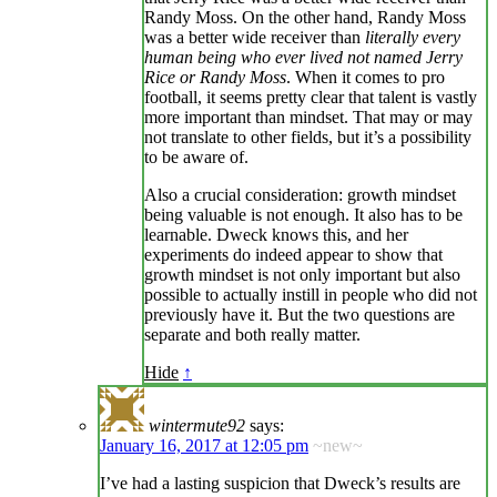
Randy Moss. On the other hand, Randy Moss
was a better wide receiver than
literally every
human being who ever lived not named Jerry
Rice or Randy Moss
. When it comes to pro
football, it seems pretty clear that talent is vastly
more important than mindset. That may or may
not translate to other fields, but it’s a possibility
to be aware of.
Also a crucial consideration: growth mindset
being valuable is not enough. It also has to be
learnable. Dweck knows this, and her
experiments do indeed appear to show that
growth mindset is not only important but also
possible to actually instill in people who did not
previously have it. But the two questions are
separate and both really matter.
Hide
↑
wintermute92
says:
January 16, 2017 at 12:05 pm
~new~
I’ve had a lasting suspicion that Dweck’s results are