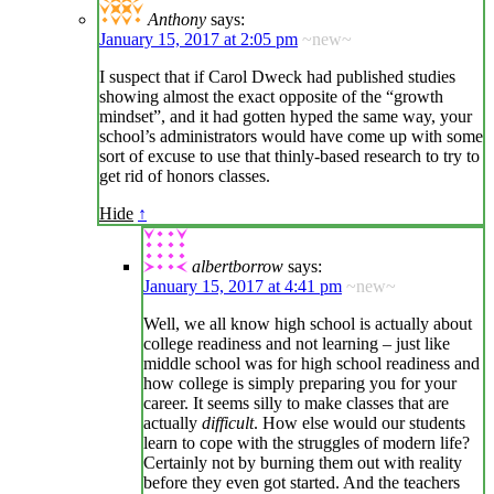
Anthony
says:
January 15, 2017 at 2:05 pm
~new~
I suspect that if Carol Dweck had published studies
showing almost the exact opposite of the “growth
mindset”, and it had gotten hyped the same way, your
school’s administrators would have come up with some
sort of excuse to use that thinly-based research to try to
get rid of honors classes.
Hide
↑
albertborrow
says:
January 15, 2017 at 4:41 pm
~new~
Well, we all know high school is actually about
college readiness and not learning – just like
middle school was for high school readiness and
how college is simply preparing you for your
career. It seems silly to make classes that are
actually
difficult
. How else would our students
learn to cope with the struggles of modern life?
Certainly not by burning them out with reality
before they even got started. And the teachers