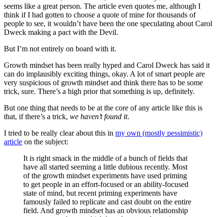
seems like a great person. The article even quotes me, although I
think if I had gotten to choose a quote of mine for thousands of
people to see, it wouldn’t have been the one speculating about Carol
Dweck making a pact with the Devil.
But I’m not entirely on board with it.
Growth mindset has been really hyped and Carol Dweck has said it
can do implausibly exciting things, okay. A lot of smart people are
very suspicious of growth mindset and think there has to be some
trick, sure. There’s a high prior that something is up, definitely.
But one thing that needs to be at the core of any article like this is
that, if there’s a trick,
we haven’t found it
.
I tried to be really clear about this in
my own (mostly pessimistic)
article
on the subject:
It is right smack in the middle of a bunch of fields that
have all started seeming a little dubious recently. Most
of the growth mindset experiments have used priming
to get people in an effort-focused or an ability-focused
state of mind, but recent priming experiments have
famously failed to replicate and cast doubt on the entire
field. And growth mindset has an obvious relationship