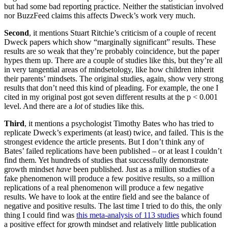
but had some bad reporting practice. Neither the statistician involved
nor BuzzFeed claims this affects Dweck’s work very much.
Second
, it mentions Stuart Ritchie’s criticism of a couple of recent
Dweck papers which show “marginally significant” results. These
results are so weak that they’re probably coincidence, but the paper
hypes them up. There are a couple of studies like this, but they’re all
in very tangential areas of mindsetology, like how children inherit
their parents’ mindsets. The original studies, again, show very strong
results that don’t need this kind of pleading. For example, the one I
cited in my original post got seven different results at the p < 0.001
level. And there are a
lot
of studies like this.
Third
, it mentions a psychologist Timothy Bates who has tried to
replicate Dweck’s experiments (at least) twice, and failed. This is the
strongest evidence the article presents. But I don’t think any of
Bates’ failed replications have been published – or at least I couldn’t
find them. Yet hundreds of studies that successfully demonstrate
growth mindset
have
been published. Just as a million studies of a
fake phenomenon will produce a few positive results, so a million
replications of a real phenomenon will produce a few negative
results. We have to look at the entire field and see the balance of
negative and positive results. The last time I tried to do this, the only
thing I could find was
this meta-analysis of 113 studies
which found
a positive effect for growth mindset and relatively little publication