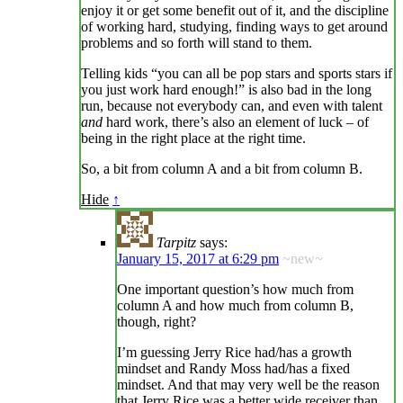
enjoy it or get some benefit out of it, and the discipline
of working hard, studying, finding ways to get around
problems and so forth will stand to them.
Telling kids “you can all be pop stars and sports stars if
you just work hard enough!” is also bad in the long
run, because not everybody can, and even with talent
and
hard work, there’s also an element of luck – of
being in the right place at the right time.
So, a bit from column A and a bit from column B.
Hide
↑
Tarpitz
says:
January 15, 2017 at 6:29 pm
~new~
One important question’s how much from
column A and how much from column B,
though, right?
I’m guessing Jerry Rice had/has a growth
mindset and Randy Moss had/has a fixed
mindset. And that may very well be the reason
that Jerry Rice was a better wide receiver than