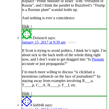
Replace “Prime Minister of Israel” with “President of
Russia”, and I think the parallel to Buzzfeed’s “Trump
is a Russian plant” scandal holds up.
And nothing is ever a coincidence.
Hide
↑
Deiseach
says:
January 15, 2017 at 9:39 am
~new~
If Scott is trying to avoid politics, I think he’s right. I’m
about sick to the back teeth of the whole thing right
now, and I don’t want to get dragged into “Is
Pissgate
accurate or just propaganda?”
I’m much more willing to discuss “is clickbait a
monstrous carbuncle on the face of journalism?” by
staying away from examples involving R___a,
T____p, C__A, H____y, F__I, etc.
Hide
↑
Subb4k
says: