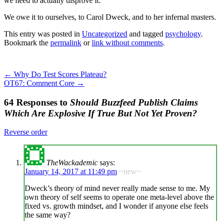
we need to actually disprove it.
We owe it to ourselves, to Carol Dweck, and to her infernal masters.
This entry was posted in
Uncategorized
and tagged
psychology
.
Bookmark the
permalink
or
link without comments
.
←
Why Do Test Scores Plateau?
OT67: Comment Core
→
64 Responses to
Should Buzzfeed Publish Claims
Which Are Explosive If True But Not Yet Proven?
Reverse order
TheWackademic
says:
January 14, 2017 at 11:49 pm
~new~
Dweck’s theory of mind never really made sense to me. My
own theory of self seems to operate one meta-level above the
fixed vs. growth mindset, and I wonder if anyone else feels
the same way?