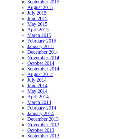
September 2015
August 2015
July 2015
June 2015
May 2015
April 2015
March 2015
February 2015
January 2015
December 2014
November 2014
October 2014
September 2014
August 2014
July 2014
June 2014
May 2014
April 2014
March 2014
February 2014
January 2014
December 2013
November 2013
October 2013
September 2013