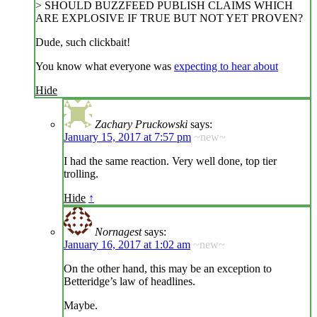
> SHOULD BUZZFEED PUBLISH CLAIMS WHICH
ARE EXPLOSIVE IF TRUE BUT NOT YET PROVEN?
Dude, such clickbait!
You know what everyone was
expecting to hear about
Hide
Zachary Pruckowski
says:
January 15, 2017 at 7:57 pm
~new~
I had the same reaction. Very well done, top tier
trolling.
Hide
↑
Nornagest
says:
January 16, 2017 at 1:02 am
~new~
On the other hand, this may be an exception to
Betteridge’s law of headlines.
Maybe.