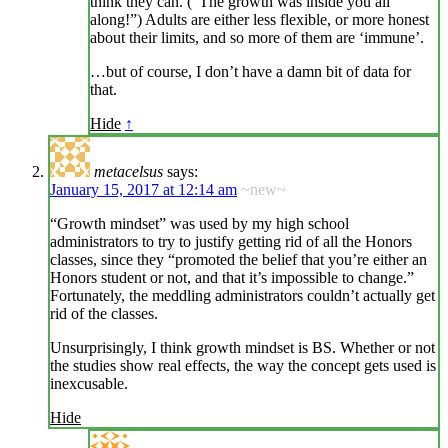
think they can. (“The growth was inside you all
along!”) Adults are either less flexible, or more honest
about their limits, and so more of them are ‘immune’.
…but of course, I don’t have a damn bit of data for
that.
Hide
↑
metacelsus
says:
January 15, 2017 at 12:14 am
~new~
“Growth mindset” was used by my high school
administrators to try to justify getting rid of all the Honors
classes, since they “promoted the belief that you’re either an
Honors student or not, and that it’s impossible to change.”
Fortunately, the meddling administrators couldn’t actually get
rid of the classes.
Unsurprisingly, I think growth mindset is BS. Whether or not
the studies show real effects, the way the concept gets used is
inexcusable.
Hide