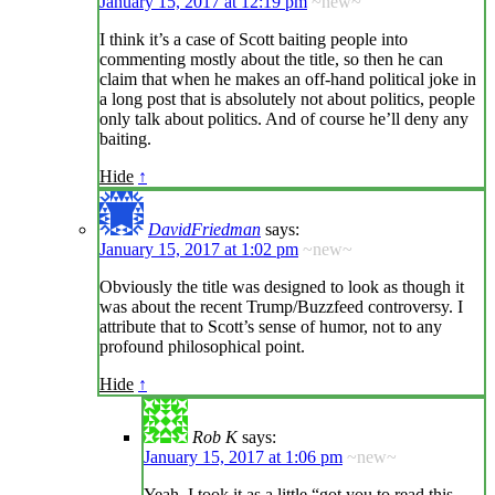
January 15, 2017 at 12:19 pm
~new~
I think it’s a case of Scott baiting people into
commenting mostly about the title, so then he can
claim that when he makes an off-hand political joke in
a long post that is absolutely not about politics, people
only talk about politics. And of course he’ll deny any
baiting.
Hide
↑
DavidFriedman
says:
January 15, 2017 at 1:02 pm
~new~
Obviously the title was designed to look as though it
was about the recent Trump/Buzzfeed controversy. I
attribute that to Scott’s sense of humor, not to any
profound philosophical point.
Hide
↑
Rob K
says:
January 15, 2017 at 1:06 pm
~new~
Yeah, I took it as a little “got you to read this