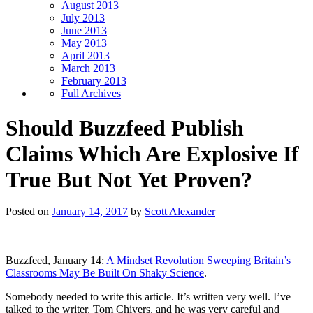
August 2013
July 2013
June 2013
May 2013
April 2013
March 2013
February 2013
Full Archives
Should Buzzfeed Publish
Claims Which Are Explosive If
True But Not Yet Proven?
Posted on
January 14, 2017
by
Scott Alexander
Buzzfeed, January 14:
A Mindset Revolution Sweeping Britain’s
Classrooms May Be Built On Shaky Science
.
Somebody needed to write this article. It’s written very well. I’ve
talked to the writer, Tom Chivers, and he was very careful and