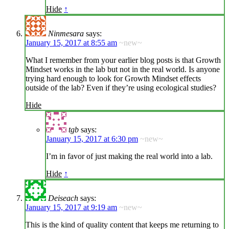
Hide
↑
Ninmesara
says:
January 15, 2017 at 8:55 am
~new~
What I remember from your earlier blog posts is that Growth
Mindset works in the lab but not in the real world. Is anyone
trying hard enough to look for Growth Mindset effects
outside of the lab? Even if they’re using ecological studies?
Hide
tgb
says:
January 15, 2017 at 6:30 pm
~new~
I’m in favor of just making the real world into a lab.
Hide
↑
Deiseach
says:
January 15, 2017 at 9:19 am
~new~
This is the kind of quality content that keeps me returning to