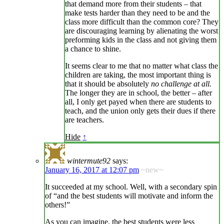
that demand more from their students – that
make tests harder than they need to be and the
class more difficult than the common core? They
are discouraging learning by alienating the worst
preforming kids in the class and not giving them
a chance to shine.
It seems clear to me that no matter what class the
children are taking, the most important thing is
that it should be absolutely
no challenge at all.
The longer they are in school, the better – after
all, I only get payed when there are students to
teach, and the union only gets their dues if there
are teachers.
Hide
↑
wintermute92
says:
January 16, 2017 at 12:07 pm
~new~
It succeeded at my school. Well, with a secondary spin
of “and the best students will motivate and inform the
others!”
As you can imagine, the best students were less