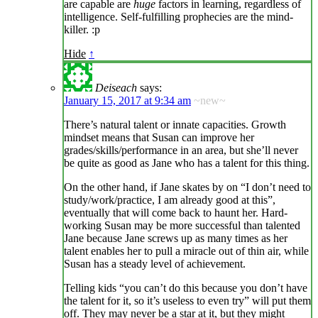
are capable are
huge
factors in learning, regardless of
intelligence. Self-fulfilling prophecies are the mind-
killer. :p
Hide
↑
Deiseach
says:
January 15, 2017 at 9:34 am
~new~
There’s natural talent or innate capacities. Growth
mindset means that Susan can improve her
grades/skills/performance in an area, but she’ll never
be quite as good as Jane who has a talent for this thing.
On the other hand, if Jane skates by on “I don’t need to
study/work/practice, I am already good at this”,
eventually that will come back to haunt her. Hard-
working Susan may be more successful than talented
Jane because Jane screws up as many times as her
talent enables her to pull a miracle out of thin air, while
Susan has a steady level of achievement.
Telling kids “you can’t do this because you don’t have
the talent for it, so it’s useless to even try” will put them
off. They may never be a star at it, but they might