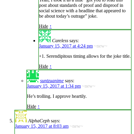
post about standards of proof and disproof in
social science with a headline that appeared to
be about today’s outrage” joke.
Hide
↑
Careless
says:
January 15, 2017 at 4:24 pm
~new~
+1. Serendipitous timing allows for the joke title.
Hide
↑
suntzuanime
says:
January 15, 2017 at 1:34 pm
~new~
He’s trolling. I approve heartily.
Hide
↑
AlphaCeph
says:
January 15, 2017 at 8:03 am
~new~