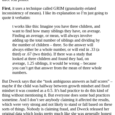
First
, it uses a technique called GRIM (granularity-related
inconsistency of means). I like its explanation so I’m just going to
quote it verbatim:
t works like this: Imagine you have three children, and
want to find how many siblings they have, on average.
Finding an average, or mean, will always involve
adding up the total number of siblings and dividing by
the number of children – three. So the answer will
always either be a whole number, or will end in .33 (a
third) or .67 (two thirds). If there was a study that
looked at three children and found they had, on
average, 1.25 siblings, it would be wrong – because
you can’t get that answer from the mean of three whole
numbers.
But Dweck says that she “took ambiguous answers as half scores” –
maybe if the child was halfway between growth mindset and fixed
mindset it was counted as a 0.5. It’s bad practice to do this kind of
thing without mentioning it. But everyone does some bad practices
sometime. And I don’t see anybody claiming it affected the results,
which were very strong and not likely to stand or fall based on these
sorts of things. Nobody is claiming fraud, and Dweck released her
original data which looks pretty much like she was generally honest