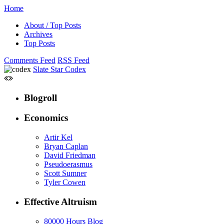
Home
About / Top Posts
Archives
Top Posts
Comments Feed
RSS Feed
Slate Star Codex
Blogroll
Economics
Artir Kel
Bryan Caplan
David Friedman
Pseudoerasmus
Scott Sumner
Tyler Cowen
Effective Altruism
80000 Hours Blog