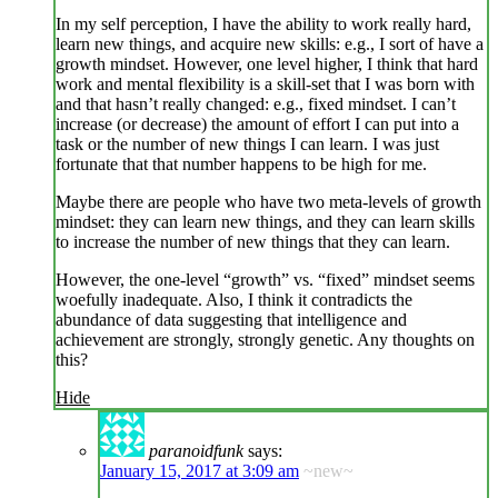
In my self perception, I have the ability to work really hard,
learn new things, and acquire new skills: e.g., I sort of have a
growth mindset. However, one level higher, I think that hard
work and mental flexibility is a skill-set that I was born with
and that hasn’t really changed: e.g., fixed mindset. I can’t
increase (or decrease) the amount of effort I can put into a
task or the number of new things I can learn. I was just
fortunate that that number happens to be high for me.
Maybe there are people who have two meta-levels of growth
mindset: they can learn new things, and they can learn skills
to increase the number of new things that they can learn.
However, the one-level “growth” vs. “fixed” mindset seems
woefully inadequate. Also, I think it contradicts the
abundance of data suggesting that intelligence and
achievement are strongly, strongly genetic. Any thoughts on
this?
Hide
paranoidfunk
says:
January 15, 2017 at 3:09 am
~new~