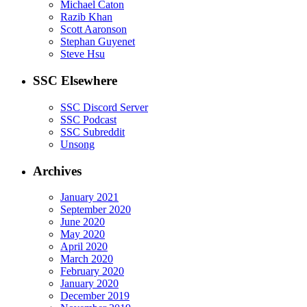
Michael Caton
Razib Khan
Scott Aaronson
Stephan Guyenet
Steve Hsu
SSC Elsewhere
SSC Discord Server
SSC Podcast
SSC Subreddit
Unsong
Archives
January 2021
September 2020
June 2020
May 2020
April 2020
March 2020
February 2020
January 2020
December 2019