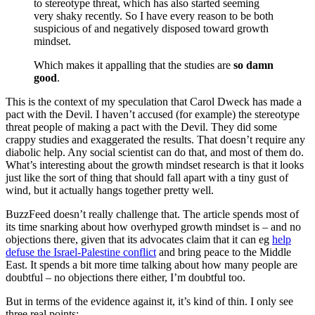
to stereotype threat, which has also started seeming
very shaky recently. So I have every reason to be both
suspicious of and negatively disposed toward growth
mindset.
Which makes it appalling that the studies are
so damn
good
.
This is the context of my speculation that Carol Dweck has made a
pact with the Devil. I haven’t accused (for example) the stereotype
threat people of making a pact with the Devil. They did some
crappy studies and exaggerated the results. That doesn’t require any
diabolic help. Any social scientist can do that, and most of them do.
What’s interesting about the growth mindset research is that it looks
just like the sort of thing that should fall apart with a tiny gust of
wind, but it actually hangs together pretty well.
BuzzFeed doesn’t really challenge that. The article spends most of
its time snarking about how overhyped growth mindset is – and no
objections there, given that its advocates claim that it can eg
help
defuse the Israel-Palestine conflict
and bring peace to the Middle
East. It spends a bit more time talking about how many people are
doubtful – no objections there either, I’m doubtful too.
But in terms of the evidence against it, it’s kind of thin. I only see
three real points: