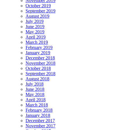
November 2019
October 2019
September 2019
August 2019
July 2019
June 2019
May 2019
April 2019
March 2019
February 2019
January 2019
December 2018
November 2018
October 2018
September 2018
August 2018
July 2018
June 2018
May 2018
April 2018
March 2018
February 2018
January 2018
December 2017
November 2017