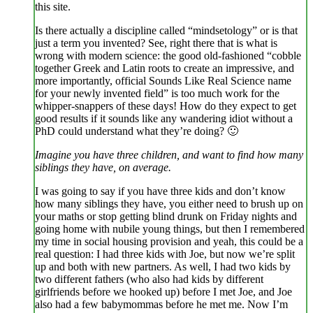
this site.
Is there actually a discipline called “mindsetology” or is that
just a term you invented? See, right there that is what is
wrong with modern science: the good old-fashioned “cobble
together Greek and Latin roots to create an impressive, and
more importantly, official Sounds Like Real Science name
for your newly invented field” is too much work for the
whipper-snappers of these days! How do they expect to get
good results if it sounds like any wandering idiot without a
PhD could understand what they’re doing? 🙂
Imagine you have three children, and want to find how many
siblings they have, on average.
I was going to say if you have three kids and don’t know
how many siblings they have, you either need to brush up on
your maths or stop getting blind drunk on Friday nights and
going home with nubile young things, but then I remembered
my time in social housing provision and yeah, this could be a
real question: I had three kids with Joe, but now we’re split
up and both with new partners. As well, I had two kids by
two different fathers (who also had kids by different
girlfriends before we hooked up) before I met Joe, and Joe
also had a few babymommas before he met me. Now I’m