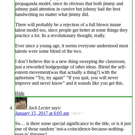
propaganda model, since its obvious that both jimmy and
johnny paid attention in cursive but johnny had the best
handwriting no matter what jimmy did.
There will probably be a rejection of a full blown innate
talent model too, since people get better at some things they
practice a lot. Its a revolutionary thought, really.
Ever since a young age, it seems everyone understood most
talents were some blend of the two.
I don’t believe this is a new thing sweeping the classroom,
just a reworded hodgepodge of other ideas. Blend the self-
esteem movement(was that actually a thing?) with the
aphorisms “Try, try again” “If you quit, you will never
improve and never know” and it sounds like you get this.
Hide
Jack Lecter
says:
January 15, 2017 at 6:05 am
~new~
So… is there some special significance to the title, or is it just
one of those random ‘not-a-coincidence-because-nothing-
ever-is’ thingies?