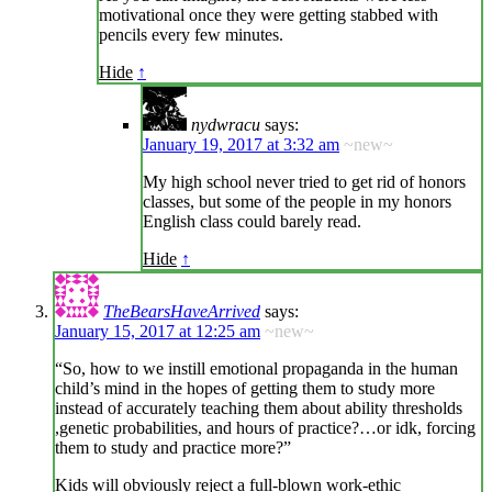
motivational once they were getting stabbed with
pencils every few minutes.
Hide
↑
nydwracu
says:
January 19, 2017 at 3:32 am
~new~
My high school never tried to get rid of honors
classes, but some of the people in my honors
English class could barely read.
Hide
↑
TheBearsHaveArrived
says:
January 15, 2017 at 12:25 am
~new~
“So, how to we instill emotional propaganda in the human
child’s mind in the hopes of getting them to study more
instead of accurately teaching them about ability thresholds
,genetic probabilities, and hours of practice?…or idk, forcing
them to study and practice more?”
Kids will obviously reject a full-blown work-ethic