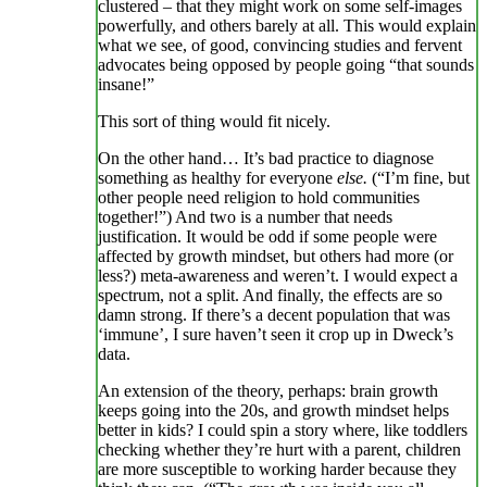
clustered – that they might work on some self-images
powerfully, and others barely at all. This would explain
what we see, of good, convincing studies and fervent
advocates being opposed by people going “that sounds
insane!”
This sort of thing would fit nicely.
On the other hand… It’s bad practice to diagnose
something as healthy for everyone
else.
(“I’m fine, but
other people need religion to hold communities
together!”) And two is a number that needs
justification. It would be odd if some people were
affected by growth mindset, but others had more (or
less?) meta-awareness and weren’t. I would expect a
spectrum, not a split. And finally, the effects are so
damn strong. If there’s a decent population that was
‘immune’, I sure haven’t seen it crop up in Dweck’s
data.
An extension of the theory, perhaps: brain growth
keeps going into the 20s, and growth mindset helps
better in kids? I could spin a story where, like toddlers
checking whether they’re hurt with a parent, children
are more susceptible to working harder because they