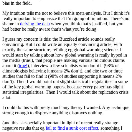
bias in the field.
My intuition tells me not to believe this meta-analysis. But I think it’s
really important to emphasize that I’m going off intuition. There’s no
shame in
defying the data
when you think that’s justified, but you
had better be really aware that’s what you’re doing.
I guess my concern is this: the Buzzfeed article sounds really
convincing. But I could write an equally convincing article, with
exactly the same structure, refuting eg global warming science. I
would start by talking about how global warming is really hyped in
the media (true!), that people are making various ridiculous claims
about it (
true!
), interview a few scientists who doubt it (98% of
climatologists believing it means 2% don’t), and cite two or three
studies that fail to find it (98% of studies supporting it means 2%
don’t). Then I would point out slight statistical irregularities in some
of the key global warming papers, because
every
paper has slight
statistical irregularities. Then I would talk about the replication crisis
a lot.
I could do this with pretty much any theory I wanted. Any technique
strong enough to disprove anything disproves nothing.
(and this is especially important in light of recent really strange
negative results that eg
fail to find a sunk cost effect
, something I