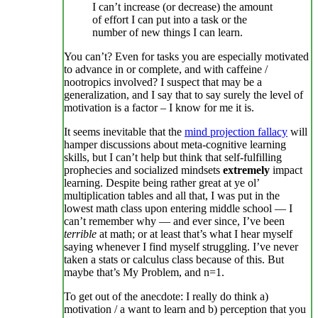
I can’t increase (or decrease) the amount
of effort I can put into a task or the
number of new things I can learn.
You can’t? Even for tasks you are especially motivated
to advance in or complete, and with caffeine /
nootropics involved? I suspect that may be a
generalization, and I say that to say surely the level of
motivation is a factor – I know for me it is.
It seems inevitable that the
mind projection fallacy
will
hamper discussions about meta-cognitive learning
skills, but I can’t help but think that self-fulfilling
prophecies and socialized mindsets
extremely
impact
learning. Despite being rather great at ye ol’
multiplication tables and all that, I was put in the
lowest math class upon entering middle school — I
can’t remember why — and ever since, I’ve been
terrible
at math; or at least that’s what I hear myself
saying whenever I find myself struggling. I’ve never
taken a stats or calculus class because of this. But
maybe that’s My Problem, and n=1.
To get out of the anecdote: I really do think a)
motivation / a want to learn and b) perception that you