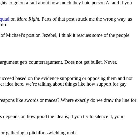
rights to go on a rant about how much they hate person A, and if you
Squad
on
More Right
. Parts of that post struck me the wrong way, as
 do.
 of Michael’s post on Jezebel, I think it rescues some of the people
ad argument gets counterargument. Does not get bullet. Never.
ts succeed based on the evidence supporting or opposing them and not
er idea here, we’re talking about things like how support for gay
weapons like swords or maces? Where exactly do we draw the line for
s depends on how good the idea is; if you try to silence it, your
, or gathering a pitchfork-wielding mob.