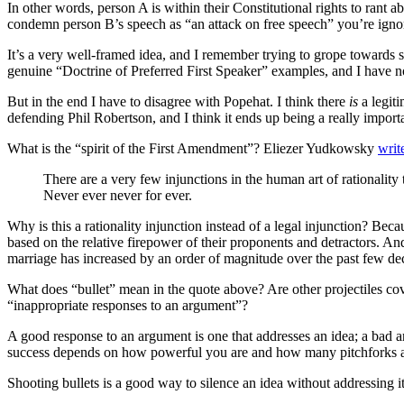
In other words, person A is within their Constitutional rights to rant
condemn person B’s speech as “an attack on free speech” you’re ignor
It’s a very well-framed idea, and I remember trying to grope towards
genuine “Doctrine of Preferred First Speaker” examples, and I have no
But in the end I have to disagree with Popehat. I think there
is
a legiti
defending Phil Robertson, and I think it ends up being a really importa
What is the “spirit of the First Amendment”? Eliezer Yudkowsky
writ
There are a very few injunctions in the human art of rationality
Never ever never for ever.
Why is this a rationality injunction instead of a legal injunction? B
based on the relative firepower of their proponents and detractors. An
marriage has increased by an order of magnitude over the past few de
What does “bullet” mean in the quote above? Are other projectiles 
“inappropriate responses to an argument”?
A good response to an argument is one that addresses an idea; a bad arg
success depends on how powerful you are and how many pitchforks an
Shooting bullets is a good way to silence an idea without addressing it