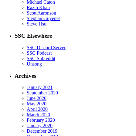
Michael Caton
Razib Khan
Scott Aaronson
Stephan Guyenet
Steve Hsu
SSC Elsewhere
SSC Discord Server
SSC Podcast
SSC Subreddit
Unsong
Archives
January 2021
September 2020
June 2020
May 2020
April 2020
March 2020
February 2020
January 2020
December 2019