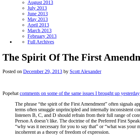
August 2013
July 2013
June 2013
May 2013
April 2013
March 2013
February 2013
Full Archives
The Spirit Of The First Amend
Posted on
December 29, 2013
by
Scott Alexander
Popehat
comments on some of the same issues I brought up yesterday
The phrase “the spirit of the First Amendment” often signals a
terms often smuggle unprincipled and internally inconsistent co
listeners B, C, and D should refrain from their full range of co
Person A doesn’t like. The doctrine of the Preferred First Speak
“why was it necessary for you to say that” or “what was your mo
incoherent as a theory of freedom of expression.