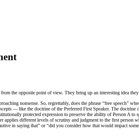
ment
from the opposite point of view. They bring up an interesting idea they
pproaching nonsense. So, regrettably, does the phrase “free speech” whe
ncepts — like the doctrine of the Preferred First Speaker. The doctrine 
nstitutionally protected expression to preserve the ability of Person A 
er applies different levels of scrutiny and judgment to the first person
tive in saying that” or “did you consider how that would impact someone