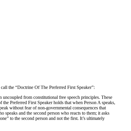
 call the “Doctrine Of The Preferred First Speaker”:
n uncoupled from constitutional free speech principles. These
of the Preferred First Speaker holds that when Person A speaks,
to speak without fear of non-governmental consequences that
 who speaks and the second person who reacts to them; it asks
” to the second person and not the first. It’s ultimately