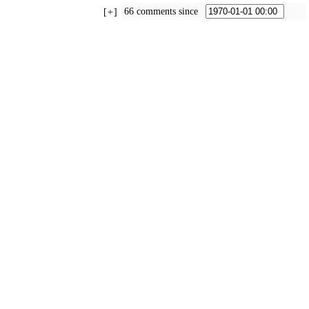
66 comments since
+