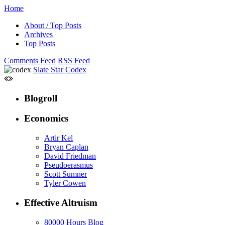
Home
About / Top Posts
Archives
Top Posts
Comments Feed
RSS Feed
Slate Star Codex
Blogroll
Economics
Artir Kel
Bryan Caplan
David Friedman
Pseudoerasmus
Scott Sumner
Tyler Cowen
Effective Altruism
80000 Hours Blog