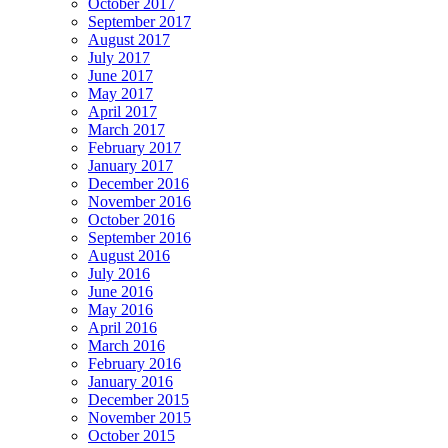
October 2017
September 2017
August 2017
July 2017
June 2017
May 2017
April 2017
March 2017
February 2017
January 2017
December 2016
November 2016
October 2016
September 2016
August 2016
July 2016
June 2016
May 2016
April 2016
March 2016
February 2016
January 2016
December 2015
November 2015
October 2015