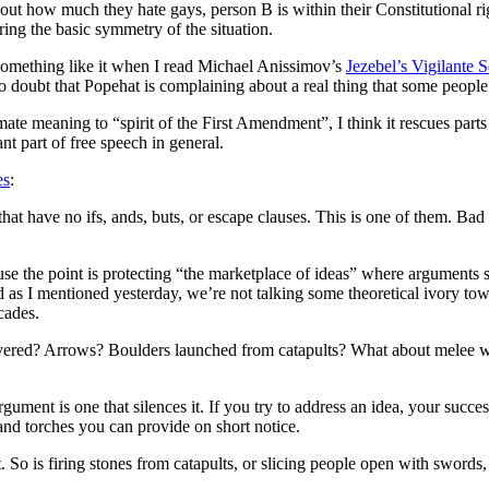
 about how much they hate gays, person B is within their Constitutional 
ing the basic symmetry of the situation.
 something like it when I read Michael Anissimov’s
Jezebel’s Vigilante 
 doubt that Popehat is complaining about a real thing that some people
mate meaning to “spirit of the First Amendment”, I think it rescues parts
nt part of free speech in general.
es
:
 that have no ifs, ands, buts, or escape clauses. This is one of them. B
ecause the point is protecting “the marketplace of ideas” where argumen
d as I mentioned yesterday, we’re not talking some theoretical ivory tow
cades.
covered? Arrows? Boulders launched from catapults? What about melee 
ument is one that silences it. If you try to address an idea, your succes
d torches you can provide on short notice.
. So is firing stones from catapults, or slicing people open with swords