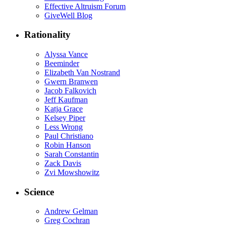
Effective Altruism Forum
GiveWell Blog
Rationality
Alyssa Vance
Beeminder
Elizabeth Van Nostrand
Gwern Branwen
Jacob Falkovich
Jeff Kaufman
Katja Grace
Kelsey Piper
Less Wrong
Paul Christiano
Robin Hanson
Sarah Constantin
Zack Davis
Zvi Mowshowitz
Science
Andrew Gelman
Greg Cochran