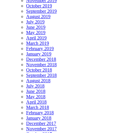
November 2019
October 2019
September 2019
August 2019
July 2019
June 2019
May 2019
April 2019
March 2019
February 2019
January 2019
December 2018
November 2018
October 2018
September 2018
August 2018
July 2018
June 2018
May 2018
April 2018
March 2018
February 2018
January 2018
December 2017
November 2017