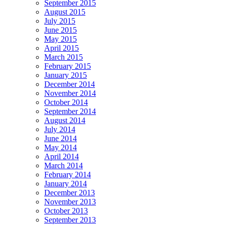
September 2015
August 2015
July 2015
June 2015
May 2015
April 2015
March 2015
February 2015
January 2015
December 2014
November 2014
October 2014
September 2014
August 2014
July 2014
June 2014
May 2014
April 2014
March 2014
February 2014
January 2014
December 2013
November 2013
October 2013
September 2013