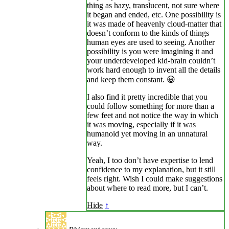
thing as hazy, translucent, not sure where
it began and ended, etc. One possibility is
it was made of heavenly cloud-matter that
doesn’t conform to the kinds of things
human eyes are used to seeing. Another
possibility is you were imagining it and
your underdeveloped kid-brain couldn’t
work hard enough to invent all the details
and keep them constant. 😀
I also find it pretty incredible that you
could follow something for more than a
few feet and not notice the way in which
it was moving, especially if it was
humanoid yet moving in an unnatural
way.
Yeah, I too don’t have expertise to lend
confidence to my explanation, but it still
feels right. Wish I could make suggestions
about where to read more, but I can’t.
Hide
↑