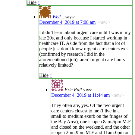
Hide
↑
Well...
says:
December 4, 2019 at 7:08 am
~new~
I didn’t learn about urgent care until I was in my
late 20s, and only because I started working in
healthcare IT. Aside from the fact that a lot of
people just don’t know urgent care centers exist
(confirmed by research I did in the
aforementioned job), aren’t urgent care hours
relatively limited?
Hide
↑
Eric Rall
says:
December 4, 2019 at 11:44 am
~new~
They often are, yes. Of the two urgent
care centers closest to me (I live in a
small-to-medium exurb on the fringes of
the Bay Area), one is open 8am-5pm M-F
and closed on the weekend, and the other
is open 2pm-9pm M-F and 11am-6pm on