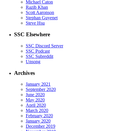
Michael Caton
Razib Khan
Scott Aaronson
Stephan Guyenet
Steve Hsu
SSC Elsewhere
SSC Discord Server
SSC Podcast
SSC Subreddit
Unsong
Archives
January 2021
September 2020
June 2020
May 2020
April 2020
March 2020
February 2020
January 2020
December 2019