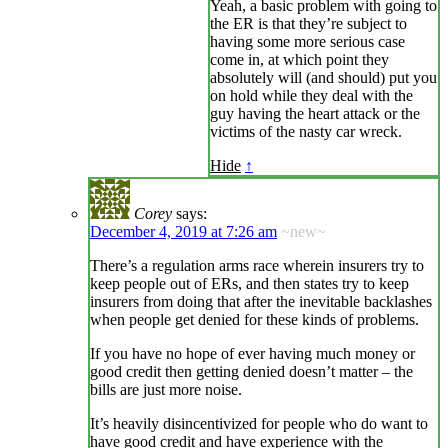
Yeah, a basic problem with going to
the ER is that they’re subject to
having some more serious case
come in, at which point they
absolutely will (and should) put you
on hold while they deal with the
guy having the heart attack or the
victims of the nasty car wreck.
Hide
↑
Corey
says:
December 4, 2019 at 7:26 am
~new~
There’s a regulation arms race wherein insurers try to
keep people out of ERs, and then states try to keep
insurers from doing that after the inevitable backlashes
when people get denied for these kinds of problems.
If you have no hope of ever having much money or
good credit then getting denied doesn’t matter – the
bills are just more noise.
It’s heavily disincentivized for people who do want to
have good credit and have experience with the