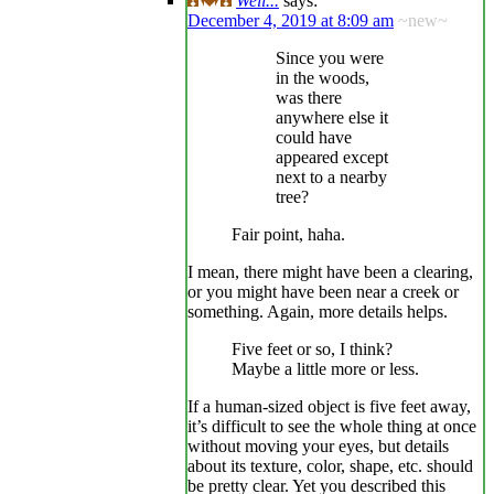
Well...
says:
December 4, 2019 at 8:09 am
~new~
Since you were
in the woods,
was there
anywhere else it
could have
appeared except
next to a nearby
tree?
Fair point, haha.
I mean, there might have been a clearing,
or you might have been near a creek or
something. Again, more details helps.
Five feet or so, I think?
Maybe a little more or less.
If a human-sized object is five feet away,
it’s difficult to see the whole thing at once
without moving your eyes, but details
about its texture, color, shape, etc. should
be pretty clear. Yet you described this