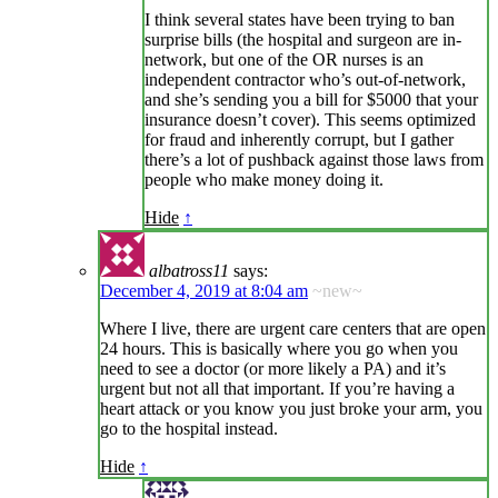
I think several states have been trying to ban
surprise bills (the hospital and surgeon are in-
network, but one of the OR nurses is an
independent contractor who’s out-of-network,
and she’s sending you a bill for $5000 that your
insurance doesn’t cover). This seems optimized
for fraud and inherently corrupt, but I gather
there’s a lot of pushback against those laws from
people who make money doing it.
Hide
↑
albatross11
says:
December 4, 2019 at 8:04 am
~new~
Where I live, there are urgent care centers that are open
24 hours. This is basically where you go when you
need to see a doctor (or more likely a PA) and it’s
urgent but not all that important. If you’re having a
heart attack or you know you just broke your arm, you
go to the hospital instead.
Hide
↑