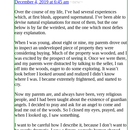
December 4, 2019 at 6:45 am
~new~
Over the course of my life, I’ve had several experiences
which, at first blush, appeared supernatural. I’ve been able to
devise natural explanations for most of them, but the one
below is by far the weirdest, and the one which most defies
easy explanation.
When I was young, about eight or nine, my parents drove out
to inspect an undeveloped piece of property they were
considering buying. Much of the property was wooded, and I
was excited by the prospect of seeing it. Once we were there,
and my parents were distracted by talking to the seller, I ran
off into the woods, eager to do some exploring. It wasn’t
look before I looked around and realized I didn’t know
where I was. I became extremely frightened, and started to
cry.
Now my parents are, and always have been, very religious
people, and I had been taught about the existence of guardian
angels. I decided to pray and ask for an angel to come and
lead me out of the woods. So I closed my eyes, prayed, and
when I looked up, I saw something.
I want to be careful how I describe it, because I don’t want to