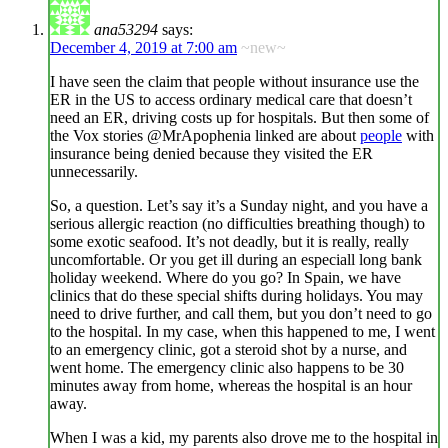
ana53294
says:
December 4, 2019 at 7:00 am
~new~
I have seen the claim that people without insurance use the
ER in the US to access ordinary medical care that doesn’t
need an ER, driving costs up for hospitals. But then some of
the Vox stories @MrApophenia linked are about
people
with
insurance being denied because they visited the ER
unnecessarily.
So, a question. Let’s say it’s a Sunday night, and you have a
serious allergic reaction (no difficulties breathing though) to
some exotic seafood. It’s not deadly, but it is really, really
uncomfortable. Or you get ill during an especiall long bank
holiday weekend. Where do you go? In Spain, we have
clinics that do these special shifts during holidays. You may
need to drive further, and call them, but you don’t need to go
to the hospital. In my case, when this happened to me, I went
to an emergency clinic, got a steroid shot by a nurse, and
went home. The emergency clinic also happens to be 30
minutes away from home, whereas the hospital is an hour
away.
When I was a kid, my parents also drove me to the hospital in