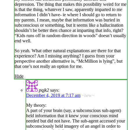
depression. The thing that makes this possibility weird for me
is that the thing, whatever I saw, apparently imparted to me
information I didn’t have- ie where I should go to return to
my parents. I mean, maybe that information was buried in
subconscious or something, but it seems like a hallucination
shouldn’t be better then chance at imparting that info, right?
“Kids runs off in random direction in woods” doesn’t usually
end well.
So yeah. What other natural explanations are there for that
experience? Am I missing anything? I guess from your
perspective another alternative is, “McMillion is lying”, but
that one’s not really an option for me.
Hide
pqjk2
says:
December 4, 2019 at 7:17 am
~new~
My theory:
A part of your brain (say, a subconscious sub-agent)
held information that it knew your conscious mind
needed but did not have. The sub-agent accessed your
subconsciously held imagery of an angel in order to