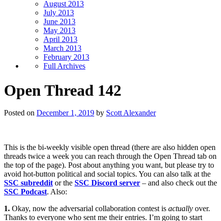
August 2013
July 2013
June 2013
May 2013
April 2013
March 2013
February 2013
Full Archives
Open Thread 142
Posted on
December 1, 2019
by
Scott Alexander
This is the bi-weekly visible open thread (there are also hidden open
threads twice a week you can reach through the Open Thread tab on
the top of the page). Post about anything you want, but please try to
avoid hot-button political and social topics. You can also talk at the
SSC subreddit
or the
SSC Discord server
– and also check out the
SSC Podcast
. Also:
1.
Okay, now the adversarial collaboration contest is
actually
over.
Thanks to everyone who sent me their entries. I’m going to start