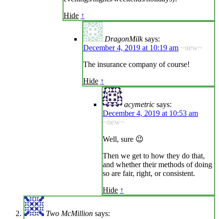
Hide
↑
DragonMilk
says:
December 4, 2019 at 10:19 am
~new~
The insurance company of course!
Hide
↑
acymetric
says:
December 4, 2019 at 10:53 am
~new~
Well, sure 😉
Then we get to how they do that,
and whether their methods of doing
so are fair, right, or consistent.
Hide
↑
Two McMillion
says: