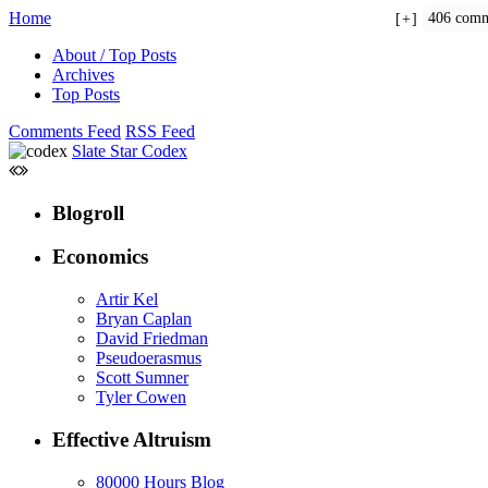
Home
406 comm
+
About / Top Posts
Archives
Top Posts
Comments Feed
RSS Feed
Slate Star Codex
Blogroll
Economics
Artir Kel
Bryan Caplan
David Friedman
Pseudoerasmus
Scott Sumner
Tyler Cowen
Effective Altruism
80000 Hours Blog