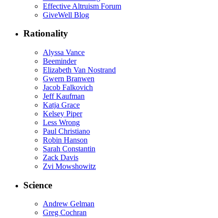
Effective Altruism Forum
GiveWell Blog
Rationality
Alyssa Vance
Beeminder
Elizabeth Van Nostrand
Gwern Branwen
Jacob Falkovich
Jeff Kaufman
Katja Grace
Kelsey Piper
Less Wrong
Paul Christiano
Robin Hanson
Sarah Constantin
Zack Davis
Zvi Mowshowitz
Science
Andrew Gelman
Greg Cochran