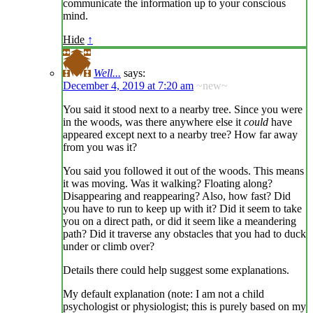
communicate the information up to your conscious
mind.
Hide
↑
Well...
says:
December 4, 2019 at 7:20 am
~new~
You said it stood next to a nearby tree. Since you were
in the woods, was there anywhere else it
could
have
appeared except next to a nearby tree? How far away
from you was it?
You said you followed it out of the woods. This means
it was moving. Was it walking? Floating along?
Disappearing and reappearing? Also, how fast? Did
you have to run to keep up with it? Did it seem to take
you on a direct path, or did it seem like a meandering
path? Did it traverse any obstacles that you had to duck
under or climb over?
Details there could help suggest some explanations.
My default explanation (note: I am not a child
psychologist or physiologist; this is purely based on my