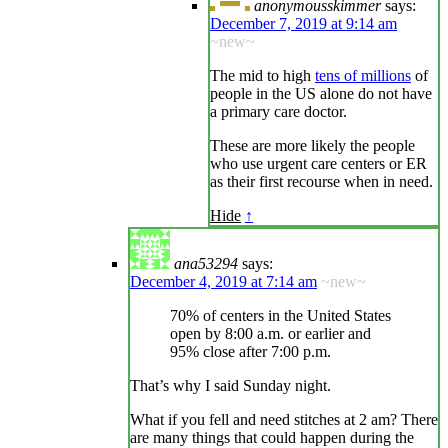
anonymousskimmer
says:
December 7, 2019 at 9:14 am
~new~
The mid to high
tens of millions
of
people in the US alone do not have
a primary care doctor.
These are more likely the people
who use urgent care centers or ER
as their first recourse when in need.
Hide
↑
ana53294
says:
December 4, 2019 at 7:14 am
~new~
70% of centers in the United States
open by 8:00 a.m. or earlier and
95% close after 7:00 p.m.
That’s why I said Sunday night.
What if you fell and need stitches at 2 am? There
are many things that could happen during the