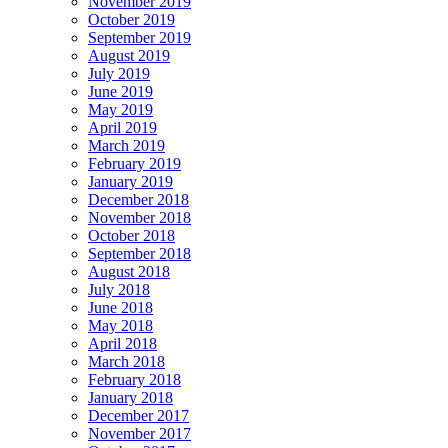
November 2019
October 2019
September 2019
August 2019
July 2019
June 2019
May 2019
April 2019
March 2019
February 2019
January 2019
December 2018
November 2018
October 2018
September 2018
August 2018
July 2018
June 2018
May 2018
April 2018
March 2018
February 2018
January 2018
December 2017
November 2017