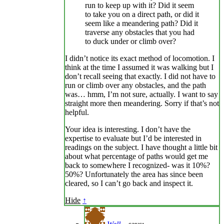
run to keep up with it? Did it seem
to take you on a direct path, or did it
seem like a meandering path? Did it
traverse any obstacles that you had
to duck under or climb over?
I didn’t notice its exact method of locomotion. I
think at the time I assumed it was walking but I
don’t recall seeing that exactly. I did not have to
run or climb over any obstacles, and the path
was… hmm, I’m not sure, actually. I want to say
straight more then meandering. Sorry if that’s not
helpful.
Your idea is interesting. I don’t have the
expertise to evaluate but I’d be interested in
readings on the subject. I have thought a little bit
about what percentage of paths would get me
back to somewhere I recognized- was it 10%?
50%? Unfortunately the area has since been
cleared, so I can’t go back and inspect it.
Hide
↑