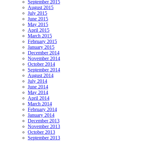
September 2015
August 2015
July 2015
June 2015
May 2015
April 2015
March 2015
February 2015
January 2015
December 2014
November 2014
October 2014
September 2014
August 2014
July 2014
June 2014
May 2014
April 2014
March 2014
February 2014
January 2014
December 2013
November 2013
October 2013
September 2013