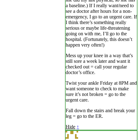
a baseline.) If I really want/need to
see a doctor after hours for a non-
emergency, I go to an urgent care. If
I think there’s something really
serious or maybe life-threatening
going on with me, I’ll go to the
hospital. (Fortunately, this doesn’t
happen very often!)
Mess up your knee in a way that’s
still sore a week later and want it
checked out = call your regular
doctor’s office.
Twist your ankle Friday at 8PM and
want someone to check to make
sure it’s not broken = go to the
urgent care.
Fall down the stairs and break your
leg = go to the ER.
Hide
↑