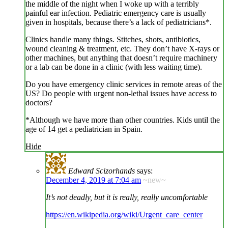
the middle of the night when I woke up with a terribly
painful ear infection. Pediatric emergency care is usually
given in hospitals, because there’s a lack of pediatricians*.
Clinics handle many things. Stitches, shots, antibiotics,
wound cleaning & treatment, etc. They don’t have X-rays or
other machines, but anything that doesn’t require machinery
or a lab can be done in a clinic (with less waiting time).
Do you have emergency clinic services in remote areas of the
US? Do people with urgent non-lethal issues have access to
doctors?
*Although we have more than other countries. Kids until the
age of 14 get a pediatrician in Spain.
Hide
Edward Scizorhands
says:
December 4, 2019 at 7:04 am
~new~
It’s not deadly, but it is really, really uncomfortable
https://en.wikipedia.org/wiki/Urgent_care_center