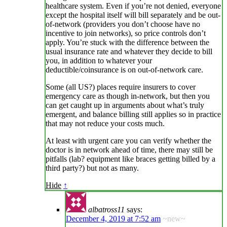
healthcare system. Even if you’re not denied, everyone
except the hospital itself will bill separately and be out-
of-network (providers you don’t choose have no
incentive to join networks), so price controls don’t
apply. You’re stuck with the difference between the
usual insurance rate and whatever they decide to bill
you, in addition to whatever your
deductible/coinsurance is on out-of-network care.
Some (all US?) places require insurers to cover
emergency care as though in-network, but then you
can get caught up in arguments about what’s truly
emergent, and balance billing still applies so in practice
that may not reduce your costs much.
At least with urgent care you can verify whether the
doctor is in network ahead of time, there may still be
pitfalls (lab? equipment like braces getting billed by a
third party?) but not as many.
Hide
↑
albatross11
says:
December 4, 2019 at 7:52 am
~new~