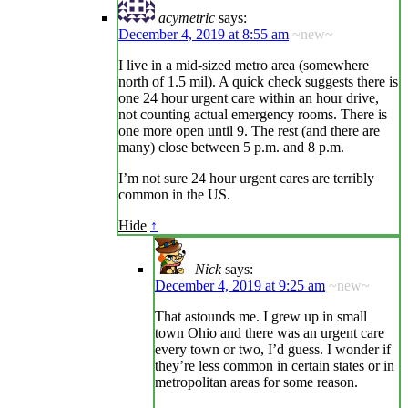
acymetric
says:
December 4, 2019 at 8:55 am
~new~
I live in a mid-sized metro area (somewhere
north of 1.5 mil). A quick check suggests there is
one 24 hour urgent care within an hour drive,
not counting actual emergency rooms. There is
one more open until 9. The rest (and there are
many) close between 5 p.m. and 8 p.m.
I’m not sure 24 hour urgent cares are terribly
common in the US.
Hide
↑
Nick
says:
December 4, 2019 at 9:25 am
~new~
That astounds me. I grew up in small
town Ohio and there was an urgent care
every town or two, I’d guess. I wonder if
they’re less common in certain states or in
metropolitan areas for some reason.