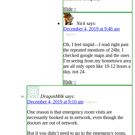
Hide
↑
Nick
says:
December 4, 2019 at 9:46 am
~new~
Oh, I feel stupid—I read right past
the repeated mentions of 24hr. I
checked google maps and the ones
I’m seeing from my hometown area
are all only open like 10-12 hours a
day, not 24.
Hide
↑
DragonMilk
says:
December 4, 2019 at 9:10 am
~new~
One reason is that emergency room visits are
necessarily booked as in-network, even though the
doctors are out of network.
But if you didn’t need to go to the emergency room,