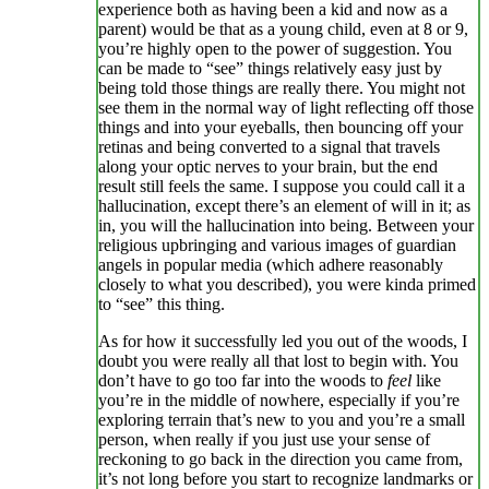
experience both as having been a kid and now as a
parent) would be that as a young child, even at 8 or 9,
you’re highly open to the power of suggestion. You
can be made to “see” things relatively easy just by
being told those things are really there. You might not
see them in the normal way of light reflecting off those
things and into your eyeballs, then bouncing off your
retinas and being converted to a signal that travels
along your optic nerves to your brain, but the end
result still feels the same. I suppose you could call it a
hallucination, except there’s an element of will in it; as
in, you will the hallucination into being. Between your
religious upbringing and various images of guardian
angels in popular media (which adhere reasonably
closely to what you described), you were kinda primed
to “see” this thing.
As for how it successfully led you out of the woods, I
doubt you were really all that lost to begin with. You
don’t have to go too far into the woods to
feel
like
you’re in the middle of nowhere, especially if you’re
exploring terrain that’s new to you and you’re a small
person, when really if you just use your sense of
reckoning to go back in the direction you came from,
it’s not long before you start to recognize landmarks or