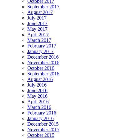
October 2017
September 2017
August 2017
July 2017
June 2017
May 2017
April 2017
March 2017
February 2017
January 2017
December 2016
November 2016
October 2016
September 2016
August 2016
July 2016
June 2016
May 2016
April 2016
March 2016
February 2016
January 2016
December 2015
November 2015
October 2015