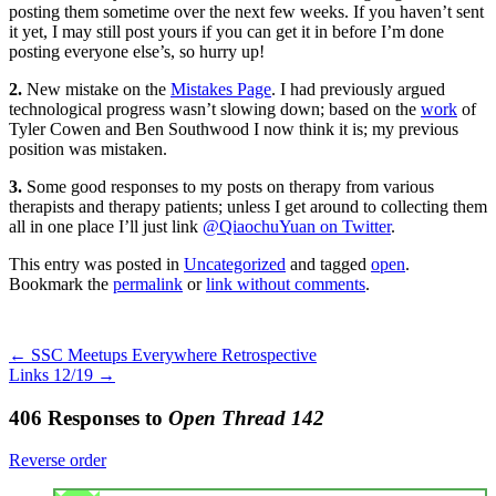
posting them sometime over the next few weeks. If you haven’t sent
it yet, I may still post yours if you can get it in before I’m done
posting everyone else’s, so hurry up!
2.
New mistake on the
Mistakes Page
. I had previously argued
technological progress wasn’t slowing down; based on the
work
of
Tyler Cowen and Ben Southwood I now think it is; my previous
position was mistaken.
3.
Some good responses to my posts on therapy from various
therapists and therapy patients; unless I get around to collecting them
all in one place I’ll just link
@QiaochuYuan on Twitter
.
This entry was posted in
Uncategorized
and tagged
open
.
Bookmark the
permalink
or
link without comments
.
←
SSC Meetups Everywhere Retrospective
Links 12/19
→
406 Responses to
Open Thread 142
Reverse order