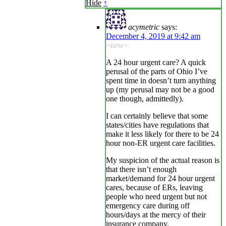
Hide
↑
acymetric
says:
December 4, 2019 at 9:42 am
~new~
A 24 hour urgent care? A quick
perusal of the parts of Ohio I’ve
spent time in doesn’t turn anything
up (my perusal may not be a good
one though, admittedly).
I can certainly believe that some
states/cities have regulations that
make it less likely for there to be 24
hour non-ER urgent care facilities.
My suspicion of the actual reason is
that there isn’t enough
market/demand for 24 hour urgent
cares, because of ERs, leaving
people who need urgent but not
emergency care during off
hours/days at the mercy of their
insurance company.