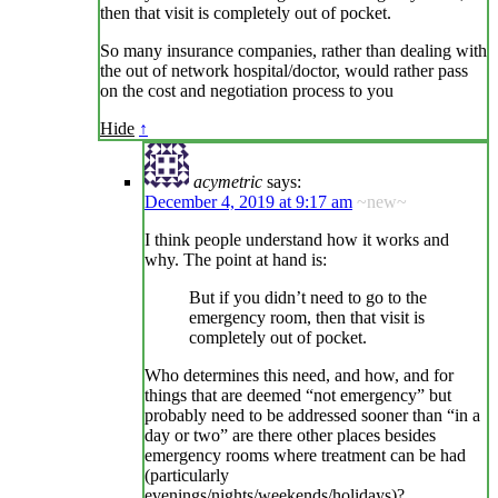
then that visit is completely out of pocket.
So many insurance companies, rather than dealing with
the out of network hospital/doctor, would rather pass
on the cost and negotiation process to you
Hide
↑
acymetric
says:
December 4, 2019 at 9:17 am
~new~
I think people understand how it works and
why. The point at hand is:
But if you didn’t need to go to the
emergency room, then that visit is
completely out of pocket.
Who determines this need, and how, and for
things that are deemed “not emergency” but
probably need to be addressed sooner than “in a
day or two” are there other places besides
emergency rooms where treatment can be had
(particularly
evenings/nights/weekends/holidays)?