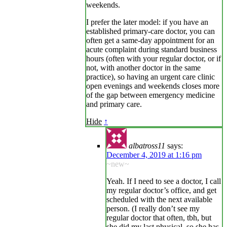
weekends.
I prefer the later model: if you have an
established primary-care doctor, you can
often get a same-day appointment for an
acute complaint during standard business
hours (often with your regular doctor, or if
not, with another doctor in the same
practice), so having an urgent care clinic
open evenings and weekends closes more
of the gap between emergency medicine
and primary care.
Hide
↑
albatross11
says:
December 4, 2019 at 1:16 pm
~new~
Yeah. If I need to see a doctor, I call
my regular doctor’s office, and get
scheduled with the next available
person. (I really don’t see my
regular doctor that often, tbh, but
she did my last physical, so she has