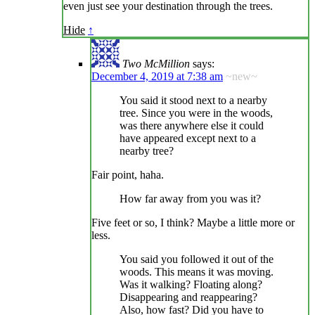
even just see your destination through the trees.
Hide
↑
Two McMillion
says:
December 4, 2019 at 7:38 am
~new~
You said it stood next to a nearby
tree. Since you were in the woods,
was there anywhere else it could
have appeared except next to a
nearby tree?
Fair point, haha.
How far away from you was it?
Five feet or so, I think? Maybe a little more or
less.
You said you followed it out of the
woods. This means it was moving.
Was it walking? Floating along?
Disappearing and reappearing?
Also, how fast? Did you have to