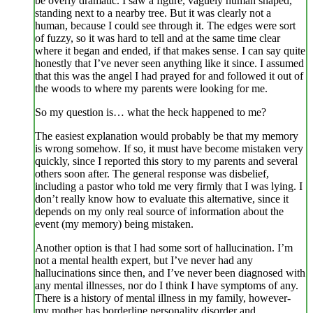
be overly dramatic. I saw a figure, vaguely human shaped,
standing next to a nearby tree. But it was clearly not a
human, because I could see through it. The edges were sort
of fuzzy, so it was hard to tell and at the same time clear
where it began and ended, if that makes sense. I can say quite
honestly that I’ve never seen anything like it since. I assumed
that this was the angel I had prayed for and followed it out of
the woods to where my parents were looking for me.
So my question is… what the heck happened to me?
The easiest explanation would probably be that my memory
is wrong somehow. If so, it must have become mistaken very
quickly, since I reported this story to my parents and several
others soon after. The general response was disbelief,
including a pastor who told me very firmly that I was lying. I
don’t really know how to evaluate this alternative, since it
depends on my only real source of information about the
event (my memory) being mistaken.
Another option is that I had some sort of hallucination. I’m
not a mental health expert, but I’ve never had any
hallucinations since then, and I’ve never been diagnosed with
any mental illnesses, nor do I think I have symptoms of any.
There is a history of mental illness in my family, however-
my mother has borderline personality disorder and