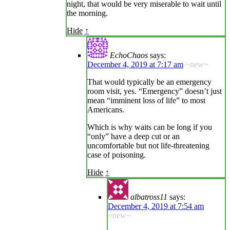
night, that would be very miserable to wait until
the morning.
Hide
↑
EchoChaos
says:
December 4, 2019 at 7:17 am
~new~
That would typically be an emergency
room visit, yes. “Emergency” doesn’t just
mean “imminent loss of life” to most
Americans.
Which is why waits can be long if you
“only” have a deep cut or an
uncomfortable but not life-threatening
case of poisoning.
Hide
↑
albatross11
says:
December 4, 2019 at 7:54 am
~new~