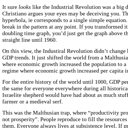
It sure
looks
like the Industrial Revolution was a big d
Christiano argues your eyes may be deceiving you. Th
hyperbola, ie corresponds to a single simple equation.
break in the pattern at any point. If you transformed it
doubling time graph, you’d just get the graph above th
straight line until 1960.
On this view, the Industiral Revolution didn’t change 
GDP trends. It just shifted the world from a Malthusi
where economic growth increased the population to 
regime where economic growth increased per capita 
For the entire history of the world until 1000, GDP pe
the same for everyone everywhere during all historica
Israelite shepherd would have had about as much stuf
farmer or a medieval serf.
This was the Malthusian trap, where “productivity pr
not prosperity”. People reproduce to fill the resources
them. Everyone always lives at subsistence level. If p