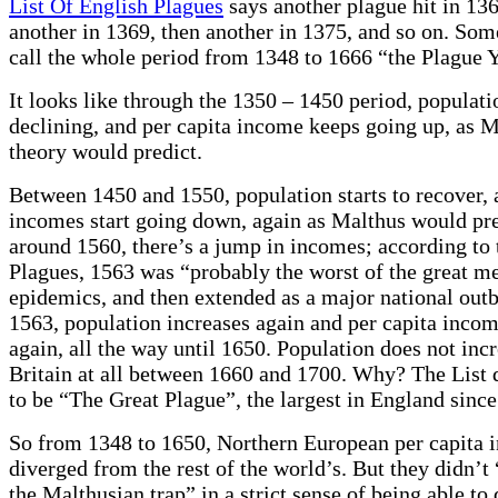
List Of English Plagues
says another plague hit in 136
another in 1369, then another in 1375, and so on. Som
call the whole period from 1348 to 1666 “the Plague Y
It looks like through the 1350 – 1450 period, populat
declining, and per capita income keeps going up, as 
theory would predict.
Between 1450 and 1550, population starts to recover, 
incomes start going down, again as Malthus would pr
around 1560, there’s a jump in incomes; according to 
Plagues, 1563 was “probably the worst of the great me
epidemics, and then extended as a major national outb
1563, population increases again and per capita incom
again, all the way until 1650. Population does not incr
Britain at all between 1660 and 1700. Why? The List 
to be “The Great Plague”, the largest in England sinc
So from 1348 to 1650, Northern European per capita 
diverged from the rest of the world’s. But they didn’t 
the Malthusian trap” in a strict sense of being able to 