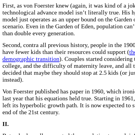
First, as von Foerster knew (again, it was kind of a jo
technological advance model isn’t literally true. His 
model just operates as an upper bound on the Garden 
scenario. Even in the Garden of Eden, population can
than double every generation.
Second, contra all previous history, people in the 1900
have fewer kids than their resources could support (
th
demographic transition
). Couples started considering 
college, and the difficulty of maternity leave, and all 
decided that maybe they should stop at 2.5 kids (or ju
instead).
Von Foerster published has paper in 1960, which ironi
last year that his equations held true. Starting in 1961
left its hyperbolic growth path. It is now expected to s
end of the 21st century.
II.