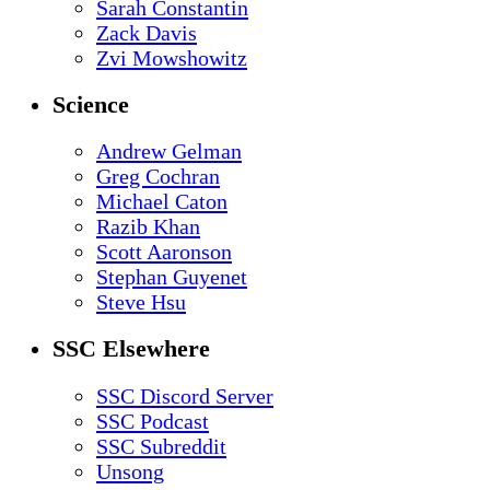
Sarah Constantin
Zack Davis
Zvi Mowshowitz
Science
Andrew Gelman
Greg Cochran
Michael Caton
Razib Khan
Scott Aaronson
Stephan Guyenet
Steve Hsu
SSC Elsewhere
SSC Discord Server
SSC Podcast
SSC Subreddit
Unsong