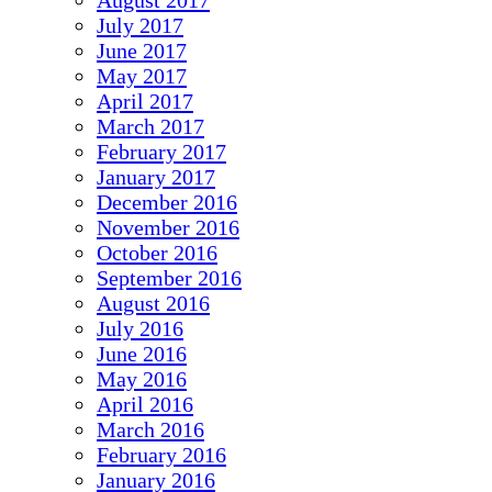
August 2017
July 2017
June 2017
May 2017
April 2017
March 2017
February 2017
January 2017
December 2016
November 2016
October 2016
September 2016
August 2016
July 2016
June 2016
May 2016
April 2016
March 2016
February 2016
January 2016