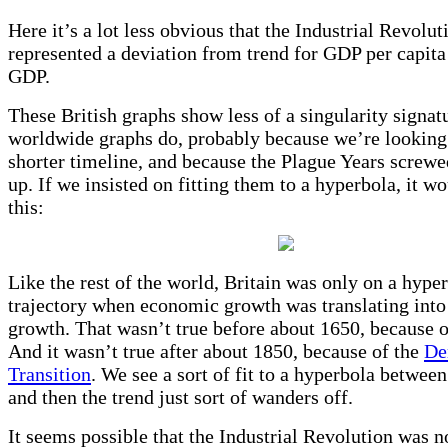
Here it’s a lot less obvious that the Industrial Revolut
represented a deviation from trend for GDP per capita 
GDP.
These British graphs show less of a singularity signat
worldwide graphs do, probably because we’re looking
shorter timeline, and because the Plague Years screw
up. If we insisted on fitting them to a hyperbola, it wo
this:
Like the rest of the world, Britain was only on a hype
trajectory when economic growth was translating into
growth. That wasn’t true before about 1650, because o
And it wasn’t true after about 1850, because of the
De
Transition
. We see a sort of fit to a hyperbola between
and then the trend just sort of wanders off.
It seems possible that the Industrial Revolution was n