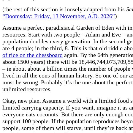
(the rest of this section is loosely adapted from his
Sc
“Doomsday: Friday, 13 November, A.D. 2026”
)
Assume a perfect paradisiacal Garden of Eden with in
resources. Start with two people – Adam and Eve – a
population doubles every generation. In the second ge
are 4 people; in the third, 8. This is that old riddle ab
of rice on the chessboard
again. By the 64th generation
about 1500 years) there will be 18,446,744,073,709,5
– ie about about a billion times the number of people
lived in all the eons of human history. So one of our 
must be wrong. Probably it’s the one about the perfect
unlimited resources.
Okay, new plan. Assume a world with a limited food s
limited carrying capacity. If you want, imagine it as 
everyone eats coconuts. But there are only enough coc
support 100 people. If the population reproduces bey
people, some of them will starve, until they’re back a