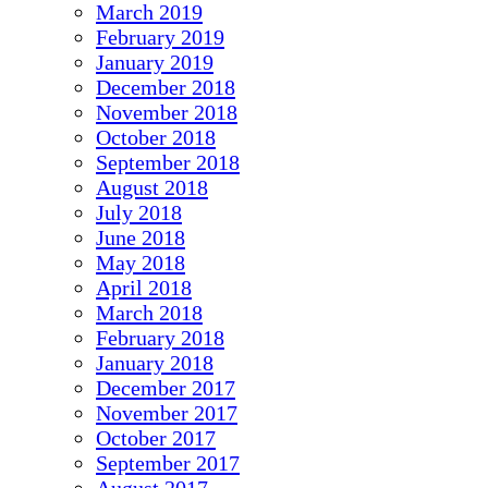
March 2019
February 2019
January 2019
December 2018
November 2018
October 2018
September 2018
August 2018
July 2018
June 2018
May 2018
April 2018
March 2018
February 2018
January 2018
December 2017
November 2017
October 2017
September 2017