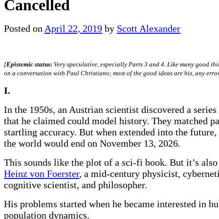
Cancelled
Posted on
April 22, 2019
by
Scott Alexander
[
Epistemic status:
Very speculative, especially Parts 3 and 4. Like many good thin
on a conversation with Paul Christiano; most of the good ideas are his, any error
I.
In the 1950s, an Austrian scientist discovered a series
that he claimed could model history. They matched pa
startling accuracy. But when extended into the future,
the world would end on November 13, 2026.
This sounds like the plot of a sci-fi book. But it’s also
Heinz von Foerster
, a mid-century physicist, cybernet
cognitive scientist, and philosopher.
His problems started when he became interested in h
population dynamics.