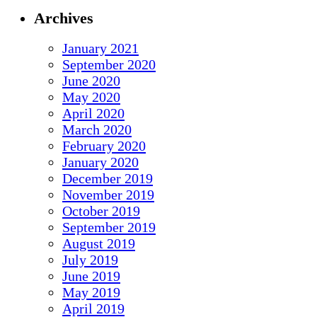
Archives
January 2021
September 2020
June 2020
May 2020
April 2020
March 2020
February 2020
January 2020
December 2019
November 2019
October 2019
September 2019
August 2019
July 2019
June 2019
May 2019
April 2019