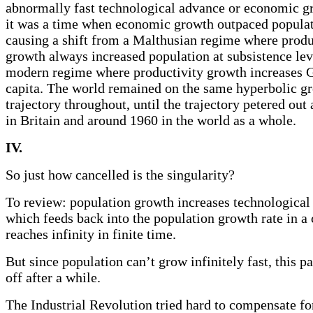
abnormally fast technological advance or economic gr
it was a time when economic growth outpaced popula
causing a shift from a Malthusian regime where produ
growth always increased population at subsistence leve
modern regime where productivity growth increases 
capita. The world remained on the same hyperbolic g
trajectory throughout, until the trajectory petered ou
in Britain and around 1960 in the world as a whole.
IV.
So just how cancelled is the singularity?
To review: population growth increases technological
which feeds back into the population growth rate in a 
reaches infinity in finite time.
But since population can’t grow infinitely fast, this p
off after a while.
The Industrial Revolution tried hard to compensate fo