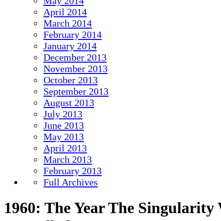
May 2014
April 2014
March 2014
February 2014
January 2014
December 2013
November 2013
October 2013
September 2013
August 2013
July 2013
June 2013
May 2013
April 2013
March 2013
February 2013
Full Archives
1960: The Year The Singularity