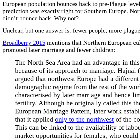
European population bounces back to pre-Plague level
prediction was exactly right for Southern Europe. No
didn’t bounce back. Why not?
Unclear, but one answer is: fewer people, more plague
Broadberry 2015
mentions that Northern European cu
promoted later marriage and fewer children:
The North Sea Area had an advantage in this
because of its approach to marriage. Hajnal 
argued that northwest Europe had a different
demographic regime from the rest of the wor
characterised by later marriage and hence li
fertility. Although he originally called this th
European Marriage Pattern, later work estab
that it applied
only to the northwest
of the co
This can be linked to the availability of labo
market opportunities for females, who could