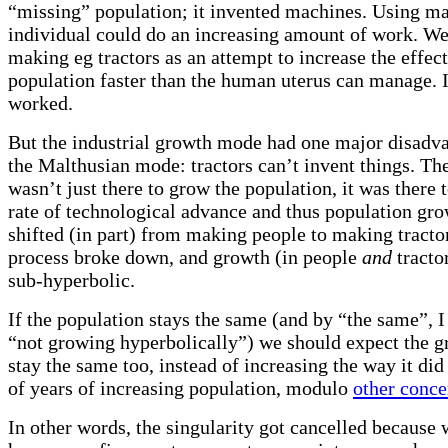
“missing” population; it invented machines. Using ma
individual could do an increasing amount of work. W
making eg tractors as an attempt to increase the effec
population faster than the human uterus can manage. I
worked.
But the industrial growth mode had one major disadv
the Malthusian mode: tractors can’t invent things. Th
wasn’t just there to grow the population, it was there 
rate of technological advance and thus population g
shifted (in part) from making people to making tractor
process broke down, and growth (in people
and
tracto
sub-hyperbolic.
If the population stays the same (and by “the same”, I
“not growing hyperbolically”) we should expect the g
stay the same too, instead of increasing the way it did
of years of increasing population, modulo
other conce
In other words, the singularity got cancelled because