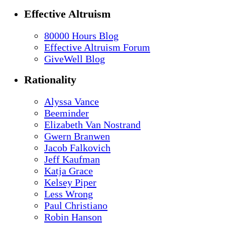
Effective Altruism
80000 Hours Blog
Effective Altruism Forum
GiveWell Blog
Rationality
Alyssa Vance
Beeminder
Elizabeth Van Nostrand
Gwern Branwen
Jacob Falkovich
Jeff Kaufman
Katja Grace
Kelsey Piper
Less Wrong
Paul Christiano
Robin Hanson