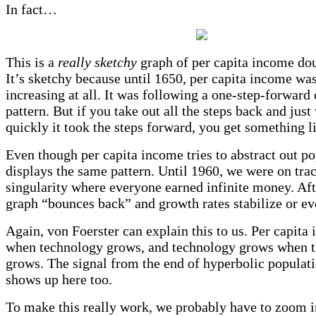
In fact…
This is a
really sketchy
graph of per capita income dou
It’s sketchy because until 1650, per capita income was
increasing at all. It was following a one-step-forward
pattern. But if you take out all the steps back and jus
quickly it took the steps forward, you get something li
Even though per capita income tries to abstract out pop
displays the same pattern. Until 1960, we were on trac
singularity where everyone earned infinite money. Aft
graph “bounces back” and growth rates stabilize or ev
Again, von Foerster can explain this to us. Per capit
when technology grows, and technology grows when t
grows. The signal from the end of hyperbolic populat
shows up here too.
To make this really work, we probably have to zoom in 