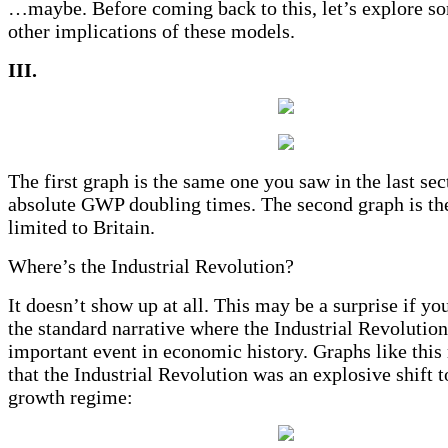
…maybe. Before coming back to this, let’s explore so
other implications of these models.
III.
The first graph is the same one you saw in the last sec
absolute GWP doubling times. The second graph is th
limited to Britain.
Where’s the Industrial Revolution?
It doesn’t show up at all. This may be a surprise if yo
the standard narrative where the Industrial Revolutio
important event in economic history. Graphs like this
that the Industrial Revolution was an explosive shift t
growth regime: