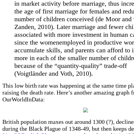
in market activity before marriage, thus incr
the age of first marriage for females and red
number of children conceived (de Moor and
Zanden, 2010). Later marriage and fewer chi
associated with more investment in human ca
since the womenemployed in productive wor
accumulate skills, and parents can afford to 
more in each of the smaller number of childr
because of the “quantity-quality” trade-off
(Voigtländer and Voth, 2010).
This low birth rate was happening at the same time p
raising the death rate. Here’s another amazing graph 
OurWorldInData:
British population maxes out around 1300 (?), decline
during the Black Plague of 1348-49, but then keeps de