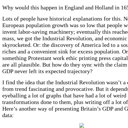
Why would this happen in England and Holland in 16
Lots of people have historical explanations for this. 
European population growth was so low that people w
invent labor-saving machinery; eventually this reached
mass, we got the Industrial Revolution, and economic
skyrocketed. Or: the discovery of America led to a so
riches and a convenient sink for excess population. O
something Protestant work ethic printing press capita
are all plausible. But how do they sync with the claim
GDP never left its expected trajectory?
I find the idea that the Industrial Revolution wasn’t a
from trend fascinating and provocative. But it depend
eyeballing a lot of graphs that have had a lot of weird
transformations done to them, plus writing off a lot of
Here’s another way of presenting Britain’s GDP and G
data: