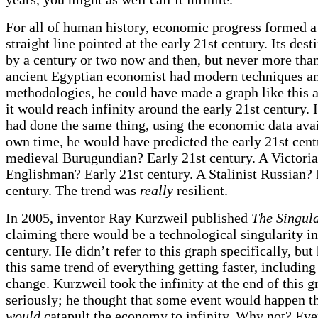
For all of human history, economic progress formed a
straight line pointed at the early 21st century. Its dest
by a century or two now and then, but never more than 
ancient Egyptian economist had modern techniques a
methodologies, he could have made a graph like this 
it would reach infinity around the early 21st century.
had done the same thing, using the economic data avai
own time, he would have predicted the early 21st cent
medieval Burugundian? Early 21st century. A Victori
Englishman? Early 21st century. A Stalinist Russian? 
century. The trend was
really
resilient.
In 2005, inventor Ray Kurzweil published
The Singula
claiming there would be a technological singularity in
century. He didn’t refer to this graph specifically, but
this same trend of everything getting faster, including
change. Kurzweil took the infinity at the end of this g
seriously; he thought that some event would happen th
would
catapult the economy to infinity. Why not? Eve