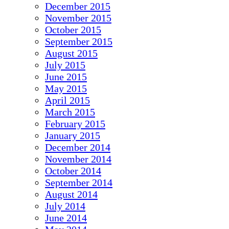
December 2015
November 2015
October 2015
September 2015
August 2015
July 2015
June 2015
May 2015
April 2015
March 2015
February 2015
January 2015
December 2014
November 2014
October 2014
September 2014
August 2014
July 2014
June 2014