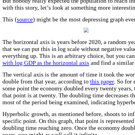
But nobody really expected the population to reach in
with this story, let’s look at something more interesti
This (
source
) might be the most depressing graph eve
The horizontal axis is years before 2020, a random ye
that we can put this in log scale without negative val
everything up. This is an arbitrary choice, but you can
with log GDP as the horizontal axis
and find a similar 
The vertical axis is the amount of time it took the w
double from that year, according to
this paper
. So for 
some point the economy doubled every twenty years, t
that point is at twenty. The doubling time decreases t
most of the period being examined, indicating hyperb
Hyperbolic growth, as mentioned before, shoots to inf
specific point. On this graph, that point is represented
doubling time reaching zero. Once the economy doubl
years, you might as well call it infinite.