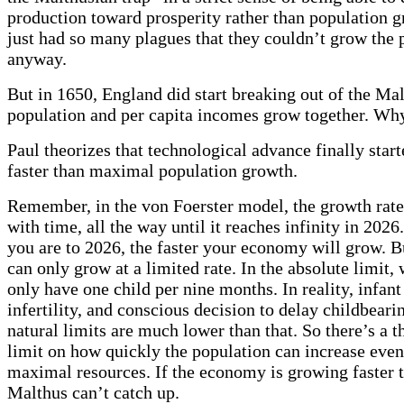
production toward prosperity rather than population 
just had so many plagues that they couldn’t grow the 
anyway.
But in 1650, England did start breaking out of the Mal
population and per capita incomes grow together. Wh
Paul theorizes that technological advance finally sta
faster than maximal population growth.
Remember, in the von Foerster model, the growth rate
with time, all the way until it reaches infinity in 2026
you are to 2026, the faster your economy will grow. B
can only grow at a limited rate. In the absolute limit
only have one child per nine months. In reality, infant
infertility, and conscious decision to delay childbear
natural limits are much lower than that. So there’s a t
limit on how quickly the population can increase even
maximal resources. If the economy is growing faster t
Malthus can’t catch up.