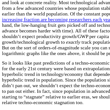
and look at concrete reality. Most technological adv
from a few advanced countries whose population stabil
earlier than the world population. Of the constant pop
increasing fraction are becoming researchers each yea
hand, the low-hanging fruit gets picked off and techno
advance becomes harder with time). All of these fact
shouldn’t expect productivity growth/GWP per capita
growth/technological growth to
exactly
track populati
But on the sort of orders-of-magnitude scale you can 
logarithmic graphs like the ones above, it should be pr
So it looks like past predictions of a techno-economic
for the early 21st century were based on extrapolation
hyperbolic trend in technology/economy that depende
hyperbolic trend in population. Since the population s
didn’t pan out, we shouldn’t expect the techno-econom
to pan out either. In fact, since population in advanced
starting to “stagnate” relative to earlier eras, we shou
relative techno-economic stagnation too.