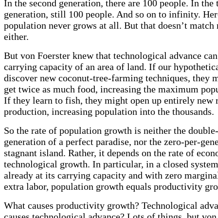
In the second generation, there are 100 people. In the 
generation, still 100 people. And so on to infinity. Her
population never grows at all. But that doesn’t match r
either.
But von Foerster knew that technological advance can
carrying capacity of an area of land. If our hypothetic
discover new coconut-tree-farming techniques, they m
get twice as much food, increasing the maximum popu
If they learn to fish, they might open up entirely new
production, increasing population into the thousands.
So the rate of population growth is neither the double
generation of a perfect paradise, nor the zero-per-gene
stagnant island. Rather, it depends on the rate of eco
technological growth. In particular, in a closed system
already at its carrying capacity and with zero marginal
extra labor, population growth equals productivity gr
What causes productivity growth? Technological adv
causes technological advance? Lots of things, but von