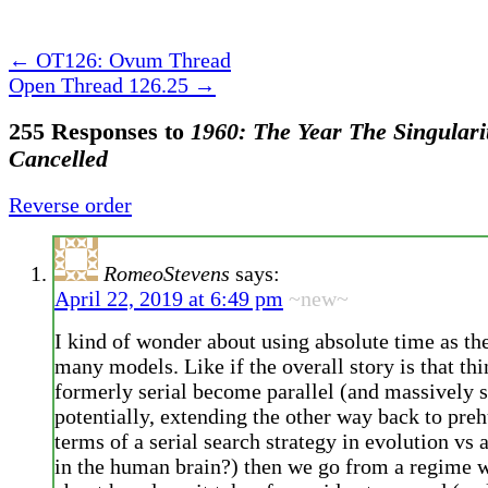
←
OT126: Ovum Thread
Open Thread 126.25
→
255 Responses to
1960: The Year The Singulari
Cancelled
Reverse order
RomeoStevens
says:
April 22, 2019 at 6:49 pm
~new~
I kind of wonder about using absolute time as the
many models. Like if the overall story is that th
formerly serial become parallel (and massively s
potentially, extending the other way back to pre
terms of a serial search strategy in evolution vs 
in the human brain?) then we go from a regime 