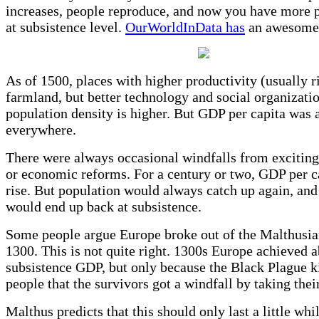
increases, people reproduce, and now you have more p
at subsistence level.
OurWorldInData has
an awesome 
As of 1500, places with higher productivity (usually r
farmland, but better technology and social organizatio
population density is higher. But GDP per capita was 
everywhere.
There were always occasional windfalls from exciting
or economic reforms. For a century or two, GDP per c
rise. But population would always catch up again, an
would end up back at subsistence.
Some people argue Europe broke out of the Malthusia
1300. This is not quite right. 1300s Europe achieved 
subsistence GDP, but only because the Black Plague k
people that the survivors got a windfall by taking thei
Malthus predicts that this should only last a little whil