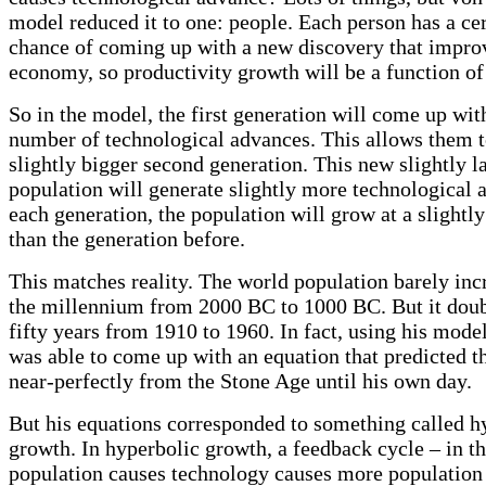
model reduced it to one: people. Each person has a ce
chance of coming up with a new discovery that impro
economy, so productivity growth will be a function of
So in the model, the first generation will come up wi
number of technological advances. This allows them 
slightly bigger second generation. This new slightly l
population will generate slightly more technological 
each generation, the population will grow at a slightly 
than the generation before.
This matches reality. The world population barely incr
the millennium from 2000 BC to 1000 BC. But it doub
fifty years from 1910 to 1960. In fact, using his mode
was able to come up with an equation that predicted t
near-perfectly from the Stone Age until his own day.
But his equations corresponded to something called h
growth. In hyperbolic growth, a feedback cycle – in th
population causes technology causes more population