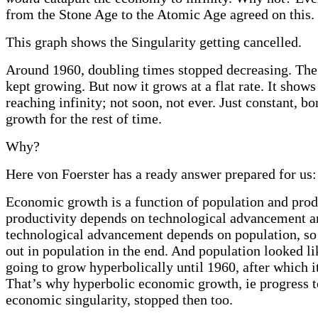
from the Stone Age to the Atomic Age agreed on this.
This graph shows the Singularity getting cancelled.
Around 1960, doubling times stopped decreasing. Th
kept growing. But now it grows at a flat rate. It shows
reaching infinity; not soon, not ever. Just constant, 
growth for the rest of time.
Why?
Here von Foerster has a ready answer prepared for us:
Economic growth is a function of population and prod
productivity depends on technological advancement a
technological advancement depends on population, so 
out in population in the end. And population looked li
going to grow hyperbolically until 1960, after which i
That’s why hyperbolic economic growth, ie progress 
economic singularity, stopped then too.