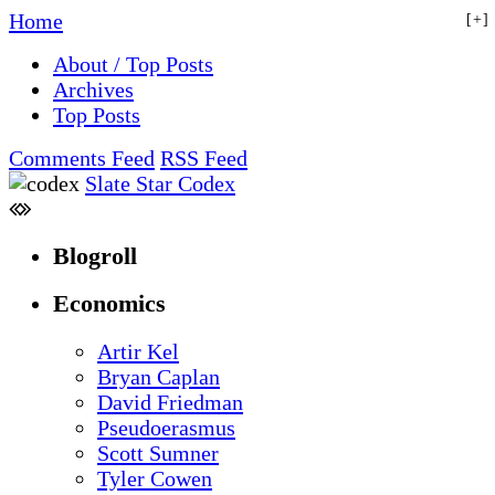
Home
+
About / Top Posts
Archives
Top Posts
Comments Feed
RSS Feed
Slate Star Codex
Blogroll
Economics
Artir Kel
Bryan Caplan
David Friedman
Pseudoerasmus
Scott Sumner
Tyler Cowen