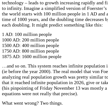
technology – leads to growth increasing rapidly and f
to infinity. Imagine a simplified version of Foerster’
the world starts with 100 million people in 1 AD and 
time of 1000 years, and the doubling time decreases by
each doubling. It might predict something like this:
1 AD: 100 million people
1000 AD: 200 million people
1500 AD: 400 million people
1750 AD: 800 million people
1875 AD: 1600 million people
…and so on. This system reaches infinite population i
(ie before the year 2000). The real model that von Foer
analyzing real population growth was pretty similar to
that it reached infinite population in 2026, give or tak
(his pinpointing of Friday November 13 was mostly a 
equations were not really that precise).
What went wrong? Two things.