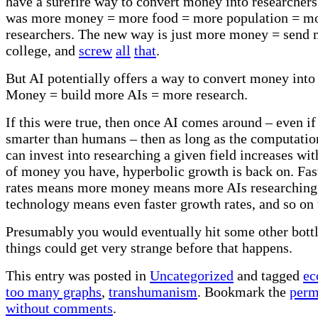
have a surefire way to convert money into researcher
was more money = more food = more population = m
researchers. The new way is just more money = send 
college, and
screw
all
that
.
But AI potentially offers a way to convert money into
Money = build more AIs = more research.
If this were true, then once AI comes around – even if
smarter than humans – then as long as the computati
can invest into researching a given field increases wi
of money you have, hyperbolic growth is back on. Fas
rates means more money means more AIs researchin
technology means even faster growth rates, and so on t
Presumably you would eventually hit some other bottl
things could get very strange before that happens.
This entry was posted in
Uncategorized
and tagged
ec
too many graphs
,
transhumanism
. Bookmark the
perm
without comments
.