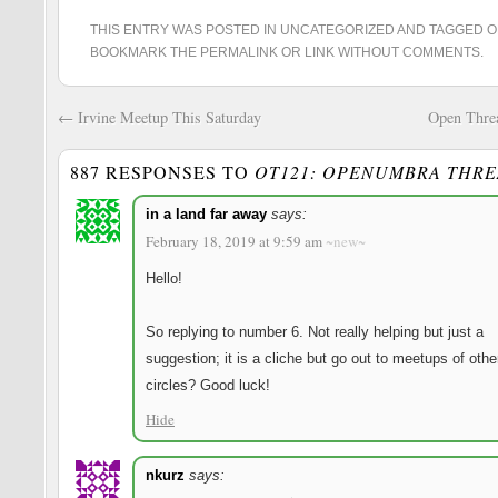
THIS ENTRY WAS POSTED IN
UNCATEGORIZED
AND TAGGED
O
BOOKMARK THE
PERMALINK
OR
LINK WITHOUT COMMENTS
.
←
Irvine Meetup This Saturday
Open Thre
887 RESPONSES TO
OT121: OPENUMBRA THR
Reve
in a land far away
says:
February 18, 2019 at 9:59 am
~new~
Hello!
So replying to number 6. Not really helping but just a
suggestion; it is a cliche but go out to meetups of othe
circles? Good luck!
Hide
nkurz
says: