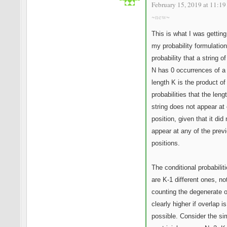
February 15, 2019 at 11:19
~new~
This is what I was getting
my probability formulatio
probability that a string of
N has 0 occurrences of a 
length K is the product of
probabilities that the leng
string does not appear at
position, given that it did 
appear at any of the prev
positions.
The conditional probabiliti
are K-1 different ones, no
counting the degenerate o
clearly higher if overlap is
possible. Consider the si