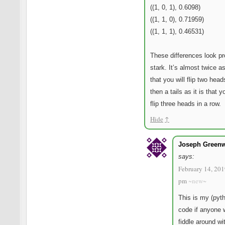
((1, 0, 1), 0.6098)
((1, 1, 0), 0.71959)
((1, 1, 1), 0.46531)
These differences look pr
stark. It’s almost twice as
that you will flip two hea
then a tails as it is that y
flip three heads in a row.
Hide
↑
Joseph Green
says:
February 14, 201
pm
~new~
This is my (pyt
code if anyone 
fiddle around wi