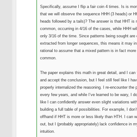
Specifically, assume I flip a fair coin 4 times. Is is mor
that we will observe the sequence HHH (3 heads) or H
heads followed by a tails)? The answer is that HHT is
common, occurring in 4/16 of the cases, while HHH wil
only 3/16 of the time. Since patterns being sought are 
extracted from longer sequences, this means it may in
rational to assume that a mixed pattern is in fact more
common.
The paper explains this math in great detail, and I can 
and accept the conclusion, but I feel still feel like I hav
properly internalized the reasoning. I re-encounter the
every few years, and while I’ve learned to be wary, I do
like I can confidently answer even slight variations wit
building a full table of possibilities. For example, I don
offhand if HHT is more or less likely than HTH. I can w
out, but I (probably appropriately) lack confidence in m
intuition.