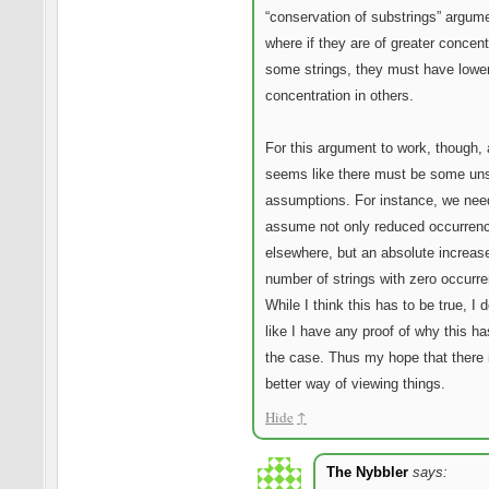
“conservation of substrings” argum
where if they are of greater concent
some strings, they must have lowe
concentration in others.
For this argument to work, though, 
seems like there must be some un
assumptions. For instance, we nee
assume not only reduced occurren
elsewhere, but an absolute increase
number of strings with zero occurr
While I think this has to be true, I d
like I have any proof of why this ha
the case. Thus my hope that there
better way of viewing things.
Hide
↑
The Nybbler
says: