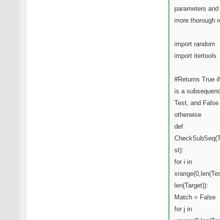
parameters and
more thorough r
import random
import itertools
#Returns True if
is a subsequenc
Test, and False
otherwise
def
CheckSubSeq(T
st):
for i in
xrange(0,len(Tes
len(Target)):
Match = False
for j in