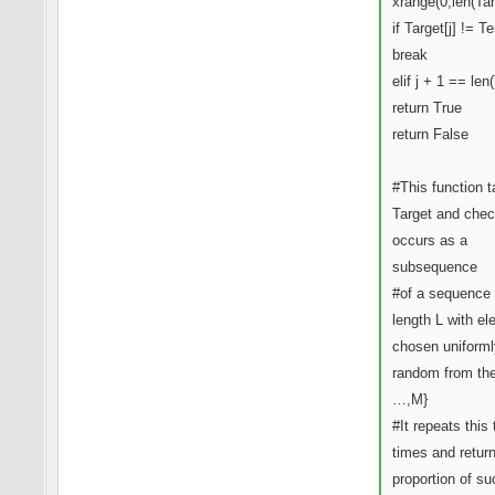
xrange(0,len(Tar
if Target[j] != Tes
break
elif j + 1 == len
return True
return False
#This function 
Target and check
occurs as a
subsequence
#of a sequence 
length L with e
chosen uniforml
random from the
…,M}
#It repeats this
times and retur
proportion of su