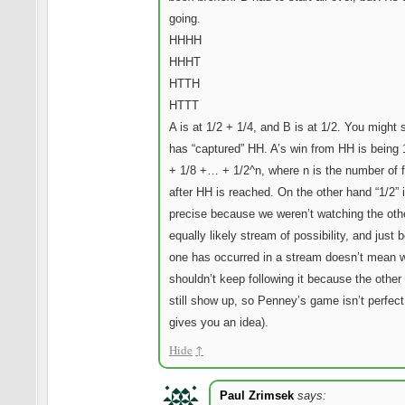
going.
HHHH
HHHT
HTTH
HTTT
A is at 1/2 + 1/4, and B is at 1/2. You might 
has “captured” HH. A’s win from HH is being 
+ 1/8 +… + 1/2^n, where n is the number of f
after HH is reached. On the other hand “1/2” i
precise because we weren’t watching the oth
equally likely stream of possibility, and just
one has occurred in a stream doesn’t mean 
shouldn’t keep following it because the other
still show up, so Penney’s game isn’t perfect 
gives you an idea).
Hide
↑
Paul Zrimsek
says: