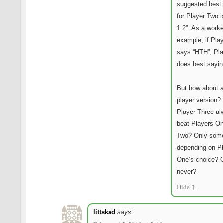
suggested best 
for Player Two i
1 2”. As a work
example, if Pla
says “HTH”, Pl
does best sayin
But how about a
player version?
Player Three a
beat Players O
Two? Only som
depending on P
One’s choice? 
never?
Hide
↑
littskad
says: