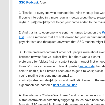
SSC Podcast
. Also:
1.
Thanks to everyone who attended the Irvine meetup last we
If you’re interested in a more regular meetup group there, pleas
rayhsu16[at]gmail[dot]com to get your name added to the mailin
2.
And thanks to everyone who sent me names to put on the
Ps
List
. Just a reminder that I’m still looking for your recommendat
psychiatrists and therapists anywhere that SSC readers might l
3.
On the preferred comment order poll, people were about evenl
between newest-first vs. oldest-first, but there was a clearer
preference for “oldest-first on content posts, newest-first on op
threads” if we can manage it. Niohiki posted
some code
that sh
able to do this, but I haven’t been able to get it to work; niohiki, 
you’re reading this send me an email at
scott[at]slatestarcodex[dot]com and we’ll talk it over. In the m
eigenmoon has posted a
user-side solution
.
4.
The infamous “Culture War Thread” and other discussions of 
button controversial potentially-triggering issues have been ba
from the SSC subreddit. Some of the culture war thread modera