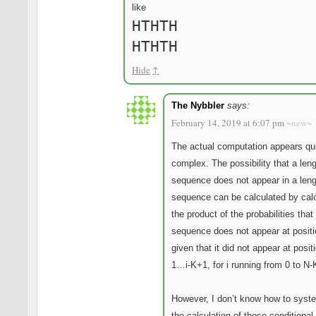
like
HTHTH
HTHTH
Hide
↑
The Nybbler
says:
February 14, 2019 at 6:07 pm
~new~
The actual computation appears qu
complex. The possibility that a len
sequence does not appear in a len
sequence can be calculated by calc
the product of the probabilities that
sequence does not appear at positi
given that it did not appear at positi
1…i-K+1, for i running from 0 to N-
However, I don’t know how to syst
the calculation of those conditional