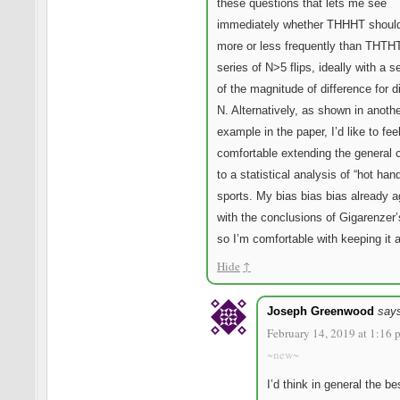
these questions that lets me see
immediately whether THHHT shoul
more or less frequently than THTHT
series of N>5 flips, ideally with a s
of the magnitude of difference for di
N. Alternatively, as shown in anoth
example in the paper, I’d like to fe
comfortable extending the general 
to a statistical analysis of “hot han
sports. My bias bias bias already 
with the conclusions of Gigarenzer’
so I’m comfortable with keeping it a
Hide
↑
Joseph Greenwood
say
February 14, 2019 at 1:16 
~new~
I’d think in general the b