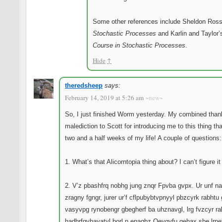
Some other references include Sheldon Ross
Stochastic Processes
and Karlin and Taylor
Course in Stochastic Processes
.
Hide
↑
theredsheep
says:
February 14, 2019 at 5:26 am
~new~
So, I just finished Worm yesterday. My combined tha
malediction to Scott for introducing me to this thing tha
two and a half weeks of my life! A couple of questions:
1. What’s that Alicorntopia thing about? I can’t figure it
2. V’z pbashfrq nobhg jung znqr Fpvba gvpx. Ur unf n
zragny fgngr, jurer ur’f cflpubybtvpnyyl pbzcyrk rabhtu
vasyvpg rynobengr gbegherf ba uhznavgl, lrg fvzcyr ra
hadhrfgvbavatyl borl n enaqbz Oevgvfu qehax sbe lrne