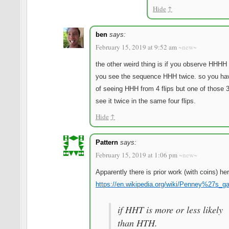
Hide
↑
ben
says:
February 15, 2019 at 9:52 am
~new~
the other weird thing is if you observe HHHH
you see the sequence HHH twice. so you ha
of seeing HHH from 4 flips but one of those 
see it twice in the same four flips.
Hide
↑
Pattern
says:
February 15, 2019 at 1:06 pm
~new~
Apparently there is prior work (with coins) her
https://en.wikipedia.org/wiki/Penney%27s_
if HHT is more or less likely
than HTH.