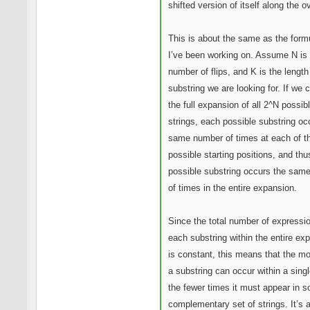
shifted version of itself along the o
This is about the same as the form
I’ve been working on. Assume N is 
number of flips, and K is the length
substring we are looking for. If we 
the full expansion of all 2^N possib
strings, each possible substring oc
same number of times at each of t
possible starting positions, and th
possible substring occurs the sam
of times in the entire expansion.
Since the total number of expressi
each substring within the entire ex
is constant, this means that the m
a substring can occur within a singl
the fewer times it must appear in 
complementary set of strings. It’s 