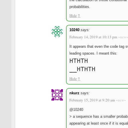
probabilities.
Hide
↑
10240
says:
February 14, 2019 at 10:13 pm
~new
It appears that even the code tag 
leading spaces. I meant this:
HTHTH
__HTHTH
Hide
↑
nkurz
says:
February 15, 2019 at 9:20 am
~new~
@10240
> a sequence has a smaller probabil
appearing at least once if it is equa