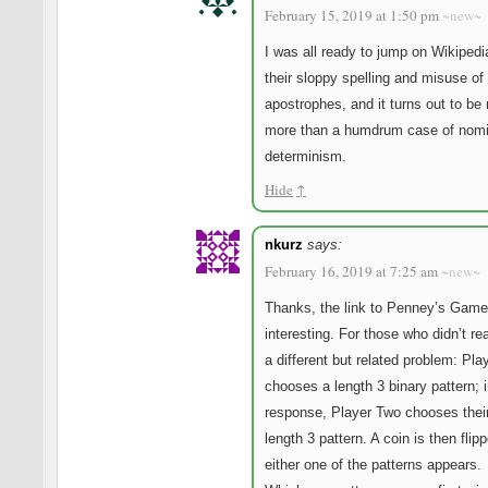
February 15, 2019 at 1:50 pm
~new~
I was all ready to jump on Wikipedi
their sloppy spelling and misuse of
apostrophes, and it turns out to be
more than a humdrum case of nomi
determinism.
Hide
↑
nkurz
says:
February 16, 2019 at 7:25 am
~new~
Thanks, the link to Penney’s Game
interesting. For those who didn’t read
a different but related problem: Pl
chooses a length 3 binary pattern; 
response, Player Two chooses thei
length 3 pattern. A coin is then flipp
either one of the patterns appears.