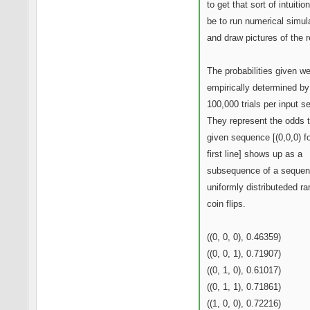
to get that sort of intuitio
be to run numerical simul
and draw pictures of the r
The probabilities given w
empirically determined by
100,000 trials per input 
They represent the odds t
given sequence [(0,0,0) fo
first line] shows up as a
subsequence of a sequen
uniformly distributeded r
coin flips.
((0, 0, 0), 0.46359)
((0, 0, 1), 0.71907)
((0, 1, 0), 0.61017)
((0, 1, 1), 0.71861)
((1, 0, 0), 0.72216)