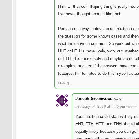
Hmm… that coin flipping thing is really intere
I’ve never thought about it like that.
Perhaps one way to develop an intuition is t
the question for some known cases and then
what they have in common. So work out whe
HHT or HTH is more likely, work out whethe
or HTHTH is more likely and maybe some ot
examples, and see if the answers have co
features. I’m tempted to do this myself actu
Hide
↑
Joseph Greenwood
says:
February 14, 2019 at 1:35 pm
~new~
Your intuition could start with symm
HHT, TTH, HTT, and THH should al
equally likely because you can get
from each other by flipping which s