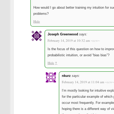
How would I go about better training my intuition for s
problems?
Hide
Joseph Greenwood
says:
February 14, 2019 at 10:32 am
~new~
Is the focus of this question on how to impro
probabilistic intuition, or avoid “bias bias”?
Hide
↑
nkurz
says:
February 14, 2019 at 11:04 am
~new~
I’m mostly looking for intuitive exp
for the particular example of which 
occur most frequently. For example
hoping there is a different way of v