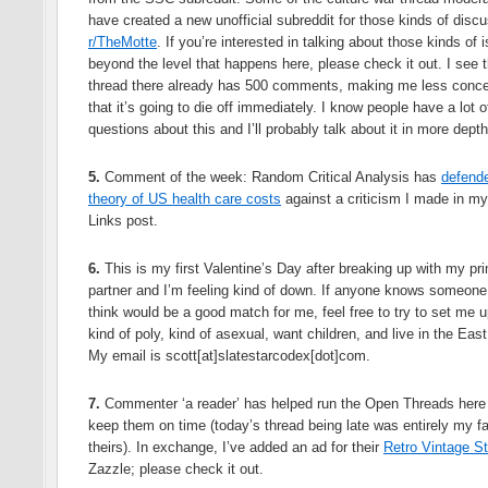
have created a new unofficial subreddit for those kinds of disc
r/TheMotte
. If you’re interested in talking about those kinds of 
beyond the level that happens here, please check it out. I see 
thread there already has 500 comments, making me less conc
that it’s going to die off immediately. I know people have a lot o
questions about this and I’ll probably talk about it in more depth 
5.
Comment of the week: Random Critical Analysis has
defende
theory of US health care costs
against a criticism I made in my
Links post.
6.
This is my first Valentine’s Day after breaking up with my pr
partner and I’m feeling kind of down. If anyone knows someone
think would be a good match for me, feel free to try to set me u
kind of poly, kind of asexual, want children, and live in the Eas
My email is scott[at]slatestarcodex[dot]com.
7.
Commenter ‘a reader’ has helped run the Open Threads here
keep them on time (today’s thread being late was entirely my fa
theirs). In exchange, I’ve added an ad for their
Retro Vintage St
Zazzle; please check it out.