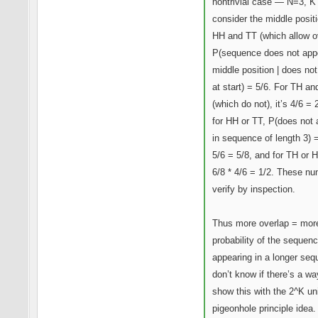
nontrivial case — N=3, K
consider the middle positi
HH and TT (which allow o
P(sequence does not app
middle position | does no
at start) = 5/6. For TH a
(which do not), it’s 4/6 = 
for HH or TT, P(does not
in sequence of length 3) =
5/6 = 5/8, and for TH or H
6/8 * 4/6 = 1/2. These n
verify by inspection.
Thus more overlap = mor
probability of the sequen
appearing in a longer seq
don’t know if there’s a wa
show this with the 2^K un
pigeonhole principle idea.