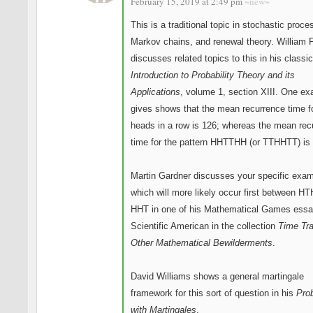
February 15, 2019 at 2:49 pm
~new~
This is a traditional topic in stochastic proce
Markov chains, and renewal theory. William F
discusses related topics to this in his classi
Introduction to Probability Theory and its
Applications
, volume 1, section XIII. One e
gives shows that the mean recurrence time f
heads in a row is 126; whereas the mean rec
time for the pattern HHTTHH (or TTHHTT) is 
Martin Gardner discusses your specific exam
which will more likely occur first between H
HHT in one of his Mathematical Games essa
Scientific American in the collection
Time Tra
Other Mathematical Bewilderments
.
David Williams shows a general martingale
framework for this sort of question in his
Prob
with Martingales
.