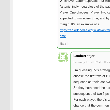
Whichever pattern appears first win
Astonishingly, regardless of the pat
Player One chooses, Player Two c
expected to win every time, and by 
margin. It’s an example of a
https://en.wikipedia.org/wiki/Nontra
ame
.
Hide
↑
Lambert
says:
February 16, 2019 at 9:03 
I’m guessing P2’s strateg
choose the first two of P1
sequence as their last tw
So they both need the s
subsequence of two flips 
For each player, there’s a
chance that the common