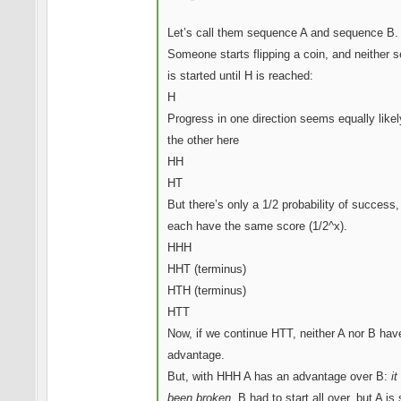
Let’s call them sequence A and sequence B.
Someone starts flipping a coin, and neither 
is started until H is reached:
H
Progress in one direction seems equally likel
the other here
HH
HT
But there’s only a 1/2 probability of success,
each have the same score (1/2^x).
HHH
HHT (terminus)
HTH (terminus)
HTT
Now, if we continue HTT, neither A nor B hav
advantage.
But, with HHH A has an advantage over B:
it
been broken.
B had to start all over, but A is s