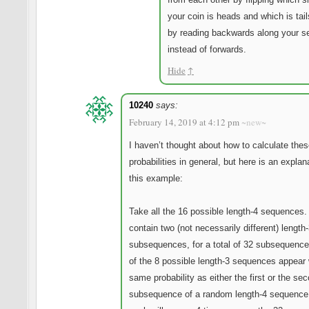
your coin is heads and which is tail
by reading backwards along your 
instead of forwards.
Hide
↑
10240
says:
February 14, 2019 at 4:12 pm
~new~
I haven’t thought about how to calculate the
probabilities in general, but here is an explan
this example:
Take all the 16 possible length-4 sequences.
contain two (not necessarily different) length
subsequences, for a total of 32 subsequenc
of the 8 possible length-3 sequences appear 
same probability as either the first or the se
subsequence of a random length-4 sequence