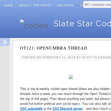
887 comments sin
+
HOME
ABOUT / TOP POSTS
ARCHIVES
TOP POSTS
Slate Star Co
OT121: OPENUMBRA THREAD
POSTED ON
FEBRUARY 11, 2019
BY
SCOTT ALEXAND
This is the bi-weekly visible open thread (there are also hidden
threads twice a week you can reach through the Open Thread t
the top of the page). Post about anything you want, but please t
avoid hot-button political and social topics. You can also talk at
SSC subreddit
or the
SSC Discord server
– and also check o