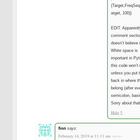
(Target,FreqSe
arget, 100))
EDIT: Apparentl
comment sectio
doesn’t believe 
White space is
important in Py
this code won’t 
unless you put 
back in where t
belong (after ev
semicolon, basic
Sorry about that
Hide
↑
fion
says:
February 14, 2019 at 11:11 am
~new~