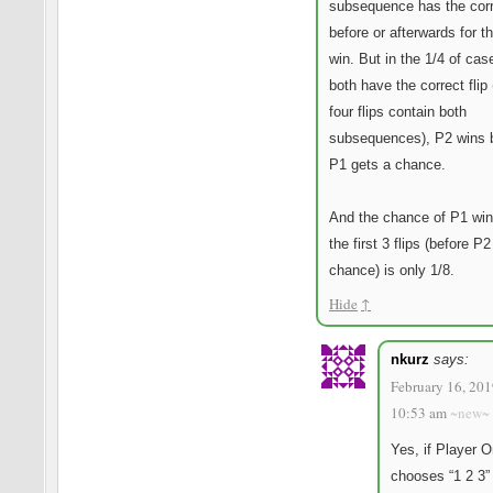
subsequence has the corre
before or afterwards for t
win. But in the 1/4 of ca
both have the correct flip 
four flips contain both
subsequences), P2 wins 
P1 gets a chance.
And the chance of P1 win
the first 3 flips (before P
chance) is only 1/8.
Hide
↑
nkurz
says:
February 16, 201
10:53 am
~new~
Yes, if Player 
chooses “1 2 3”