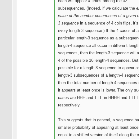
each will appear 4 times among the 32
subsequences. (Indeed, if we calculate the
e
value of the number occurrences of a given o
3 sequence
in a sequence of 4 coin flips, it’s
every length-3 sequence.) If the 4 cases of a
particular length-3 sequence as a subsequen
length-4 sequence all occur in different lengt
sequences, then the length-3 sequence will a
4 of the possible 16 length-4 sequences. But 
possible for a length-3 sequence to appear a
length-3 subsequences of a length-4 sequen
then the total number of length-4 sequences 
it appears at least once is lower. The only s
cases are HHH and TTT, in HHHH and TTTT
respectively.
This suggests that in general, a sequence h
smaller probability of appearing at least once i
equal to a shifted version of itself along the 