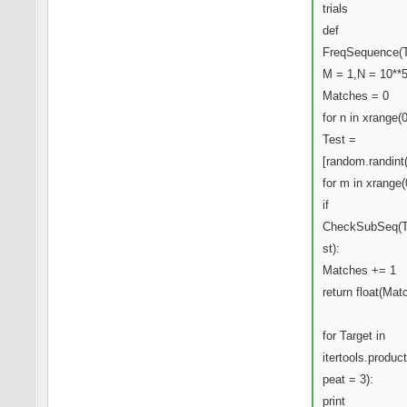
trials
def
FreqSequence(T
M = 1,N = 10**5
Matches = 0
for n in xrange(
Test =
[random.randint
for m in xrange(
if
CheckSubSeq(T
st):
Matches += 1
return float(Mat
for Target in
itertools.product
peat = 3):
print