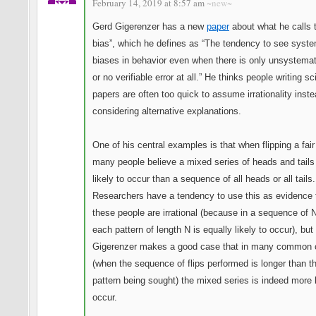
February 14, 2019 at 8:57 am
~new~
Gerd Gigerenzer has a new
paper
about what he calls 
bias”, which he defines as “The tendency to see syste
biases in behavior even when there is only unsystemati
or no verifiable error at all.” He thinks people writing sci
papers are often too quick to assume irrationality inste
considering alternative explanations.
One of his central examples is that when flipping a fair
many people believe a mixed series of heads and tails
likely to occur than a sequence of all heads or all tails.
Researchers have a tendency to use this as evidence 
these people are irrational (because in a sequence of N
each pattern of length N is equally likely to occur), but
Gigerenzer makes a good case that in many common
(when the sequence of flips performed is longer than t
pattern being sought) the mixed series is indeed more l
occur.