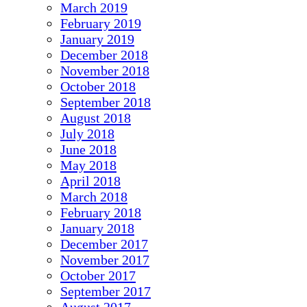
March 2019
February 2019
January 2019
December 2018
November 2018
October 2018
September 2018
August 2018
July 2018
June 2018
May 2018
April 2018
March 2018
February 2018
January 2018
December 2017
November 2017
October 2017
September 2017