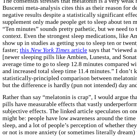
The consensus stresses that melatonin is a very weak 
Buscemi meta-analysis cites this as their reason for d
negative results despite a statistically significant effe
supplement only made people get to sleep about ten mi
“Ten minutes” sounds pretty pathetic, but we need to t
context. Even the strongest sleep medications, like A
show up in studies as getting you to sleep ten or twen
faster;
this
New York Times
article
says that “viewed a
[newer sleeping pills like Ambien, Lunesta, and Sonat
average time to go to sleep 12.8 minutes compared wit
and increased total sleep time 11.4 minutes.” I don’t
statistically-principled comparison between melaton
but the difference is hardly (pun not intended) day and
Rather than say “melatonin is crap”, I would argue tha
pills have measurable effects that vastly underperform
subjective effects. The linked article speculates on on
might be: people have low awareness around the time 
sleep, and a lot of people’s perception of whether the
or not is more anxiety (or sometimes literally dream) t