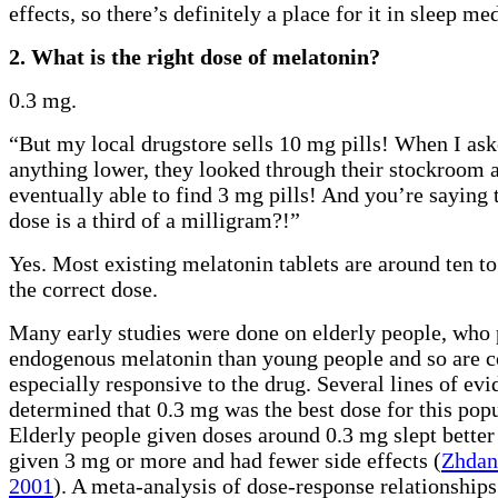
effects, so there’s definitely a place for it in sleep me
2. What is the right dose of melatonin?
0.3 mg.
“But my local drugstore sells 10 mg pills! When I ask
anything lower, they looked through their stockroom 
eventually able to find 3 mg pills! And you’re saying 
dose is a third of a milligram?!”
Yes. Most existing melatonin tablets are around ten to
the correct dose.
Many early studies were done on elderly people, who 
endogenous melatonin than young people and so are c
especially responsive to the drug. Several lines of ev
determined that 0.3 mg was the best dose for this popu
Elderly people given doses around 0.3 mg slept better
given 3 mg or more and had fewer side effects (
Zhdan
2001
). A meta-analysis of dose-response relationship