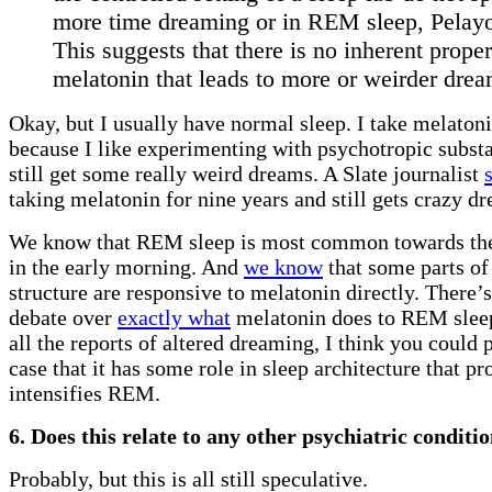
more time dreaming or in REM sleep, Pelay
This suggests that there is no inherent proper
melatonin that leads to more or weirder drea
Okay, but I usually have normal sleep. I take melato
because I like experimenting with psychotropic subst
still get some really weird dreams. A Slate journalist
taking melatonin for nine years and still gets crazy d
We know that REM sleep is most common towards the
in the early morning. And
we know
that some parts of
structure are responsive to melatonin directly. There’s
debate over
exactly what
melatonin does to REM sleep
all the reports of altered dreaming, I think you could p
case that it has some role in sleep architecture that p
intensifies REM.
6. Does this relate to any other psychiatric conditi
Probably, but this is all still speculative.