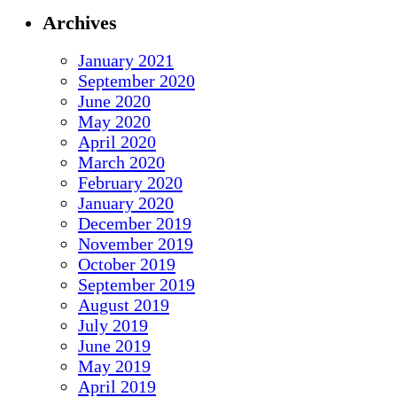
Archives
January 2021
September 2020
June 2020
May 2020
April 2020
March 2020
February 2020
January 2020
December 2019
November 2019
October 2019
September 2019
August 2019
July 2019
June 2019
May 2019
April 2019