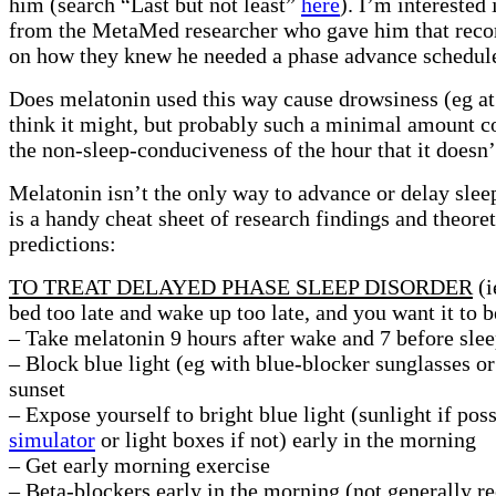
him (search “Last but not least”
here
). I’m interested 
from the MetaMed researcher who gave him that re
on how they knew he needed a phase advance schedul
Does melatonin used this way cause drowsiness (eg at
think it might, but probably such a minimal amount 
the non-sleep-conduciveness of the hour that it doesn’t
Melatonin isn’t the only way to advance or delay slee
is a handy cheat sheet of research findings and theoret
predictions:
TO TREAT DELAYED PHASE SLEEP DISORDER
(i
bed too late and wake up too late, and you want it to b
– Take melatonin 9 hours after wake and 7 before sle
– Block blue light (eg with blue-blocker sunglasses o
sunset
– Expose yourself to bright blue light (sunlight if pos
simulator
or light boxes if not) early in the morning
– Get early morning exercise
– Beta-blockers early in the morning (not generally