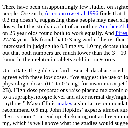
There have been disappointingly few studies on sight
people. One such,
Attenburrow et al 1996
finds that 1
0.3 mg doesn’t, suggesting these people may need slig
doses, but this study is a bit of an outlier.
Another Zhd
on 25 year olds found both to work equally. And
Pires
22-24 year olds found that 0.3 mg worked better than 1
interested in judging the 0.3 mg vs. 1.0 mg debate tha
out that both numbers are much lower than the 3 – 10
found in the melatonin tablets sold in drugstores.
UpToDate, the gold standard research database used b
agrees with these low doses. “We suggest the use of l
physiologic doses (0.1 to 0.5 mg) for insomnia or jet 
2B). High-dose preparations raise plasma melatonin c
to a supraphysiologic level and alter normal day/nigh
rhythms.” Mayo Clinic
makes
a similar recommendati
recommend 0.5 mg. John Hopkins’ experts almost ag
“less is more” but end up chickening out and recomm
mg, which is well above what the studies would sugge