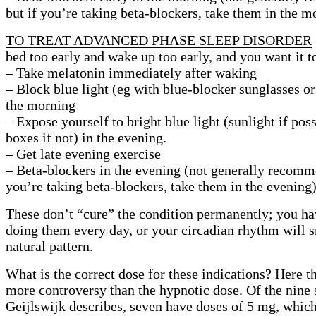
but if you’re taking beta-blockers, take them in the m
TO TREAT ADVANCED PHASE SLEEP DISORDER
bed too early and wake up too early, and you want it to
– Take melatonin immediately after waking
– Block blue light (eg with blue-blocker sunglasses or 
the morning
– Expose yourself to bright blue light (sunlight if poss
boxes if not) in the evening.
– Get late evening exercise
– Beta-blockers in the evening (not generally recomm
you’re taking beta-blockers, take them in the evening
These don’t “cure” the condition permanently; you ha
doing them every day, or your circadian rhythm will s
natural pattern.
What is the correct dose for these indications? Here th
more controversy than the hypnotic dose. Of the nine 
Geijlswijk describes, seven have doses of 5 mg, which