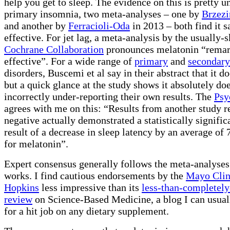
help you get to sleep. The evidence on this is pretty 
primary insomnia, two meta-analyses – one by
Brzezi
and another by
Ferracioli-Oda
in 2013 – both find it s
effective. For jet lag, a meta-analysis by the usually-s
Cochrane Collaboration
pronounces melatonin “rema
effective”. For a wide range of
primary
and
secondary
disorders, Buscemi et al say in their abstract that it d
but a quick glance at the study shows it absolutely do
incorrectly under-reporting their own results. The
Psy
agrees with me on this: “Results from another study r
negative actually demonstrated a statistically signific
result of a decrease in sleep latency by an average of 
for melatonin”.
Expert consensus generally follows the meta-analyses
works. I find cautious endorsements by the
Mayo Clin
Hopkins
less impressive than its
less-than-completely
review
on Science-Based Medicine, a blog I can usual
for a hit job on any dietary supplement.