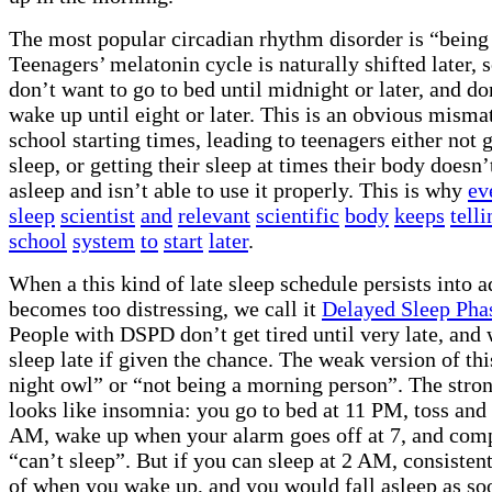
The most popular circadian rhythm disorder is “being 
Teenagers’ melatonin cycle is naturally shifted later, s
don’t want to go to bed until midnight or later, and do
wake up until eight or later. This is an obvious misma
school starting times, leading to teenagers either not 
sleep, or getting their sleep at times their body doesn’
asleep and isn’t able to use it properly. This is why
ev
sleep
scientist
and
relevant
scientific
body
keeps
telli
school
system
to
start
later
.
When a this kind of late sleep schedule persists into 
becomes too distressing, we call it
Delayed Sleep Pha
People with DSPD don’t get tired until very late, and 
sleep late if given the chance. The weak version of thi
night owl” or “not being a morning person”. The stron
looks like insomnia: you go to bed at 11 PM, toss and 
AM, wake up when your alarm goes off at 7, and com
“can’t sleep”. But if you can sleep at 2 AM, consistent
of when you wake up, and you would fall asleep as so