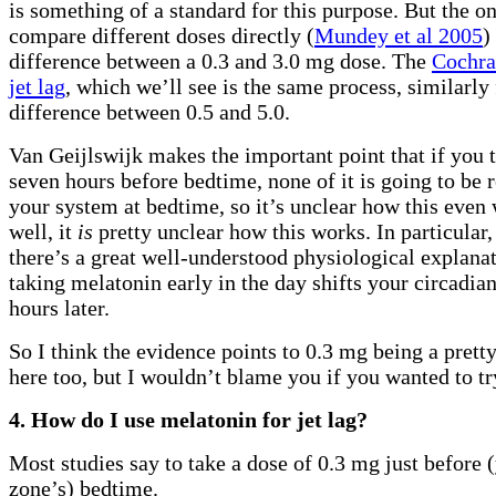
is something of a standard for this purpose. But the on
compare different doses directly (
Mundey et al 2005
)
difference between a 0.3 and 3.0 mg dose. The
Cochra
jet lag
, which we’ll see is the same process, similarly
difference between 0.5 and 5.0.
Van Geijlswijk makes the important point that if you 
seven hours before bedtime, none of it is going to be 
your system at bedtime, so it’s unclear how this even
well, it
is
pretty unclear how this works. In particular,
there’s a great well-understood physiological explana
taking melatonin early in the day shifts your circadi
hours later.
So I think the evidence points to 0.3 mg being a prett
here too, but I wouldn’t blame you if you wanted to t
4. How do I use melatonin for jet lag?
Most studies say to take a dose of 0.3 mg just before
zone’s) bedtime.