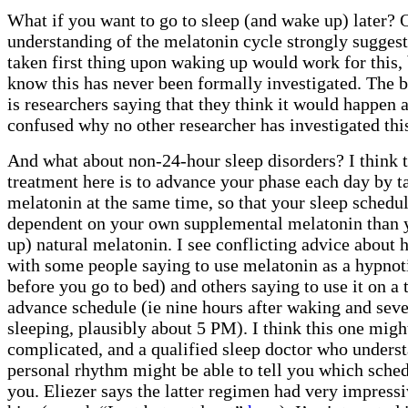
What if you want to go to sleep (and wake up) later? 
understanding of the melatonin cycle strongly sugges
taken first thing upon waking up would work for this, b
know this has never been formally investigated. The b
is researchers saying that they think it would happen 
confused why no other researcher has investigated thi
And what about non-24-hour sleep disorders? I think t
treatment here is to advance your phase each day by t
melatonin at the same time, so that your sleep schedu
dependent on your own supplemental melatonin than 
up) natural melatonin. I see conflicting advice about h
with some people saying to use melatonin as a hypnoti
before you go to bed) and others saying to use it on a 
advance schedule (ie nine hours after waking and sev
sleeping, plausibly about 5 PM). I think this one migh
complicated, and a qualified sleep doctor who unders
personal rhythm might be able to tell you which schedu
you. Eliezer says the latter regimen had very impressi