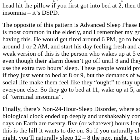
head hit the pillow if you first got into bed at 2, then t
insomnia – it’s DSPD.
The opposite of this pattern is Advanced Sleep Phase 
is most common in the elderly, and I remember my gr
having this. He would get tired around 6 PM, go to be
around 1 or 2 AM, and start his day feeling fresh and a
weak version of this is the person who wakes up at 5
even though their alarm doesn’t go off until 8 and the
use the extra two hours’ sleep. These people would pr
if they just went to bed at 8 or 9, but the demands of 
social life make them feel like they “ought” to stay up
everyone else. So they go to bed at 11, wake up at 5,
of “terminal insomnia”.
Finally, there’s Non-24-Hour-Sleep Disorder, where
biological clock ended up deeply and unshakeably con
days on Earth are twenty-five (or whatever) hours lon
this is the hill it wants to die on. So if you naturally 
night, you’ll naturally sleep 12 – 8 the next night, 1 to