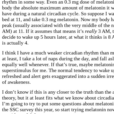
rhythm in some way. Even an 0.3 mg dose of melatoni
body the absolute maximum amount of melatonin it w
have during a natural circadian cycle. So suppose I wa
bed at 11, and take 0.3 mg melatonin. Now my body h
peak (usually associated with the very middle of the ni
AM) at 11. If it assumes that means it’s
really
3 AM, t
decide to wake up 5 hours later, at what it thinks is 
is actually 4.
I think I have a much weaker circadian rhythm than m
at least, I take a lot of naps during the day, and fall a
equally well whenever. If that’s true, maybe melatonin
superstimulus for me. The normal tendency to wake u
refreshed and alert gets exaggerated into a sudden irre
of awakeness.
I don’t know if this is any closer to the truth than the
theory, but it at least fits what we know about circadi
I’m going to try to put some questions about melaton
the SSC survey this year, so start trying melatonin n