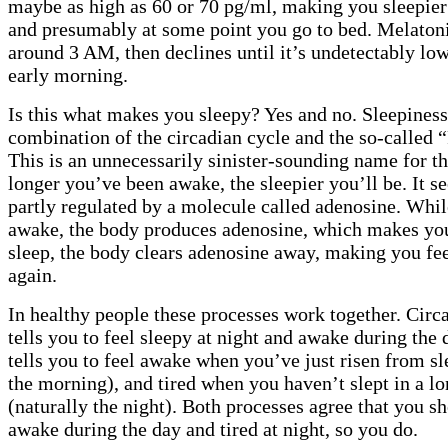
maybe as high as 60 or 70 pg/ml, making you sleepier 
and presumably at some point you go to bed. Melaton
around 3 AM, then declines until it’s undetectably lo
early morning.
Is this what makes you sleepy? Yes and no. Sleepiness
combination of the circadian cycle and the so-called 
This is an unnecessarily sinister-sounding name for the
longer you’ve been awake, the sleepier you’ll be. It s
partly regulated by a molecule called adenosine. Whil
awake, the body produces adenosine, which makes you
sleep, the body clears adenosine away, making you fee
again.
In healthy people these processes work together. Cir
tells you to feel sleepy at night and awake during the 
tells you to feel awake when you’ve just risen from sl
the morning), and tired when you haven’t slept in a l
(naturally the night). Both processes agree that you sh
awake during the day and tired at night, so you do.