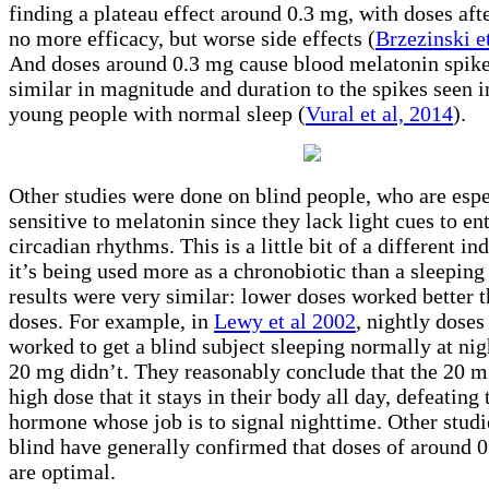
finding a plateau effect around 0.3 mg, with doses aft
no more efficacy, but worse side effects (
Brzezinski e
And doses around 0.3 mg cause blood melatonin spik
similar in magnitude and duration to the spikes seen i
young people with normal sleep (
Vural et al, 2014
).
Other studies were done on blind people, who are espe
sensitive to melatonin since they lack light cues to ent
circadian rhythms. This is a little bit of a different in
it’s being used more as a chronobiotic than a sleeping 
results were very similar: lower doses worked better 
doses. For example, in
Lewy et al 2002
, nightly doses
worked to get a blind subject sleeping normally at nig
20 mg didn’t. They reasonably conclude that the 20 m
high dose that it stays in their body all day, defeating 
hormone whose job is to signal nighttime. Other studi
blind have generally confirmed that doses of around 0
are optimal.