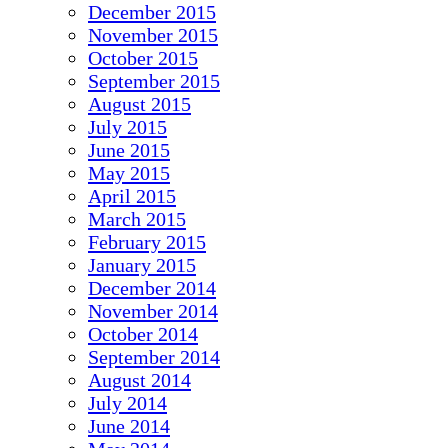
December 2015
November 2015
October 2015
September 2015
August 2015
July 2015
June 2015
May 2015
April 2015
March 2015
February 2015
January 2015
December 2014
November 2014
October 2014
September 2014
August 2014
July 2014
June 2014