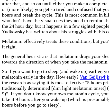
after that, and so on until either you make a complete
or (more likely) you get so tired and confused that yo
hours and break the cycle. This is most common in bl
who don’t have the visual cues they need to remind t
the 24 hour day, but it happens in a few sighted people
Yudkowsky has written about his struggles with this c
Melatonin effectively treats these conditions, but you
it right.
The general heuristic is that melatonin drags your sle
towards the direction of when you take the melatonin.
So if you want to go to sleep (and wake up) earlier, y
melatonin early in the day. How early?
Van Geijlswijk
the research as saying it is most effective “5 hours pri
traditionally determined [dim light melatonin onset] 
9)”. If you don’t know your own melatonin cycle, your 
take it 9 hours after you wake up (which is presumabl
hours before you go to sleep).