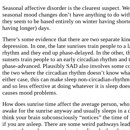
Seasonal affective disorder is the clearest suspect. W
seasonal mood changes don’t have anything to do wit
they seem to be based entirely on winter having short
having longer) days.
There’s some evidence that there are two separate kin
depression. In one, the late sunrises train people to a 
rhythm and they end up phase-delayed. In the other, th
sunsets train people to an early circadian rhythm and 
phase-advanced. Plausibly SAD also involves some c
the two where the circadian rhythm doesn’t know what 
either case, this can make sleep non-circadian-rhyth
and so less effective at doing whatever it is sleep doe
causes mood problems.
How does sunrise time affect the average person, who 
awake for the sunrise anyway and usually sleeps in a 
think your brain subconsciously “notices” the time of
if you are asleep. There are some weird pathways lea