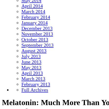
May 2014
April 2014
March 2014
February 2014
January 2014
December 2013
November 2013
October 2013
September 2013
August 2013
July 2013
June 2013
May 2013
April 2013
March 2013
February 2013
Full Archives
Melatonin: Much More Than Y