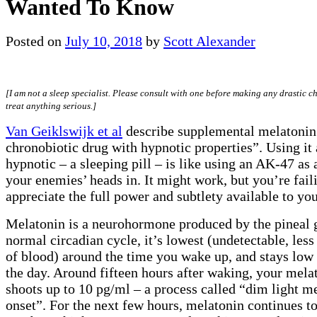
Wanted To Know
Posted on
July 10, 2018
by
Scott Alexander
[I am not a sleep specialist. Please consult with one before making any drastic c
treat anything serious.]
Van Geiklswijk et al
describe supplemental melatonin
chronobiotic drug with hypnotic properties”. Using it 
hypnotic – a sleeping pill – is like using an AK-47 as 
your enemies’ heads in. It might work, but you’re fail
appreciate the full power and subtlety available to you
Melatonin is a neurohormone produced by the pineal g
normal circadian cycle, it’s lowest (undetectable, less
of blood) around the time you wake up, and stays low
the day. Around fifteen hours after waking, your mela
shoots up to 10 pg/ml – a process called “dim light m
onset”. For the next few hours, melatonin continues to