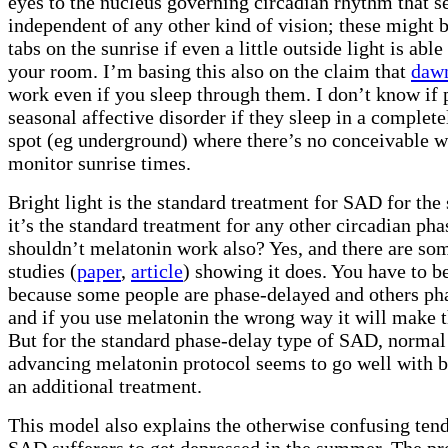
eyes to the nucleus governing circadian rhythm that 
independent of any other kind of vision; these might 
tabs on the sunrise if even a little outside light is able
your room. I’m basing this also on the claim that
dawn
work even if you sleep through them. I don’t know if 
seasonal affective disorder if they sleep in a complet
spot (eg underground) where there’s no conceivable w
monitor sunrise times.
Bright light is the standard treatment for SAD for th
it’s the standard treatment for any other circadian pha
shouldn’t melatonin work also? Yes, and there are so
studies (
paper
,
article
) showing it does. You have to be
because some people are phase-delayed and others ph
and if you use melatonin the wrong way it will make 
But for the standard phase-delay type of SAD, normal
advancing melatonin protocol seems to go well with br
an additional treatment.
This model also explains the otherwise confusing ten
SAD sufferers to get depressed in the summer. The pr