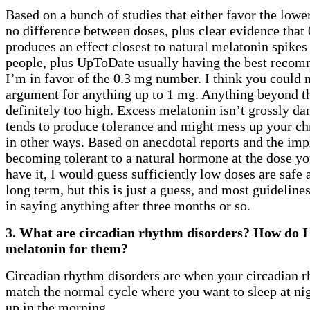
Based on a bunch of studies that either favor the lowe
no difference between doses, plus clear evidence that
produces an effect closest to natural melatonin spikes
people, plus UpToDate usually having the best recom
I’m in favor of the 0.3 mg number. I think you could
argument for anything up to 1 mg. Anything beyond t
definitely too high. Excess melatonin isn’t grossly da
tends to produce tolerance and might mess up your c
in other ways. Based on anecdotal reports and the impl
becoming tolerant to a natural hormone at the dose yo
have it, I would guess sufficiently low doses are safe 
long term, but this is just a guess, and most guideline
in saying anything after three months or so.
3. What are circadian rhythm disorders? How do I
melatonin for them?
Circadian rhythm disorders are when your circadian 
match the normal cycle where you want to sleep at ni
up in the morning.