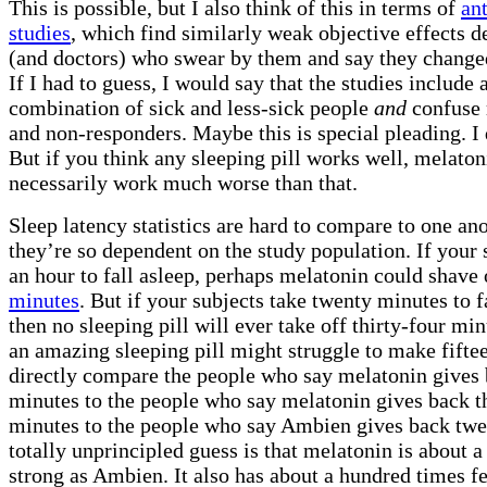
This is possible, but I also think of this in terms of
an
studies
, which find similarly weak objective effects d
(and doctors) who swear by them and say they changed
If I had to guess, I would say that the studies includ
combination of sick and less-sick people
and
confuse 
and non-responders. Maybe this is special pleading. I
But if you think any sleeping pill works well, melaton
necessarily work much worse than that.
Sleep latency statistics are hard to compare to one an
they’re so dependent on the study population. If your 
an hour to fall asleep, perhaps melatonin could shave
minutes
. But if your subjects take twenty minutes to f
then no sleeping pill will ever take off thirty-four mi
an amazing sleeping pill might struggle to make fiftee
directly compare the people who say melatonin gives 
minutes to the people who say melatonin gives back t
minutes to the people who say Ambien gives back twe
totally unprincipled guess is that melatonin is about a 
strong as Ambien. It also has about a hundred times f