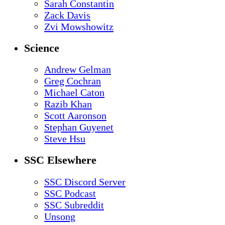
Sarah Constantin
Zack Davis
Zvi Mowshowitz
Science
Andrew Gelman
Greg Cochran
Michael Caton
Razib Khan
Scott Aaronson
Stephan Guyenet
Steve Hsu
SSC Elsewhere
SSC Discord Server
SSC Podcast
SSC Subreddit
Unsong