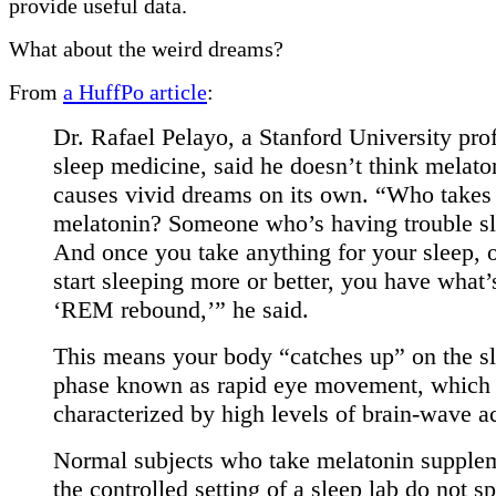
provide useful data.
What about the weird dreams?
From
a HuffPo article
:
Dr. Rafael Pelayo, a Stanford University pro
sleep medicine, said he doesn’t think melato
causes vivid dreams on its own. “Who takes
melatonin? Someone who’s having trouble sl
And once you take anything for your sleep, 
start sleeping more or better, you have what’
‘REM rebound,’” he said.
This means your body “catches up” on the s
phase known as rapid eye movement, which 
characterized by high levels of brain-wave ac
Normal subjects who take melatonin supplem
the controlled setting of a sleep lab do not s