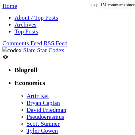
Home
151 comments sinc
+
About / Top Posts
Archives
Top Posts
Comments Feed
RSS Feed
Slate Star Codex
Blogroll
Economics
Artir Kel
Bryan Caplan
David Friedman
Pseudoerasmus
Scott Sumner
Tyler Cowen