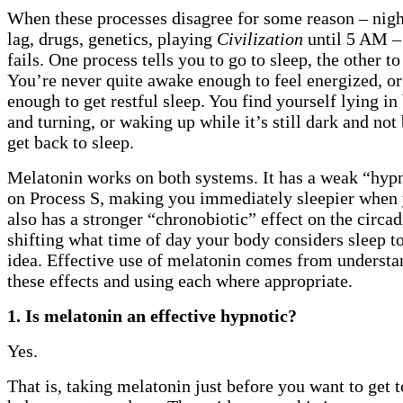
When these processes disagree for some reason – night 
lag, drugs, genetics, playing
Civilization
until 5 AM –
fails. One process tells you to go to sleep, the other t
You’re never quite awake enough to feel energized, or 
enough to get restful sleep. You find yourself lying in
and turning, or waking up while it’s still dark and not
get back to sleep.
Melatonin works on both systems. It has a weak “hypn
on Process S, making you immediately sleepier when y
also has a stronger “chronobiotic” effect on the circa
shifting what time of day your body considers sleep t
idea. Effective use of melatonin comes from understa
these effects and using each where appropriate.
1. Is melatonin an effective hypnotic?
Yes.
That is, taking melatonin just before you want to get t