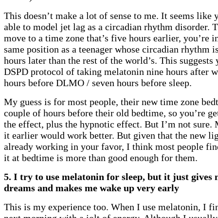
This doesn’t make a lot of sense to me. It seems like 
able to model jet lag as a circadian rhythm disorder. Th
move to a time zone that’s five hours earlier, you’re i
same position as a teenager whose circadian rhythm is
hours later than the rest of the world’s. This suggests
DSPD protocol of taking melatonin nine hours after w
hours before DLMO / seven hours before sleep.
My guess is for most people, their new time zone be
couple of hours before their old bedtime, so you’re ge
the effect, plus the hypnotic effect. But I’m not sure
it earlier would work better. But given that the new li
already working in your favor, I think most people fin
it at bedtime is more than good enough for them.
5. I try to use melatonin for sleep, but it just gives
dreams and makes me wake up very early
This is my experience too. When I use melatonin, I fi
next morning with a jolt of energy. Although I usually