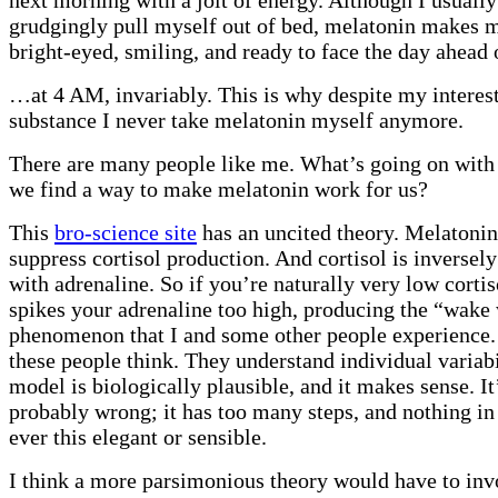
grudgingly pull myself out of bed, melatonin makes 
bright-eyed, smiling, and ready to face the day ahea
…at 4 AM, invariably. This is why despite my interest
substance I never take melatonin myself anymore.
There are many people like me. What’s going on with 
we find a way to make melatonin work for us?
This
bro-science site
has an uncited theory. Melatonin
suppress cortisol production. And cortisol is inversely
with adrenaline. So if you’re naturally very low corti
spikes your adrenaline too high, producing the “wake 
phenomenon that I and some other people experience. 
these people think. They understand individual variabil
model is biologically plausible, and it makes sense. It
probably wrong; it has too many steps, and nothing in
ever this elegant or sensible.
I think a more parsimonious theory would have to inv