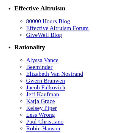
Effective Altruism
80000 Hours Blog
Effective Altruism Forum
GiveWell Blog
Rationality
Alyssa Vance
Beeminder
Elizabeth Van Nostrand
Gwern Branwen
Jacob Falkovich
Jeff Kaufman
Katja Grace
Kelsey Piper
Less Wrong
Paul Christiano
Robin Hanson