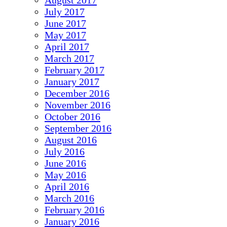
August 2017
July 2017
June 2017
May 2017
April 2017
March 2017
February 2017
January 2017
December 2016
November 2016
October 2016
September 2016
August 2016
July 2016
June 2016
May 2016
April 2016
March 2016
February 2016
January 2016