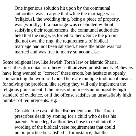
One ingenious solution hit upon by the communal
authorities was to argue that while the marriage was
[religious], the wedding ring, being a piece of property,
was [worldly]. If a marriage was celebrated without
satisfying their requirements, the communal authorities
held that the ring was forfeit to them. Since the groom
did not own the ring, the requirements of biblical
marriage had not been satisfied, hence the bride was not
married and was free to marry someone else.
Some religious law, like Jewish Torah law or Islamic Sharia,
prescribes draconian or otherwise ill-advised punishments. Believers
have long wanted to “correct” these errors, but hesitate at openly
contradicting the word of God. There are multiple traditional means
for solving the problem, like saying they will only implement the
religious punishment if the prosecution meets an impossibly high
standard of evidence, or if the offense satisfies an unsatisfiably high
number of requirements. Eg:
Consider the case of the disobedient son. The Torah
prescribes death by stoning for a child who defies his
parents. Some legal authorities chose to read into the
wording of the biblical verse requirements that could
not in practice be satisfied―for instance, that the