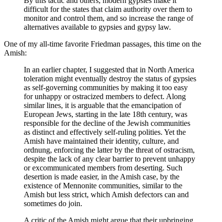
By this tactic and others, modern gypsies make it
difficult for the states that claim authority over them to
monitor and control them, and so increase the range of
alternatives available to gypsies and gypsy law.
One of my all-time favorite Friedman passages, this time on the
Amish:
In an earlier chapter, I suggested that in North America
toleration might eventually destroy the status of gypsies
as self-governing communities by making it too easy
for unhappy or ostracized members to defect. Along
similar lines, it is arguable that the emancipation of
European Jews, starting in the late 18th century, was
responsible for the decline of the Jewish communities
as distinct and effectively self-ruling polities. Yet the
Amish have maintained their identity, culture, and
ordnung, enforcing the latter by the threat of ostracism,
despite the lack of any clear barrier to prevent unhappy
or excommunicated members from deserting. Such
desertion is made easier, in the Amish case, by the
existence of Mennonite communities, similar to the
Amish but less strict, which Amish defectors can and
sometimes do join.
A critic of the Amish might argue that their upbringing,