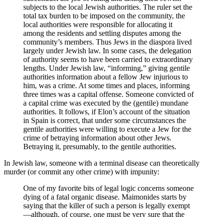
subjects to the local Jewish authorities. The ruler set the
total tax burden to be imposed on the community, the
local authorities were responsible for allocating it
among the residents and settling disputes among the
community’s members. Thus Jews in the diaspora lived
largely under Jewish law. In some cases, the delegation
of authority seems to have been carried to extraordinary
lengths. Under Jewish law, “informing,” giving gentile
authorities information about a fellow Jew injurious to
him, was a crime. At some times and places, informing
three times was a capital offense. Someone convicted of
a capital crime was executed by the (gentile) mundane
authorities. It follows, if Elon’s account of the situation
in Spain is correct, that under some circumstances the
gentile authorities were willing to execute a Jew for the
crime of betraying information about other Jews.
Betraying it, presumably, to the gentile authorities.
In Jewish law, someone with a terminal disease can theoretically
murder (or commit any other crime) with impunity:
One of my favorite bits of legal logic concerns someone
dying of a fatal organic disease. Maimonides starts by
saying that the killer of such a person is legally exempt
—although, of course, one must be very sure that the