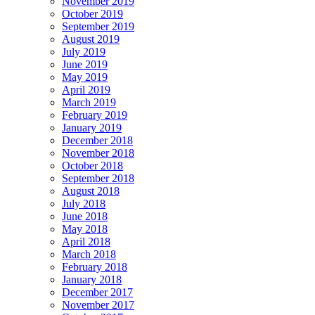
November 2019
October 2019
September 2019
August 2019
July 2019
June 2019
May 2019
April 2019
March 2019
February 2019
January 2019
December 2018
November 2018
October 2018
September 2018
August 2018
July 2018
June 2018
May 2018
April 2018
March 2018
February 2018
January 2018
December 2017
November 2017