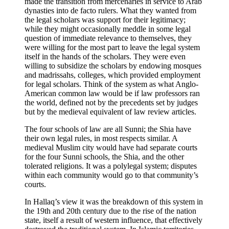
made the transition from mercenaries in service to Arab
dynasties into de facto rulers. What they wanted from
the legal scholars was support for their legitimacy;
while they might occasionally meddle in some legal
question of immediate relevance to themselves, they
were willing for the most part to leave the legal system
itself in the hands of the scholars. They were even
willing to subsidize the scholars by endowing mosques
and madrissahs, colleges, which provided employment
for legal scholars. Think of the system as what Anglo-
American common law would be if law professors ran
the world, defined not by the precedents set by judges
but by the medieval equivalent of law review articles.
The four schools of law are all Sunni; the Shia have
their own legal rules, in most respects similar. A
medieval Muslim city would have had separate courts
for the four Sunni schools, the Shia, and the other
tolerated religions. It was a polylegal system; disputes
within each community would go to that community’s
courts.
In Hallaq’s view it was the breakdown of this system in
the 19th and 20th century due to the rise of the nation
state, itself a result of western influence, that effectively