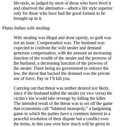
life-style, as judged by most of those who have lived it
and observed the alternative—albeit a life style superior
only for those who have had the good fortune to be
brought up in it.
Plains Indian wife stealing:
Wife stealing was illegal and done openly, so guilt was
not an issue. Compensation was. The husband was
expected to confront the wife stealer and demand
generous compensation, with the amount an increasing
function of the wealth of the stealer and the prowess of
the husband, a decreasing function of the prowess of
the stealer. There being no government to enforce the
law, the threat that backed the demand was the private
use of force. Pay or I’ll kill you.
Carrying out that threat was neither desired nor likely,
since if the husband killed the stealer (or vice versa) the
victim’s kin would take revenge by killing the killer.
The intended result of the threat was to set off the game
that economists call “bilateral monopoly,” a bargaining
game in which the parties have a common interest in a
peaceful resolution of their dispute but a conflict over
the terms, in this case over how much will be given in