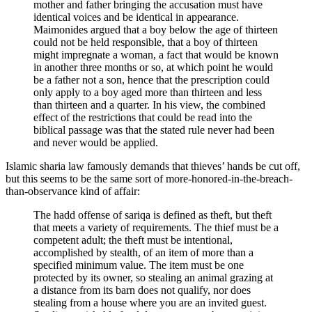
mother and father bringing the accusation must have
identical voices and be identical in appearance.
Maimonides argued that a boy below the age of thirteen
could not be held responsible, that a boy of thirteen
might impregnate a woman, a fact that would be known
in another three months or so, at which point he would
be a father not a son, hence that the prescription could
only apply to a boy aged more than thirteen and less
than thirteen and a quarter. In his view, the combined
effect of the restrictions that could be read into the
biblical passage was that the stated rule never had been
and never would be applied.
Islamic sharia law famously demands that thieves’ hands be cut off,
but this seems to be the same sort of more-honored-in-the-breach-
than-observance kind of affair:
The hadd offense of sariqa is defined as theft, but theft
that meets a variety of requirements. The thief must be a
competent adult; the theft must be intentional,
accomplished by stealth, of an item of more than a
specified minimum value. The item must be one
protected by its owner, so stealing an animal grazing at
a distance from its barn does not qualify, nor does
stealing from a house where you are an invited guest.