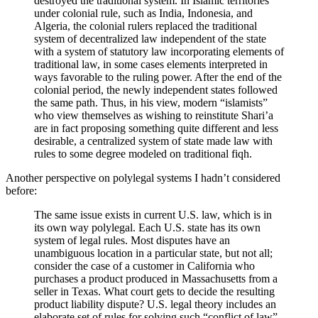
destroyed the traditional system. In Islamic territories
under colonial rule, such as India, Indonesia, and
Algeria, the colonial rulers replaced the traditional
system of decentralized law independent of the state
with a system of statutory law incorporating elements of
traditional law, in some cases elements interpreted in
ways favorable to the ruling power. After the end of the
colonial period, the newly independent states followed
the same path. Thus, in his view, modern “islamists”
who view themselves as wishing to reinstitute Shari’a
are in fact proposing something quite different and less
desirable, a centralized system of state made law with
rules to some degree modeled on traditional fiqh.
Another perspective on polylegal systems I hadn’t considered
before:
The same issue exists in current U.S. law, which is in
its own way polylegal. Each U.S. state has its own
system of legal rules. Most disputes have an
unambiguous location in a particular state, but not all;
consider the case of a customer in California who
purchases a product produced in Massachusetts from a
seller in Texas. What court gets to decide the resulting
product liability dispute? U.S. legal theory includes an
elaborate set of rules for solving such “conflict of law”