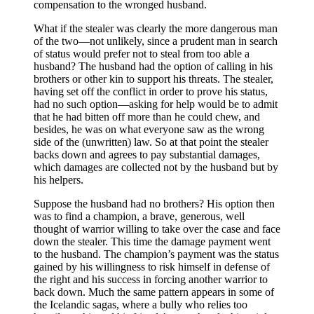
compensation to the wronged husband.
What if the stealer was clearly the more dangerous man
of the two—not unlikely, since a prudent man in search
of status would prefer not to steal from too able a
husband? The husband had the option of calling in his
brothers or other kin to support his threats. The stealer,
having set off the conflict in order to prove his status,
had no such option—asking for help would be to admit
that he had bitten off more than he could chew, and
besides, he was on what everyone saw as the wrong
side of the (unwritten) law. So at that point the stealer
backs down and agrees to pay substantial damages,
which damages are collected not by the husband but by
his helpers.
Suppose the husband had no brothers? His option then
was to find a champion, a brave, generous, well
thought of warrior willing to take over the case and face
down the stealer. This time the damage payment went
to the husband. The champion’s payment was the status
gained by his willingness to risk himself in defense of
the right and his success in forcing another warrior to
back down. Much the same pattern appears in some of
the Icelandic sagas, where a bully who relies too