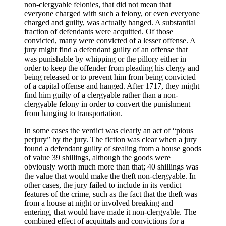
non-clergyable felonies, that did not mean that
everyone charged with such a felony, or even everyone
charged and guilty, was actually hanged. A substantial
fraction of defendants were acquitted. Of those
convicted, many were convicted of a lesser offense. A
jury might find a defendant guilty of an offense that
was punishable by whipping or the pillory either in
order to keep the offender from pleading his clergy and
being released or to prevent him from being convicted
of a capital offense and hanged. After 1717, they might
find him guilty of a clergyable rather than a non-
clergyable felony in order to convert the punishment
from hanging to transportation.
In some cases the verdict was clearly an act of “pious
perjury” by the jury. The fiction was clear when a jury
found a defendant guilty of stealing from a house goods
of value 39 shillings, although the goods were
obviously worth much more than that; 40 shillings was
the value that would make the theft non-clergyable. In
other cases, the jury failed to include in its verdict
features of the crime, such as the fact that the theft was
from a house at night or involved breaking and
entering, that would have made it non-clergyable. The
combined effect of acquittals and convictions for a