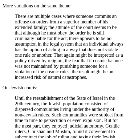
More variations on the same theme:
There are multiple cases where someone commits an
offense on orders from a superior member of his
extended family; the attitude of the court seems to be
that although he must obey the order he is still
criminally liable for the act; there appears to be no
assumption in the legal system that an individual always
has the option of acting in a way that does not violate
one rule or another. That again might be interpreted as a
policy driven by religion, the fear that if cosmic balance
was not maintained by punishing someone for a
violation of the cosmic rules, the result might be an
increased risk of natural catastrophes.
On Jewish courts:
Until the reestablishment of the State of Israel in the
20th century, the Jewish population consisted of
dispersed communities living under the authority of
non-Jewish rulers. Such communities were subject from
time to time to persecution or even expulsion. But for
the most part, they enjoyed judicial autonomy. Gentile
rulers, Christian and Muslim, found it convenient to
subcontract the job of ruling and taxing their Jewish