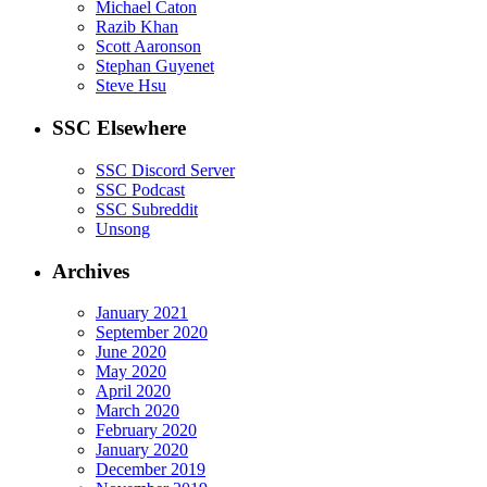
Michael Caton
Razib Khan
Scott Aaronson
Stephan Guyenet
Steve Hsu
SSC Elsewhere
SSC Discord Server
SSC Podcast
SSC Subreddit
Unsong
Archives
January 2021
September 2020
June 2020
May 2020
April 2020
March 2020
February 2020
January 2020
December 2019