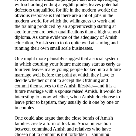
with schooling ending at eighth grade, leaves potential
defectors unqualified for life in the modern world; the
obvious response is that there are a lot of jobs in the
modern world for which the willingness to work and
the training produced by an apprenticeship starting at
age fourteen are better qualifications than a high school
diploma. As some evidence of the adequacy of Amish
education, Amish seem to do quite well at starting and
running their own small scale businesses.
One might more plausibly suggest that a social system
in which courting your future mate may start as early as
fourteen leaves many young people locked into a future
marriage well before the point at which they have to
decide whether or not to accept the Ordnung and
commit themselves to the Amish lifestyle—and it is a
future marriage with a spouse raised Amish. It would be
interesting to know whether, when Amish do choose to
leave prior to baptism, they usually do it one by one or
in couples.
One could also argue that the close bonds of Amish
families create a form of lock-in. Social interaction
between committed Amish and relatives who have
chosen not to commit is not forbidden—shunning