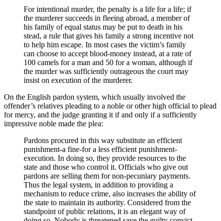
For intentional murder, the penalty is a life for a life; if
the murderer succeeds in fleeing abroad, a member of
his family of equal status may be put to death in his
stead, a rule that gives his family a strong incentive not
to help him escape. In most cases the victim’s family
can choose to accept blood-money instead, at a rate of
100 camels for a man and 50 for a woman, although if
the murder was sufficiently outrageous the court may
insist on execution of the murderer.
On the English pardon system, which usually involved the
offender’s relatives pleading to a noble or other high official to plead
for mercy, and the judge granting it if and only if a sufficiently
impressive noble made the plea:
Pardons procured in this way substitute an efficient
punishment-a fine-for a less efficient punishment-
execution. In doing so, they provide resources to the
state and those who control it. Officials who give out
pardons are selling them for non-pecuniary payments.
Thus the legal system, in addition to providing a
mechanism to reduce crime, also increases the ability of
the state to maintain its authority. Considered from the
standpoint of public relations, it is an elegant way of
doing so. Nobody is threatened save the guilty convict.