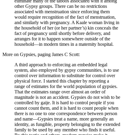
eliminate many of the taboos associated with it among
other Gypsy groups. There can be no restrictions
associated with menstruation since enforcing them
would require recognition of the fact of menstruation,
and similarly with pregnancy. A Kaale woman living in
the household of her (or her partner’s) kin conceals the
fact of pregnancy until shortly before delivery, and
arranges for it to happen somewhere outside of the
household—in modern times in a maternity hospital.
More on Gypsies, paging James C Scott:
A third approach to enforcing an embedded legal
system, also employed by gypsy communities, is to use
control over information to substitute for control over
physical force. I started this chapter by reporting a
range of estimates for the world population of gypsies.
That the estimates range over almost an order of
magnitude is not an accident. Gypsies do not wish to be
controlled by gaije. It is hard to control people if you
cannot count them, and it is hard to count people when
there is no one to one correspondence between person
and name—Gypsies treat a name, more generally an
identity, as fungible, property belonging to the extended
family to be used by any member who finds it useful.