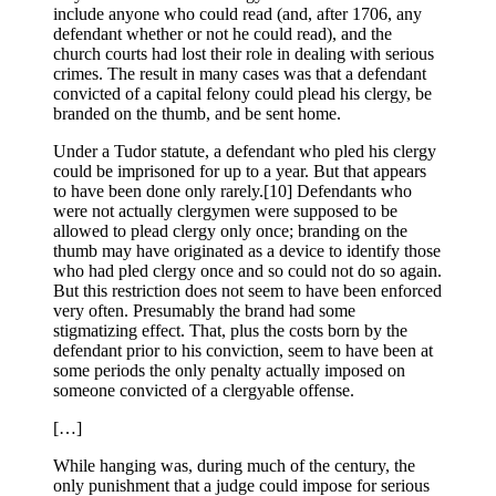
include anyone who could read (and, after 1706, any
defendant whether or not he could read), and the
church courts had lost their role in dealing with serious
crimes. The result in many cases was that a defendant
convicted of a capital felony could plead his clergy, be
branded on the thumb, and be sent home.
Under a Tudor statute, a defendant who pled his clergy
could be imprisoned for up to a year. But that appears
to have been done only rarely.[10] Defendants who
were not actually clergymen were supposed to be
allowed to plead clergy only once; branding on the
thumb may have originated as a device to identify those
who had pled clergy once and so could not do so again.
But this restriction does not seem to have been enforced
very often. Presumably the brand had some
stigmatizing effect. That, plus the costs born by the
defendant prior to his conviction, seem to have been at
some periods the only penalty actually imposed on
someone convicted of a clergyable offense.
[…]
While hanging was, during much of the century, the
only punishment that a judge could impose for serious