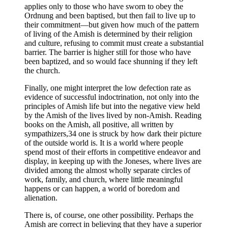
applies only to those who have sworn to obey the
Ordnung and been baptised, but then fail to live up to
their commitment—but given how much of the pattern
of living of the Amish is determined by their religion
and culture, refusing to commit must create a substantial
barrier. The barrier is higher still for those who have
been baptized, and so would face shunning if they left
the church.
Finally, one might interpret the low defection rate as
evidence of successful indoctrination, not only into the
principles of Amish life but into the negative view held
by the Amish of the lives lived by non-Amish. Reading
books on the Amish, all positive, all written by
sympathizers,34 one is struck by how dark their picture
of the outside world is. It is a world where people
spend most of their efforts in competitive endeavor and
display, in keeping up with the Joneses, where lives are
divided among the almost wholly separate circles of
work, family, and church, where little meaningful
happens or can happen, a world of boredom and
alienation.
There is, of course, one other possibility. Perhaps the
Amish are correct in believing that they have a superior