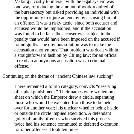
Making it costly to interact with the legal system was
one way of reducing the amount of work required of
the bureaucracy but risked providing an individual with
the opportunity to injure an enemy by accusing him of
an offense. It was a risky tactic, since both accuser and
accused would be imprisoned, and if the accusation
was found to be false the accuser was subject to the
penalty that would have been imposed on the accused if
found guilty. The obvious solution was to make the
accusation anonymous. That problem was dealt with in
a straightforward fashion by Ch’ing law; for an official
to read an anonymous accusation was a criminal
offense.
Continuing on the theme of “ancient Chinese law sucking”:
There remained a fourth category, convicts “deserving
of capital punishment.” Their names were written on a
sheet on which the Emperor drew a circle, separating
those who would be executed from those to be held
over for another year; it is unclear whether being inside
or outside the circle implied execution. A defendant
guilty of family offenses who survived this process
twice had his sentence commuted to deferred execution;
for other offenses it took ten times.