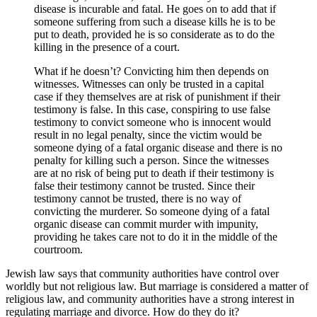
disease is incurable and fatal. He goes on to add that if
someone suffering from such a disease kills he is to be
put to death, provided he is so considerate as to do the
killing in the presence of a court.
What if he doesn’t? Convicting him then depends on
witnesses. Witnesses can only be trusted in a capital
case if they themselves are at risk of punishment if their
testimony is false. In this case, conspiring to use false
testimony to convict someone who is innocent would
result in no legal penalty, since the victim would be
someone dying of a fatal organic disease and there is no
penalty for killing such a person. Since the witnesses
are at no risk of being put to death if their testimony is
false their testimony cannot be trusted. Since their
testimony cannot be trusted, there is no way of
convicting the murderer. So someone dying of a fatal
organic disease can commit murder with impunity,
providing he takes care not to do it in the middle of the
courtroom.
Jewish law says that community authorities have control over
worldly but not religious law. But marriage is considered a matter of
religious law, and community authorities have a strong interest in
regulating marriage and divorce. How do they do it?