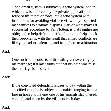
The Somali system is ultimately a feud system, one in
which law is enforced by the private application of
force or the threat of force, but a feud system with
institutions for avoiding violence via widely respected
mechanisms to arbitrate disputes. Part of what makes it
successful, according to Van Notten, is that families are
obligated to help defend their kin but not to help attack
their opponents, with the result that armed conflicts are
likely to lead to stalemate, and from there to arbitration.
And:
One such oath consists of the oath-giver swearing by
his marriage; if it later turns out that his oath was false,
the marriage is dissolved.
And:
If the convicted defendant refuses to pay within the
specified time, he is subject to penalties ranging from a
fine in honey to having one of his animals slaughtered,
cooked, and eaten by the villagers each day.
And: