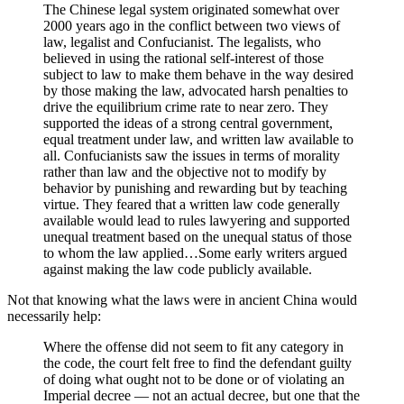
The Chinese legal system originated somewhat over
2000 years ago in the conflict between two views of
law, legalist and Confucianist. The legalists, who
believed in using the rational self-interest of those
subject to law to make them behave in the way desired
by those making the law, advocated harsh penalties to
drive the equilibrium crime rate to near zero. They
supported the ideas of a strong central government,
equal treatment under law, and written law available to
all. Confucianists saw the issues in terms of morality
rather than law and the objective not to modify by
behavior by punishing and rewarding but by teaching
virtue. They feared that a written law code generally
available would lead to rules lawyering and supported
unequal treatment based on the unequal status of those
to whom the law applied…Some early writers argued
against making the law code publicly available.
Not that knowing what the laws were in ancient China would
necessarily help:
Where the offense did not seem to fit any category in
the code, the court felt free to find the defendant guilty
of doing what ought not to be done or of violating an
Imperial decree — not an actual decree, but one that the