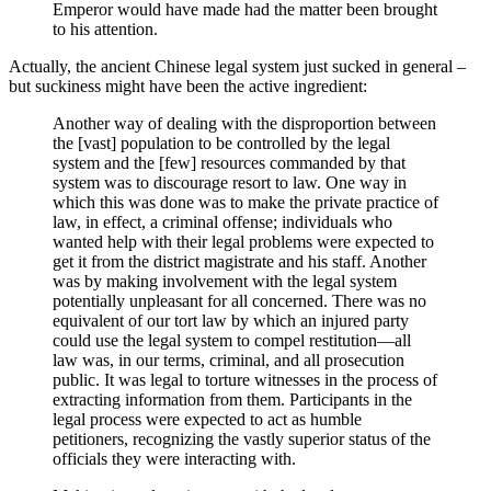
Emperor would have made had the matter been brought
to his attention.
Actually, the ancient Chinese legal system just sucked in general –
but suckiness might have been the active ingredient:
Another way of dealing with the disproportion between
the [vast] population to be controlled by the legal
system and the [few] resources commanded by that
system was to discourage resort to law. One way in
which this was done was to make the private practice of
law, in effect, a criminal offense; individuals who
wanted help with their legal problems were expected to
get it from the district magistrate and his staff. Another
was by making involvement with the legal system
potentially unpleasant for all concerned. There was no
equivalent of our tort law by which an injured party
could use the legal system to compel restitution—all
law was, in our terms, criminal, and all prosecution
public. It was legal to torture witnesses in the process of
extracting information from them. Participants in the
legal process were expected to act as humble
petitioners, recognizing the vastly superior status of the
officials they were interacting with.