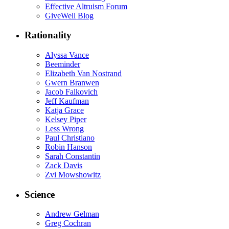
Effective Altruism Forum
GiveWell Blog
Rationality
Alyssa Vance
Beeminder
Elizabeth Van Nostrand
Gwern Branwen
Jacob Falkovich
Jeff Kaufman
Katja Grace
Kelsey Piper
Less Wrong
Paul Christiano
Robin Hanson
Sarah Constantin
Zack Davis
Zvi Mowshowitz
Science
Andrew Gelman
Greg Cochran