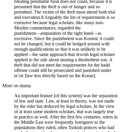
Stealing perishable food does not count, because it is
presumed that the theft is out of hunger and so
permitted. The victim of the theft must attend both trial
and execution.8 Arguably the list of requirements is so
extensive because legal scholars, like many non-
Muslim commentators, regarded the
punishment―amputation of the right hand―as
excessive. Since the punishment was Koranic it could
not be changed, but it could be hedged around with
enough qualifications so that it was unlikely to be
applied―the same approach that Jewish legal scholars
applied to the rule about stoning a disobedient son. A
theft that did not meet the requirements for the hadd
offense could still be prosecuted and punished under
ta’zir [law less directly based on the Koran].
More on sharia:
An important feature [of this system] was the separation
of law and state. Law, at least in theory, was not made
by the ruler but deduced by legal scholars. In the view
of at least some modern scholars, that was largely true
in practice as well. After the first few centuries, rulers in
the Middle East were frequently foreigners to the
populations they ruled, often Turkish princes who had