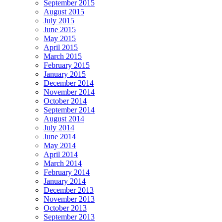
September 2015
August 2015
July 2015
June 2015
May 2015
April 2015
March 2015
February 2015
January 2015
December 2014
November 2014
October 2014
September 2014
August 2014
July 2014
June 2014
May 2014
April 2014
March 2014
February 2014
January 2014
December 2013
November 2013
October 2013
September 2013