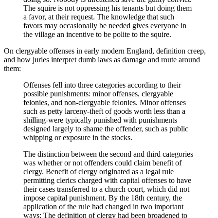
The squire is not oppressing his tenants but doing them
a favor, at their request. The knowledge that such
favors may occasionally be needed gives everyone in
the village an incentive to be polite to the squire.
On clergyable offenses in early modern England, definition creep,
and how juries interpret dumb laws as damage and route around
them:
Offenses fell into three categories according to their
possible punishments: minor offenses, clergyable
felonies, and non-clergyable felonies. Minor offenses
such as petty larceny-theft of goods worth less than a
shilling-were typically punished with punishments
designed largely to shame the offender, such as public
whipping or exposure in the stocks.
The distinction between the second and third categories
was whether or not offenders could claim benefit of
clergy. Benefit of clergy originated as a legal rule
permitting clerics charged with capital offenses to have
their cases transferred to a church court, which did not
impose capital punishment. By the 18th century, the
application of the rule had changed in two important
ways: The definition of clergy had been broadened to