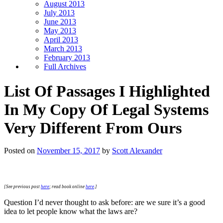
August 2013
July 2013
June 2013
May 2013
April 2013
March 2013
February 2013
Full Archives
List Of Passages I Highlighted
In My Copy Of Legal Systems
Very Different From Ours
Posted on
November 15, 2017
by
Scott Alexander
[See previous post
here
; read book online
here
.]
Question I’d never thought to ask before: are we sure it’s a good
idea to let people know what the laws are?