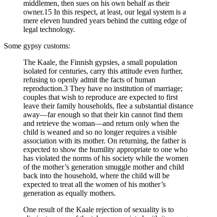
middlemen, then sues on his own behalf as their
owner.15 In this respect, at least, our legal system is a
mere eleven hundred years behind the cutting edge of
legal technology.
Some gypsy customs:
The Kaale, the Finnish gypsies, a small population
isolated for centuries, carry this attitude even further,
refusing to openly admit the facts of human
reproduction.3 They have no institution of marriage;
couples that wish to reproduce are expected to first
leave their family households, flee a substantial distance
away—far enough so that their kin cannot find them
and retrieve the woman—and return only when the
child is weaned and so no longer requires a visible
association with its mother. On returning, the father is
expected to show the humility appropriate to one who
has violated the norms of his society while the women
of the mother’s generation smuggle mother and child
back into the household, where the child will be
expected to treat all the women of his mother’s
generation as equally mothers.
One result of the Kaale rejection of sexuality is to