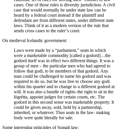
cases. One of those rules is diversity jurisdiction. A civil
case that would normally be under state law can be
heard by a federal court instead if the plaintiff and
defendant are from different states, under different state
laws. Think of it as a modern version of the rule that
sends cross cases to the ruler’s court.
On medieval Icelandic government:
Laws were made by a “parliament,” seats in which
were a marketable commodity [called a godord]…the
godord itself was in effect two different things. It was a
group of men – the particular men who had agreed to
follow that godi, to be members of that godord. Any
man could be challenged to name his godord and was
required to do so, but he was free to choose any godi
within his quarter and to change to a different godord at
will. It was also a bundle of rights–the right to sit in the
lögrétta, appoint judges for certain courts, etc. The
godord in this second sense was marketable property. It
could be given away, sold, held by a partnership,
inherited, or whatever. Thus seats in the law- making
body were quite literally for sale.
Some interesting principles of Somali law: