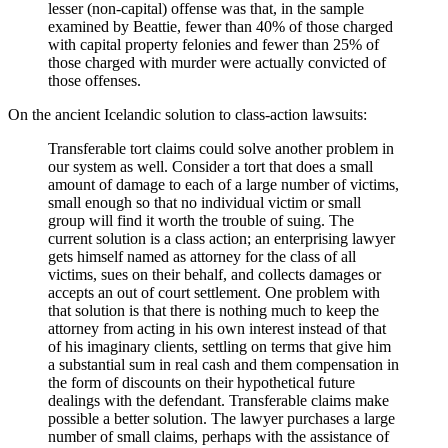
lesser (non-capital) offense was that, in the sample
examined by Beattie, fewer than 40% of those charged
with capital property felonies and fewer than 25% of
those charged with murder were actually convicted of
those offenses.
On the ancient Icelandic solution to class-action lawsuits:
Transferable tort claims could solve another problem in
our system as well. Consider a tort that does a small
amount of damage to each of a large number of victims,
small enough so that no individual victim or small
group will find it worth the trouble of suing. The
current solution is a class action; an enterprising lawyer
gets himself named as attorney for the class of all
victims, sues on their behalf, and collects damages or
accepts an out of court settlement. One problem with
that solution is that there is nothing much to keep the
attorney from acting in his own interest instead of that
of his imaginary clients, settling on terms that give him
a substantial sum in real cash and them compensation in
the form of discounts on their hypothetical future
dealings with the defendant. Transferable claims make
possible a better solution. The lawyer purchases a large
number of small claims, perhaps with the assistance of