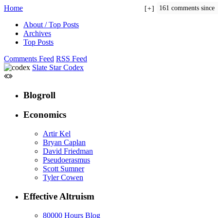
Home
161 comments since
+
About / Top Posts
Archives
Top Posts
Comments Feed
RSS Feed
Slate Star Codex
Blogroll
Economics
Artir Kel
Bryan Caplan
David Friedman
Pseudoerasmus
Scott Sumner
Tyler Cowen
Effective Altruism
80000 Hours Blog