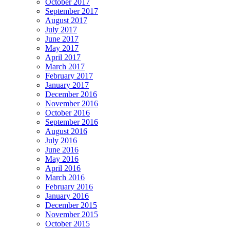
October 2017
September 2017
August 2017
July 2017
June 2017
May 2017
April 2017
March 2017
February 2017
January 2017
December 2016
November 2016
October 2016
September 2016
August 2016
July 2016
June 2016
May 2016
April 2016
March 2016
February 2016
January 2016
December 2015
November 2015
October 2015