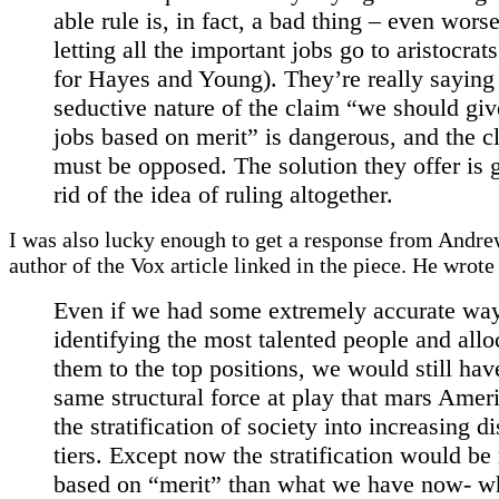
able rule is, in fact, a bad thing – even wors
letting all the important jobs go to aristocrats
for Hayes and Young). They’re really saying 
seductive nature of the claim “we should giv
jobs based on merit” is dangerous, and the c
must be opposed. The solution they offer is g
rid of the idea of ruling altogether.
I was also lucky enough to get a response from Andre
author of the Vox article linked in the piece. He wrot
Even if we had some extremely accurate way
identifying the most talented people and allo
them to the top positions, we would still hav
same structural force at play that mars Amer
the stratification of society into increasing di
tiers. Except now the stratification would be
based on “merit” than what we have now- wh