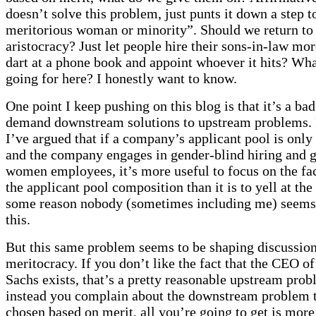
doesn’t solve this problem, just punts it down a step 
meritorious woman or minority”. Should we return to 
aristocracy? Just let people hire their sons-in-law mo
dart at a phone book and appoint whoever it hits? Wh
going for here? I honestly want to know.
One point I keep pushing on this blog is that it’s a bad
demand downstream solutions to upstream problems.
I’ve argued that if a company’s applicant pool is on
and the company engages in gender-blind hiring and 
women employees, it’s more useful to focus on the fa
the applicant pool composition than it is to yell at th
some reason nobody (sometimes including me) seems
this.
But this same problem seems to be shaping discussion
meritocracy. If you don’t like the fact that the CEO 
Sachs exists, that’s a pretty reasonable upstream prob
instead you complain about the downstream problem t
chosen based on merit, all you’re going to get is more