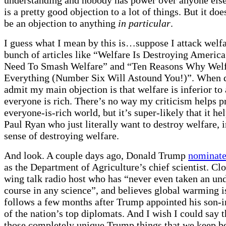
is a pretty good objection to a lot of things. But it do
be an objection to anything
in particular
.
I guess what I mean by this is…suppose I attack welfar
bunch of articles like “Welfare Is Destroying Americ
Need To Smash Welfare” and “Ten Reasons Why Welf
Everything (Number Six Will Astound You!)”. When q
admit my main objection is that welfare is inferior to
everyone is rich. There’s no way my criticism helps p
everyone-is-rich world, but it’s super-likely that it he
Paul Ryan who just literally want to destroy welfare, 
sense of destroying welfare.
And look. A couple days ago, Donald Trump
nominat
as the Department of Agriculture’s chief scientist. Clov
wing talk radio host who has “never even taken an un
course in any science”, and believes global warming i
follows a few months after Trump appointed his son-i
of the nation’s top diplomats. And I wish I could say t
those completely unique Trump things that we keep b