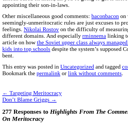
appointing their son-in-laws.
Other miscellaneous good comments:
baconbacon
on 
seemingly-unmeritocratic rules are just excuses to pro
feelings.
Nikolai Rostov
on the difficulty of measurin
different domains. And especially
rminnema
linking t
article on how
the Soviet upper class always managed 
kids into top schools
despite the system’s supposed 
bent.
This entry was posted in
Uncategorized
and tagged
co
Bookmark the
permalink
or
link without comments
.
←
Targeting Meritocracy
Don’t Blame Griggs
→
277 Responses to
Highlights From The Comme
On Meritocracy