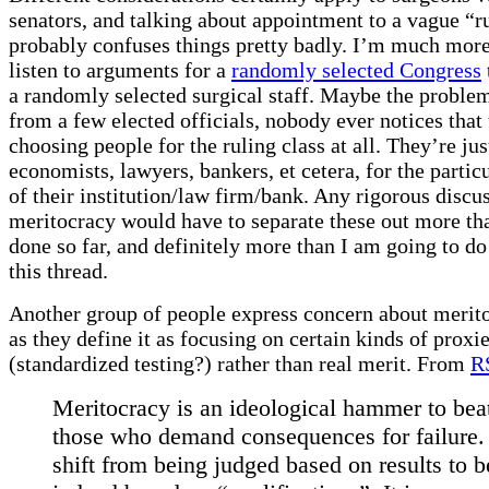
senators, and talking about appointment to a vague “r
probably confuses things pretty badly. I’m much more
listen to arguments for a
randomly selected Congress
a randomly selected surgical staff. Maybe the problem 
from a few elected officials, nobody ever notices that
choosing people for the ruling class at all. They’re ju
economists, lawyers, bankers, et cetera, for the partic
of their institution/law firm/bank. Any rigorous discu
meritocracy would have to separate these out more th
done so far, and definitely more than I am going to do 
this thread.
Another group of people express concern about merito
as they define it as focusing on certain kinds of proxi
(standardized testing?) rather than real merit. From
R
Meritocracy is an ideological hammer to be
those who demand consequences for failure. I
shift from being judged based on results to b