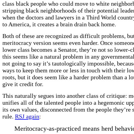
class black people who could move to white neighbor
stripping black neighborhoods of their potential leade
when the doctors and lawyers in a Third World count
to America, it creates a brain drain back home.
Both of these are recognized as difficult problems, bu
meritocracy version seems even harder. Once someon
lower class becomes a Senator, they’re not so lower-
this seems like a natural problem in any governmenta
not going to say it’s tautologically impossible, becaus
ways to keep them more or less in touch with their lo
roots, but it does seem like a harder problem than a lo
give it credit for.
This naturally segues into another class of critique: m
unifies all of the talented people into a hegemonic up
its own values, disconnected from the people they’re 
rule.
RSJ again
:
Meritocracy-as-practiced means herd behavio