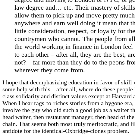
law degree and… etc. Their mastery of skills
allow them to pick up and move pretty much
anywhere and earn well doing it mean that t
little consideration, respect, or loyalty for the
countrymen who cannot. The people from all
the world working in finance in London feel 
to each other – after all, they are the best, ar
not? – far more than they do to the peons fr
wherever they come from.
I hope that deemphasizing education in favor of skill 
some help with this – after all, where do these people 
class solidarity and distinct values except at Harvard
When I hear rags-to-riches stories from a bygone era,
involve the guy who did such a good job as a waiter t
head waiter, then restaurant manager, then head of the
chain. That seems both most truly meritocratic, and li
antidote for the identical-Oxbridge-clones problem.