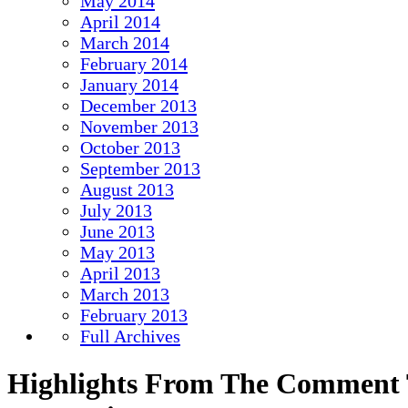
May 2014
April 2014
March 2014
February 2014
January 2014
December 2013
November 2013
October 2013
September 2013
August 2013
July 2013
June 2013
May 2013
April 2013
March 2013
February 2013
Full Archives
Highlights From The Comment