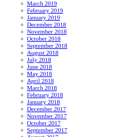
March 2019
February 2019
January 2019
December 2018
November 2018
October 2018
September 2018
August 2018
July 2018
June 2018
May 2018
April 2018
March 2018
February 2018
January 2018
December 2017
November 2017
October 2017
September 2017