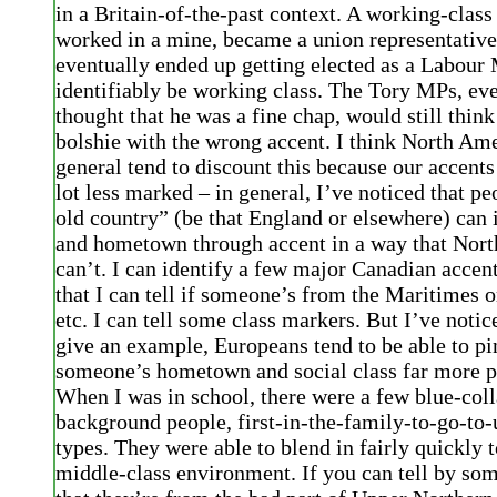
in a Britain-of-the-past context. A working-clas
worked in a mine, became a union representative
eventually ended up getting elected as a Labour 
identifiably be working class. The Tory MPs, eve
thought that he was a fine chap, would still think
bolshie with the wrong accent. I think North Ame
general tend to discount this because our accents
lot less marked – in general, I’ve noticed that p
old country” (be that England or elsewhere) can i
and hometown through accent in a way that Nor
can’t. I can identify a few major Canadian accen
that I can tell if someone’s from the Maritimes or
etc. I can tell some class markers. But I’ve notice
give an example, Europeans tend to be able to pi
someone’s hometown and social class far more p
When I was in school, there were a few blue-coll
background people, first-in-the-family-to-go-to-
types. They were able to blend in fairly quickly 
middle-class environment. If you can tell by so