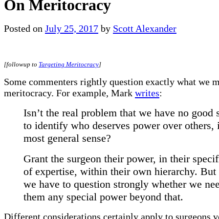
On Meritocracy
Posted on
July 25, 2017
by
Scott Alexander
[followup to
Targeting Meritocracy
]
Some commenters rightly question exactly what we 
meritocracy. For example, Mark
writes
:
Isn’t the real problem that we have no good
to identify who deserves power over others, 
most general sense?
Grant the surgeon their power, in their specif
of expertise, within their own hierarchy. But 
we have to question strongly whether we nee
them any special power beyond that.
Different considerations certainly apply to surgeons v