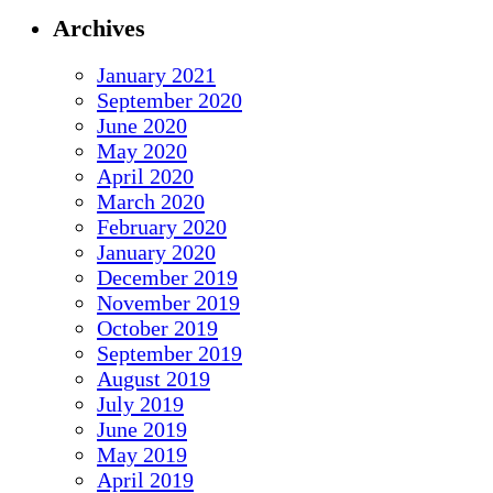
Archives
January 2021
September 2020
June 2020
May 2020
April 2020
March 2020
February 2020
January 2020
December 2019
November 2019
October 2019
September 2019
August 2019
July 2019
June 2019
May 2019
April 2019