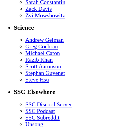
Sarah Constantin
Zack Davis
Zvi Mowshowitz
Science
Andrew Gelman
Greg Cochran
Michael Caton
Razib Khan
Scott Aaronson
Stephan Guyenet
Steve Hsu
SSC Elsewhere
SSC Discord Server
SSC Podcast
SSC Subreddit
Unsong