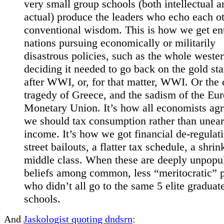
very small group schools (both intellectual a
actual) produce the leaders who echo each ot
conventional wisdom. This is how we get ent
nations pursuing economically or militarily
disastrous policies, such as the whole weste
deciding it needed to go back on the gold st
after WWI, or, for that matter, WWI. Or the 
tragedy of Greece, and the sadism of the Eu
Monetary Union. It’s how all economists agr
we should tax consumption rather than unea
income. It’s how we got financial de-regulati
street bailouts, a flatter tax schedule, a shrin
middle class. When these are deeply unpopu
beliefs among common, less “meritocratic” 
who didn’t all go to the same 5 elite graduat
schools.
And
Jaskologist quoting dndsrn
: