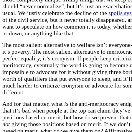
should “never normalize”, but it’s just an exacerbation
usual. We justly celebrate the decline of the
spoils sy
of the civil service, but it never totally disappeared, 
want to speculate on how common it is today, whether
or down, or anything like that.
The most salient alternative to welfare isn’t everyone
it’s poverty. The most salient alternative to meritocrac
perfect equality, it’s cronyism. If people keep criticiz
meritocracy, eventually the word is going to become un
impossible to advocate for it without giving three bo
worth of qualifiers that put everyone to sleep, and it’
much harder to criticize cronyism or advocate for so
different.
And for that matter, what
is
the anti-meritocracy endg
that it’s bad when people at the top can claim they’ve 
positions based on merit, but how do we prevent that 
not
giving those positions based on merit. If we don’t
based on merit, what do we give them on? Affirmative