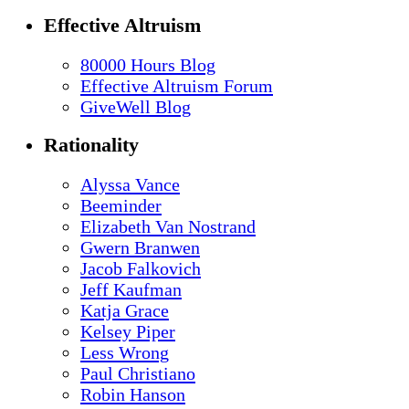
Effective Altruism
80000 Hours Blog
Effective Altruism Forum
GiveWell Blog
Rationality
Alyssa Vance
Beeminder
Elizabeth Van Nostrand
Gwern Branwen
Jacob Falkovich
Jeff Kaufman
Katja Grace
Kelsey Piper
Less Wrong
Paul Christiano
Robin Hanson