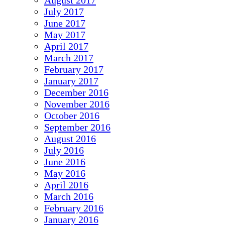
August 2017
July 2017
June 2017
May 2017
April 2017
March 2017
February 2017
January 2017
December 2016
November 2016
October 2016
September 2016
August 2016
July 2016
June 2016
May 2016
April 2016
March 2016
February 2016
January 2016