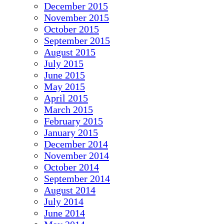
December 2015
November 2015
October 2015
September 2015
August 2015
July 2015
June 2015
May 2015
April 2015
March 2015
February 2015
January 2015
December 2014
November 2014
October 2014
September 2014
August 2014
July 2014
June 2014