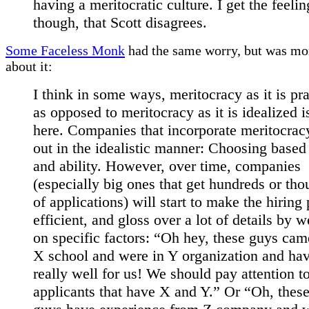
having a meritocratic culture. I get the feelin
though, that Scott disagrees.
Some Faceless Monk
had the same worry, but was mor
about it:
I think in some ways, meritocracy as it is pr
as opposed to meritocracy as it is idealized i
here. Companies that incorporate meritocracy
out in the idealistic manner: Choosing based
and ability. However, over time, companies
(especially big ones that get hundreds or th
of applications) will start to make the hiring
efficient, and gloss over a lot of details by 
on specific factors: “Oh hey, these guys ca
X school and were in Y organization and ha
really well for us! We should pay attention t
applicants that have X and Y.” Or “Oh, thes