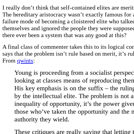
I really don’t think that self-contained elites are merit
The hereditary aristocracy wasn’t exactly famous for 
failure mode of becoming a cloistered elite who talk
themselves and ignored the people they were supposed
there ever been a system that was any good at this?
A final class of commenter takes this to its logical co
says that the problem isn’t rule based on merit, it’s ru
From
qwints
:
Young is proceeding from a socialist perspec
looking at classes means of reproducing the
His key emphasis is on the suffix – the ruli
by the intellectual elite. The problem is not a
inequality of opportunity, it’s the power give
those who’ve taken the opportunity and the 
authority they wield.
These critiques are really saying that letting