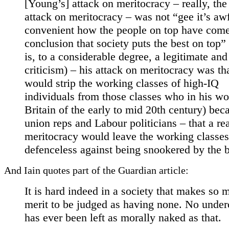
[Young’s] attack on meritocracy – really, the
attack on meritocracy – was not “gee it’s aw
convenient how the people on top have come
conclusion that society puts the best on top”
is, to a considerable degree, a legitimate and
criticism) – his attack on meritocracy was tha
would strip the working classes of high-IQ
individuals from those classes who in his wo
Britain of the early to mid 20th century) be
union reps and Labour politicians – that a re
meritocracy would leave the working classes
defenceless against being snookered by the 
And Iain quotes part of the Guardian article:
It is hard indeed in a society that makes so 
merit to be judged as having none. No under
has ever been left as morally naked as that.