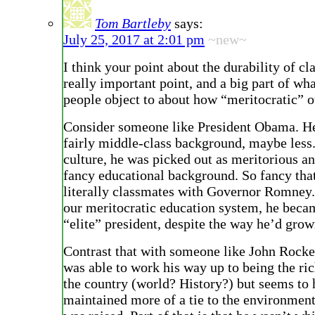
Tom Bartleby
says:
July 25, 2017 at 2:01 pm
~new~
I think your point about the durability of clas
really important point, and a big part of w
people object to about how “meritocratic” ou
Consider someone like President Obama. H
fairly middle-class background, maybe less.
culture, he was picked out as meritorious a
fancy educational background. So fancy tha
literally classmates with Governor Romney. 
our meritocratic education system, he bec
“elite” president, despite the way he’d grow
Contrast that with someone like John Rocke
was able to work his way up to being the ric
the country (world? History?) but seems to
maintained more of a tie to the environmen