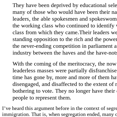
They have been deprived by educational sele
many of those who would have been their na
leaders, the able spokesmen and spokeswom
the working class who continued to identify 
class from which they came.Their leaders we
standing opposition to the rich and the power
the never-ending competition in parliament 
industry between the haves and the have-not
With the coming of the meritocracy, the now
leaderless masses were partially disfranchise
time has gone by, more and more of them h
disengaged, and disaffected to the extent of 
bothering to vote. They no longer have their
people to represent them.
I’ve heard this argument before in the context of segr
immigration. That is, when segregation ended, many o