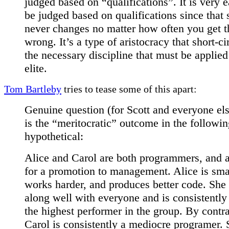
judged based on “qualifications”. It is very e
be judged based on qualifications since that 
never changes no matter how often you get t
wrong. It’s a type of aristocracy that short-ci
the necessary discipline that must be applied
elite.
Tom Bartleby
tries to tease some of this apart:
Genuine question (for Scott and everyone el
is the “meritocratic” outcome in the followi
hypothetical:
Alice and Carol are both programmers, and 
for a promotion to management. Alice is sma
works harder, and produces better code. She 
along well with everyone and is consistently 
the highest performer in the group. By contra
Carol is consistently a mediocre programer. 