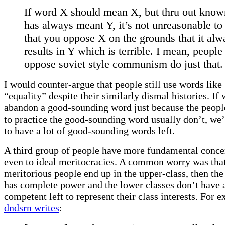
If word X should mean X, but thru out know
has always meant Y, it’s not unreasonable to
that you oppose X on the grounds that it alw
results in Y which is terrible. I mean, peopl
oppose soviet style communism do just that.
I would counter-argue that people still use words like
“equality” despite their similarly dismal histories. If
abandon a good-sounding word just because the peop
to practice the good-sounding word usually don’t, we’
to have a lot of good-sounding words left.
A third group of people have more fundamental concer
even to ideal meritocracies. A common worry was that 
meritorious people end up in the upper-class, then the
has complete power and the lower classes don’t have
competent left to represent their class interests. For 
dndsrn writes
: