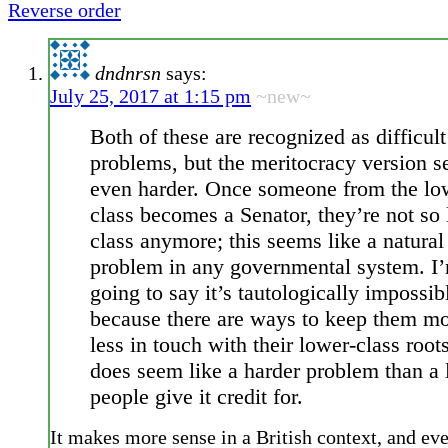
Reverse order
dndnrsn
says:
July 25, 2017 at 1:15 pm
~new~
Both of these are recognized as difficult
problems, but the meritocracy version 
even harder. Once someone from the lo
class becomes a Senator, they’re not so
class anymore; this seems like a natural
problem in any governmental system. I
going to say it’s tautologically impossib
because there are ways to keep them mo
less in touch with their lower-class roots
does seem like a harder problem than a l
people give it credit for.
It makes more sense in a British context, and ev