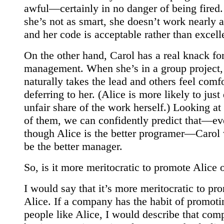
awful—certainly in no danger of being fired.
she’s not as smart, she doesn’t work nearly a
and her code is acceptable rather than excell
On the other hand, Carol has a real knack fo
management. When she’s in a group project,
naturally takes the lead and others feel comf
deferring to her. (Alice is more likely to just
unfair share of the work herself.) Looking at
of them, we can confidently predict that—e
though Alice is the better programer—Carol
be the better manager.
So, is it more meritocratic to promote Alice 
I would say that it’s more meritocratic to pr
Alice. If a company has the habit of promoti
people like Alice, I would describe that com