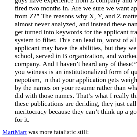
guys have experience from Z company and 
fired two months in. Are we sure we want ap
from Z?” The reasons why X, Y, and Z matte
almost never analyzed, and instead these na
get turned into keywords for the applicant tr
system to filter. This can lead to, worst of al
applicant may have the abilities, but they we
school, served in B organization, and worke
company. And I haven’t heard any of these!
you witness is an institutionalized form of qu
nepotism, in that your application gets weig
by the names on your resume rather than wh
did with those names. That’s what I really th
these publications are deriding, they just call 
meritocracy because they can’t think up a g
for it.
MartMart
was more fatalistic still: