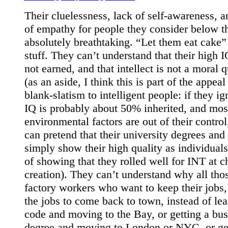
Their cluelessness, lack of self-awareness, a
of empathy for people they consider below t
absolutely breathtaking. “Let them eat cake”
stuff. They can’t understand that their high I
not earned, and that intellect is not a moral q
(as an aside, I think this is part of the appeal
blank-slatism to intelligent people: if they ig
IQ is probably about 50% inherited, and mos
environmental factors are out of their control
can pretend that their university degrees and
simply show their high quality as individuals
of showing that they rolled well for INT at c
creation). They can’t understand why all tho
factory workers who want to keep their jobs,
the jobs to come back to town, instead of lea
code and moving to the Bay, or getting a bus
degree and moving to London or NYC, or get