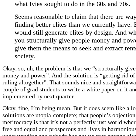
what Ivies sought to do in the 60s and 70s.
Seems reasonable to claim that there are way
finding better elites than we currently have. 
would still generate elites by design. And w
you structurally give people money and pow
give them the means to seek and extract rent
society.
Okay, so, uh, the problem is that we “structurally giv
money and power”. And the solution is “getting rid of 
ruling altogether”. That sounds nice and straightforwar
couple of grad students to write a white paper on it and
implemented by next quarter.
Okay, fine, I’m being mean. But it does seem like a lo
solutions are utopia-complete; that people’s objection
meritocracy is that it’s not a perfectly just world whe
free and equal and prosperous and lives in harmoniou
understanding and nobody has power over anyone else.