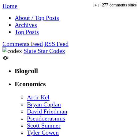
Home
277 comments sinc
+
About / Top Posts
Archives
Top Posts
Comments Feed
RSS Feed
Slate Star Codex
Blogroll
Economics
Artir Kel
Bryan Caplan
David Friedman
Pseudoerasmus
Scott Sumner
Tyler Cowen