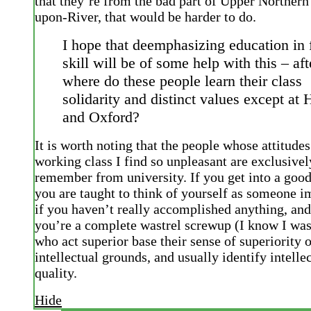
that they’re from the bad part of Upper Northern
upon-River, that would be harder to do.
I hope that deemphasizing education in 
skill will be of some help with this – afte
where do these people learn their class
solidarity and distinct values except at 
and Oxford?
It is worth noting that the people whose attitude
working class I find so unpleasant are exclusivel
remember from university. If you get into a good
you are taught to think of yourself as someone i
if you haven’t really accomplished anything, and
you’re a complete wastrel screwup (I know I was
who act superior base their sense of superiority
intellectual grounds, and usually identify intelle
quality.
Hide