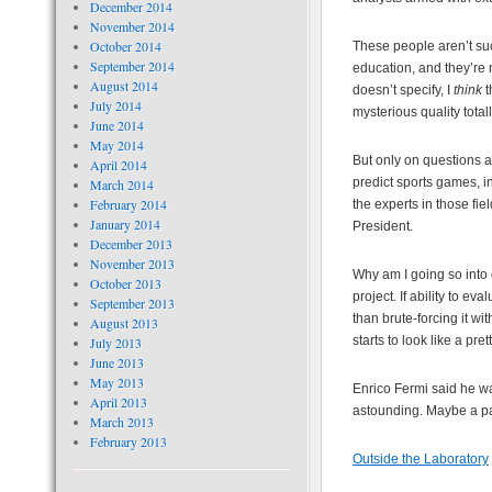
December 2014
November 2014
October 2014
These people aren’t su
September 2014
education, and they’re n
August 2014
doesn’t specify, I
think
t
July 2014
mysterious quality total
June 2014
May 2014
But only on questions a
April 2014
predict sports games, i
March 2014
February 2014
the experts in those fiel
January 2014
President.
December 2013
November 2013
Why am I going so into d
October 2013
project. If ability to e
September 2013
than brute-forcing it wi
August 2013
starts to look like a pre
July 2013
June 2013
May 2013
Enrico Fermi said he was
April 2013
astounding. Maybe a pa
March 2013
February 2013
Outside the Laboratory