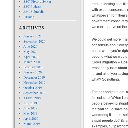
SSC Discord Server
end up looking a lot li
SSC Podcast
with expert consensus on
SSC Subreddit
whatsoever from their su
Unsong
government conspiracy”,
ARCHIVES
we can improve on the “
January 2021
We could get more inter
September 2020
consensus about everyth
June 2020
points when you’re righ
May 2020
April 2020
beyond what we would e
March 2020
Clovis migration – a pe
February 2020
reasonably talks about 
January 2020
is, and all of you saying
December 2019
what? So nothing.
November 2019
October 2019
The
second
problem: ar
September 2019
August 2019
I’m not sure. WHen I br
July 2019
people believing stupid
June 2019
that you could solve he
May 2019
wondering if there’s se
April 2019
stupid people do? By an
March 2019
examples, but psychom