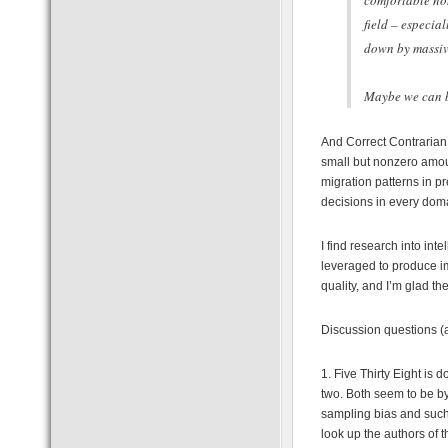
comfortable non
field – especia
down by massiv
Maybe we can be
And Correct Contrarian 
small but nonzero amoun
migration patterns in p
decisions in every dom
I find research into in
leveraged to produce im
quality, and I’m glad th
Discussion questions (
1. Five Thirty Eight is 
two. Both seem to be by
sampling bias and such.
look up the authors of t