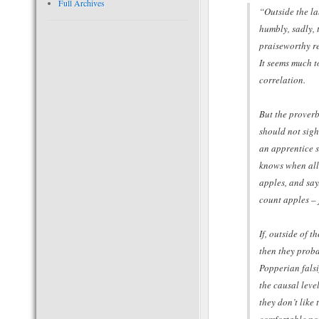
Full Archives
“Outside the la
humbly, sadly, t
praiseworthy re
It seems much to
correlation.
But the proverb
should not sigh
an apprentice s
knows when all 
apples, and say
count apples – 
If, outside of t
then they proba
Popperian falsi
the causal leve
they don’t like