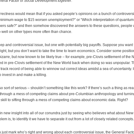
eneral Factor of Social Development
together
.
rectness would mean that if you asked people’s opinions on a bunch of controversia
minimum wage to $15 worsen unemployment?” or “Which interpretation of quantum 
eteners safe?” and then somehow discovered the answers to these questions, people
 well on other types more often than chance.
ep and controversial issue, but one with potentially big payoffs. Suppose you wan
ight, but you don’t want to take the time to learn economics. Consider some positi
izarre, but now known to be likely true – for example, pre-Clovis settlement of the 
d in pre-Clovis settlement of the New World back when doing so was unpopular. 
rack record of being able to winnow out correct ideas amidst a sea of uncertainty. 
 invest in and make a killing.
also sort of serious – shouldn’t something like this work? If there’s such a thing as re
g through a mess of competing claims about pre-Columbian anthropology and turning
 skill to sifting through a mess of competing claims about economic data. Right?
 gain new insight into all of our conundra just by seeing who believes what about New
em is, to identify it we have to separate it out from a lot of closely related concepts.
u just mark who’s right and wrong about each controversial issue, the General Facto