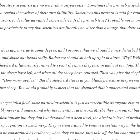
boratory, scientists are no wiser than anyone else.” Sometimes this proverb is spoke
o remind themselves of their own fallibility. Sometimes this proverb is said for rath
asons, to devalue unwanted expert advice. Is the proverb true? Probably not in an
o pessimistic to say that scientists are literally no wiser than average, that there is
 does appear true to some degree, and I propose that we should be very disturbed b
, and shake our heads sadly. Rather we should sit bolt upright in alarm. Why? Well
hepherd is laboriously trained to count sheep, as they pass in and out of a fold. T
the sheep have left, and when all the sheep have returned. Then you give the shep
: “How many apples?” But the shepherd stares at you blankly, because they weren’
just sheep. You would probably suspect that the shepherd didn’t understand counti
heir specialist field, some particular scientist is just as susceptible as anyone else t
bly never did understand why the scientific rules work. Maybe they can parrot back
ficationism; but they don’t understand on a deep level, the algebraic level of proba
l of cognition-as-machinery. They’ve been trained to behave a certain way in the l
 to be constrained by evidence; when they go home, they take off the lab coat and r