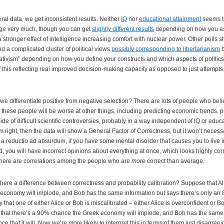
ral data, we get inconsistent results. Neither
IQ
nor
educational attainment
seems to
nge very much, though you can get
slightly different results
depending on how you as
a stronger effect of intelligence increasing comfort with nuclear power. Other polls
d a complicated cluster of political views
possibly corresponding to libertarianism
b
vativism” depending on how you define your constructs and which aspects of politics
 this reflecting real improved decision-making capacity as opposed to just attempts t
e differentiate positive from negative selection? There are lots of people who beli
these people will be worse at other things, including predicting economic trends, p
ide of difficult scientific controversies, probably in a way independent of IQ or educa
f I’m right, then the data will show a General Factor of Correctness, but it won’t necess
e a reductio ad absurdum, if you have some mental disorder that causes you to live 
, you will have incorrect opinions about everything at once, which looks highly corr
 there are correlations among the people who are
more
correct than average.
there a difference between correctness and probability calibration? Suppose that Ali
conomy will implode, and Bob has the same information but says there’s only an 
 that one of either Alice or Bob is miscalibrated – either Alice is overconfident or B
 that there’s a 90% chance the Greek economy will implode, and Bob has the same 
e that it will. Now we’re more likely to interpret this in terms of them just disagreei