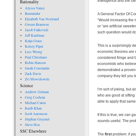
Intelligence and the G
Rationality
Alyssa Vance
Beeminder
A General Factor Of Cor
Elizabeth Van Nostrand
“Would increasing the 
Gwern Branwen
or “are artificial swe
Jacob Falkovich
such question would do
Jeff Kaufman
Katja Grace
This is a
surprisingly
de
Kelsey Piper
Less Wrong
economic theories are r
Paul Christiano
considered fringe and b
Robin Hanson
economists who believe
Sarah Constantin
demonstrated a proven t
Zack Davis
company they tell you to
Zvi Mowshowitz
Science
I’m sort of joking, but 
Andrew Gelman
who are good at siftin
Greg Cochran
able to apply that same
Michael Caton
Razib Khan
Scott Aaronson
If this is true, we can
Stephan Guyenet
sounds useful. The probl
Steve Hsu
SSC Elsewhere
The
first
problem: if yo