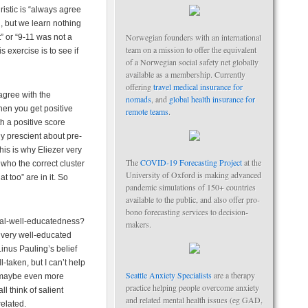
istic is “always agree
l, but we learn nothing
Norwegian founders with an international
t” or “9-11 was not a
team on a mission to offer the equivalent
 exercise is to see if
of a Norwegian social safety net globally
available as a membership. Currently
offering
travel medical insurance for
agree with the
nomads
, and
global health insurance for
hen you get positive
remote teams
.
h a positive score
y prescient about pre-
his is why Eliezer very
The
COVID-19 Forecasting Project
at the
 who the correct cluster
University of Oxford is making advanced
t too” are in it. So
pandemic simulations of 150+ countries
available to the public, and also offer pro-
bono forecasting services to decision-
eral-well-educatedness?
makers.
, very well-educated
inus Pauling’s belief
-taken, but I can’t help
Seattle Anxiety Specialists
are a therapy
t maybe even more
practice helping people overcome anxiety
l think of salient
and related mental health issues (eg GAD,
elated.