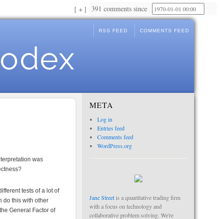
391 comments since
+
RSS FEED
COMMENTS FEED
Codex
META
Log in
Entries feed
Comments feed
WordPress.org
nterpretation was
rectness?
erent tests of a lot of
Jane Street
is a quantitative trading firm
 do this with other
with a focus on technology and
the General Factor of
collaborative problem solving. We're