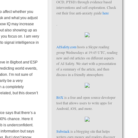
OCD, PTSD) through evidence based
interventions and self-exploration. Check
 affect whether you
out their free anti-anxiety guide
here
k and what you adjust
.
 show IQ may increase
ut also showing up as
 you focus on. I am very
o signal intelligence in
AISafety.com
hosts a Skype reading
group Wednesdays at 19:45 UTC, reading
new and old articles on different aspects
eve in Bigfoot
and
ESP
of AI Safety. We start with a presentation
redicting world events,
of a summary of the article, and then
discuss in a friendly atmosphere.
tion. I’m not sure of
arily be a very
in a completely
elated, but this doesn’t
B4X
is a free and open source developer
tool that allows users to write apps for
Android, iOS, and more.
ce says that there’s a
80% chance. Here it
ob is underconfident.
Substack
is a blogging site that helps
information but says
writers earn money and readers discover
ng. But I don’t know