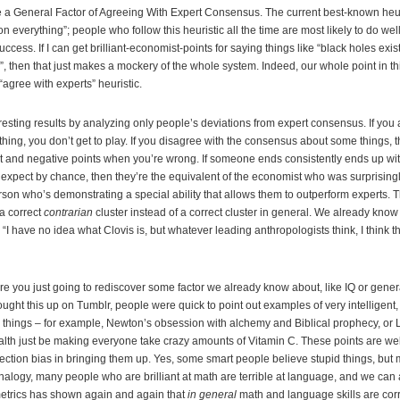
ke a General Factor of Agreeing With Expert Consensus. The current best-known heur
 everything”; people who follow this heuristic all the time are most likely to do wel
ccess. If I can get brilliant-economist-points for saying things like “black holes exis
 then that just makes a mockery of the whole system. Indeed, our whole point in this
agree with experts” heuristic.
esting results by analyzing only people’s deviations from expert consensus. If you 
ing, you don’t get to play. If you disagree with the consensus about some things, t
t and negative points when you’re wrong. If someone ends consistently ends up wit
xpect by chance, then they’re the equivalent of the economist who was surprisingl
rson who’s demonstrating a special ability that allows them to outperform experts. T
a correct
contrarian
cluster instead of a correct cluster in general. We already know
 “I have no idea what Clovis is, but whatever leading anthropologists think, I think tha
e you just going to rediscover some factor we already know about, like IQ or gen
ought this up on Tumblr, people were quick to point out examples of very intelligent
 things – for example, Newton’s obsession with alchemy and Biblical prophecy, or L
alth just be making everyone take crazy amounts of Vitamin C. These points are well
lection bias in bringing them up. Yes, some smart people believe stupid things, bu
alogy, many people who are brilliant at math are terrible at language, and we can al
etrics has shown again and again that
in general
math and language skills are corr