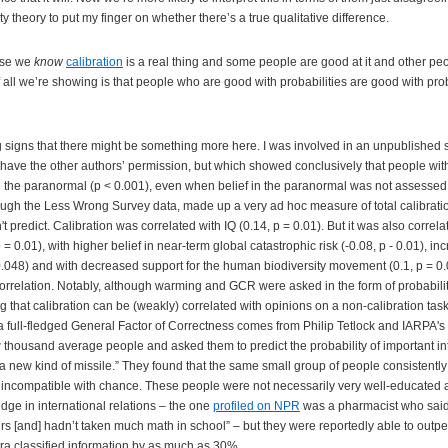
 theory to put my finger on whether there’s a true qualitative difference.
use we
know
calibration
is a real thing and some people are good at it and other peo
f all we’re showing is that people who are good with probabilities are good with prob
ng signs that there might be something more here. I was involved in an unpublished s
have the other authors’ permission, but which showed conclusively that people with
in the paranormal (p < 0.001), even when belief in the paranormal was not assessed 
ough the Less Wrong Survey data, made up a very ad hoc measure of total calibratio
't predict. Calibration was correlated with IQ (0.14, p = 0.01). But it was also correla
= 0.01), with higher belief in near-term global catastrophic risk (-0.08, p - 0.01), in
0.048) and with decreased support for the human biodiversity movement (0.1, p = 0.
orrelation. Notably, although warming and GCR were asked in the form of probabili
 that calibration can be (weakly) correlated with opinions on a non-calibration ta
 a full-fledged General Factor of Correctness comes from Philip Tetlock and IARPA's
w thousand average people and asked them to predict the probability of important int
 new kind of missile.” They found that the same small group of people consistentl
 incompatible with chance. These people were not necessarily very well-educated
ge in international relations – the one
profiled on NPR
was a pharmacist who said 
airs [and] hadn’t taken much math in school” – but they were reportedly able to outp
ra classified information by as much as 30%.