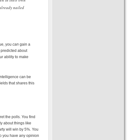
ven in their own
 already nailed
rue, you
can
gain a
 predicted about
r ability to make
intelligence can be
elds that shares this
et the polls. You find
y about things like
arty will win by 5%. You
 Do you have any opinion