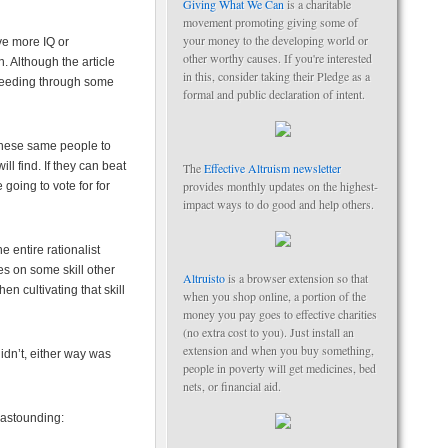
Giving What We Can
is a charitable
movement promoting giving some of
your money to the developing world or
ve more IQ or
other worthy causes. If you're interested
. Although the article
in this, consider taking their Pledge as a
ceeding through some
formal and public declaration of intent.
 these same people to
l find. If they can beat
The
Effective Altruism newsletter
provides monthly updates on the highest-
going to vote for for
impact ways to do good and help others.
e entire rationalist
es on some skill other
Altruisto
is a browser extension so that
en cultivating that skill
when you shop online, a portion of the
money you pay goes to effective charities
(no extra cost to you). Just install an
extension and when you buy something,
didn’t, either way was
people in poverty will get medicines, bed
nets, or financial aid.
 astounding: