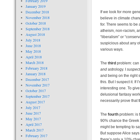
February 2019
January 2019
December 2018
If we look for more gene
November 2018
believe in climate cha
October 2018
for. There seems to be 
September 2018
atheism, non-racism, an
August 2018
“liberalism” or “conser
July 2018
suspicious about any of
June 2018
various ways.
May 2018
April 2018
March 2018
The
third
problem: can w
February 2018
and
astrology. I
suspect
January 2018
and being on the right s
December 2017
this. But I suspect it. I
November 2017
interesting one. To giv
October 2017
delusional fantasy world
September 2017
necessarily prove that
August 2017
July 2017
June 2017
The
fourth
problem: is 
May 2017
90% chance the Greek e
April 2017
might be tempting to say
March 2017
But suppose Alice says
February 2017
there’s only a 10% chanc