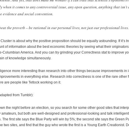
sense. And yes, that does make me wonder if I can trust that scientist’s opinions e
lly when it comes to any controversial issue, any open question, anything that isn’t
e evidence and social convention.
at the proverb – be rational in our personal lives, not just our professional lives.
Cluster is about why the positive proposition should be equally astounding. If it’s t
t of information about the best economic theories by seeing what their originators
re-Columbian America. And you can try grinding your Correctness stat to improve you
ain of knowledge simultaneously.
telligence more interesting than research into other things because improvements in 
provements in everything else. Research into correctness is one of the rare other fi
ere are people like Tetlock working on it.
adapted from Tumblr):
down the night before an election, so you search for some other good sites that interpr
 amateurs, but both are well-designed and professional-looking and talk intelligentl
 The first site says the Blue Party will win by 5%; the second site says the Green P
he two sites, and find that the guy who wrote the first is a Young Earth Creationist.