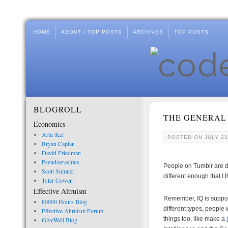
HOME
ABOUT / TOP POSTS
ARCHIVES
TOP POSTS
BLOGROLL
THE GENERAL
Economics
Artir Kel
POSTED ON
JULY 23
Bryan Caplan
David Friedman
Pseudoerasmus
People on Tumblr are d
Scott Sumner
different enough that I 
Tyler Cowen
Effective Altruism
Remember, IQ is supposed
80000 Hours Blog
different types, people
Effective Altruism Forum
things too, like make a
GiveWell Blog