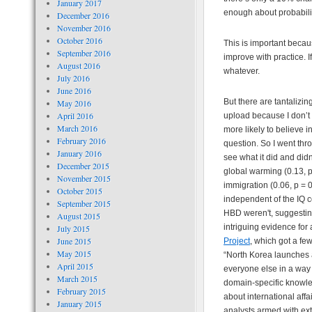
January 2017
enough about probability
December 2016
November 2016
October 2016
This is important beca
September 2016
improve with practice. I
August 2016
whatever.
July 2016
June 2016
But there are tantalizi
May 2016
April 2016
upload because I don’t 
March 2016
more likely to believe 
February 2016
question. So I went thr
January 2016
see what it did and didn
December 2015
global warming (0.13, p 
November 2015
immigration (0.06, p = 
October 2015
independent of the IQ c
September 2015
HBD weren't, suggesting
August 2015
intriguing evidence for
July 2015
June 2015
Project
, which got a fe
May 2015
“North Korea launches a
April 2015
everyone else in a way
March 2015
domain-specific knowled
February 2015
about international aff
January 2015
analysts armed with ext