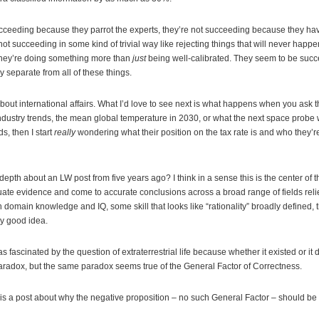
cceeding because they parrot the experts, they’re not succeeding because they ha
ot succeeding in some kind of trivial way like rejecting things that will never happen
hey’re doing something more than
just
being well-calibrated. They seem to be suc
ly separate from all of these things.
bout international affairs. What I’d love to see next is what happens when you ask
ndustry trends, the mean global temperature in 2030, or what the next space probe wil
ds, then I start
really
wondering what their position on the tax rate is and who they’re 
epth about an LW post from five years ago? I think in a sense this is the center of th
valuate evidence and come to accurate conclusions across a broad range of fields reli
th domain knowledge and IQ, some skill that looks like “rationality” broadly defined, th
tty good idea.
 fascinated by the question of extraterrestrial life because whether it existed or it 
radox, but the same paradox seems true of the General Factor of Correctness.
is a post about why the negative proposition – no such General Factor – should be