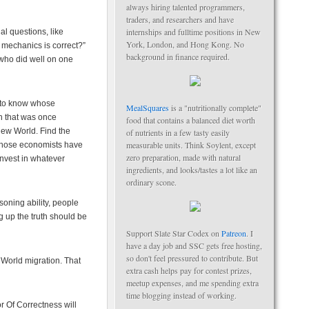
always hiring talented programmers,
traders, and researchers and have
internships and fulltime positions in New
l questions, like
York, London, and Hong Kong. No
mechanics is correct?”
background in finance required.
 who did well on one
t to know whose
MealSquares
is a "nutritionally complete"
on that was once
food that contains a balanced diet worth
New World. Find the
of nutrients in a few tasty easily
measurable units. Think Soylent, except
Those economists have
zero preparation, made with natural
Invest in whatever
ingredients, and looks/tastes a lot like an
ordinary scone.
asoning ability, people
 up the truth should be
Support Slate Star Codex on
Patreon
. I
have a day job and SSC gets free hosting,
so don't feel pressured to contribute. But
 World migration. That
extra cash helps pay for contest prizes,
meetup expenses, and me spending extra
time blogging instead of working.
r Of Correctness will