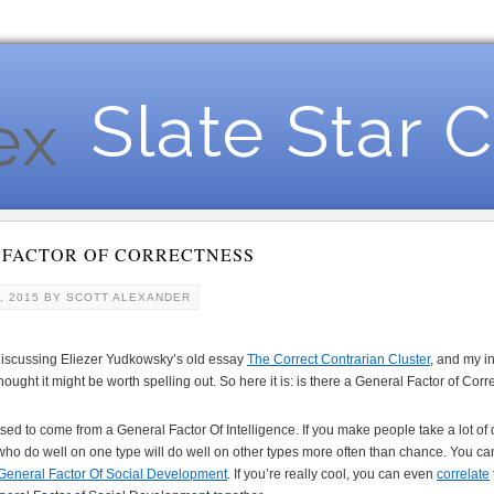
Slate Star 
 FACTOR OF CORRECTNESS
, 2015
BY
SCOTT ALEXANDER
iscussing Eliezer Yudkowsky’s old essay
The Correct Contrarian Cluster
, and my i
thought it might be worth spelling out. So here it is: is there a General Factor of Cor
 to come from a General Factor Of Intelligence. If you make people take a lot of diff
 who do well on one type will do well on other types more often than chance. You can
General Factor Of Social Development
. If you’re really cool, you can even
correlate