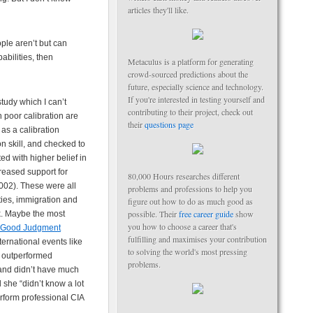
articles they'll like.
ple aren’t but can
abilities, then
Metaculus is a platform for generating
crowd-sourced predictions about the
future, especially science and technology.
If you're interested in testing yourself and
tudy which I can’t
contributing to their project, check out
 poor calibration are
their
questions page
as a calibration
n skill, and checked to
ted with higher belief in
creased support for
80,000 Hours researches different
002). These were all
problems and professions to help you
ties, immigration and
figure out how to do as much good as
possible. Their
free career guide
show
sk. Maybe the most
you how to choose a career that's
Good Judgment
fulfilling and maximises your contribution
ernational events like
to solving the world's most pressing
y outperformed
problems.
 and didn’t have much
she “didn’t know a lot
erform professional CIA