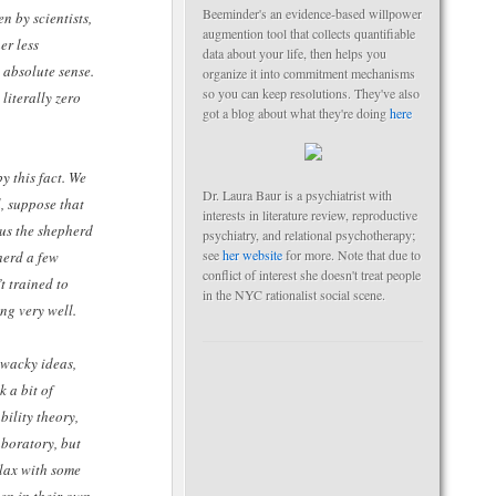
Beeminder's an evidence-based willpower
n by scientists,
augmention tool that collects quantifiable
er less
data about your life, then helps you
 absolute sense.
organize it into commitment mechanisms
so you can keep resolutions. They've also
 literally zero
got a blog about what they're doing
here
y this fact. We
Dr. Laura Baur is a psychiatrist with
, suppose that
interests in literature review, reproductive
hus the shepherd
psychiatry, and relational psychotherapy;
see
her website
for more. Note that due to
herd a few
conflict of interest she doesn't treat people
t trained to
in the NYC rationalist social scene.
ng very well.
o wacky ideas,
 a bit of
bility theory,
aboratory, but
elax with some