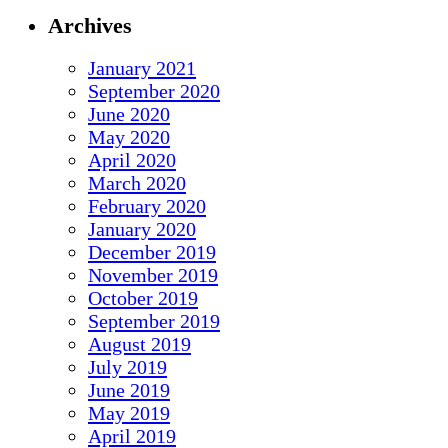
Archives
January 2021
September 2020
June 2020
May 2020
April 2020
March 2020
February 2020
January 2020
December 2019
November 2019
October 2019
September 2019
August 2019
July 2019
June 2019
May 2019
April 2019