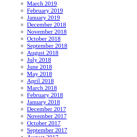
March 2019
February 2019
January 2019
December 2018
November 2018
October 2018
September 2018
August 2018
July 2018
June 2018
May 2018
April 2018
March 2018
February 2018
January 2018
December 2017
November 2017
October 2017
September 2017