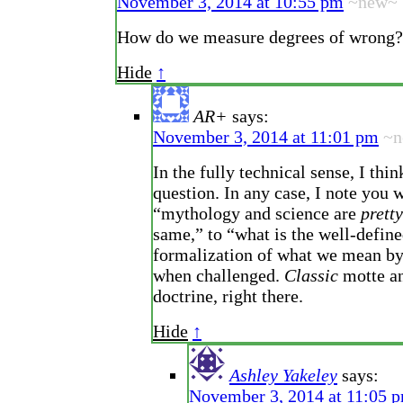
November 3, 2014 at 10:55 pm
~new~
How do we measure degrees of wrong?
Hide
↑
AR+
says:
November 3, 2014 at 11:01 pm
~n
In the fully technical sense, I thin
question. In any case, I note you 
“mythology and science are
prett
same,” to “what is the well-defin
formalization of what we mean by
when challenged.
Classic
motte an
doctrine, right there.
Hide
↑
Ashley Yakeley
says:
November 3, 2014 at 11:05 