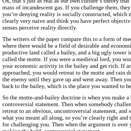
Ox, that’s just as real as our own culture’s theory that 
mass of incandescent gas. If you challenge them, they’
you’re denying reality is socially constructed, which
clearly very naive and think you have perfect objectiv
senses perceive reality directly.
The writers of the paper compare this to a form of med
where there would be a field of desirable and economi
productive land called a bailey, and a big ugly tower 
called the motte. If you were a medieval lord, you wo
your economic activity in the bailey and get rich. If 
approached, you would retreat to the motte and rain 
the enemy until they gave up and went away. Then yo
back to the bailey, which is the place you wanted to be
So the motte-and-bailey doctrine is when you make a 
controversial statement. Then when somebody challe
retreat to an obvious, uncontroversial statement, and 
what you meant all along, so you’re clearly right and t
for challenging you. Then when the argument is over 
making the bold, controversial statement.