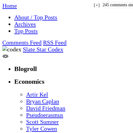
Home
245 comments si
+
About / Top Posts
Archives
Top Posts
Comments Feed
RSS Feed
Slate Star Codex
Blogroll
Economics
Artir Kel
Bryan Caplan
David Friedman
Pseudoerasmus
Scott Sumner
Tyler Cowen