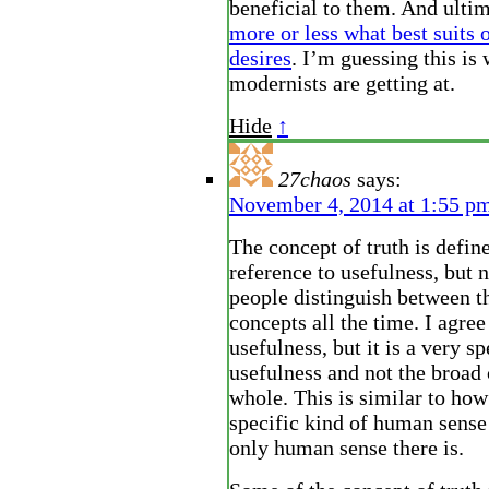
beneficial to them. And ulti
more or less what best suits 
desires
. I’m guessing this is 
modernists are getting at.
Hide
↑
27chaos
says:
November 4, 2014 at 1:55 p
The concept of truth is defin
reference to usefulness, but 
people distinguish between t
concepts all the time. I agree 
usefulness, but it is a very sp
usefulness and not the broad 
whole. This is similar to how 
specific kind of human sense 
only human sense there is.