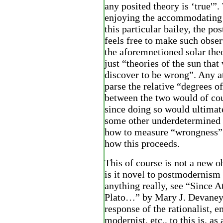
any posited theory is ‘true'”.
enjoying the accommodating 
this particular bailey, the po
feels free to make such obser
the aforemnetioned solar theo
just “theories of the sun that
discover to be wrong”. Any a
parse the relative “degrees 
between the two would of cou
since doing so would ultimat
some other underdetermined 
how to measure “wrongness”.
how this proceeds.
This of course is not a new o
is it novel to postmodernism 
anything really, see “Since A
Plato…” by Mary J. Devaney
response of the rationalist, e
modernist, etc., to this is, as