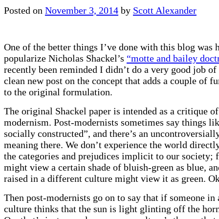
Posted on
November 3, 2014
by
Scott Alexander
One of the better things I’ve done with this blog was 
popularize Nicholas Shackel’s
“motte and bailey doct
recently been reminded I didn’t do a very good job of i
clean new post on the concept that adds a couple of fu
to the original formulation.
The original Shackel paper is intended as a critique of
modernism. Post-modernists sometimes say things like
socially constructed”, and there’s an uncontroversiall
meaning there. We don’t experience the world directly
the categories and prejudices implicit to our society; 
might view a certain shade of bluish-green as blue, 
raised in a different culture might view it as green. O
Then post-modernists go on to say that if someone in 
culture thinks that the sun is light glinting off the hor