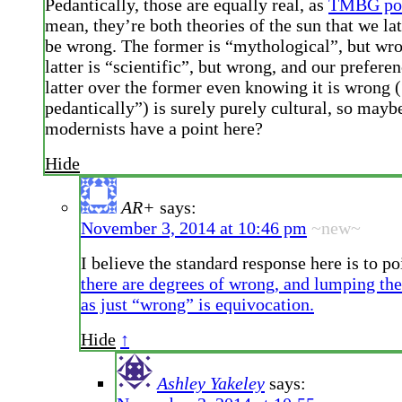
Pedantically, those are equally real, as
TMBG poi
mean, they’re both theories of the sun that we lat
be wrong. The former is “mythological”, but wro
latter is “scientific”, but wrong, and our preferen
latter over the former even knowing it is wrong 
pedantically”) is surely purely cultural, so mayb
modernists have a point here?
Hide
AR+
says:
November 3, 2014 at 10:46 pm
~new~
I believe the standard response here is to po
there are degrees of wrong, and lumping the
as just “wrong” is equivocation.
Hide
↑
Ashley Yakeley
says: