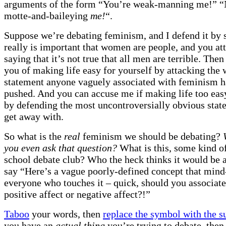
arguments of the form “You’re weak-manning me!” 
motte-and-baileying
me!
“.
Suppose we’re debating feminism, and I defend it by s
really is important that women are people, and you att
saying that it’s not true that all men are terrible. Then
you of making life easy for yourself by attacking the
statement anyone vaguely associated with feminism h
pushed. And you can accuse me if making life too eas
by defending the most uncontroversially obvious stat
get away with.
So what is the
real
feminism we should be debating?
you even ask that question?
What is this, some kind o
school debate club? Who the heck thinks it would be a
say “Here’s a vague poorly-defined concept that mind-
everyone who touches it – quick, should you associate
positive affect or negative affect?!”
Taboo
your words, then
replace the symbol with the s
you have an
actual thing
you’re trying to debate, then 