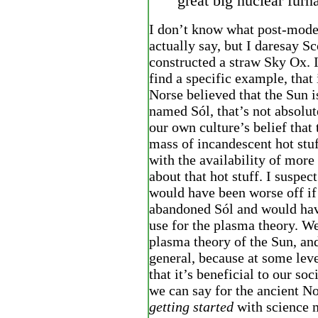
great big nuclear furn
I don’t know what post-mode
actually say, but I daresay Sc
constructed a straw Sky Ox. I
find a specific example, that 
Norse believed that the Sun i
named Sól, that’s not absolute
our own culture’s belief that 
mass of incandescent hot stuf
with the availability of more
about that hot stuff. I suspec
would have been worse off if
abandoned Sól and would have
use for the plasma theory. We
plasma theory of the Sun, and
general, because at some lev
that it’s beneficial to our so
we can say for the ancient No
getting started
with science 