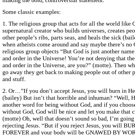
Some classic examples:
1. The religious group that acts for all the world like 
supernatural creator who builds universes, creates peo
other people’s ribs, parts seas, and heals the sick (bai
when atheists come around and say maybe there’s no 
religious group objects “But God is just another name
and order in the Universe! You’re not denying that the
and order in the Universe, are you?” (motte). Then wh
go away they get back to making people out of other p
and stuff.
2. Or…”If you don’t accept Jesus, you will burn in Hel
(bailey) But isn’t that horrible and inhuman? “Well, He
another word for being without God, and if you choos
without God, God will be nice and let you make that c
(motte) Oh, well that doesn’t sound so bad, I’m going
rejecting Jesus. “But if you reject Jesus, you will B
FOREVER and your body will be GNAWED BY WOR