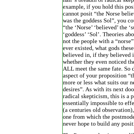
example, if you hold this pos
cannot posit “the Norse belie
was the goddess Sol”, you co
“the ‘Norse’ ‘believed’ the ‘
‘goddess’ ‘Sol’. Theories ab
not the people with a “norse
ever existed, what gods thes
believed in, if they believed 
whether they even noticed the
ALL meet the same fate. So 
aspect of your proposition “th
more or less what suits our 
desires”. As with its next do
radical skepticism, this is a p
essentially impossible to effe
(a centuries old observation), 
one from which the postmode
never hope to build any posi