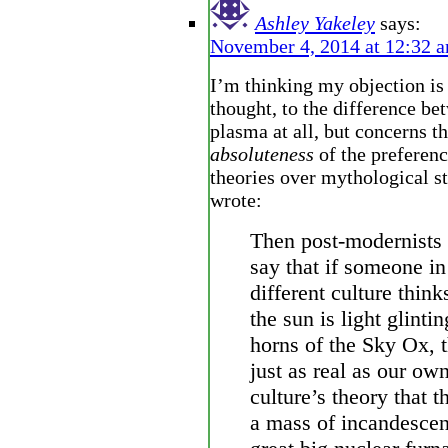
Ashley Yakeley
says:
November 4, 2014 at 12:32 
I’m thinking my objection is 
thought, to the difference be
plasma at all, but concerns t
absoluteness
of the preferenc
theories over mythological st
wrote:
Then post-modernists 
say that if someone in
different culture think
the sun is light glintin
horns of the Sky Ox, t
just as real as our ow
culture’s theory that t
a mass of incandescen