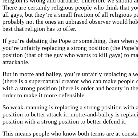
religion is wrong and barbaric. Therefore we should al
There are certainly religious people who think that yo
all gays, but they’re a small fraction of all religious 
probably not the ones an unbiased observer would hol
best that religion has to offer.
If you’re debating the Pope or something, then when
you’re unfairly replacing a strong position (the Pope’
position (that of the guy who wants to kill gays) to m
attackable.
But in motte and bailey, you’re unfairly replacing a w
(there is a supernatural creator who can make people o
with a strong position (there is order and beauty in th
order to make it more defensible.
So weak-manning is replacing a strong position with 
position to better attack it; motte-and-bailey is repla
position with a strong position to better defend it.
This means people who know both terms are at constan