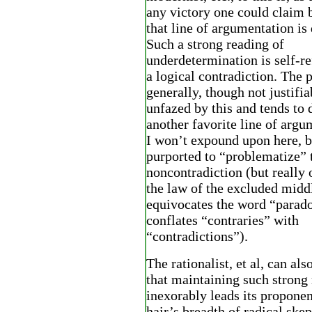
any victory one could claim 
that line of argumentation is 
Such a strong reading of
underdetermination is self-ref
a logical contradiction. The
generally, though not justifiab
unfazed by this and tends to 
another favorite line of argu
I won’t expound upon here, b
purported to “problematize” 
noncontradiction (but really 
the law of the excluded midd
equivocates the word “parado
conflates “contraries” with
“contradictions”).
The rationalist, et al, can als
that maintaining such strong
inexorably leads its proponen
hair’s breadth of radical ske