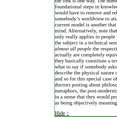
the link is one way. The num
foundational steps in knowl
would have to remove and re
somebody’s worldview to atta
current model is another tha
mind. Alternatively, note that 
only really applies to peopl
the subject in a technical sen
almost all people
the respecti
actually are completely equiv
they basically constitute a te
what to say if somebody asks
describe the physical nature 
and so for this special case 
doctors posting about philoso
metaphors, the post-modernis
in a sense that they would pr
as being objectively meaning
Hide
↑