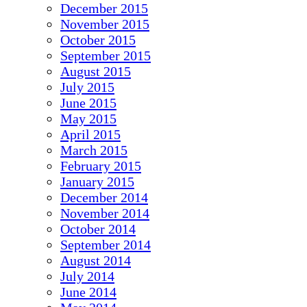
December 2015
November 2015
October 2015
September 2015
August 2015
July 2015
June 2015
May 2015
April 2015
March 2015
February 2015
January 2015
December 2014
November 2014
October 2014
September 2014
August 2014
July 2014
June 2014