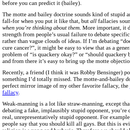
before you can predict it (bailey).
The motte and bailey doctrine sounds kind of stupid a
fall-for when you put it like that, but
all
fallacies sou
when you’re thinking about them
. More important, it 
strength from people’s usual failure to debate specifi
rather than vague clouds of ideas. If I’m debating “d
cure cancer?”, it might be easy to view that as a gener
problem of “is quackery okay?” or “should quackery b
and from there it’s easy to bring up the motte objectio
Recently, a friend (I think it was Robby Bensinger) po
something I’d totally missed. The motte-and-bailey do
perfect mirror image of my other favorite fallacy, the
fallacy
.
Weak-manning is a lot like straw-manning, except that
debating a fake, implausibly stupid opponent, you’re 
real, unrepresentatively stupid opponent. For example
people say that you should kill all gays. But this is ev