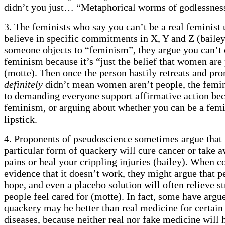
didn’t you just… “Metaphorical worms of godlessnes
3. The feminists who say you can’t be a real feminist
believe in specific commitments in X, Y and Z (baile
someone objects to “feminism”, they argue you can’t 
feminism because it’s “just the belief that women are
(motte). Then once the person hastily retreats and pr
definitely
didn’t mean women aren’t people, the femin
to demanding everyone support affirmative action be
feminism, or arguing about whether you can be a femi
lipstick.
4. Proponents of pseudoscience sometimes argue that 
particular form of quackery will cure cancer or take 
pains or heal your crippling injuries (bailey). When c
evidence that it doesn’t work, they might argue that 
hope, and even a placebo solution will often relieve st
people feel cared for (motte). In fact, some have argu
quackery may be better than real medicine for certain
diseases, because neither real nor fake medicine will h