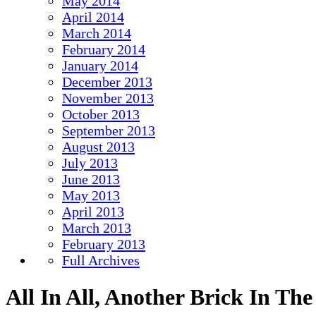
May 2014
April 2014
March 2014
February 2014
January 2014
December 2013
November 2013
October 2013
September 2013
August 2013
July 2013
June 2013
May 2013
April 2013
March 2013
February 2013
Full Archives
All In All, Another Brick In Th