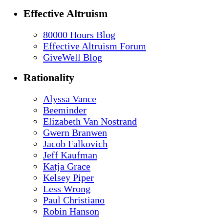
Effective Altruism
80000 Hours Blog
Effective Altruism Forum
GiveWell Blog
Rationality
Alyssa Vance
Beeminder
Elizabeth Van Nostrand
Gwern Branwen
Jacob Falkovich
Jeff Kaufman
Katja Grace
Kelsey Piper
Less Wrong
Paul Christiano
Robin Hanson