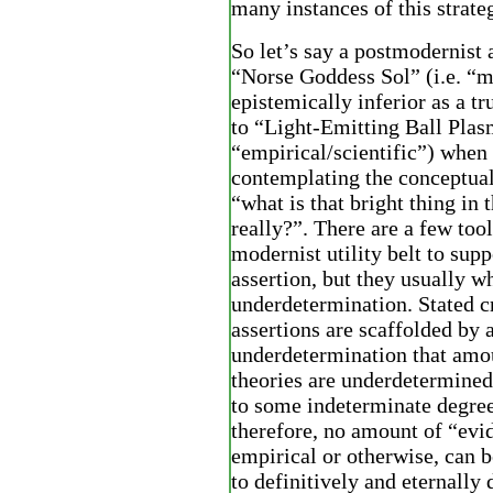
many instances of this strateg
So let’s say a postmodernist 
“Norse Goddess Sol” (i.e. “m
epistemically inferior as a tr
to “Light-Emitting Ball Plasm
“empirical/scientific”) when
contemplating the conceptua
“what is that bright thing in 
really?”. There are a few tool
modernist utility belt to supp
assertion, but they usually w
underdetermination. Stated c
assertions are scaffolded by 
underdetermination that amou
theories are underdetermined
to some indeterminate degree
therefore, no amount of “evi
empirical or otherwise, can b
to definitively and eternally