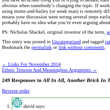
obvious when somebody’s changing the topic. If work
using motte-and-bailey (or weak man) is remotely diffi
means your discussion went wrong several steps earli
probably have no idea what you’re even arguing about
PS: Nicholas Shackel, original inventor of the term,
w
This entry was posted in
Uncategorized
and tagged
ra
Bookmark the
permalink
or
link without comments
.
←
Links For November 2014
Ethnic Tension And Meaningless Arguments
→
249 Responses to
All In All, Another Brick In 
Reverse order
david
says: