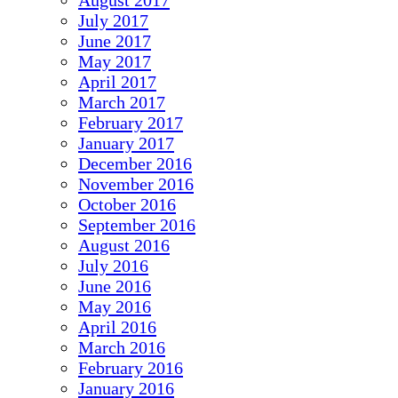
August 2017
July 2017
June 2017
May 2017
April 2017
March 2017
February 2017
January 2017
December 2016
November 2016
October 2016
September 2016
August 2016
July 2016
June 2016
May 2016
April 2016
March 2016
February 2016
January 2016