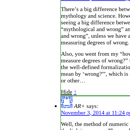
There’s a big difference bet
mythology and science. Howe
seeing a big difference betw
“mythological and wrong” and
and wrong”, unless we have 
measuring degrees of wrong.
Also, you went from my “ho
measure degrees of wrong?” 
the well-defined formalizati
mean by ‘wrong?'”, which is
or other…
Hide
↑
AR+
says:
November 3, 2014 at 11:24 
Well, the method of numeric 