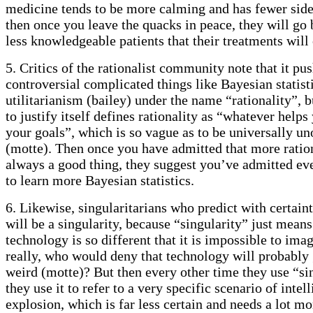
medicine tends to be more calming and has fewer side
then once you leave the quacks in peace, they will go 
less knowledgeable patients that their treatments will 
5. Critics of the rationalist community note that it pu
controversial complicated things like Bayesian statist
utilitarianism (bailey) under the name “rationality”, 
to justify itself defines rationality as “whatever help
your goals”, which is so vague as to be universally u
(motte). Then once you have admitted that more ration
always a good thing, they suggest you’ve admitted ev
to learn more Bayesian statistics.
6. Likewise, singularitarians who predict with certaint
will be a singularity, because “singularity” just mean
technology is so different that it is impossible to ima
really, who would deny that technology will probably 
weird (motte)? But then every other time they use “si
they use it to refer to a very specific scenario of intel
explosion, which is far less certain and needs a lot m