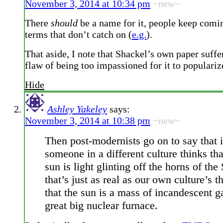
November 3, 2014 at 10:34 pm
~new~
There
should
be a name for it, people keep comi
terms that don’t catch on (
e.g.
).
That aside, I note that Shackel’s own paper suffe
flaw of being too impassioned for it to popularize
Hide
Ashley Yakeley
says:
November 3, 2014 at 10:38 pm
~new~
Then post-modernists go on to say that i
someone in a different culture thinks tha
sun is light glinting off the horns of th
that’s just as real as our own culture’s t
that the sun is a mass of incandescent g
great big nuclear furnace.