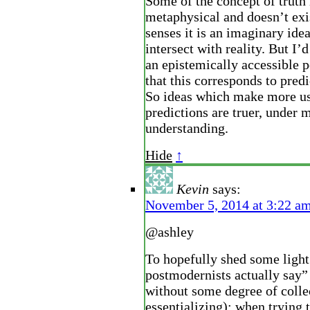
Some of the concept of truth 
metaphysical and doesn’t exi
senses it is an imaginary idea
intersect with reality. But I’d
an epistemically accessible p
that this corresponds to predi
So ideas which make more us
predictions are truer, under 
understanding.
Hide
↑
Kevin
says:
November 5, 2014 at 3:22 a
@ashley
To hopefully shed some ligh
postmodernists actually say”
without some degree of colle
essentializing): when trying 