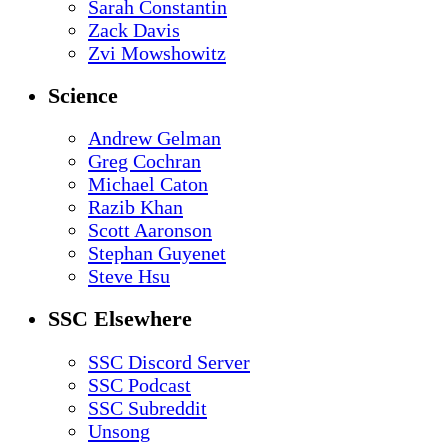
Sarah Constantin
Zack Davis
Zvi Mowshowitz
Science
Andrew Gelman
Greg Cochran
Michael Caton
Razib Khan
Scott Aaronson
Stephan Guyenet
Steve Hsu
SSC Elsewhere
SSC Discord Server
SSC Podcast
SSC Subreddit
Unsong