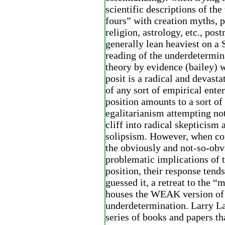
scientific descriptions of the
fours” with creation myths, p
religion, astrology, etc., pos
generally lean heaviest on
reading of the underdetermin
theory by evidence (bailey) 
posit is a radical and devasta
of any sort of empirical enter
position amounts to a sort of
egalitarianism attempting not 
cliff into radical skepticism 
solipsism. However, when co
the obviously and not-so-obv
problematic implications of t
position, their response tends
guessed it, a retreat to the “
houses the WEAK version of
underdetermination. Larry L
series of books and papers th