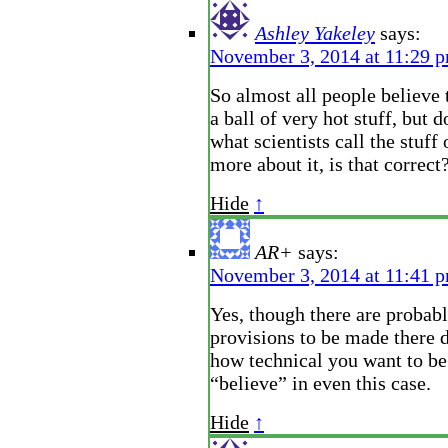
Ashley Yakeley
says:
November 3, 2014 at 11:29 
So almost all people believe t
a ball of very hot stuff, but 
what scientists call the stuff
more about it, is that correct
Hide
↑
AR+
says:
November 3, 2014 at 11:41 
Yes, though there are probabl
provisions to be made there 
how technical you want to be
“believe” in even this case.
Hide
↑