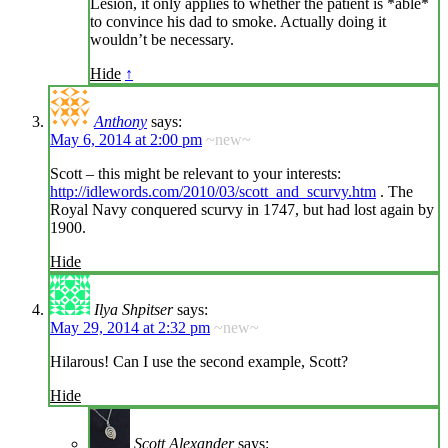
Lesion, it only applies to whether the patient is *able*
to convince his dad to smoke. Actually doing it
wouldn’t be necessary.
Hide
↑
Anthony
says:
May 6, 2014 at 2:00 pm
~new~
Scott – this might be relevant to your interests:
http://idlewords.com/2010/03/scott_and_scurvy.htm
. The
Royal Navy conquered scurvy in 1747, but had lost again by
1900.
Hide
Ilya Shpitser
says:
May 29, 2014 at 2:32 pm
~new~
Hilarous! Can I use the second example, Scott?
Hide
Scott Alexander
says: