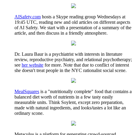
AISafety.com
hosts a Skype reading group Wednesdays at
19:45 UTC, reading new and old articles on different aspects
of AI Safety. We start with a presentation of a summary of the
article, and then discuss in a friendly atmosphere.
Dr. Laura Baur is a psychiatrist with interests in literature
review, reproductive psychiatry, and relational psychotherapy;
see
her website
for more. Note that due to conflict of interest
she doesn't treat people in the NYC rationalist social scene.
MealSquares
is a "nutritionally complete" food that contains a
balanced diet worth of nutrients in a few tasty easily
measurable units. Think Soylent, except zero preparation,
made with natural ingredients, and looks/tastes a lot like an
ordinary scone.
Metaculus is a platform for generating crowd-sourced