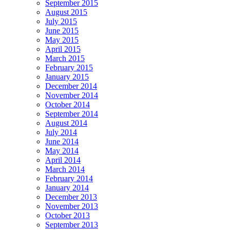
September 2015
August 2015
July 2015
June 2015
May 2015
April 2015
March 2015
February 2015
January 2015
December 2014
November 2014
October 2014
September 2014
August 2014
July 2014
June 2014
May 2014
April 2014
March 2014
February 2014
January 2014
December 2013
November 2013
October 2013
September 2013