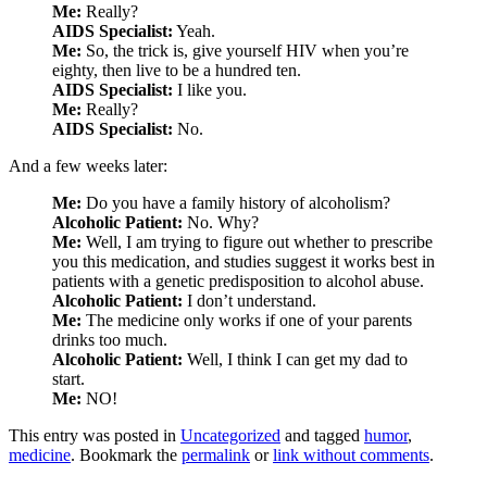
Me:
Really?
AIDS Specialist:
Yeah.
Me:
So, the trick is, give yourself HIV when you’re
eighty, then live to be a hundred ten.
AIDS Specialist:
I like you.
Me:
Really?
AIDS Specialist:
No.
And a few weeks later:
Me:
Do you have a family history of alcoholism?
Alcoholic Patient:
No. Why?
Me:
Well, I am trying to figure out whether to prescribe
you this medication, and studies suggest it works best in
patients with a genetic predisposition to alcohol abuse.
Alcoholic Patient:
I don’t understand.
Me:
The medicine only works if one of your parents
drinks too much.
Alcoholic Patient:
Well, I think I can get my dad to
start.
Me:
NO!
This entry was posted in
Uncategorized
and tagged
humor
,
medicine
. Bookmark the
permalink
or
link without comments
.