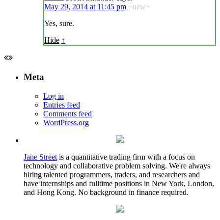
May 29, 2014 at 11:45 pm
~new~
Yes, sure.
Hide
↑
Meta
Log in
Entries feed
Comments feed
WordPress.org
Jane Street
is a quantitative trading firm with a focus on
technology and collaborative problem solving. We're always
hiring talented programmers, traders, and researchers and
have internships and fulltime positions in New York, London,
and Hong Kong. No background in finance required.