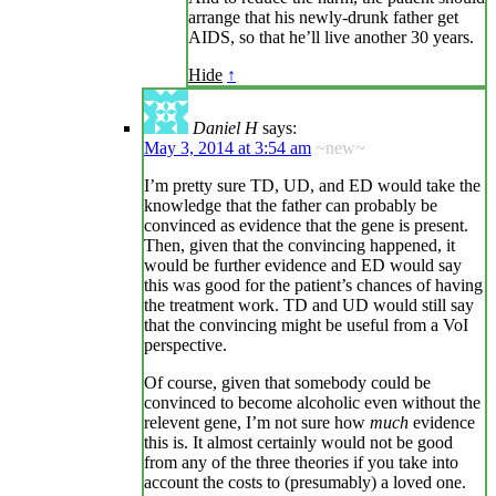
arrange that his newly-drunk father get
AIDS, so that he’ll live another 30 years.
Hide
↑
Daniel H
says:
May 3, 2014 at 3:54 am
~new~
I’m pretty sure TD, UD, and ED would take the
knowledge that the father can probably be
convinced as evidence that the gene is present.
Then, given that the convincing happened, it
would be further evidence and ED would say
this was good for the patient’s chances of having
the treatment work. TD and UD would still say
that the convincing might be useful from a VoI
perspective.
Of course, given that somebody could be
convinced to become alcoholic even without the
relevent gene, I’m not sure how
much
evidence
this is. It almost certainly would not be good
from any of the three theories if you take into
account the costs to (presumably) a loved one.