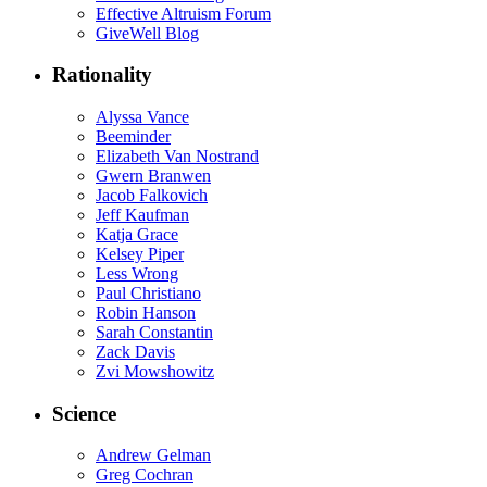
Effective Altruism Forum
GiveWell Blog
Rationality
Alyssa Vance
Beeminder
Elizabeth Van Nostrand
Gwern Branwen
Jacob Falkovich
Jeff Kaufman
Katja Grace
Kelsey Piper
Less Wrong
Paul Christiano
Robin Hanson
Sarah Constantin
Zack Davis
Zvi Mowshowitz
Science
Andrew Gelman
Greg Cochran