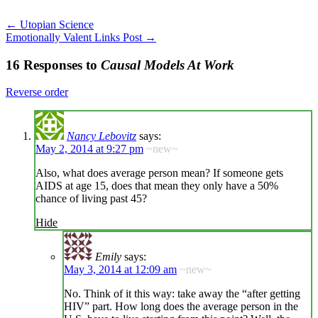
←
Utopian Science
Emotionally Valent Links Post
→
16 Responses to
Causal Models At Work
Reverse order
Nancy Lebovitz
says:
May 2, 2014 at 9:27 pm
~new~
Also, what does average person mean? If someone gets
AIDS at age 15, does that mean they only have a 50%
chance of living past 45?
Hide
Emily
says:
May 3, 2014 at 12:09 am
~new~
No. Think of it this way: take away the “after getting
HIV” part. How long does the average person in the