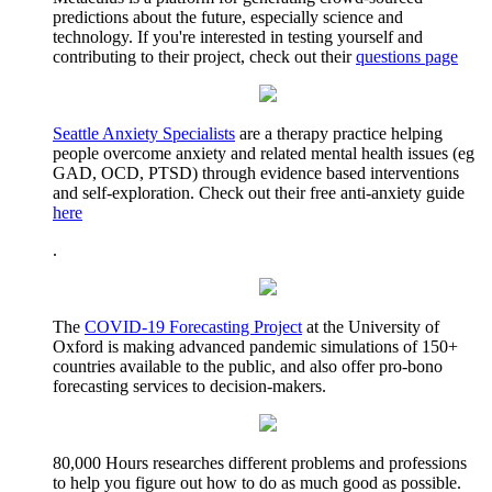
predictions about the future, especially science and
technology. If you're interested in testing yourself and
contributing to their project, check out their
questions page
Seattle Anxiety Specialists
are a therapy practice helping
people overcome anxiety and related mental health issues (eg
GAD, OCD, PTSD) through evidence based interventions
and self-exploration. Check out their free anti-anxiety guide
here
.
The
COVID-19 Forecasting Project
at the University of
Oxford is making advanced pandemic simulations of 150+
countries available to the public, and also offer pro-bono
forecasting services to decision-makers.
80,000 Hours researches different problems and professions
to help you figure out how to do as much good as possible.