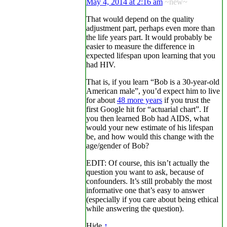
May 4, 2014 at 2:16 am
~new~
That would depend on the quality
adjustment part, perhaps even more than
the life years part. It would probably be
easier to measure the difference in
expected lifespan upon learning that you
had HIV.
That is, if you learn “Bob is a 30-year-old
American male”, you’d expect him to live
for about
48 more years
if you trust the
first Google hit for “actuarial chart”. If
you then learned Bob had AIDS, what
would your new estimate of his lifespan
be, and how would this change with the
age/gender of Bob?
EDIT: Of course, this isn’t actually the
question you want to ask, because of
confounders. It’s still probably the most
informative one that’s easy to answer
(especially if you care about being ethical
while answering the question).
Hide
↑