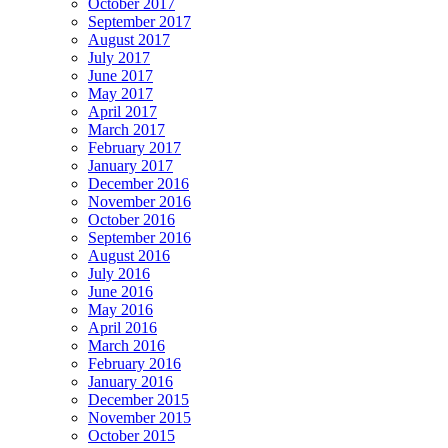
October 2017
September 2017
August 2017
July 2017
June 2017
May 2017
April 2017
March 2017
February 2017
January 2017
December 2016
November 2016
October 2016
September 2016
August 2016
July 2016
June 2016
May 2016
April 2016
March 2016
February 2016
January 2016
December 2015
November 2015
October 2015