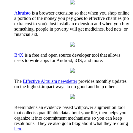
Altruisto
is a browser extension so that when you shop online,
a portion of the money you pay goes to effective charities (no
extra cost to you). Just install an extension and when you buy
something, people in poverty will get medicines, bed nets, or
financial aid.
B4X
is a free and open source developer tool that allows
users to write apps for Android, iOS, and more.
The
Effective Altruism newsletter
provides monthly updates
on the highest-impact ways to do good and help others.
Beeminder's an evidence-based willpower augmention tool
that collects quantifiable data about your life, then helps you
organize it into commitment mechanisms so you can keep
resolutions. They've also got a blog about what they're doing
here