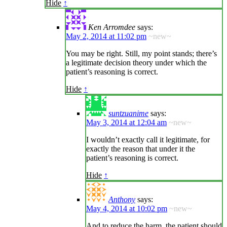
Hide
↑
Ken Arromdee
says:
May 2, 2014 at 11:02 pm
~new~
You may be right. Still, my point stands; there’s
a legitimate decision theory under which the
patient’s reasoning is correct.
Hide
↑
suntzuanime
says:
May 3, 2014 at 12:04 am
~new~
I wouldn’t exactly call it legitimate, for
exactly the reason that under it the
patient’s reasoning is correct.
Hide
↑
Anthony
says:
May 4, 2014 at 10:02 pm
~new~
And to reduce the harm, the patient should