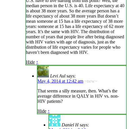
U.S. have to live starting from this point? Well, the
median person in the U.S. is 40. Life expectancy at 40
is about 38 more years. So the average person has a
life expectancy of about 38 more years But doesn’t
mean someone at 15 has a life expectancy of 38 more
years: someone at 15 has a life expectancy of 62 more
years. It’s the same with HIV. The distribution of
number of years that people live after being diagnosed
with HIV varies with age of diagnosis, just as the
distribution of life expectancy varies for people who
haven’t been diagnosed with HIV.
Hide
↑
Levi Aul
says:
May 4, 2014 at 12:42 am
~new~
That seems a silly measure, then. What’s the
average difference in QALY in HIV vs. non-
HIV patients?
Hide
↑
Daniel H
says: