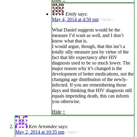
Emily
says:
May 4, 2014 at 4:50 pm
~new~
What Daniel suggests would be the
measure I’d want as well, and I don’t
know what that is.
I would argue, though, that this isn’t a
totally silly measure just by virtue of the
fact that life expectancy after HIV
diagnosis used to be so much lower. The
major reason why it’s changed is the
development of better medications, not the
changing age distribution of the newly-
infected. If you are remembering those
days and thinking that HIV diagnosis still
equals impending death, this can inform
you otherwise.
Hide
↑
Ken Arromdee
says:
May 2, 2014 at 10:35 pm
~new~