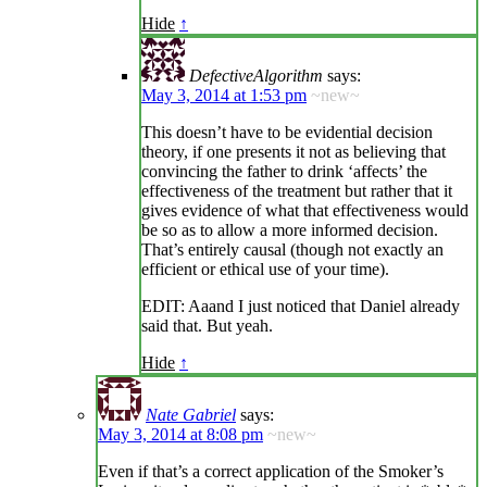
Hide
↑
DefectiveAlgorithm
says:
May 3, 2014 at 1:53 pm
~new~
This doesn’t have to be evidential decision
theory, if one presents it not as believing that
convincing the father to drink ‘affects’ the
effectiveness of the treatment but rather that it
gives evidence of what that effectiveness would
be so as to allow a more informed decision.
That’s entirely causal (though not exactly an
efficient or ethical use of your time).
EDIT: Aaand I just noticed that Daniel already
said that. But yeah.
Hide
↑
Nate Gabriel
says:
May 3, 2014 at 8:08 pm
~new~
Even if that’s a correct application of the Smoker’s