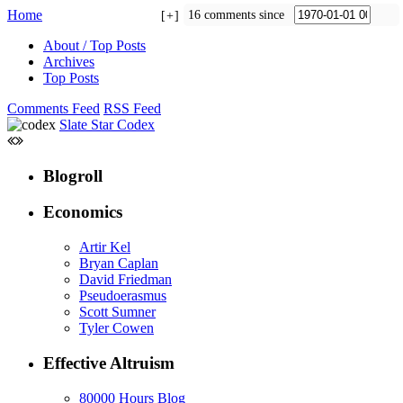
Home
16 comments since
+
About / Top Posts
Archives
Top Posts
Comments Feed
RSS Feed
Slate Star Codex
Blogroll
Economics
Artir Kel
Bryan Caplan
David Friedman
Pseudoerasmus
Scott Sumner
Tyler Cowen
Effective Altruism
80000 Hours Blog