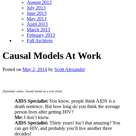
August 2013
July 2013
June 2013
May 2013
April 2013
March 2013
February 2013
Full Archives
Causal Models At Work
Posted on
May 2, 2014
by
Scott Alexander
[Epistemic status: loosely based on a true story]
AIDS Specialist:
You know, people think AIDS is a
death sentence. But how long do you think the average
person lives after getting HIV?
Me:
I don’t know.
AIDS Specialist:
Thirty years! Isn’t that amazing? You
can get HIV, and probably you’ll live another three
decades!