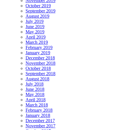
November 2019
October 2019
September 2019
August 2019
July 2019
June 2019
May 2019
April 2019
March 2019
February 2019
January 2019
December 2018
November 2018
October 2018
September 2018
August 2018
July 2018
June 2018
May 2018
April 2018
March 2018
February 2018
January 2018
December 2017
November 2017