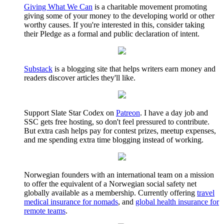
Giving What We Can
is a charitable movement promoting
giving some of your money to the developing world or other
worthy causes. If you're interested in this, consider taking
their Pledge as a formal and public declaration of intent.
Substack
is a blogging site that helps writers earn money and
readers discover articles they'll like.
Support Slate Star Codex on
Patreon
. I have a day job and
SSC gets free hosting, so don't feel pressured to contribute.
But extra cash helps pay for contest prizes, meetup expenses,
and me spending extra time blogging instead of working.
Norwegian founders with an international team on a mission
to offer the equivalent of a Norwegian social safety net
globally available as a membership. Currently offering
travel
medical insurance for nomads
, and
global health insurance for
remote teams
.