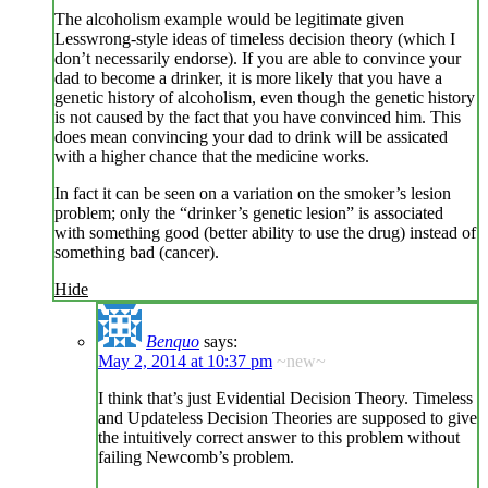
The alcoholism example would be legitimate given
Lesswrong-style ideas of timeless decision theory (which I
don’t necessarily endorse). If you are able to convince your
dad to become a drinker, it is more likely that you have a
genetic history of alcoholism, even though the genetic history
is not caused by the fact that you have convinced him. This
does mean convincing your dad to drink will be assicated
with a higher chance that the medicine works.
In fact it can be seen on a variation on the smoker’s lesion
problem; only the “drinker’s genetic lesion” is associated
with something good (better ability to use the drug) instead of
something bad (cancer).
Hide
Benquo
says:
May 2, 2014 at 10:37 pm
~new~
I think that’s just Evidential Decision Theory. Timeless
and Updateless Decision Theories are supposed to give
the intuitively correct answer to this problem without
failing Newcomb’s problem.