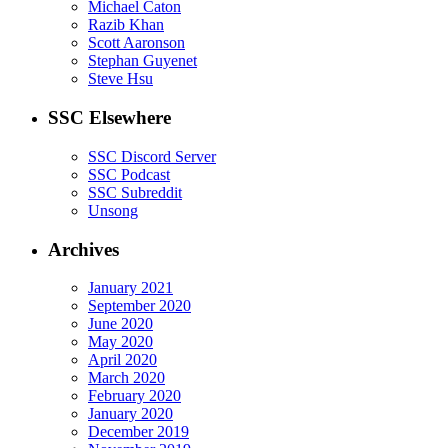
Michael Caton
Razib Khan
Scott Aaronson
Stephan Guyenet
Steve Hsu
SSC Elsewhere
SSC Discord Server
SSC Podcast
SSC Subreddit
Unsong
Archives
January 2021
September 2020
June 2020
May 2020
April 2020
March 2020
February 2020
January 2020
December 2019