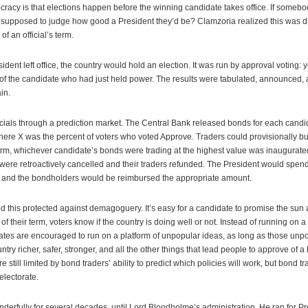
racy is that elections happen before the winning candidate takes office. If someb
 supposed to judge how good a President they’d be? Clamzoria realized this was
of an official’s term.
ent left office, the country would hold an election. It was run by approval voting: 
of the candidate who had just held power. The results were tabulated, announced,
in.
icials through a prediction market. The Central Bank released bonds for each candi
where X was the percent of voters who voted Approve. Traders could provisionally b
 term, whichever candidate’s bonds were trading at the highest value was inaugurat
ere retroactively cancelled and their traders refunded. The President would spend a
, and the bondholders would be reimbursed the appropriate amount.
 this protected against demagoguery. It’s easy for a candidate to promise the su
 of their term, voters know if the country is doing well or not. Instead of running on a
tes are encouraged to run on a platform of unpopular ideas, as long as those unpo
ry richer, safer, stronger, and all the other things that lead people to approve of a 
re still limited by bond traders’ ability to predict which policies will work, but bond 
electorate.
erfully for several decades, until Lord Bloodholme’s administration. He ran for P