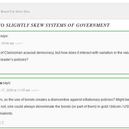
 Boost For Steve Hsu
 TO
SLIGHTLY SKEW SYSTEMS OF GOVERNMENT
says:
t 10:46 am
~new~
a of Clamzorian acausal democracy, but how does it interact with variation in the val
leader’s policies?
u
says:
 17, 2020 at 11:05 am
~new~
, so the use of bonds creates a disincentive against inflationary policies? Might be
f not, one could always denominate the bonds (or part of them) in gold / bitcoin / US$
ivalents.
e
↑