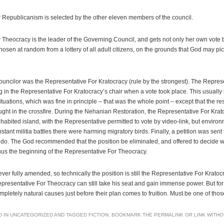
 Republicanism is selected by the other eleven members of the council.
Theocracy is the leader of the Governing Council, and gets not only her own vote b
chosen at random from a lottery of all adult citizens, on the grounds that God may 
ouncilor was the Representative For Kratocracy (rule by the strongest). The Repres
 in the Representative For Kratocracy’s chair when a vote took place. This usually i
ituations, which was fine in principle – that was the whole point – except that the re
ught in the crossfire. During the Nehanian Restoration, the Representative For Krat
abited island, with the Representative permitted to vote by video-link, but environ
tant militia battles there were harming migratory birds. Finally, a petition was sent 
 do. The God recommended that the position be eliminated, and offered to decide wh
hus the beginning of the Representative For Theocracy.
er fully amended, so technically the position is still the Representative For Kratoc
epresentative For Theocracy can still take his seat and gain immense power. But f
ompletely natural causes just before their plan comes to fruition. Must be one of tho
D IN
UNCATEGORIZED
AND TAGGED
FICTION
. BOOKMARK THE
PERMALINK
OR
LINK WITH