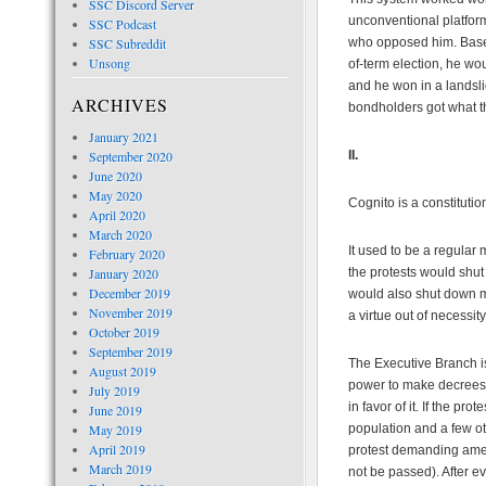
SSC Discord Server
unconventional platform
SSC Podcast
SSC Subreddit
who opposed him. Based 
Unsong
of-term election, he w
and he won in a landsli
ARCHIVES
bondholders got what t
January 2021
September 2020
II.
June 2020
May 2020
Cognito is a constituti
April 2020
March 2020
It used to be a regular
February 2020
January 2020
the protests would shut
December 2019
would also shut down m
November 2019
a virtue out of necessit
October 2019
September 2019
The Executive Branch i
August 2019
power to make decrees th
July 2019
in favor of it. If the p
June 2019
May 2019
population and a few ot
April 2019
protest demanding amend
March 2019
not be passed). After ev