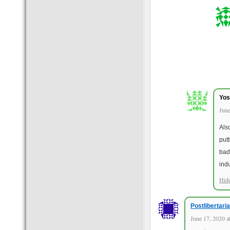
Yos
June
Als
put
bad
ind
Hid
Postlibertari
June 17, 2020 a