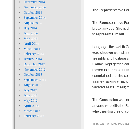
December 2014
November 2014
The Representative For
October 2014
September 2014
August 2014
The Representative For 
July 2014
break any ties. She is 
June 2014
to represent Himself.
May 2014
April 2014
Long ago, the twelfth C
March 2014
was whoever was sitting
February 2014
January 2014
firefights and hostage s
December 2013
Council kept getting ca
November 2013
moved to a remote uninh
October 2013
complained that the cons
September 2013
Yaanek, asking what to
August 2013
vacated seat Himself; t
July 2013
June 2013
May 2013
The Constitution was nev
April 2013
anyone who kills the R
March 2013
who tries this dies of c
February 2013
THIS ENTRY WAS POSTE