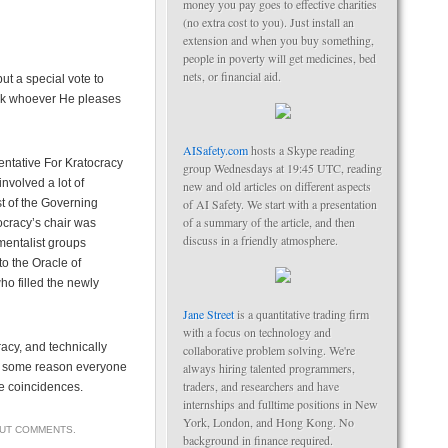
money you pay goes to effective charities
(no extra cost to you). Just install an
extension and when you buy something,
people in poverty will get medicines, bed
nets, or financial aid.
ut a special vote to
pick whoever He pleases
AISafety.com
hosts a Skype reading
entative For Kratocracy
group Wednesdays at 19:45 UTC, reading
nvolved a lot of
new and old articles on different aspects
st of the Governing
of AI Safety. We start with a presentation
of a summary of the article, and then
ocracy’s chair was
discuss in a friendly atmosphere.
mentalist groups
to the Oracle of
o filled the newly
Jane Street
is a quantitative trading firm
with a focus on technology and
racy, and technically
collaborative problem solving. We're
or some reason everyone
always hiring talented programmers,
traders, and researchers and have
se coincidences.
internships and fulltime positions in New
York, London, and Hong Kong. No
OUT COMMENTS
.
background in finance required.