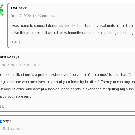
Ttar
says:
June 17, 2020 at 4:09 pm
~new~
I was going to suggest denominating the bonds in physical units of gold, but t
solve the problem — it would skew incentives to nationalize the gold mining 
Hide
↑
arian2
says:
 20, 2020 at 11:20 am
~new~
o it seems like there’s a problem whenever “the value of the bonds” is less than “th
ting someone who promises to support your industry in office”. Then you can buy u
 leader in office and accept a loss on those bonds in exchange for getting big subs
ustry you represent.
e
↑
an
says:
t 10:51 am
~new~