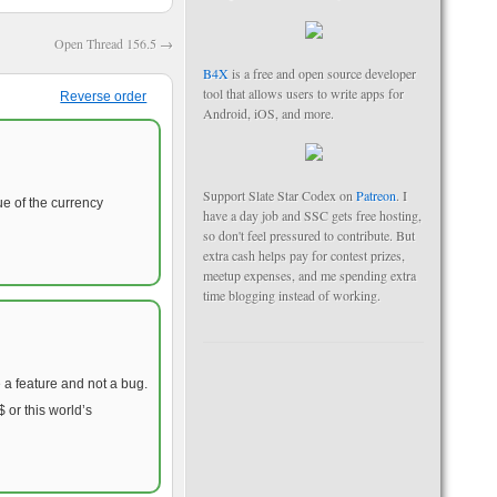
Open Thread 156.5
→
B4X
is a free and open source developer
tool that allows users to write apps for
Reverse order
Android, iOS, and more.
Support Slate Star Codex on
Patreon
. I
ue of the currency
have a day job and SSC gets free hosting,
so don't feel pressured to contribute. But
extra cash helps pay for contest prizes,
meetup expenses, and me spending extra
time blogging instead of working.
 a feature and not a bug.
 or this world’s