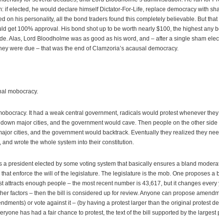
: if elected, he would declare himself Dictator-For-Life, replace democracy with sham
on his personality, all the bond traders found this completely believable. But that 
ould get 100% approval. His bond shot up to be worth nearly $100, the highest any 
de. Alas, Lord Bloodholme was as good as his word, and – after a single sham elec
hey were due – that was the end of Clamzoria’s acausal democracy.
onal mobocracy.
 mobocracy. It had a weak central government, radicals would protest whenever they di
 down major cities, and the government would cave. Then people on the other side 
ajor cities, and the government would backtrack. Eventually they realized they ne
y, and wrote the whole system into their constitution.
s a president elected by some voting system that basically ensures a bland modera
at enforce the will of the legislature. The legislature is the mob. One proposes a b
rotest attracts enough people – the most recent number is 43,617, but it changes ever
her factors – then the bill is considered up for review. Anyone can propose amend
ments) or vote against it – (by having a protest larger than the original protest de
eryone has had a fair chance to protest, the text of the bill supported by the larges