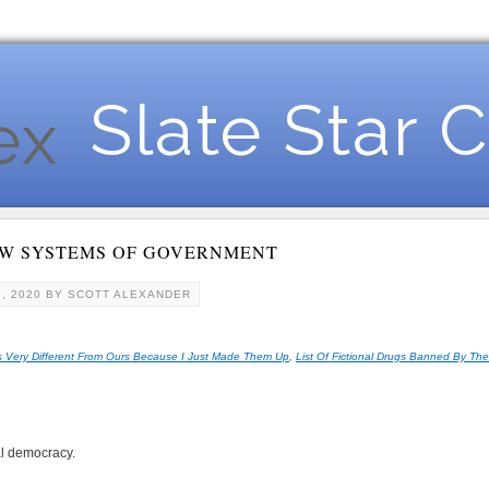
Slate Star 
EW SYSTEMS OF GOVERNMENT
, 2020
BY
SCOTT ALEXANDER
 Very Different From Ours Because I Just Made Them Up
,
List Of Fictional Drugs Banned By Th
l democracy.