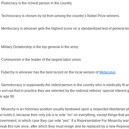
Plutocracy is the richest person in the country.
 Technocracy is chosen by lot from among the country’s Nobel Prize winners.
 Meritocracy is whoever gets the highest score on a standardized test of general 
ilitary Dictatorship is the top general in the army.
 Communism is the leader of the largest labor union.
Futarchy is whoever has the best record on the local version of
Metaculus
.
Gerontocracy is supposedly the oldest person in the country who is medically fit and
 sort out that in practice they are selected by the national retirees’ special interest
ve age 90.
Minarchy is an honorary position usually bestowed upon a respected libertarian phil
o holds it, because their only job is to vote “no” on everything, except things that 
vernment, in which case they can vote “yes”. If a Representative For Minarchy want
eak this rule once, after which they must resign and be replaced by a new Represe