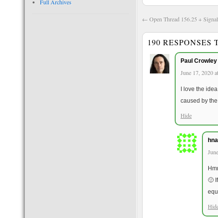
Full Archives
←
Open Thread 156.25 + Signal
190 RESPONSES
Paul Crowley
June 17, 2020 a
I love the ide
caused by the 
Hide
hna
June
Hmm
🙂 I
equ
Hid