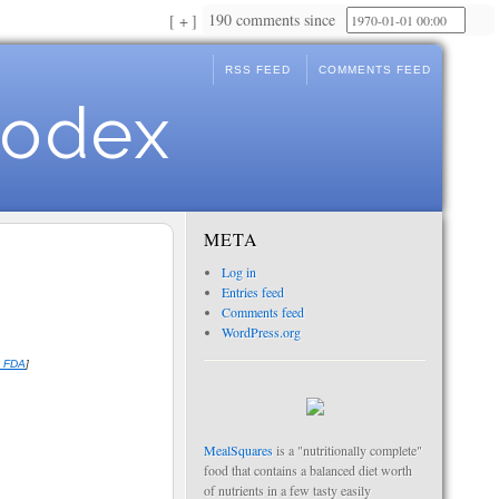
190 comments since
+
RSS FEED
COMMENTS FEED
Codex
META
Log in
Entries feed
Comments feed
WordPress.org
e FDA
]
MealSquares
is a "nutritionally complete"
food that contains a balanced diet worth
of nutrients in a few tasty easily