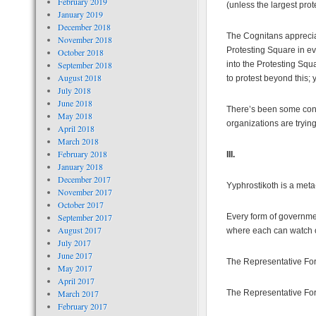
February 2019
(unless the largest pro
January 2019
December 2018
The Cognitans apprecia
November 2018
Protesting Square in eve
October 2018
September 2018
into the Protesting Squa
August 2018
to protest beyond this; 
July 2018
June 2018
There’s been some conce
May 2018
organizations are trying 
April 2018
March 2018
February 2018
III.
January 2018
December 2017
Yyphrostikoth is a meta
November 2017
October 2017
September 2017
Every form of governme
August 2017
where each can watch o
July 2017
June 2017
The Representative For 
May 2017
April 2017
March 2017
The Representative For
February 2017