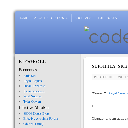
HOME
ABOUT / TOP POSTS
ARCHIVES
TOP POSTS
BLOGROLL
SLIGHTLY SK
Economics
Artir Kel
POSTED ON
JUNE 17
Bryan Caplan
David Friedman
Pseudoerasmus
[
Related To:
Legal Systems
Scott Sumner
Tyler Cowen
I.
Effective Altruism
80000 Hours Blog
Effective Altruism Forum
Clamzoria is an acausa
GiveWell Blog