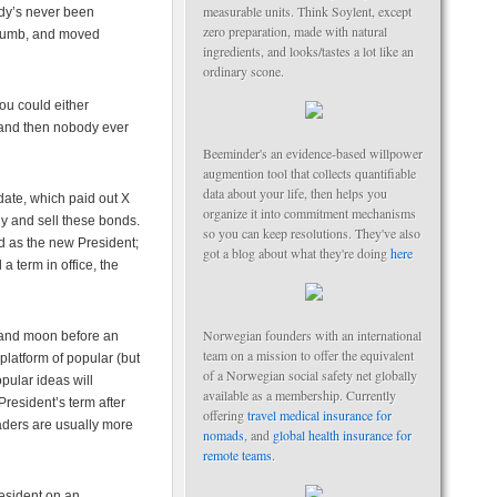
measurable units. Think Soylent, except
ody’s never been
zero preparation, made with natural
 dumb, and moved
ingredients, and looks/tastes a lot like an
ordinary scone.
you could either
 and then nobody ever
Beeminder's an evidence-based willpower
augmention tool that collects quantifiable
data about your life, then helps you
date, which paid out X
organize it into commitment mechanisms
uy and sell these bonds.
so you can keep resolutions. They've also
ed as the new President;
got a blog about what they're doing
here
 term in office, the
Norwegian founders with an international
n and moon before an
team on a mission to offer the equivalent
 platform of popular (but
of a Norwegian social safety net globally
pular ideas will
available as a membership. Currently
President’s term after
offering
travel medical insurance for
traders are usually more
nomads
, and
global health insurance for
remote teams
.
resident on an