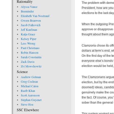
Rationality
The problem with democ
Alyssa Vance
President, how are you
Beeminder
elections to the last day 
Elizabeth Van Nostrand
Gwern Branwen
When the outgoing Presid
Jacob Falkovich
Jeff Kaufman
approve or disapprove 
Katja Grace
thought about them aga
Kelsey Piper
Less Wrong
Clamzoria chose its off
Paul Christiano
dollars at term’s end, 
Robin Hanson
On the first day of the
Sarah Constantin
everyone else’s bonds w
Zack Davis
Zvi Mowshowitz
election would be held
Science
Andrew Gelman
The Clamzorians argued
Greg Cochran
election, but by the end
Michael Caton
doomed) ideas, candida
Razib Khan
genuinely make the count
Scott Aaronson
the fact. Of course, you’
Stephan Guyenet
sober than the general 
Steve Hsu
SSC Elsewhere
This system worked wond