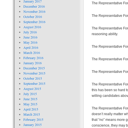
January 2017
The Representative For 
December 2016
November 2016
The Representative For
October 2016
September 2016
August 2016
The Representative For
July 2016
reasoning ability.
June 2016
May 2016
The Representative For M
April 2016
March 2016
February 2016
The Representative For
January 2016
December 2015
The Representative For 
November 2015
October 2015
September 2015
The Representative For 
August 2015
this has been so hard to
July 2015
willing candidates abo
June 2015
May 2015
The Representative For 
April 2015
March 2015
doesn’t really matter wh
February 2015
that “no” means more go
January 2015
conscience, they may br