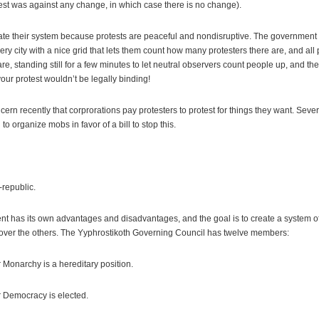
test was against any change, in which case there is no change).
te their system because protests are peaceful and nondisruptive. The government 
ry city with a nice grid that lets them count how many protesters there are, and all 
re, standing still for a few minutes to let neutral observers count people up, and the
your protest wouldn’t be legally binding!
rn recently that corprorations pay protesters to protest for things they want. Se
to organize mobs in favor of a bill to stop this.
-republic.
nt has its own advantages and disadvantages, and the goal is to create a system 
ver the others. The Yyphrostikoth Governing Council has twelve members:
Monarchy is a hereditary position.
 Democracy is elected.