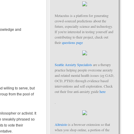
Metaculus is a platform for generating
crowd-sourced predictions about the
future, especially science and technology.
knowledge and
If you're interested in testing yourself and
contributing to their project, check out
their
questions page
Seattle Anxiety Specialists
are a therapy
practice helping people overcome anxiety
and related mental health issues (eg GAD,
OCD, PTSD) through evidence based
interventions and self-exploration. Check
 willing to serve, but
out their free anti-anxiety guide
here
 group from the pool of
.
osopher or activist. It
are sneakily phrased so
Altruisto
is a browser extension so that
s to vote their
when you shop online, a portion of the
ntative.