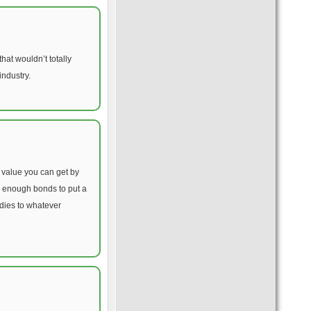
hat wouldn’t totally
industry.
e value you can get by
p enough bonds to put a
idies to whatever