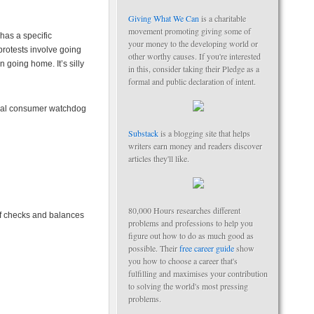
Giving What We Can
is a charitable
movement promoting giving some of
has a specific
your money to the developing world or
protests involve going
other worthy causes. If you're interested
n going home. It’s silly
in this, consider taking their Pledge as a
formal and public declaration of intent.
veral consumer watchdog
Substack
is a blogging site that helps
writers earn money and readers discover
articles they'll like.
80,000 Hours researches different
of checks and balances
problems and professions to help you
figure out how to do as much good as
possible. Their
free career guide
show
you how to choose a career that's
fulfilling and maximises your contribution
to solving the world's most pressing
problems.