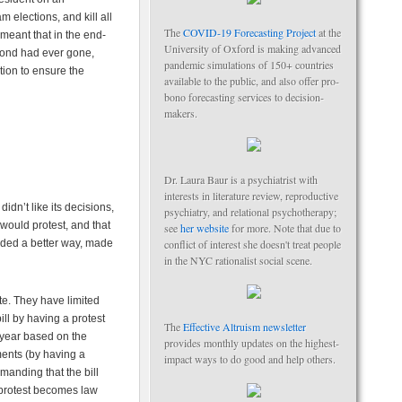
 elections, and kill all
The
COVID-19 Forecasting Project
at the
meant that in the end-
University of Oxford is making advanced
bond had ever gone,
pandemic simulations of 150+ countries
tion to ensure the
available to the public, and also offer pro-
bono forecasting services to decision-
makers.
Dr. Laura Baur is a psychiatrist with
interests in literature review, reproductive
dn’t like its decisions,
psychiatry, and relational psychotherapy;
would protest, and that
see
her website
for more. Note that due to
eded a better way, made
conflict of interest she doesn't treat people
in the NYC rationalist social scene.
te. They have limited
ill by having a protest
The
Effective Altruism newsletter
y year based on the
provides monthly updates on the highest-
ments (by having a
impact ways to do good and help others.
manding that the bill
t protest becomes law