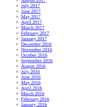
August 2017
July 2017
June 2017
May 2017
April 2017
March 2017
February 2017
January 2017
December 2016
November 2016
October 2016
September 2016
August 2016
July 2016
June 2016
May 2016
April 2016
March 2016
February 2016
January 2016