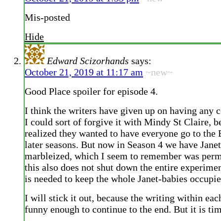
Mis-posted
Hide
Edward Scizorhands
says:
October 21, 2019 at 11:17 am
~new~
Good Place spoiler for episode 4.
I think the writers have given up on having any c
I could sort of forgive it with Mindy St Claire, b
realized they wanted to have everyone go to the 
later seasons. But now in Season 4 we have Jane
marbleized, which I seem to remember was per
this also does not shut down the entire experime
is needed to keep the whole Janet-babies occupie
I will stick it out, because the writing within ea
funny enough to continue to the end. But it is tim