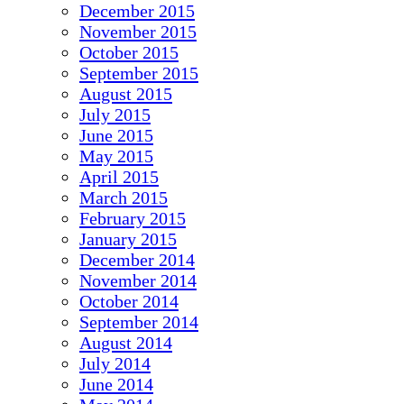
December 2015
November 2015
October 2015
September 2015
August 2015
July 2015
June 2015
May 2015
April 2015
March 2015
February 2015
January 2015
December 2014
November 2014
October 2014
September 2014
August 2014
July 2014
June 2014