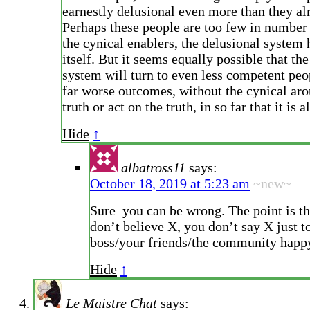
earnestly delusional even more than they al
Perhaps these people are too few in number
the cynical enablers, the delusional system 
itself. But it seems equally possible that th
system will turn to even less competent peo
far worse outcomes, without the cynical aro
truth or act on the truth, in so far that it is 
Hide
↑
albatross11
says:
October 18, 2019 at 5:23 am
~new~
Sure–you can be wrong. The point is t
don’t believe X, you don’t say X just t
boss/your friends/the community happ
Hide
↑
Le Maistre Chat
says: