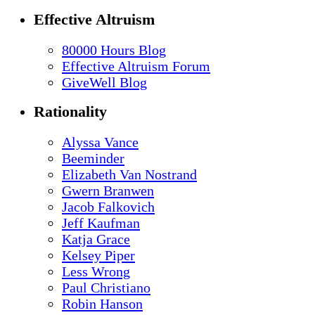
Effective Altruism
80000 Hours Blog
Effective Altruism Forum
GiveWell Blog
Rationality
Alyssa Vance
Beeminder
Elizabeth Van Nostrand
Gwern Branwen
Jacob Falkovich
Jeff Kaufman
Katja Grace
Kelsey Piper
Less Wrong
Paul Christiano
Robin Hanson