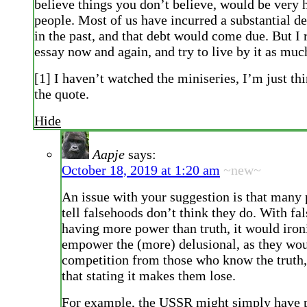
believe things you don’t believe, would be very 
people. Most of us have incurred a substantial deb
in the past, and that debt would come due. But I 
essay now and again, and try to live by it as much
[1] I haven’t watched the miniseries, I’m just th
the quote.
Hide
Aapje
says:
October 18, 2019 at 1:20 am
~new~
An issue with your suggestion is that many
tell falsehoods don’t think they do. With fa
having more power than truth, it would iron
empower the (more) delusional, as they wou
competition from those who know the truth
that stating it makes them lose.
For example, the USSR might simply have 