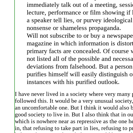
immediately talk out of a meeting, sessi
lecture, performance or film showing if 
a speaker tell lies, or purvey ideological
nonsense or shameless propaganda.
Will not subscribe to or buy a newspape
magazine in which information is distor
primary facts are concealed. Of course
not listed all of the possible and necess
deviations from falsehood. But a perso
purifies himself will easily distinguish o
instances with his purified outlook.
I have never lived in a society where very many
followed this. It would be a very unusual societ
an uncomfortable one. But I think it would also b
good society to live in. But I also think that in ou
which is nowhere near as repressive as the one h
in, that refusing to take part in lies, refusing to 