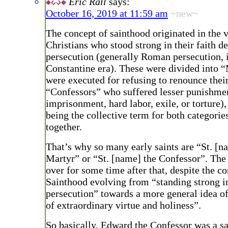
Eric Rall
says:
October 16, 2019 at 11:59 am
~new~
The concept of sainthood originated in the 
Christians who stood strong in their faith de
persecution (generally Roman persecution, i
Constantine era). These were divided into 
were executed for refusing to renounce their
“Confessors” who suffered lesser punishmen
imprisonment, hard labor, exile, or torture),
being the collective term for both categorie
together.
That’s why so many early saints are “St. [n
Martyr” or “St. [name] the Confessor”. The
over for some time after that, despite the c
Sainthood evolving from “standing strong in
persecution” towards a more general idea of 
of extraordinary virtue and holiness”.
So basically, Edward the Confessor was a sa