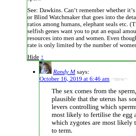
See: Dawkins. Can’t remember whether it’s
or Blind Watchmaker that goes into the deta
ratios among humans, elephant seals etc. (T
selfish genes want you to put an equal amou
resources into men and women. Even though
rate is only limited by the number of wome
Hide
↑
Randy M
says:
October 16, 2019 at 6:46 am
~new~
The sex comes from the sperm, 
plausible that the uterus has s
levers controlling which sperm
most likely to fertilise the egg
which zygotes are most likely
to term.