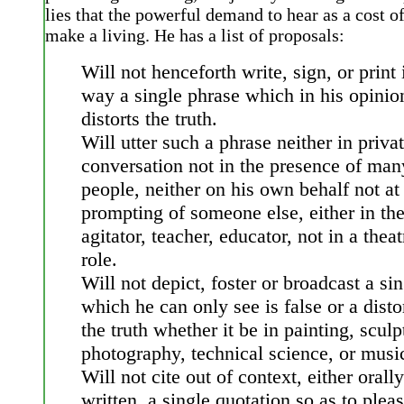
lies that the powerful demand to hear as a cost of
make a living. He has a list of proposals:
Will not henceforth write, sign, or print
way a single phrase which in his opinio
distorts the truth.
Will utter such a phrase neither in priva
conversation not in the presence of man
people, neither on his own behalf not at
prompting of someone else, either in the
agitator, teacher, educator, not in a theat
role.
Will not depict, foster or broadcast a si
which he can only see is false or a disto
the truth whether it be in painting, sculp
photography, technical science, or musi
Will not cite out of context, either orally
written, a single quotation so as to plea