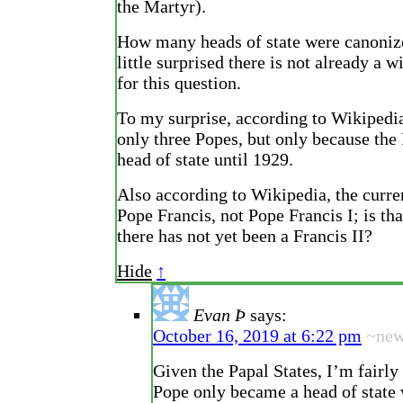
the Martyr).
How many heads of state were canoniz
little surprised there is not already a w
for this question.
To my surprise, according to Wikipedia
only three Popes, but only because the
head of state until 1929.
Also according to Wikipedia, the curre
Pope Francis, not Pope Francis I; is tha
there has not yet been a Francis II?
Hide
↑
Evan Þ
says:
October 16, 2019 at 6:22 pm
~ne
Given the Papal States, I’m fairly
Pope only became a head of state 