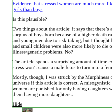
Evidence that stressed women are much more lik
girls than boys
Is this plausible?
Two things about the article: it says that there’s a
surplus of boys born because of a higher death ra
and young men due to risk-taking, but I thought 
and small children were also more likely to die o
illness/genetic problems. No?
The article spends a surprising amount of time e
stress won’t cause a male fetus to turn into a fem
Mostly, though, I was struck by the Murphiness o
universe if this article is correct. A misogynisti
women are punished for only having daughters wi
them having more daughters..
Hide