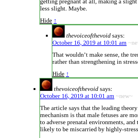
getting pregnant at all, making a sligh
less slight. Maybe.
Hide
↑
thevoiceofthevoid
says:
October 16, 2019 at 10:01 am
~n
That wouldn’t make sense, the tre
rather than strengthening in stres
Hide
↑
thevoiceofthevoid
says:
October 16, 2019 at 10:01 am
~new~
The article says that the leading theory
mechanism is that male fetuses are mo
to adverse prenatal environments, and 
likely to be miscarried by highly-stres