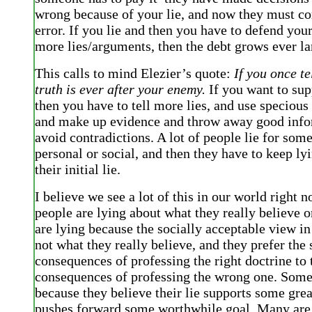
wrong because of your lie, and now they must cor
error. If you lie and then you have to defend your
more lies/arguments, then the debt grows ever la
This calls to mind Elezier’s quote:
If you once tel
truth is ever after your enemy.
If you want to sup
then you have to tell more lies, and use speciou
and make up evidence and throw away good info
avoid contradictions. A lot of people lie for some
personal or social, and then they have to keep ly
their initial lie.
I believe we see a lot of this in our world right n
people are lying about what they really believe
are lying because the socially acceptable view in 
not what they really believe, and they prefer the 
consequences of professing the right doctrine to 
consequences of professing the wrong one. Some
because they believe their lie supports some great
pushes forward some worthwhile goal. Many are