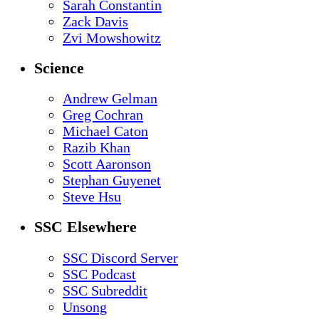
Sarah Constantin
Zack Davis
Zvi Mowshowitz
Science
Andrew Gelman
Greg Cochran
Michael Caton
Razib Khan
Scott Aaronson
Stephan Guyenet
Steve Hsu
SSC Elsewhere
SSC Discord Server
SSC Podcast
SSC Subreddit
Unsong