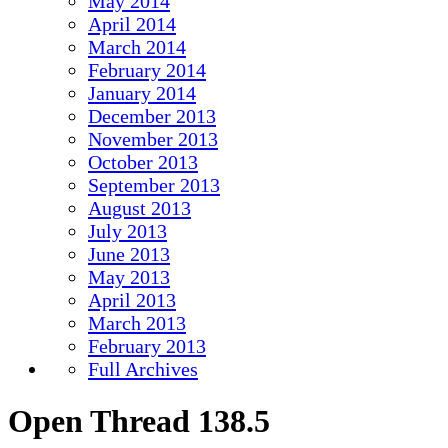
May 2014
April 2014
March 2014
February 2014
January 2014
December 2013
November 2013
October 2013
September 2013
August 2013
July 2013
June 2013
May 2013
April 2013
March 2013
February 2013
Full Archives
Open Thread 138.5