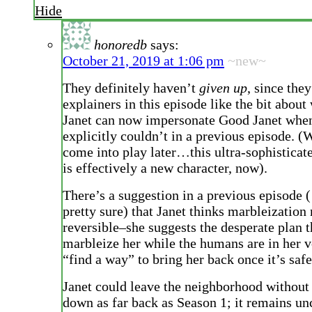
Hide
honoredb
says:
October 21, 2019 at 1:06 pm
~new~
They definitely haven’t
given up
, since they
explainers in this episode like the bit abou
Janet can now impersonate Good Janet whe
explicitly couldn’t in a previous episode. 
come into play later…this ultra-sophisticat
is effectively a new character, now).
There’s a suggestion in a previous episode 
pretty sure) that Janet thinks marbleization
reversible–she suggests the desperate plan 
marbleize her while the humans are in her v
“find a way” to bring her back once it’s safe
Janet could leave the neighborhood without 
down as far back as Season 1; it remains u