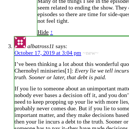
Many of the things I see in the episode
seem related to ending the show. They
episodes so there are time for side-ques
not feel tight.
Hide
↑
albatross11
says:
October 17, 2019 at 3:04 pm
~new~
I’ve been thinking a lot about this wonderful qu
Chernobyl miniseries[1]:
Every lie we tell incurs
truth. Sooner or later, that debt is paid.
If you lie to someone about an unimportant matt
nobody ever bases a decision off it, and you don’
need to keep propping up your lie with more lies,
probably never comes due. But if you lie to som
important matter, and they make decisions based 
then your lie incurs a debt to the truth. Sooner or 
someone has to pay it–they have made decisions 