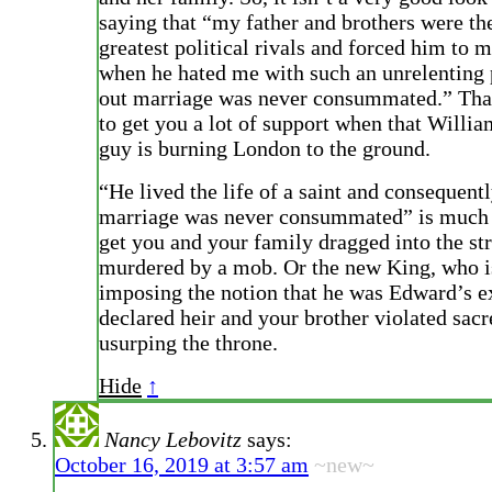
saying that “my father and brothers were th
greatest political rivals and forced him to 
when he hated me with such an unrelenting 
out marriage was never consummated.” That
to get you a lot of support when that Willia
guy is burning London to the ground.
“He lived the life of a saint and consequent
marriage was never consummated” is much l
get you and your family dragged into the st
murdered by a mob. Or the new King, who is
imposing the notion that he was Edward’s ex
declared heir and your brother violated sacr
usurping the throne.
Hide
↑
Nancy Lebovitz
says:
October 16, 2019 at 3:57 am
~new~