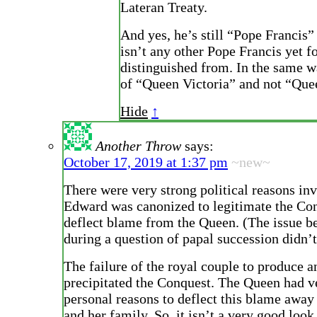
Lateran Treaty.
And yes, he’s still “Pope Francis”
isn’t any other Pope Francis yet f
distinguished from. In the same w
of “Queen Victoria” and not “Quee
Hide
↑
Another Throw
says:
October 17, 2019 at 1:37 pm
~new~
There were very strong political reasons in
Edward was canonized to legitimate the Con
deflect blame from the Queen. (The issue b
during a question of papal succession didn’t
The failure of the royal couple to produce an
precipitated the Conquest. The Queen had v
personal reasons to deflect this blame away
and her family. So, it isn’t a very good look