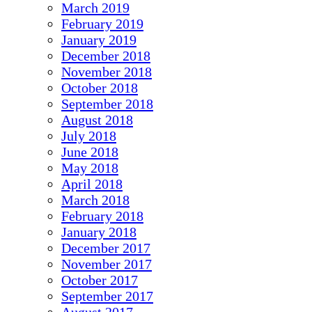
March 2019
February 2019
January 2019
December 2018
November 2018
October 2018
September 2018
August 2018
July 2018
June 2018
May 2018
April 2018
March 2018
February 2018
January 2018
December 2017
November 2017
October 2017
September 2017