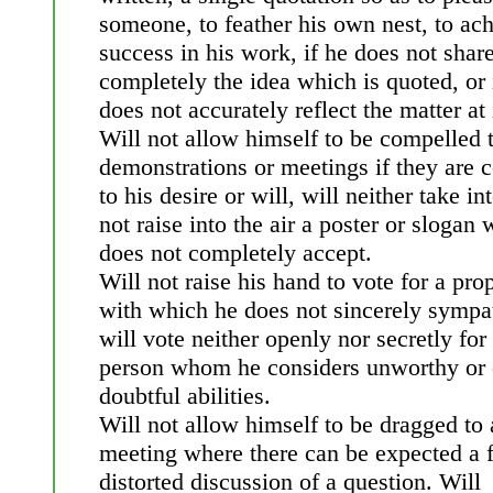
someone, to feather his own nest, to ac
success in his work, if he does not shar
completely the idea which is quoted, or i
does not accurately reflect the matter at 
Will not allow himself to be compelled 
demonstrations or meetings if they are c
to his desire or will, will neither take i
not raise into the air a poster or slogan
does not completely accept.
Will not raise his hand to vote for a pro
with which he does not sincerely sympa
will vote neither openly nor secretly for
person whom he considers unworthy or 
doubtful abilities.
Will not allow himself to be dragged to 
meeting where there can be expected a 
distorted discussion of a question. Will