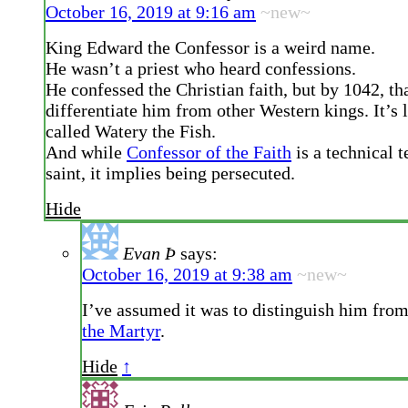
October 16, 2019 at 9:16 am
~new~
King Edward the Confessor is a weird name.
He wasn’t a priest who heard confessions.
He confessed the Christian faith, but by 1042, th
differentiate him from other Western kings. It’s 
called Watery the Fish.
And while
Confessor of the Faith
is a technical t
saint, it implies being persecuted.
Hide
Evan Þ
says:
October 16, 2019 at 9:38 am
~new~
I’ve assumed it was to distinguish him fro
the Martyr
.
Hide
↑