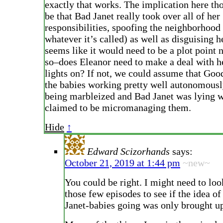
exactly that works. The implication here th
be that Bad Janet really took over all of her
responsibilities, spoofing the neighborhood 
whatever it’s called) as well as disguising h
seems like it would need to be a plot point n
so–does Eleanor need to make a deal with he
lights on? If not, we could assume that Good
the babies working pretty well autonomousl
being marbleized and Bad Janet was lying 
claimed to be micromanaging them.
Hide
↑
Edward Scizorhands
says:
October 21, 2019 at 1:44 pm
~new~
You could be right. I might need to lo
those few episodes to see if the idea of
Janet-babies going was only brought u