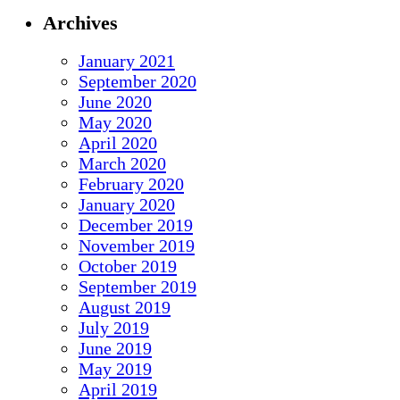
Archives
January 2021
September 2020
June 2020
May 2020
April 2020
March 2020
February 2020
January 2020
December 2019
November 2019
October 2019
September 2019
August 2019
July 2019
June 2019
May 2019
April 2019