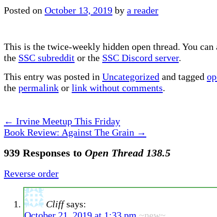
Posted on
October 13, 2019
by
a reader
This is the twice-weekly hidden open thread. You can a
the
SSC subreddit
or the
SSC Discord server
.
This entry was posted in
Uncategorized
and tagged
op
the
permalink
or
link without comments
.
←
Irvine Meetup This Friday
Book Review: Against The Grain
→
939 Responses to
Open Thread 138.5
Reverse order
Cliff
says:
October 21, 2019 at 1:33 pm
~new~