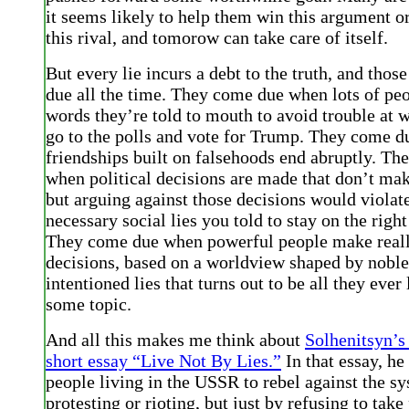
it seems likely to help them win this argument o
this rival, and tomorow can take care of itself.
But every lie incurs a debt to the truth, and thos
due all the time. They come due when lots of pe
words they’re told to mouth to avoid trouble at 
go to the polls and vote for Trump. They come 
friendships built on falsehoods end abruptly. T
when political decisions are made that don’t mak
but arguing against those decisions would violate
necessary social lies you told to stay on the right
They come due when powerful people make real
decisions, based on a worldview shaped by noble
intentioned lies that turns out to be all they ever
some topic.
And all this makes me think about
Solhenitsyn’s
short essay “Live Not By Lies.”
In that essay, he
people living in the USSR to rebel against the sy
protesting or rioting, but just by refusing to take 