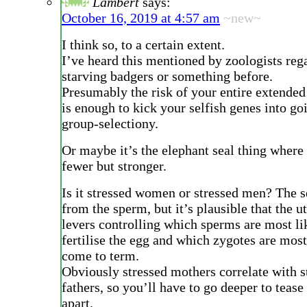
Lambert
says:
October 16, 2019 at 4:57 am
~new~
I think so, to a certain extent.
I’ve heard this mentioned by zoologists reg
starving badgers or something before.
Presumably the risk of your entire extended
is enough to kick your selfish genes into goi
group-selectiony.
Or maybe it’s the elephant seal thing where
fewer but stronger.
Is it stressed women or stressed men? The 
from the sperm, but it’s plausible that the 
levers controlling which sperms are most li
fertilise the egg and which zygotes are most
come to term.
Obviously stressed mothers correlate with s
fathers, so you’ll have to go deeper to tease
apart.