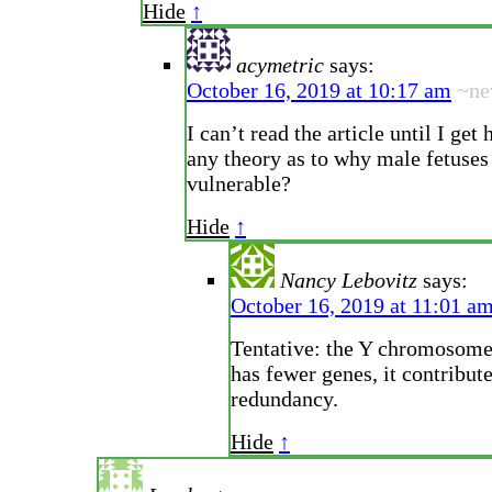
Hide
↑
acymetric
says:
October 16, 2019 at 10:17 am
~n
I can’t read the article until I get
any theory as to why male fetuses
vulnerable?
Hide
↑
Nancy Lebovitz
says:
October 16, 2019 at 11:01 a
Tentative: the Y chromosome 
has fewer genes, it contribute
redundancy.
Hide
↑