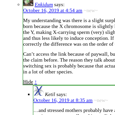
Enkidum
says:
October 16, 2019 at 4:54 am
~new~
My understanding was there is a slight surp
born because the X chromosome is slightly 
the Y, making X-carrying sperm (very) sligh
and thus less likely to induce conception. If 
correctly the difference was on the order of
Can’t access the link because of paywall, bu
the claim before. The reason they talk about
switching sex is probably because that actu
in a lot of other species.
Hide
↑
Ketil
says:
October 16, 2019 at 8:35 am
~new~
…and stressed mothers probably have 