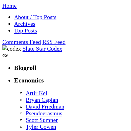
Home
About / Top Posts
Archives
Top Posts
Comments Feed
RSS Feed
Slate Star Codex
Blogroll
Economics
Artir Kel
Bryan Caplan
David Friedman
Pseudoerasmus
Scott Sumner
Tyler Cowen