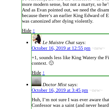
more modern sense, but not a martyr, so he’
And as Evan pointed out, we need the disa
because there’s an earlier King Edward of 
was canonized after dying violently.
Hide
↑
Le Maistre Chat
says:
October 16, 2019 at 12:55 pm
~new~
+1, sounds less like King Watery the F
context. 🙂
Hide
↑
Doctor Mist
says:
October 16, 2019 at 3:45 pm
~new~
Huh, I’m not sure I was ever aware tha
Confessor was a saint (and never hear