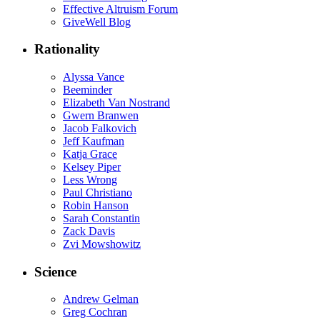
Effective Altruism Forum
GiveWell Blog
Rationality
Alyssa Vance
Beeminder
Elizabeth Van Nostrand
Gwern Branwen
Jacob Falkovich
Jeff Kaufman
Katja Grace
Kelsey Piper
Less Wrong
Paul Christiano
Robin Hanson
Sarah Constantin
Zack Davis
Zvi Mowshowitz
Science
Andrew Gelman
Greg Cochran