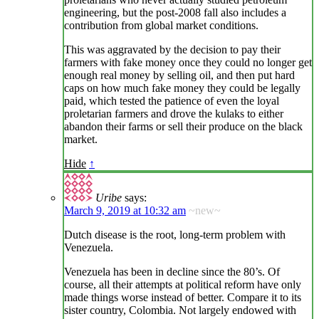
engineering, but the post-2008 fall also includes a
contribution from global market conditions.
This was aggravated by the decision to pay their
farmers with fake money once they could no longer get
enough real money by selling oil, and then put hard
caps on how much fake money they could be legally
paid, which tested the patience of even the loyal
proletarian farmers and drove the kulaks to either
abandon their farms or sell their produce on the black
market.
Hide
↑
Uribe
says:
March 9, 2019 at 10:32 am
~new~
Dutch disease is the root, long-term problem with
Venezuela.
Venezuela has been in decline since the 80’s. Of
course, all their attempts at political reform have only
made things worse instead of better. Compare it to its
sister country, Colombia. Not largely endowed with