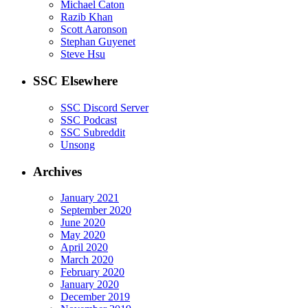
Michael Caton
Razib Khan
Scott Aaronson
Stephan Guyenet
Steve Hsu
SSC Elsewhere
SSC Discord Server
SSC Podcast
SSC Subreddit
Unsong
Archives
January 2021
September 2020
June 2020
May 2020
April 2020
March 2020
February 2020
January 2020
December 2019