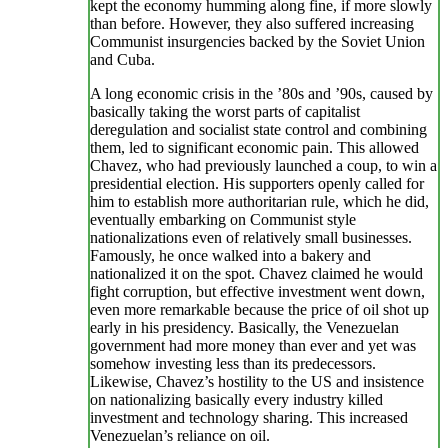
kept the economy humming along fine, if more slowly
than before. However, they also suffered increasing
Communist insurgencies backed by the Soviet Union
and Cuba.
A long economic crisis in the ’80s and ’90s, caused by
basically taking the worst parts of capitalist
deregulation and socialist state control and combining
them, led to significant economic pain. This allowed
Chavez, who had previously launched a coup, to win a
presidential election. His supporters openly called for
him to establish more authoritarian rule, which he did,
eventually embarking on Communist style
nationalizations even of relatively small businesses.
Famously, he once walked into a bakery and
nationalized it on the spot. Chavez claimed he would
fight corruption, but effective investment went down,
even more remarkable because the price of oil shot up
early in his presidency. Basically, the Venezuelan
government had more money than ever and yet was
somehow investing less than its predecessors.
Likewise, Chavez’s hostility to the US and insistence
on nationalizing basically every industry killed
investment and technology sharing. This increased
Venezuelan’s reliance on oil.