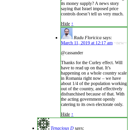
its money supply? A news story
saying that Israel imposed price
controls doesn’t tell us very much.
Hide
↑
Radu Floricica
says:
March 11, 2019 at 12:17 am
~new~
@cassander
Thanks for the Curley effect. Will
have to read up on that. It’s
happening on a whole country scale
in Romania right now – we have
about 1/4 of the population working
out of the country, and effectively
disfranchised because of that. With
the acting government openly
catering to its own electorate only.
Hide
↑
Tenacious D
says: