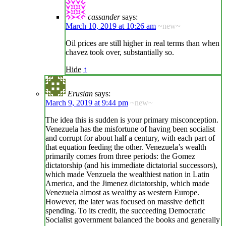
cassander
says:
March 10, 2019 at 10:26 am
~new~
Oil prices are still higher in real terms than when
chavez took over, substantially so.
Hide
↑
Erusian
says:
March 9, 2019 at 9:44 pm
~new~
The idea this is sudden is your primary misconception.
Venezuela has the misfortune of having been socialist
and corrupt for about half a century, with each part of
that equation feeding the other. Venezuela’s wealth
primarily comes from three periods: the Gomez
dictatorship (and his immediate dictatorial successors),
which made Venzuela the wealthiest nation in Latin
America, and the Jimenez dictatorship, which made
Venezuela almost as wealthy as western Europe.
However, the later was focused on massive deficit
spending. To its credit, the succeeding Democratic
Socialist government balanced the books and generally