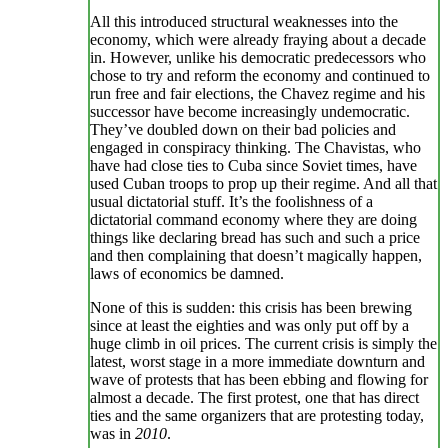
All this introduced structural weaknesses into the
economy, which were already fraying about a decade
in. However, unlike his democratic predecessors who
chose to try and reform the economy and continued to
run free and fair elections, the Chavez regime and his
successor have become increasingly undemocratic.
They’ve doubled down on their bad policies and
engaged in conspiracy thinking. The Chavistas, who
have had close ties to Cuba since Soviet times, have
used Cuban troops to prop up their regime. And all that
usual dictatorial stuff. It’s the foolishness of a
dictatorial command economy where they are doing
things like declaring bread has such and such a price
and then complaining that doesn’t magically happen,
laws of economics be damned.
None of this is sudden: this crisis has been brewing
since at least the eighties and was only put off by a
huge climb in oil prices. The current crisis is simply the
latest, worst stage in a more immediate downturn and
wave of protests that has been ebbing and flowing for
almost a decade. The first protest, one that has direct
ties and the same organizers that are protesting today,
was in
2010
.