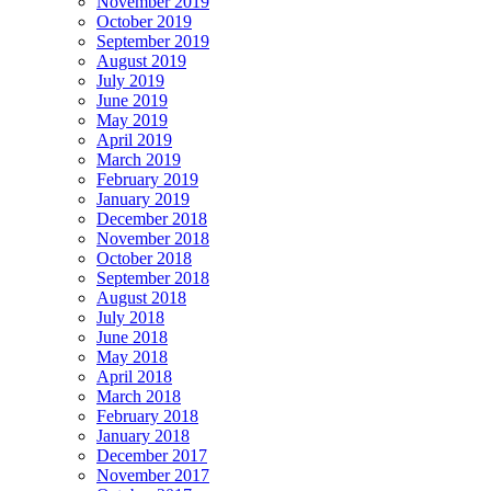
November 2019
October 2019
September 2019
August 2019
July 2019
June 2019
May 2019
April 2019
March 2019
February 2019
January 2019
December 2018
November 2018
October 2018
September 2018
August 2018
July 2018
June 2018
May 2018
April 2018
March 2018
February 2018
January 2018
December 2017
November 2017