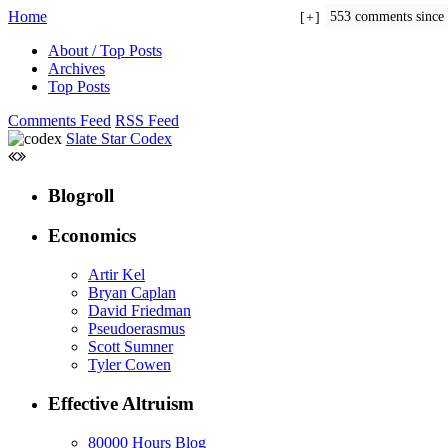
Home
553 comments since
+
About / Top Posts
Archives
Top Posts
Comments Feed
RSS Feed
Slate Star Codex
Blogroll
Economics
Artir Kel
Bryan Caplan
David Friedman
Pseudoerasmus
Scott Sumner
Tyler Cowen
Effective Altruism
80000 Hours Blog