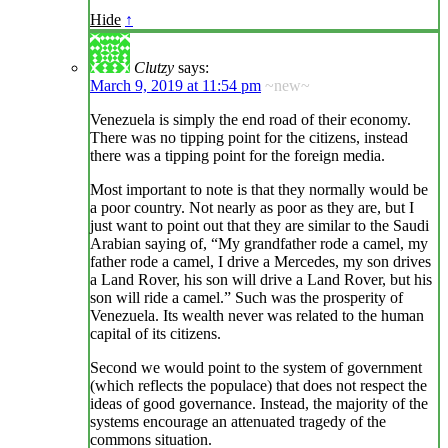
Hide
↑
Clutzy
says:
March 9, 2019 at 11:54 pm
~new~
Venezuela is simply the end road of their economy.
There was no tipping point for the citizens, instead
there was a tipping point for the foreign media.
Most important to note is that they normally would be
a poor country. Not nearly as poor as they are, but I
just want to point out that they are similar to the Saudi
Arabian saying of, “My grandfather rode a camel, my
father rode a camel, I drive a Mercedes, my son drives
a Land Rover, his son will drive a Land Rover, but his
son will ride a camel.” Such was the prosperity of
Venezuela. Its wealth never was related to the human
capital of its citizens.
Second we would point to the system of government
(which reflects the populace) that does not respect the
ideas of good governance. Instead, the majority of the
systems encourage an attenuated tragedy of the
commons situation.