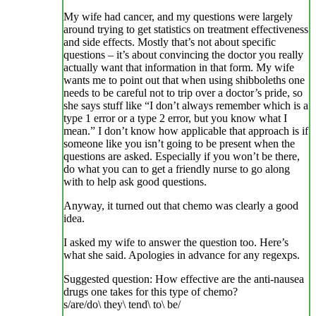
My wife had cancer, and my questions were largely
around trying to get statistics on treatment effectiveness
and side effects. Mostly that’s not about specific
questions – it’s about convincing the doctor you really
actually want that information in that form. My wife
wants me to point out that when using shibboleths one
needs to be careful not to trip over a doctor’s pride, so
she says stuff like “I don’t always remember which is a
type 1 error or a type 2 error, but you know what I
mean.” I don’t know how applicable that approach is if
someone like you isn’t going to be present when the
questions are asked. Especially if you won’t be there,
do what you can to get a friendly nurse to go along
with to help ask good questions.
Anyway, it turned out that chemo was clearly a good
idea.
I asked my wife to answer the question too. Here’s
what she said. Apologies in advance for any regexps.
Suggested question: How effective are the anti-nausea
drugs one takes for this type of chemo?
s/are/do\ they\ tend\ to\ be/