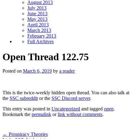
August 2013
July 2013
June 2013
May 2013
April 2013
March 2013
February 2013
Full Archives
Open Thread 122.75
Posted on
March 6, 2019
by
a reader
This is the twice-weekly hidden open thread. You can also talk at
the
SSC subreddit
or the
SSC Discord server
.
This entry was posted in
Uncategorized
and tagged
open
.
Bookmark the
permalink
or
link without comments
.
←
Prospiracy Theories