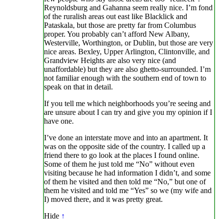
Reynoldsburg and Gahanna seem really nice. I’m fond
of the ruralish areas out east like Blacklick and
Pataskala, but those are pretty far from Columbus
proper. You probably can’t afford New Albany,
Westerville, Worthington, or Dublin, but those are very
nice areas. Bexley, Upper Arlington, Clintonville, and
Grandview Heights are also very nice (and
unaffordable) but they are also ghetto-surrounded. I’m
not familiar enough with the southern end of town to
speak on that in detail.
If you tell me which neighborhoods you’re seeing and
are unsure about I can try and give you my opinion if I
have one.
I’ve done an interstate move and into an apartment. It
was on the opposite side of the country. I called up a
friend there to go look at the places I found online.
Some of them he just told me “No” without even
visiting because he had information I didn’t, and some
of them he visited and then told me “No,” but one of
them he visited and told me “Yes” so we (my wife and
I) moved there, and it was pretty great.
Hide
↑