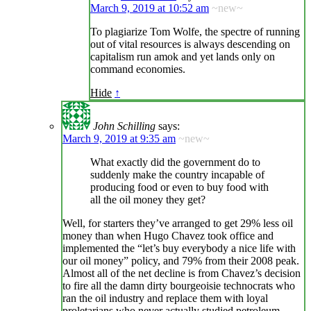
March 9, 2019 at 10:52 am
~new~
To plagiarize Tom Wolfe, the spectre of running
out of vital resources is always descending on
capitalism run amok and yet lands only on
command economies.
Hide
↑
John Schilling
says:
March 9, 2019 at 9:35 am
~new~
What exactly did the government do to
suddenly make the country incapable of
producing food or even to buy food with
all the oil money they get?
Well, for starters they’ve arranged to get 29% less oil
money than when Hugo Chavez took office and
implemented the “let’s buy everybody a nice life with
our oil money” policy, and 79% from their 2008 peak.
Almost all of the net decline is from Chavez’s decision
to fire all the damn dirty bourgeoisie technocrats who
ran the oil industry and replace them with loyal
proletarians who never actually studied petroleum