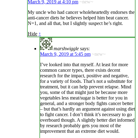
March 9, 2019 at 4:10 pm
~new~
My uncle who had cancer wholeheartedly endorses the
anti-cancer diets he believes helped him beat cancer.
N=1, and all that, but I slightly suspect he’s right.
Hide
↑
marshwiggle
says:
March 9, 2019 at 5:45 pm
~new~
I’ve looked into that myself. At least for more
common cancer types, there exists decent
research for the impact, positive and negative,
for a variety of foods. That’s not a substitute for
treatment, but it can help prevent relapse. Mind
you, some of that might just be because more
vegetables less meat/sugar is better for you in
general, and a stronger body fights cancer better
– but that’s hardly an argument against using diet
to fight cancer. I don’t think it’s necessary to go
overboard though. A slightly better diet informed
by research probably gets you most of the
improvement that an extreme diet would.