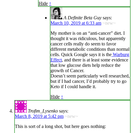
Hide
↑
A Definite Beta Guy
says:
March 10, 2019 at 6:33 am
~new~
My mother is on an “anti-cancer” diet. I
thought it was ridiculous, but apparently
cancer cells really do seem to favor
different metabolic conditions than normal
cells. Quick Google says it is the
Warburg
Effect
, and there is at least some evidence
that low glucose diets help reduce the
growth of Cancer.
Doesn’t seem particularly well researched,
but if I had cancer, I’d probably try to go
Keto if I could handle it.
Hide
↑
Trofim_Lysenko
says:
March 8, 2019 at 5:42 pm
~new~
This is sort of a long shot, but here goes nothing: