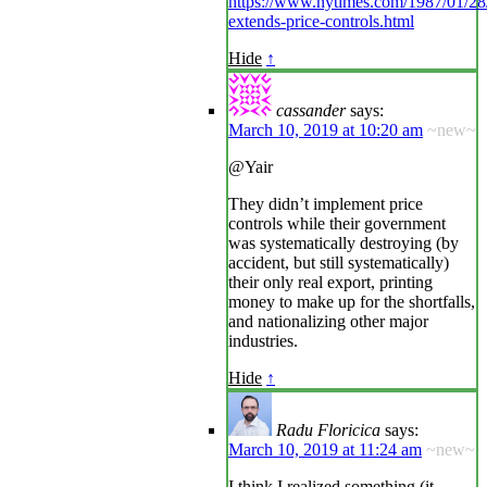
https://www.nytimes.com/1987/01/28/b
extends-price-controls.html
Hide
↑
cassander
says:
March 10, 2019 at 10:20 am
~new~
@Yair
They didn’t implement price
controls while their government
was systematically destroying (by
accident, but still systematically)
their only real export, printing
money to make up for the shortfalls,
and nationalizing other major
industries.
Hide
↑
Radu Floricica
says:
March 10, 2019 at 11:24 am
~new~
I think I realized something (it