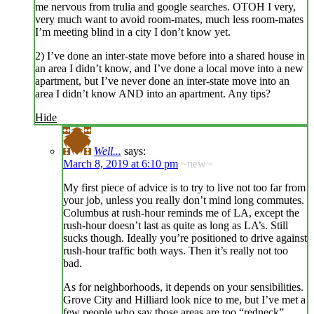
me nervous from trulia and google searches. OTOH I very,
very much want to avoid room-mates, much less room-mates
I’m meeting blind in a city I don’t know yet.
2) I’ve done an inter-state move before into a shared house in
an area I didn’t know, and I’ve done a local move into a new
apartment, but I’ve never done an inter-state move into an
area I didn’t know AND into an apartment. Any tips?
Hide
Well...
says:
March 8, 2019 at 6:10 pm
~new~
My first piece of advice is to try to live not too far from
your job, unless you really don’t mind long commutes.
Columbus at rush-hour reminds me of LA, except the
rush-hour doesn’t last as quite as long as LA’s. Still
sucks though. Ideally you’re positioned to drive against
rush-hour traffic both ways. Then it’s really not too
bad.
As for neighborhoods, it depends on your sensibilities.
Grove City and Hilliard look nice to me, but I’ve met a
few people who say those areas are too “redneck”.