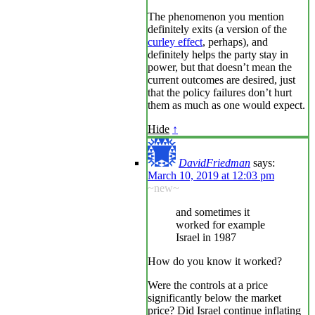
The phenomenon you mention
definitely exits (a version of the
curley effect
, perhaps), and
definitely helps the party stay in
power, but that doesn’t mean the
current outcomes are desired, just
that the policy failures don’t hurt
them as much as one would expect.
Hide
↑
DavidFriedman
says:
March 10, 2019 at 12:03 pm
~new~
and sometimes it
worked for example
Israel in 1987
How do you know it worked?
Were the controls at a price
significantly below the market
price? Did Israel continue inflating