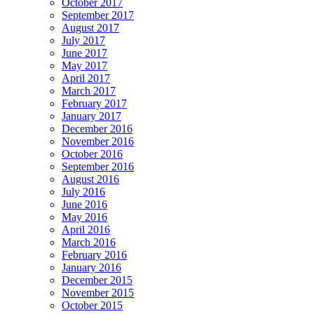
October 2017
September 2017
August 2017
July 2017
June 2017
May 2017
April 2017
March 2017
February 2017
January 2017
December 2016
November 2016
October 2016
September 2016
August 2016
July 2016
June 2016
May 2016
April 2016
March 2016
February 2016
January 2016
December 2015
November 2015
October 2015