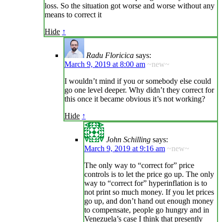
loss. So the situation got worse and worse without any
means to correct it
Hide
↑
Radu Floricica
says:
March 9, 2019 at 8:00 am
~new~
I wouldn’t mind if you or somebody else could
go one level deeper. Why didn’t they correct for
this once it became obvious it’s not working?
Hide
↑
John Schilling
says:
March 9, 2019 at 9:16 am
~new~
The only way to “correct for” price
controls is to let the price go up. The only
way to “correct for” hyperinflation is to
not print so much money. If you let prices
go up, and don’t hand out enough money
to compensate, people go hungry and in
Venezuela’s case I think that presently