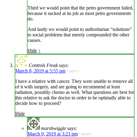
Third we would point that the petro government failed,
because it sucked at its job as most petro governments
do.
And lastly we would point to authoritarian “solutions”
to social problems that merely compounded the other
causes.
Hide
↑
Controls Freak
says:
March 8, 2019 at 5:55 pm
~new~
I have a relative with cancer. They were unable to remove all
of it with surgery, and are going to recommend at least
radiation, possibly chemo as well. What questions are best for
this relative to ask the doctor in order to be optimally able to
decide how to proceed?
Hide
marshwiggle
says:
March 9, 2019 at 3:23 pm
~new~