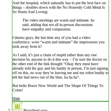
And the hospital, which naturally has to put the best face on
things – doubles down with the No Honestly Cold Metal Is
So Warm And Loving:
The video meetings are warm and intimate, he
said, adding that not all in-person discussions
have empathy and compassion.
I dunno guys, the last time any of you had a video
conference, were “warm and intimate” the impressions you
took away from it?
As I said, it’s just a chain of stupid rather than any one
decision by anyone to do it this way – I’m sure the doctor on
the other end of the link thought “Okay they must have
already told the guy and his family in person, I’m just signing
off on this, no way they’re leaving me and my robot buddy to
tell the bad news out of the blue, ha ha ha”.
But hello Brave New World and The Shape Of Things To
Come!
Hide
Brassfjord
says: