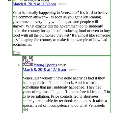
March 8, 2019 at 11:39 pm
~new~
What is actually happening in Venezuela? It’s hard to believe
the common answer – ”as soon as you get a left leaning
government, everything will fall apart and people will
starve”. What exactly did the government do to suddenly
make the country incapable of producing food or even to buy
food with all the oil money they get? It’s almost like someone
is sabotaging the country to make it an example of how bad
socialism is.
Hide
Wrong Species
says:
March 9, 2019 at 12:16 am
~new~
Venezuela wouldn’t have done nearly as bad if they
had kept their inflation in check. And it wasn’t
something that just suddenly happened. They had
years of regular ol’ high inflation before it kicked off in
to hyperinflation. Price controls led to shortages,
entirely predictable by textbook economics. It takes a
special level of incompetence to do what Venezuela
did.