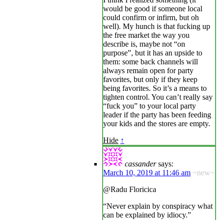
would be good if someone local
could confirm or infirm, but oh
well). My hunch is that fucking up
the free market the way you
describe is, maybe not “on
purpose”, but it has an upside to
them: some back channels will
always remain open for party
favorites, but only if they keep
being favorites. So it’s a means to
tighten control. You can’t really say
“fuck you” to your local party
leader if the party has been feeding
your kids and the stores are empty.
Hide
↑
cassander
says:
March 10, 2019 at 11:46 am
~new~
@Radu Floricica
“Never explain by conspiracy what
can be explained by idiocy.”