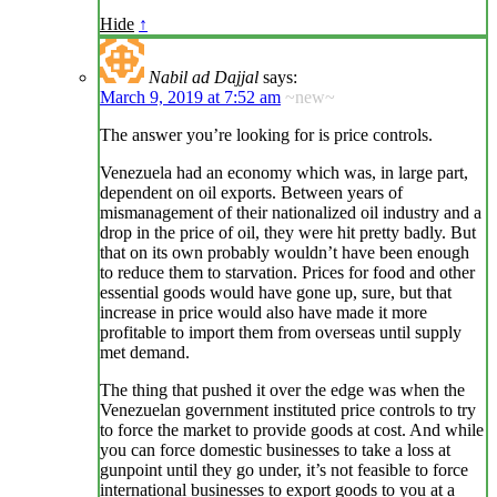
Hide
↑
Nabil ad Dajjal
says:
March 9, 2019 at 7:52 am
~new~
The answer you’re looking for is price controls.
Venezuela had an economy which was, in large part,
dependent on oil exports. Between years of
mismanagement of their nationalized oil industry and a
drop in the price of oil, they were hit pretty badly. But
that on its own probably wouldn’t have been enough
to reduce them to starvation. Prices for food and other
essential goods would have gone up, sure, but that
increase in price would also have made it more
profitable to import them from overseas until supply
met demand.
The thing that pushed it over the edge was when the
Venezuelan government instituted price controls to try
to force the market to provide goods at cost. And while
you can force domestic businesses to take a loss at
gunpoint until they go under, it’s not feasible to force
international businesses to export goods to you at a