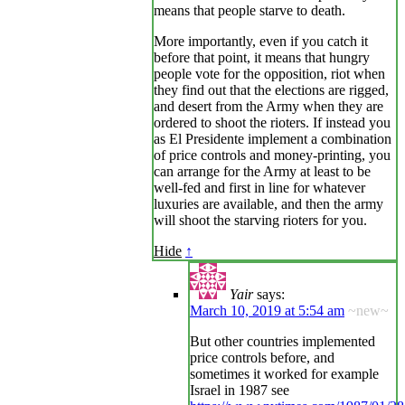
means that people starve to death.
More importantly, even if you catch it
before that point, it means that hungry
people vote for the opposition, riot when
they find out that the elections are rigged,
and desert from the Army when they are
ordered to shoot the rioters. If instead you
as El Presidente implement a combination
of price controls and money-printing, you
can arrange for the Army at least to be
well-fed and first in line for whatever
luxuries are available, and then the army
will shoot the starving rioters for you.
Hide
↑
Yair
says:
March 10, 2019 at 5:54 am
~new~
But other countries implemented
price controls before, and
sometimes it worked for example
Israel in 1987 see