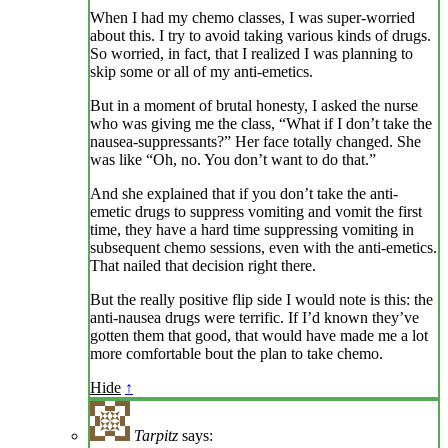
When I had my chemo classes, I was super-worried
about this. I try to avoid taking various kinds of drugs.
So worried, in fact, that I realized I was planning to
skip some or all of my anti-emetics.
But in a moment of brutal honesty, I asked the nurse
who was giving me the class, “What if I don’t take the
nausea-suppressants?” Her face totally changed. She
was like “Oh, no. You don’t want to do that.”
And she explained that if you don’t take the anti-
emetic drugs to suppress vomiting and vomit the first
time, they have a hard time suppressing vomiting in
subsequent chemo sessions, even with the anti-emetics.
That nailed that decision right there.
But the really positive flip side I would note is this: the
anti-nausea drugs were terrific. If I’d known they’ve
gotten them that good, that would have made me a lot
more comfortable bout the plan to take chemo.
Hide
↑
Tarpitz
says: