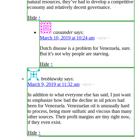
natural resources, they’ve had to develop a competitive
economy and relatively decent governance.
Hide
↑
cassander
says:
March 10, 2019 at 10:24 am
~new~
Dutch disease is a problem for Venezuela, sure.
But it’s not why people are starving.
Hide
↑
broblawsky
says:
March 9, 2019 at 11:32 am
~new~
In addition to what everyone else has said, I just want
to emphasize how bad the decline in oil prices had
been for Venezuela. Venezuelan oil is unusually hard
to process, being more sulfuric and viscous than many
other sources. Their profit margins are tiny right now,
if they even exist.
Hide
↑