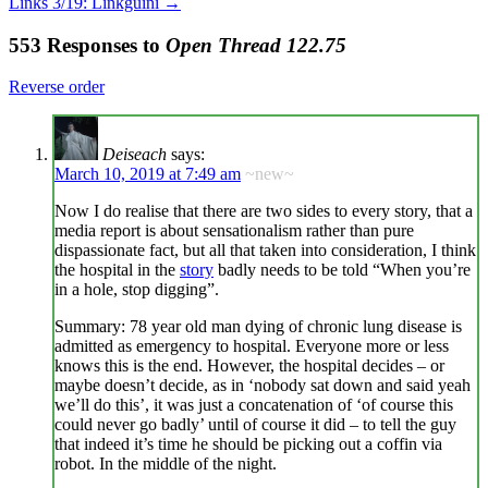
Links 3/19: Linkguini
→
553 Responses to
Open Thread 122.75
Reverse order
Deiseach
says:
March 10, 2019 at 7:49 am
~new~
Now I do realise that there are two sides to every story, that a
media report is about sensationalism rather than pure
dispassionate fact, but all that taken into consideration, I think
the hospital in the
story
badly needs to be told “When you’re
in a hole, stop digging”.
Summary: 78 year old man dying of chronic lung disease is
admitted as emergency to hospital. Everyone more or less
knows this is the end. However, the hospital decides – or
maybe doesn’t decide, as in ‘nobody sat down and said yeah
we’ll do this’, it was just a concatenation of ‘of course this
could never go badly’ until of course it did – to tell the guy
that indeed it’s time he should be picking out a coffin via
robot. In the middle of the night.