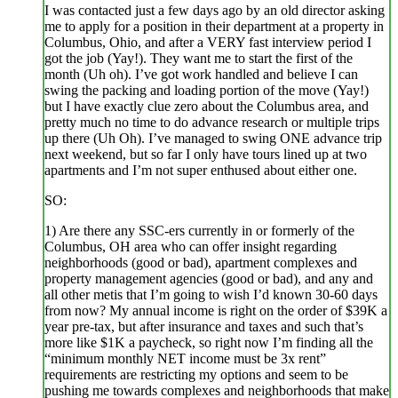
I was contacted just a few days ago by an old director asking
me to apply for a position in their department at a property in
Columbus, Ohio, and after a VERY fast interview period I
got the job (Yay!). They want me to start the first of the
month (Uh oh). I’ve got work handled and believe I can
swing the packing and loading portion of the move (Yay!)
but I have exactly clue zero about the Columbus area, and
pretty much no time to do advance research or multiple trips
up there (Uh Oh). I’ve managed to swing ONE advance trip
next weekend, but so far I only have tours lined up at two
apartments and I’m not super enthused about either one.
SO:
1) Are there any SSC-ers currently in or formerly of the
Columbus, OH area who can offer insight regarding
neighborhoods (good or bad), apartment complexes and
property management agencies (good or bad), and any and
all other metis that I’m going to wish I’d known 30-60 days
from now? My annual income is right on the order of $39K a
year pre-tax, but after insurance and taxes and such that’s
more like $1K a paycheck, so right now I’m finding all the
“minimum monthly NET income must be 3x rent”
requirements are restricting my options and seem to be
pushing me towards complexes and neighborhoods that make