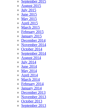
September 2015
August 2015
July 2015
June 2015
May 2015
April 2015
March 2015
February 2015
January 2015
December 2014
November 2014
October 2014
September 2014
August 2014
July 2014
June 2014
May 2014
April 2014
March 2014
February 2014
January 2014
December 2013
November 2013
October 2013
September 2013