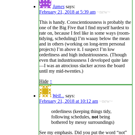
James
says:
February 21, 2018 at 5:39 am
~new~
This is handy. Conscientiousness is probably the
one of the Big Five that I find myself hardest to
rate on, because I feel like in some ways (room-
tidying, scheduling) I’m waaay below the mean
and in others (working on long-term personal
projects) I’m above it. I suspect I’m low
orderliness and high industriousness. (Though
even that industriousness I developed quite late
—I was an atrocious slacker across the board
until my mid-twenties.)
Hide
↑
Well...
says:
February 21, 2018 at 10:12 am
~new~
orderliness (keeping things tidy,
following schedules,
not
being
bothered by messy surroundings)
See my emphasis. Did you put the word “not”