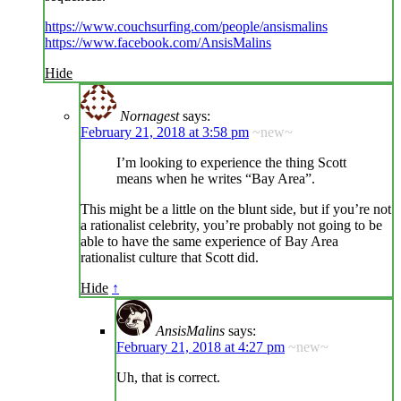
https://www.couchsurfing.com/people/ansismalins
https://www.facebook.com/AnsisMalins
Hide
Nornagest
says:
February 21, 2018 at 3:58 pm
~new~
I’m looking to experience the thing Scott
means when he writes “Bay Area”.
This might be a little on the blunt side, but if you’re not
a rationalist celebrity, you’re probably not going to be
able to have the same experience of Bay Area
rationalist culture that Scott did.
Hide
↑
AnsisMalins
says:
February 21, 2018 at 4:27 pm
~new~
Uh, that is correct.