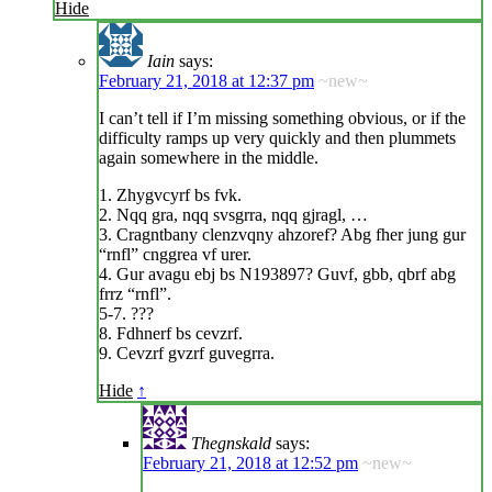
Hide
Iain
says:
February 21, 2018 at 12:37 pm
~new~
I can’t tell if I’m missing something obvious, or if the
difficulty ramps up very quickly and then plummets
again somewhere in the middle.
1. Zhygvcyrf bs fvk.
2. Nqq gra, nqq svsgrra, nqq gjragl, …
3. Cragntbany clenzvqny ahzoref? Abg fher jung gur
“rnfl” cnggrea vf urer.
4. Gur avagu ebj bs N193897? Guvf, gbb, qbrf abg
frrz “rnfl”.
5-7. ???
8. Fdhnerf bs cevzrf.
9. Cevzrf gvzrf guvegrra.
Hide
↑
Thegnskald
says:
February 21, 2018 at 12:52 pm
~new~