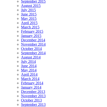
September 2015
August 2015
July 2015
June 2015
May 2015
April 2015
March 2015
February 2015
January 2015
December 2014
November 2014
October 2014
September 2014
August 2014
July 2014
June 2014
May 2014
April 2014
March 2014
February 2014
January 2014
December 2013
November 2013
October 2013
September 2013