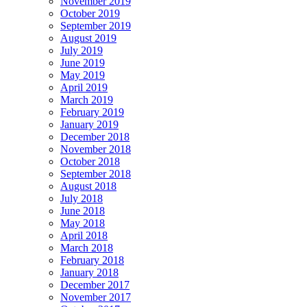
November 2019
October 2019
September 2019
August 2019
July 2019
June 2019
May 2019
April 2019
March 2019
February 2019
January 2019
December 2018
November 2018
October 2018
September 2018
August 2018
July 2018
June 2018
May 2018
April 2018
March 2018
February 2018
January 2018
December 2017
November 2017