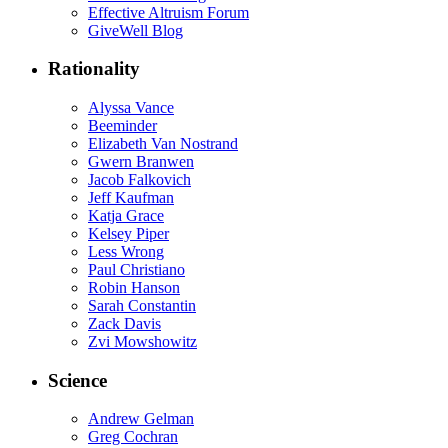
Effective Altruism Forum
GiveWell Blog
Rationality
Alyssa Vance
Beeminder
Elizabeth Van Nostrand
Gwern Branwen
Jacob Falkovich
Jeff Kaufman
Katja Grace
Kelsey Piper
Less Wrong
Paul Christiano
Robin Hanson
Sarah Constantin
Zack Davis
Zvi Mowshowitz
Science
Andrew Gelman
Greg Cochran