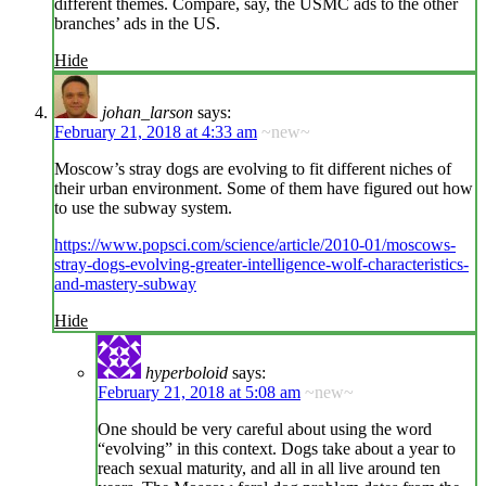
different themes. Compare, say, the USMC ads to the other
branches’ ads in the US.
Hide
johan_larson
says:
February 21, 2018 at 4:33 am
~new~
Moscow’s stray dogs are evolving to fit different niches of
their urban environment. Some of them have figured out how
to use the subway system.
https://www.popsci.com/science/article/2010-01/moscows-
stray-dogs-evolving-greater-intelligence-wolf-characteristics-
and-mastery-subway
Hide
hyperboloid
says:
February 21, 2018 at 5:08 am
~new~
One should be very careful about using the word
“evolving” in this context. Dogs take about a year to
reach sexual maturity, and all in all live around ten