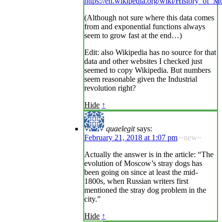
https://en.wikipedia.org/wiki/History_of_
(Although not sure where this data comes
from and exponential functions always
seem to grow fast at the end…)
Edit: also Wikipedia has no source for that
data and other websites I checked just
seemed to copy Wikipedia. But numbers
seem reasonable given the Industrial
revolution right?
Hide
↑
quaelegit
says:
February 21, 2018 at 1:07 pm
~new~
Actually the answer is in the article: “The
evolution of Moscow’s stray dogs has
been going on since at least the mid-
1800s, when Russian writers first
mentioned the stray dog problem in the
city.”
Hide
↑