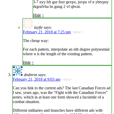
3-7 nyy hfr gur fnzr gevpx, juvpu vf n ybtvpny
rkgrafvba bs gung 2 vf qbvat.
Hide
↑
tayfie
says:
February 21, 2018 at 7:25 pm
~new~
The cheap way:
For each pattern, interpolate an nth degree polynomial
where n is the length of the existing pattern.
Hide
↑
dndnrsn
says:
February 21, 2018 at 9:03 am
~new~
Can you link to the current ads? The last Canadian Forces ad
I saw, years ago, was the “Fight with the Canadian Forces”
series, which in at least one form showed a facsimile of a
combat situation.
Different militaries and branches have different ads with