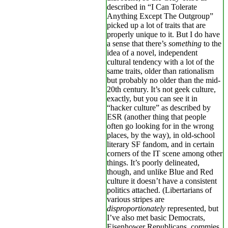
described in “I Can Tolerate
Anything Except The Outgroup”
picked up a lot of traits that are
properly unique to it. But I do have
a sense that there’s
something
to the
idea of a novel, independent
cultural tendency with a lot of the
same traits, older than rationalism
but probably no older than the mid-
20th century. It’s not geek culture,
exactly, but you can see it in
“hacker culture” as described by
ESR (another thing that people
often go looking for in the wrong
places, by the way), in old-school
literary SF fandom, and in certain
corners of the IT scene among other
things. It’s poorly delineated,
though, and unlike Blue and Red
culture it doesn’t have a consistent
politics attached. (Libertarians of
various stripes are
disproportionately
represented, but
I’ve also met basic Democrats,
Eisenhower Republicans, commies,