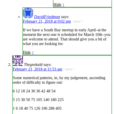
Hide
↑
DavidFriedman
says:
February 21, 2018 at 9:02 pm
~new~
If we have a South Bay meetup in early April–at the
moment the next one is scheduled for March 10th–you
are welcome to attend. That should give you a bit of
what you are looking for.
Hide
↑
Thegnskald
says:
February 21, 2018 at 11:53 am
~new~
Some numerical patterns, in, by my judgement, ascending
order of difficulty to figure out:
6 12 18 24 30 36 42 48 54
5 15 30 50 75 105 140 180 225
1 6 18 40 75 126 196 288 405