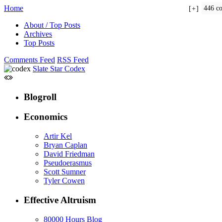
Home
446 c
+
About / Top Posts
Archives
Top Posts
Comments Feed
RSS Feed
Slate Star Codex
Blogroll
Economics
Artir Kel
Bryan Caplan
David Friedman
Pseudoerasmus
Scott Sumner
Tyler Cowen
Effective Altruism
80000 Hours Blog