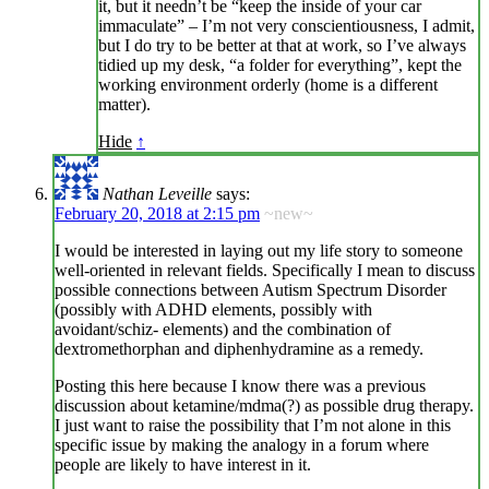
it, but it needn’t be “keep the inside of your car
immaculate” – I’m not very conscientiousness, I admit,
but I do try to be better at that at work, so I’ve always
tidied up my desk, “a folder for everything”, kept the
working environment orderly (home is a different
matter).
Hide
↑
Nathan Leveille
says:
February 20, 2018 at 2:15 pm
~new~
I would be interested in laying out my life story to someone
well-oriented in relevant fields. Specifically I mean to discuss
possible connections between Autism Spectrum Disorder
(possibly with ADHD elements, possibly with
avoidant/schiz- elements) and the combination of
dextromethorphan and diphenhydramine as a remedy.
Posting this here because I know there was a previous
discussion about ketamine/mdma(?) as possible drug therapy.
I just want to raise the possibility that I’m not alone in this
specific issue by making the analogy in a forum where
people are likely to have interest in it.