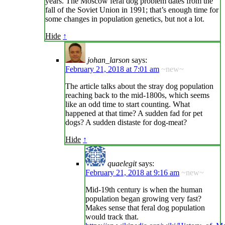
years. The Moscow feral dog problem dates from the
fall of the Soviet Union in 1991; that’s enough time for
some changes in population genetics, but not a lot.
Hide
↑
johan_larson
says:
February 21, 2018 at 7:01 am
~new~
The article talks about the stray dog population
reaching back to the mid-1800s, which seems
like an odd time to start counting. What
happened at that time? A sudden fad for pet
dogs? A sudden distaste for dog-meat?
Hide
↑
quaelegit
says:
February 21, 2018 at 9:16 am
~new~
Mid-19th century is when the human
population began growing very fast?
Makes sense that feral dog population
would track that.