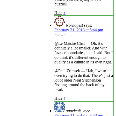
buzzkill.
Hide
↑
Nornagest
says:
February 21, 2018 at 5:44 pm
~new~
@Le Maistre Chat — Oh, it’s
definitely a lot smaller. And with
fuzzier boundaries, like I said. But I
do think it’s different enough to
qualify as a culture in its own right.
@Paul Zrimsek — Hah, I wasn’t
even trying to do that. There’s just a
lot of older Neal Stephenson
floating around the back of my
head.
Hide
↑
quaelegit
says:
February 21, 2018 at 8:43 pm