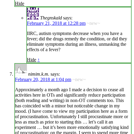
Hide
Thegnskald
says:
February 21, 2018 at 12:28 pm
~new~
IIRC, autism symptoms decrease when you have a
fever; did the drugs remedy the condition, or did they
eliminate symptoms during an illness, unmasking the
effects of a fever?
Hide
↑
nimim.k.m.
says:
February 20, 2018 at 1:04 pm
~new~
Approximately a month ago I made a decision to cease all
activities here in OTs and significantly reduce participation
(both reading and writing) in non-OT comments too. This
has coincided with a minor but noticeable change in my
mood. (I have come to view my participation here as a form
of procrastination. Unfortunately I still procrastinate more or
less as much as prior to starting this … let’s call it an
experiment … but it’s been more emotionally satisfying kind
of procrastination: on the margin, I seem to spend more time