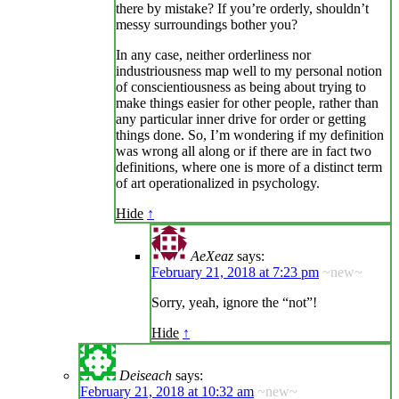
there by mistake? If you’re orderly, shouldn’t
messy surroundings bother you?
In any case, neither orderliness nor
industriousness map well to my personal notion
of conscientiousness as being about trying to
make things easier for other people, rather than
any particular inner drive for order or getting
things done. So, I’m wondering if my definition
was wrong all along or if there are in fact two
definitions, where one is more of a distinct term
of art operationalized in psychology.
Hide
↑
AeXeaz
says:
February 21, 2018 at 7:23 pm
~new~
Sorry, yeah, ignore the “not”!
Hide
↑
Deiseach
says:
February 21, 2018 at 10:32 am
~new~