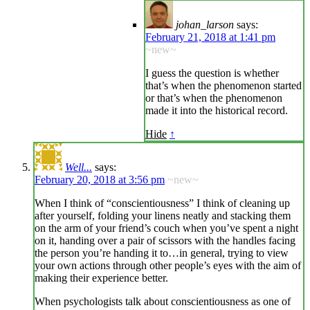
johan_larson
says:
February 21, 2018 at 1:41 pm
~new~
I guess the question is whether
that’s when the phenomenon started
or that’s when the phenomenon
made it into the historical record.
Hide
↑
Well...
says:
February 20, 2018 at 3:56 pm
~new~
When I think of “conscientiousness” I think of cleaning up
after yourself, folding your linens neatly and stacking them
on the arm of your friend’s couch when you’ve spent a night
on it, handing over a pair of scissors with the handles facing
the person you’re handing it to…in general, trying to view
your own actions through other people’s eyes with the aim of
making their experience better.
When psychologists talk about conscientiousness as one of