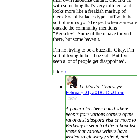
with something that’s very different and
looks more like a freakish mashup of
Geek Social Fallacies type stuff with the
sort of norms you’d expect when someone
outside the community mentions
“Berkeley”. Some of them have thrived
there, but some haven’t.
I’m not trying to be a buzzkill. Okay, I’m
sort of trying to be a buzzkill. But I’ve
seen a lot of people get disappointed.
Hide
↑
Le Maistre Chat
says:
February 21, 2018 at 5:21 pm
~new~
A pattern has been noted where
people from various corners of the
rationalist diaspora visit or move to
Berkeley in search of the rationalist
scene that various writers have
written so glowingly about, and