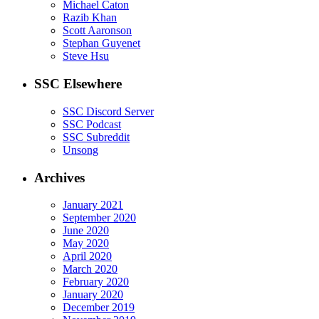
Michael Caton
Razib Khan
Scott Aaronson
Stephan Guyenet
Steve Hsu
SSC Elsewhere
SSC Discord Server
SSC Podcast
SSC Subreddit
Unsong
Archives
January 2021
September 2020
June 2020
May 2020
April 2020
March 2020
February 2020
January 2020
December 2019