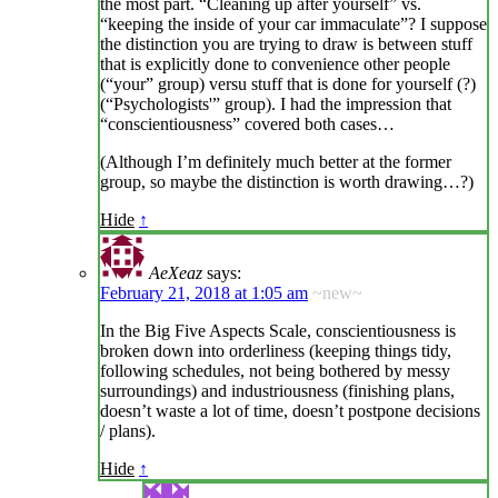
the most part. “Cleaning up after yourself” vs.
“keeping the inside of your car immaculate”? I suppose
the distinction you are trying to draw is between stuff
that is explicitly done to convenience other people
(“your” group) versu stuff that is done for yourself (?)
(“Psychologists'” group). I had the impression that
“conscientiousness” covered both cases…
(Although I’m definitely much better at the former
group, so maybe the distinction is worth drawing…?)
Hide
↑
AeXeaz
says:
February 21, 2018 at 1:05 am
~new~
In the Big Five Aspects Scale, conscientiousness is
broken down into orderliness (keeping things tidy,
following schedules, not being bothered by messy
surroundings) and industriousness (finishing plans,
doesn’t waste a lot of time, doesn’t postpone decisions
/ plans).
Hide
↑