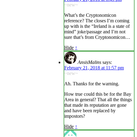
~new~
What’s the Cryptonomicon
reference? The closes I’m coming
up with is the “Ireland is a state of
mind” joke/passage and I’m not
sure that’s from Cryptonomicon…
Hide
↑
AnsisMalins
says:
February 21, 2018 at 11:57 pm
~new~
Ah. Thanks for the warning.
How true could this be for the Bay
Area in general? That all the things
that made its reputation are gone
and have been replaced by
impostors?
Hide
↑