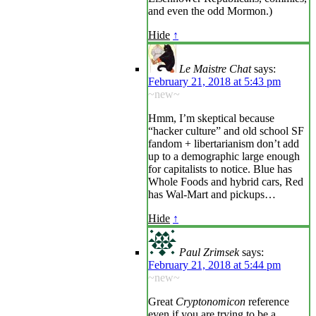
and even the odd Mormon.)
Hide
↑
Le Maistre Chat
says:
February 21, 2018 at 5:43 pm
~new~
Hmm, I’m skeptical because
“hacker culture” and old school SF
fandom + libertarianism don’t add
up to a demographic large enough
for capitalists to notice. Blue has
Whole Foods and hybrid cars, Red
has Wal-Mart and pickups…
Hide
↑
Paul Zrimsek
says:
February 21, 2018 at 5:44 pm
~new~
Great
Cryptonomicon
reference
even if you are trying to be a