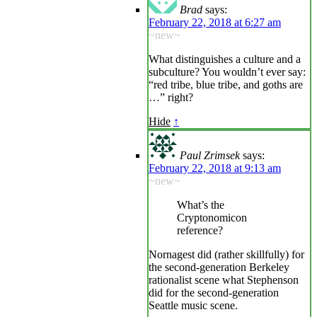
Brad
says:
February 22, 2018 at 6:27 am
~new~
What distinguishes a culture and a
subculture? You wouldn’t ever say:
“red tribe, blue tribe, and goths are
…” right?
Hide
↑
Paul Zrimsek
says:
February 22, 2018 at 9:13 am
~new~
What’s the
Cryptonomicon
reference?
Nornagest did (rather skillfully) for
the second-generation Berkeley
rationalist scene what Stephenson
did for the second-generation
Seattle music scene.