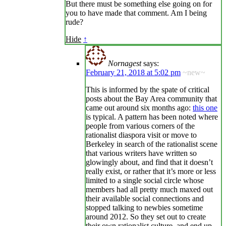
But there must be something else going on for
you to have made that comment. Am I being
rude?
Hide
↑
Nornagest
says:
February 21, 2018 at 5:02 pm
~new~
This is informed by the spate of critical
posts about the Bay Area community that
came out around six months ago:
this one
is typical. A pattern has been noted where
people from various corners of the
rationalist diaspora visit or move to
Berkeley in search of the rationalist scene
that various writers have written so
glowingly about, and find that it doesn’t
really exist, or rather that it’s more or less
limited to a single social circle whose
members had all pretty much maxed out
their available social connections and
stopped talking to newbies sometime
around 2012. So they set out to create
their own rationalist culture, and end up