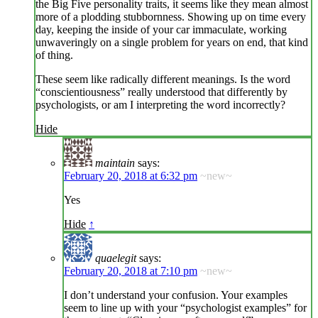
the Big Five personality traits, it seems like they mean almost
more of a plodding stubbornness. Showing up on time every
day, keeping the inside of your car immaculate, working
unwaveringly on a single problem for years on end, that kind
of thing.
These seem like radically different meanings. Is the word
“conscientiousness” really understood that differently by
psychologists, or am I interpreting the word incorrectly?
Hide
maintain
says:
February 20, 2018 at 6:32 pm
~new~
Yes
Hide
↑
quaelegit
says:
February 20, 2018 at 7:10 pm
~new~
I don’t understand your confusion. Your examples
seem to line up with your “psychologist examples” for