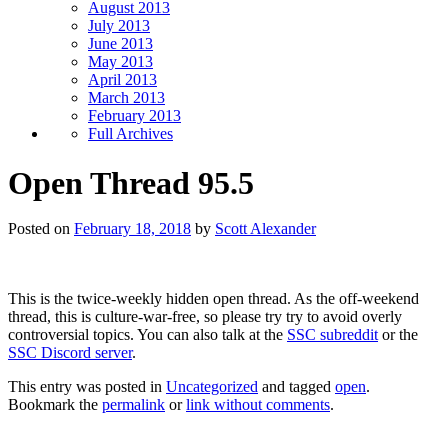
August 2013
July 2013
June 2013
May 2013
April 2013
March 2013
February 2013
Full Archives
Open Thread 95.5
Posted on
February 18, 2018
by
Scott Alexander
This is the twice-weekly hidden open thread. As the off-weekend
thread, this is culture-war-free, so please try try to avoid overly
controversial topics. You can also talk at the
SSC subreddit
or the
SSC Discord server
.
This entry was posted in
Uncategorized
and tagged
open
.
Bookmark the
permalink
or
link without comments
.