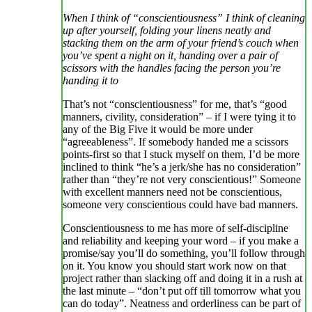
When I think of “conscientiousness” I think of cleaning
up after yourself, folding your linens neatly and
stacking them on the arm of your friend’s couch when
you’ve spent a night on it, handing over a pair of
scissors with the handles facing the person you’re
handing it to
That’s not “conscientiousness” for me, that’s “good
manners, civility, consideration” – if I were tying it to
any of the Big Five it would be more under
“agreeableness”. If somebody handed me a scissors
points-first so that I stuck myself on them, I’d be more
inclined to think “he’s a jerk/she has no consideration”
rather than “they’re not very conscientious!” Someone
with excellent manners need not be conscientious,
someone very conscientious could have bad manners.
Conscientiousness to me has more of self-discipline
and reliability and keeping your word – if you make a
promise/say you’ll do something, you’ll follow through
on it. You know you should start work now on that
project rather than slacking off and doing it in a rush at
the last minute – “don’t put off till tomorrow what you
can do today”. Neatness and orderliness can be part of