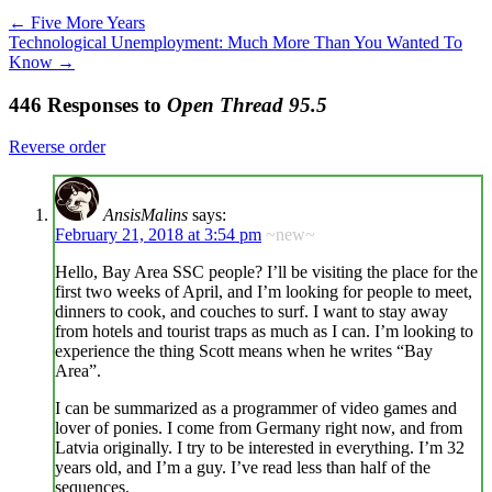
←
Five More Years
Technological Unemployment: Much More Than You Wanted To
Know
→
446 Responses to
Open Thread 95.5
Reverse order
AnsisMalins
says:
February 21, 2018 at 3:54 pm
~new~
Hello, Bay Area SSC people? I’ll be visiting the place for the
first two weeks of April, and I’m looking for people to meet,
dinners to cook, and couches to surf. I want to stay away
from hotels and tourist traps as much as I can. I’m looking to
experience the thing Scott means when he writes “Bay
Area”.
I can be summarized as a programmer of video games and
lover of ponies. I come from Germany right now, and from
Latvia originally. I try to be interested in everything. I’m 32
years old, and I’m a guy. I’ve read less than half of the
sequences.