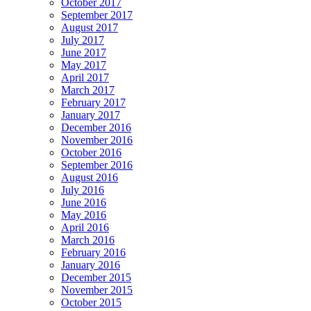
October 2017
September 2017
August 2017
July 2017
June 2017
May 2017
April 2017
March 2017
February 2017
January 2017
December 2016
November 2016
October 2016
September 2016
August 2016
July 2016
June 2016
May 2016
April 2016
March 2016
February 2016
January 2016
December 2015
November 2015
October 2015