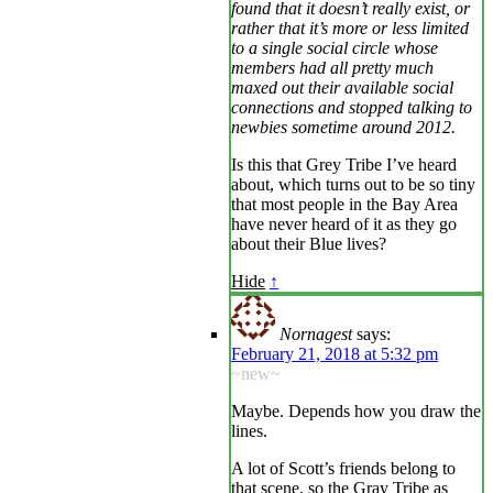
found that it doesn’t really exist, or
rather that it’s more or less limited
to a single social circle whose
members had all pretty much
maxed out their available social
connections and stopped talking to
newbies sometime around 2012.
Is this that Grey Tribe I’ve heard
about, which turns out to be so tiny
that most people in the Bay Area
have never heard of it as they go
about their Blue lives?
Hide
↑
Nornagest
says:
February 21, 2018 at 5:32 pm
~new~
Maybe. Depends how you draw the
lines.
A lot of Scott’s friends belong to
that scene, so the Gray Tribe as