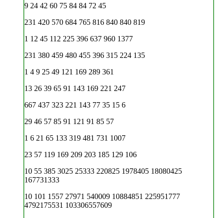
9 24 42 60 75 84 84 72 45
231 420 570 684 765 816 840 840 819
1 12 45 112 225 396 637 960 1377
231 380 459 480 455 396 315 224 135
1 4 9 25 49 121 169 289 361
13 26 39 65 91 143 169 221 247
667 437 323 221 143 77 35 15 6
29 46 57 85 91 121 91 85 57
1 6 21 65 133 319 481 731 1007
23 57 119 169 209 203 185 129 106
10 55 385 3025 25333 220825 1978405 18080425
167731333
10 101 1557 27971 540009 10884851 225951777
4792175531 103306557609