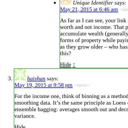
Unique Identifier
says:
May 21, 2015 at 6:46 am
~n
As far as I can see, your link
worth and not income. That 
accumulate wealth (generally
forms of property while payi
as they grow older – who has
this?
Hide
↑
haishan
says:
May 19, 2015 at 9:58 pm
~new~
For the income one, think of binning as a method
smoothing data. It’s the same principle as Loess
ensemble bagging: averages smooth out and dec
variance.
Hide