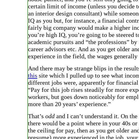
certain limit of income (unless you decide t
an interior design consultant) while someon
IQ as you but, for instance, a financial contr
fairly big company would make a higher in
you’re high IQ, you’re going to be steered 
academic pursuits and “the professions” by
career advisors etc. And as you get older a
experience in the field, the wages generally
And there may be strange blips in the result
this
site which I pulled up to see what inco
different jobs were, apparently for financial
“Pay for this job rises steadily for more ex
workers, but goes down noticeably for emp
more than 20 years’ experience.”
That’s
odd
and I can’t understand it. On the 
there would be a point where in your 40s or 
the ceiling for pay, then as you get older a
presume) more experienced in the job, your