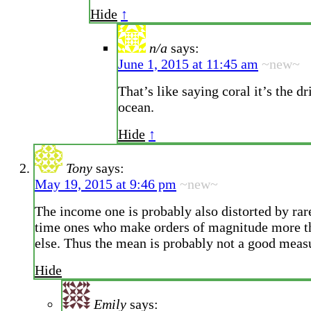
Hide
↑
n/a
says:
June 1, 2015 at 11:45 am
~new~
That’s like saying coral it’s the dri
ocean.
Hide
↑
Tony
says:
May 19, 2015 at 9:46 pm
~new~
The income one is probably also distorted by rare
time ones who make orders of magnitude more t
else. Thus the mean is probably not a good measu
Hide
Emily
says: