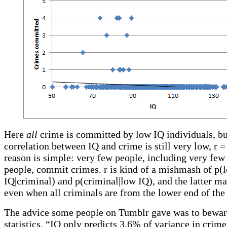
Here
all
crime is committed by low IQ individuals, bu
correlation between IQ and crime is still very low, r =
reason is simple: very few people, including very fe
people, commit crimes. r is kind of a mishmash of p(
IQ|criminal) and p(criminal|low IQ), and the latter m
even when all criminals are from the lower end of the
The advice some people on Tumblr gave was to bew
statistics. “IQ only predicts 3.6% of variance in crim