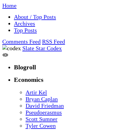
Home
About / Top Posts
Archives
Top Posts
Comments Feed
RSS Feed
Slate Star Codex
Blogroll
Economics
Artir Kel
Bryan Caplan
David Friedman
Pseudoerasmus
Scott Sumner
Tyler Cowen