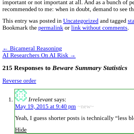
important or not important at all. And as a bunch of p
recommended to me: when in doubt, demand to see the 
This entry was posted in
Uncategorized
and tagged
st
Bookmark the
permalink
or
link without comments
.
←
Bicameral Reasoning
AI Researchers On AI Risk
→
215 Responses to
Beware Summary Statistics
Reverse order
Irrelevant
says:
May 19, 2015 at 9:40 pm
~new~
Yeah, I guess shorter posts is technically “less b
Hide