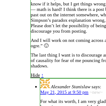
know if it helps, but I get things wrong
— math is hard! I think there is a post
past out on the internet somewhere, wh
Simpson’s paradox explanation wrong, 
Please don’t let the possibility of bei
discourage you from posting.
And I will work on not coming across 
ogre.” 🙂
The last thing I want is to discourage 
of causality for fear of me pouncing f
shadows.
Hide
↑
Alexander Stanislaw
says:
May 21, 2015 at 9:50 pm
~new~
For what its worth, I am very glad