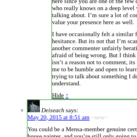
here since you are one of the fe
who really knows on a deep level 
talking about. I’m sure a lot of 
value your presence here as well.
I have occasionally felt a similar 
hesitance. But its not that I’m sca
another commenter unfairly berat
afraid of being wrong. But I thin
isn’t a reason not to comment, its 
me to be humble and open to lear
trying to talk about something I do
understand.
Hide
↑
Deiseach
says:
May 20, 2015 at 8:51 am
~new~
You could be a Mensa-member genuine certi
house painter, and you’re still only going t