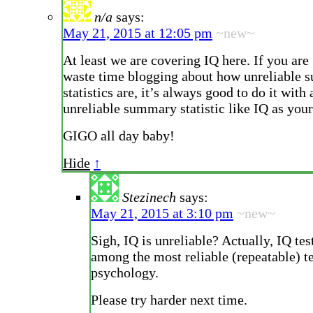
n/a
says:
May 21, 2015 at 12:05 pm
~new~
At least we are covering IQ here. If you are
waste time blogging about how unreliable
statistics are, it’s always good to do it with
unreliable summary statistic like IQ as your
GIGO all day baby!
Hide
↑
Stezinech
says:
May 21, 2015 at 3:10 pm
~new~
Sigh, IQ is unreliable? Actually, IQ tes
among the most reliable (repeatable) te
psychology.
Please try harder next time.