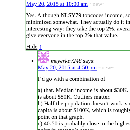
May 20, 2015 at 10:00 am
~new~
Yes. Although NLSY79 topcodes income, so 
minimized somewhat. They actually do it in
interesting way: they take the top 2%, aver
give everyone in the top 2% that value.
Hide
↑
meyerkev248
says:
May 20, 2015 at 4:50 pm
~new~
I’d go with a combination of
a) that. Median income is about $30K.
is about $50K. Outliers matter.
b) Half the population doesn’t work, s
capita is about $100K, which is roughl
point on that graph.
c) 40-50 is probably close to the highe