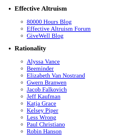
Effective Altruism
80000 Hours Blog
Effective Altruism Forum
GiveWell Blog
Rationality
Alyssa Vance
Beeminder
Elizabeth Van Nostrand
Gwern Branwen
Jacob Falkovich
Jeff Kaufman
Katja Grace
Kelsey Piper
Less Wrong
Paul Christiano
Robin Hanson