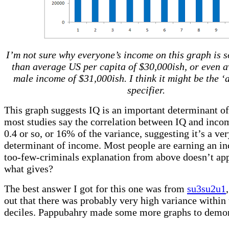
I’m not sure why everyone’s income on this graph is 
than average US per capita of $30,000ish, or even 
male income of $31,000ish. I think it might be the ‘
specifier.
This graph suggests IQ is an important determinant o
most studies say the correlation between IQ and incom
0.4 or so, or 16% of the variance, suggesting it’s a ve
determinant of income. Most people are earning an in
too-few-criminals explanation from above doesn’t app
what gives?
The best answer I got for this one was from
su3su2u1
out that there was probably very high variance within 
deciles. Pappubahry made some more graphs to demon