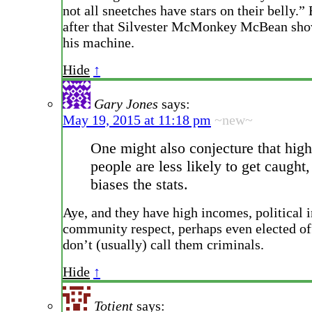
not all sneetches have stars on their belly.”
after that Silvester McMonkey McBean sho
his machine.
Hide
↑
Gary Jones
says:
May 19, 2015 at 11:18 pm
~new~
One might also conjecture that hig
people are less likely to get caught,
biases the stats.
Aye, and they have high incomes, political 
community respect, perhaps even elected of
don’t (usually) call them criminals.
Hide
↑
Totient
says: