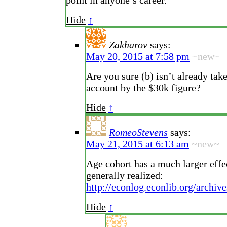
point in anyone’s career.
Hide
↑
Zakharov
says:
May 20, 2015 at 7:58 pm
~new~
Are you sure (b) isn’t already tak
account by the $30k figure?
Hide
↑
RomeoStevens
says:
May 21, 2015 at 6:13 am
~new~
Age cohort has a much larger effe
generally realized:
http://econlog.econlib.org/archi
Hide
↑