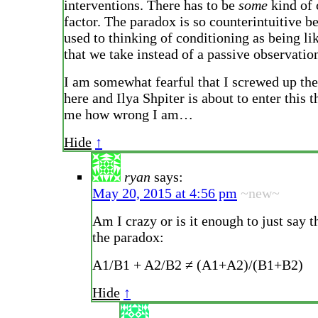
interventions. There has to be
some
kind of
factor. The paradox is so counterintuitive b
used to thinking of conditioning as being li
that we take instead of a passive observatio
I am somewhat fearful that I screwed up th
here and Ilya Shpiter is about to enter this t
me how wrong I am…
Hide
↑
ryan
says:
May 20, 2015 at 4:56 pm
~new~
Am I crazy or is it enough to just say t
the paradox:
A1/B1 + A2/B2 ≠ (A1+A2)/(B1+B2)
Hide
↑