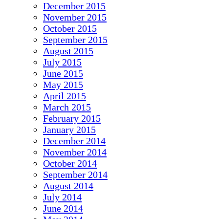
December 2015
November 2015
October 2015
September 2015
August 2015
July 2015
June 2015
May 2015
April 2015
March 2015
February 2015
January 2015
December 2014
November 2014
October 2014
September 2014
August 2014
July 2014
June 2014