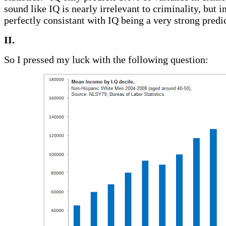
sound like IQ is nearly irrelevant to criminality, but in
perfectly consistant with IQ being a very strong predic
II.
So I pressed my luck with the following question: