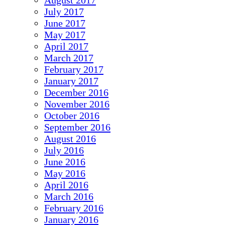
August 2017
July 2017
June 2017
May 2017
April 2017
March 2017
February 2017
January 2017
December 2016
November 2016
October 2016
September 2016
August 2016
July 2016
June 2016
May 2016
April 2016
March 2016
February 2016
January 2016