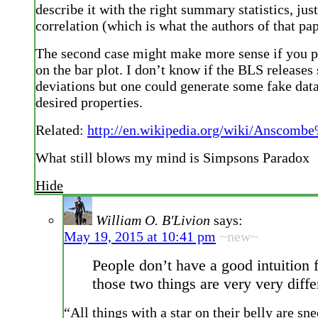
describe it with the right summary statistics, jus
correlation (which is what the authors of that pa
The second case might make more sense if you pu
on the bar plot. I don’t know if the BLS releases
deviations but one could generate some fake data
desired properties.
Related:
http://en.wikipedia.org/wiki/Anscomb
What still blows my mind is Simpsons Paradox
Hide
William O. B'Livion
says:
May 19, 2015 at 10:41 pm
~new~
People don’t have a good intuition 
those two things are very very diffe
“All things with a star on their belly are sne