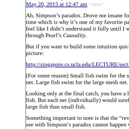
May 20, 2015 at 12:47 am
~new~
Ah, Simpson’s paradox. Drove me insane fo
time which is why it’s one of my favorite p
feel like I didn’t understand it fully until I
through Pearl’s
Causality
.
But if you want to build some intuition quick
picture:
http://singapore.cs.ucla.edu/LECTURE/sect
(For some reason) Small fish swim for the 
net. Large fish swim for the large mesh net.
Looking only at the final catch, you have a 
fish. But each net (individually) would sur
large fish than small fish.
Something important to note is that the “re
see with Simpson’s paradox cannot happen 