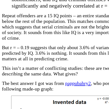
significantly and negatively correlated at r = 
Repeat offenders are a 15 IQ points – an entire standa
below the rest of the population. This matches commo
which suggests that serial criminals are not the brig
of society. It sounds from this like IQ is a very impor
of crime.
But r = – 0.19 suggests that only about 3.6% of varian
predicted by IQ. 3.6% is nothing. It sounds from this 
matters at all in predicting crime.
This isn’t a matter of conflicting studies: these are t
describing the same data. What gives?
The best answer I got was from
pappubahry2
, who pos
following made-up graph: