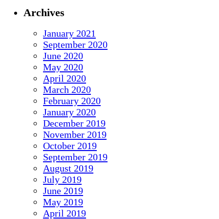
Archives
January 2021
September 2020
June 2020
May 2020
April 2020
March 2020
February 2020
January 2020
December 2019
November 2019
October 2019
September 2019
August 2019
July 2019
June 2019
May 2019
April 2019