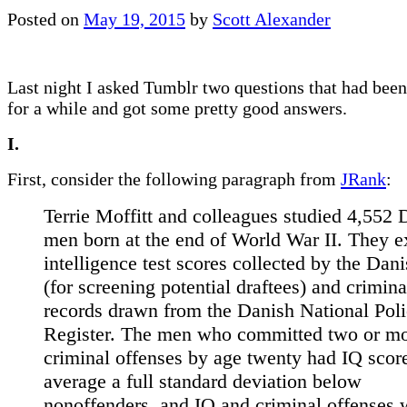
Posted on
May 19, 2015
by
Scott Alexander
Last night I asked Tumblr two questions that had bee
for a while and got some pretty good answers.
I.
First, consider the following paragraph from
JRank
:
Terrie Moffitt and colleagues studied 4,552 
men born at the end of World War II. They 
intelligence test scores collected by the Dan
(for screening potential draftees) and crimina
records drawn from the Danish National Pol
Register. The men who committed two or m
criminal offenses by age twenty had IQ scor
average a full standard deviation below
nonoffenders, and IQ and criminal offenses 