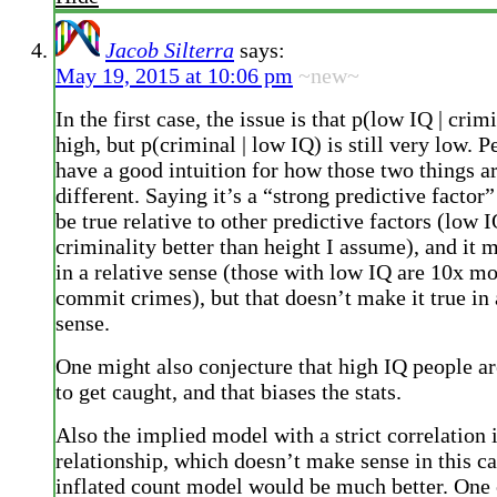
Jacob Silterra
says:
May 19, 2015 at 10:06 pm
~new~
In the first case, the issue is that p(low IQ | crim
high, but p(criminal | low IQ) is still very low. 
have a good intuition for how those two things a
different. Saying it’s a “strong predictive factor
be true relative to other predictive factors (low 
criminality better than height I assume), and it m
in a relative sense (those with low IQ are 10x mo
commit crimes), but that doesn’t make it true in
sense.
One might also conjecture that high IQ people are
to get caught, and that biases the stats.
Also the implied model with a strict correlation i
relationship, which doesn’t make sense in this ca
inflated count model would be much better. One c