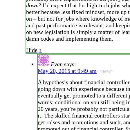
down
? I’d expect that for high-tech jobs wh
better because less fixed mindset, more up t
on – but not for jobs where knowledge of m
and past performance is relevant, and keepi
on new legislation is simply a matter of lea
damn codes and implementing them.
Hide
↑
Evan
says:
May 20, 2015 at 9:49 am
~new~
A hypothesis about financial controller
going down with experience because t
eventually get promoted to a different 
words: conditional on you still being in
20 years, you’re probably not particular
it. The skilled financial controllers sta
get raises and promotions and such, an
promoted out of financial controller. S