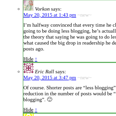
Vorkon
says:
May 20, 2015 at 1:43 pm
~new~
I’m halfway convinced that every time he c
going to be doing less blogging, he’s actuall
the theory that saying he was going to do le
what caused the big drop in readership he d
posts ago.
Hide
↑
Eric Rall
says:
May 20, 2015 at 3:47 pm
~new~
Of course. Shorter posts are “less blogging”
reduction in the number of posts would be 
blogging”. 🙂
Hide
↑