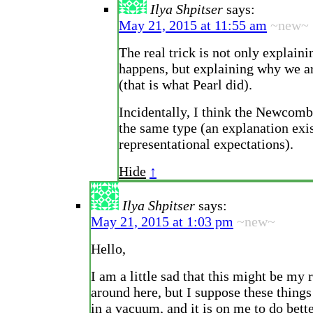
Ilya Shpitser
says:
May 21, 2015 at 11:55 am
~new~
The real trick is not only explain
happens, but explaining why we ar
(that is what Pearl did).
Incidentally, I think the Newcomb
the same type (an explanation exis
representational expectations).
Hide
↑
Ilya Shpitser
says:
May 21, 2015 at 1:03 pm
~new~
Hello,
I am a little sad that this might be my 
around here, but I suppose these things
in a vacuum, and it is on me to do bette