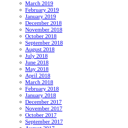
March 2019
February 2019
January 2019
December 2018
November 2018
October 2018
September 2018
August 2018
July 2018
June 2018
May 2018
April 2018
March 2018
February 2018
January 2018
December 2017
November 2017
October 2017
September 2017