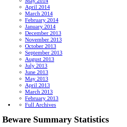
May 2014
April 2014
March 2014
February 2014
January 2014
December 2013
November 2013
October 2013
September 2013
August 2013
July 2013
June 2013
May 2013
April 2013
March 2013
February 2013
Full Archives
Beware Summary Statistics