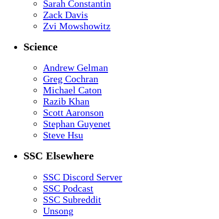
Sarah Constantin
Zack Davis
Zvi Mowshowitz
Science
Andrew Gelman
Greg Cochran
Michael Caton
Razib Khan
Scott Aaronson
Stephan Guyenet
Steve Hsu
SSC Elsewhere
SSC Discord Server
SSC Podcast
SSC Subreddit
Unsong