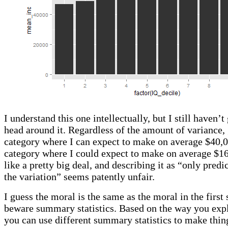
I understand this one intellectually, but I still haven’
head around it. Regardless of the amount of variance,
category where I can expect to make on average $40,0
category where I could expect to make on average $1
like a pretty big deal, and describing it as “only pred
the variation” seems patently unfair.
I guess the moral is the same as the moral in the first 
beware summary statistics. Based on the way you expl
you can use different summary statistics to make thin