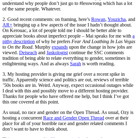
understand why people don’t just go to #lesswrong which has a lot
of the same people. Whatever.
2. Good recent comments: on framing, here’s
Rowan
,
Youzicha
, and
AR+
bringing up a few aspects of the issue I hadn’t thought about.
On Kerouac, a lot of people told me I should be better able to
appreciate books about imperfect people – Mai speaks for me with
a
pithy description
of why he prefers
Fear And Loathing In Las Vegas
to
On the Road
. Murphy
expands
upon the change in how jobs are
viewed.
Deiseach
and
Jaskologist
continue the SSC comments
tradition of being able to relate everything to gender, sometimes in
enlightening ways. And as always
Sarah
is worth reading.
3. My hosting provider is giving me grief over a recent spike in
traffic. Apparently science and politics are out, reviews of terrible
’50s books are in. Weird. Anyway, expect occasional outages while
I deal with this and possibly move to a different hosting provider.
Thanks for people who have offered me help, but I think I’ve got
this one covered at this point.
As usual, no race and gender on the Open Thread. As usual, Ozy is
hosting a concurrent
Race and Gender Open Thread
over at their
place for all of your horrible race and gender related comments I
don’t want to have to think about.