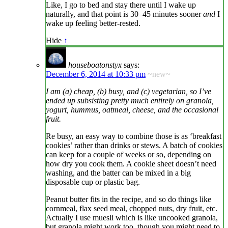
Like, I go to bed and stay there until I wake up
naturally, and that point is 30–45 minutes sooner
and
I
wake up feeling better-rested.
Hide
↑
houseboatonstyx
says:
December 6, 2014 at 10:33 pm
~new~
I am (a) cheap, (b) busy, and (c) vegetarian, so I’ve
ended up subsisting pretty much entirely on granola,
yogurt, hummus, oatmeal, cheese, and the occasional
fruit.
Re busy, an easy way to combine those is as ‘breakfast
cookies’ rather than drinks or stews. A batch of cookies
can keep for a couple of weeks or so, depending on
how dry you cook them. A cookie sheet doesn’t need
washing, and the batter can be mixed in a big
disposable cup or plastic bag.
Peanut butter fits in the recipe, and so do things like
cornmeal, flax seed meal, chopped nuts, dry fruit, etc.
Actually I use muesli which is like uncooked granola,
but granola might work too, though you might need to