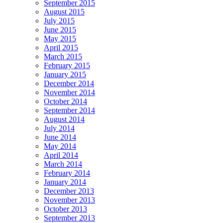
September 2015
August 2015
July 2015
June 2015
May 2015
April 2015
March 2015
February 2015
January 2015
December 2014
November 2014
October 2014
September 2014
August 2014
July 2014
June 2014
May 2014
April 2014
March 2014
February 2014
January 2014
December 2013
November 2013
October 2013
September 2013