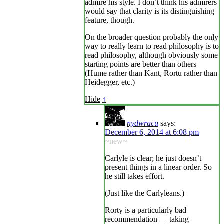
admire his style. I don’t think his admirers
would say that clarity is its distinguishing
feature, though.
On the broader question probably the only
way to really learn to read philosophy is to
read philosophy, although obviously some
starting points are better than others
(Hume rather than Kant, Rortu rather than
Heidegger, etc.)
Hide
↑
nydwracu
says:
December 6, 2014 at 6:08 pm
~new~
Carlyle is clear; he just doesn’t
present things in a linear order. So
he still takes effort.
(Just like the Carlyleans.)
Rorty is a particularly bad
recommendation — taking