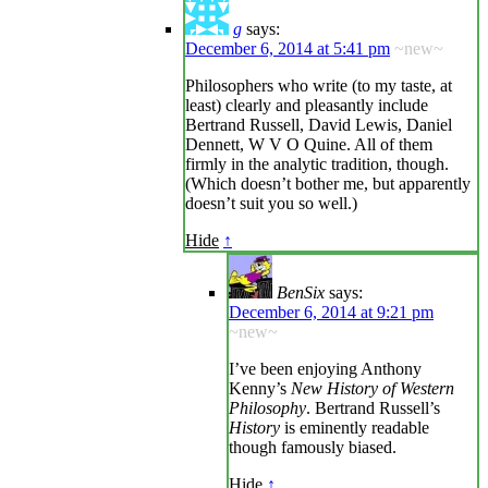
g
says:
December 6, 2014 at 5:41 pm
~new~
Philosophers who write (to my taste, at
least) clearly and pleasantly include
Bertrand Russell, David Lewis, Daniel
Dennett, W V O Quine. All of them
firmly in the analytic tradition, though.
(Which doesn’t bother me, but apparently
doesn’t suit you so well.)
Hide
↑
BenSix
says:
December 6, 2014 at 9:21 pm
~new~
I’ve been enjoying Anthony
Kenny’s
New History of Western
Philosophy
. Bertrand Russell’s
History
is eminently readable
though famously biased.
Hide
↑