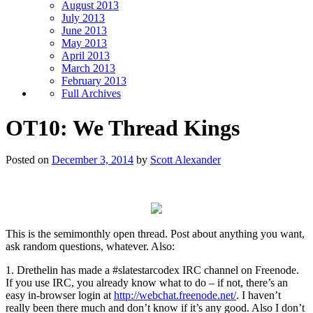
August 2013
July 2013
June 2013
May 2013
April 2013
March 2013
February 2013
Full Archives
OT10: We Thread Kings
Posted on
December 3, 2014
by
Scott Alexander
This is the semimonthly open thread. Post about anything you want,
ask random questions, whatever. Also:
1. Drethelin has made a #slatestarcodex IRC channel on Freenode.
If you use IRC, you already know what to do – if not, there’s an
easy in-browser login at
http://webchat.freenode.net/
. I haven’t
really been there much and don’t know if it’s any good. Also I don’t