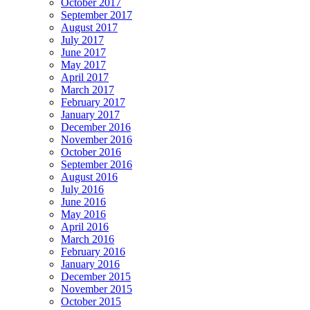
October 2017
September 2017
August 2017
July 2017
June 2017
May 2017
April 2017
March 2017
February 2017
January 2017
December 2016
November 2016
October 2016
September 2016
August 2016
July 2016
June 2016
May 2016
April 2016
March 2016
February 2016
January 2016
December 2015
November 2015
October 2015