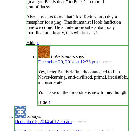
great god Pan is dead” to Peter’s immortal
youthfulness.
Also, it occurs to me that Tick Tock is probably a
metaphor for aging. Transhumanist Hook fanfiction
here we come! He’s undergone substantial body
modification already, this will be easy!
Hide
↑
Luke Somers
says:
December 20, 2014 at 12:23 pm
~new~
Yes, Peter Pan is definitely connected to Pan.
Never-learning, anti-civilized, primal, irresistible,
inconsiderate.
Your take on the crocodile is new to me, though.
Hide
↑
zz
says:
December 6, 2014 at 12:26 am
~new~