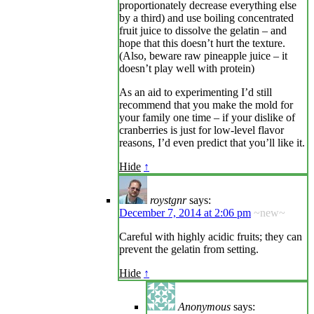
proportionately decrease everything else
by a third) and use boiling concentrated
fruit juice to dissolve the gelatin – and
hope that this doesn’t hurt the texture.
(Also, beware raw pineapple juice – it
doesn’t play well with protein)
As an aid to experimenting I’d still
recommend that you make the mold for
your family one time – if your dislike of
cranberries is just for low-level flavor
reasons, I’d even predict that you’ll like it.
Hide
↑
roystgnr
says:
December 7, 2014 at 2:06 pm
~new~
Careful with highly acidic fruits; they can
prevent the gelatin from setting.
Hide
↑
Anonymous
says: