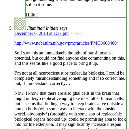
soften it some.
Hide
↑
Illuminati Initiate
says:
December 6, 2014 at 1:17 pm
~new~
http://www.ncbi.nlm.nih.gov/pmc/articles/PMC3600460/
So I saw this an immediately thought of transhumanist
potential, but could not find anyone else commenting on this,
and this seems like a good place to bring it up.
I’m not at all neuroscientist or molecular biologist, I could be
completely misunderstanding something and if so correct me.
but, if I understand correctly…
Now, I know that there are also glial cells in the brain that
might undergo replicative aging like most other human cells,
but it seems that finding a way to keep brains alive outside a
human body (with some way to interact with the outside
world, obviously*) (probably with some sort of replaceable
biological organs hooked up) could be promising area to look
into for life extension. It may significantly increase lifespan