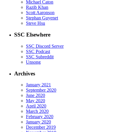
Michael Caton
Razib Khan
Scott Aaronson
Stephan Guyenet
Steve Hsu
SSC Elsewhere
SSC Discord Server
SSC Podcast
SSC Subreddit
Unsong
Archives
January 2021
September 2020
June 2020
May 2020
April 2020
March 2020
February 2020
January 2020
December 2019