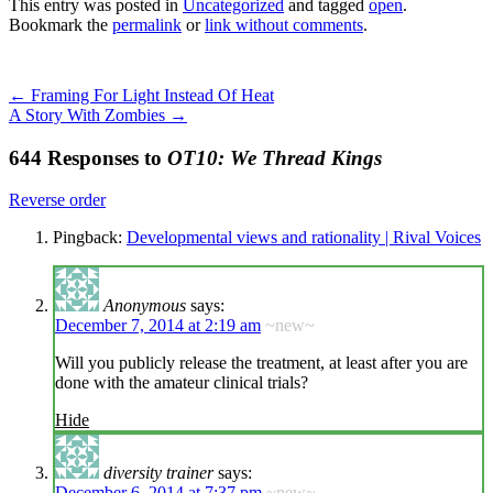
This entry was posted in
Uncategorized
and tagged
open
.
Bookmark the
permalink
or
link without comments
.
←
Framing For Light Instead Of Heat
A Story With Zombies
→
644 Responses to
OT10: We Thread Kings
Reverse order
Pingback:
Developmental views and rationality | Rival Voices
Anonymous
says:
December 7, 2014 at 2:19 am
~new~
Will you publicly release the treatment, at least after you are
done with the amateur clinical trials?
Hide
diversity trainer
says:
December 6, 2014 at 7:37 pm
~new~