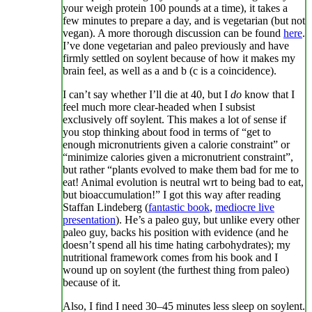
your weigh protein 100 pounds at a time), it takes a
few minutes to prepare a day, and is vegetarian (but not
vegan). A more thorough discussion can be found
here
.
I’ve done vegetarian and paleo previously and have
firmly settled on soylent because of how it makes my
brain feel, as well as a and b (c is a coincidence).
I can’t say whether I’ll die at 40, but I
do
know that I
feel much more clear-headed when I subsist
exclusively off soylent. This makes a lot of sense if
you stop thinking about food in terms of “get to
enough micronutrients given a calorie constraint” or
“minimize calories given a micronutrient constraint”,
but rather “plants evolved to make them bad for me to
eat! Animal evolution is neutral wrt to being bad to eat,
but bioaccumulation!” I got this way after reading
Staffan Lindeberg (
fantastic book
,
mediocre live
presentation
). He’s a paleo guy, but unlike every other
paleo guy, backs his position with evidence (and he
doesn’t spend all his time hating carbohydrates); my
nutritional framework comes from his book and I
wound up on soylent (the furthest thing from paleo)
because of it.
Also, I find I need 30–45 minutes less sleep on soylent.