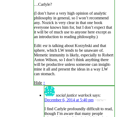
…Carlyle?
(I don’t have a very high opinion of analytic
philosophy in general, so I won’t recommend
any. Nozick is very clear in that one book
everyone knows him for, but I don’t expect that
it will be of much use to anyone here except as
an introduction to reading philosophy.)
Edit: esr is talking about Korzybski and that
sphere, which LW tends to be unaware of.
Memetic immunity is likely, especially to Robert
Anton Wilson, so I don’t think anything there
will be productive unless someone can insight-
mine it all and present the ideas in a way LW
can stomach.
Hide
↑
social justice warlock
says:
December 6, 2014 at 5:40 pm
~new~
I find Carlyle profoundly difficult to read,
though I’m aware that many people