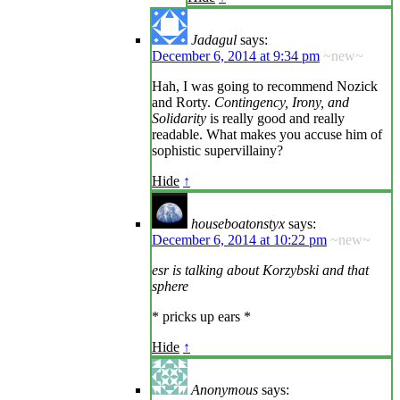
Jadagul
says:
December 6, 2014 at 9:34 pm
~new~
Hah, I was going to recommend Nozick
and Rorty.
Contingency, Irony, and
Solidarity
is really good and really
readable. What makes you accuse him of
sophistic supervillainy?
Hide
↑
houseboatonstyx
says:
December 6, 2014 at 10:22 pm
~new~
esr is talking about Korzybski and that
sphere
* pricks up ears *
Hide
↑
Anonymous
says: