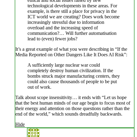
ethical and social issues raised by new
technological developments in these areas. For
example, is there still a place for privacy in the
ICT world we are creating? Does work become
increasingly stressful due to information
overload and the increasing speed of
communication?… Will further automatisation
lead to (even) fewer jobs?
It’s a great example of what you were describing in “If the
Media Reported on Other Dangers Like It Does AI Risk”:
A sufficiently large nuclear war could
completely destroy human civilization. If the
bombs struck major manufacturing centers, they
could also cause thousands of people to be put
out of work.
Talk about scope insensitivity… it ends with “Let us hope
that the best human minds of our age begin to focus most of
their energy and attention on those questions rather than the
end of the world,” which sounds dreadfully backwards.
Hide