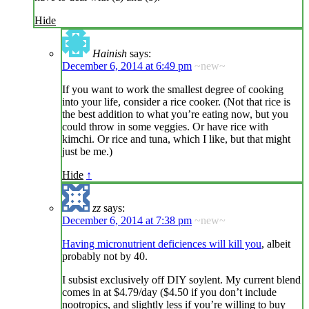
Hide
Hainish
says:
December 6, 2014 at 6:49 pm
~new~
If you want to work the smallest degree of cooking
into your life, consider a rice cooker. (Not that rice is
the best addition to what you’re eating now, but you
could throw in some veggies. Or have rice with
kimchi. Or rice and tuna, which I like, but that might
just be me.)
Hide
↑
zz
says:
December 6, 2014 at 7:38 pm
~new~
Having micronutrient deficiences will kill you
, albeit
probably not by 40.
I subsist exclusively off DIY soylent. My current blend
comes in at $4.79/day ($4.50 if you don’t include
nootropics, and slightly less if you’re willing to buy