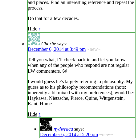
and places. Find an interesting reference and repeat the
process.
Do that for a few decades.
Hide
↑
Charlie
says:
December 6, 2014 at 3:49 pm
~new~
Tell you what, I’ll check back in and let you know
when any of the people who respond are not regular
LW commenters. 😛
I would guess he’s largely referring to philosophy. My
guess as to his philosophy recommendations (note:
inherently a bit mixed with my preferences), would be:
Haykawa, Nietzsche, Pierce, Quine, Wittgenstein,
Kant, Hume.
Hide
↑
nydwracu
says:
December 6, 2014 at 5:20 pm
~new~