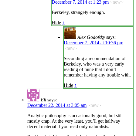
December 7, 2014 at 1:23 pm
~new~
Berkeley, strangely enough.
Hide
↑
Alex Godofsky
says:
December 7, 2014 at 10:36 pm
~new~
Seconding a recommendation of
Berkeley, who was a very early
reading of mine that I don’t
remember having any trouble with.
Hide
↑
Eli
says:
December 22, 2014 at 3:05 am
~new~
Analytic philosophy is occasionally good, but still
mostly crap. At the very least, you’ll get halfway
decent material if you read only naturalists.