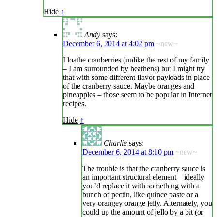
Hide
↑
Andy
says:
December 6, 2014 at 4:02 pm
~new~
I loathe cranberries (unlike the rest of my family
– I am surrounded by heathens) but I might try
that with some different flavor payloads in place
of the cranberry sauce. Maybe oranges and
pineapples – those seem to be popular in Internet
recipes.
Hide
↑
Charlie
says:
December 6, 2014 at 8:10 pm
~new~
The trouble is that the cranberry sauce is
an important structural element – ideally
you’d replace it with something with a
bunch of pectin, like quince paste or a
very orangey orange jelly. Alternately, you
could up the amount of jello by a bit (or