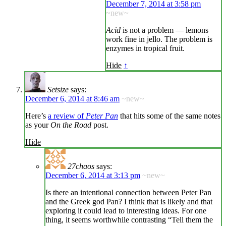
December 7, 2014 at 3:58 pm
~new~
Acid
is not a problem — lemons
work fine in jello. The problem is
enzymes in tropical fruit.
Hide
↑
Setsize
says:
December 6, 2014 at 8:46 am
~new~
Here’s
a review of
Peter Pan
that hits some of the same notes
as your
On the Road
post.
Hide
27chaos
says:
December 6, 2014 at 3:13 pm
~new~
Is there an intentional connection between Peter Pan
and the Greek god Pan? I think that is likely and that
exploring it could lead to interesting ideas. For one
thing, it seems worthwhile contrasting “Tell them the