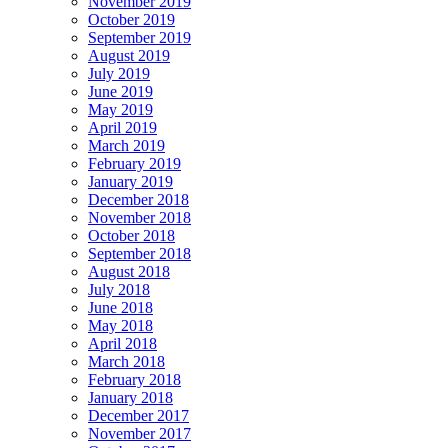
November 2019
October 2019
September 2019
August 2019
July 2019
June 2019
May 2019
April 2019
March 2019
February 2019
January 2019
December 2018
November 2018
October 2018
September 2018
August 2018
July 2018
June 2018
May 2018
April 2018
March 2018
February 2018
January 2018
December 2017
November 2017