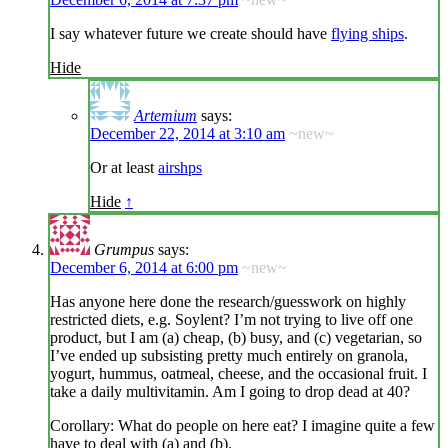
I say whatever future we create should have
flying ships
.
Hide
Artemium
says:
December 22, 2014 at 3:10 am
~new~
Or at least
airshps
Hide
↑
Grumpus
says:
December 6, 2014 at 6:00 pm
~new~
Has anyone here done the research/guesswork on highly
restricted diets, e.g. Soylent? I’m not trying to live off one
product, but I am (a) cheap, (b) busy, and (c) vegetarian, so
I’ve ended up subsisting pretty much entirely on granola,
yogurt, hummus, oatmeal, cheese, and the occasional fruit. I
take a daily multivitamin. Am I going to drop dead at 40?
Corollary: What do people on here eat? I imagine quite a few
have to deal with (a) and (b).