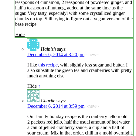
teaspoons of cinnamon, 2 teaspoons of powdered ginger, and
half a teaspoon of nutmeg, added at the same time as the
sugar. Very tasty, especialyl with some crystallized ginger
chunks on top. Still trying to figure out a vegan version of the
base recipe.
Hide
Hainish
says:
December 6, 2014 at 3:20 pm
~new~
I like
this recipe
, with slightly less sugar and butter. I
also substitute the green tea and cranberries with pretty
much anything else.
Hide
↑
Charlie
says:
December 6, 2014 at 3:59 pm
~new~
Our family holiday recipe is the cranberry jello mold –
2 packets red jello, half the usual amount of hot water,
a can of jellied cranberry sauce, a cup and a half of
sour cream. Mix in that order, chill in a mold overnight.