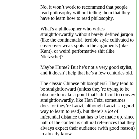
No, it won’t work to recommend that people
read philosophy without telling them that they
have to learn how to read philosophy.
What’s a philosopher who writes
straightforwardly without barely-defined jargon
(like the continentals), terrible style cultivated to
cover over weak spots in the arguments (like
Kant), or weird performative shit (like
Nietzsche)?
Maybe Hume? But he’s not a very good stylist,
and it doesn’t help that he’s a few centuries old.
The classic Chinese philosophers? They tend to
be straightforward (unless they’re trying to be
obscure to make a point that’s difficult to convey
straightforwardly, like Han Feizi sometimes
does, or they’re Laozi, although Laozi is a good
way to learn to read), but there’s a
lot
of
inferential distance that has to be made up, since
half of the content is cultural references that they
always expect their audience (with good reason)
to already know.