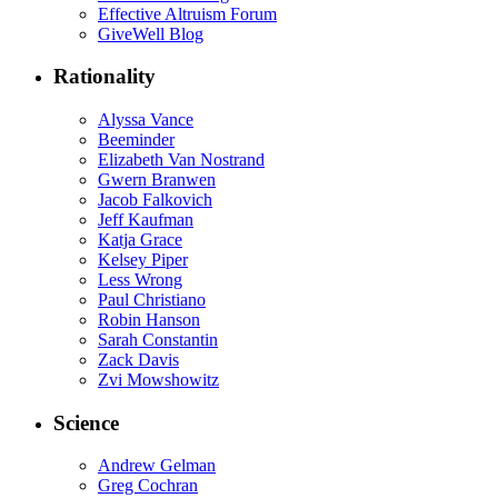
Effective Altruism Forum
GiveWell Blog
Rationality
Alyssa Vance
Beeminder
Elizabeth Van Nostrand
Gwern Branwen
Jacob Falkovich
Jeff Kaufman
Katja Grace
Kelsey Piper
Less Wrong
Paul Christiano
Robin Hanson
Sarah Constantin
Zack Davis
Zvi Mowshowitz
Science
Andrew Gelman
Greg Cochran