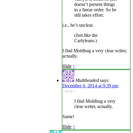
doesn’t present things
in a linear order. So he
still takes effort.
i.e., he’s unclear.
(Just like the
Carlyleans.)
I find Moldbug a very clear writer,
actually.
Hide
↑
Multiheaded
says:
December 6, 2014 at 9:39 pm
~new~
I find Moldbug a very
clear writer, actually.
Same!
Hide
↑