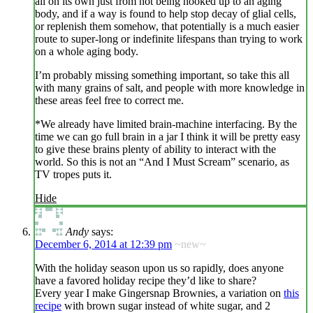
all on its own just from not being hooked up to an aging
body, and if a way is found to help stop decay of glial cells,
or replenish them somehow, that potentially is a much easier
route to super-long or indefinite lifespans than trying to work
on a whole aging body.
I’m probably missing something important, so take this all
with many grains of salt, and people with more knowledge in
these areas feel free to correct me.
*We already have limited brain-machine interfacing. By the
time we can go full brain in a jar I think it will be pretty easy
to give these brains plenty of ability to interact with the
world. So this is not an “And I Must Scream” scenario, as
TV tropes puts it.
Hide
Andy
says:
December 6, 2014 at 12:39 pm
~new~
With the holiday season upon us so rapidly, does anyone
have a favored holiday recipe they’d like to share?
Every year I make Gingersnap Brownies, a variation on
this
recipe
with brown sugar instead of white sugar, and 2