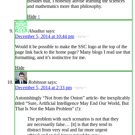
Besides that, I honestly advise learning the sciences
and mathematics more than philosophy.
Hide
↑
Alsadius
says:
December 5, 2014 at 10:44 pm
~new~
Would it be possible to make the SSC logo at the top of the
page link back to the home page? Many blogs I read use that
formatting, and it’s instinctive for me.
Hide
Robinson
says:
December 5, 2014 at 2:33 pm
~new~
Astonishingly “Not from the Onion” article- the inexplicably
titled “Sure, Artificial Intelligence May End Our World, But
That Is Not the Main Problem” (!):
The problem with such scenarios is not that they
are necessarily false… [it] is that they tend to
distract from very real and far more urgent