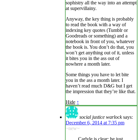
sophistry all the way into an attempt
at supervillainy.
Anyway, the key thing is probably
to read the book with a way of
indexing key quotes (Tumblr or
Goodreads or something) and a
notebook in front of you, whatever
the book is. You don’t do that, you
won’t get anything out of it, unless
it bites you in the ass out of
nowhere a month later.
Some things you have to let bite
you in the ass a month later. I
haven’t read much D&G but I get
the impression that they’re like that.
Hide
↑
social justice warlock
says:
December 6, 2014 at 7:35 pm
~new~
Carlyle is clear; he just