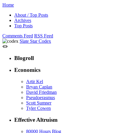
Home
About / Top Posts
Archives
Top Posts
Comments Feed
RSS Feed
Slate Star Codex
Blogroll
Economics
Artir Kel
Bryan Caplan
David Friedman
Pseudoerasmus
Scott Sumner
Tyler Cowen
Effective Altruism
80000 Hours Blog