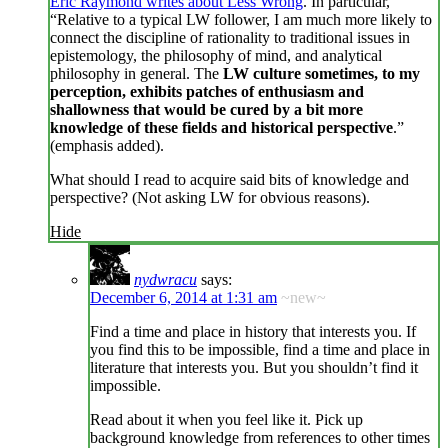
Eric Raymond writes about Less Wrong
. In particular,
“Relative to a typical LW follower, I am much more likely to
connect the discipline of rationality to traditional issues in
epistemology, the philosophy of mind, and analytical
philosophy in general. The
LW culture sometimes, to my
perception, exhibits patches of enthusiasm and
shallowness that would be cured by a bit more
knowledge of these fields and historical perspective
.”
(emphasis added).
What should I read to acquire said bits of knowledge and
perspective? (Not asking LW for obvious reasons).
Hide
nydwracu
says:
December 6, 2014 at 1:31 am
~new~
Find a time and place in history that interests you. If
you find this to be impossible, find a time and place in
literature that interests you. But you shouldn’t find it
impossible.
Read about it when you feel like it. Pick up
background knowledge from references to other times