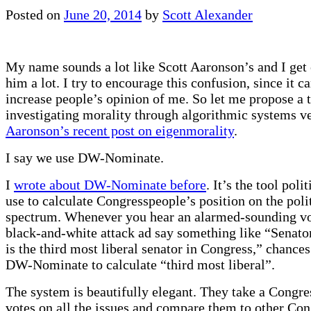
Posted on
June 20, 2014
by
Scott Alexander
My name sounds a lot like Scott Aaronson’s and I get
him a lot. I try to encourage this confusion, since it c
increase people’s opinion of me. So let me propose a t
investigating morality through algorithmic systems ve
Aaronson’s recent post on eigenmorality
.
I say we use DW-Nominate.
I
wrote about DW-Nominate before
. It’s the tool polit
use to calculate Congresspeople’s position on the poli
spectrum. Whenever you hear an alarmed-sounding vo
black-and-white attack ad say something like “Senat
is the third most liberal senator in Congress,” chances
DW-Nominate to calculate “third most liberal”.
The system is beautifully elegant. They take a Congre
votes on all the issues and compare them to other Co