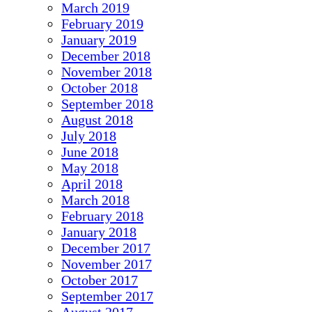
March 2019
February 2019
January 2019
December 2018
November 2018
October 2018
September 2018
August 2018
July 2018
June 2018
May 2018
April 2018
March 2018
February 2018
January 2018
December 2017
November 2017
October 2017
September 2017