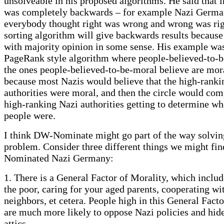
unsolveable in his proposed algorithms. He said that i
was completely backwards – for example Nazi Germa
everybody thought right was wrong and wrong was rig
sorting algorithm will give backwards results because i
with majority opinion in some sense. His example was
PageRank style algorithm where people-believed-to-b
the ones people-believed-to-be-moral believe are mora
because most Nazis would believe that the high-ranki
authorities were moral, and then the circle would com
high-ranking Nazi authorities getting to determine w
people were.
I think DW-Nominate might go part of the way solvin
problem. Consider three different things we might fi
Nominated Nazi Germany:
1. There is a General Factor of Morality, which includ
the poor, caring for your aged parents, cooperating wi
neighbors, et cetera. People high in this General Fact
are much more likely to oppose Nazi policies and hide
attics.