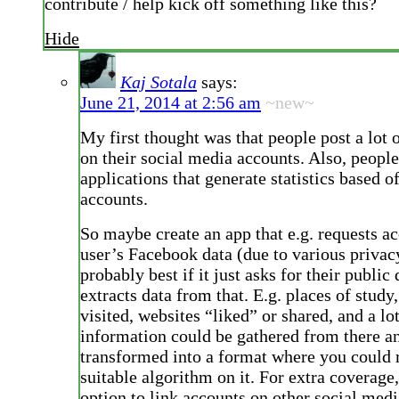
contribute / help kick off something like this?
Hide
Kaj Sotala
says:
June 21, 2014 at 2:56 am
~new~
My first thought was that people post a lot 
on their social media accounts. Also, peopl
applications that generate statistics based of
accounts.
So maybe create an app that e.g. requests ac
user’s Facebook data (due to various privac
probably best if it just asks for their public
extracts data from that. E.g. places of study
visited, websites “liked” or shared, and a lot
information could be gathered from there a
transformed into a format where you could
suitable algorithm on it. For extra coverage,
option to link accounts on other social medi