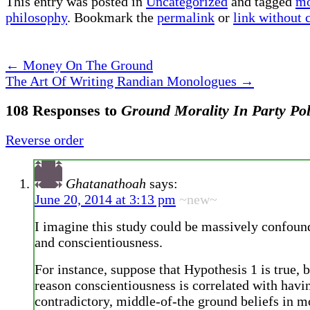
This entry was posted in
Uncategorized
and tagged
mo
philosophy
. Bookmark the
permalink
or
link without
←
Money On The Ground
The Art Of Writing Randian Monologues
→
108 Responses to
Ground Morality In Party Pol
Reverse order
Ghatanathoah
says:
June 20, 2014 at 3:13 pm
~new~
I imagine this study could be massively confoun
and conscientiousness.
For instance, suppose that Hypothesis 1 is true, 
reason conscientiousness is correlated with hav
contradictory, middle-of-the ground beliefs in m