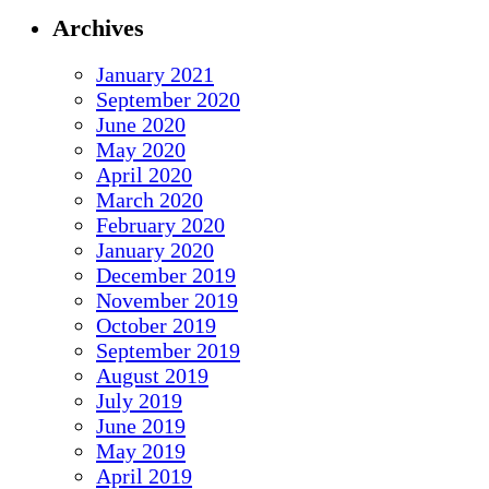
Archives
January 2021
September 2020
June 2020
May 2020
April 2020
March 2020
February 2020
January 2020
December 2019
November 2019
October 2019
September 2019
August 2019
July 2019
June 2019
May 2019
April 2019