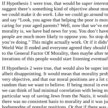
If Hypothesis 1 were true, that would be
super interes
suggest there’s something kind of objective about mor
we could make it do
work
. Like we could go around to
and say “Look, you agree that helping the poor is mor
caring for your aged parents? Well, now that we’ve es
morality is, we have bad news for you. You don’t have
people are much more likely to oppose you. So stop d
you’re doing.” This might actually work. Or if it didn
World War II ended and everyone agreed they
should 
to the General Factor Of Morality, then maybe after t
iterations of this people would start listening
eventual
If Hypothesis 2 were true, that would also be super int
albeit disappointing. It would mean that morality prob
very objective, and that our moral positions are a lot c
random than we want to believe. If being moral in ev
we can think of had minimal correlation with being mo
particular way of saving Jews from the Nazis, it woul
there was no consistent basis to morality and it was ju
hodgepodge of popular positions. Or that if there was 