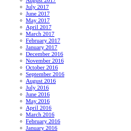
August 2017
July 2017
June 2017
May 2017
April 2017
March 2017
February 2017
January 2017
December 2016
November 2016
October 2016
September 2016
August 2016
July 2016
June 2016
May 2016
April 2016
March 2016
February 2016
January 2016