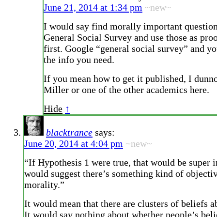
June 21, 2014 at 1:34 pm
~new~
I would say find morally important question
General Social Survey and use those as proo
first. Google “general social survey” and y
the info you need.
If you mean how to get it published, I dunn
Miller or one of the other academics here.
Hide
↑
blacktrance
says:
June 20, 2014 at 4:04 pm
~new~
“If Hypothesis 1 were true, that would be super in
would suggest there’s something kind of objecti
morality.”
It would mean that there are clusters of beliefs a
It would say nothing about whether people’s beli