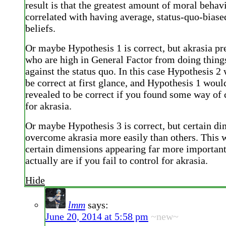
result is that the greatest amount of moral beha
correlated with having average, status-quo-bias
beliefs.
Or maybe Hypothesis 1 is correct, but akrasia pr
who are high in General Factor from doing things
against the status quo. In this case Hypothesis 2
be correct at first glance, and Hypothesis 1 woul
revealed to be correct if you found some way of 
for akrasia.
Or maybe Hypothesis 3 is correct, but certain d
overcome akrasia more easily than others. This w
certain dimensions appearing far more important
actually are if you fail to control for akrasia.
Hide
lmm
says:
June 20, 2014 at 5:58 pm
~new~