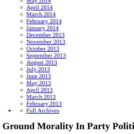
May 2014
April 2014
March 2014
February 2014
January 2014
December 2013
November 2013
October 2013
September 2013
August 2013
July 2013
June 2013
May 2013
April 2013
March 2013
February 2013
Full Archives
Ground Morality In Party Politi