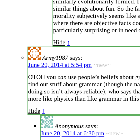
similarly evolutionarily formed. I
similar things about fun. So the fa
morality subjectively seems like
where there are objective facts d
particularly surprising or in need 
Hide
↑
Army1987
says:
June 20, 2014 at 5:54 pm
~new~
OTOH you
can
use people’s beliefs about 
find out stuff about grammar (though the n
doing so isn’t always reliable); who says tha
more like physics than like grammar in this
Hide
↑
Anonymous
says:
June 20, 2014 at 6:30 pm
~new~