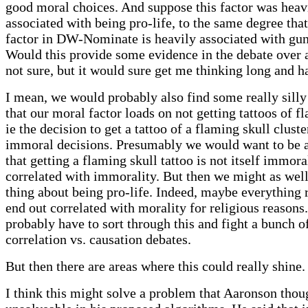
good moral choices. And suppose this factor was heav
associated with being pro-life, to the same degree that
factor in DW-Nominate is heavily associated with gun
Would this provide some evidence in the debate over 
not sure, but it would sure get me thinking long and ha
I mean, we would probably also find some really silly 
that our moral factor loads on not getting tattoos of f
ie the decision to get a tattoo of a flaming skull cluste
immoral decisions. Presumably we would want to be a
that getting a flaming skull tattoo is not itself immoral
correlated with immorality. But then we might as wel
thing about being pro-life. Indeed, maybe everything r
end out correlated with morality for religious reasons
probably have to sort through this and fight a bunch o
correlation vs. causation debates.
But then there are areas where this could really shine.
I think this might solve a problem that Aaronson thou