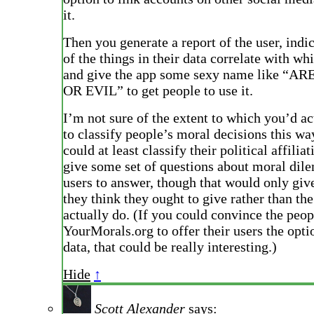
it.
Then you generate a report of the user, indi
of the things in their data correlate with whi
and give the app some sexy name like “
OR EVIL” to get people to use it.
I’m not sure of the extent to which you’d a
to classify people’s moral decisions this wa
could at least classify their political affili
give some set of questions about moral dil
users to answer, though that would only giv
they think they ought to give rather than the
actually do. (If you could convince the peop
YourMorals.org to offer their users the opti
data, that could be really interesting.)
Hide
↑
Scott Alexander
says: