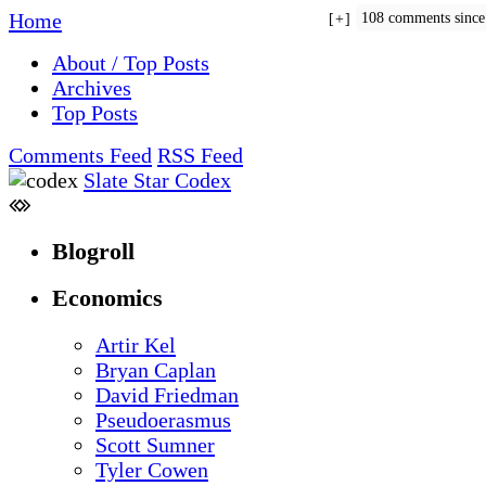
Home
108 comments sinc
+
About / Top Posts
Archives
Top Posts
Comments Feed
RSS Feed
Slate Star Codex
Blogroll
Economics
Artir Kel
Bryan Caplan
David Friedman
Pseudoerasmus
Scott Sumner
Tyler Cowen