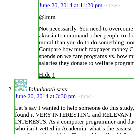
June 20, 2014 at 11:20 pm
~new~
@lmm
Not necessarily. You need to overcome 
akrasia to command other people to d
moral than you do to do something mor
Compare how much taxpayer money C
spends on welfare programs vs. how mu
salaries they donate to welfare progra
Hide
↑
Ialdabaoth
says:
June 20, 2014 at 3:30 pm
~new~
Let’s say I wanted to help someone do this study
found it VERY INTERESTING and RELEVANT
INTERESTS. As a computer programmer and dat
who isn’t vetted in Academia, what’s the easiest