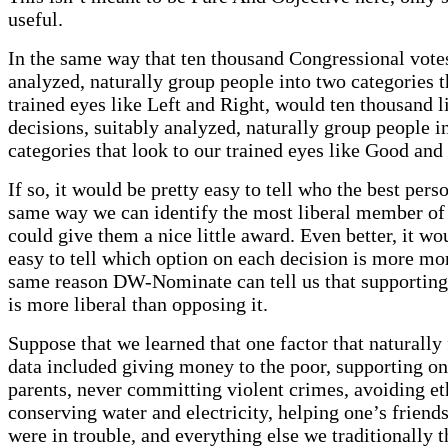
useful.
In the same way that ten thousand Congressional votes
analyzed, naturally group people into two categories t
trained eyes like Left and Right, would ten thousand lit
decisions, suitably analyzed, naturally group people i
categories that look to our trained eyes like Good an
If so, it would be pretty easy to tell who the best pers
same way we can identify the most liberal member o
could give them a nice little award. Even better, it wo
easy to tell which option on each decision is more mor
same reason DW-Nominate can tell us that supporting
is more liberal than opposing it.
Suppose that we learned that one factor that naturally f
data included giving money to the poor, supporting on
parents, never committing violent crimes, avoiding eth
conserving water and electricity, helping one’s friend
were in trouble, and everything else we traditionally t