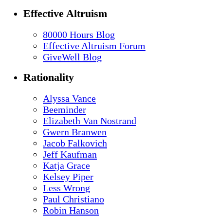
Effective Altruism
80000 Hours Blog
Effective Altruism Forum
GiveWell Blog
Rationality
Alyssa Vance
Beeminder
Elizabeth Van Nostrand
Gwern Branwen
Jacob Falkovich
Jeff Kaufman
Katja Grace
Kelsey Piper
Less Wrong
Paul Christiano
Robin Hanson