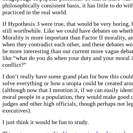
philosophically consistent basis, it has little to do wit
practiced in the real world.
If Hypothesis 3 were true, that would be very boring, 
still worthwhile. Like we could have debates on wheth
Morality is more important than Factor II morality, a
when they contradict each other, and these debates w
be more interesting than our current more vague debat
like “what do you do when your duty and your moral i
conflict?”
I don’t really have some grand plan for how this could
solve everything or how a utopia could be created aro
(although now that I mention it, if we can easily ident
moral people in a population, they would make good c
judges and other high officials, though perhaps not leg
executives).
I just think it would be fun to study.