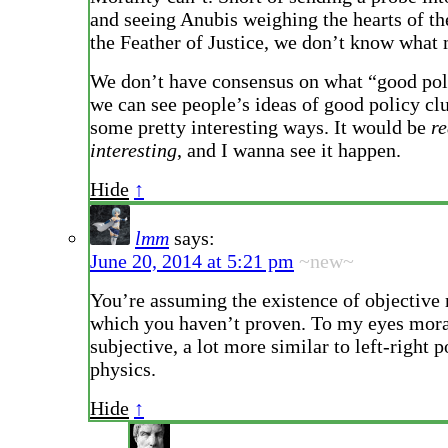
and seeing Anubis weighing the hearts of th
the Feather of Justice, we don’t know what m
We don’t have consensus on what “good pol
we can see people’s ideas of good policy clu
some pretty interesting ways. It would be
re
interesting
, and I wanna see it happen.
Hide
↑
lmm
says:
June 20, 2014 at 5:21 pm
~new~
You’re assuming the existence of objective 
which you haven’t proven. To my eyes mora
subjective, a lot more similar to left-right p
physics.
Hide
↑