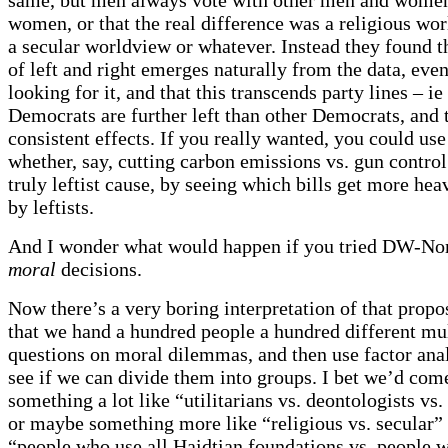
women, or that the real difference was a religious wo
a secular worldview or whatever. Instead they found t
of left and right emerges naturally from the data, even
looking for it, and that this transcends party lines – i
Democrats are further left than other Democrats, and 
consistent effects. If you really wanted, you could use 
whether, say, cutting carbon emissions vs. gun control
truly leftist cause, by seeing which bills get more hea
by leftists.
And I wonder what would happen if you tried DW-No
moral
decisions.
Now there’s a very boring interpretation of that propo
that we hand a hundred people a hundred different mu
questions on moral dilemmas, and then use factor anal
see if we can divide them into groups. I bet we’d com
something a lot like “utilitarians vs. deontologists vs. 
or maybe something more like “religious vs. secular”
“people who use all Haidtian foundations vs. people w