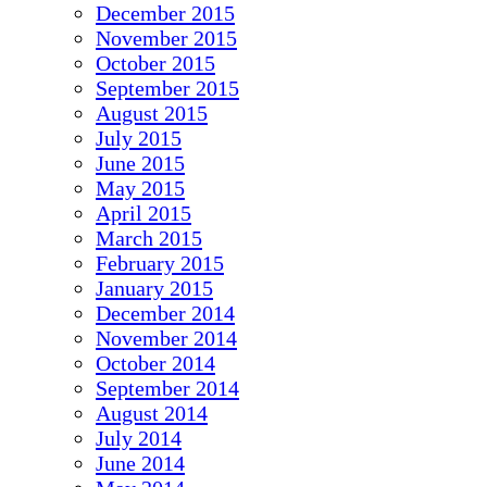
December 2015
November 2015
October 2015
September 2015
August 2015
July 2015
June 2015
May 2015
April 2015
March 2015
February 2015
January 2015
December 2014
November 2014
October 2014
September 2014
August 2014
July 2014
June 2014