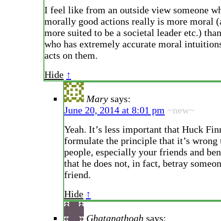
I feel like from an outside view someone wh
morally good actions really is more moral (
more suited to be a societal leader etc.) th
who has extremely accurate moral intuition
acts on them.
Hide
↑
Mary
says:
June 20, 2014 at 8:01 pm
~new~
Yeah. It’s less important that Huck Fin
formulate the principle that it’s wrong 
people, especially your friends and ben
that he does not, in fact, betray someon
friend.
Hide
↑
Ghatanathoah
says: