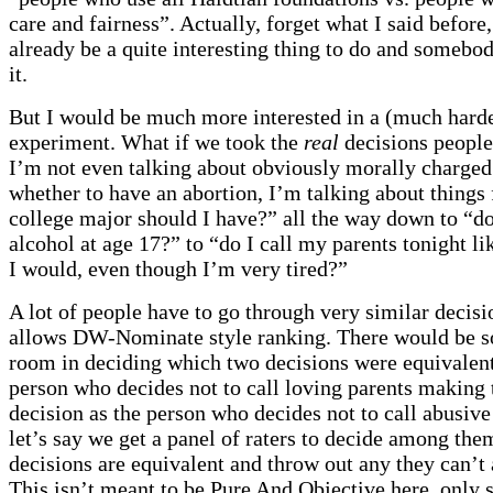
care and fairness”. Actually, forget what I said before
already be a quite interesting thing to do and somebo
it.
But I would be much more interested in a (much harder
experiment. What if we took the
real
decisions people
I’m not even talking about obviously morally charged 
whether to have an abortion, I’m talking about things
college major should I have?” all the way down to “do
alcohol at age 17?” to “do I call my parents tonight l
I would, even though I’m very tired?”
A lot of people have to go through very similar decis
allows DW-Nominate style ranking. There would be 
room in deciding which two decisions were equivalent
person who decides not to call loving parents making
decision as the person who decides not to call abusive
let’s say we get a panel of raters to decide among th
decisions are equivalent and throw out any they can’t
This isn’t meant to be Pure And Objective here, only st