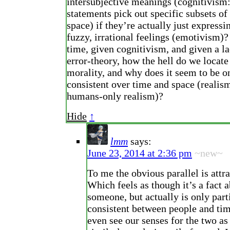
intersubjective meanings (cognitivism
statements pick out specific subsets of
space) if they’re actually just expressi
fuzzy, irrational feelings (emotivism)
time, given cognitivism, and given a la
error-theory, how the hell do we locate
morality, and why does it seem to be on
consistent over time and space (realism
humans-only realism)?
Hide
↑
lmm
says:
June 23, 2014 at 2:36 pm
~new~
To me the obvious parallel is attr
Which feels as though it’s a fact 
someone, but actually is only part
consistent between people and ti
even see our senses for the two as