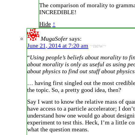
The comparison of morality to gramma
INCREDIBLE!
Hide
↑
MugaSofer
says:
June 21, 2014 at 7:20 am
~new~
“
Using people’s beliefs about morality to fin
about morality is only as useful as using peo
about physics to find out stuff about physics
… having first singled out the most credibl
the topic. So, a pretty good idea, then?
Say I want to know the relative mass of quar
have access to a particle accelerator; I don’
understand how one would go about designi
experiment to test this. Heck, I’m a little c
what the question means.