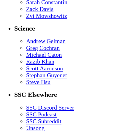
Sarah Constantin
Zack Davis
Zvi Mowshowitz
Science
Andrew Gelman
Greg Cochran
Michael Caton
Razib Khan
Scott Aaronson
Stephan Guyenet
Steve Hsu
SSC Elsewhere
SSC Discord Server
SSC Podcast
SSC Subreddit
Unsong