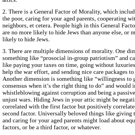
2. There is a General Factor of Morality, which includ
the poor, caring for your aged parents, cooperating wi
neighbors, et cetera. People high in this General Fact
are no more likely to hide Jews than anyone else, or
likely to hide Jews.
3. There are multiple dimensions of morality. One di
something like “prosocial in-group patriotism” and ca
like paying your taxes on time, going without luxuries
help the war effort, and sending nice care packages to 
Another dimension is something like “willingness to 
consensus when it’s the right thing to do” and would 
whistleblowing against corruption and being a passive 
unjust wars. Hiding Jews in your attic might be negat
correlated with the first factor but positively correlat
second factor. Universally beloved things like giving 
and caring for your aged parents might load about equ
factors, or be a third factor, or whatever.