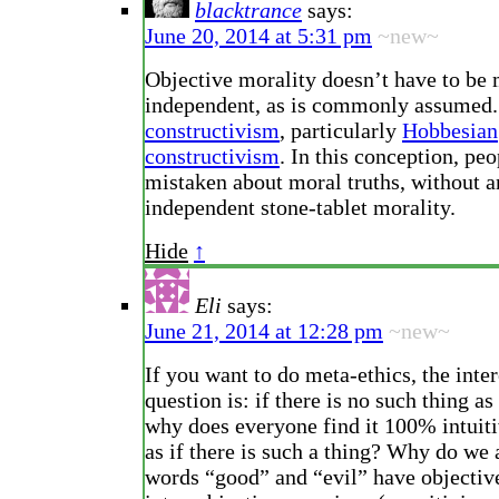
blacktrance
says:
June 20, 2014 at 5:31 pm
~new~
Objective morality doesn’t have to be
independent, as is commonly assumed
constructivism
, particularly
Hobbesian
constructivism
. In this conception, pe
mistaken about moral truths, without 
independent stone-tablet morality.
Hide
↑
Eli
says:
June 21, 2014 at 12:28 pm
~new~
If you want to do meta-ethics, the inte
question is: if there is no such thing as
why does everyone find it 100% intuiti
as if there is such a thing? Why do we a
words “good” and “evil” have objectiv