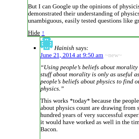
But I can Google up the opinions of physici
demonstrated their understanding of physic
unambiguous, easily tested questions like gr
Hide
↑
Hainish
says:
June 21, 2014 at 9:50 am
~new~
“Using people’s beliefs about morality 
stuff about morality is only as useful a
people’s beliefs about physics to find o
physics.”
This works *today* because the people
about physics count are drawing from 
hundred years of very successful exper
it would have worked as well in the ti
Bacon.