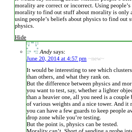
morality are correct or incorrect. Using people’s
morality to find out stuff about morality is only 
using people’s beliefs about physics to find out s
physics.
Hide
Andy
says:
June 20, 2014 at 4:57 pm
~new~
It would be interesting to see which clusters
than others, and what they rank on.
But the difference between physics and moral
you want to test, say, whether a lighter objec
than a heavier one, all you need is a couple
of various weights and a nice tower. And it 
you can have a few guards to keep people a
drop zone while you’re testing.
But the point is, physics can be tested.
Morality can’t. Short of sending a probe into