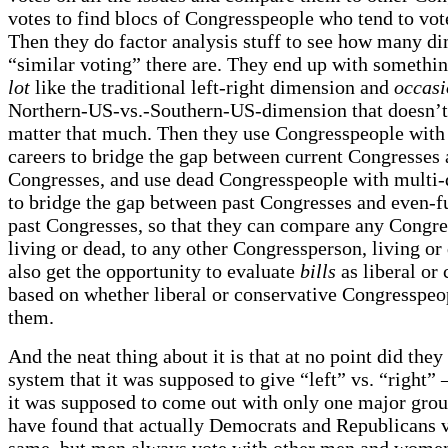
votes to find blocs of Congresspeople who tend to vot
Then they do factor analysis stuff to see how many d
“similar voting” there are. They end up with somethin
lot
like the traditional left-right dimension and
occasi
Northern-US-vs.-Southern-US-dimension that doesn’t
matter that much. Then they use Congresspeople with
careers to bridge the gap between current Congresses 
Congresses, and use dead Congresspeople with multi-
to bridge the gap between past Congresses and even-fu
past Congresses, so that they can compare any Congre
living or dead, to any other Congressperson, living or
also get the opportunity to evaluate
bills
as liberal or 
based on whether liberal or conservative Congresspeo
them.
And the neat thing about it is that at no point did they 
system that it was supposed to give “left” vs. “right” 
it was supposed to come out with only one major grou
have found that actually Democrats and Republicans 
same, but men always vote with other men and women