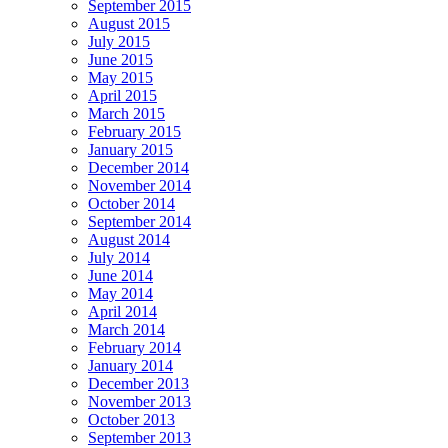
September 2015
August 2015
July 2015
June 2015
May 2015
April 2015
March 2015
February 2015
January 2015
December 2014
November 2014
October 2014
September 2014
August 2014
July 2014
June 2014
May 2014
April 2014
March 2014
February 2014
January 2014
December 2013
November 2013
October 2013
September 2013