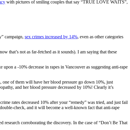
ncy
with pictures of smiling couples that say “TRUE LOVE WAITS”,
uy” campaign,
sex crimes increased by 14%
, even as other categories
that’s not as far-fetched as it sounds). I am saying that these
eize upon a -10% decrease in rapes in Vancouver as suggesting anti-rape
ies, one of them will have her blood pressure go down 10%, just
pathy, and her blood pressure decreased by 10%! Clearly it’s
crime rates decreased 10% after your “remedy” was tried, and just fail
double-check, and it will become a well-known fact that anti-rape
ed research corroborating the discovery. In the case of “Don’t Be That