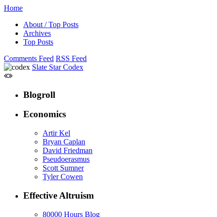
Home
About / Top Posts
Archives
Top Posts
Comments Feed
RSS Feed
Slate Star Codex
Blogroll
Economics
Artir Kel
Bryan Caplan
David Friedman
Pseudoerasmus
Scott Sumner
Tyler Cowen
Effective Altruism
80000 Hours Blog