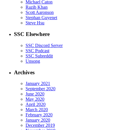
Michael Caton
Razib Khan
Scott Aaronson
Stephan Guyenet
Steve Hsu
SSC Elsewhere
SSC Discord Server
SSC Podcast
SSC Subreddit
Unsong
Archives
January 2021
September 2020
June 2020
May 2020
April 2020
March 2020
February 2020
January 2020
December 2019