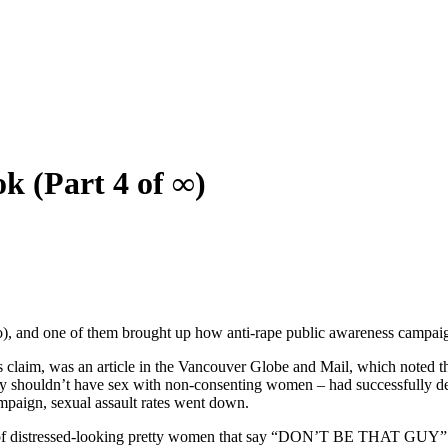
k (Part 4 of ∞)
), and one of them brought up how anti-rape public awareness campaign
s claim, was an article in the Vancouver Globe and Mail, which noted th
y shouldn’t have sex with non-consenting women – had successfully dec
campaign, sexual assault rates went down.
res of distressed-looking pretty women that say “DON’T BE THAT GUY” c