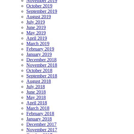
November 2019
October 2019
September 2019
August 2019
July 2019
June 2019
May 2019
April 2019
March 2019
February 2019
January 2019
December 2018
November 2018
October 2018
September 2018
August 2018
July 2018
June 2018
May 2018
April 2018
March 2018
February 2018
January 2018
December 2017
November 2017