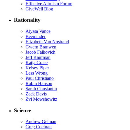
Effective Altruism Forum
GiveWell Blog
Rationality
Alyssa Vance
Beeminder
Elizabeth Van Nostrand
Gwern Branwen
Jacob Falkovich
Jeff Kaufman
Katja Grace
Kelsey Piper
Less Wrong
Paul Christiano
Robin Hanson
Sarah Constantin
Zack Davis
Zvi Mowshowitz
Science
Andrew Gelman
Greg Cochran