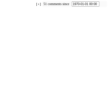
51 comments since
+