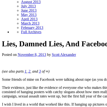
August 2013
July 2013
June 2013
May 2013
April 2013
March 2013
February 2013
Full Archives
Lies, Damned Lies, And Faceboo
Posted on
November 8, 2013
by
Scott Alexander
(see also parts
1
,
2
, and
3
of ∞)
Some friends of mine on Facebook were talking about rape (as you do
Their evidence, just like the evidence of everyone else who makes thi
consisted of hanging posters with catchy slogans about how men reall
campaign, sexual assault rates went up, but the first full year of the 
I wish I lived in a world that worked like this. If hanging up pictu