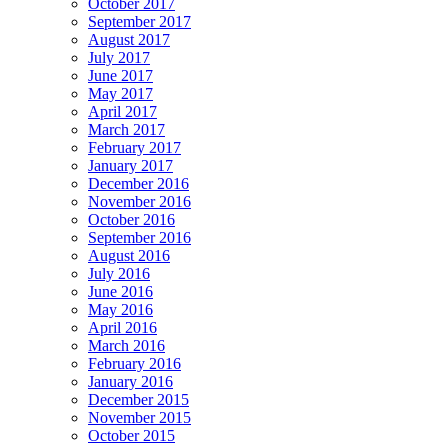
October 2017
September 2017
August 2017
July 2017
June 2017
May 2017
April 2017
March 2017
February 2017
January 2017
December 2016
November 2016
October 2016
September 2016
August 2016
July 2016
June 2016
May 2016
April 2016
March 2016
February 2016
January 2016
December 2015
November 2015
October 2015