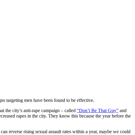
s targeting men have been found to be effective.
at the city’s anti-rape campaign – called
“Don’t Be That Guy”
and
reased rapes in the city. They know this because the year before the
an reverse rising sexual assault rates within a year, maybe we could