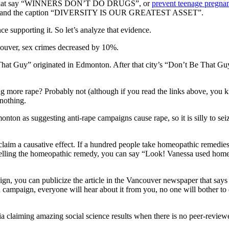
ing that say “WINNERS DON’T DO DRUGS”, or
prevent teenage pregna
 hands and the caption “DIVERSITY IS OUR GREATEST ASSET”.
ce supporting it. So let’s analyze that evidence.
couver, sex crimes decreased by 10%.
 That Guy” originated in Edmonton. After that city’s “Don’t Be That G
e rape? Probably not (although if you read the links above, you know 
nothing.
monton as suggesting anti-rape campaigns cause rape, so it is silly to s
to claim a causative effect. If a hundred people take homeopathic remed
elling the homeopathic remedy, you can say “Look! Vanessa used homeo
gn, you can publicize the article in the Vancouver newspaper that says 
 campaign, everyone will hear about it from you, no one will bother to 
dia claiming amazing social science results when there is no peer-review