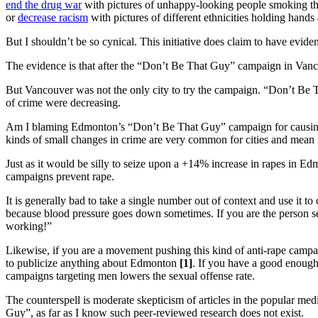
end the drug war
with pictures of unhappy-looking people smok
or
decrease racism
with pictures of different ethnicities holding
But I shouldn’t be so cynical. This initiative does claim to have eviden
The evidence is that after the “Don’t Be That Guy” campaign in Van
But Vancouver was not the only city to try the campaign. “Don’t Be
of crime were decreasing.
Am I blaming Edmonton’s “Don’t Be That Guy” campaign for causing mor
kinds of small changes in crime are very common for cities and mean 
Just as it would be silly to seize upon a +14% increase in rapes in Ed
campaigns prevent rape.
It is generally bad to take a single number out of context and use it 
because blood pressure goes down sometimes. If you are the person s
working!”
Likewise, if you are a movement pushing this kind of anti-rape campai
to publicize anything about Edmonton
[1]
. If you have a good enough
campaigns targeting men lowers the sexual offense rate.
The counterspell is moderate skepticism of articles in the popular me
Guy”, as far as I know such peer-reviewed research does not exist.