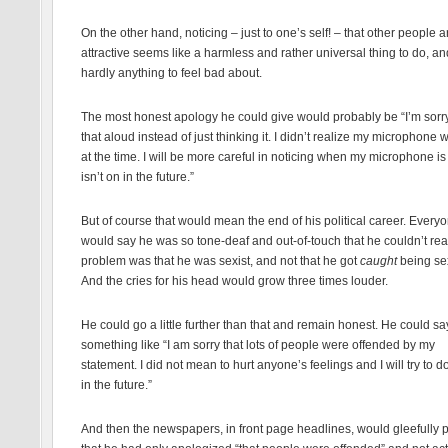
On the other hand, noticing – just to one’s self! – that other people a
attractive seems like a harmless and rather universal thing to do, an
hardly anything to feel bad about.
The most honest apology he could give would probably be “I’m sorry
that aloud instead of just thinking it. I didn’t realize my microphone 
at the time. I will be more careful in noticing when my microphone i
isn’t on in the future.”
But of course that would mean the end of his political career. Every
would say he was so tone-deaf and out-of-touch that he couldn’t rea
problem was that he was sexist, and not that he got
caught
being sex
And the cries for his head would grow three times louder.
He could go a little further than that and remain honest. He could sa
something like “I am sorry that lots of people were offended by my
statement. I did not mean to hurt anyone’s feelings and I will try to d
in the future.”
And then the newspapers, in front page headlines, would gleefully p