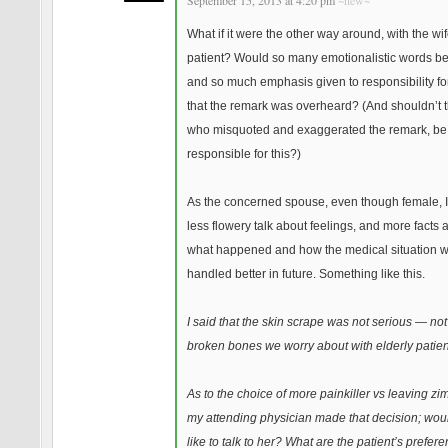
September 15, 2013 at 4:20 pm
~new~
What if it were the other way around, with the wi
patient? Would so many emotionalistic words be
and so much emphasis given to responsibility for
that the remark was overheard? (And shouldn’t 
who misquoted and exaggerated the remark, be
responsible for this?)
As the concerned spouse, even though female, I’
less flowery talk about feelings, and more facts 
what happened and how the medical situation wi
handled better in future. Something like this.
I said that the skin scrape was not serious — not 
broken bones we worry about with elderly patien
As to the choice of more painkiller vs leaving zim
my attending physician made that decision; wou
like to talk to her? What are the patient’s prefer