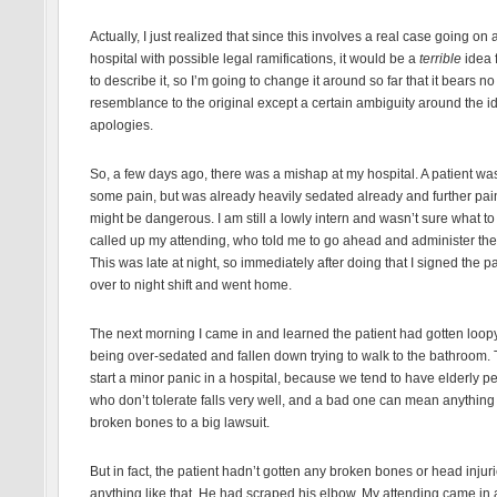
Actually, I just realized that since this involves a real case going on a
hospital with possible legal ramifications, it would be a
terrible
idea 
to describe it, so I’m going to change it around so far that it bears no
resemblance to the original except a certain ambiguity around the i
apologies.
So, a few days ago, there was a mishap at my hospital. A patient wa
some pain, but was already heavily sedated already and further pain
might be dangerous. I am still a lowly intern and wasn’t sure what to 
called up my attending, who told me to go ahead and administer the
This was late at night, so immediately after doing that I signed the pa
over to night shift and went home.
The next morning I came in and learned the patient had gotten loop
being over-sedated and fallen down trying to walk to the bathroom. 
start a minor panic in a hospital, because we tend to have elderly p
who don’t tolerate falls very well, and a bad one can mean anything
broken bones to a big lawsuit.
But in fact, the patient hadn’t gotten any broken bones or head injuri
anything like that. He had scraped his elbow. My attending came in a 