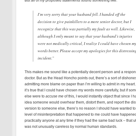
But all of
my
proposed statements sound something like:
I’m very sorry that your husband fell. I handed off the
decision to give painkillers to a more senior doctor, but I
recognize that this was partially my fault as well. Likewise,
although I only meant to say that your husband’s injuries
were not medically critical, I realize I could have chosen m
words better. Please accept my apologies for this distressin
incident.”
This makes me sound like a potentially decent person and a respon
doctor. But as the Head Honcho points out, there’s a sort of dishones
admitting more blame on paper than I’m willing to admit in my heart.
it’s true that I could have chosen my words more carefully, but if s
else were to
accuse me
of this, I would instantly object that since I 
idea someone would overhear them, distort them, and report the dis
version to someone else, there’s no reason I should have wanted to
level of misinterpretation that happened to me could have happened
practically anyone at any time if they had the same bad luck – that u
was not unusually careless by normal human standards.