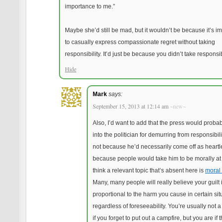
importance to me.”
Maybe she’d still be mad, but it wouldn’t be because it’s i
to casually express compassionate regret without taking
responsibility. It’d just be because you didn’t take responsibi
Hide
Mark
says:
September 15, 2013 at 12:14 am
~new~
Also, I’d want to add that the press would probab
into the politician for demurring from responsibili
not because he’d necessarily come off as heartl
because people would take him to be morally at f
think a relevant topic that’s absent here is
moral 
Many, many people will really believe your guilt 
proportional to the harm you cause in certain sit
regardless of foreseeability. You’re usually not 
if you forget to put out a campfire, but you are if 