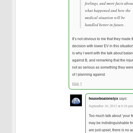
feelings, and more facts abou
what happened and how the
medical situation will be
handled better in future.
It’s not obvious to me that they made 
decision with lower EV in this situatio
is why I went with the talk about balan
against B, and remarking that the inju
not as serious as something they we
of / planning against.
Hide
↑
houseboatonstyx
says:
September 16, 2013 at 6:16 pm
Too much talk about ‘your f
may be indistinguishable f
are just upset, there is no a