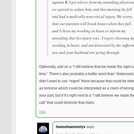
against B. I got advice from my attending physicia
we agreed to sedate him, and this morning he fell
and had a medically noncritical injury. We worry
that our patients will break bones when they fall,
and I chose my wording in haste to inform my
attending that his injury was . I regret choosing m
wording in haste, and am distressed by the sufferi
you and your husband are going through.
Optionally, add on a “I still believe that we made the right ca
time.” There’s also probably a better word than “distressed,”
didn’t want to use “regret” there because that could be int
as remorse which could be interpreted as a claim of wron
your part, but if it’s right next to a “I still believe we made th
call” that could diminish that claim.
Hide
houseboatonstyx
says: