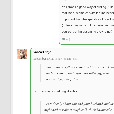
Yes, that’s a good way of putting it! Ba
that the outcome of “wife feeling bette
important than the specifics of how to 
(unless they’re harmful in another dire
course, but I’m assuming they’re not).
Hide
↑
Vaniver
says:
September 15, 2013 at 4:43 am
~new~
I should do everything I can to let this woman kn
that I care about and regret her suffering, even at
the cost of my own pride.
So… let’s try something like this:
I care deeply about you and your husband, and la
night had to make a tough call which balanced A