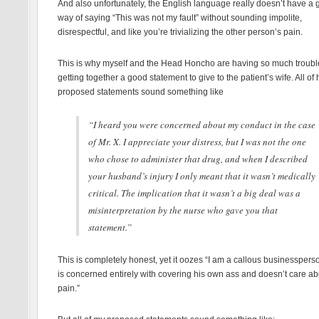
And also unfortunately, the English language really doesn’t have a 
way of saying “This was not my fault” without sounding impolite,
disrespectful, and like you’re trivializing the other person’s pain.
This is why myself and the Head Honcho are having so much troubl
getting together a good statement to give to the patient’s wife. All of 
proposed statements sound something like
“I heard you were concerned about my conduct in the case
of Mr. X. I appreciate your distress, but I was not the one
who chose to administer that drug, and when I described
your husband’s injury I only meant that it wasn’t medically
critical. The implication that it wasn’t a big deal was a
misinterpretation by the nurse who gave you that
statement.”
This is completely honest, yet it oozes “I am a callous businessper
is concerned entirely with covering his own ass and doesn’t care ab
pain.”