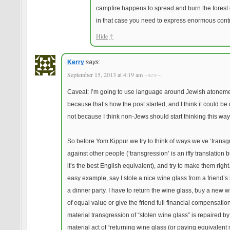
campfire happens to spread and burn the forest
in that case you need to express enormous contr
Hide
↑
Kerry
says:
September 15, 2013 at 4:19 am
~new~
Caveat: I’m going to use language around Jewish atonem
because that’s how the post started, and I think it could be 
not because I think non-Jews should start thinking this way
So before Yom Kippur we try to think of ways we’ve ‘transg
against other people (‘transgression’ is an iffy translation bu
it’s the best English equivalent), and try to make them right
easy example, say I stole a nice wine glass from a friend’s
a dinner party. I have to return the wine glass, buy a new 
of equal value or give the friend full financial compensatio
material transgression of “stolen wine glass” is repaired by
material act of “returning wine glass (or paying equivalent