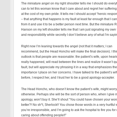
The miniature angel on my right shoulder tells me I should do everyt
can to let this woman know that I care about and regret her sufferin
at the cost of my own pride. It tells me I should accept “heroic respons
– that anything that happens is my fault at least far enough that I can
from it and use it to be a better person next time. But the miniature 
Hanson on my left shoulder tells me that I am just signaling my own 
and responsibility while secretly I don’t believe any of what I’m sayi
Right now I’m leaning towards the angel (not that it matters; I can
recommend, but the Head Honcho will make the final decision). I th
outlook is that people are reasonable: the patient’s wife, upon hear
really happened, will read between the lines and realize it wasn’t q
fault, but will appreciate my phrasing it in a way that emphasizes the
importance I place on her concerns. I have talked to the patient’s wi
before, I respect her, and I trust her to be a good apology-accepter.
The Head Honcho, who doesn’t know the patient’s wife, might worry
otherwise. Perhaps she will be the sort of person who, when I give 
apology, won’t buy it. She’ll shout “You could have chosen your wor
better?! No sh*t, Sherlock!! You chose those words in a very hurtful 
you’re irresponsible, and I’m going to ask the hospital to fire you for 
caring about offending people!!”