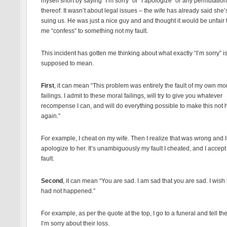
myself short by saying “I’m sorry” or “I apologize” or any permutation
thereof. It wasn’t about legal issues – the wife has already said she’
suing us. He was just a nice guy and and thought it would be unfair
me “confess” to something not my fault.
This incident has gotten me thinking about what exactly “I’m sorry” i
supposed to mean.
First
, it can mean “This problem was entirely the fault of my own mo
failings. I admit to these moral failings, will try to give you whatever
recompense I can, and will do everything possible to make this not
again.”
For example, I cheat on my wife. Then I realize that was wrong and I
apologize to her. It’s unambiguously my fault I cheated, and I accept
fault.
Second
, it can mean “You are sad. I am sad that you are sad. I wish t
had not happened.”
For example, as per the quote at the top, I go to a funeral and tell th
I’m sorry about their loss.