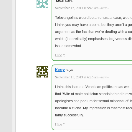
Yadal
says:
September 15, 2013 at 5:43 am
~new~
Televangelists would be an unusual case, would
I think you may have a point, but they aren’t a g
argument as the fact that we’re dealing with a cu
which (theoretically) emphasises forgiveness dis
issue somewhat.
Hide
↑
Kerry
says:
September 15, 2013 at 6:26 am
~new~
I think this is true of American politicians as wel
that “Wife of male politician stands behind him w
apologises at a podium for sexual misconduct” 
become a cliche. My impression is that most rec
fairly successfully.
Hide
↑