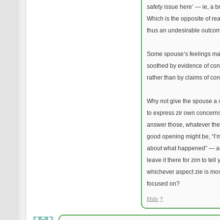
safety issue here’ — ie, a br
Which is the opposite of re
thus an undesirable outco
Some spouse’s feelings m
soothed by evidence of con
rather than by claims of co
Why not give the spouse a
to express zir own concerns
answer those, whatever the
good opening might be, “I’m
about what happened” — a
leave it there for zim to tell
whichever aspect zie is mo
focused on?
Hide
↑