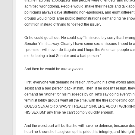
that he had only apologized “that people were offended” and not act
admitted wrongdoing. People would shake their heads and talk ab
politicians always gave stuttering non-apologies, and eight different 
groups would hold large public demonstrations demanding he sho
contrition instead of trying to “deflect the issue”.
Or he could go all out. He could say “I’m incredibly sorry that I wron
Senator Y in that way. Clearly I have some sexism issues I need to 
I promise I will never do it again and I hope the American people ca
me for being a bad Senator and a bad person.”
And then he would be
torn to pieces
.
First, everyone will demand he resign, throwing his own words abou
sexist and a bad person back at him. Then, if he doesn’t resign, they
demand he “atone” for his misdeeds by oh, let’s say doing everythin
feminist lobby groups want all the time, with the threat of getting cons
GUESS SENATOR X WASN’T REALLY SINCERE ABOUT WORKIN
HIS SEXISM” any time he can’t comply quickly enough.
And the worst part will be that he will have no defense, because dee
heart he knows he has given up his pride, his integrity, and his right