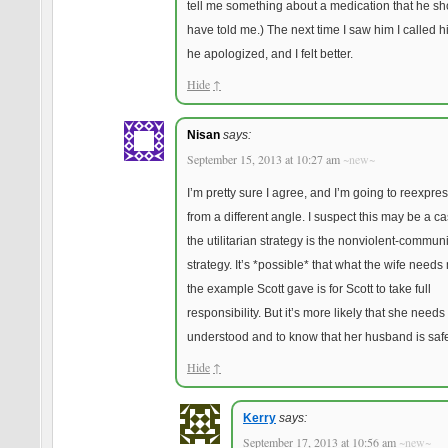
tell me something about a medication that he sh
have told me.) The next time I saw him I called hi
he apologized, and I felt better.
Hide
↑
Nisan
says:
September 15, 2013 at 10:27 am
~new~
I’m pretty sure I agree, and I’m going to reexpres
from a different angle. I suspect this may be a 
the utilitarian strategy is the nonviolent-commun
strategy. It’s *possible* that what the wife needs
the example Scott gave is for Scott to take full
responsibility. But it’s more likely that she needs 
understood and to know that her husband is saf
Hide
↑
Kerry
says:
September 17, 2013 at 10:56 am
~new~