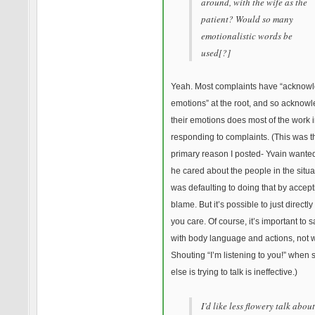
around, with the wife as the
patient? Would so many
emotionalistic words be
used[?]
Yeah. Most complaints have “acknow
emotions” at the root, and so acknow
their emotions does most of the work 
responding to complaints. (This was t
primary reason I posted- Yvain wanted
he cared about the people in the situa
was defaulting to doing that by accept
blame. But it’s possible to just directly
you care. Of course, it’s important to s
with body language and actions, not 
Shouting “I’m listening to you!” whe
else is trying to talk is ineffective.)
I’d like less flowery talk about