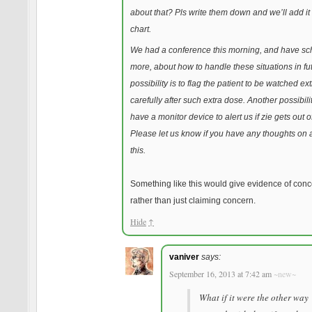
about that? Pls write them down and we’ll add it t
chart.
We had a conference this morning, and have s
more, about how to handle these situations in fu
possibility is to flag the patient to be watched ext
carefully after such extra dose. Another possibilit
have a monitor device to alert us if zie gets out o
Please let us know if you have any thoughts on 
this.
Something like this would give evidence of conc
rather than just claiming concern.
Hide
↑
vaniver
says:
September 16, 2013 at 7:42 am
~new~
What if it were the other way