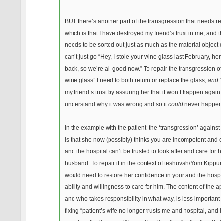
BUT there’s another part of the transgression that needs re
which is that I have destroyed my friend’s trust in me, and t
needs to be sorted out just as much as the material object 
can’t just go “Hey, I stole your wine glass last February, here
back, so we’re all good now.” To repair the transgression of
wine glass” I need to both return or replace the glass,
and
‘
my friend’s trust by assuring her that it won’t happen again, 
understand why it was wrong and so it
could
never happen
In the example with the patient, the ‘transgression’ against 
is that she now (possibly) thinks you are incompetent and 
and the hospital can’t be trusted to look after and care for 
husband. To repair it in the context of teshuvah/Yom Kippur
would need to restore her confidence in your and the hospi
ability and willingness to care for him. The content of the a
and who takes responsibility in what way, is less important
fixing “patient’s wife no longer trusts me and hospital, and 