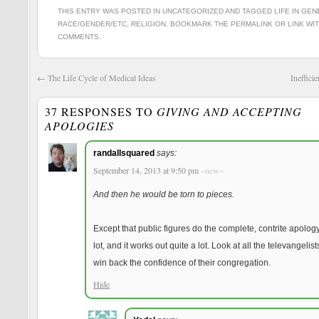
THIS ENTRY WAS POSTED IN
UNCATEGORIZED
AND TAGGED
LIFE IN GE
RACE/GENDER/ETC
,
RELIGION
. BOOKMARK THE
PERMALINK
OR
LINK WI
COMMENTS
.
←
The Life Cycle of Medical Ideas
Ineffici
37 RESPONSES TO
GIVING AND ACCEPTING
APOLOGIES
Reve
randallsquared
says:
September 14, 2013 at 9:50 pm
~new~
And then he would be torn to pieces.
Except that public figures do the complete, contrite apology
lot, and it works out quite a lot. Look at all the televangelis
win back the confidence of their congregation.
Hide