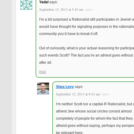
Yadal
says:
September 15, 2013 at 5:45 am
~new~
I’m a bit surprised a Rationalist still participates in Jewish e
would have thought for signaling purposes in the rationalis
community you’d have to break it off.
Out of curiousity, what is your actual reasoning for participa
such events Scott? The fact you’re an athiest goes without
after all.
Hide
Shea Levy
says:
September 15, 2013 at 8:43 am
~new~
I’m neither Scott nor a capital-R Rationalist, but
athiest Jew whose social circles consist almost
completely of people for whom the fact that they
atheist goes without saying, perhaps my perspect
be relevant here.