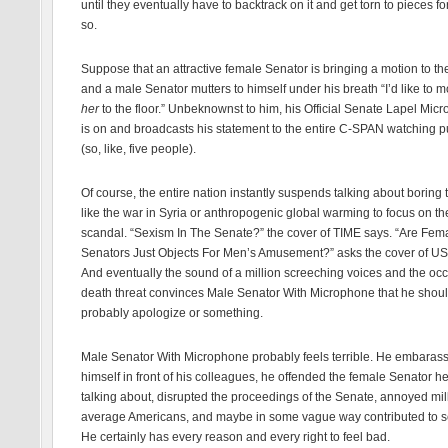
until they eventually have to backtrack on it and get torn to pieces fo
so.
Suppose that an attractive female Senator is bringing a motion to the
and a male Senator mutters to himself under his breath “I’d like to m
her
to the floor.” Unbeknownst to him, his Official Senate Lapel Mic
is on and broadcasts his statement to the entire C-SPAN watching p
(so, like, five people).
Of course, the entire nation instantly suspends talking about boring 
like the war in Syria or anthropogenic global warming to focus on t
scandal. “Sexism In The Senate?” the cover of TIME says. “Are Fem
Senators Just Objects For Men’s Amusement?” asks the cover of U
And eventually the sound of a million screeching voices and the oc
death threat convinces Male Senator With Microphone that he shou
probably apologize or something.
Male Senator With Microphone probably feels terrible. He embaras
himself in front of his colleagues, he offended the female Senator h
talking about, disrupted the proceedings of the Senate, annoyed mil
average Americans, and maybe in some vague way contributed to s
He certainly has every reason and every right to feel bad.