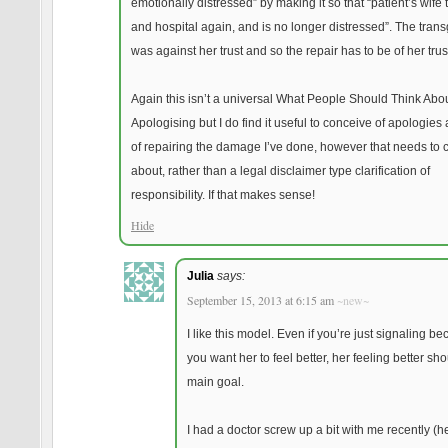
emotionally distressed” by making it so that “patient’s wife 
and hospital again, and is no longer distressed”. The tran
was against her trust and so the repair has to be of her trus
Again this isn’t a universal What People Should Think Ab
Apologising but I do find it useful to conceive of apologies
of repairing the damage I’ve done, however that needs to
about, rather than a legal disclaimer type clarification of
responsibility. If that makes sense!
Hide
Julia
says:
September 15, 2013 at 6:15 am
~new~
I like this model. Even if you’re just signaling b
you want her to feel better, her feeling better sh
main goal.
I had a doctor screw up a bit with me recently (he