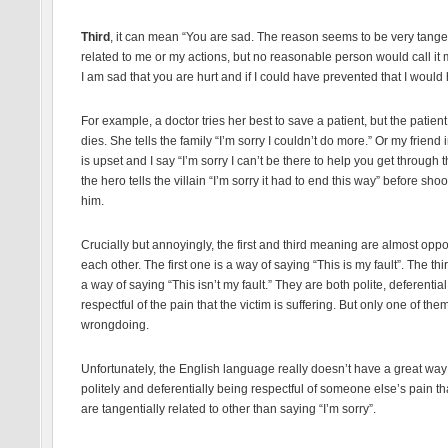
Third
, it can mean “You are sad. The reason seems to be very tangen
related to me or my actions, but no reasonable person would call it m
I am sad that you are hurt and if I could have prevented that I would
For example, a doctor tries her best to save a patient, but the patient s
dies. She tells the family “I’m sorry I couldn’t do more.” Or my friend
is upset and I say “I’m sorry I can’t be there to help you get through t
the hero tells the villain “I’m sorry it had to end this way” before shoo
him.
Crucially but annoyingly, the first and third meaning are almost oppo
each other. The first one is a way of saying “This is my fault”. The thi
a way of saying “This isn’t my fault.” They are both polite, deferentia
respectful of the pain that the victim is suffering. But only one of th
wrongdoing.
Unfortunately, the English language really doesn’t have a great way
politely and deferentially being respectful of someone else’s pain th
are tangentially related to other than saying “I’m sorry”.