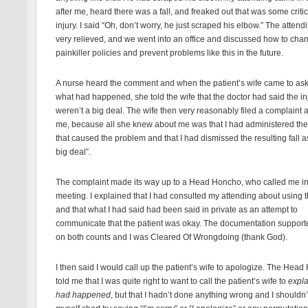
after me, heard there was a fall, and freaked out that was some critic
injury. I said “Oh, don’t worry, he just scraped his elbow.” The atten
very relieved, and we went into an office and discussed how to cha
painkiller policies and prevent problems like this in the future.
A nurse heard the comment and when the patient’s wife came to as
what had happened, she told the wife that the doctor had said the in
weren’t a big deal. The wife then very reasonably filed a complaint 
me, because all she knew about me was that I had administered the
that caused the problem and that I had dismissed the resulting fall a
big deal”.
The complaint made its way up to a Head Honcho, who called me in 
meeting. I explained that I had consulted my attending about using t
and that what I had said had been said in private as an attempt to
communicate that the patient was okay. The documentation suppor
on both counts and I was Cleared Of Wrongdoing (thank God).
I then said I would call up the patient’s wife to apologize. The Hea
told me that I was quite right to want to call the patient’s wife to
expla
had happened
, but that I hadn’t done anything wrong and I shouldn’t