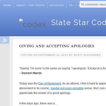
36 comments sinc
+
HOME
ABOUT / TOP POSTS
ARCHIVES
TOP POSTS
Slate Star Co
GIVING AND ACCEPTING APOLOGIES
POSTED ON
SEPTEMBER 14, 2013
BY
SCOTT ALEXANDER
“Saying ‘I’m sorry’ is the same as saying ‘I apologize.’ Except at a fu
–
Demetri Martin
Today was the
Day of Atonement
. As an atheist, I find it hard to appr
atonement in its cosmic,
maybe-not-even-possible
sense. But I can 
appreciate the power of a good apology.
A few days ago, there was a…