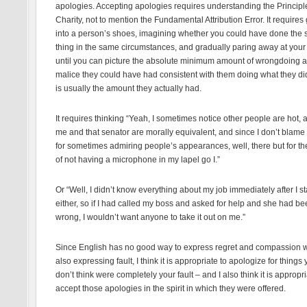
apologies. Accepting apologies requires understanding the Principl
Charity, not to mention the Fundamental Attribution Error. It requires
into a person’s shoes, imagining whether you could have done the
thing in the same circumstances, and gradually paring away at your
until you can picture the absolute minimum amount of wrongdoing 
malice they could have had consistent with them doing what they di
is usually the amount they actually had.
It requires thinking “Yeah, I sometimes notice other people are hot, 
me and that senator are morally equivalent, and since I don’t blame
for sometimes admiring people’s appearances, well, there but for th
of not having a microphone in my lapel go I.”
Or “Well, I didn’t know everything about my job immediately after I st
either, so if I had called my boss and asked for help and she had b
wrong, I wouldn’t want anyone to take it out on me.”
Since English has no good way to express regret and compassion w
also expressing fault, I think it is appropriate to apologize for things
don’t think were completely your fault – and I also think it is appropri
accept those apologies in the spirit in which they were offered.