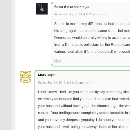
Scott Alexander
says:
September 15, 2013 at 6:37 pm
~new~
Seems to me the key difference is that the prea
his congregation are on the same side. I bet mos
Democrats would be pretty willing to accept an 
from a Democratic politician. It’s the Republican
various neutrals in it for the bloodlust) who would
Hide
↑
Mark
says:
September 14, 2013 at 11:42 pm
~new~
I don’t know, I feel like you could easily say something like,
extremely unfortunate that you heard me make that remark
your husband without having had the chance to get the wh
context. Your feelings were completely understandable in th
and you have my deepest sympathy. I do hope you underst
your husband’s well-being has always been of the utmost