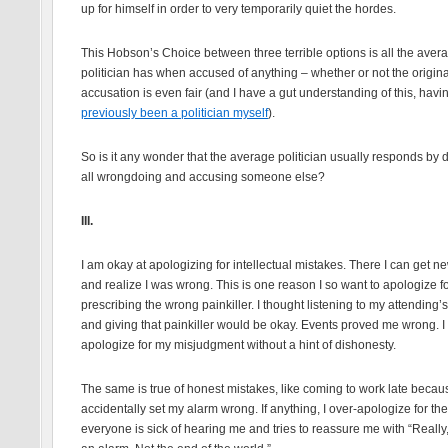
up for himself in order to very temporarily quiet the hordes.
This Hobson’s Choice between three terrible options is all the aver
politician has when accused of anything – whether or not the origina
accusation is even fair (and I have a gut understanding of this, havi
previously been a politician myself
).
So is it any wonder that the average politician usually responds by
all wrongdoing and accusing someone else?
III.
I am okay at apologizing for intellectual mistakes. There I can get n
and realize I was wrong. This is one reason I so want to apologize f
prescribing the wrong painkiller. I thought listening to my attending’
and giving that painkiller would be okay. Events proved me wrong. I
apologize for my misjudgment without a hint of dishonesty.
The same is true of honest mistakes, like coming to work late becaus
accidentally set my alarm wrong. If anything, I over-apologize for the
everyone is sick of hearing me and tries to reassure me with “Really, i