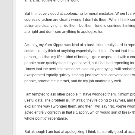
an alarm. Not the end of the world.”
But I’m not very good at apologizing for moral mistakes. When I thin
courses of action are clearly wrong, I don’t do them. When I think co
action are clearly right, I do them, but then I tend to continue thinkin
are right and don’t see anything to apologize for.
Actually, my Yom Kippur was kind of a bust. I tried really hard to repe
couldn’t really think of anything especially bad I did. It’s not that I’m
person, just that my life is kind of boring. I got exasperated with a co
people more quickly than they deserved, but I feel bad repenting for
I know that the next time someone is equally annoying I will probabl
exasperated equally quickly. I mostly just have nice conversations w
people, browse the Internet, and do my job moderately well.
I am tempted to ask other people if I have wronged them. It might pr
useful data. The problem is, I’m afraid they’re going to say yes, and t
explain the way I wronged them, and then I will say “No, you’re wron
acted entirely correctly in that situation”, which would sort of break t
whole point of repentance.
But although I am bad at apologizing, I think I am pretty good at acc