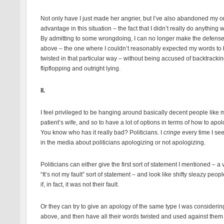
Not only have I just made her angrier, but I’ve also abandoned my 
advantage in this situation – the fact that I didn’t really do anything 
By admitting to some wrongdoing, I can no longer make the defens
above – the one where I couldn’t reasonably expected my words to
twisted in that particular way – without being accused of backtracki
flipflopping and outright lying.
II.
I feel privileged to be hanging around basically decent people like 
patient’s wife, and so to have a lot of options in terms of how to apol
You know who has it really bad? Politicians. I
cringe
every time I see
in the media about politicians apologizing or not apologizing.
Politicians can either give the first sort of statement I mentioned – a 
“It’s not my fault” sort of statement – and look like shifty sleazy peop
if, in fact, it was not their fault.
Or they can try to give an apology of the same type I was considerin
above, and then have all their words twisted and used against them