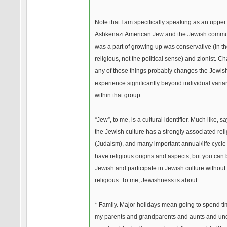
Note that I am specifically speaking as an upper
Ashkenazi American Jew and the Jewish commun
was a part of growing up was conservative (in t
religious, not the political sense) and zionist. C
any of those things probably changes the Jewis
experience significantly beyond individual vari
within that group.
“Jew”, to me, is a cultural identifier. Much like, say
the Jewish culture has a strongly associated rel
(Judaism), and many important annual/life cycle
have religious origins and aspects, but you can
Jewish and participate in Jewish culture without
religious. To me, Jewishness is about:
* Family. Major holidays mean going to spend ti
my parents and grandparents and aunts and un