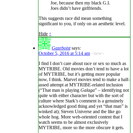
Joe, because then my black G.I.
Joes didn’t have girlfriends.
This suggests race did mean something
significant to you, if only on an aesthetic level.
Hide
↑
Gazeboist
says:
October 5, 2016 at 5:14 am
~new~
I find I don’t care about race or sex so much as
MYTRIBE. Old movies don’t tend to have a lot
of MYTRIBE, but it’s getting more popular
now, I think. Marvel movies tend to make a half-
assed attempt at MYTRIBE-related inclusion
(“That man is playing
Galaga
” – identifying not
quite with either character but with the sort of
culture where Stark’s comment is a genuinely
acknowledged good thing and yet “that man” is
winked at); Steven Universe and the like go
whole hog. More web-oriented content that I
watch seems to be almost exclusively
MYTRIBE, more so the more obscure it gets.