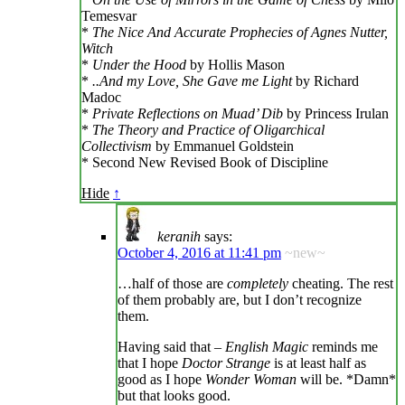
Temesvar
*
The Nice And Accurate Prophecies of Agnes Nutter,
Witch
*
Under the Hood
by Hollis Mason
*
..And my Love, She Gave me Light
by Richard
Madoc
*
Private Reflections on Muad’ Dib
by Princess Irulan
*
The Theory and Practice of Oligarchical
Collectivism
by Emmanuel Goldstein
* Second New Revised Book of Discipline
Hide
↑
keranih
says:
October 4, 2016 at 11:41 pm
~new~
…half of those are
completely
cheating. The rest
of them probably are, but I don’t recognize
them.
Having said that –
English Magic
reminds me
that I hope
Doctor Strange
is at least half as
good as I hope
Wonder Woman
will be. *Damn*
but that looks good.