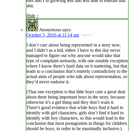
ears and I’m growing less and less able to tolerate that
shit.
Hide
↑
Anonymous
says:
October 5, 2016 at 11:14 am
~new~
I don’t care about being represented in a story now,
and I didn’t as a kid, either. I have to this day never
managed to figure out why anyone would take that
type of complaint seriously, with one notable exception
where I know there’s hard data on it mattering, but that
leads to a conclusion that’s entirely contradictory to the
actual aims of people who talk about representation, so
they’d never endorse it.
(That one exception is that little boys care a great deal
about there being important boys in the story, because
otherwise it’s a girl thing and they don’t want it.
There’s good evidence that while boys find it hard to
identify with girl characters, girls don’t find it hard to
identify with boy characters, so this would lead to the
conclusion that most protagonists in things for children
should be boys, in order to be maximally inclusive.)