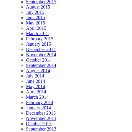
September 2015
August 2015
July 2015
June 2015
May 2015
April 2015
March 2015
February 2015
January 2015
December 2014
November 2014
October 2014
September 2014
August 2014
July 2014
June 2014
May 2014
April 2014
March 2014
February 2014
January 2014
December 2013
November 2013
October 2013
September 2013