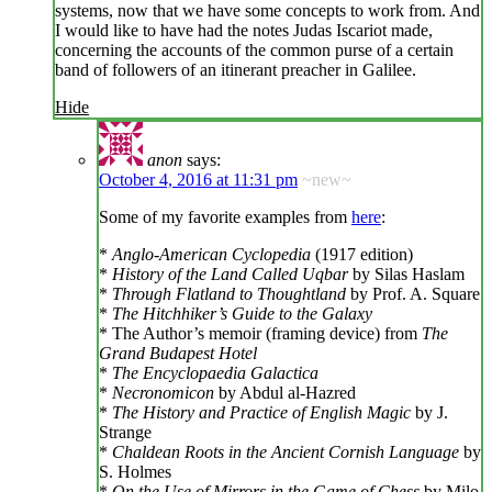
systems, now that we have some concepts to work from. And
I would like to have had the notes Judas Iscariot made,
concerning the accounts of the common purse of a certain
band of followers of an itinerant preacher in Galilee.
Hide
anon
says:
October 4, 2016 at 11:31 pm
~new~
Some of my favorite examples from
here
:
*
Anglo-American Cyclopedia
(1917 edition)
*
History of the Land Called Uqbar
by Silas Haslam
*
Through Flatland to Thoughtland
by Prof. A. Square
*
The Hitchhiker’s Guide to the Galaxy
* The Author’s memoir (framing device) from
The
Grand Budapest Hotel
*
The Encyclopaedia Galactica
*
Necronomicon
by Abdul al-Hazred
*
The History and Practice of English Magic
by J.
Strange
*
Chaldean Roots in the Ancient Cornish Language
by
S. Holmes
*
On the Use of Mirrors in the Game of Chess
by Milo