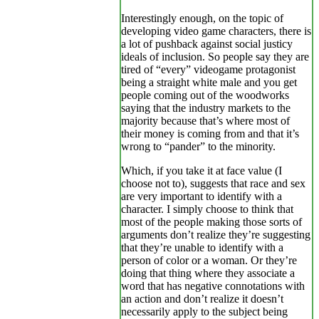
Interestingly enough, on the topic of
developing video game characters, there is
a lot of pushback against social justicy
ideals of inclusion. So people say they are
tired of “every” videogame protagonist
being a straight white male and you get
people coming out of the woodworks
saying that the industry markets to the
majority because that’s where most of
their money is coming from and that it’s
wrong to “pander” to the minority.
Which, if you take it at face value (I
choose not to), suggests that race and sex
are very important to identify with a
character. I simply choose to think that
most of the people making those sorts of
arguments don’t realize they’re suggesting
that they’re unable to identify with a
person of color or a woman. Or they’re
doing that thing where they associate a
word that has negative connotations with
an action and don’t realize it doesn’t
necessarily apply to the subject being