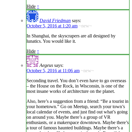
Hide
↑
David Friedman
says:
October 5, 2016 at 1:20 am
~new~
In Shanghai, the skyscrapers are all designed by
lunatics. You would like it.
Hide
↑
Aegeus
says:
October 5, 2016 at 11:06 am
~new~
Seconding travel. You don’t even have to go overseas
– the House on the Rock, in Wisconsin, is one of the
most insane works of architecture on the planet.
Also, here’s a suggestion from a friend: “Be a tourist in
your hometown.” Go on Meetup, search your town’s
local calendar of events, and just find out what’s going
on around you. Maybe there’s a group of VR
enthusiasts, or a makerspace downtown. Maybe there’s
a tour of famous haunted buildings. Maybe there’s a