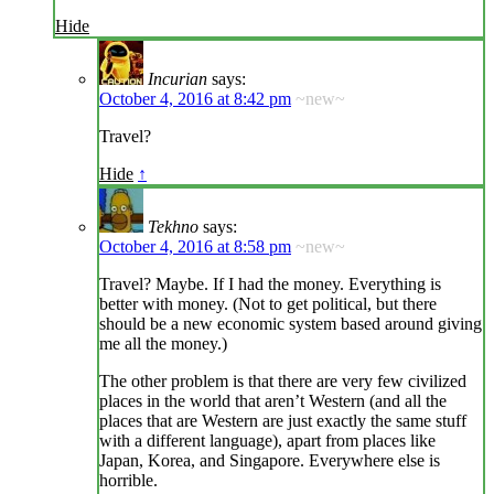
Hide
Incurian
says:
October 4, 2016 at 8:42 pm
~new~
Travel?
Hide
↑
Tekhno
says:
October 4, 2016 at 8:58 pm
~new~
Travel? Maybe. If I had the money. Everything is
better with money. (Not to get political, but there
should be a new economic system based around giving
me all the money.)
The other problem is that there are very few civilized
places in the world that aren’t Western (and all the
places that are Western are just exactly the same stuff
with a different language), apart from places like
Japan, Korea, and Singapore. Everywhere else is
horrible.