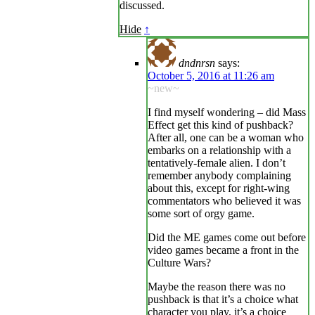
discussed.
Hide
↑
dndnrsn
says:
October 5, 2016 at 11:26 am
~new~
I find myself wondering – did Mass
Effect get this kind of pushback?
After all, one can be a woman who
embarks on a relationship with a
tentatively-female alien. I don’t
remember anybody complaining
about this, except for right-wing
commentators who believed it was
some sort of orgy game.
Did the ME games come out before
video games became a front in the
Culture Wars?
Maybe the reason there was no
pushback is that it’s a choice what
character you play, it’s a choice