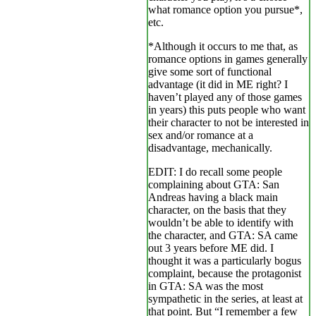
what romance option you pursue*,
etc.
*Although it occurs to me that, as
romance options in games generally
give some sort of functional
advantage (it did in ME right? I
haven’t played any of those games
in years) this puts people who want
their character to not be interested in
sex and/or romance at a
disadvantage, mechanically.
EDIT: I do recall some people
complaining about GTA: San
Andreas having a black main
character, on the basis that they
wouldn’t be able to identify with
the character, and GTA: SA came
out 3 years before ME did. I
thought it was a particularly bogus
complaint, because the protagonist
in GTA: SA was the most
sympathetic in the series, at least at
that point. But “I remember a few