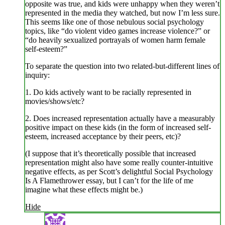
opposite was true, and kids were unhappy when they weren’t
represented in the media they watched, but now I’m less sure.
This seems like one of those nebulous social psychology
topics, like “do violent video games increase violence?” or
“do heavily sexualized portrayals of women harm female
self-esteem?”
To separate the question into two related-but-different lines of
inquiry:
1. Do kids actively want to be racially represented in
movies/shows/etc?
2. Does increased representation actually have a measurably
positive impact on these kids (in the form of increased self-
esteem, increased acceptance by their peers, etc)?
(I suppose that it’s theoretically possible that increased
representation might also have some really counter-intuitive
negative effects, as per Scott’s delightful Social Psychology
Is A Flamethrower essay, but I can’t for the life of me
imagine what these effects might be.)
Hide