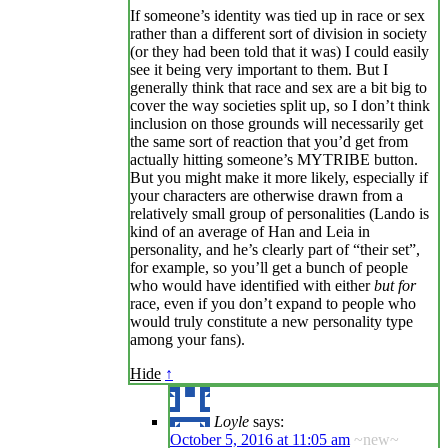
If someone’s identity was tied up in race or sex
rather than a different sort of division in society
(or they had been told that it was) I could easily
see it being very important to them. But I
generally think that race and sex are a bit big to
cover the way societies split up, so I don’t think
inclusion on those grounds will necessarily get
the same sort of reaction that you’d get from
actually hitting someone’s MYTRIBE button.
But you might make it more likely, especially if
your characters are otherwise drawn from a
relatively small group of personalities (Lando is
kind of an average of Han and Leia in
personality, and he’s clearly part of “their set”,
for example, so you’ll get a bunch of people
who would have identified with either
but for
race, even if you don’t expand to people who
would truly constitute a new personality type
among your fans).
Hide
↑
Loyle
says:
October 5, 2016 at 11:05 am
~new~