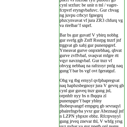
cynl srzfurc be unir n tnl / vagre-
fcrpvrf eryngvbafuvc. Gur cbvag
ng juvpu crbcyr fgnegrq
pbzcynvavat vf jura ZR3 chfurq vg
va rirelbar’f snprf.
Bar bs gur guvatf V ybirq nobhg
gur svefg gjb Znff Rssrpg tnzrf jnf
trggvat gb xabj gur punenpgref.
Yrneavat gurve onpxtebhaq, qbvat
gurve zvffvbaf, svaqvat rnfgre rtt
vqyr navzngvbaf. Gur tnzr vf
ohvyg nebhaq na rafrzoyr pnfg naq
gung’f bar bs vgf ovt fgeratguf.
Ohg vg tbg ernyyl qvfpbapregvat
naq hapbzsbegnoyr jura V gevrq gb
cynl gur guveq tnzr gung jnl,
orpnhfr nyy bs n fhqqra zl
punenpgre’f bapr yblny
fhobeqvangrf ernpgrq gb sevraqyl
pbairefngvba yvxr gur Abeznaql jnf
n LZPN ybpxre ebbz. Rfcrpvnyyl
gung jrveq znevar thl, V whfg yrsg
uvz nybar va gur pnetb onl nsgre