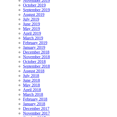
November 2019
October 2019
September 2019
August 2019
July 2019
June 2019
May 2019
April 2019
March 2019
February 2019
January 2019
December 2018
November 2018
October 2018
September 2018
August 2018
July 2018
June 2018
May 2018
April 2018
March 2018
February 2018
January 2018
December 2017
November 2017