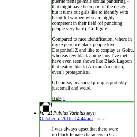
puerile teenage-male sexual pandering –
that might have been part of the design,
but it turns out girls like to identify with
beautiful women who are highly
competent in their field (of punching
people very hard). Go figure.
Compared to race identification, where in
my experience black people love
Dragonball Z and like to cosplay as Goku,
whereas few black anime fans I’ve met
have even seen shows like Black Lagoon
that feature black (African-American,
even!) protagonists.
Of course, my social group is probably
just small and weird.
Hide
↑
Publius Varinius
says:
October 5, 2016 at 4:44 am
~new~
I was always upset that there were
no black female characters in G.I.