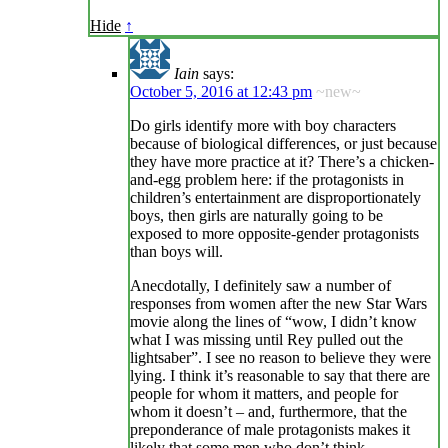
Hide
↑
Iain
says:
October 5, 2016 at 12:43 pm
~new~
Do girls identify more with boy characters
because of biological differences, or just because
they have more practice at it? There’s a chicken-
and-egg problem here: if the protagonists in
children’s entertainment are disproportionately
boys, then girls are naturally going to be
exposed to more opposite-gender protagonists
than boys will.
Anecdotally, I definitely saw a number of
responses from women after the new Star Wars
movie along the lines of “wow, I didn’t know
what I was missing until Rey pulled out the
lightsaber”. I see no reason to believe they were
lying. I think it’s reasonable to say that there are
people for whom it matters, and people for
whom it doesn’t – and, furthermore, that the
preponderance of male protagonists makes it
likely that some men who don’t think