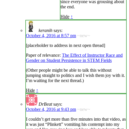
since everyone was grousing about
the end.
Hide
↑
keranih
says:
October 4, 2016 at 8:57 pm
~new~
[placeholder to address in next open thread]
Paper of relevance:
The Effect of Instructor Race and
Gender on Student Persistence in STEM Fields
(Other people might be able to talk this without
jumping straight to politics and I wish them joy with it.
I’m waiting for the next thread.)
Hide
↑
DrBeat
says:
October 4, 2016 at 9:43 pm
~new~
I couldn’t get more than five minutes into that video, as
it was just “Plinkett” vomiting his contempt into my