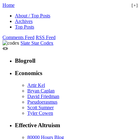
Home
+
About / Top Posts
Archives
Top Posts
Comments Feed
RSS Feed
Slate Star Codex
Blogroll
Economics
Artir Kel
Bryan Caplan
David Friedman
Pseudoerasmus
Scott Sumner
Tyler Cowen
Effective Altruism
80000 Hours Blog