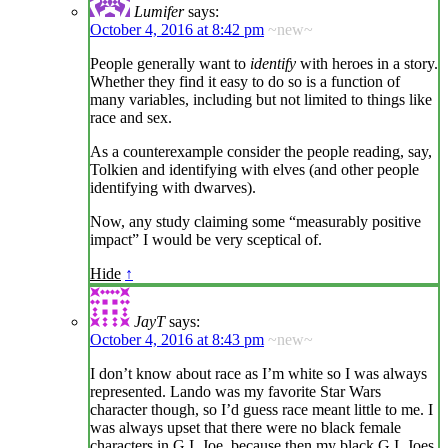
Lumifer
says:
October 4, 2016 at 8:42 pm
~new~
People generally want to
identify
with heroes in a story.
Whether they find it easy to do so is a function of
many variables, including but not limited to things like
race and sex.
As a counterexample consider the people reading, say,
Tolkien and identifying with elves (and other people
identifying with dwarves).
Now, any study claiming some “measurably positive
impact” I would be very sceptical of.
Hide
↑
JayT
says:
October 4, 2016 at 8:43 pm
~new~
I don’t know about race as I’m white so I was always
represented. Lando was my favorite Star Wars
character though, so I’d guess race meant little to me. I
was always upset that there were no black female
characters in G.I. Joe, because then my black G.I. Joes