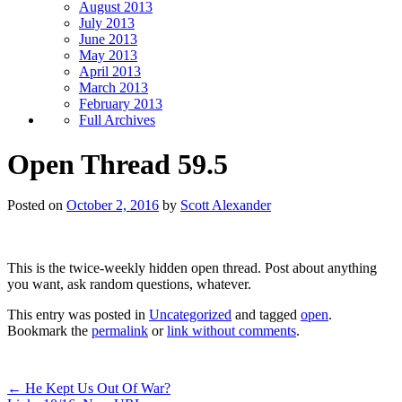
August 2013
July 2013
June 2013
May 2013
April 2013
March 2013
February 2013
Full Archives
Open Thread 59.5
Posted on
October 2, 2016
by
Scott Alexander
This is the twice-weekly hidden open thread. Post about anything
you want, ask random questions, whatever.
This entry was posted in
Uncategorized
and tagged
open
.
Bookmark the
permalink
or
link without comments
.
←
He Kept Us Out Of War?