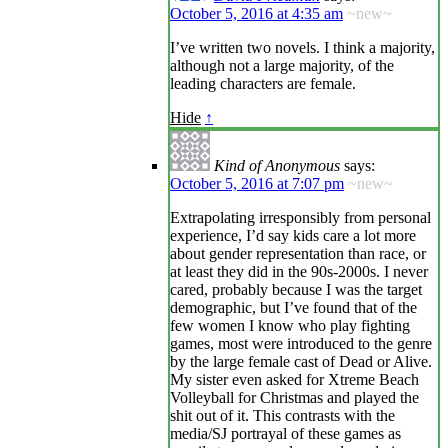
October 5, 2016 at 4:35 am
~new~
I’ve written two novels. I think a majority,
although not a large majority, of the
leading characters are female.
Hide
↑
Kind of Anonymous
says:
October 5, 2016 at 7:07 pm
~new~
Extrapolating irresponsibly from personal
experience, I’d say kids care a lot more
about gender representation than race, or
at least they did in the 90s-2000s. I never
cared, probably because I was the target
demographic, but I’ve found that of the
few women I know who play fighting
games, most were introduced to the genre
by the large female cast of Dead or Alive.
My sister even asked for Xtreme Beach
Volleyball for Christmas and played the
shit out of it. This contrasts with the
media/SJ portrayal of these games as