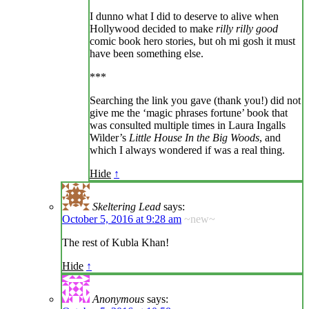
I dunno what I did to deserve to alive when
Hollywood decided to make
rilly rilly good
comic book hero stories, but oh mi gosh it must
have been something else.
***
Searching the link you gave (thank you!) did not
give me the ‘magic phrases fortune’ book that
was consulted multiple times in Laura Ingalls
Wilder’s
Little House In the Big Woods
, and
which I always wondered if was a real thing.
Hide
↑
Skeltering Lead
says:
October 5, 2016 at 9:28 am
~new~
The rest of Kubla Khan!
Hide
↑
Anonymous
says: