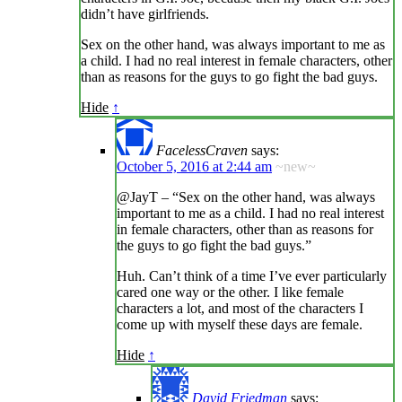
didn’t have girlfriends.
Sex on the other hand, was always important to me as
a child. I had no real interest in female characters, other
than as reasons for the guys to go fight the bad guys.
Hide
↑
FacelessCraven
says:
October 5, 2016 at 2:44 am
~new~
@JayT – “Sex on the other hand, was always
important to me as a child. I had no real interest
in female characters, other than as reasons for
the guys to go fight the bad guys.”
Huh. Can’t think of a time I’ve ever particularly
cared one way or the other. I like female
characters a lot, and most of the characters I
come up with myself these days are female.
Hide
↑
David Friedman
says: