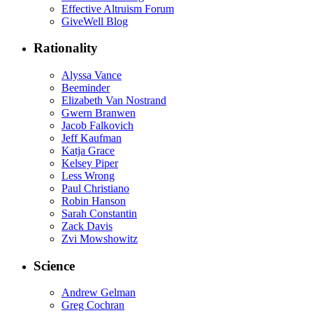
Effective Altruism Forum
GiveWell Blog
Rationality
Alyssa Vance
Beeminder
Elizabeth Van Nostrand
Gwern Branwen
Jacob Falkovich
Jeff Kaufman
Katja Grace
Kelsey Piper
Less Wrong
Paul Christiano
Robin Hanson
Sarah Constantin
Zack Davis
Zvi Mowshowitz
Science
Andrew Gelman
Greg Cochran