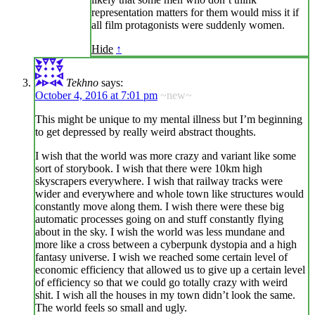
representation matters for them would miss it if
all film protagonists were suddenly women.
Hide
↑
Tekhno
says:
October 4, 2016 at 7:01 pm
~new~
This might be unique to my mental illness but I’m beginning
to get depressed by really weird abstract thoughts.
I wish that the world was more crazy and variant like some
sort of storybook. I wish that there were 10km high
skyscrapers everywhere. I wish that railway tracks were
wider and everywhere and whole town like structures would
constantly move along them. I wish there were these big
automatic processes going on and stuff constantly flying
about in the sky. I wish the world was less mundane and
more like a cross between a cyberpunk dystopia and a high
fantasy universe. I wish we reached some certain level of
economic efficiency that allowed us to give up a certain level
of efficiency so that we could go totally crazy with weird
shit. I wish all the houses in my town didn’t look the same.
The world feels so small and ugly.