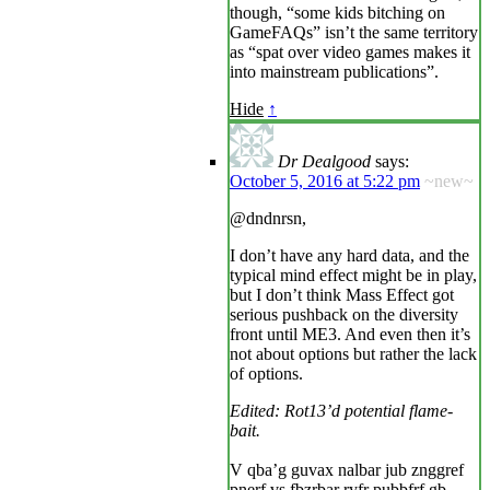
though, “some kids bitching on
GameFAQs” isn’t the same territory
as “spat over video games makes it
into mainstream publications”.
Hide
↑
Dr Dealgood
says:
October 5, 2016 at 5:22 pm
~new~
@dndnrsn,
I don’t have any hard data, and the
typical mind effect might be in play,
but I don’t think Mass Effect got
serious pushback on the diversity
front until ME3. And even then it’s
not about options but rather the lack
of options.
Edited: Rot13’d potential flame-
bait.
V qba’g guvax nalbar jub znggref
pnerf vs fbzrbar ryfr pubbfrf gb