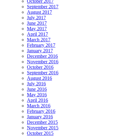
October 2017
September 2017
August 2017
July 2017
June 2017
May 2017
April 2017
March 2017
February 2017
January 2017
December 2016
November 2016
October 2016
September 2016
August 2016
July 2016
June 2016
May 2016
April 2016
March 2016
February 2016
January 2016
December 2015
November 2015
October 2015