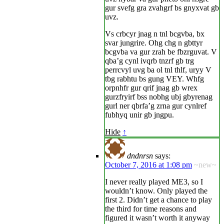
gur svefg gra zvahgrf bs gnyxvat gb
uvz.
Vs crbcyr jnag n tnl bcgvba, bx
svar jungrire. Ohg chg n gbttyr
bcgvba va gur zrah be fbzrguvat. V
qba’g cynl ivqrb tnzrf gb trg
perrcvyl uvg ba ol tnl thlf, uryy V
tbg rabhtu bs gung VEY. Whfg
orpnhfr gur qrif jnag gb wrex
gurzfryirf bss nobhg ubj gbyrenag
gurl ner qbrfa’g zrna gur cynlref
fubhyq unir gb jngpu.
Hide
↑
dndnrsn
says:
October 7, 2016 at 1:08 pm
~new~
I never really played ME3, so I
wouldn’t know. Only played the
first 2. Didn’t get a chance to play
the third for time reasons and
figured it wasn’t worth it anyway