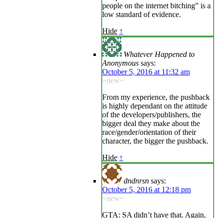
people on the internet bitching” is a
low standard of evidence.
Hide
↑
Whatever Happened to
Anonymous
says:
October 5, 2016 at 11:32 am
~new~
From my experience, the pushback
is highly dependant on the attitude
of the developers/publishers, the
bigger deal they make about the
race/gender/orientation of their
character, the bigger the pushback.
Hide
↑
dndnrsn
says:
October 5, 2016 at 12:18 pm
~new~
GTA: SA didn’t have that. Again,