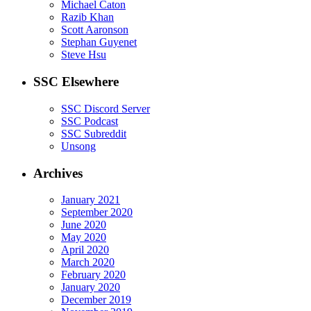
Michael Caton
Razib Khan
Scott Aaronson
Stephan Guyenet
Steve Hsu
SSC Elsewhere
SSC Discord Server
SSC Podcast
SSC Subreddit
Unsong
Archives
January 2021
September 2020
June 2020
May 2020
April 2020
March 2020
February 2020
January 2020
December 2019