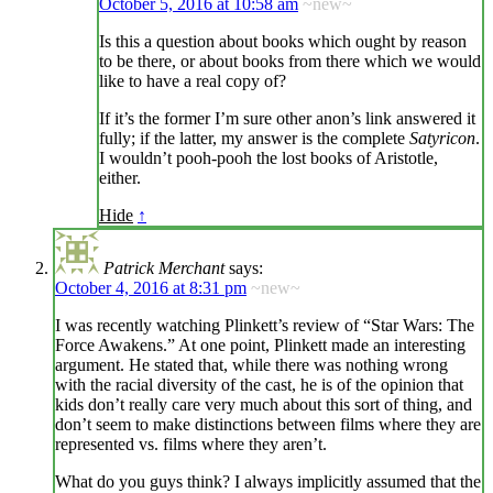
October 5, 2016 at 10:58 am
~new~
Is this a question about books which ought by reason
to be there, or about books from there which we would
like to have a real copy of?
If it’s the former I’m sure other anon’s link answered it
fully; if the latter, my answer is the complete
Satyricon
.
I wouldn’t pooh-pooh the lost books of Aristotle,
either.
Hide
↑
Patrick Merchant
says:
October 4, 2016 at 8:31 pm
~new~
I was recently watching Plinkett’s review of “Star Wars: The
Force Awakens.” At one point, Plinkett made an interesting
argument. He stated that, while there was nothing wrong
with the racial diversity of the cast, he is of the opinion that
kids don’t really care very much about this sort of thing, and
don’t seem to make distinctions between films where they are
represented vs. films where they aren’t.
What do you guys think? I always implicitly assumed that the