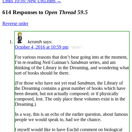
Links 10/16: New URLeans
→
614 Responses to
Open Thread 59.5
Reverse order
keranih
says:
October 4, 2016 at 10:59 pm
~new~
For various reasons that don’t bear going into at the moment,
I’m re-reading Neil Gaiman’s
Sandman
series, and am
thinking of the Library in the Dreaming, and wondering what
sort of books should be there.
(For those who have not yet read
Sandman
, the Library of
the Dreaming contains a great number of books which have
been dreamt, but not actually composed; or if physically
composed, lost. The only place these volumes exist is in the
Dreaming.)
In a way, this is an echo of the earlier question, about famous
people we would speak to, had we the chance.
I myself would like to have Euclid comment on biological