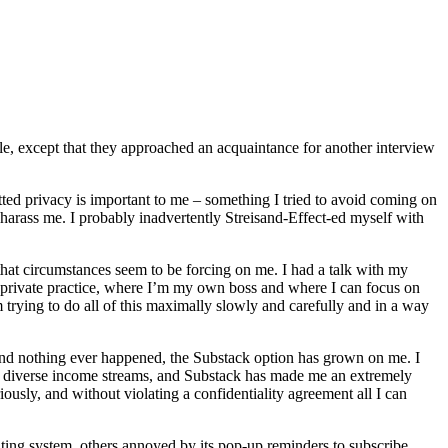
le, except that they approached an acquaintance for another interview
tted privacy is important to me – something I tried to avoid coming on
 harass me. I probably inadvertently Streisand-Effect-ed myself with
 that circumstances seem to be forcing on me. I had a talk with my
 private practice, where I’m my own boss and where I can focus on
trying to do all of this maximally slowly and carefully and in a way
end nothing ever happened, the Substack option has grown on me. I
t of diverse income streams, and Substack has made me an extremely
sly, and without violating a confidentiality agreement all I can
ting system, others annoyed by its pop-up reminders to subscribe,