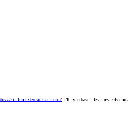
ttps://astralcodexten.substack.com/
. I’ll try to have a less unwieldy d