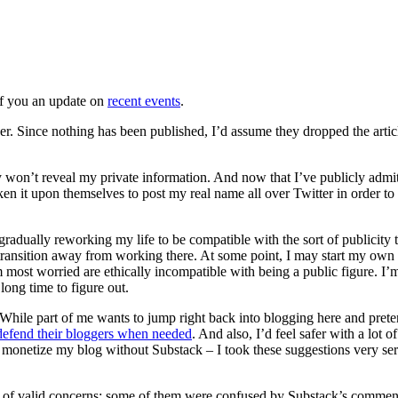
 of you an update on
recent events
.
r. Since nothing has been published, I’d assume they dropped the artic
ey won’t reveal my private information. And now that I’ve publicly admi
ken it upon themselves to post my real name all over Twitter in order to
m gradually reworking my life to be compatible with the sort of publicity
ransition away from working there. At some point, I may start my own
ost worried are ethically incompatible with being a public figure. I’m 
long time to figure out.
 While part of me wants to jump right back into blogging here and pret
defend their bloggers when needed
. And also, I’d feel safer with a lo
netize my blog without Substack – I took these suggestions very seriou
 lot of valid concerns: some of them were confused by Substack’s commen