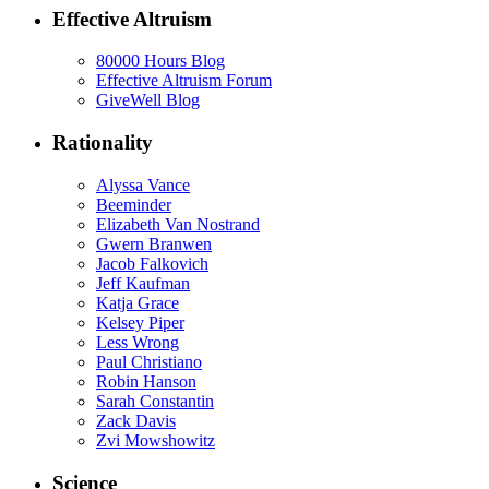
Effective Altruism
80000 Hours Blog
Effective Altruism Forum
GiveWell Blog
Rationality
Alyssa Vance
Beeminder
Elizabeth Van Nostrand
Gwern Branwen
Jacob Falkovich
Jeff Kaufman
Katja Grace
Kelsey Piper
Less Wrong
Paul Christiano
Robin Hanson
Sarah Constantin
Zack Davis
Zvi Mowshowitz
Science