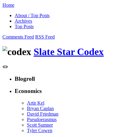
Home
About / Top Posts
Archives
Top Posts
Comments Feed
RSS Feed
Slate Star Codex
Blogroll
Economics
Artir Kel
Bryan Caplan
David Friedman
Pseudoerasmus
Scott Sumner
Tyler Cowen