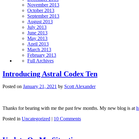
November 2013
October 2013
September 2013
August 2013
July 2013
June 2013
May 2013
April 2013
March 2013
February 2013
Full Archives
Introducing Astral Codex Ten
Posted on
January 21, 2021
by
Scott Alexander
Thanks for bearing with me the past few months. My new blog is at
h
Posted in
Uncategorized
|
10 Comments