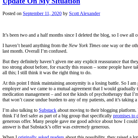
Update On My Situation
Posted on
September 11, 2020
by
Scott Alexander
It’s been two and a half months since I deleted the blog, so I owe all
I haven’t heard anything from the
New York Times
one way or the othe
last month. Overall I’m confused.
But they definitely haven’t given me any explicit reassurance that th
too strong about before, for exactly this reason – some people have ta
all this; I still think it was the right thing to do.
At this point I think maintaining anonymity is a losing battle. So I a
employer and we came to a mutual agreement that I would gradually t
medication management – and not the kinds of psychotherapy that I’m m
that won’t cause undue burden to any of my patients, and it’s taking a 
I’m also talking to
Substack
about moving to their blogging platform.
think I’d feel safer as part of a big group that specifically
promises to 
generous offer. Many people gave me good advice about how I could mo
answer is that Substack’s offer was
extremely
generous.
When I
originally asked readers
about this possibility, they raised a