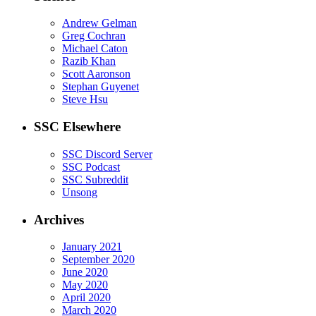
Andrew Gelman
Greg Cochran
Michael Caton
Razib Khan
Scott Aaronson
Stephan Guyenet
Steve Hsu
SSC Elsewhere
SSC Discord Server
SSC Podcast
SSC Subreddit
Unsong
Archives
January 2021
September 2020
June 2020
May 2020
April 2020
March 2020