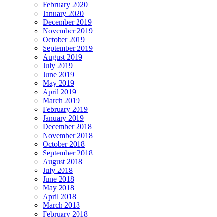
February 2020
January 2020
December 2019
November 2019
October 2019
September 2019
August 2019
July 2019
June 2019
May 2019
April 2019
March 2019
February 2019
January 2019
December 2018
November 2018
October 2018
September 2018
August 2018
July 2018
June 2018
May 2018
April 2018
March 2018
February 2018