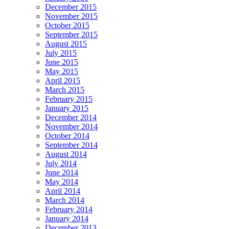
December 2015
November 2015
October 2015
September 2015
August 2015
July 2015
June 2015
May 2015
April 2015
March 2015
February 2015
January 2015
December 2014
November 2014
October 2014
September 2014
August 2014
July 2014
June 2014
May 2014
April 2014
March 2014
February 2014
January 2014
December 2013