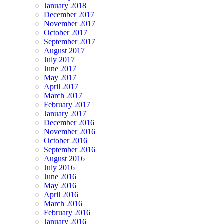
January 2018
December 2017
November 2017
October 2017
September 2017
August 2017
July 2017
June 2017
May 2017
April 2017
March 2017
February 2017
January 2017
December 2016
November 2016
October 2016
September 2016
August 2016
July 2016
June 2016
May 2016
April 2016
March 2016
February 2016
January 2016