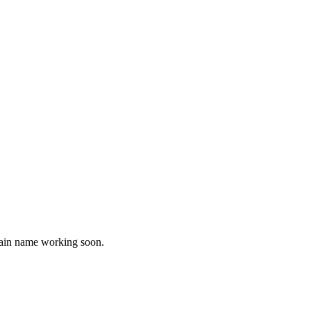
omain name working soon.