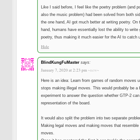
Like I said before, I feel like the poetry problem (and p
also the music problem) had been solved from both si
the one hand, AI got much better at writing poetry. On 
hand, humans have essentially lost the ability to write
poetry, thus making it much easier for the AI to catch 
Hide
BlindKungFuMaster
says:
January 7, 2020 at 2:23 pm
~new~
Here is an idea: Learn from games of random moves unt
stops making illegal moves. This would probably be a 
experiment to answer the question whether GTP-2 can 
representation of the board.
It would also split the problem into two separate probl
Making legal moves and making moves that resemble
moves.