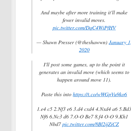
And maybe after more training it'll make
fewer invalid moves.
pic.twitter.com/DqC4WiPfHV
— Shawn Presser (@theshawwn)
January 1
2020
I'll post some games, up to the point it
generates an invalid move (which seems to
happen around move 11).
Paste this into
https://t.co/wWGpVu9ko6
1.e4 c5 2.Nf3 e6 3.d4 cxd4 4.Nxd4 a6 5.Bd
Nf6 6.Nc3 d6 7.O-O Be7 8.f4 O-O 9.Kh1
Nbd7
pic.twitter.com/8Bl2ijZiCZ