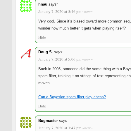
hnau
says:
January 7, 2020 at 5:46 pm
~new~
Very cool. Since it’s biased toward more common seq
wonder how much better it gets when playing itself?
Hide
Doug S.
says:
January 7, 2020 at 5:06 pm
~new~
Back in 2005, someone did the same thing with a Bay
spam filter, training it on strings of text representing c
moves.
Can a Bayesian spam filter play chess?
Hide
Bugmaster
says:
January 7, 2020 at 3:47 pm
~new~