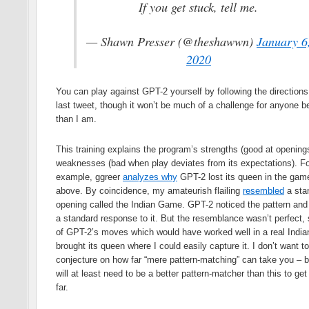
If you get stuck, tell me.
— Shawn Presser (@theshawwn)
January 6
2020
You can play against GPT-2 yourself by following the directions
last tweet, though it won’t be much of a challenge for anyone be
than I am.
This training explains the program’s strengths (good at opening
weaknesses (bad when play deviates from its expectations). Fo
example, ggreer
analyzes why
GPT-2 lost its queen in the gam
above. By coincidence, my amateurish flailing
resembled
a sta
opening called the Indian Game. GPT-2 noticed the pattern and
a standard response to it. But the resemblance wasn’t perfect,
of GPT-2’s moves which would have worked well in a real Ind
brought its queen where I could easily capture it. I don’t want to
conjecture on how far “mere pattern-matching” can take you – 
will at least need to be a better pattern-matcher than this to get
far.