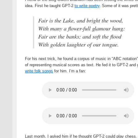
idea. First he taught GPT-2
to write poetry
. Some of it was pret
Fair is the Lake, and bright the wood,
With many a flower-full glamour hung:
Fair are the banks; and soft the flood
With golden laughter of our tongue.
For his next trick, he found a corpus of music in “ABC notation
of representing musical scores as text. He fed it to GPT-2 and g
write folk songs
for him. I’m a fan:
Last month, I asked him if he thought GPT-2 could play chess. 