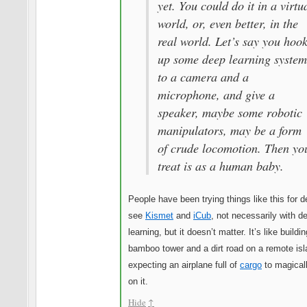
yet. You could do it in a virtu
world, or, even better, in the
real world. Let’s say you hoo
up some deep learning system
to a camera and a
microphone, and give a
speaker, maybe some robotic
manipulators, may be a form
of crude locomotion. Then yo
treat is as a human baby.
People have been trying things like this for 
see
Kismet
and
iCub
, not necessarily with d
learning, but it doesn’t matter. It’s like buildi
bamboo tower and a dirt road on a remote is
expecting an airplane full of
cargo
to magicall
on it.
Hide
↑