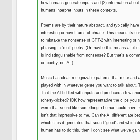
how humans generate inputs and (2) information about
humans interpret inputs in these contexts.
Poems are by their nature abstract, and typically hav
interesting or novel turns of phrase. This means its ea
to mistake the nonsense of GPT-2 with interesting or n
phrasing in “real” poetry. (Or maybe this means a lot of
is indistinguishable from nonsense? But that’s a com
on poetry, not AI.)
Music has clear, recognizable patterns that recur and 
played with in whatever genre you want to talk about. 
That the AI fiddled with inputs and produced a few shor
(cherry-picked? IDK how representative the clips you 
were) that sound like something a human could have 
isn’t that impressive to me. Can the AI differentiate b
which clips it generates that sound “good” and which do
human has to do this, then I don’t see what we’ve gain