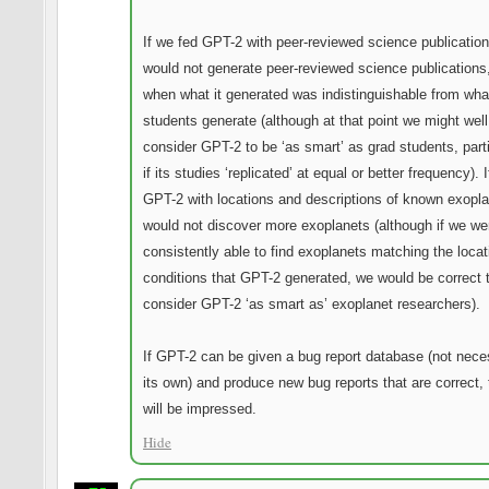
If we fed GPT-2 with peer-reviewed science publications
would not generate peer-reviewed science publications
when what it generated was indistinguishable from wha
students generate (although at that point we might well
consider GPT-2 to be ‘as smart’ as grad students, parti
if its studies ‘replicated’ at equal or better frequency). 
GPT-2 with locations and descriptions of known exoplan
would not discover more exoplanets (although if we we
consistently able to find exoplanets matching the loca
conditions that GPT-2 generated, we would be correct 
consider GPT-2 ‘as smart as’ exoplanet researchers).
If GPT-2 can be given a bug report database (not nece
its own) and produce new bug reports that are correct, 
will be impressed.
Hide