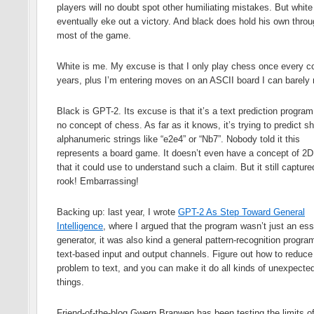
players will no doubt spot other humiliating mistakes. But whit
eventually eke out a victory. And black does hold his own thro
most of the game.
White is me. My excuse is that I only play chess once every c
years, plus I’m entering moves on an ASCII board I can barely 
Black is GPT-2. Its excuse is that it’s a text prediction program
no concept of chess. As far as it knows, it’s trying to predict sh
alphanumeric strings like “e2e4” or “Nb7”. Nobody told it this
represents a board game. It doesn’t even have a concept of 2
that it could use to understand such a claim. But it still captur
rook! Embarrassing!
Backing up: last year, I wrote
GPT-2 As Step Toward General
Intelligence
, where I argued that the program wasn’t just an es
generator, it was also kind a general pattern-recognition progra
text-based input and output channels. Figure out how to reduce
problem to text, and you can make it do all kinds of unexpecte
things.
Friend-of-the-blog Gwern Branwen has been testing the limits of