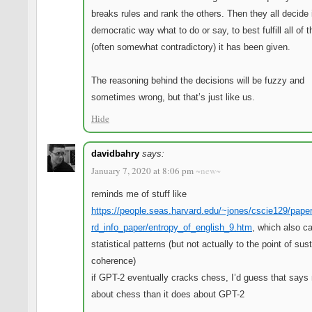
breaks rules and rank the others. Then they all decide
democratic way what to do or say, to best fulfill all of 
(often somewhat contradictory) it has been given.
The reasoning behind the decisions will be fuzzy and
sometimes wrong, but that’s just like us.
Hide
davidbahry
says:
January 7, 2020 at 8:06 pm
~new~
reminds me of stuff like
https://people.seas.harvard.edu/~jones/cscie129/pape
rd_info_paper/entropy_of_english_9.htm
, which also c
statistical patterns (but not actually to the point of sus
coherence)
if GPT-2 eventually cracks chess, I’d guess that says
about chess than it does about GPT-2