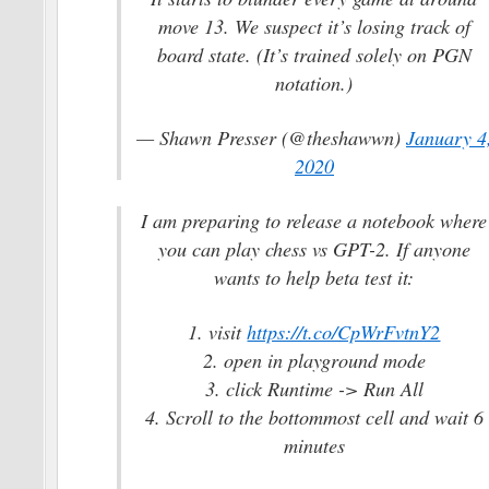
move 13. We suspect it’s losing track of
board state. (It’s trained solely on PGN
notation.)
— Shawn Presser (@theshawwn)
January 4
2020
I am preparing to release a notebook where
you can play chess vs GPT-2. If anyone
wants to help beta test it:
1. visit
https://t.co/CpWrFvtnY2
2. open in playground mode
3. click Runtime -> Run All
4. Scroll to the bottommost cell and wait 6
minutes