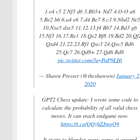
1.e4 c5 2.Nf3 d6 3.Bb5+ Nd7 4.O-O a6
5.Be2 b6 6.a4 e6 7.d4 Be7 8.c3 9.Nbd2 Ne
10.Nxe5 dxe5 11.12.13.f4 Bb7 14.Bd3 g6
15.Nf3 16.17.Re1 18.Qe2 Bf8 19.Bd2 20.Qf
Qxd4 21.22.23.Rf1 Qxc3 24.Qxc5 Bd6
25.Qc7 26.Qd8+ 27.Qd6 Rd8
pic.twitter.com/3uyPaP9LHt
— Shawn Presser (@theshawwn)
January 2
2020
GPT2 Chess update: I wrote some code to
calculate the probability of all valid chess
moves. It can reach endgame now.
https://t.co/QQzhZJmgQ9
It starts to blunder every game at around