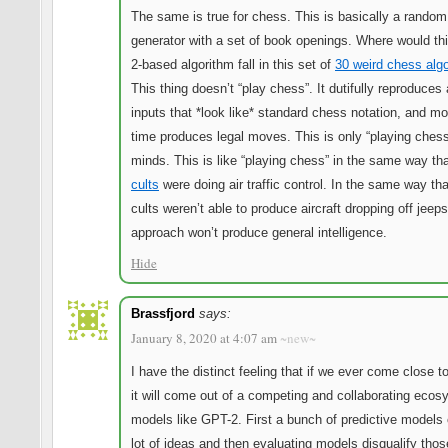
The same is true for chess. This is basically a rando
generator with a set of book openings. Where would th
2-based algorithm fall in this set of
30 weird chess alg
This thing doesn’t “play chess”. It dutifully reproduces 
inputs that *look like* standard chess notation, and mo
time produces legal moves. This is only “playing chess
minds. This is like “playing chess” in the same way th
cults
were doing air traffic control. In the same way th
cults weren’t able to produce aircraft dropping off jeeps
approach won’t produce general intelligence.
Hide
Brassfjord
says:
January 8, 2020 at 4:07 am
~new~
I have the distinct feeling that if we ever come close t
it will come out of a competing and collaborating ecos
models like GPT-2. First a bunch of predictive models 
lot of ideas and then evaluating models disqualify tho