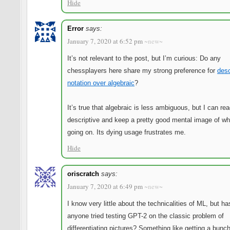
Hide
Error
says:
January 7, 2020 at 6:52 pm
~new~
It’s not relevant to the post, but I’m curious: Do any
chessplayers here share my strong preference for
desc
notation over algebraic
?
It’s true that algebraic is less ambiguous, but I can re
descriptive and keep a pretty good mental image of wh
going on. Its dying usage frustrates me.
Hide
oriscratch
says:
January 7, 2020 at 6:49 pm
~new~
I know very little about the technicalities of ML, but ha
anyone tried testing GPT-2 on the classic problem of
differentiating pictures? Something like getting a bunch