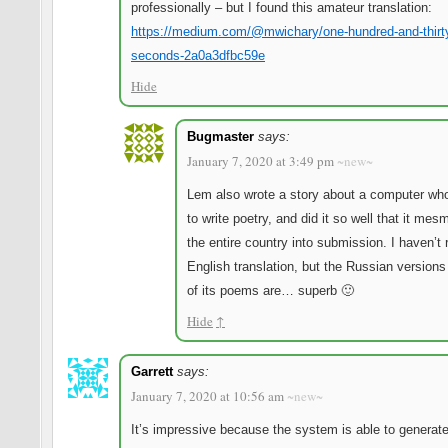
professionally – but I found this amateur translation:
https://medium.com/@mwichary/one-hundred-and-thirt
seconds-2a0a3dfbc59e
Hide
Bugmaster
says:
January 7, 2020 at 3:49 pm
~new~
Lem also wrote a story about a computer wh
to write poetry, and did it so well that it mes
the entire country into submission. I haven’t 
English translation, but the Russian version
of its poems are… superb 🙂
Hide
↑
Garrett
says:
January 7, 2020 at 10:56 am
~new~
It’s impressive because the system is able to generat