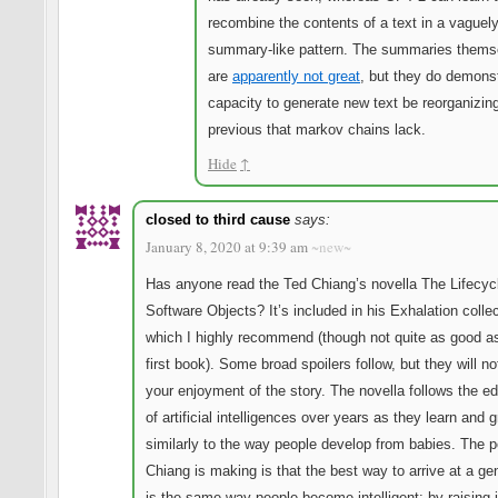
recombine the contents of a text in a vaguel
summary-like pattern. The summaries thems
are
apparently not great
, but they do demons
capacity to generate new text be reorganizin
previous that markov chains lack.
Hide
↑
closed to third cause
says:
January 8, 2020 at 9:39 am
~new~
Has anyone read the Ted Chiang’s novella The Lifecyc
Software Objects? It’s included in his Exhalation collec
which I highly recommend (though not quite as good a
first book). Some broad spoilers follow, but they will no
your enjoyment of the story. The novella follows the e
of artificial intelligences over years as they learn and 
similarly to the way people develop from babies. The p
Chiang is making is that the best way to arrive at a ge
is the same way people become intelligent: by raising i