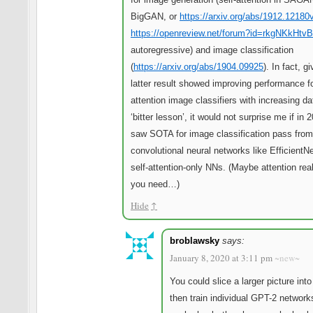
BigGAN, or
https://arxiv.org/abs/1912.12180
https://openreview.net/forum?id=rkgNKkHtvB
autoregressive) and image classification
(
https://arxiv.org/abs/1904.09925
). In fact, g
latter result showed improving performance for
attention image classifiers with increasing da
‘bitter lesson’, it would not surprise me if in
saw SOTA for image classification pass from
convolutional neural networks like EfficientNe
self-attention-only NNs. (Maybe attention reall
you need…)
Hide
↑
broblawsky
says:
January 8, 2020 at 3:11 pm
~new~
You could slice a larger picture int
then train individual GPT-2 network