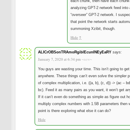
each chunk, then have each chunk
analyzing GPT-2 network feed into 
“overseer” GPT-2 network. I suspect
that point the network starts automa
summoning Xzibit, though.
Hide
↑
ALICrOBSonTRAmoRgiblEcunINEyEaRY
says:
January 7, 2020 at 6:34 pm
~new~
You guys are wasting your time. This isn’t going to get
anywhere. These things can’t even solve the simpler 
of complex multiplication, i.e. ((a, b), (c, d)) -> (ac – b
bc). Feed it as many pairs as you want, it won’t get a
If it can’t even do something as simple as figure out h
multiply complex numbers with 1.5B parameters then 
point is there exploring what else it can do?
Hide