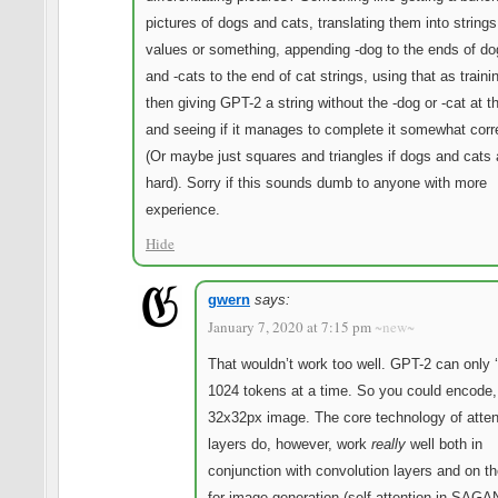
pictures of dogs and cats, translating them into string
values or something, appending -dog to the ends of do
and -cats to the end of cat strings, using that as traini
then giving GPT-2 a string without the -dog or -cat at t
and seeing if it manages to complete it somewhat corr
(Or maybe just squares and triangles if dogs and cats 
hard). Sorry if this sounds dumb to anyone with more
experience.
Hide
gwern
says:
January 7, 2020 at 7:15 pm
~new~
That wouldn’t work too well. GPT-2 can only 
1024 tokens at a time. So you could encode,
32x32px image. The core technology of atten
layers do, however, work
really
well both in
conjunction with convolution layers and on th
for image generation (self-attention in SAGA