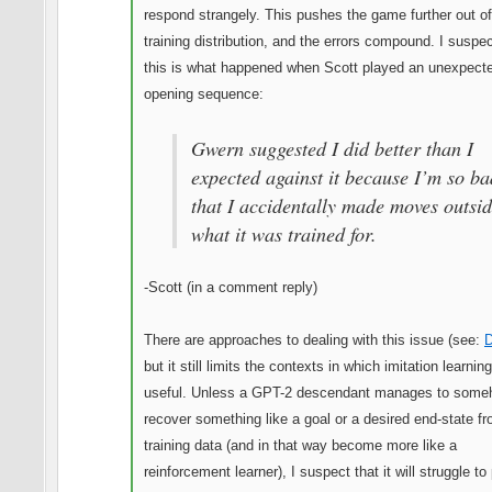
respond strangely. This pushes the game further out of
training distribution, and the errors compound. I suspec
this is what happened when Scott played an unexpect
opening sequence:
Gwern suggested I did better than I
expected against it because I’m so ba
that I accidentally made moves outsi
what it was trained for.
-Scott (in a comment reply)
There are approaches to dealing with this issue (see:
but it still limits the contexts in which imitation learning
useful. Unless a GPT-2 descendant manages to som
recover something like a goal or a desired end-state fr
training data (and in that way become more like a
reinforcement learner), I suspect that it will struggle to