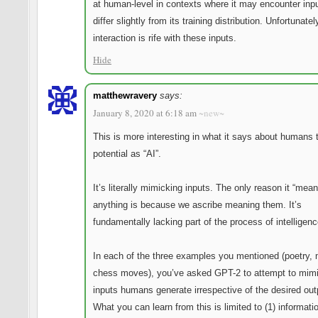
at human-level in contexts where it may encounter inpu
differ slightly from its training distribution. Unfortunat
interaction is rife with these inputs.
Hide
matthewravery
says:
January 8, 2020 at 6:18 am
~new~
This is more interesting in what it says about humans t
potential as “AI”.
It’s literally mimicking inputs. The only reason it “mean
anything is because we ascribe meaning them. It’s
fundamentally lacking part of the process of intelligenc
In each of the three examples you mentioned (poetry, 
chess moves), you’ve asked GPT-2 to attempt to mimi
inputs humans generate irrespective of the desired out
What you can learn from this is limited to (1) informati