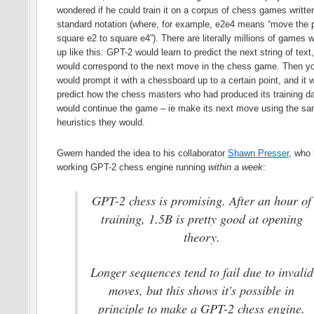
wondered if he could train it on a corpus of chess games written
standard notation (where, for example, e2e4 means “move the 
square e2 to square e4”). There are literally millions of games w
up like this. GPT-2 would learn to predict the next string of text
would correspond to the next move in the chess game. Then y
would prompt it with a chessboard up to a certain point, and it 
predict how the chess masters who had produced its training d
would continue the game – ie make its next move using the s
heuristics they would.
Gwern handed the idea to his collaborator
Shawn Presser
, who
working GPT-2 chess engine running
within a week
:
GPT-2 chess is promising. After an hour of
training, 1.5B is pretty good at opening
theory.
Longer sequences tend to fail due to invalid
moves, but this shows it's possible in
principle to make a GPT-2 chess engine.