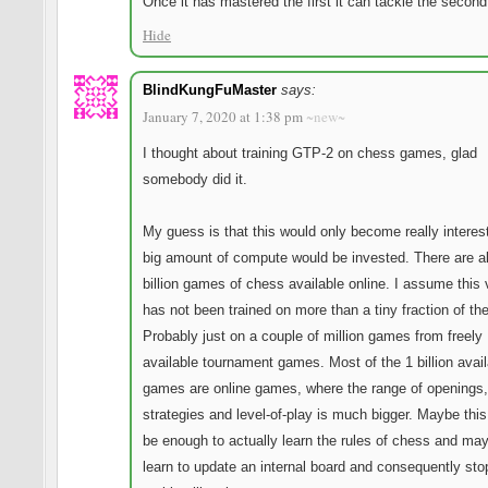
Once it has mastered the first it can tackle the second
Hide
BlindKungFuMaster
says:
January 7, 2020 at 1:38 pm
~new~
I thought about training GTP-2 on chess games, glad
somebody did it.
My guess is that this would only become really interest
big amount of compute would be invested. There are a
billion games of chess available online. I assume this 
has not been trained on more than a tiny fraction of th
Probably just on a couple of million games from freely
available tournament games. Most of the 1 billion avail
games are online games, where the range of openings,
strategies and level-of-play is much bigger. Maybe thi
be enough to actually learn the rules of chess and ma
learn to update an internal board and consequently sto