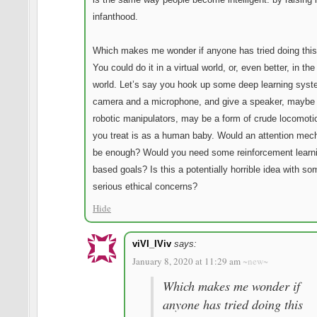
infanthood.
Which makes me wonder if anyone has tried doing this
You could do it in a virtual world, or, even better, in the
world. Let’s say you hook up some deep learning syst
camera and a microphone, and give a speaker, mayb
robotic manipulators, may be a form of crude locomoti
you treat is as a human baby. Would an attention me
be enough? Would you need some reinforcement learn
based goals? Is this a potentially horrible idea with so
serious ethical concerns?
Hide
viVI_IViv
says:
January 8, 2020 at 11:29 am
~new~
Which makes me wonder if
anyone has tried doing this