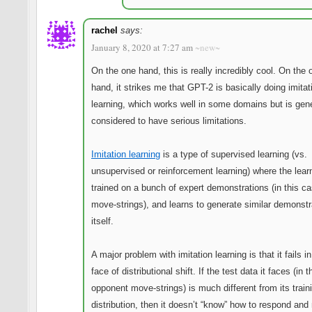
rachel
says:
January 8, 2020 at 7:27 am
~new~
On the one hand, this is really incredibly cool. On the 
hand, it strikes me that GPT-2 is basically doing imitat
learning, which works well in some domains but is gene
considered to have serious limitations.
Imitation learning
is a type of supervised learning (vs.
unsupervised or reinforcement learning) where the learn
trained on a bunch of expert demonstrations (in this ca
move-strings), and learns to generate similar demonstr
itself.
A major problem with imitation learning is that it fails in
face of distributional shift. If the test data it faces (in 
opponent move-strings) is much different from its train
distribution, then it doesn’t “know” how to respond an