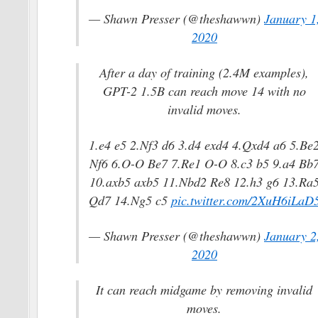
— Shawn Presser (@theshawwn)
January 1
2020
After a day of training (2.4M examples),
GPT-2 1.5B can reach move 14 with no
invalid moves.
1.e4 e5 2.Nf3 d6 3.d4 exd4 4.Qxd4 a6 5.Be
Nf6 6.O-O Be7 7.Re1 O-O 8.c3 b5 9.a4 Bb
10.axb5 axb5 11.Nbd2 Re8 12.h3 g6 13.Ra
Qd7 14.Ng5 c5
pic.twitter.com/2XuH6iLaD
— Shawn Presser (@theshawwn)
January 2
2020
It can reach midgame by removing invalid
moves.