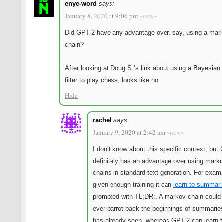
enye-word
says:
January 8, 2020 at 9:06 pm
~new~
Did GPT-2 have any advantage over, say, using a mar
chain?
After looking at Doug S.’s link about using a Bayesia
filter to play chess, looks like no.
Hide
rachel
says:
January 9, 2020 at 2:42 am
~new~
I don’t know about this specific context, but
definitely has an advantage over using mark
chains in standard text-generation. For exam
given enough training it can
learn to summar
prompted with TL;DR:. A markov chain could
ever parrot-back the beginnings of summaries
has already seen, whereas GPT-2 can learn 