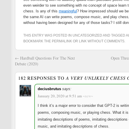
even weirder to see something with no concept of space learn t
chess. Is any of this
meaningful
? How impressed should we be
the same AI can write poems, compose music, and play chess
without having been designed for any of those tasks? I still don
THIS ENTRY WAS POSTED IN
UNCATEGORIZED
AND TAGGED
AI
BOOKMARK THE
PERMALINK
OR
LINK WITHOUT COMMENTS
.
←
Hardball Questions For The Next
Open Thre
Debate (2020)
182 RESPONSES TO
A VERY UNLIKELY CHESS
Reve
deciusbrutus
says:
January 20, 2020 at 9:51 am
~new~
I think it’s a major error to consider that GPT-2 is writi
poems, composing music, or playing chess. What it is 
imitating descriptions of poems, imitating descriptions 
music, and imitating descriptions of chess.