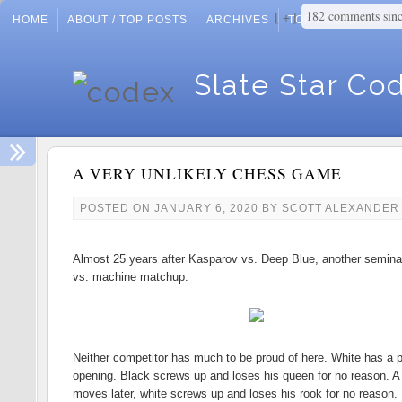
182 comments sin
+
HOME
ABOUT / TOP POSTS
ARCHIVES
TOP POSTS
Slate Star Co
A VERY UNLIKELY CHESS GAME
POSTED ON
JANUARY 6, 2020
BY
SCOTT ALEXANDER
Almost 25 years after Kasparov vs. Deep Blue, another semin
vs. machine matchup:
Neither competitor has much to be proud of here. White has a 
opening. Black screws up and loses his queen for no reason. A
moves later, white screws up and loses his rook for no reason. 