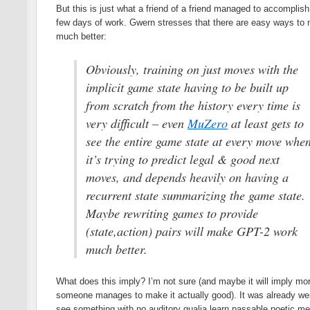
But this is just what a friend of a friend managed to accomplish
few days of work. Gwern stresses that there are easy ways to 
much better:
Obviously, training on just moves with the
implicit game state having to be built up
from scratch from the history every time is
very difficult – even
MuZero
at least gets to
see the entire game state at every move whe
it’s trying to predict legal & good next
moves, and depends heavily on having a
recurrent state summarizing the game state.
Maybe rewriting games to provide
(state,action) pairs will make GPT-2 work
much better.
What does this imply? I’m not sure (and maybe it will imply mor
someone manages to make it actually good). It was already wei
see something with no auditory qualia learn passable poetic mete