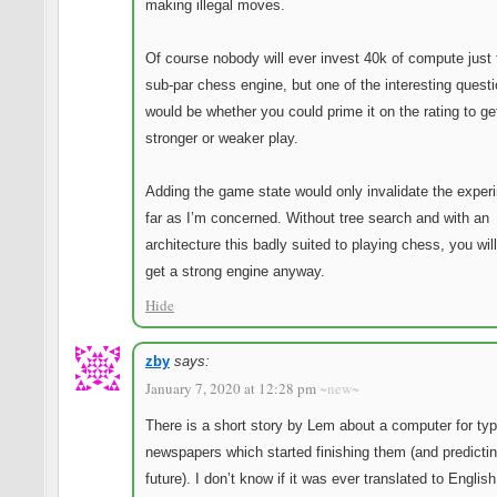
making illegal moves.
Of course nobody will ever invest 40k of compute just 
sub-par chess engine, but one of the interesting quest
would be whether you could prime it on the rating to ge
stronger or weaker play.
Adding the game state would only invalidate the exper
far as I’m concerned. Without tree search and with an
architecture this badly suited to playing chess, you wil
get a strong engine anyway.
Hide
zby
says:
January 7, 2020 at 12:28 pm
~new~
There is a short story by Lem about a computer for typ
newspapers which started finishing them (and predicti
future). I don’t know if it was ever translated to English