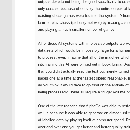
outputs despite not being designed specifically to do so
only does so because effectively the entire corpus of
existing chess games were fed into the system. A hu
learn to play chess (probably not well) by reading a si
and playing a much smaller number of games.
All of these AI systems with impressive outputs are w
data sets which would be impossibly large for a human
to process, ever. Imagine that all of the matches whic
into training this AI were printed out in book format. A
that you didn’t actually read the text but merely turned
pages one at a time at the fastest speed reasonable, 
do you think it would take to go through the entirety of
being processed? These all require a *huge* volume of
One of the key reasons that AlphaGo was able to perf
well is because it was able to generate an almost-unlim
of labelled data by playing itself at computer speed. R
over and over and you get better and better quality trai