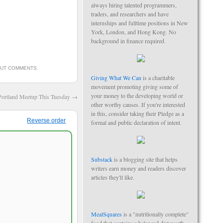
always hiring talented programmers,
traders, and researchers and have
internships and fulltime positions in New
York, London, and Hong Kong. No
background in finance required.
OUT COMMENTS
.
Giving What We Can
is a charitable
movement promoting giving some of
your money to the developing world or
Portland Meetup This Tuesday
→
other worthy causes. If you're interested
in this, consider taking their Pledge as a
Reverse order
formal and public declaration of intent.
Substack
is a blogging site that helps
writers earn money and readers discover
articles they'll like.
MealSquares
is a "nutritionally complete"