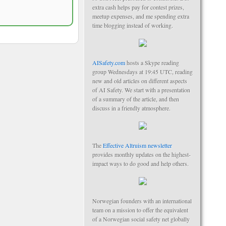
extra cash helps pay for contest prizes,
meetup expenses, and me spending extra
time blogging instead of working.
AISafety.com
hosts a Skype reading
group Wednesdays at 19:45 UTC, reading
new and old articles on different aspects
of AI Safety. We start with a presentation
of a summary of the article, and then
discuss in a friendly atmosphere.
The
Effective Altruism newsletter
provides monthly updates on the highest-
impact ways to do good and help others.
Norwegian founders with an international
team on a mission to offer the equivalent
of a Norwegian social safety net globally