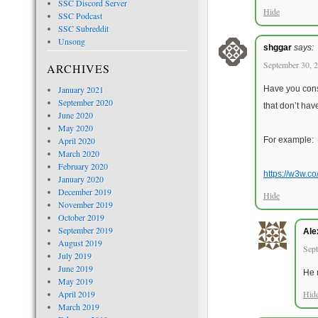
SSC Discord Server
Hide
SSC Podcast
SSC Subreddit
Unsong
shggar
says:
September 30, 2
ARCHIVES
January 2021
Have you consi
September 2020
that don’t hav
June 2020
May 2020
April 2020
For example:
March 2020
February 2020
https://w3w.co
January 2020
December 2019
Hide
November 2019
October 2019
September 2019
Ale
August 2019
Sept
July 2019
June 2019
He 
May 2019
April 2019
Hid
March 2019