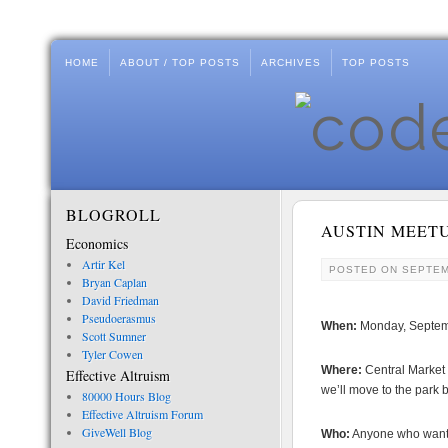
HOME
ABOUT / TOP POSTS
ARCHIVES
TOP POSTS
BLOGROLL
AUSTIN MEET
Economics
Artir Kel
POSTED ON
SEPTEM
Bryan Caplan
David Friedman
Pseudoerasmus
When:
Monday, Septem
Scott Sumner
Tyler Cowen
Where:
Central Market 
Effective Altruism
we’ll move to the park 
80000 Hours Blog
Effective Altruism Forum
GiveWell Blog
Who:
Anyone who wants. 