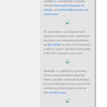
available as a membership. Currently
offering
travel medical insurance for
nomads
, and
global health insurance for
remote teams
.
Dr. Laura Baur is a psychiatrist with
interests in literature review, reproductive
psychiatry, and relational psychotherapy;
see
her website
for more. Note that due to
conflict of interest she doesn't treat people
in the NYC rationalist social scene.
Metaculus is a platform for generating
crowd-sourced predictions about the
future, especially science and technology.
If you're interested in testing yourself and
contributing to their project, check out
their
questions page