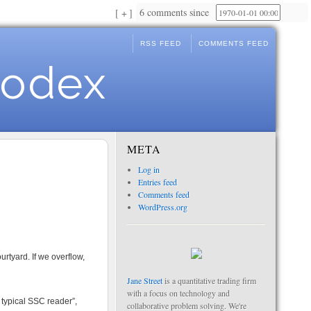
6 comments since
+
RSS FEED
COMMENTS FEED
Codex
META
Log in
Entries feed
Comments feed
WordPress.org
rtyard. If we overflow,
Jane Street
is a quantitative trading firm
with a focus on technology and
 typical SSC reader”,
collaborative problem solving. We're