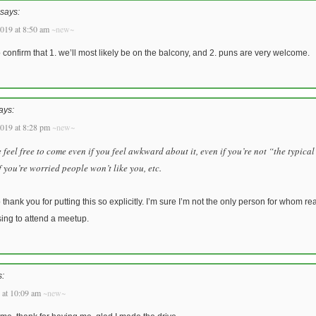
says:
019 at 8:50 am
~new~
o confirm that 1. we’ll most likely be on the balcony, and 2. puns are very welcome.
ays:
019 at 8:28 pm
~new~
 feel free to come even if you feel awkward about it, even if you’re not “the typica
f you’re worried people won’t like you, etc.
o thank you for putting this so explicitly. I’m sure I’m not the only person for whom r
sing to attend a meetup.
s:
 at 10:09 am
~new~