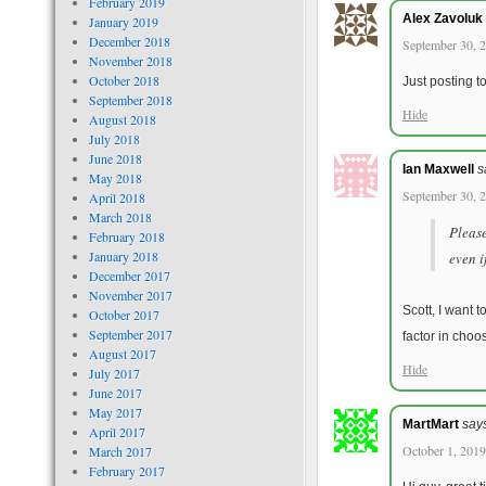
February 2019
Alex Zavoluk
January 2019
December 2018
September 30, 2
November 2018
October 2018
Just posting t
September 2018
Hide
August 2018
July 2018
June 2018
Ian Maxwell
s
May 2018
September 30, 2
April 2018
March 2018
Please
February 2018
January 2018
even i
December 2017
November 2017
Scott, I want t
October 2017
September 2017
factor in choo
August 2017
Hide
July 2017
June 2017
May 2017
MartMart
say
April 2017
October 1, 2019
March 2017
February 2017