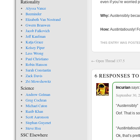
Rationality
even if you’re worried p
Alyssa Vance
Beeminder
Why:
Austensibly becau
Elizabeth Van Nostrand
Gwern Branwen
How:
Austintatiously! F
Jacob Falkovich
Jeff Kaufman
Katja Grace
THIS ENTRY WAS POSTE
Kelsey Piper
Less Wrong
Paul Christiano
←
Open Thread 137.5
Robin Hanson
Sarah Constantin
6 RESPONSES T
Zack Davis
Zvi Mowshowitz
Science
Incurian
says:
Andrew Gelman
September 30, 2
Greg Cochran
Michael Caton
“Austensibly”
Razib Khan
Oof. That is s
Scott Aaronson
Stephan Guyenet
Steve Hsu
“Austintatiousl
SSC Elsewhere
Ok, that’s pret