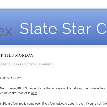
Slate Star 
UP THIS MONDAY
BER 29, 2019
BY
SCOTT ALEXANDER
ber 30, 6:00 PM
North Lamar, 4001 N Lamar Blvd, either upstairs on the balcony or outside in the cou
behind central market, ie
here
.
Please feel free to come even if you feel awkward about it, even if you’re not “the