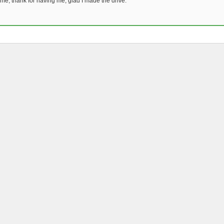
time, thank for having me, glad I made the drive.