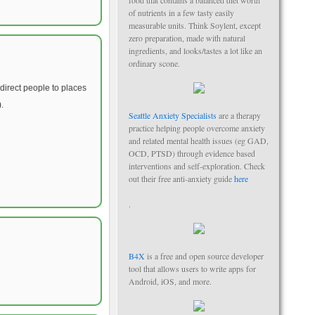
food that contains a balanced diet worth
of nutrients in a few tasty easily
measurable units. Think Soylent, except
zero preparation, made with natural
ingredients, and looks/tastes a lot like an
ordinary scone.
direct people to places
.
Seattle Anxiety Specialists
are a therapy
practice helping people overcome anxiety
and related mental health issues (eg GAD,
OCD, PTSD) through evidence based
interventions and self-exploration. Check
out their free anti-anxiety guide
here
.
B4X
is a free and open source developer
tool that allows users to write apps for
Android, iOS, and more.