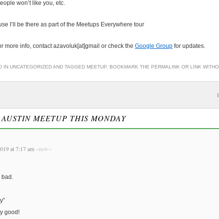
eople won’t like you, etc.
se I’ll be there as part of the Meetups Everywhere tour
or more info, contact azavoluk[at]gmail or check the
Google Group
for updates.
D IN
UNCATEGORIZED
AND TAGGED
MEETUP
. BOOKMARK THE
PERMALINK
OR
LINK WITH
O
AUSTIN MEETUP THIS MONDAY
019 at 7:17 am
~new~
o bad.
y”
ty good!