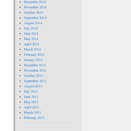
December 2014
November 2014
October 2014
September 2014
August 2014
July 2014
June 2014
May 2014
April 2014
March 2014
February 2014
January 2014
December 2013
November 2013
October 2013
September 2013
August 2013
July 2013
June 2013
May 2013
April 2013
March 2013
February 2013