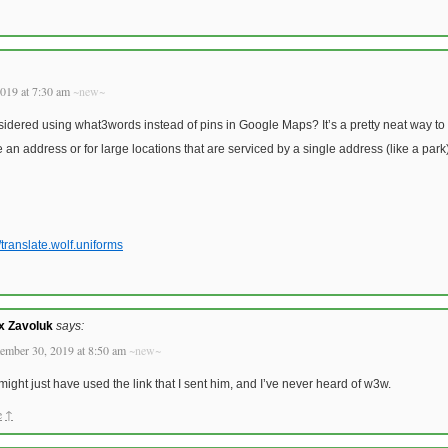
019 at 7:30 am
~new~
dered using what3words instead of pins in Google Maps? It’s a pretty neat way to 
e an address or for large locations that are serviced by a single address (like a park)
/translate.wolf.uniforms
x Zavoluk
says:
ember 30, 2019 at 8:50 am
~new~
might just have used the link that I sent him, and I’ve never heard of w3w.
e
↑