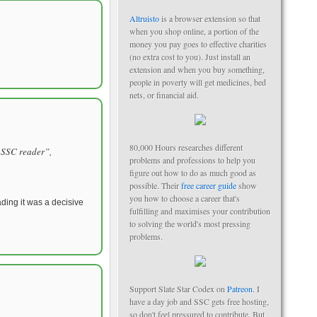
Altruisto
is a browser extension so that
when you shop online, a portion of the
money you pay goes to effective charities
(no extra cost to you). Just install an
extension and when you buy something,
people in poverty will get medicines, bed
nets, or financial aid.
80,000 Hours researches different
l SSC reader”,
problems and professions to help you
figure out how to do as much good as
possible. Their
free career guide
show
you how to choose a career that's
eading it was a decisive
fulfilling and maximises your contribution
to solving the world's most pressing
problems.
Support Slate Star Codex on
Patreon
. I
have a day job and SSC gets free hosting,
so don't feel pressured to contribute. But