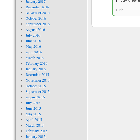
Hi guy, great 
January 2017
December 2016
Hide
November 2016
October 2016
September 2016
August 2016
July 2016
June 2016
May 2016
April 2016
March 2016
February 2016
January 2016
December 2015
November 2015
October 2015
September 2015
August 2015
July 2015
June 2015
May 2015
April 2015
March 2015
February 2015
January 2015