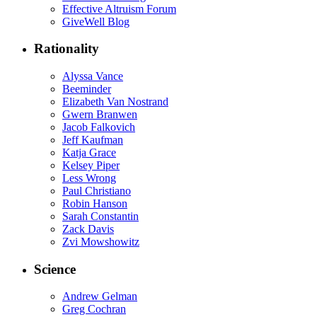
Effective Altruism Forum
GiveWell Blog
Rationality
Alyssa Vance
Beeminder
Elizabeth Van Nostrand
Gwern Branwen
Jacob Falkovich
Jeff Kaufman
Katja Grace
Kelsey Piper
Less Wrong
Paul Christiano
Robin Hanson
Sarah Constantin
Zack Davis
Zvi Mowshowitz
Science
Andrew Gelman
Greg Cochran