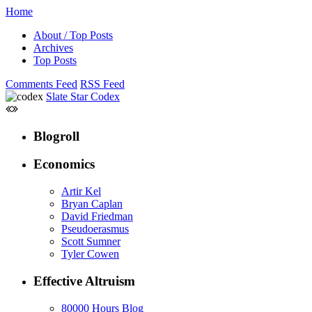
Home
About / Top Posts
Archives
Top Posts
Comments Feed
RSS Feed
Slate Star Codex
Blogroll
Economics
Artir Kel
Bryan Caplan
David Friedman
Pseudoerasmus
Scott Sumner
Tyler Cowen
Effective Altruism
80000 Hours Blog