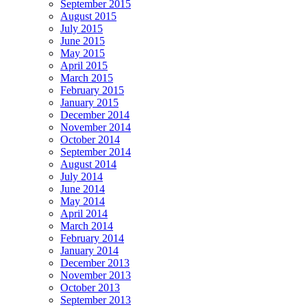
September 2015
August 2015
July 2015
June 2015
May 2015
April 2015
March 2015
February 2015
January 2015
December 2014
November 2014
October 2014
September 2014
August 2014
July 2014
June 2014
May 2014
April 2014
March 2014
February 2014
January 2014
December 2013
November 2013
October 2013
September 2013