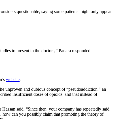
considers questionable, saying some patients might only appear
tudies to present to the doctors,” Panara responded.
an’s
website
:
 the unproven and dubious concept of “pseudoaddiction,” an
ribed insufficient doses of opioids, and that instead of
r Hassan said. “Since then, your company has repeatedly said
t, how can you possibly claim that promoting the theory of
?”