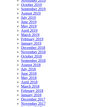
November 2019
October 2019
September 2019
August 2019
July 2019
June 2019
May 2019
April 2019
March 2019
February 2019
January 2019
December 2018
November 2018
October 2018
September 2018
August 2018
July 2018
June 2018
May 2018
April 2018
March 2018
February 2018
January 2018
December 2017
November 2017