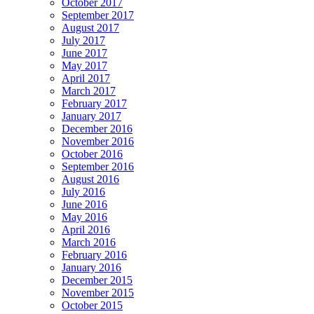
October 2017
September 2017
August 2017
July 2017
June 2017
May 2017
April 2017
March 2017
February 2017
January 2017
December 2016
November 2016
October 2016
September 2016
August 2016
July 2016
June 2016
May 2016
April 2016
March 2016
February 2016
January 2016
December 2015
November 2015
October 2015