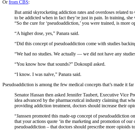
Or
from CBS
:
But amid skyrocketing addiction rates and overdoses related to
to be addicted when in fact they’re just in pain. In training, sh
“So the cure for ‘pseudoaddiction,’ you were trained, is more 
“A higher dose, yes,” Panara said.
“Did this concept of pseudoaddiction come with studies backing
“We had no studies. We actually — we did not have any studies. 
“You know how that sounds?” Dokoupil asked.
“I know. I was naïve,” Panara said.
Pseudoaddiction is among the few medical concepts that’s made it f
Senator Hassan then asked Jennifer Taubert, Executive Vice Pr
idea advanced by the pharmaceutical industry claiming that when 
providing addiction treatment, doctors should increase their op
“Janssen promoted this made-up concept of pseudoaddiction on 
that your actions quote ‘in the marketing and promotion of our
pseudoaddiction – that doctors should prescribe more opioids t