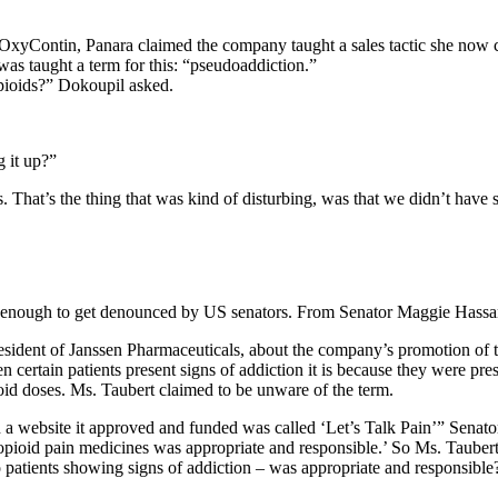
 OxyContin, Panara claimed the company taught a sales tactic she now 
e was taught a term for this: “pseudoaddiction.”
opioids?” Dokoupil asked.
 it up?”
That’s the thing that was kind of disturbing, was that we didn’t have s
ar enough to get denounced by US senators. From Senator Maggie Hass
esident of Janssen Pharmaceuticals, about the company’s promotion of
certain patients present signs of addiction it is because they were presc
ioid doses. Ms. Taubert claimed to be unware of the term.
a website it approved and funded was called ‘Let’s Talk Pain’” Senato
 opioid pain medicines was appropriate and responsible.’ So Ms. Tauber
o patients showing signs of addiction – was appropriate and responsible