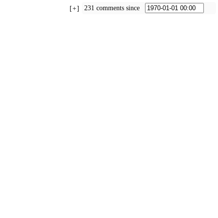
231 comments since
+