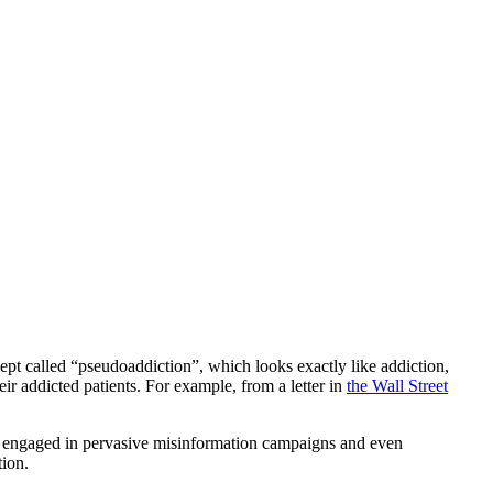
cept called “pseudoaddiction”, which looks exactly like addiction,
eir addicted patients. For example, from a letter in
the Wall Street
 engaged in pervasive misinformation campaigns and even
tion.