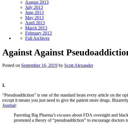
August 2013
July 2013
June 2013
May 2013
April 2013
March 2013
February 2013
Full Archives
Against Against Pseudoaddictio
Posted on
September 16, 2019
by
Scott Alexander
I.
“Pseudoaddiction” is one of the standard beats every article on the op
except it means you just need to give the patient more drugs. Bizarrely
Journal
:
Parroting Big Pharma’s excuses about FDA oversight and blac
promoted a theory of “pseudoaddiction” to encourage doctors to