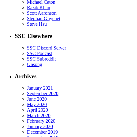
Michael Caton
Razib Khan
Scott Aaronson
Stephan Guyenet
Steve Hsu
SSC Elsewhere
SSC Discord Server
SSC Podcast
SSC Subreddit
Unsong
Archives
January 2021
September 2020
June 2020
May 2020
April 2020
March 2020
February 2020
January 2020
December 2019