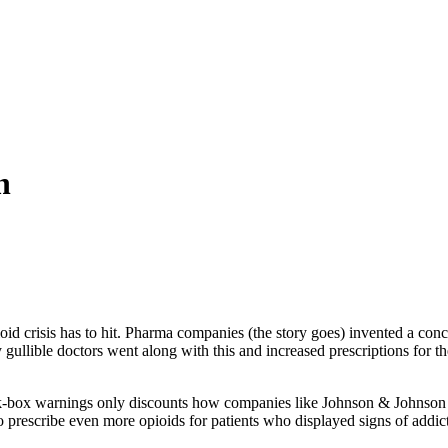
n
ioid crisis has to hit. Pharma companies (the story goes) invented a con
 gullible doctors went along with this and increased prescriptions for th
k-box warnings only discounts how companies like Johnson & Johnson
 prescribe even more opioids for patients who displayed signs of addic