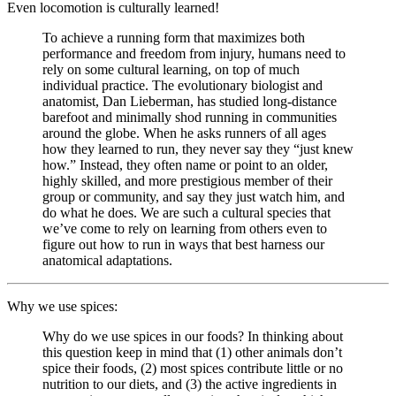
Even locomotion is culturally learned!
To achieve a running form that maximizes both
performance and freedom from injury, humans need to
rely on some cultural learning, on top of much
individual practice. The evolutionary biologist and
anatomist, Dan Lieberman, has studied long-distance
barefoot and minimally shod running in communities
around the globe. When he asks runners of all ages
how they learned to run, they never say they “just knew
how.” Instead, they often name or point to an older,
highly skilled, and more prestigious member of their
group or community, and say they just watch him, and
do what he does. We are such a cultural species that
we’ve come to rely on learning from others even to
figure out how to run in ways that best harness our
anatomical adaptations.
Why we use spices:
Why do we use spices in our foods? In thinking about
this question keep in mind that (1) other animals don’t
spice their foods, (2) most spices contribute little or no
nutrition to our diets, and (3) the active ingredients in