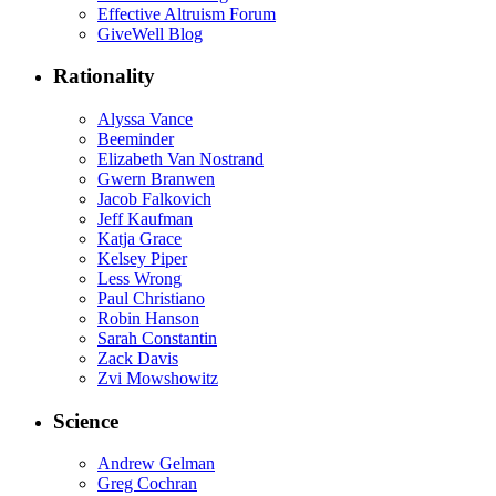
Effective Altruism Forum
GiveWell Blog
Rationality
Alyssa Vance
Beeminder
Elizabeth Van Nostrand
Gwern Branwen
Jacob Falkovich
Jeff Kaufman
Katja Grace
Kelsey Piper
Less Wrong
Paul Christiano
Robin Hanson
Sarah Constantin
Zack Davis
Zvi Mowshowitz
Science
Andrew Gelman
Greg Cochran