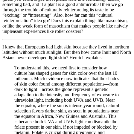
something bad, and if a plant is a good antimicrobial then we go
through the trouble of culturally reinterpreting its taste to be
“exciting” or “interesting”. Also, how far can this “cultural
reinterpretation” idea go? Does this explain things like masochism,
or like the weak form of masochism that makes people like naively
unpleasant experiences like roller coasters?
I knew that Europeans had light skin because they lived in northern
latitudes without much sunlight. But then how come Inuit and North
Asians never developed light skin? Henrich explains:
To understand this, we need first to consider how
culture has shaped genes for skin color over the last 10
millennia. Much evidence now indicates that the shades
of skin color found among different populations—from
dark to light—across the globe represent a genetic
adaptation to the intensity and frequency of exposure to
ultraviolet light, including both UVA and UVB. Near
the equator, where the sun is intense year round, natural
selection favors darker skin, as seen in populations near
the equator in Africa, New Guinea and Australia. This
is because both UVA and UVB light can dismantle the
folate present in our skin, if not impeded or blocked by
melanin. Folate is crucial during pregnancy, and