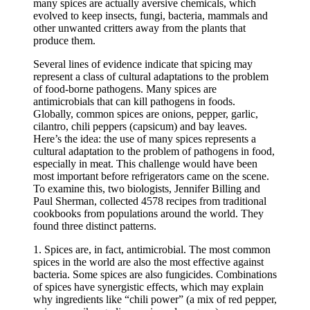
many spices are actually aversive chemicals, which
evolved to keep insects, fungi, bacteria, mammals and
other unwanted critters away from the plants that
produce them.
Several lines of evidence indicate that spicing may
represent a class of cultural adaptations to the problem
of food-borne pathogens. Many spices are
antimicrobials that can kill pathogens in foods.
Globally, common spices are onions, pepper, garlic,
cilantro, chili peppers (capsicum) and bay leaves.
Here’s the idea: the use of many spices represents a
cultural adaptation to the problem of pathogens in food,
especially in meat. This challenge would have been
most important before refrigerators came on the scene.
To examine this, two biologists, Jennifer Billing and
Paul Sherman, collected 4578 recipes from traditional
cookbooks from populations around the world. They
found three distinct patterns.
1. Spices are, in fact, antimicrobial. The most common
spices in the world are also the most effective against
bacteria. Some spices are also fungicides. Combinations
of spices have synergistic effects, which may explain
why ingredients like “chili power” (a mix of red pepper,