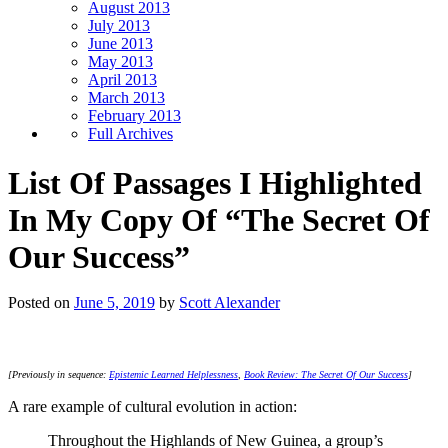
August 2013
July 2013
June 2013
May 2013
April 2013
March 2013
February 2013
Full Archives
List Of Passages I Highlighted
In My Copy Of “The Secret Of
Our Success”
Posted on
June 5, 2019
by
Scott Alexander
[Previously in sequence:
Epistemic Learned Helplessness
,
Book Review: The Secret Of Our Success
]
A rare example of cultural evolution in action:
Throughout the Highlands of New Guinea, a group’s