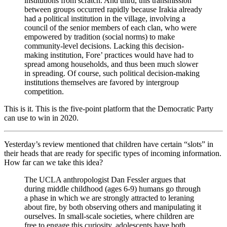
institutions from scratch. And third, this transmission
between groups occurred rapidly because Irakia already
had a political institution in the village, involving a
council of the senior members of each clan, who were
empowered by tradition (social norms) to make
community-level decisions. Lacking this decision-
making institution, Fore’ practices would have had to
spread among households, and thus been much slower
in spreading. Of course, such political decision-making
institutions themselves are favored by intergroup
competition.
This is it. This is the five-point platform that the Democratic Party
can use to win in 2020.
Yesterday’s review mentioned that children have certain “slots” in
their heads that are ready for specific types of incoming information.
How far can we take this idea?
The UCLA anthropologist Dan Fessler argues that
during middle childhood (ages 6-9) humans go through
a phase in which we are strongly attracted to leraning
about fire, by both observing others and manipulating it
ourselves. In small-scale societies, where children are
free to engage this curiosity, adolescents have both