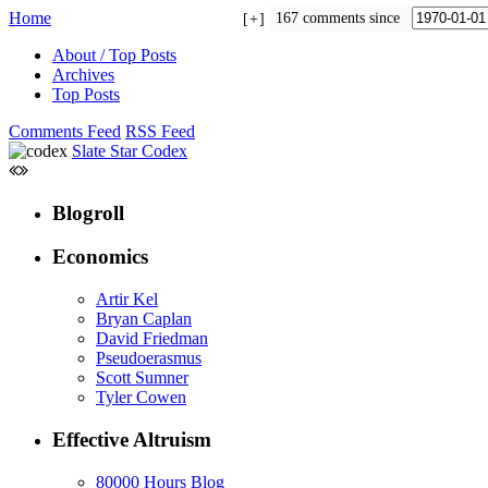
Home
167 comments since
+
About / Top Posts
Archives
Top Posts
Comments Feed
RSS Feed
Slate Star Codex
Blogroll
Economics
Artir Kel
Bryan Caplan
David Friedman
Pseudoerasmus
Scott Sumner
Tyler Cowen
Effective Altruism
80000 Hours Blog