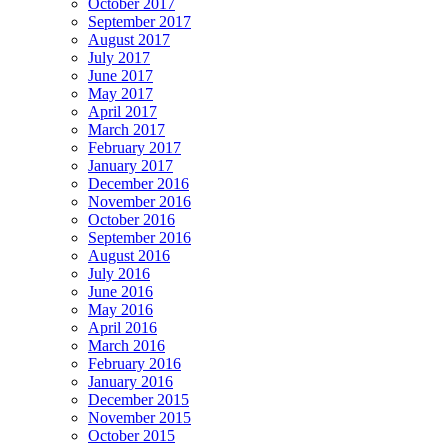
October 2017
September 2017
August 2017
July 2017
June 2017
May 2017
April 2017
March 2017
February 2017
January 2017
December 2016
November 2016
October 2016
September 2016
August 2016
July 2016
June 2016
May 2016
April 2016
March 2016
February 2016
January 2016
December 2015
November 2015
October 2015