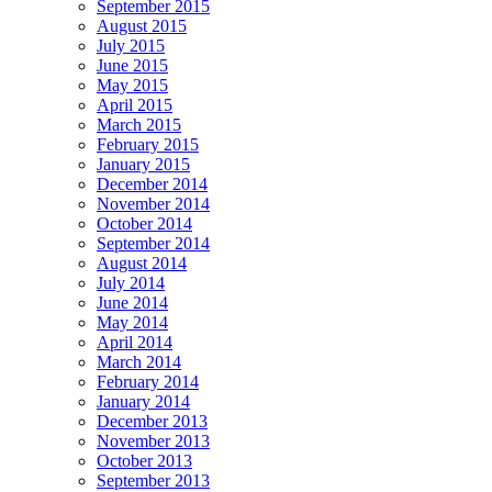
September 2015
August 2015
July 2015
June 2015
May 2015
April 2015
March 2015
February 2015
January 2015
December 2014
November 2014
October 2014
September 2014
August 2014
July 2014
June 2014
May 2014
April 2014
March 2014
February 2014
January 2014
December 2013
November 2013
October 2013
September 2013