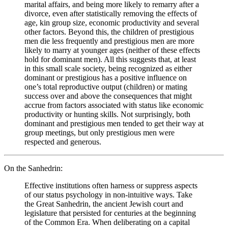
marital affairs, and being more likely to remarry after a
divorce, even after statistically removing the effects of
age, kin group size, economic productivity and several
other factors. Beyond this, the children of prestigious
men die less frequently and prestigious men are more
likely to marry at younger ages (neither of these effects
hold for dominant men). All this suggests that, at least
in this small scale society, being recognized as either
dominant or prestigious has a positive influence on
one’s total reproductive output (children) or mating
success over and above the consequences that might
accrue from factors associated with status like economic
productivity or hunting skills. Not surprisingly, both
dominant and prestigious men tended to get their way at
group meetings, but only prestigious men were
respected and generous.
On the Sanhedrin:
Effective institutions often harness or suppress aspects
of our status psychology in non-intuitive ways. Take
the Great Sanhedrin, the ancient Jewish court and
legislature that persisted for centuries at the beginning
of the Common Era. When deliberating on a capital