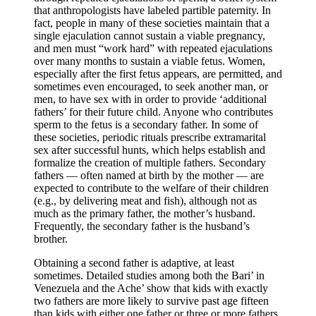
that anthropologists have labeled partible paternity. In
fact, people in many of these societies maintain that a
single ejaculation cannot sustain a viable pregnancy,
and men must “work hard” with repeated ejaculations
over many months to sustain a viable fetus. Women,
especially after the first fetus appears, are permitted, and
sometimes even encouraged, to seek another man, or
men, to have sex with in order to provide ‘additional
fathers’ for their future child. Anyone who contributes
sperm to the fetus is a secondary father. In some of
these societies, periodic rituals prescribe extramarital
sex after successful hunts, which helps establish and
formalize the creation of multiple fathers. Secondary
fathers — often named at birth by the mother — are
expected to contribute to the welfare of their children
(e.g., by delivering meat and fish), although not as
much as the primary father, the mother’s husband.
Frequently, the secondary father is the husband’s
brother.
Obtaining a second father is adaptive, at least
sometimes. Detailed studies among both the Bari’ in
Venezuela and the Ache’ show that kids with exactly
two fathers are more likely to survive past age fifteen
than kids with either one father or three or more fathers.