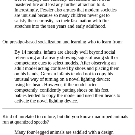
mastered fire and lost any further attraction to it.
Interestingly, Fessler also argues that modern societies
are unusual because so many children never get to
satisfy their curiosity, so their fascination with fire
stretches into the teen years and early adulthood.
On prestige-based socialization and learning who to learn from:
By 14 months, infants are already well beyond social
referencing and already showing signs of using skill or
competence cues to select models. After observing an
adult model acting confused by shoes and placing them
on his hands, German infants tended not to copy his
unusual way of turning on a novel lighting device:
using his head. However, if the model acted
competently, confidently putting shoes on his feet,
babies tended to copy the model and used their heads to
activate the novel lighting device.
Kind of unrelated to culture, but did you know quadruped animals
run at quantized speeds?
Many four-legged animals are saddled with a design