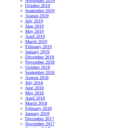
November 2019
October 2019
September 2019
August 2019
July 2019
June 2019
May 2019
April 2019
March 2019
February 2019
January 2019
December 2018
November 2018
October 2018
September 2018
August 2018
July 2018
June 2018
May 2018
April 2018
March 2018
February 2018
January 2018
December 2017
November 2017