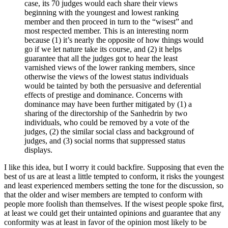
case, its 70 judges would each share their views
beginning with the youngest and lowest ranking
member and then proceed in turn to the “wisest” and
most respected member. This is an interesting norm
because (1) it’s nearly the opposite of how things would
go if we let nature take its course, and (2) it helps
guarantee that all the judges got to hear the least
varnished views of the lower ranking members, since
otherwise the views of the lowest status individuals
would be tainted by both the persuasive and deferential
effects of prestige and dominance. Concerns with
dominance may have been further mitigated by (1) a
sharing of the directorship of the Sanhedrin by two
individuals, who could be removed by a vote of the
judges, (2) the similar social class and background of
judges, and (3) social norms that suppressed status
displays.
I like this idea, but I worry it could backfire. Supposing that even the
best of us are at least a little tempted to conform, it risks the youngest
and least experienced members setting the tone for the discussion, so
that the older and wiser members are tempted to conform with
people more foolish than themselves. If the wisest people spoke first,
at least we could get their untainted opinions and guarantee that any
conformity was at least in favor of the opinion most likely to be