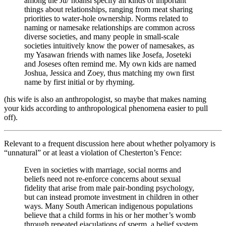
among the Ju/’hoansi specify all kinds of important
things about relationships, ranging from meat sharing
priorities to water-hole ownership. Norms related to
naming or namesake relationships are common across
diverse societies, and many people in small-scale
societies intuitively know the power of namesakes, as
my Yasawan friends with names like Josefa, Joseteki
and Joseses often remind me. My own kids are named
Joshua, Jessica and Zoey, thus matching my own first
name by first initial or by rhyming.
(his wife is also an anthropologist, so maybe that makes naming
your kids according to anthropological phenomena easier to pull
off).
Relevant to a frequent discussion here about whether polyamory is
“unnatural” or at least a violation of Chesterton’s Fence:
Even in societies with marriage, social norms and
beliefs need not re-enforce concerns about sexual
fidelity that arise from male pair-bonding psychology,
but can instead promote investment in children in other
ways. Many South American indigenous populations
believe that a child forms in his or her mother’s womb
through repeated ejaculations of sperm, a belief system