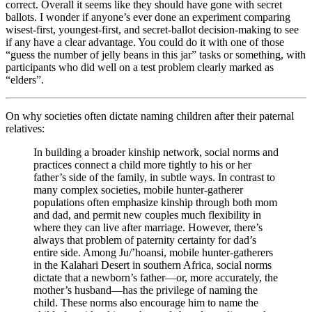
correct. Overall it seems like they should have gone with secret
ballots. I wonder if anyone’s ever done an experiment comparing
wisest-first, youngest-first, and secret-ballot decision-making to see
if any have a clear advantage. You could do it with one of those
“guess the number of jelly beans in this jar” tasks or something, with
participants who did well on a test problem clearly marked as
“elders”.
On why societies often dictate naming children after their paternal
relatives:
In building a broader kinship network, social norms and
practices connect a child more tightly to his or her
father’s side of the family, in subtle ways. In contrast to
many complex societies, mobile hunter-gatherer
populations often emphasize kinship through both mom
and dad, and permit new couples much flexibility in
where they can live after marriage. However, there’s
always that problem of paternity certainty for dad’s
entire side. Among Ju/’hoansi, mobile hunter-gatherers
in the Kalahari Desert in southern Africa, social norms
dictate that a newborn’s father—or, more accurately, the
mother’s husband—has the privilege of naming the
child. These norms also encourage him to name the