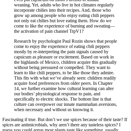
weaning. Yet, adults who live in hot climates regularly
incorporate chilies into their recipes. And, those who
grow up among people who enjoy eating chili peppers
not only eat chilies but love eating them. How do we
come to like the experience of burning and sweating—
the activation of pain channel TrpV1?
Research by psychologist Paul Rozin shows that people
come to enjoy the experience of eating chili peppers
mostly by re-interpreting the pain signals caused by
capsicum as pleasure or excitement. Based on work in
the highlands of Mexico, children acquire this gradually
without being pressured or compelled. They want to
learn to like chili peppers, to be like those they admire.
This fits with what we’ve already seen: children readily
acquire food preferences from older peers. In Chapter
14, we further examine how cultural learning can alter
our bodies’ physiological response to pain, and
specifically to electric shocks. The bottom line is that
culture can overpower our innate mammalian aversions,
when necessary and without us knowing it.
Fascinating if true. But don’t we use spices because of their taste? If
spices are antimicrobials, why aren’t there any tasteless spices? I
guess you could argue most plants taste like something, usually