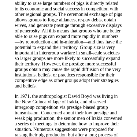
ability to raise large numbers of pigs is directly related
to its economic and social success in competition with
other regional groups. The ceremonial exchange of pigs
allows groups to forge alliances, re-pay debts, obtain
wives, and generate prestige through excessive displays
of generosity. All this means that groups who are better
able to raise pigs can expand more rapidly in numbers
—by reproduction and in-migration—and thus have the
potential to expand their territory. Group size is very
important in intergroup warfare in small-scale societies
so larger groups are more likely to successfully expand
their territory. However, the prestige more successful
groups obtain may cause the rapid diffusion of the very
institutions, beliefs, or practices responsible for their
competitive edge as other groups adopt their strategies
and beliefs.
In 1971, the anthropologist David Boyd was living in
the New Guinea village of Irakia, and observed
intergroup competition via prestige-biased group
transmission. Concerned about their low prestige and
weak pig production, the senior men of Irakia convened
a series of meetings to determine how to improve their
situation. Numerous suggestions were proposed for
raising their pig production but after a long process of