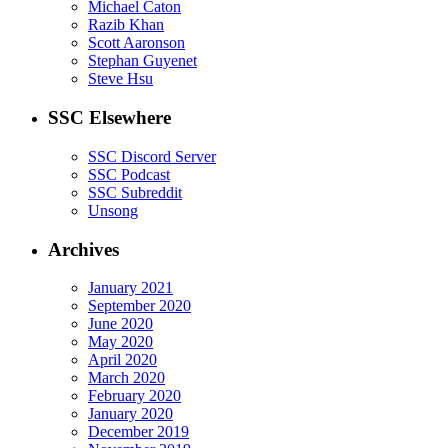
Michael Caton
Razib Khan
Scott Aaronson
Stephan Guyenet
Steve Hsu
SSC Elsewhere
SSC Discord Server
SSC Podcast
SSC Subreddit
Unsong
Archives
January 2021
September 2020
June 2020
May 2020
April 2020
March 2020
February 2020
January 2020
December 2019