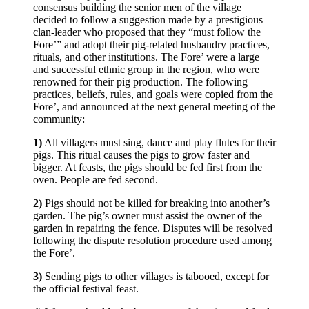
consensus building the senior men of the village
decided to follow a suggestion made by a prestigious
clan-leader who proposed that they “must follow the
Fore’” and adopt their pig-related husbandry practices,
rituals, and other institutions. The Fore’ were a large
and successful ethnic group in the region, who were
renowned for their pig production. The following
practices, beliefs, rules, and goals were copied from the
Fore’, and announced at the next general meeting of the
community:
1)
All villagers must sing, dance and play flutes for their
pigs. This ritual causes the pigs to grow faster and
bigger. At feasts, the pigs should be fed first from the
oven. People are fed second.
2)
Pigs should not be killed for breaking into another’s
garden. The pig’s owner must assist the owner of the
garden in repairing the fence. Disputes will be resolved
following the dispute resolution procedure used among
the Fore’.
3)
Sending pigs to other villages is tabooed, except for
the official festival feast.