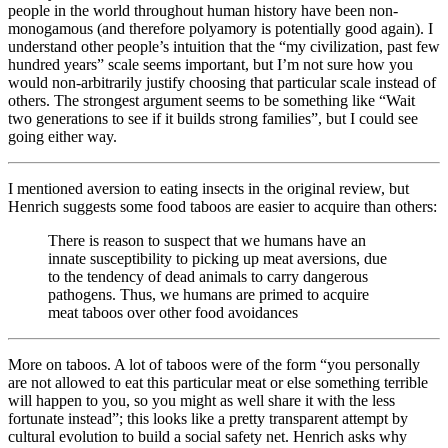
people in the world throughout human history have been non-
monogamous (and therefore polyamory is potentially good again). I
understand other people’s intuition that the “my civilization, past few
hundred years” scale seems important, but I’m not sure how you
would non-arbitrarily justify choosing that particular scale instead of
others. The strongest argument seems to be something like “Wait
two generations to see if it builds strong families”, but I could see
going either way.
I mentioned aversion to eating insects in the original review, but
Henrich suggests some food taboos are easier to acquire than others:
There is reason to suspect that we humans have an
innate susceptibility to picking up meat aversions, due
to the tendency of dead animals to carry dangerous
pathogens. Thus, we humans are primed to acquire
meat taboos over other food avoidances
More on taboos. A lot of taboos were of the form “you personally
are not allowed to eat this particular meat or else something terrible
will happen to you, so you might as well share it with the less
fortunate instead”; this looks like a pretty transparent attempt by
cultural evolution to build a social safety net. Henrich asks why