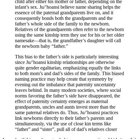
child after either his mother or father, depending on the
infant’s sex. Ju/’hoansi believe name sharing helps the
essence of the paternal grandparents live on, and it
consequently bonds both the grandparents and the
father’s whole side of the family to the newborn.
Relatives of the grandparents often refer to the newborn
using the same kinship term they use for his or her older
namesake—that is, the grandfather’s daughter will call
the newborn baby “father.”
This bias to the father’s side is particularly interesting
since Ju/’hoansi kinship relationships are otherwise
quite gender egalitarian, emphasizing equally the links
to both mom’s and dad’s sides of the family. This biased
naming practice may help create that symmetry by
evening out the imbalance that paternity uncertainty
leaves behind. In many modern societies, where social
norms favoring the father’s side have disappeared, the
effect of paternity certainty emerges as maternal
grandparents, uncles and aunts invest more than the
same paternal relatives do. Thus, Ju/’hoansi practices
link newborns directly to their father’s parents and
simultaneously, via the use of close kin terms like
“father” and “sister”, pull all of dad’s relatives closer