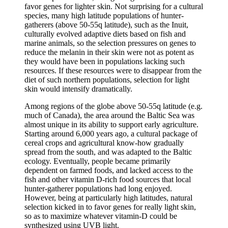
favor genes for lighter skin. Not surprising for a cultural
species, many high latitude populations of hunter-
gatherers (above 50-55q latitude), such as the Inuit,
culturally evolved adaptive diets based on fish and
marine animals, so the selection pressures on genes to
reduce the melanin in their skin were not as potent as
they would have been in populations lacking such
resources. If these resources were to disappear from the
diet of such northern populations, selection for light
skin would intensify dramatically.
Among regions of the globe above 50-55q latitude (e.g.
much of Canada), the area around the Baltic Sea was
almost unique in its ability to support early agriculture.
Starting around 6,000 years ago, a cultural package of
cereal crops and agricultural know-how gradually
spread from the south, and was adapted to the Baltic
ecology. Eventually, people became primarily
dependent on farmed foods, and lacked access to the
fish and other vitamin D-rich food sources that local
hunter-gatherer populations had long enjoyed.
However, being at particularly high latitudes, natural
selection kicked in to favor genes for really light skin,
so as to maximize whatever vitamin-D could be
synthesized using UVB light.