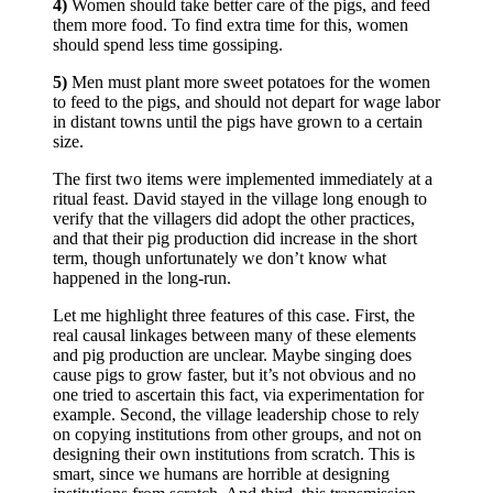
4)
Women should take better care of the pigs, and feed
them more food. To find extra time for this, women
should spend less time gossiping.
5)
Men must plant more sweet potatoes for the women
to feed to the pigs, and should not depart for wage labor
in distant towns until the pigs have grown to a certain
size.
The first two items were implemented immediately at a
ritual feast. David stayed in the village long enough to
verify that the villagers did adopt the other practices,
and that their pig production did increase in the short
term, though unfortunately we don’t know what
happened in the long-run.
Let me highlight three features of this case. First, the
real causal linkages between many of these elements
and pig production are unclear. Maybe singing does
cause pigs to grow faster, but it’s not obvious and no
one tried to ascertain this fact, via experimentation for
example. Second, the village leadership chose to rely
on copying institutions from other groups, and not on
designing their own institutions from scratch. This is
smart, since we humans are horrible at designing