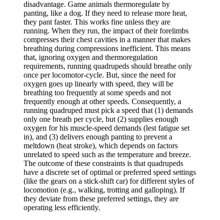
disadvantage. Game animals thermoregulate by
panting, like a dog. If they need to release more heat,
they pant faster. This works fine unless they are
running. When they run, the impact of their forelimbs
compresses their chest cavities in a manner that makes
breathing during compressions inefficient. This means
that, ignoring oxygen and thermoregulation
requirements, running quadrupeds should breathe only
once per locomotor-cycle. But, since the need for
oxygen goes up linearly with speed, they will be
breathing too frequently at some speeds and not
frequently enough at other speeds. Consequently, a
running quadruped must pick a speed that (1) demands
only one breath per cycle, but (2) supplies enough
oxygen for his muscle-speed demands (lest fatigue set
in), and (3) delivers enough panting to prevent a
meltdown (heat stroke), which depends on factors
unrelated to speed such as the temperature and breeze.
The outcome of these constraints is that quadrupeds
have a discrete set of optimal or preferred speed settings
(like the gears on a stick-shift car) for different styles of
locomotion (e.g., walking, trotting and galloping). If
they deviate from these preferred settings, they are
operating less efficiently.