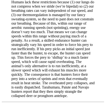
Humans lack these restrictions because (1) our lungs do
not compress when we stride (we’re bipedal) so (2) our
breathing rates can vary independent of our speed, and
(3) our thermoregulation is managed by our fancy
sweating-system, so the need to pant does not constrain
our breathing. Because of this, within our range of
aerobic running speeds (not sprinting), energy use
doesn’t vary too much. That means we can change
speeds within this range without paying much of a
penalty. As a result, a skilled endurance hunter can
strategically vary his speed in order to force his prey to
run inefficiently. If his prey picks an initial speed just
faster than the hunter, to escape, the hunter can speed
up. This forces the prey to ‘shiftup’ to a much faster
speed, which will cause rapid overheating. The
animal’s only alternative is to run inefficiently, at a
slower speed which will exhaust his muscles more
quickly. The consequence is that hunters force their
prey into a series of sprints and rests that eventually
result in heat stroke. The overheated prey collapses, and
is easily dispatched. Tarahumara, Paiute and Navajo
hunters report that they then simply strangle the
collapsed deer or pronghorn antelope.