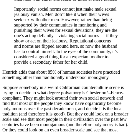
Importantly, social norms cannot just make male sexual
jealousy vanish. Men don’t like it when their wives
seek sex with other men. However, rather than being
supported by their communities in monitoring and
punishing their wives for sexual deviations, they are the
one’s acting defiantly—violating social norms — if they
show or act on their jealousy. Reputational concerns
and norms are flipped around here, so now the husband
has to control himself. In the eyes of the community, it’s
considered a good thing for an expectant mother to
provide a secondary father for her child.
Henrich adds that about 85% of human societies have practiced
something other than traditionally-understood monogamy.
Suppose somebody in a weird Californian counterculture scene is
trying to decide to what degree polyamory is Chesterton’s-Fence-
compliant. They might look around their own social network and
find that most of the people they know have organically become
polyamorous over the past decade or so, and decide it is the local
tradition (and therefore it is good). But they could look on a broader
scale and see that most people in their civilization over the past few
centuries have been monogamous (and therefore polyamory is bad).
Or they could look on an even broader scale and see that most