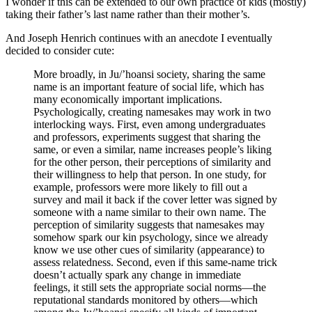
I wonder if this can be extended to our own practice of kids (mostly)
taking their father’s last name rather than their mother’s.
And Joseph Henrich continues with an anecdote I eventually
decided to consider cute:
More broadly, in Ju/’hoansi society, sharing the same
name is an important feature of social life, which has
many economically important implications.
Psychologically, creating namesakes may work in two
interlocking ways. First, even among undergraduates
and professors, experiments suggest that sharing the
same, or even a similar, name increases people’s liking
for the other person, their perceptions of similarity and
their willingness to help that person. In one study, for
example, professors were more likely to fill out a
survey and mail it back if the cover letter was signed by
someone with a name similar to their own name. The
perception of similarity suggests that namesakes may
somehow spark our kin psychology, since we already
know we use other cues of similarity (appearance) to
assess relatedness. Second, even if this same-name trick
doesn’t actually spark any change in immediate
feelings, it still sets the appropriate social norms—the
reputational standards monitored by others—which