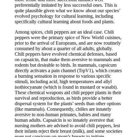
preferentially imitated by less successful ones. This is
quite plausible given what we know about our species’
evolved psychology for cultural learning, including
specifically cultural learning about foods and plants.
Among spices, chili peppers are an ideal case. Chili
peppers were the primary spice of New World cuisines,
prior to the arrival of Europeans, and are now routinely
consumed by about a quarter of all adults, globally.
Chili peppers have evolved chemical defenses, based
on capsaicin, that make them aversive to mammals and
rodents but desirable to birds. In mammals, capsicum
directly activates a pain channel (TrpV1), which creates
a burning sensation in response to various specific
stimuli, including acid, high temperatures and allyl
isothiocyanate (which is found in mustard or wasabi).
These chemical weapons aid chili pepper plants in their
survival and reproduction, as birds provide a better
dispersal system for the plants’ seeds than other options
(like mammals). Consequently, chilies are innately
aversive to non-human primates, babies and many
human adults. Capsaicin is so innately aversive that
nursing mothers are advised to avoid chili peppers, lest
their infants reject their breast (milk), and some societies
even put capsicum on mom’s breasts to initiate