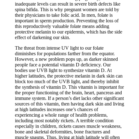
inadequate levels can result in severe birth defects like
spina bifida. This is why pregnant women are told by
their physicians to take folic acid. In men, folate is
important in sperm production. Preventing the loss of
this reproductively valuable folate means adding
protective melanin to our epidermis, which has the side
effect of darkening our skin.
The threat from intense UV light to our folate
diminishes for populations farther from the equator.
However, a new problem pops up, as darker skinned
people face a potential vitamin D deficiency. Our
bodies use UVB light to synthesize vitamin D. At
higher latitudes, the protective melanin in dark skin can
block too much of the UVB light, and thereby inhibit
the synthesis of vitamin D. This vitamin is important for
the proper functioning of the brain, heart, pancreas and
immune system. If a person’s diet lacks other significant
sources of this vitamin, then having dark skin and living
at high latitudes increases one’s chances of
experiencing a whole range of health problems,
including most notably rickets. A terrible condition
especially in children, rickets causes muscle weakness,
bone and skeletal deformities, bone fractures and
muscle spasms. Thus, living at high latitude will often