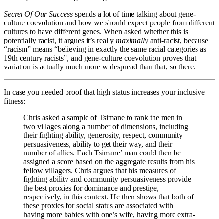
Secret Of Our Success
spends a lot of time talking about gene-
culture coevolution and how we should expect people from different
cultures to have different genes. When asked whether this is
potentially racist, it argues it’s really
maximally
anti-racist, because
“racism” means “believing in exactly the same racial categories as
19th century racists”, and gene-culture coevolution proves that
variation is actually much more widespread than that, so there.
In case you needed proof that high status increases your inclusive
fitness:
Chris asked a sample of Tsimane to rank the men in
two villages along a number of dimensions, including
their fighting ability, generosity, respect, community
persuasiveness, ability to get their way, and their
number of allies. Each Tsimane’ man could then be
assigned a score based on the aggregate results from his
fellow villagers. Chris argues that his measures of
fighting ability and community persuasiveness provide
the best proxies for dominance and prestige,
respectively, in this context. He then shows that both of
these proxies for social status are associated with
having more babies with one’s wife, having more extra-