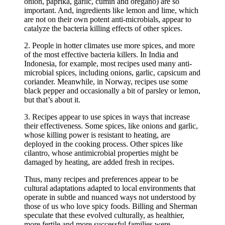
onion, paprika, garlic, cumin and oregano) are so
important. And, ingredients like lemon and lime, which
are not on their own potent anti-microbials, appear to
catalyze the bacteria killing effects of other spices.
2. People in hotter climates use more spices, and more
of the most effective bacteria killers. In India and
Indonesia, for example, most recipes used many anti-
microbial spices, including onions, garlic, capsicum and
coriander. Meanwhile, in Norway, recipes use some
black pepper and occasionally a bit of parsley or lemon,
but that’s about it.
3. Recipes appear to use spices in ways that increase
their effectiveness. Some spices, like onions and garlic,
whose killing power is resistant to heating, are
deployed in the cooking process. Other spices like
cilantro, whose antimicrobial properties might be
damaged by heating, are added fresh in recipes.
Thus, many recipes and preferences appear to be
cultural adaptations adapted to local environments that
operate in subtle and nuanced ways not understood by
those of us who love spicy foods. Billing and Sherman
speculate that these evolved culturally, as healthier,
more fertile and more successful families were