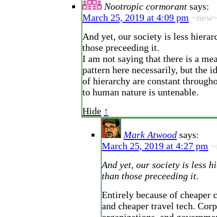
Nootropic cormorant
says:
March 25, 2019 at 4:09 pm
~new
And yet, our society is less hierar
those preceeding it.
I am not saying that there is a me
pattern here necessarily, but the id
of hierarchy are constant througho
to human nature is untenable.
Hide
↑
Mark Atwood
says:
March 25, 2019 at 4:27 pm
~
And yet, our society is less h
than those preceeding it.
Entirely because of cheaper
and cheaper travel tech. Corp