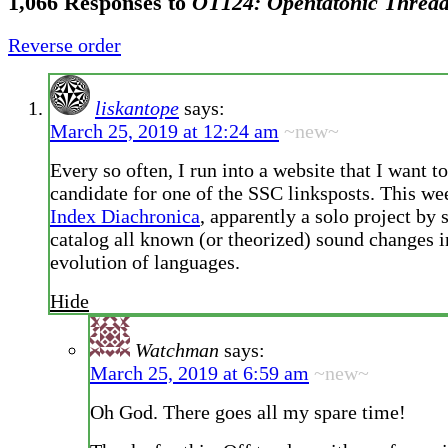
1,066 Responses to
OT124: Opentatonic Threa
Reverse order
liskantope
says:
March 25, 2019 at 12:24 am
~new~
Every so often, I run into a website that I want t
candidate for one of the SSC linksposts. This we
Index Diachronica
, apparently a solo project by
catalog all known (or theorized) sound changes i
evolution of languages.
Hide
Watchman
says:
March 25, 2019 at 6:59 am
~new~
Oh God. There goes all my spare time!