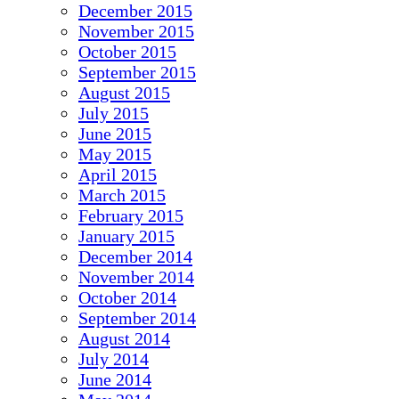
December 2015
November 2015
October 2015
September 2015
August 2015
July 2015
June 2015
May 2015
April 2015
March 2015
February 2015
January 2015
December 2014
November 2014
October 2014
September 2014
August 2014
July 2014
June 2014