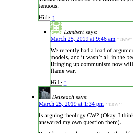
tenuous.
Hide
↑
Lambert
says:
March 25, 2019 at 9:46 am
~new
We recently had a load of argumen
models, and it wasn’t all in the bes
Bringing up communism now will j
flame war.
Hide
↑
Deiseach
says:
March 25, 2019 at 1:34 pm
~new~
Is arguing theology CW? (Okay, I think
answered my own question there).