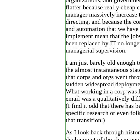
organizations, and governmen
flatter because really cheap 
manager massively increase t
directing, and because the c
and automation that we have 
implement mean that the jobs
been replaced by IT no longe
managerial supervision.
I am just barely old enough
the almost instantaneous stat
that corps and orgs went thr
sudden widespread deploymen
What working in a corp was l
email was a qualitatively dif
(I find it odd that there has b
specific research or even fo
that transition.)
As I look back through histor
deployment of the cheap-en