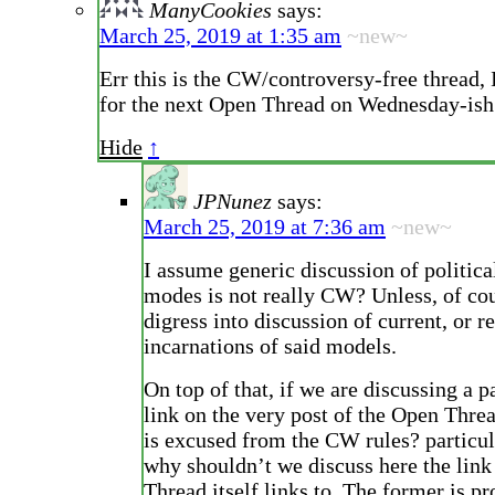
ManyCookies
says:
March 25, 2019 at 1:35 am
~new~
Err this is the CW/controversy-free thread, 
for the next Open Thread on Wednesday-ish
Hide
↑
JPNunez
says:
March 25, 2019 at 7:36 am
~new~
I assume generic discussion of politic
modes is not really CW? Unless, of co
digress into discussion of current, or r
incarnations of said models.
On top of that, if we are discussing a pa
link on the very post of the Open Thre
is excused from the CW rules? particula
why shouldn’t we discuss here the link
Thread itself links to. The former is p