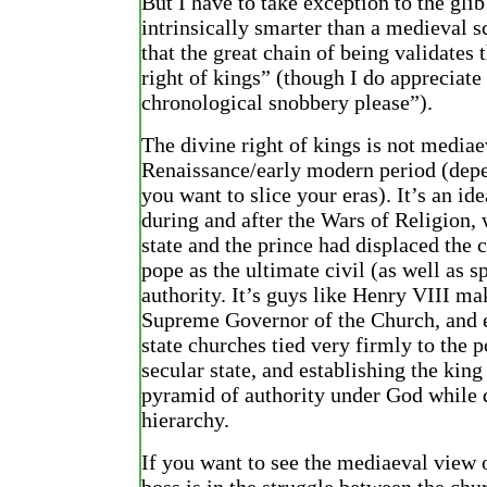
But I have to take exception to the glib
intrinsically smarter than a medieval s
that the great chain of being validates 
right of kings” (though I do appreciate
chronological snobbery please”).
The divine right of kings is not mediaev
Renaissance/early modern period (dep
you want to slice your eras). It’s an id
during and after the Wars of Religion,
state and the prince had displaced the 
pope as the ultimate civil (as well as sp
authority. It’s guys like Henry VIII m
Supreme Governor of the Church, and e
state churches tied very firmly to the p
secular state, and establishing the king
pyramid of authority under God while 
hierarchy.
If you want to see the mediaeval view 