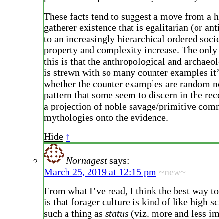
These facts tend to suggest a move from a h
gatherer existence that is egalitarian (or ant
to an increasingly hierarchical ordered soci
property and complexity increase. The only
this is that the anthropological and archaeo
is strewn with so many counter examples it’s
whether the counter examples are random no
pattern that some seem to discern in the rec
a projection of noble savage/primitive co
mythologies onto the evidence.
Hide
↑
Nornagest
says:
March 25, 2019 at 12:15 pm
~new~
From what I’ve read, I think the best way to
is that forager culture is kind of like high s
such a thing as
status
(viz. more and less i