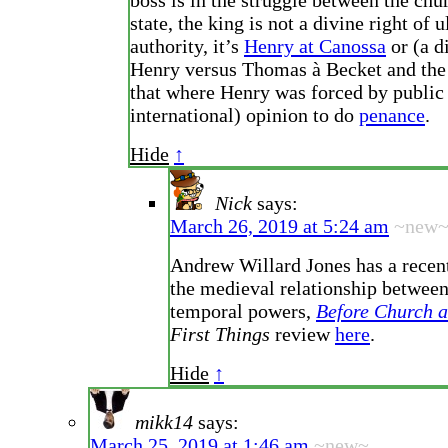
boss is in the struggle between the chu
state, the king is not a divine right of 
authority, it’s
Henry at Canossa
or (a d
Henry versus Thomas à Becket and the
that where Henry was forced by public
international) opinion to do
penance
.
Hide
↑
Nick
says:
March 26, 2019 at 5:24 am
~new
Andrew Willard Jones has a recen
the medieval relationship between
temporal powers,
Before Church a
First Things
review
here
.
Hide
↑
mikk14
says:
March 25, 2019 at 1:46 am
~new~