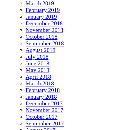
March 2019
February 2019
January 2019
December 2018
November 2018
October 2018
September 2018
August 2018
July 2018
June 2018
May 2018
April 2018
March 2018
February 2018
January 2018
December 2017
November 2017
October 2017
September 2017