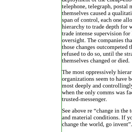
telephone, telegraph, postal 
themselves caused a qualitat
span of control, each one all
hierarchy to trade depth for 
trade intense supervision for 
oversight. The companies tha
those changes outcompeted th
refused to do so, until the st
themselves changed or died.
The most oppressively hierar
organizations seem to have be
most deeply and controllingl
when the only comms was fac
trusted-messenger.
See above re “change in the 
and material conditions. If y
change the world, go invent”