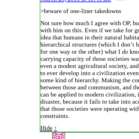
>beware of one-liner takedowns
Not sure how much I agree with OP, but
with him on this. Even if we take for g
idea that humans in their natural habit
hierarchical structures (which I don’t 
for one way or the other) what I
do
know
carrying capacity of those societies wa
even a modest agricultural society, and
to ever develop into a civilization eve
some kind of hierarchy. Making the co
between those and communism, and the
can be applied to modern civilization, i
disaster, because it fails to take into a
that those societies were operating wit
constraints.
Hide
↑