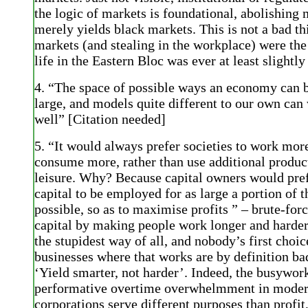
the logic of markets is foundational, abolishing
merely yields black markets. This is not a bad th
markets (and stealing in the workplace) were the
life in the Eastern Bloc was ever at least slightly
4. “The space of possible ways an economy can b
large, and models quite different to our own can
well” [Citation needed]
5. “It would always prefer societies to work mor
consume more, rather than use additional produc
leisure. Why? Because capital owners would prefe
capital to be employed for as large a portion of t
possible, so as to maximise profits ” – brute-for
capital by making people work longer and harder
the stupidest way of all, and nobody’s first choic
businesses where that works are by definition ba
‘Yield smarter, not harder’. Indeed, the busywor
performative overtime overwhelmment in mode
corporations serve different purposes than profit