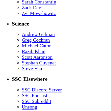
Sarah Constantin
Zack Davis
Zvi Mowshowitz
Science
Andrew Gelman
Greg Cochran
Michael Caton
Razib Khan
Scott Aaronson
Stephan Guyenet
Steve Hsu
SSC Elsewhere
SSC Discord Server
SSC Podcast
SSC Subreddit
Unsong