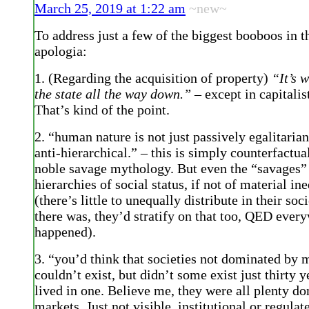
March 25, 2019 at 1:22 am
~new~
To address just a few of the biggest booboos in
apologia:
1. (Regarding the acquisition of property)
“It’s w
the state all the way down.”
– except in capitalist
That’s kind of the point.
2. “human nature is not just passively egalitarian
anti-hierarchical.” – this is simply counterfactua
noble savage mythology. But even the “savages”
hierarchies of social status, if not of material in
(there’s little to unequally distribute in their soci
there was, they’d stratify on that too, QED every
happened).
3. “you’d think that societies not dominated by 
couldn’t exist, but didn’t some exist just thirty y
lived in one. Believe me, they were all plenty d
markets. Just not visible, institutional or regulat