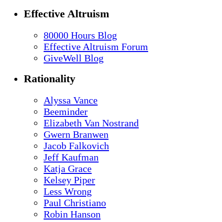
Effective Altruism
80000 Hours Blog
Effective Altruism Forum
GiveWell Blog
Rationality
Alyssa Vance
Beeminder
Elizabeth Van Nostrand
Gwern Branwen
Jacob Falkovich
Jeff Kaufman
Katja Grace
Kelsey Piper
Less Wrong
Paul Christiano
Robin Hanson