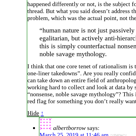
happened differently or not, is the subject f
thread. But what you said doesn’t address th
problem, which was the actual point, not th
“human nature is not just passively
egalitarian, but actively anti-hierarc
this is simply counterfactual nonse
noble savage mythology.
I think that one core tenet of rationalism is
one-liner takedowns”. Are you really confid
can take down an entire field of anthropolo
working hard to collect and look at data by s
“nonsense, noble savage mythology”? This i
red flag for something you don’t really want
Hide
↑
albertborrow
says:
March 25, 2019 at 11:46 am
~new~