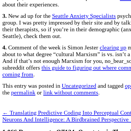
about their experiences.
3.
New ad up for the
Seattle Anxiety Specialists
psych
group. I was pretty impressed by their site and by talk
their therapists, so if you’re in their demographic (an
Seattle), check them out.
4.
Comment of the week is Simon Jester
clearing up
m
about to what degree “cultural Marxism” is vs. isn’t a 
And if that’s not enough Marxism for you, no_bear_s
subreddit offers
this guide to figuring out where com
coming from
.
This entry was posted in
Uncategorized
and tagged
op
the
permalink
or
link without comments
.
←
Translating Predictive Coding Into Perceptual Cont
Neurons And Intelligence: A Birdbrained Perspective