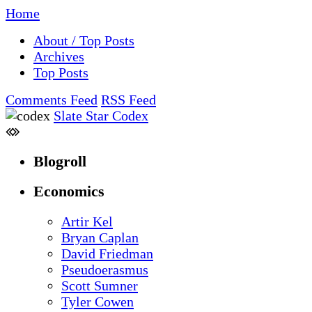
Home
About / Top Posts
Archives
Top Posts
Comments Feed
RSS Feed
Slate Star Codex
Blogroll
Economics
Artir Kel
Bryan Caplan
David Friedman
Pseudoerasmus
Scott Sumner
Tyler Cowen