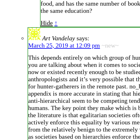
food, and has the same number of book
the same education?
Hide
↑
Art Vandelay
says:
March 25, 2019 at 12:09 pm
~new~
This depends entirely on which group of hu
you are talking about when it comes to socie
now or existed recently enough to be studie
anthropologists and it’s very possible that t
for hunter-gatherers in the remote past. no
appendix is more accurate in stating that hi
anti-hierarchical seem to be competing tend
humans. The key point they make which is 
the literature is that egalitarian societies of
actively enforce this equality by various m
from the relatively benign to the extremely 
as societies based on hierarchies enforce the