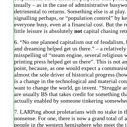
usually – as in the case of administrative busywo
detrimental to returns. Something else is at play.
signalling perhaps, or “population control” by k
everyone busy, even at a financial cost. But the r
little leisure is absolutely
not
capital chasing ret
6. “No one planned capitalism out of feudalism, 
and dreaming helped get us there.” – a relatively
misspelling of “steam engine, several religious 
printing press helped get us there”. This is not a
point, because, as one would expect a communist
almost the sole driver of historical progress (ho
is a change in the technological and material con
want to change the world, go invent. “Struggle 
are usually BS that takes credit for something th
actually enabled by someone tinkering somewhe
7. LARPing about proletarians with no stake in t
nonsense. For one, there is now a grand total of 
people in the western hemisphere who meet the t