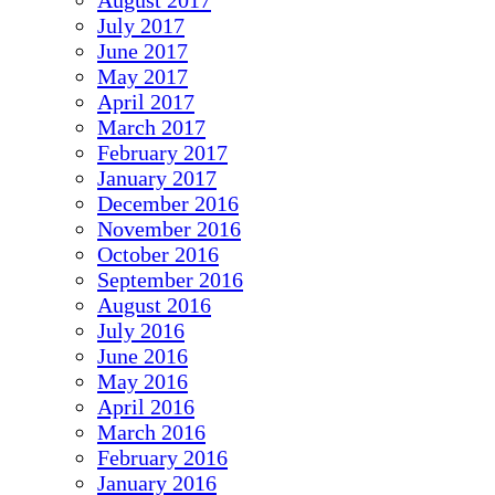
August 2017
July 2017
June 2017
May 2017
April 2017
March 2017
February 2017
January 2017
December 2016
November 2016
October 2016
September 2016
August 2016
July 2016
June 2016
May 2016
April 2016
March 2016
February 2016
January 2016