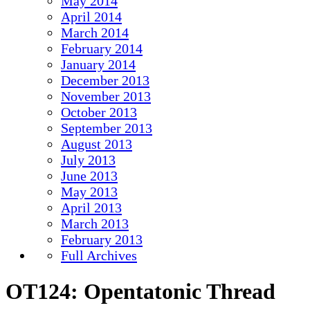
May 2014
April 2014
March 2014
February 2014
January 2014
December 2013
November 2013
October 2013
September 2013
August 2013
July 2013
June 2013
May 2013
April 2013
March 2013
February 2013
Full Archives
OT124: Opentatonic Thread