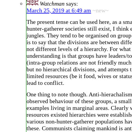
Watchman
says:
March 25, 2019 at 6:49 am
~new~
The present tense can be used here, as a sm
hunter-gatherer societies still exist, I think 
jungles. They tend to be organised on group
is to say that the divisions are between diff
not different levels of a hierarchy. For what
understanding is that groups have leaders/t
(intra-group relations are not friendly much
but no hierarchical divisions, and attempts
limited resources (be it food, wives or statu
lead to conflict.
One thing to note though. Anti-hierachalism
observed behaviour of these groups, a smal
examples living in marginal areas. Clearly
resources existed hierarchies were establish
various non-hunter-gatherer populations ha
these. Communists claiming mankind is ant