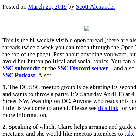
Posted on
March 25, 2019
by
Scott Alexander
This is the bi-weekly visible open thread (there are a
threads twice a week you can reach through the Open 
the top of the page). Post about anything you want, but
avoid hot-button political and social topics. You can al
SSC subreddit
or the
SSC Discord server
– and also 
SSC Podcast
. Also:
1.
The DC SSC meetup group is celebrating its second
and wants to throw a party. It’s Saturday April 13 at
Street NW, Washington DC. Anyone who reads this bl
little, is welcome to attend. Please see
this link
for ver
more information.
2.
Speaking of which, Claire helps arrange and guide a
meetups, and she would like meetup attendees to
take