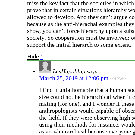
miss the key fact that the societies in which
prove that in certain situations hierarchy w
allowed to develop. And they can’t argue co
because as the anti-hierachal examples they
show, you can’t force hierarchy upon a subs
society. So cooperation must be involved: o
support the initial hierarch to some extent.
Hide
↑
LesHapablap
says:
March 25, 2019 at 12:06 pm
~new~
I find it unfathomable that a human so
size could not be hierarchical when it 
mating (for one), and I wonder if these
anthropologists would capable of obser
the field. If they were observing high 
using their methods for instance, would
as anti-hierarchical because everyone 