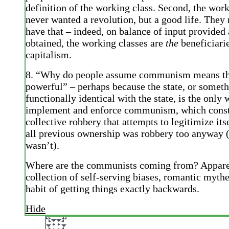
definition of the working class. Second, the work
never wanted a revolution, but a good life. The
have that – indeed, on balance of input provided 
obtained, the working classes are
the
beneficiari
capitalism.
8. “Why do people assume communism means the
powerful” – perhaps because the state, or somet
functionally identical with the state, is the only 
implement and enforce communism, which const
collective robbery that attempts to legitimize its
all previous ownership was robbery too anyway (
wasn’t).
Where are the communists coming from? Appare
collection of self-serving biases, romantic myth
habit of getting things exactly backwards.
Hide