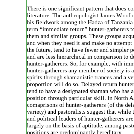
There is one significant pattern that does c
literature. The anthropologist James Wood
his fieldwork among the Hadza of Tanzania 
term “immediate return” hunter-gatherers t
them and similar groups. These groups acqu
and when they need it and make no attempt t
the future, tend to have fewer and simpler p
and are less hierarchical in comparison to d
hunter-gatherers. So, for example, with imm
hunter-gatherers any member of society is a
spirits through shamanistic trances and a ve
proportion will do so. Delayed return hunte
tend to have a designated shaman who has a
position through particular skill. In North A
comaprisons of hunter-gatherers (of the del
variety) and pastoralists suggest that while
and political leaders of hunter-gatherers ar
largely on the basis of aptitude, among pasto
positions are predominantly hereditary.