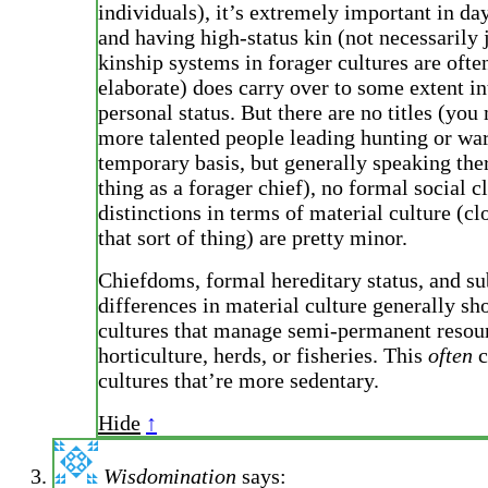
individuals), it’s extremely important in day
and having high-status kin (not necessarily 
kinship systems in forager cultures are ofte
elaborate) does carry over to some extent i
personal status. But there are no titles (you
more talented people leading hunting or war
temporary basis, but generally speaking the
thing as a forager chief), no formal social c
distinctions in terms of material culture (clo
that sort of thing) are pretty minor.
Chiefdoms, formal hereditary status, and su
differences in material culture generally s
cultures that manage semi-permanent resour
horticulture, herds, or fisheries. This
often
c
cultures that’re more sedentary.
Hide
↑
Wisdomination
says: