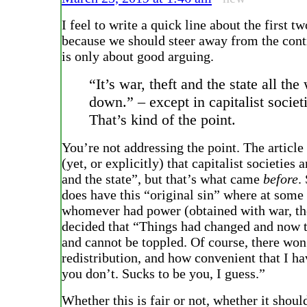
I feel to write a quick line about the first t
because we should steer away from the cont
is only about good arguing.
“It’s war, theft and the state all the
down.” – except in capitalist societ
That’s kind of the point.
You’re not addressing the point. The article 
(yet, or explicitly) that capitalist societies a
and the state”, but that’s what came
before
.
does have this “original sin” where at some
whomever had power (obtained with war, the
decided that “Things had changed and now t
and cannot be toppled. Of course, there won
redistribution, and how convenient that I ha
you don’t. Sucks to be you, I guess.”
Whether this is fair or not, whether it shoul