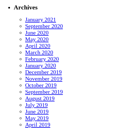
Archives
January 2021
September 2020
June 2020
May 2020
April 2020
March 2020
February 2020
January 2020
December 2019
November 2019
October 2019
September 2019
August 2019
July 2019
June 2019
May 2019
April 2019