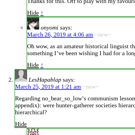
Thanks for this. Off to play with my favour
Hide
↑
onyomi
says:
March 26, 2019 at 4:06 am
~new~
Oh wow, as an amateur historical linguist th
something I’ve been wishing I had for a lon
Hide
↑
LesHapablap
says:
March 25, 2019 at 1:21 am
~new~
Regarding no_bear_so_low’s communism lesson
appendix): were hunter-gatherer societies hierarc
hierarchical?
Hide