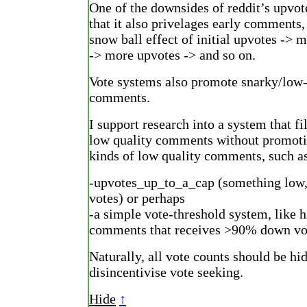
One of the downsides of reddit’s upvot
that it also privelages early comments,
snow ball effect of initial upvotes -> m
-> more upvotes -> and so on.
Vote systems also promote snarky/low
comments.
I support research into a system that fil
low quality comments without promoti
kinds of low quality comments, such a
-upvotes_up_to_a_cap (something low,
votes) or perhaps
-a simple vote-threshold system, like 
comments that receives >90% down vo
Naturally, all vote counts should be hi
disincentivise vote seeking.
Hide
↑