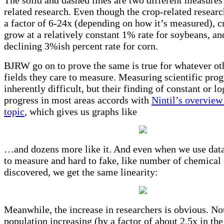
related research. Even though the crop-related researc
a factor of 6-24x (depending on how it’s measured), c
grow at a relatively constant 1% rate for soybeans, an
declining 3%ish percent rate for corn.
BJRW go on to prove the same is true for whatever oth
fields they care to measure. Measuring scientific prog
inherently difficult, but their finding of constant or l
progress in most areas accords with
Nintil’s overview
topic
, which gives us graphs like
…and dozens more like it. And even when we use data 
to measure and hard to fake, like number of chemical
discovered, we get the same linearity:
Meanwhile, the increase in researchers is obvious. Not
population increasing (by a factor of about 2.5x in th