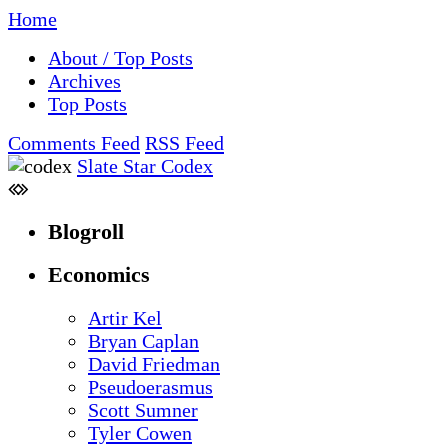
Home
About / Top Posts
Archives
Top Posts
Comments Feed
RSS Feed
Slate Star Codex
Blogroll
Economics
Artir Kel
Bryan Caplan
David Friedman
Pseudoerasmus
Scott Sumner
Tyler Cowen