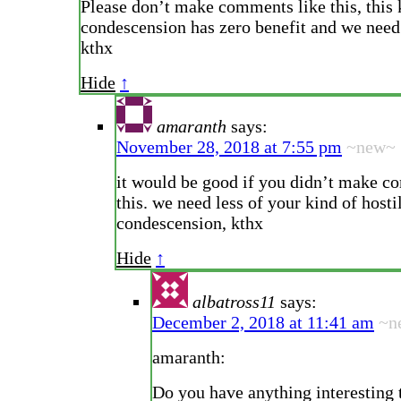
Please don’t make comments like this, this 
condescension has zero benefit and we need l
kthx
Hide
↑
amaranth
says:
November 28, 2018 at 7:55 pm
~new~
it would be good if you didn’t make c
this. we need less of your kind of hosti
condescension, kthx
Hide
↑
albatross11
says:
December 2, 2018 at 11:41 am
~n
amaranth:
Do you have anything interesting t