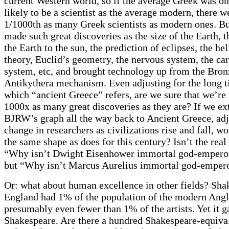
current Western world, so if the average Greek was o
likely to be a scientist as the average modern, there w
1/1000th as many Greek scientists as modern ones. Bu
made such great discoveries as the size of the Earth, t
the Earth to the sun, the prediction of eclipses, the he
theory, Euclid’s geometry, the nervous system, the ca
system, etc, and brought technology up from the Bron
Antikythera mechanism. Even adjusting for the long t
which “ancient Greece” refers, are we sure that we’re
1000x as many great discoveries as they are? If we e
BJRW’s graph all the way back to Ancient Greece, adj
change in researchers as civilizations rise and fall, wo
the same shape as does for this century? Isn’t the real
“Why isn’t Dwight Eisenhower immortal god-emperor
but “Why isn’t Marcus Aurelius immortal god-empero
Or: what about human excellence in other fields? Sh
England had 1% of the population of the modern Angl
presumably even fewer than 1% of the artists. Yet it g
Shakespeare. Are there a hundred Shakespeare-equiva