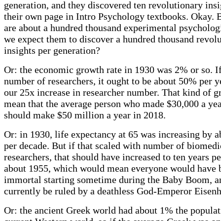
generation, and they discovered ten revolutionary ins
their own page in Intro Psychology textbooks. Okay. 
are about a hundred thousand experimental psychologi
we expect them to discover a hundred thousand revol
insights per generation?
Or: the economic growth rate in 1930 was 2% or so. If
number of researchers, it ought to be about 50% per y
our 25x increase in researcher number. That kind of 
mean that the average person who made $30,000 a yea
should make $50 million a year in 2018.
Or: in 1930, life expectancy at 65 was increasing by 
per decade. But if that scaled with number of biomedi
researchers, that should have increased to ten years p
about 1955, which would mean everyone would have
immortal starting sometime during the Baby Boom, 
currently be ruled by a deathless God-Emperor Eisen
Or: the ancient Greek world had about 1% the populat