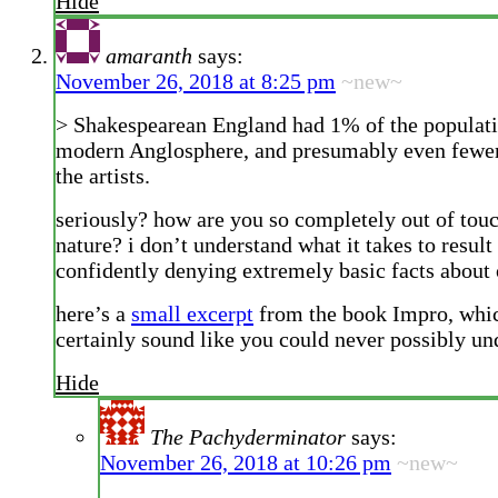
Hide
amaranth
says:
November 26, 2018 at 8:25 pm
~new~
> Shakespearean England had 1% of the populati
modern Anglosphere, and presumably even fewe
the artists.
seriously? how are you so completely out of to
nature? i don’t understand what it takes to result
confidently denying extremely basic facts about 
here’s a
small excerpt
from the book Impro, whi
certainly sound like you could never possibly un
Hide
The Pachyderminator
says:
November 26, 2018 at 10:26 pm
~new~