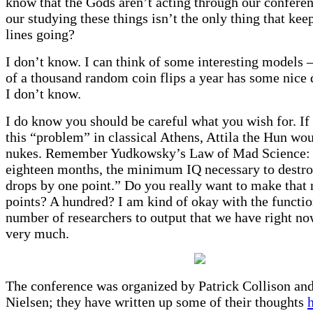
know that the Gods aren’t acting through our conferen
our studying these things isn’t the only thing that keep
lines going?
I don’t know. I can think of some interesting models
of a thousand random coin flips a year has some nice q
I don’t know.
I do know you should be careful what you wish for. If
this “problem” in classical Athens, Attila the Hun wo
nukes. Remember Yudkowsky’s Law of Mad Science:
eighteen months, the minimum IQ necessary to destro
drops by one point.” Do you really want to make that
points? A hundred? I am kind of okay with the funct
number of researchers to output that we have right no
very much.
The conference was organized by Patrick Collison an
Nielsen; they have written up some of their thoughts