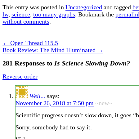
This entry was posted in
Uncategorized
and tagged
be
lw
,
science
,
too many graphs
. Bookmark the
permalin
without comments
.
←
Open Thread 115.5
Book Review: The Mind Illuminated
→
281 Responses to
Is Science Slowing Down?
Reverse order
Well...
says:
November 26, 2018 at 7:50 pm
~new~
Scientific progress doesn’t slow down, it goes “
Sorry, somebody had to say it.