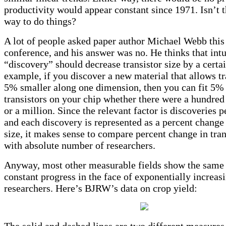
productivity would appear constant since 1971. Isn’t t
way to do things?
A lot of people asked paper author Michael Webb this 
conference, and his answer was no. He thinks that intu
“discovery” should decrease transistor size by a certa
example, if you discover a new material that allows tr
5% smaller along one dimension, then you can fit 5%
transistors on your chip whether there were a hundred
or a million. Since the relevant factor is discoveries p
and each discovery is represented as a percent change 
size, it makes sense to compare percent change in tran
with absolute number of researchers.
Anyway, most other measurable fields show the same 
constant progress in the face of exponentially increa
researchers. Here’s BJRW’s data on crop yield:
The solid and dashed lines are two different measures