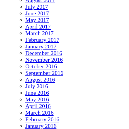
August 2017
July 2017
June 2017
May 2017
April 2017
March 2017
February 2017
January 2017
December 2016
November 2016
October 2016
September 2016
August 2016
July 2016
June 2016
May 2016
April 2016
March 2016
February 2016
January 2016