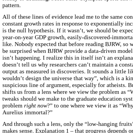
pattern.
All of these lines of evidence lead me to the same con
constant growth rates in response to exponentially inc
is the null hypothesis. If it wasn’t, we should be exp
year-on-year GDP growth, easily-discovered-immortal
like. Nobody expected that before reading BJRW, so 
be surprised when BJRW provide a data-driven model
isn’t happening. I realize this in itself isn’t an explana
doesn’t tell us why researchers can’t maintain a consta
output as measured in discoveries. It sounds a little l
wouldn’t design the universe that way”, which is a ki
suspicious line of argument, especially for atheists. But
shifts us from a lens where we view the problem as “
tweaks should we make to the graduate education syst
problem
right now
?” to one where we view it as “Why
Aurelius immortal?”
And through such a lens, only the “low-hanging fruits
makes sense. Explanation 1 – that progress depends o