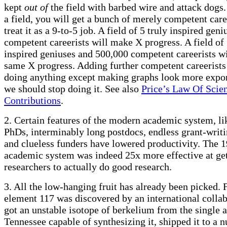
kept
out of
the field with barbed wire and attack dogs
a field, you will get a bunch of merely competent car
treat it as a 9-to-5 job. A field of 5 truly inspired gen
competent careerists will make X progress. A field of 
inspired geniuses and 500,000 competent careerists w
same X progress. Adding further competent careerists 
doing anything except making graphs look more expon
we should stop doing it. See also
Price’s Law Of Scien
Contributions
.
2. Certain features of the modern academic system, l
PhDs, interminably long postdocs, endless grant-writ
and clueless funders have lowered productivity. The 
academic system was indeed 25x more effective at ge
researchers to actually do good research.
3. All the low-hanging fruit has already been picked.
element 117 was discovered by an international colla
got an unstable isotope of berkelium from the single a
Tennessee capable of synthesizing it, shipped it to a n