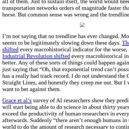
all of them. Just to sustain itself, the world would nee
transportation networks orders of magnitude faster tha
horse. But common sense was wrong and the trendline
I’m not saying that no trendline has ever changed. M
seems to be legitimately slowing down these days.
Th
shifted
every macrohistorical indicator for the worse,
Industrial Revolution shifted
every macrohistorical in
better. Any of these sorts of things could happen again
just saying that “Oh, that exponential trend can’t
poss
has a really bad track record. I do not understand the
Straight Lines, and honestly they creep me out. But I
want to bet against them.
Grace et al’s
survey of AI researchers show they predi
will start being able to do science in about thirty year
exceed the productivity of human researchers in every
afterwards. Suddenly “there aren’t enough humans in 
world to do the amount of research necessary to conti