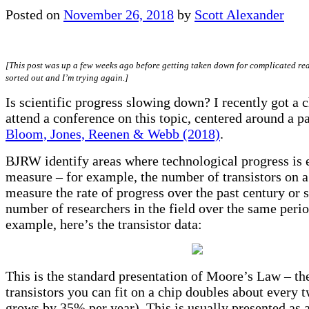
Posted on
November 26, 2018
by
Scott Alexander
[This post was up a few weeks ago before getting taken down for complicated re
sorted out and I’m trying again.]
Is scientific progress slowing down? I recently got a 
attend a conference on this topic, centered around a p
Bloom, Jones, Reenen & Webb (2018)
.
BJRW identify areas where technological progress is 
measure – for example, the number of transistors on a
measure the rate of progress over the past century or s
number of researchers in the field over the same perio
example, here’s the transistor data:
This is the standard presentation of Moore’s Law – t
transistors you can fit on a chip doubles about every 
grows by 35% per year). This is usually presented as