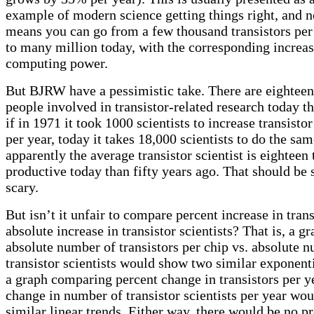
example of modern science getting things right, and n
means you can go from a few thousand transistors per
to many million today, with the corresponding increas
computing power.
But BJRW have a pessimistic take. There are eightee
people involved in transistor-related research today t
if in 1971 it took 1000 scientists to increase transist
per year, today it takes 18,000 scientists to do the sam
apparently the average transistor scientist is eighteen 
productive today than fifty years ago. That should be 
scary.
But isn’t it unfair to compare percent increase in tran
absolute increase in transistor scientists? That is, a 
absolute number of transistors per chip vs. absolute 
transistor scientists would show two similar exponenti
a graph comparing percent change in transistors per ye
change in number of transistor scientists per year wo
similar linear trends. Either way, there would be no 