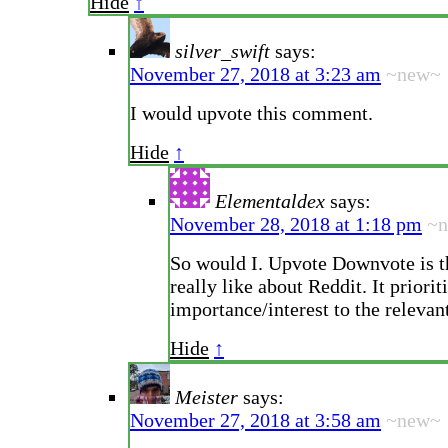
Hide
↑
silver_swift
says:
November 27, 2018 at 3:23 am
~new~
I would upvote this comment.
Hide
↑
Elementaldex
says:
November 28, 2018 at 1:18 pm
~
So would I. Upvote Downvote is th
really like about Reddit. It priorit
importance/interest to the releva
Hide
↑
Meister
says:
November 27, 2018 at 3:58 am
~new~