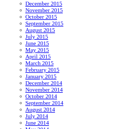
December 2015
November 2015
October 2015
September 2015
August 2015
July 2015
June 2015
May 2015
April 2015
March 2015
February 2015
January 2015
December 2014
November 2014
October 2014
September 2014
August 2014
July 2014
June 2014