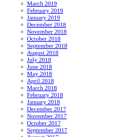
March 2019
February 2019
January 2019
December 2018
November 2018
October 2018
September 2018
August 2018
July 2018
June 2018
May 2018
April 2018
March 2018
February 2018
January 2018
December 2017
November 2017
October 2017
September 2017