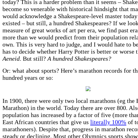
today? This is a harder problem than it seems – Shake
become so venerable with historical hindsight that 
would acknowledge a Shakespeare-level master today 
existed – but still, a hundred Shakespeares? If we loo
measure of great works of art per era, we find past era
more than we would predict from their population rela
own. This is very hard to judge, and I would hate to 
has to decide whether Harry Potter is better or worse 
Aeneid
. But still?
A hundred Shakespeares?
Or: what about sports? Here’s marathon records for th
hundred years or so:
In 1900, there were only two local marathons (eg the
Marathon) in the world. Today there are over 800. Als
population has increased by a factor of five (more than
East African countries that give us
literally 100%
of t
marathoners). Despite that, progress in marathon reco
steady or declining. Most other Olympics sports show