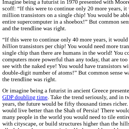
Imagine being a futurist in 1970 presented with Moor
scoff: “If this were to continue only 20 more years, i
million transistors on a single chip! You would be able
entire supercomputer in a shoebox!” But common se
and the trendline was right.
“If this were to continue only 40 more years, it woul
billion
transistors per chip! You would need more tran
single chip than there are humans in the world! You c
computers more powerful than any today, that are too
see with the naked eye! You would have transistors wit
double-digit number of atoms!” But common sense w
the trendline was right.
Or imagine being a futurist in ancient Greece present
GDP doubling time
. Take the trend seriously, and in 
years, the future would be fifty thousand times riche
would live better than the Shah of Persia! There woul
many people in the world you would need to tile entir
with cityscape, or build structures higher than the hill