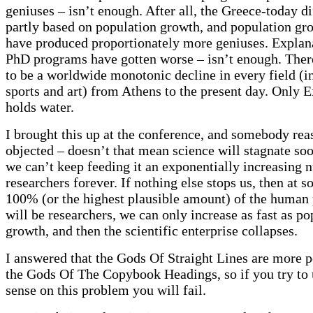
geniuses – isn’t enough. After all, the Greece-today di
partly based on population growth, and population gr
have produced proportionately more geniuses. Explana
PhD programs have gotten worse – isn’t enough. The
to be a worldwide monotonic decline in every field (i
sports and art) from Athens to the present day. Only 
holds water.
I brought this up at the conference, and somebody re
objected – doesn’t that mean science will stagnate soo
we can’t keep feeding it an exponentially increasing 
researchers forever. If nothing else stops us, then at s
100% (or the highest plausible amount) of the human
will be researchers, we can only increase as fast as po
growth, and then the scientific enterprise collapses.
I answered that the Gods Of Straight Lines are more 
the Gods Of The Copybook Headings, so if you try t
sense on this problem you will fail.