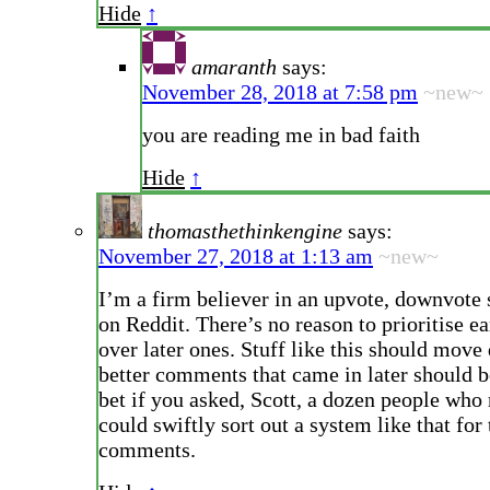
Hide
↑
amaranth
says:
November 28, 2018 at 7:58 pm
~new~
you are reading me in bad faith
Hide
↑
thomasthethinkengine
says:
November 27, 2018 at 1:13 am
~new~
I’m a firm believer in an upvote, downvote 
on Reddit. There’s no reason to prioritise 
over later ones. Stuff like this should mov
better comments that came in later should b
bet if you asked, Scott, a dozen people who 
could swiftly sort out a system like that for
comments.