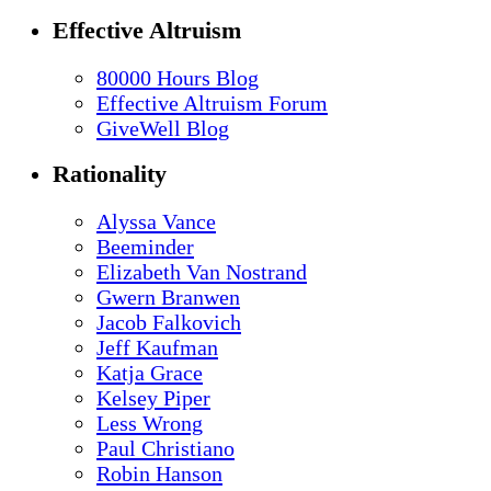
Effective Altruism
80000 Hours Blog
Effective Altruism Forum
GiveWell Blog
Rationality
Alyssa Vance
Beeminder
Elizabeth Van Nostrand
Gwern Branwen
Jacob Falkovich
Jeff Kaufman
Katja Grace
Kelsey Piper
Less Wrong
Paul Christiano
Robin Hanson