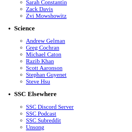
Sarah Constantin
Zack Davis
Zvi Mowshowitz
Science
Andrew Gelman
Greg Cochran
Michael Caton
Razib Khan
Scott Aaronson
Stephan Guyenet
Steve Hsu
SSC Elsewhere
SSC Discord Server
SSC Podcast
SSC Subreddit
Unsong