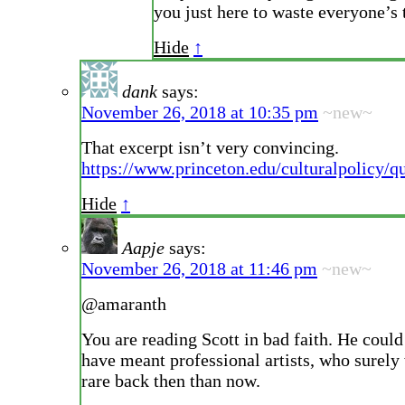
you just here to waste everyone’s
Hide
↑
dank
says:
November 26, 2018 at 10:35 pm
~new~
That excerpt isn’t very convincing.
https://www.princeton.edu/culturalpolicy/qu
Hide
↑
Aapje
says:
November 26, 2018 at 11:46 pm
~new~
@amaranth
You are reading Scott in bad faith. He could
have meant professional artists, who surel
rare back then than now.