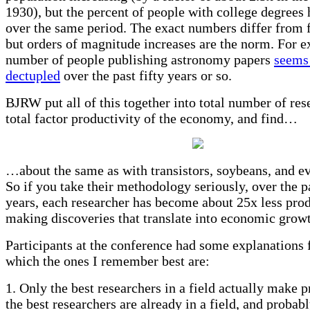
1930), but the percent of people with college degrees
over the same period. The exact numbers differ from fi
but orders of magnitude increases are the norm. For e
number of people publishing astronomy papers
seems
dectupled
over the past fifty years or so.
BJRW put all of this together into total number of res
total factor productivity of the economy, and find…
…about the same as with transistors, soybeans, and ev
So if you take their methodology seriously, over the p
years, each researcher has become about 25x less prod
making discoveries that translate into economic grow
Participants at the conference had some explanations f
which the ones I remember best are:
1. Only the best researchers in a field actually make p
the best researchers are already in a field, and probab