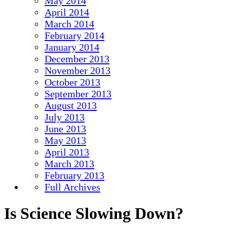
May 2014
April 2014
March 2014
February 2014
January 2014
December 2013
November 2013
October 2013
September 2013
August 2013
July 2013
June 2013
May 2013
April 2013
March 2013
February 2013
Full Archives
Is Science Slowing Down?