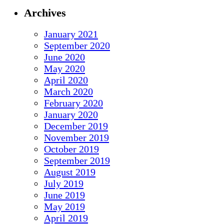
Archives
January 2021
September 2020
June 2020
May 2020
April 2020
March 2020
February 2020
January 2020
December 2019
November 2019
October 2019
September 2019
August 2019
July 2019
June 2019
May 2019
April 2019