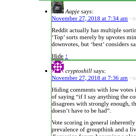
Aapje
says:
November 27, 2018 at 7:34 am
~n
Reddit actually has multiple sorti
‘Top’ sorts merely by upvotes mi
downvotes, but ‘best’ considers s
Hide
↑
cryptoshill
says:
November 27, 2018 at 7:36 am
~n
Hiding comments with low votes i
of saying “if I say anything the 
disagrees with strongly enough, t
doesn’t have to be had”.
Vote scoring in general inherently
prevalence of groupthink and a li