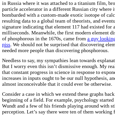
in Russia where it was attached to a titanium film, bro
particle accelerator in a different Russian city where 
bombarded with a custom-made exotic isotope of calc
resulting data to a global team of theorists, and event
signature indicating that element 117 had existed for 
milliseconds. Meanwhile, the first modern element di
of phosphorous in the 1670s, came from
a guy looking
piss
. We should not be surprised that discovering ele
needed more people than discovering phosphorous.
Needless to say, my sympathies lean towards explana
But I worry even this isn’t dismissive enough. My real
that constant progress in science in response to expon
increases in inputs ought to be our null hypothesis, and
almost inconceivable that it could ever be otherwise.
Consider a case in which we extend these graphs back 
beginning of a field. For example, psychology starte
Wundt and a few of his friends playing around with s
perception. Let’s say there were ten of them working 