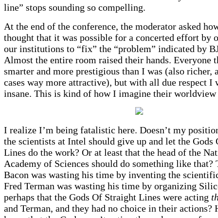
line” stops sounding so compelling.
At the end of the conference, the moderator asked h
thought that it was possible for a concerted effort by 
our institutions to “fix” the “problem” indicated by 
Almost the entire room raised their hands. Everyone 
smarter and more prestigious than I was (also richer,
cases way more attractive), but with all due respect I 
insane. This is kind of how I imagine their worldview
I realize I’m being fatalistic here. Doesn’t my positio
the scientists at Intel should give up and let the Gods 
Lines do the work? Or at least that the head of the Nat
Academy of Sciences should do something like that? 
Bacon was wasting his time by inventing the scientif
Fred Terman was wasting his time by organizing Sili
perhaps that the Gods Of Straight Lines were acting
t
and Terman, and they had no choice in their actions?