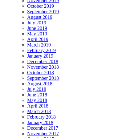
November 2019
October 2019
September 2019
August 2019
July 2019
June 2019
May 2019
April 2019
March 2019
February 2019
January 2019
December 2018
November 2018
October 2018
September 2018
August 2018
July 2018
June 2018
May 2018
April 2018
March 2018
February 2018
January 2018
December 2017
November 2017