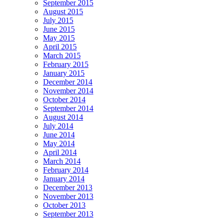
September 2015
August 2015
July 2015
June 2015
May 2015
April 2015
March 2015
February 2015
January 2015
December 2014
November 2014
October 2014
September 2014
August 2014
July 2014
June 2014
May 2014
April 2014
March 2014
February 2014
January 2014
December 2013
November 2013
October 2013
September 2013