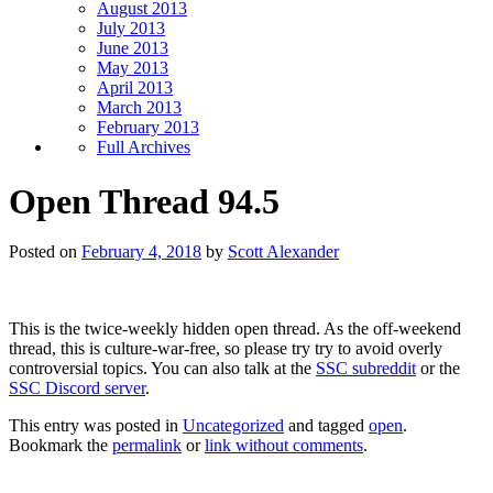
August 2013
July 2013
June 2013
May 2013
April 2013
March 2013
February 2013
Full Archives
Open Thread 94.5
Posted on
February 4, 2018
by
Scott Alexander
This is the twice-weekly hidden open thread. As the off-weekend
thread, this is culture-war-free, so please try try to avoid overly
controversial topics. You can also talk at the
SSC subreddit
or the
SSC Discord server
.
This entry was posted in
Uncategorized
and tagged
open
.
Bookmark the
permalink
or
link without comments
.