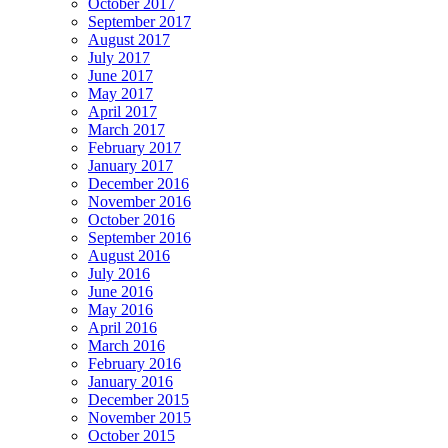
October 2017
September 2017
August 2017
July 2017
June 2017
May 2017
April 2017
March 2017
February 2017
January 2017
December 2016
November 2016
October 2016
September 2016
August 2016
July 2016
June 2016
May 2016
April 2016
March 2016
February 2016
January 2016
December 2015
November 2015
October 2015