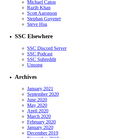
Michael Caton
Razib Khan
Scott Aaronson
Stephan Guyenet
Steve Hsu
SSC Elsewhere
SSC Discord Server
SSC Podcast
SSC Subreddit
Unsong
Archives
January 2021
September 2020
June 2020
May 2020
April 2020
March 2020
February 2020
January 2020
December 2019