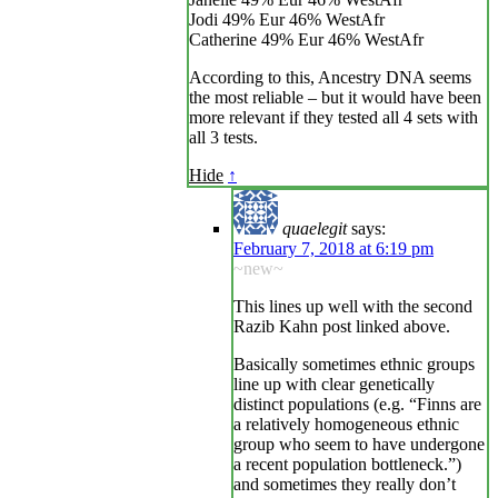
Jodi 49% Eur 46% WestAfr
Catherine 49% Eur 46% WestAfr
According to this, Ancestry DNA seems
the most reliable – but it would have been
more relevant if they tested all 4 sets with
all 3 tests.
Hide
↑
quaelegit
says:
February 7, 2018 at 6:19 pm
~new~
This lines up well with the second
Razib Kahn post linked above.
Basically sometimes ethnic groups
line up with clear genetically
distinct populations (e.g. “Finns are
a relatively homogeneous ethnic
group who seem to have undergone
a recent population bottleneck.”)
and sometimes they really don’t