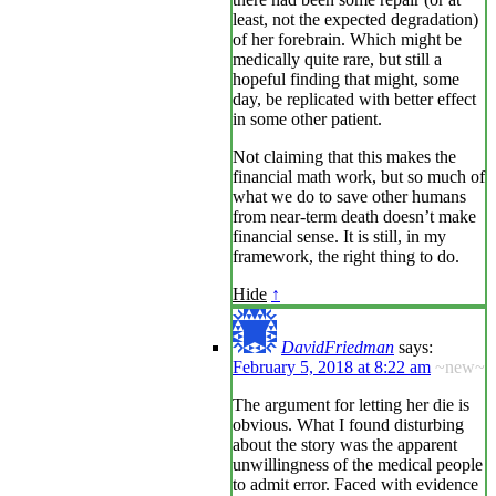
least, not the expected degradation)
of her forebrain. Which might be
medically quite rare, but still a
hopeful finding that might, some
day, be replicated with better effect
in some other patient.
Not claiming that this makes the
financial math work, but so much of
what we do to save other humans
from near-term death doesn’t make
financial sense. It is still, in my
framework, the right thing to do.
Hide
↑
DavidFriedman
says:
February 5, 2018 at 8:22 am
~new~
The argument for letting her die is
obvious. What I found disturbing
about the story was the apparent
unwillingness of the medical people
to admit error. Faced with evidence