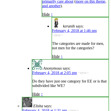
primarily care about
(
more on this theme
,
and another
).
Hide
↑
keranih
says:
February 4, 2018 at 1:46 pm
~new~
The categories are made for men,
not men for the categories?
Hide
↑
Anonymous
says:
February 4, 2018 at 2:05 pm
~new~
Do they have just one category for EE or is that
subdivided like WE?
Hide
↑
Elisha
says:
February 4, 2018 at 1:31 pm
~new~