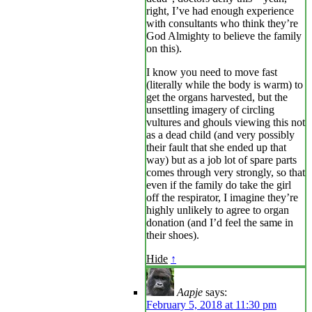
right, I’ve had enough experience
with consultants who think they’re
God Almighty to believe the family
on this).
I know you need to move fast
(literally while the body is warm) to
get the organs harvested, but the
unsettling imagery of circling
vultures and ghouls viewing this not
as a dead child (and very possibly
their fault that she ended up that
way) but as a job lot of spare parts
comes through very strongly, so that
even if the family do take the girl
off the respirator, I imagine they’re
highly unlikely to agree to organ
donation (and I’d feel the same in
their shoes).
Hide
↑
Aapje
says:
February 5, 2018 at 11:30 pm