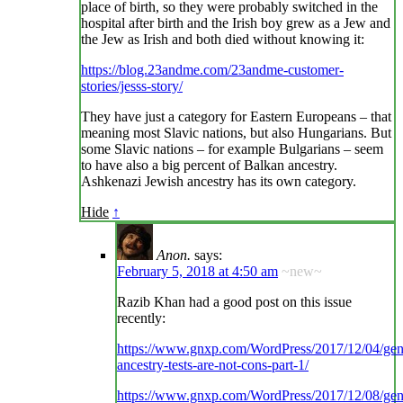
place of birth, so they were probably switched in the
hospital after birth and the Irish boy grew as a Jew and
the Jew as Irish and both died without knowing it:
https://blog.23andme.com/23andme-customer-
stories/jesss-story/
They have just a category for Eastern Europeans – that
meaning most Slavic nations, but also Hungarians. But
some Slavic nations – for example Bulgarians – seem
to have also a big percent of Balkan ancestry.
Ashkenazi Jewish ancestry has its own category.
Hide
↑
Anon.
says:
February 5, 2018 at 4:50 am
~new~
Razib Khan had a good post on this issue
recently:
https://www.gnxp.com/WordPress/2017/12/04/ge
ancestry-tests-are-not-cons-part-1/
https://www.gnxp.com/WordPress/2017/12/08/ge