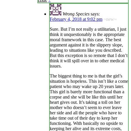
Wrong Species
says:
February 4, 2018 at 9:02 pm
~new~
Sure. But I’m not really a utilitarian, I just
think it unquestionably is the appropriate
moral framework in this case. The best
argument against it is the slippery slope,
leading to situations like you described.
But this exception is so remote that I don’t
think it will spill over in to other medical
issues.
The biggest thing to me is that the girl’s
situation is hopeless. This isn’t like a come
patient who may wake up 20 years later.
This girl is barely more functional than a
corpse and she will be like this until her
heart gives out. It’s taking a toll on her
mother who doesn’t seem to ever leave
her side and all the people who have to
take time out of their day to keep her
functioning. With basically no upside to
keeping her alive and its extreme costs,