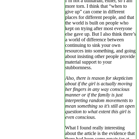
I’m not a utilitarian, either, so I am
more torn. I think that “when to
give up” can come in different
places for different people, and that
the world is built on people who
kept on trying after most everyone
else gave up. But I also think there’s
a world of difference between
continuing to sink your own
resources into something, and going
about insisting other people provide
material support to your
stubbornness.
Also, there is reason for skepticism
about if the girl is actually moving
her fingers in any way conscious
manner or if the family is just
interpreting random movements to
mean something so it’s still an open
question to what extent this girl is
even conscious.
What I found really interesting
about the article is the evidence that
there had been some repair (or at