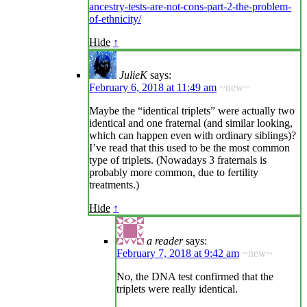
ancestry-tests-are-not-cons-part-2-the-problem-
of-ethnicity/
Hide
↑
JulieK
says:
February 6, 2018 at 11:49 am
~new~
Maybe the “identical triplets” were actually two
identical and one fraternal (and similar looking,
which can happen even with ordinary siblings)?
I’ve read that this used to be the most common
type of triplets. (Nowadays 3 fraternals is
probably more common, due to fertility
treatments.)
Hide
↑
a reader
says:
February 7, 2018 at 9:42 am
~new~
No, the DNA test confirmed that the
triplets were really identical.