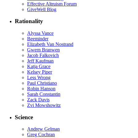
Effective Altruism Forum
GiveWell Blog
Rationality
Alyssa Vance
Beeminder
Elizabeth Van Nostrand
Gwern Branwen
Jacob Falkovich
Jeff Kaufman
Katja Grace
Kelsey Piper
Less Wrong
Paul Christiano
Robin Hanson
Sarah Constantin
Zack Davis
Zvi Mowshowitz
Science
Andrew Gelman
Greg Cochran