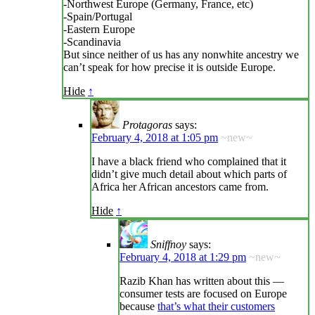
-Northwest Europe (Germany, France, etc)
-Spain/Portugal
-Eastern Europe
-Scandinavia
But since neither of us has any nonwhite ancestry we
can’t speak for how precise it is outside Europe.
Hide
↑
Protagoras
says:
February 4, 2018 at 1:05 pm
~new~
I have a black friend who complained that it
didn’t give much detail about which parts of
Africa her African ancestors came from.
Hide
↑
Sniffnoy
says:
February 4, 2018 at 1:29 pm
~new~
Razib Khan has written about this —
consumer tests are focused on Europe
because
that’s what their customers