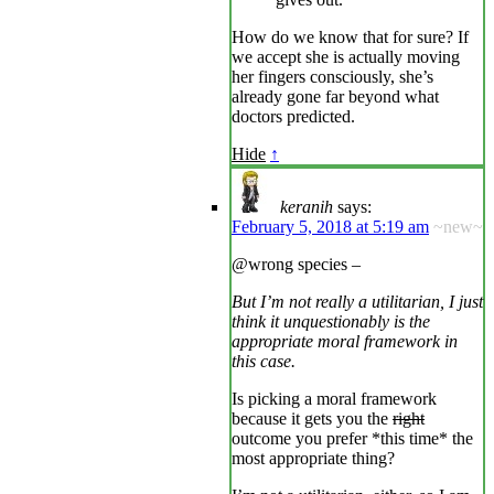
How do we know that for sure? If
we accept she is actually moving
her fingers consciously, she’s
already gone far beyond what
doctors predicted.
Hide
↑
keranih
says:
February 5, 2018 at 5:19 am
~new~
@wrong species –
But I’m not really a utilitarian, I just
think it unquestionably is the
appropriate moral framework in
this case.
Is picking a moral framework
because it gets you the
right
outcome you prefer *this time* the
most appropriate thing?