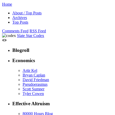
Home
About / Top Posts
Archives
Top Posts
Comments Feed
RSS Feed
Slate Star Codex
Blogroll
Economics
Artir Kel
Bryan Caplan
David Friedman
Pseudoerasmus
Scott Sumner
Tyler Cowen
Effective Altruism
80000 Hours Blog