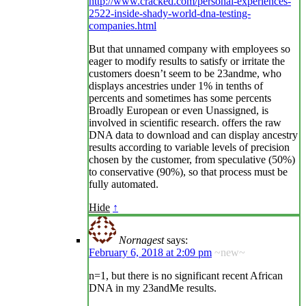
http://www.cracked.com/personal-experiences-
2522-inside-shady-world-dna-testing-
companies.html
But that unnamed company with employees so
eager to modify results to satisfy or irritate the
customers doesn’t seem to be 23andme, who
displays ancestries under 1% in tenths of
percents and sometimes has some percents
Broadly European or even Unassigned, is
involved in scientific research. offers the raw
DNA data to download and can display ancestry
results according to variable levels of precision
chosen by the customer, from speculative (50%)
to conservative (90%), so that process must be
fully automated.
Hide
↑
Nornagest
says:
February 6, 2018 at 2:09 pm
~new~
n=1, but there is no significant recent African
DNA in my 23andMe results.