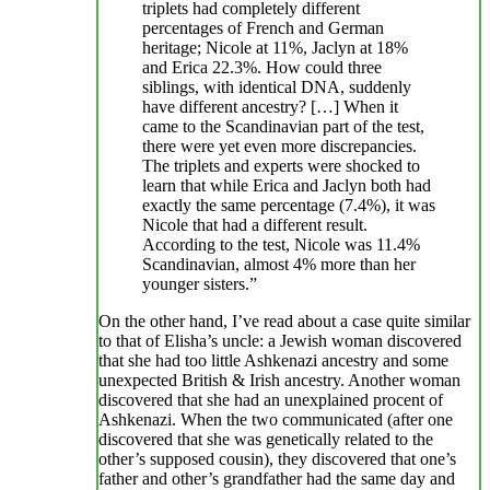
triplets had completely different
percentages of French and German
heritage; Nicole at 11%, Jaclyn at 18%
and Erica 22.3%. How could three
siblings, with identical DNA, suddenly
have different ancestry? […] When it
came to the Scandinavian part of the test,
there were yet even more discrepancies.
The triplets and experts were shocked to
learn that while Erica and Jaclyn both had
exactly the same percentage (7.4%), it was
Nicole that had a different result.
According to the test, Nicole was 11.4%
Scandinavian, almost 4% more than her
younger sisters.”
On the other hand, I’ve read about a case quite similar
to that of Elisha’s uncle: a Jewish woman discovered
that she had too little Ashkenazi ancestry and some
unexpected British & Irish ancestry. Another woman
discovered that she had an unexplained procent of
Ashkenazi. When the two communicated (after one
discovered that she was genetically related to the
other’s supposed cousin), they discovered that one’s
father and other’s grandfather had the same day and