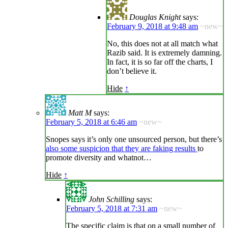
Douglas Knight
says:
February 9, 2018 at 9:48 am
~new~
No, this does not at all match what
Razib said. It is extremely damning.
In fact, it is so far off the charts, I
don’t believe it.
Hide
↑
Matt M
says:
February 5, 2018 at 6:46 am
~new~
Snopes says it’s only one unsourced person, but there’s
also some suspicion that they are faking results
to
promote diversity and whatnot…
Hide
↑
John Schilling
says:
February 5, 2018 at 7:31 am
~new~
The specific claim is that on a small number of