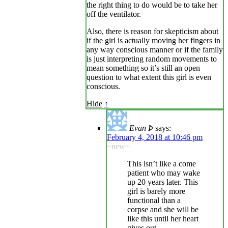
the right thing to do would be to take her
off the ventilator.
Also, there is reason for skepticism about
if the girl is actually moving her fingers in
any way conscious manner or if the family
is just interpreting random movements to
mean something so it’s still an open
question to what extent this girl is even
conscious.
Hide
↑
Evan Þ
says:
February 4, 2018 at 10:46 pm
~new~
This isn’t like a come
patient who may wake
up 20 years later. This
girl is barely more
functional than a
corpse and she will be
like this until her heart
gives out.