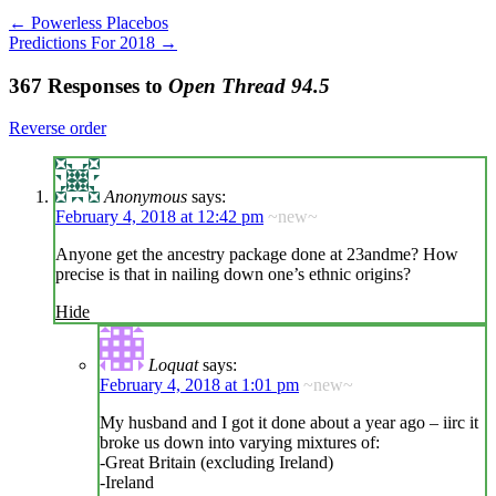
←
Powerless Placebos
Predictions For 2018
→
367 Responses to
Open Thread 94.5
Reverse order
Anonymous
says:
February 4, 2018 at 12:42 pm
~new~
Anyone get the ancestry package done at 23andme? How
precise is that in nailing down one’s ethnic origins?
Hide
Loquat
says:
February 4, 2018 at 1:01 pm
~new~
My husband and I got it done about a year ago – iirc it
broke us down into varying mixtures of:
-Great Britain (excluding Ireland)
-Ireland