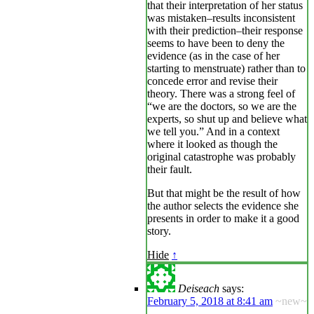
that their interpretation of her status
was mistaken–results inconsistent
with their prediction–their response
seems to have been to deny the
evidence (as in the case of her
starting to menstruate) rather than to
concede error and revise their
theory. There was a strong feel of
“we are the doctors, so we are the
experts, so shut up and believe what
we tell you.” And in a context
where it looked as though the
original catastrophe was probably
their fault.
But that might be the result of how
the author selects the evidence she
presents in order to make it a good
story.
Hide
↑
Deiseach
says:
February 5, 2018 at 8:41 am
~new~