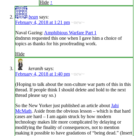
Hide
↑
bean
says:
February 4, 2018 at 1:21 pm
~new~
Naval Gazing:
Amphibious Warfare Part 1
dndnrsn requested this one when I gave him a choice of
topics as thanks for his proofreading work.
Hide
keranih
says:
February 4, 2018 at 1:40 pm
~new~
(Hoping to talk about the non-culture war parts of this in this
thread. If people think I should delete and hold to the next
thread please say so.)
So the New Yorker just published an article about
Jahi
McMath
. Aside from the obvious lesson – which is that hard
cases are hard – I am again struck by how modern
technology makes life more complicated by delaying or
modifying the finality of consequences, not to mention
making it possible to have gradations of “being dead.” (Insert