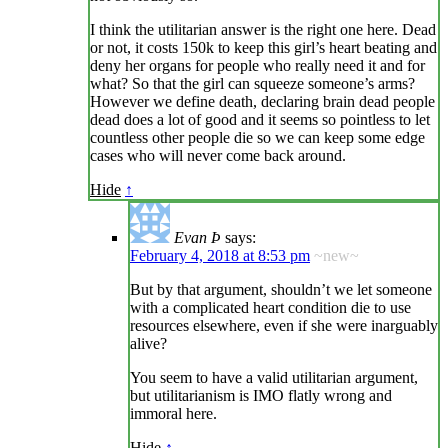
I think the utilitarian answer is the right one here. Dead
or not, it costs 150k to keep this girl’s heart beating and
deny her organs for people who really need it and for
what? So that the girl can squeeze someone’s arms?
However we define death, declaring brain dead people
dead does a lot of good and it seems so pointless to let
countless other people die so we can keep some edge
cases who will never come back around.
Hide
↑
Evan Þ
says:
February 4, 2018 at 8:53 pm
~new~
But by that argument, shouldn’t we let someone
with a complicated heart condition die to use
resources elsewhere, even if she were inarguably
alive?
You seem to have a valid utilitarian argument,
but utilitarianism is IMO flatly wrong and
immoral here.
Hide
↑