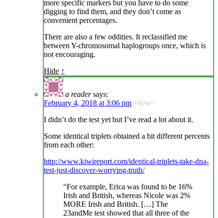
more specific markers but you have to do some
digging to find them, and they don’t come as
convenient percentages.
There are also a few oddities. It reclassified me
between Y-chromosomal haplogroups once, which is
not encouraging.
Hide
↑
a reader
says:
February 4, 2018 at 3:06 pm
~new~
I didn’t do the test yet but I’ve read a lot about it.
Some identical triplets obtained a bit different percents
from each other:
http://www.kiwireport.com/identical-triplets-take-dna-
test-just-discover-worrying-truth/
“For example, Erica was found to be 16%
Irish and British, whereas Nicole was 2%
MORE Irish and British. […] The
23andMe test showed that all three of the