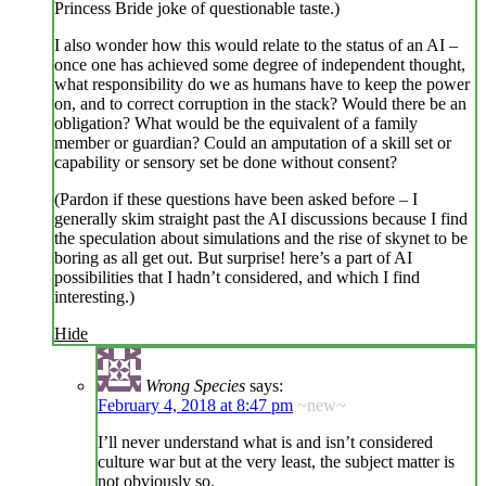
Princess Bride joke of questionable taste.)
I also wonder how this would relate to the status of an AI –
once one has achieved some degree of independent thought,
what responsibility do we as humans have to keep the power
on, and to correct corruption in the stack? Would there be an
obligation? What would be the equivalent of a family
member or guardian? Could an amputation of a skill set or
capability or sensory set be done without consent?
(Pardon if these questions have been asked before – I
generally skim straight past the AI discussions because I find
the speculation about simulations and the rise of skynet to be
boring as all get out. But surprise! here’s a part of AI
possibilities that I hadn’t considered, and which I find
interesting.)
Hide
Wrong Species
says:
February 4, 2018 at 8:47 pm
~new~
I’ll never understand what is and isn’t considered
culture war but at the very least, the subject matter is
not obviously so.