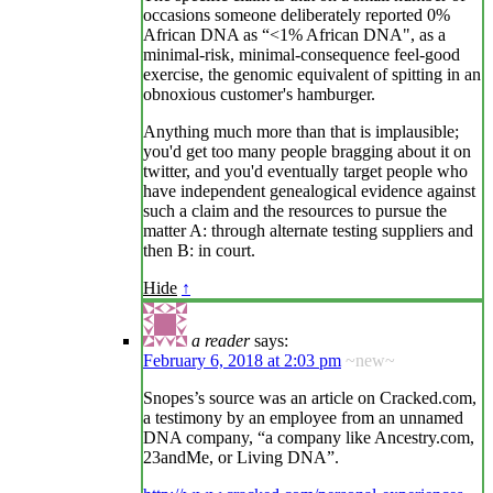
occasions someone deliberately reported 0%
African DNA as “<1% African DNA", as a
minimal-risk, minimal-consequence feel-good
exercise, the genomic equivalent of spitting in an
obnoxious customer's hamburger.
Anything much more than that is implausible;
you'd get too many people bragging about it on
twitter, and you'd eventually target people who
have independent genealogical evidence against
such a claim and the resources to pursue the
matter A: through alternate testing suppliers and
then B: in court.
Hide
↑
a reader
says:
February 6, 2018 at 2:03 pm
~new~
Snopes’s source was an article on Cracked.com,
a testimony by an employee from an unnamed
DNA company, “a company like Ancestry.com,
23andMe, or Living DNA”.