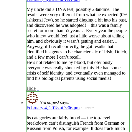
My uncle did a DNA test, possibly 23andme. The
results were very different from what he expected (0%
ashkenzi Jew), so he started digging a bit into his past,
and discovered he was adopted! – this was a family
secret for more than 55 years… Every year the people
who knew would feel just a little worse about telling
him, and obviously it wasn’t getting and easier…
Anyway, if I recall correctly, he got results that
identified his genes to be characteristic of Irish, Dutch,
and a few more I can’t recall.
He’s not related to me by blood, but obviously
everyone was really shocked by this. He had some
crisis of self identity, and eventually even managed to
find his biological parents using social media!
Hide
↑
Nornagest
says:
February 4, 2018 at 3:06 pm
~new~
Its categories are fairly broad — the top-level
breakdown can’t distinguish French from German or
Russian from Polish, for example. It does track much