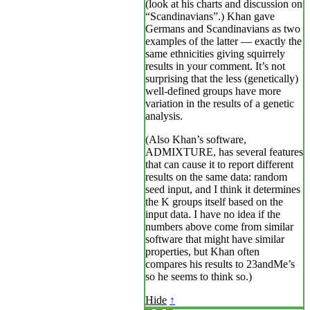
(look at his charts and discussion on
“Scandinavians”.) Khan gave
Germans and Scandinavians as two
examples of the latter — exactly the
same ethnicities giving squirrely
results in your comment. It’s not
surprising that the less (genetically)
well-defined groups have more
variation in the results of a genetic
analysis.
(Also Khan’s software,
ADMIXTURE, has several features
that can cause it to report different
results on the same data: random
seed input, and I think it determines
the K groups itself based on the
input data. I have no idea if the
numbers above come from similar
software that might have similar
properties, but Khan often
compares his results to 23andMe’s
so he seems to think so.)
Hide
↑