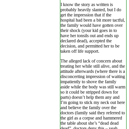
I know the story as written is
probably heavily slanted, but I do
get the impression that if the
hospital had been a bit more tactful,
the family would have gotten over
their shock (your kid goes in to
have her tonsils out and ends up
declared dead), accepted the
decision, and permitted her to be
taken off life support.
The alleged lack of concern about
treating her while still alive, and the
attitude afterwards (where there is a
disconcerting impression of waiting
impatiently to shove the family
aside while the body was still warm
so it could be stripped down for
parts) doesn’t help them any and
I’m going to stick my neck out here
and believe the family over the
doctors (family said they referred to
the girl as a corpse and hammered
the table about she’s “dead dead
dead”, doctors deny this – yeah,