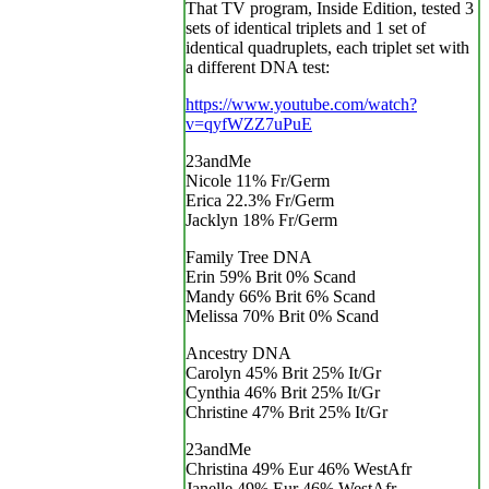
That TV program, Inside Edition, tested 3
sets of identical triplets and 1 set of
identical quadruplets, each triplet set with
a different DNA test:
https://www.youtube.com/watch?
v=qyfWZZ7uPuE
23andMe
Nicole 11% Fr/Germ
Erica 22.3% Fr/Germ
Jacklyn 18% Fr/Germ
Family Tree DNA
Erin 59% Brit 0% Scand
Mandy 66% Brit 6% Scand
Melissa 70% Brit 0% Scand
Ancestry DNA
Carolyn 45% Brit 25% It/Gr
Cynthia 46% Brit 25% It/Gr
Christine 47% Brit 25% It/Gr
23andMe
Christina 49% Eur 46% WestAfr
Janelle 49% Eur 46% WestAfr