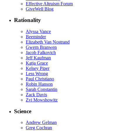
Effective Altruism Forum
GiveWell Blog
Rationality
Alyssa Vance
Beeminder
Elizabeth Van Nostrand
Gwern Branwen
Jacob Falkovich
Jeff Kaufman
Katja Grace
Kelsey Piper
Less Wrong
Paul Christiano
Robin Hanson
Sarah Constantin
Zack Davis
Zvi Mowshowitz
Science
Andrew Gelman
Greg Cochran