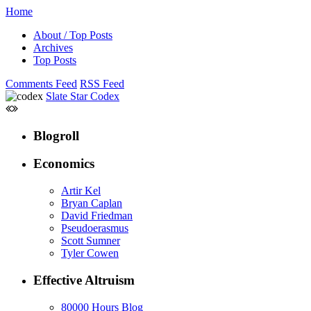
Home
About / Top Posts
Archives
Top Posts
Comments Feed
RSS Feed
Slate Star Codex
Blogroll
Economics
Artir Kel
Bryan Caplan
David Friedman
Pseudoerasmus
Scott Sumner
Tyler Cowen
Effective Altruism
80000 Hours Blog