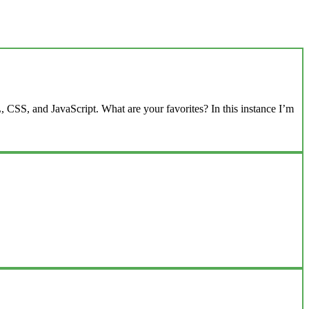
 CSS, and JavaScript. What are your favorites? In this instance I’m