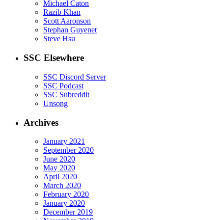
Michael Caton
Razib Khan
Scott Aaronson
Stephan Guyenet
Steve Hsu
SSC Elsewhere
SSC Discord Server
SSC Podcast
SSC Subreddit
Unsong
Archives
January 2021
September 2020
June 2020
May 2020
April 2020
March 2020
February 2020
January 2020
December 2019