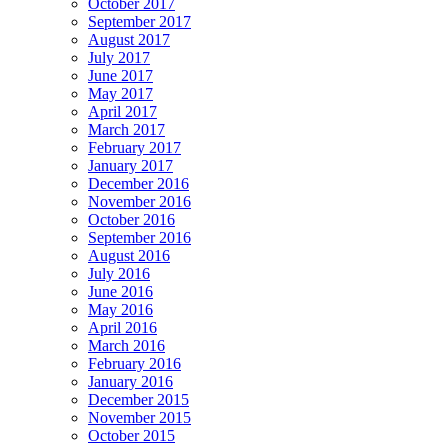
October 2017
September 2017
August 2017
July 2017
June 2017
May 2017
April 2017
March 2017
February 2017
January 2017
December 2016
November 2016
October 2016
September 2016
August 2016
July 2016
June 2016
May 2016
April 2016
March 2016
February 2016
January 2016
December 2015
November 2015
October 2015