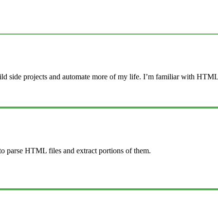
ld side projects and automate more of my life. I’m familiar with HTML,
 to parse HTML files and extract portions of them.