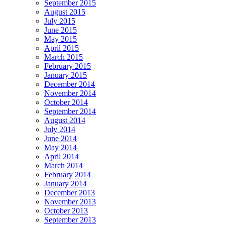
September 2015
August 2015
July 2015
June 2015
May 2015
April 2015
March 2015
February 2015
January 2015
December 2014
November 2014
October 2014
September 2014
August 2014
July 2014
June 2014
May 2014
April 2014
March 2014
February 2014
January 2014
December 2013
November 2013
October 2013
September 2013