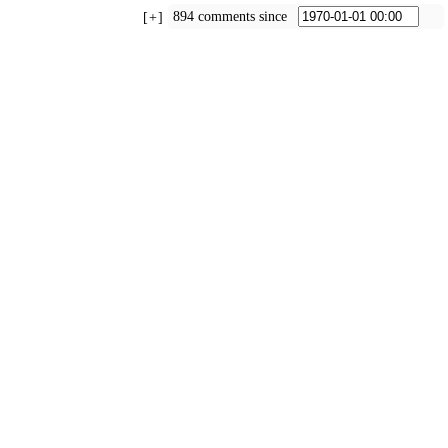
894 comments since
+