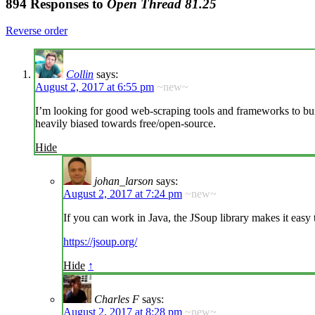
894 Responses to
Open Thread 81.25
Reverse order
Collin
says:
August 2, 2017 at 6:55 pm
~new~
I’m looking for good web-scraping tools and frameworks to bui
heavily biased towards free/open-source.
Hide
johan_larson
says:
August 2, 2017 at 7:24 pm
~new~
If you can work in Java, the JSoup library makes it easy
https://jsoup.org/
Hide
↑
Charles F
says:
August 2, 2017 at 8:28 pm
~new~