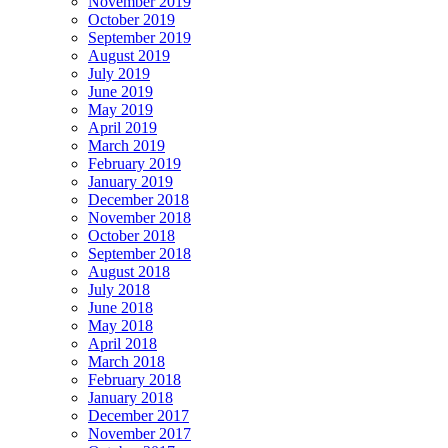
November 2019
October 2019
September 2019
August 2019
July 2019
June 2019
May 2019
April 2019
March 2019
February 2019
January 2019
December 2018
November 2018
October 2018
September 2018
August 2018
July 2018
June 2018
May 2018
April 2018
March 2018
February 2018
January 2018
December 2017
November 2017