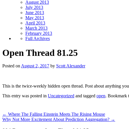
August 2013
July 2013
June 2013
May 2013
April 2013
March 2013
February 2013
Full Archives
Open Thread 81.25
Posted on
August 2, 2017
by
Scott Alexander
This is the twice-weekly hidden open thread. Post about anything you
This entry was posted in
Uncategorized
and tagged
open
. Bookmark 
←
Where The Falling Einstein Meets The Rising Mouse
Why Not More Excitement About Prediction Aggregation?
→