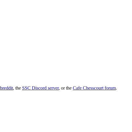
breddit
, the
SSC Discord server
, or the
Cafe Chesscourt forum
.