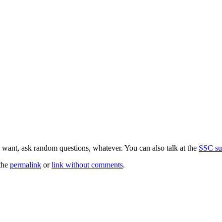
 want, ask random questions, whatever. You can also talk at the
SSC su
the
permalink
or
link without comments
.