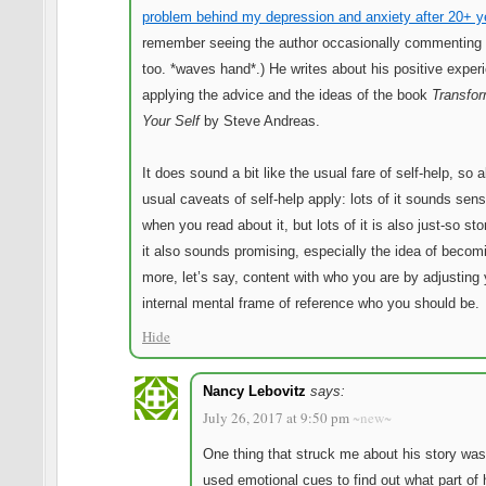
problem behind my depression and anxiety after 20+ y
remember seeing the author occasionally commenting 
too. *waves hand*.) He writes about his positive exper
applying the advice and the ideas of the book
Transfor
Your Self
by Steve Andreas.
It does sound a bit like the usual fare of self-help, so a
usual caveats of self-help apply: lots of it sounds sens
when you read about it, but lots of it is also just-so sto
it also sounds promising, especially the idea of becom
more, let’s say, content with who you are by adjusting 
internal mental frame of reference who you should be.
Hide
Nancy Lebovitz
says:
July 26, 2017 at 9:50 pm
~new~
One thing that struck me about his story was
used emotional cues to find out what part of 