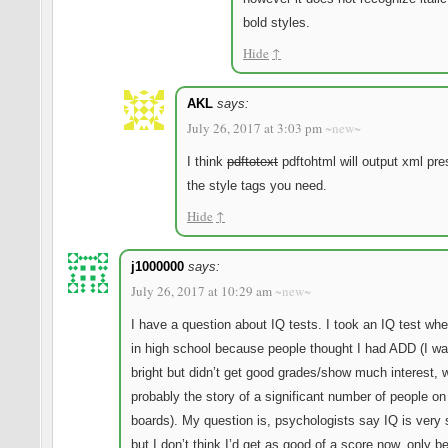
bold styles.
Hide
↑
AKL
says:
July 26, 2017 at 3:03 pm
~new~
I think
pdftotext
pdftohtml will output xml pre
the style tags you need.
Hide
↑
j1000000
says:
July 26, 2017 at 10:29 am
~new~
I have a question about IQ tests. I took an IQ test wh
in high school because people thought I had ADD (I wa
bright but didn’t get good grades/show much interest, 
probably the story of a significant number of people on
boards). My question is, psychologists say IQ is very 
but I don’t think I’d get as good of a score now, only b