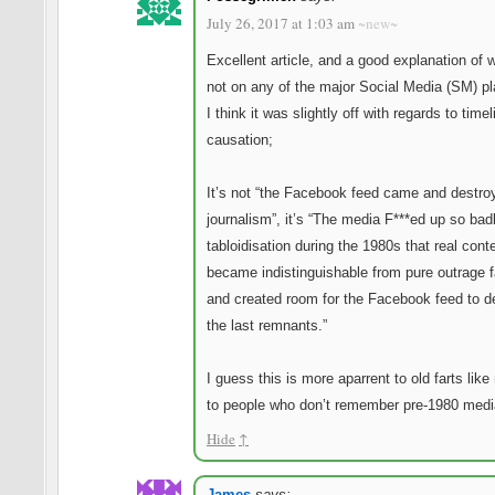
July 26, 2017 at 1:03 am
~new~
Excellent article, and a good explanation of 
not on any of the major Social Media (SM) pl
I think it was slightly off with regards to time
causation;
It’s not “the Facebook feed came and destro
journalism”, it’s “The media F***ed up so bad
tabloidisation during the 1980s that real cont
became indistinguishable from pure outrage 
and created room for the Facebook feed to d
the last remnants.”
I guess this is more aparrent to old farts lik
to people who don’t remember pre-1980 medi
Hide
↑
James
says: