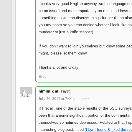
speaks very good English anyway, so the language sh
be an issue) and more importantly an e-mail address o
something so we can discuss things further (I can als
you my photo so you can decide whether I look like an
murderer or just a knife stabber).
If you don’t want to join yourselves but know some pe
might, please let them know.
Thanks a lot and G’day!
Hide
nimim.k.m.
says:
July 26, 2017 at 7:00 pm
~new~
If I recall, one of the stable results of the SSC survey
been that a non-insignificant portion of the commentari
themselves sometimes depressed. Related to that I sp
interesting blog post, titled
“How I found & fixed the ro