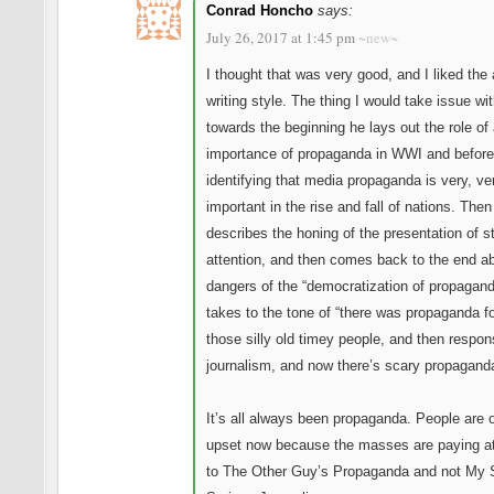
Conrad Honcho
says:
July 26, 2017 at 1:45 pm
~new~
I thought that was very good, and I liked the 
writing style. The thing I would take issue wit
towards the beginning he lays out the role of
importance of propaganda in WWI and before,
identifying that media propaganda is very, ve
important in the rise and fall of nations. Then
describes the honing of the presentation of st
attention, and then comes back to the end a
dangers of the “democratization of propaganda
takes to the tone of “there was propaganda fo
those silly old timey people, and then respon
journalism, and now there’s scary propaganda
It’s all always been propaganda. People are 
upset now because the masses are paying at
to The Other Guy’s Propaganda and not My 