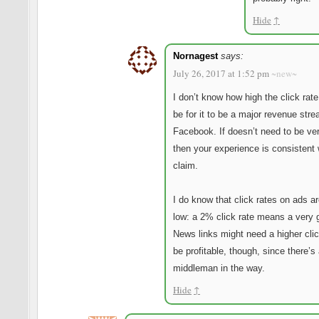
Hide
↑
Nornagest
says:
July 26, 2017 at 1:52 pm
~new~
I don’t know how high the click rate
be for it to be a major revenue stre
Facebook. If doesn’t need to be ver
then your experience is consistent 
claim.
I do know that click rates on ads a
low: a 2% click rate means a very 
News links might need a higher clic
be profitable, though, since there’s
middleman in the way.
Hide
↑