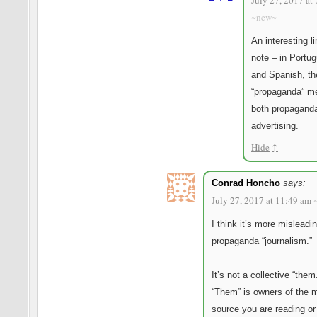
July 27, 2017 at
~new~
An interesting li
note – in Portu
and Spanish, th
“propaganda” m
both propagand
advertising.
Hide
↑
Conrad Honcho
says:
July 27, 2017 at 11:49 am
I think it’s more misleadin
propaganda “journalism.”
It’s not a collective “them
“Them” is owners of the 
source you are reading or