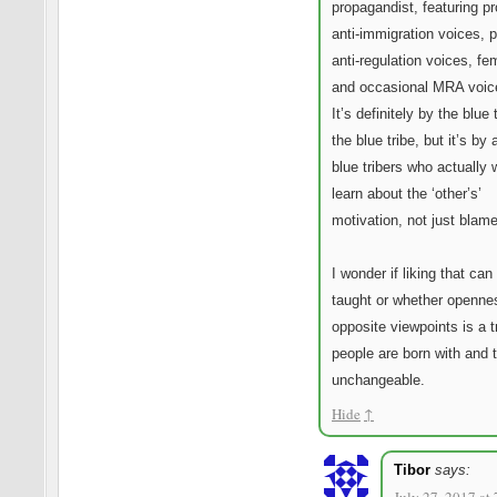
propagandist, featuring pr
anti-immigration voices, p
anti-regulation voices, fe
and occasional MRA voice
It’s definitely by the blue t
the blue tribe, but it’s by 
blue tribers who actually 
learn about the ‘other’s’
motivation, not just blam
I wonder if liking that can
taught or whether openne
opposite viewpoints is a tr
people are born with and t
unchangeable.
Hide
↑
Tibor
says: