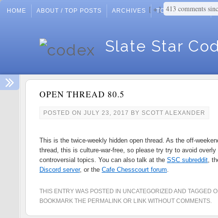
413 comments sin
+
HOME
ABOUT / TOP POSTS
ARCHIVES
TOP POSTS
Slate Star Co
OPEN THREAD 80.5
POSTED ON
JULY 23, 2017
BY
SCOTT ALEXANDER
This is the twice-weekly hidden open thread. As the off-weeken
thread, this is culture-war-free, so please try try to avoid overly
controversial topics. You can also talk at the
SSC subreddit
, t
Discord server
, or the
Cafe Chesscourt forum
.
THIS ENTRY WAS POSTED IN
UNCATEGORIZED
AND TAGGED
O
BOOKMARK THE
PERMALINK
OR
LINK WITHOUT COMMENTS
.