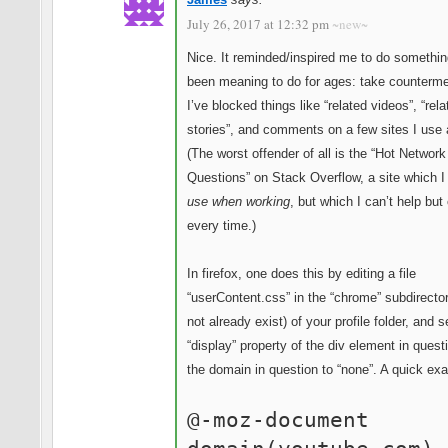
July 26, 2017 at 12:32 pm
~new~
Nice. It reminded/inspired me to do somethin
been meaning to do for ages: take counterm
I’ve blocked things like “related videos”, “rela
stories”, and comments on a few sites I use a
(The worst offender of all is the “Hot Network
Questions” on Stack Overflow, a site which 
use when working
, but which I can’t help but
every time.)
In firefox, one does this by editing a file
“userContent.css” in the “chrome” subdirecto
not already exist) of your profile folder, and s
“display” property of the div element in quest
the domain in question to “none”. A quick ex
@-moz-document