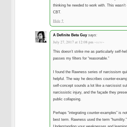
thinking he needed to work with. This wasn’t
CBT.
Hide
↑
A Definite Beta Guy
says:
July 27, 2017 at 12:08 pm
~new~
This doesn’t strike me as particularly self-hel
passes my filters for “reasonable.”
I found the Rawness series of narcissism qui
helpful. The way he describes counter-examp
self-concept sounds a lot like a narcissist su
narcissistic injury, and the façade they prese
public collapsing.
Perhaps “integrating counter-examples” is no
best term. Rawness used the term “humility.”
Understanding your weaknesses and learning