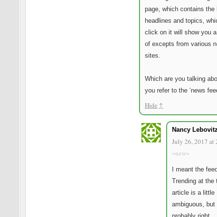
page, which contains the 
headlines and topics, whi
click on it will show you 
of excepts from various 
sites.
Which are you talking ab
you refer to the ‘news fee
Hide
↑
Nancy Lebovit
July 26, 2017 at
~new~
I meant the feed
Trending at the 
article is a little
ambiguous, but 
probably right.