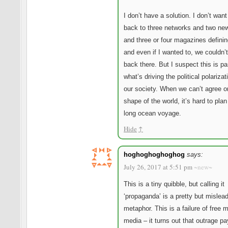
I don’t have a solution. I don’t want
back to three networks and two ne
and three or four magazines defining
and even if I wanted to, we couldn’
back there. But I suspect this is par
what’s driving the political polarizat
our society. When we can’t agree o
shape of the world, it’s hard to plan
long ocean voyage.
Hide
↑
hoghoghoghoghog
says:
July 26, 2017 at 5:51 pm
~new~
This is a tiny quibble, but calling it
‘propaganda’ is a pretty but mislea
metaphor. This is a failure of free 
media – it turns out that outrage pa