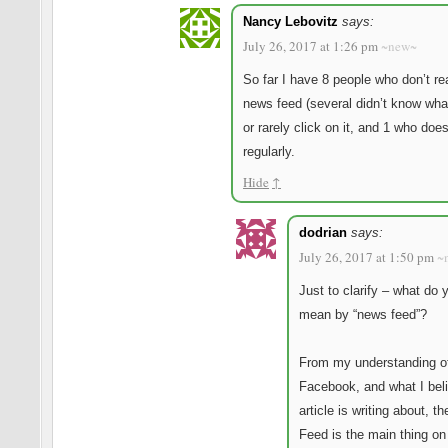
Nancy Lebovitz
says:
July 26, 2017 at 1:26 pm
~new~
So far I have 8 people who don’t re
news feed (several didn’t know what
or rarely click on it, and 1 who does
regularly.
Hide
↑
dodrian
says:
July 26, 2017 at 1:50 pm
~
Just to clarify – what do 
mean by “news feed”?
From my understanding o
Facebook, and what I bel
article is writing about, 
Feed is the main thing on