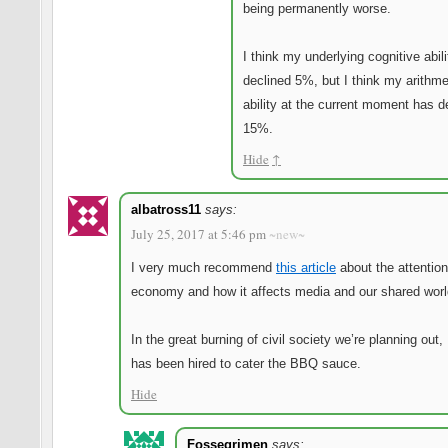
being permanently worse.
I think my underlying cognitive abil
declined 5%, but I think my arithme
ability at the current moment has d
15%.
Hide
↑
albatross11
says:
July 25, 2017 at 5:46 pm
~new~
I very much recommend
this article
about the attention
economy and how it affects media and our shared worl
In the great burning of civil society we’re planning out
has been hired to cater the BBQ sauce.
Hide
Fossegrimen
says: