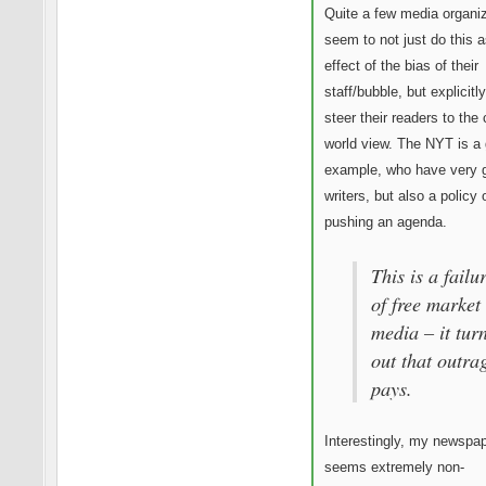
Quite a few media organi
seem to not just do this a
effect of the bias of their
staff/bubble, but explicitl
steer their readers to the 
world view. The NYT is a
example, who have very 
writers, but also a policy 
pushing an agenda.
This is a failu
of free market
media – it tur
out that outra
pays.
Interestingly, my newspa
seems extremely non-