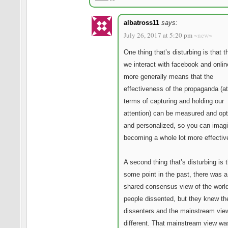
albatross11
says:
July 26, 2017 at 5:20 pm
~new~
One thing that’s disturbing is that 
we interact with facebook and onli
more generally means that the
effectiveness of the propaganda (at
terms of capturing and holding our
attention) can be measured and op
and personalized, so you can imagi
becoming a whole lot more effectiv
A second thing that’s disturbing is t
some point in the past, there was a
shared consensus view of the wor
people dissented, but they knew th
dissenters and the mainstream vie
different. That mainstream view wa