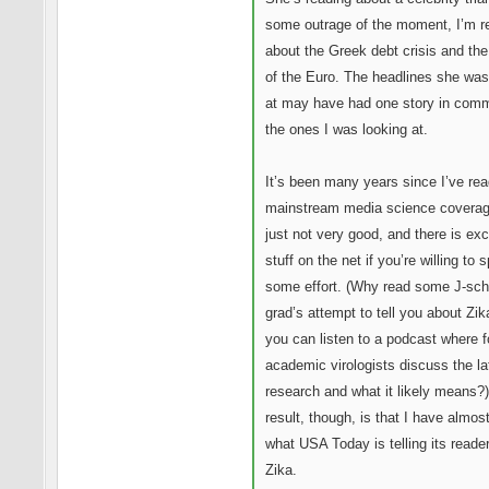
some outrage of the moment, I’m r
about the Greek debt crisis and the
of the Euro. The headlines she was
at may have had one story in com
the ones I was looking at.
It’s been many years since I’ve re
mainstream media science coverage
just not very good, and there is exc
stuff on the net if you’re willing to 
some effort. (Why read some J-sch
grad’s attempt to tell you about Zi
you can listen to a podcast where f
academic virologists discuss the la
research and what it likely means?
result, though, is that I have almos
what USA Today is telling its reade
Zika.