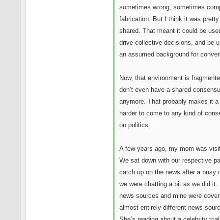
sometimes wrong, sometimes comp
fabrication. But I think it was prett
shared. That meant it could be use
drive collective decisions, and be 
an assumed background for conver
Now, that environment is fragment
don’t even have a shared consensus
anymore. That probably makes it a 
harder to come to any kind of con
on politics.
A few years ago, my mom was visit
We sat down with our respective pa
catch up on the news after a busy 
we were chatting a bit as we did it.
news sources and mine were cover
almost entirely different news sour
She’s reading about a celebrity tria