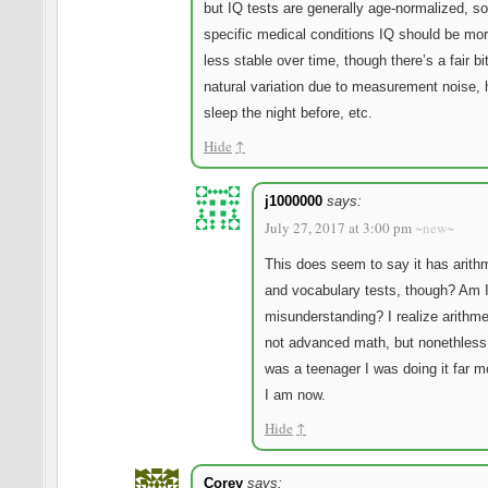
but IQ tests are generally age-normalized, so
specific medical conditions IQ should be mor
less stable over time, though there’s a fair bit
natural variation due to measurement noise, 
sleep the night before, etc.
Hide
↑
j1000000
says:
July 27, 2017 at 3:00 pm
~new~
This does seem to say it has arith
and vocabulary tests, though? Am 
misunderstanding? I realize arithme
not advanced math, but nonethless
was a teenager I was doing it far m
I am now.
Hide
↑
Corey
says: