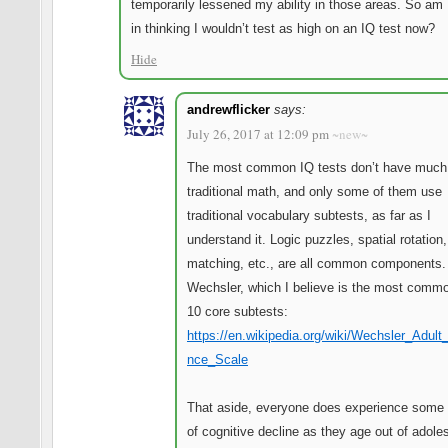
temporarily lessened my ability in those areas. So am 
in thinking I wouldn’t test as high on an IQ test now?
Hide
andrewflicker
says:
July 26, 2017 at 12:09 pm
~new~
The most common IQ tests don’t have much
traditional math, and only some of them use
traditional vocabulary subtests, as far as I
understand it. Logic puzzles, spatial rotation,
matching, etc., are all common components.
Wechsler, which I believe is the most comm
10 core subtests:
https://en.wikipedia.org/wiki/Wechsler_Adult_
nce_Scale
That aside, everyone does experience some
of cognitive decline as they age out of adol