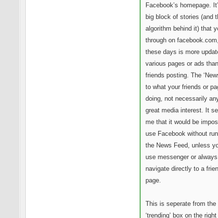
Facebook’s homepage. It’
big block of stories (and 
algorithm behind it) that y
through on facebook.com
these days is more updat
various pages or ads than 
friends posting. The ‘News
to what your friends or p
doing, not necessarily an
great media interest. It s
me that it would be impos
use Facebook without run
the News Feed, unless yo
use messenger or always
navigate directly to a frie
page.
This is seperate from the
‘trending’ box on the right