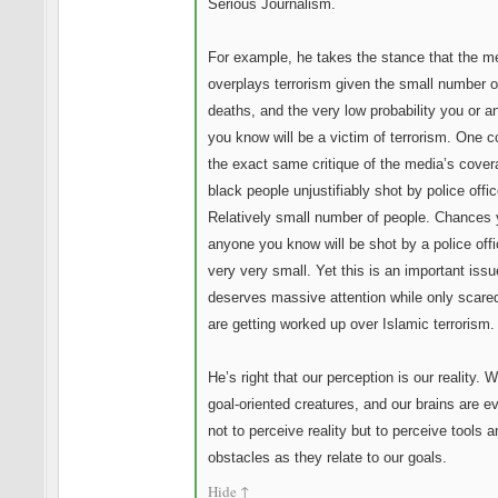
Serious Journalism.
For example, he takes the stance that the m
overplays terrorism given the small number o
deaths, and the very low probability you or 
you know will be a victim of terrorism. One c
the exact same critique of the media’s cover
black people unjustifiably shot by police offic
Relatively small number of people. Chances 
anyone you know will be shot by a police offi
very very small. Yet this is an important issu
deserves massive attention while only scared
are getting worked up over Islamic terrorism.
He’s right that our perception is our reality. 
goal-oriented creatures, and our brains are e
not to perceive reality but to perceive tools a
obstacles as they relate to our goals.
Hide
↑