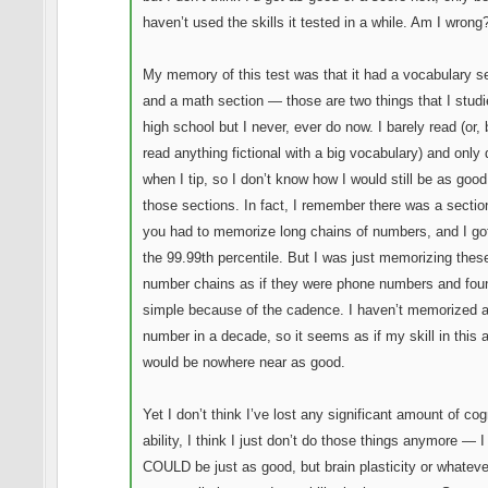
haven’t used the skills it tested in a while. Am I wrong
My memory of this test was that it had a vocabulary s
and a math section — those are two things that I studi
high school but I never, ever do now. I barely read (or, 
read anything fictional with a big vocabulary) and only
when I tip, so I don’t know how I would still be as good
those sections. In fact, I remember there was a secti
you had to memorize long chains of numbers, and I got 
the 99.99th percentile. But I was just memorizing thes
number chains as if they were phone numbers and foun
simple because of the cadence. I haven’t memorized 
number in a decade, so it seems as if my skill in this 
would be nowhere near as good.
Yet I don’t think I’ve lost any significant amount of cog
ability, I think I just don’t do those things anymore — I 
COULD be just as good, but brain plasticity or whatev