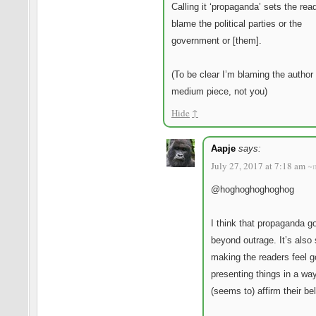
Calling it ‘propaganda’ sets the rea
blame the political parties or the
government or [them].
(To be clear I’m blaming the author 
medium piece, not you)
Hide
↑
Aapje
says:
July 27, 2017 at 7:18 am
~
@hoghoghoghoghog
I think that propaganda g
beyond outrage. It’s also
making the readers feel 
presenting things in a way
(seems to) affirm their bel