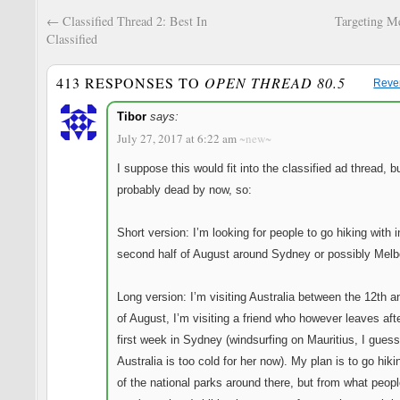
←
Classified Thread 2: Best In
Targeting M
Classified
413 RESPONSES TO
OPEN THREAD 80.5
Reve
Tibor
says:
July 27, 2017 at 6:22 am
~new~
I suppose this would fit into the classified ad thread, bu
probably dead by now, so:
Short version: I’m looking for people to go hiking with i
second half of August around Sydney or possibly Melb
Long version: I’m visiting Australia between the 12th a
of August, I’m visiting a friend who however leaves af
first week in Sydney (windsurfing on Mauritius, I guess
Australia is too cold for her now). My plan is to go hiki
of the national parks around there, but from what peopl