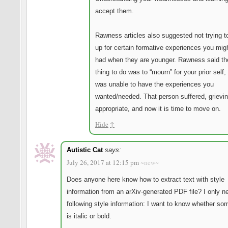
accept them.
Rawness articles also suggested not trying 
up for certain formative experiences you mig
had when they are younger. Rawness said th
thing to do was to “mourn” for your prior self,
was unable to have the experiences you
wanted/needed. That person suffered, grievin
appropriate, and now it is time to move on.
Hide
↑
Autistic Cat
says:
July 26, 2017 at 12:15 pm
~new~
Does anyone here know how to extract text with style
information from an arXiv-generated PDF file? I only n
following style information: I want to know whether so
is italic or bold.