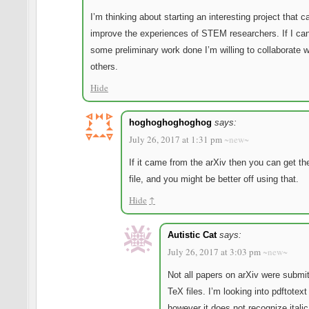
I’m thinking about starting an interesting project that c
improve the experiences of STEM researchers. If I ca
some preliminary work done I’m willing to collaborate w
others.
Hide
hoghoghoghoghog
says:
July 26, 2017 at 1:31 pm
~new~
If it came from the arXiv then you can get th
file, and you might be better off using that.
Hide
↑
Autistic Cat
says:
July 26, 2017 at 3:03 pm
~new~
Not all papers on arXiv were submi
TeX files. I’m looking into pdftotex
however it does not recognize itali