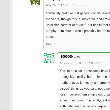
July 26, 2017 at 1:07 pm
~new~
I definitely feel I’ve lost general cognitive abi
the years, though this is subjective and I’m 
unreliable narrator of myself. If it has in fact
atrophy from disuse would probably be the m
cause.
Hide
↑
j1000000
says:
July 27, 2017 at 3:11 pm
~new~
Yes, to be clear, I absolutely have l
of cognitive ability, but I think the d
mathetmatics is mostly an “atrophy
disuse” thing, as you said, not a p
loss. I believe I am simply out of p
at arithmetic/math, but an IQ test w
arithmetic section would interpret t