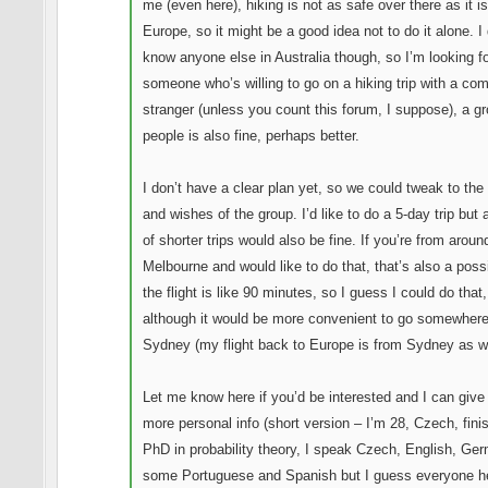
me (even here), hiking is not as safe over there as it is
Europe, so it might be a good idea not to do it alone. I 
know anyone else in Australia though, so I’m looking f
someone who’s willing to go on a hiking trip with a co
stranger (unless you count this forum, I suppose), a gr
people is also fine, perhaps better.
I don’t have a clear plan yet, so we could tweak to th
and wishes of the group. I’d like to do a 5-day trip but 
of shorter trips would also be fine. If you’re from aroun
Melbourne and would like to do that, that’s also a possib
the flight is like 90 minutes, so I guess I could do that,
although it would be more convenient to go somewher
Sydney (my flight back to Europe is from Sydney as we
Let me know here if you’d be interested and I can give
more personal info (short version – I’m 28, Czech, fini
PhD in probability theory, I speak Czech, English, Ge
some Portuguese and Spanish but I guess everyone h