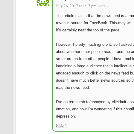
July 26, 2017 at 1:17 pm
~new~
The article claims that the news feed is a ma
revenue source for FaceBook. This may well
it’s certainly near the top of the page.
However, I pretty much ignore it, so I asked
about whether other people read it, and the 
so far are no from other people. I have troubl
imagining a large audience that’s intellectuall
engaged enough to click on the news feed b
doesn’t have much better news sources so t
read the news feed.
I’ve gotten numb to/annoyed by clickbait app
emotion, and now I’m wondering if this contri
depression.
Hide
↑