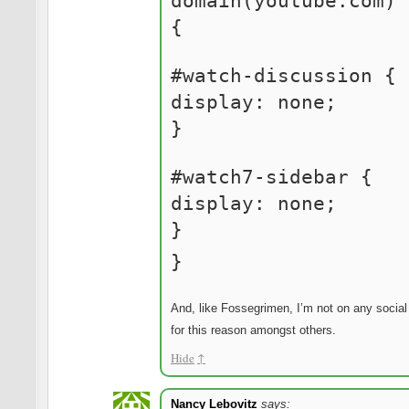
domain(youtube.com)
{
#watch-discussion {
display: none;
}
#watch7-sidebar {
display: none;
}
}
And, like Fossegrimen, I’m not on any social
for this reason amongst others.
Hide
↑
Nancy Lebovitz
says: