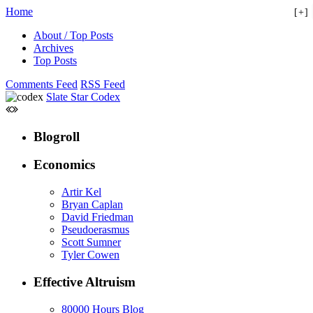
Home
+
About / Top Posts
Archives
Top Posts
Comments Feed
RSS Feed
Slate Star Codex
Blogroll
Economics
Artir Kel
Bryan Caplan
David Friedman
Pseudoerasmus
Scott Sumner
Tyler Cowen
Effective Altruism
80000 Hours Blog