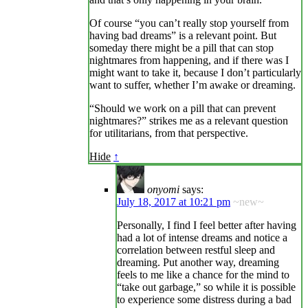
Of course “you can’t really stop yourself from
having bad dreams” is a relevant point. But
someday there might be a pill that can stop
nightmares from happening, and if there was I
might want to take it, because I don’t particularly
want to suffer, whether I’m awake or dreaming.
“Should we work on a pill that can prevent
nightmares?” strikes me as a relevant question
for utilitarians, from that perspective.
Hide
↑
onyomi
says:
July 18, 2017 at 10:21 pm
~new~
Personally, I find I feel better after having
had a lot of intense dreams and notice a
correlation between restful sleep and
dreaming. Put another way, dreaming
feels to me like a chance for the mind to
“take out garbage,” so while it is possible
to experience some distress during a bad