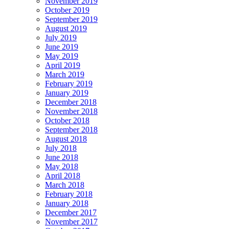
November 2019
October 2019
September 2019
August 2019
July 2019
June 2019
May 2019
April 2019
March 2019
February 2019
January 2019
December 2018
November 2018
October 2018
September 2018
August 2018
July 2018
June 2018
May 2018
April 2018
March 2018
February 2018
January 2018
December 2017
November 2017