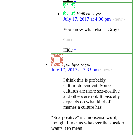
Peffern
says:
July 17, 2017 at 4:06 pm
~new~
You know what else is Gray?
Goo.
Hide
↑
pontifex
says:
July 17, 2017 at 7:33 pm
~new~
I think this is probably
culture-dependent. Some
cultures are more sex-positive
and others are not. It basically
depends on what kind of
memes a culture has.
“Sex-positive” is a nonsense word,
though. It means whatever the speaker
wants it to mean.