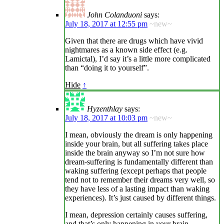
John Colanduoni
says:
July 18, 2017 at 12:55 pm
~new~
Given that there are drugs which have vivid
nightmares as a known side effect (e.g.
Lamictal), I’d say it’s a little more complicated
than “doing it to yourself”.
Hide
↑
Hyzenthlay
says:
July 18, 2017 at 10:03 pm
~new~
I mean, obviously the dream is only happening
inside your brain, but all suffering takes place
inside the brain anyway so I’m not sure how
dream-suffering is fundamentally different than
waking suffering (except perhaps that people
tend not to remember their dreams very well, so
they have less of a lasting impact than waking
experiences). It’s just caused by different things.
I mean, depression certainly causes suffering,
and that’s only happening in your brain.