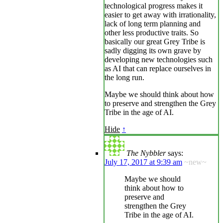
technological progress makes it
easier to get away with irrationality,
lack of long term planning and
other less productive traits. So
basically our great Grey Tribe is
sadly digging its own grave by
developing new technologies such
as AI that can replace ourselves in
the long run.
Maybe we should think about how
to preserve and strengthen the Grey
Tribe in the age of AI.
Hide
↑
The Nybbler
says:
July 17, 2017 at 9:39 am
~new~
Maybe we should
think about how to
preserve and
strengthen the Grey
Tribe in the age of AI.