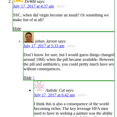
DeWitt
says:
July 17, 2017 at 4:37 am
~new~
SSC, when did virgin become an insult? Or something we
make fun of at all?
Hide
johan_larson
says:
July 17, 2017 at 5:33 am
~new~
Don’t know for sure, but I would guess things changed
around 1960, when the pill became available. Between
the pill and antibiotics, you could pretty much have sex
without consequences.
Hide
↑
Autistic Cat
says:
July 17, 2017 at 6:42 am
~new~
I think this is also a consequence of the world
becoming richer. The key leverage HFA men
used to have in seeking a partner was the ability