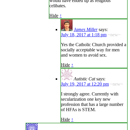
would have ended up as religious
celibates.
Hide
↑
James Miller
says:
July 18, 2017 at 1:18 pm
~new~
Yes the Catholic Church provided a
socially acceptable way for men
and women to avoid sex.
Hide
↑
Autistic Cat
says:
July 19, 2017 at 12:20 pm
~new~
I strongly agree. Currently with
secularization one key new
profession that has a large number
of HFAs is STEM.
Hide
↑