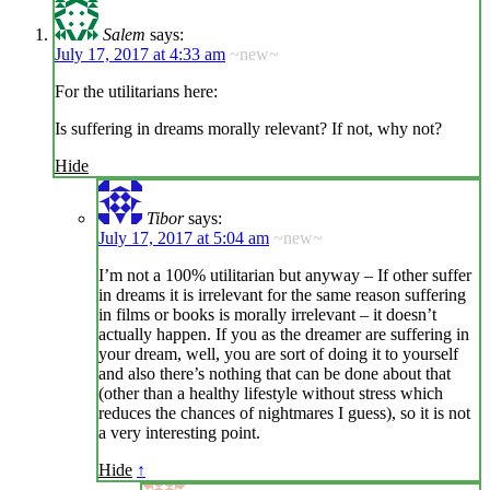
Salem
says:
July 17, 2017 at 4:33 am
~new~
For the utilitarians here:
Is suffering in dreams morally relevant? If not, why not?
Hide
Tibor
says:
July 17, 2017 at 5:04 am
~new~
I’m not a 100% utilitarian but anyway – If other suffer
in dreams it is irrelevant for the same reason suffering
in films or books is morally irrelevant – it doesn’t
actually happen. If you as the dreamer are suffering in
your dream, well, you are sort of doing it to yourself
and also there’s nothing that can be done about that
(other than a healthy lifestyle without stress which
reduces the chances of nightmares I guess), so it is not
a very interesting point.
Hide
↑