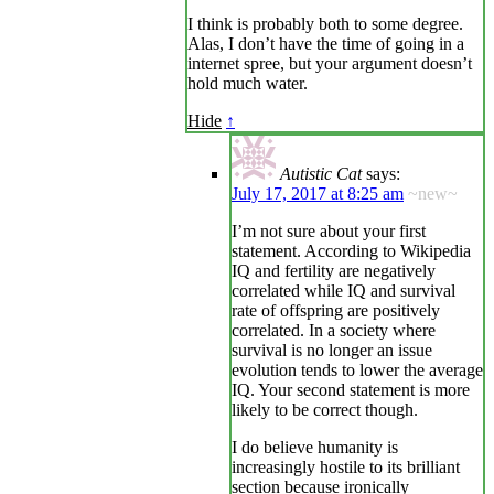
I think is probably both to some degree.
Alas, I don’t have the time of going in a
internet spree, but your argument doesn’t
hold much water.
Hide
↑
Autistic Cat
says:
July 17, 2017 at 8:25 am
~new~
I’m not sure about your first
statement. According to Wikipedia
IQ and fertility are negatively
correlated while IQ and survival
rate of offspring are positively
correlated. In a society where
survival is no longer an issue
evolution tends to lower the average
IQ. Your second statement is more
likely to be correct though.
I do believe humanity is
increasingly hostile to its brilliant
section because ironically