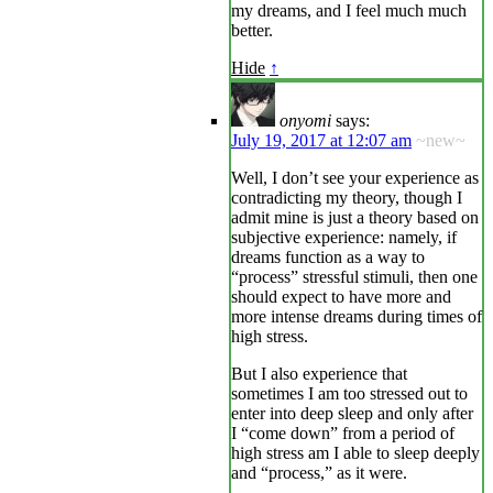
my dreams, and I feel much much
better.
Hide
↑
onyomi
says:
July 19, 2017 at 12:07 am
~new~
Well, I don’t see your experience as
contradicting my theory, though I
admit mine is just a theory based on
subjective experience: namely, if
dreams function as a way to
“process” stressful stimuli, then one
should expect to have more and
more intense dreams during times of
high stress.
But I also experience that
sometimes I am too stressed out to
enter into deep sleep and only after
I “come down” from a period of
high stress am I able to sleep deeply
and “process,” as it were.