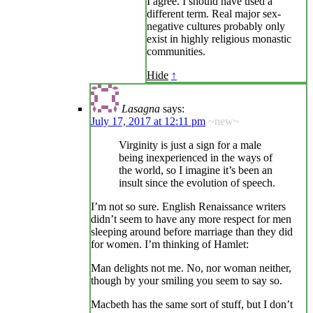
I agree. I should have used a
different term. Real major sex-
negative cultures probably only
exist in highly religious monastic
communities.
Hide
↑
Lasagna
says:
July 17, 2017 at 12:11 pm
~new~
Virginity is just a sign for a male
being inexperienced in the ways of
the world, so I imagine it’s been an
insult since the evolution of speech.
I’m not so sure. English Renaissance writers
didn’t seem to have any more respect for men
sleeping around before marriage than they did
for women. I’m thinking of Hamlet:
Man delights not me. No, nor woman neither,
though by your smiling you seem to say so.
Macbeth has the same sort of stuff, but I don’t