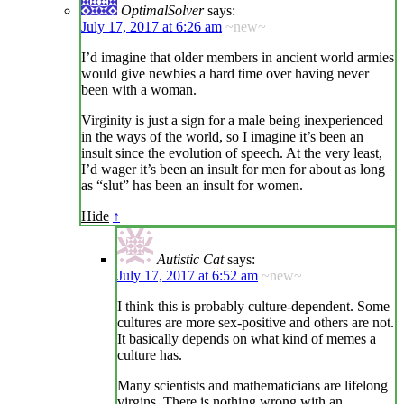
OptimalSolver
says:
July 17, 2017 at 6:26 am
~new~
I’d imagine that older members in ancient world armies
would give newbies a hard time over having never
been with a woman.
Virginity is just a sign for a male being inexperienced
in the ways of the world, so I imagine it’s been an
insult since the evolution of speech. At the very least,
I’d wager it’s been an insult for men for about as long
as “slut” has been an insult for women.
Hide
↑
Autistic Cat
says:
July 17, 2017 at 6:52 am
~new~
I think this is probably culture-dependent. Some
cultures are more sex-positive and others are not.
It basically depends on what kind of memes a
culture has.
Many scientists and mathematicians are lifelong
virgins. There is nothing wrong with an