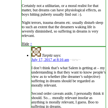
Certainly not a utilitarian, or a moral realist for that
matter, but dreams can have physiological effects, as
boys hitting puberty usually find out :-).
Night terrors, trauma dreams etc. usually disturb sleep
to such an extent that the dreamers waking life is
severely diminished, so suffering in dreams is very
relevant.
Hide
↑
Tarpitz
says:
July 17, 2017 at 8:16 am
~new~
I don’t think that’s what Salem is getting at – my
understanding is that they want to know people’s
view as to whether (the dreamer’s subjective)
suffering in dreams should be regarded as
morally relevant.
Second order caveats aside, I personally think it
should. So… morally relevant insofar as
anything is morally relevant, I guess. Boo to
suffering in dreams.