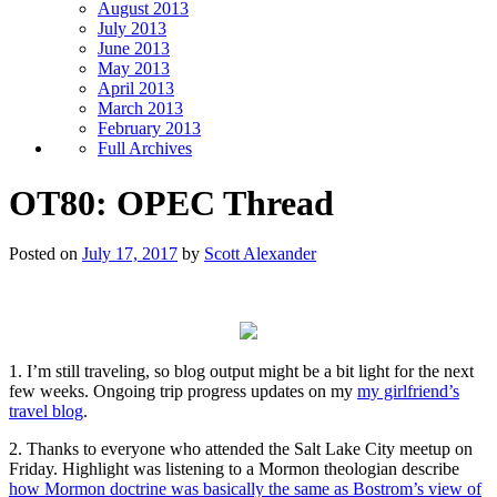
August 2013
July 2013
June 2013
May 2013
April 2013
March 2013
February 2013
Full Archives
OT80: OPEC Thread
Posted on
July 17, 2017
by
Scott Alexander
1. I’m still traveling, so blog output might be a bit light for the next
few weeks. Ongoing trip progress updates on my
my girlfriend’s
travel blog
.
2. Thanks to everyone who attended the Salt Lake City meetup on
Friday. Highlight was listening to a Mormon theologian describe
how Mormon doctrine was basically the same as Bostrom’s view of