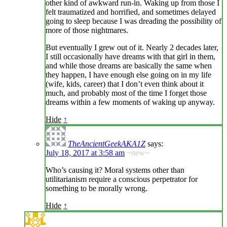
other kind of awkward run-in. Waking up from those I
felt traumatized and horrified, and sometimes delayed
going to sleep because I was dreading the possibility of
more of those nightmares.
But eventually I grew out of it. Nearly 2 decades later,
I still occasionally have dreams with that girl in them,
and while those dreams are basically the same when
they happen, I have enough else going on in my life
(wife, kids, career) that I don’t even think about it
much, and probably most of the time I forget those
dreams within a few moments of waking up anyway.
Hide
↑
TheAncientGeekAKA1Z
says:
July 18, 2017 at 3:58 am
~new~
Who’s causing it? Moral systems other than
utilitarianism require a conscious perpetrator for
something to be morally wrong.
Hide
↑