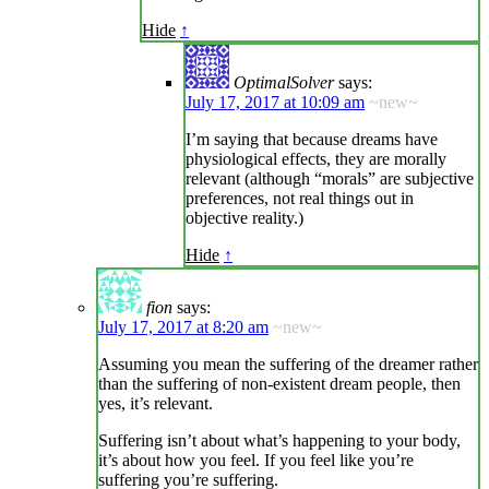
Hide
↑
OptimalSolver
says:
July 17, 2017 at 10:09 am
~new~
I’m saying that because dreams have
physiological effects, they are morally
relevant (although “morals” are subjective
preferences, not real things out in
objective reality.)
Hide
↑
fion
says:
July 17, 2017 at 8:20 am
~new~
Assuming you mean the suffering of the dreamer rather
than the suffering of non-existent dream people, then
yes, it’s relevant.
Suffering isn’t about what’s happening to your body,
it’s about how you feel. If you feel like you’re
suffering you’re suffering.