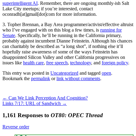
superintelligent AI
. Remember, there are ongoing monthly-ish Salt
Lake City meetups; if you’re interested, contact
oconradh[at]gmail[dot]com for more information.
3. Topher Brennan, a Bay Area programmer/activist/effective altruist
who I’ve engaged with on this blog a few times, is
running for
Senate
. Specifically, he’ll be running in the California primary,
probably against incumbent Dianne Feinstein. Although his chances
can charitably be described as “a long shot”, if nothing else it’ll
hopefully raise awareness of some of the ways Feinstein has
disappointed Silicon Valley and other California progressives on
issues like
health care
,
free speech
,
technology
, and
foreign policy
.
This entry was posted in
Uncategorized
and tagged
open
.
Bookmark the
permalink
or
link without comments
.
←
Can We Link Perception And Cognition?
Links 7/17: URL of Sandwich
→
1,161 Responses to
OT80: OPEC Thread
Reverse order