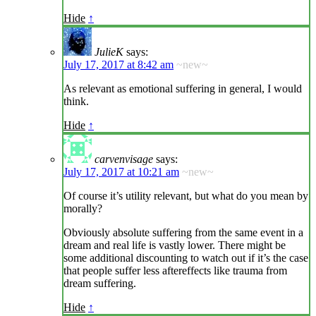
Hide
↑
JulieK
says:
July 17, 2017 at 8:42 am
~new~
As relevant as emotional suffering in general, I would
think.
Hide
↑
carvenvisage
says:
July 17, 2017 at 10:21 am
~new~
Of course it’s utility relevant, but what do you mean by
morally?
Obviously absolute suffering from the same event in a
dream and real life is vastly lower. There might be
some additional discounting to watch out if it’s the case
that people suffer less aftereffects like trauma from
dream suffering.
Hide
↑