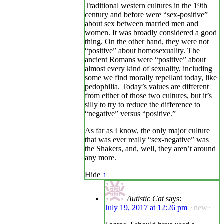
Traditional western cultures in the 19th
century and before were “sex-positive”
about sex between married men and
women. It was broadly considered a good
thing. On the other hand, they were not
“positive” about homosexuality. The
ancient Romans were “positive” about
almost every kind of sexuality, including
some we find morally repellant today, like
pedophilia. Today’s values are different
from either of those two cultures, but it’s
silly to try to reduce the difference to
“negative” versus “positive.”
As far as I know, the only major culture
that was ever really “sex-negative” was
the Shakers, and, well, they aren’t around
any more.
Hide
↑
Autistic Cat
says:
July 19, 2017 at 12:26 pm
~new~