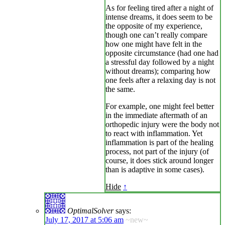
As for feeling tired after a night of
intense dreams, it does seem to be
the opposite of my experience,
though one can’t really compare
how one might have felt in the
opposite circumstance (had one had
a stressful day followed by a night
without dreams); comparing how
one feels after a relaxing day is not
the same.
For example, one might feel better
in the immediate aftermath of an
orthopedic injury were the body not
to react with inflammation. Yet
inflammation is part of the healing
process, not part of the injury (of
course, it does stick around longer
than is adaptive in some cases).
Hide
↑
OptimalSolver
says:
July 17, 2017 at 5:06 am
~new~