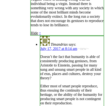
individual being a virgin. Instead there is
something very wrong with any society in which
some of the most brilliant minds become
evolutionarily extinct. In the long run a society
that does not encourage its geniuses to reproduce
tends to lose its brilliance.
Hide
↑
Timandrias
says:
July 17, 2017 at 8:14 am
~new~
Doesn’t the fact that humanity is able of
consistently producing geniuses, from
Aristotle to Einstein, passing for many
sung and unsung smart people in all kind
of eras, places and cultures, destroy your
theory?
Either most of smart people reproduce,
thus ensuing the continuity of their
heritage, or the ability of the humanity for
producing smart people is not contingent
on their reproduction.