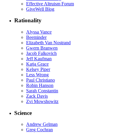
Effective Altruism Forum
GiveWell Blog
Rationality
Alyssa Vance
Beeminder
Elizabeth Van Nostrand
Gwern Branwen
Jacob Falkovich
Jeff Kaufman
Katja Grace
Kelsey Piper
Less Wrong
Paul Christiano
Robin Hanson
Sarah Constantin
Zack Davis
Zvi Mowshowitz
Science
Andrew Gelman
Greg Cochran