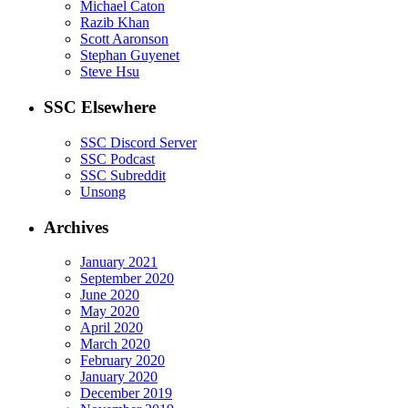
Michael Caton
Razib Khan
Scott Aaronson
Stephan Guyenet
Steve Hsu
SSC Elsewhere
SSC Discord Server
SSC Podcast
SSC Subreddit
Unsong
Archives
January 2021
September 2020
June 2020
May 2020
April 2020
March 2020
February 2020
January 2020
December 2019