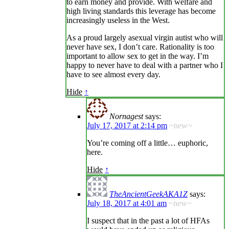
to earn money and provide. With welfare and
high living standards this leverage has become
increasingly useless in the West.
As a proud largely asexual virgin autist who will
never have sex, I don’t care. Rationality is too
important to allow sex to get in the way. I’m
happy to never have to deal with a partner who I
have to see almost every day.
Hide
↑
Nornagest
says:
July 17, 2017 at 2:14 pm
~new~
You’re coming off a little… euphoric,
here.
Hide
↑
TheAncientGeekAKA1Z
says:
July 18, 2017 at 4:01 am
~new~
I suspect that in the past a lot of HFAs