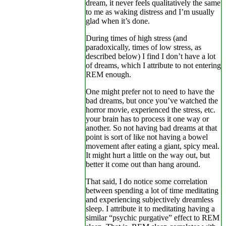
dream, it never feels qualitatively the same
to me as waking distress and I’m usually
glad when it’s done.
During times of high stress (and
paradoxically, times of low stress, as
described below) I find I don’t have a lot
of dreams, which I attribute to not entering
REM enough.
One might prefer not to need to have the
bad dreams, but once you’ve watched the
horror movie, experienced the stress, etc.
your brain has to process it one way or
another. So not having bad dreams at that
point is sort of like not having a bowel
movement after eating a giant, spicy meal.
It might hurt a little on the way out, but
better it come out than hang around.
That said, I do notice some correlation
between spending a lot of time meditating
and experiencing subjectively dreamless
sleep. I attribute it to meditating having a
similar “psychic purgative” effect to REM