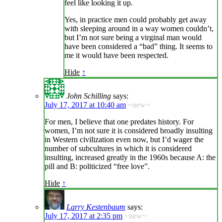
feel like looking it up.
Yes, in practice men could probably get away
with sleeping around in a way women couldn’t,
but I’m not sure being a virginal man would
have been considered a “bad” thing. It seems to
me it would have been respected.
Hide
↑
John Schilling
says:
July 17, 2017 at 10:40 am
~new~
For men, I believe that one predates history. For
women, I’m not sure it is considered broadly insulting
in Western civilization even now, but I’d wager the
number of subcultures in which it is considered
insulting, increased greatly in the 1960s because A: the
pill and B: politicized “free love”.
Hide
↑
Larry Kestenbaum
says:
July 17, 2017 at 2:35 pm
~new~