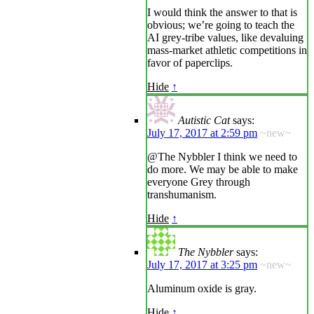
I would think the answer to that is
obvious; we’re going to teach the
AI grey-tribe values, like devaluing
mass-market athletic competitions in
favor of paperclips.
Hide
↑
Autistic Cat
says:
July 17, 2017 at 2:59 pm
~new~
@The Nybbler I think we need to
do more. We may be able to make
everyone Grey through
transhumanism.
Hide
↑
The Nybbler
says:
July 17, 2017 at 3:25 pm
~new~
Aluminum oxide is gray.
Hide
↑