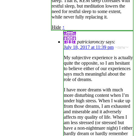
sleep. That is, REM sleep correlates with
restful sleep, but meditation lowers the
need for restful sleep to some extent,
while never fully replacing it.
Hide
↑
patriciaronczy
says:
July 18, 2017 at 11:39 pm
~new~
My subjective experience is actually
quite the opposite, so I am hesitant
to believe either of our experiences
says much meaningful about the
role of dreams.
I have more dreams with much
more disturbing content when I’m
under high stress. When I wake up
from those dreams, I am exhausted
and miserable and it adversely
affects my quality of life. When I
am less stressed (or stressed but
have a non-nightmare night) I either
hardly dream or hardly remember