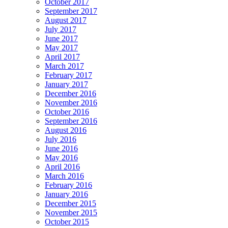
October 2017
September 2017
August 2017
July 2017
June 2017
May 2017
April 2017
March 2017
February 2017
January 2017
December 2016
November 2016
October 2016
September 2016
August 2016
July 2016
June 2016
May 2016
April 2016
March 2016
February 2016
January 2016
December 2015
November 2015
October 2015