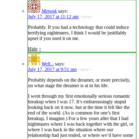
Mengsk
says:
July 17, 2017 at 11:12 am
~new~
Probably. If you had a technology that could induce
terrifying nightmares, I think I would be justifiably
upset if you used it on me.
Hide
↑
Well...
says:
July 17, 2017 at 9:51 pm
~new~
Probably depends on the dreamer, or more precisely,
on what stage the dreamer is at in his life.
I went through my first emotionally serious romantic
breakup when I was 17. It’s embarrassingly stupid
looking back on it now, but at the time it felt like the
end of the world. (As is common for one’s first
breakup, I imagine.) For a few years after that I had
nightmares where I was back together with the girl, or
where I was back in the situation where our
relationship had just ended, or where we’d have some