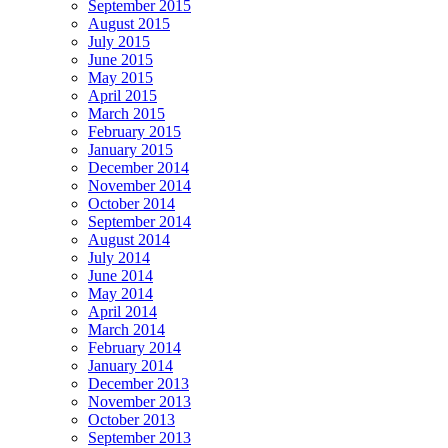
September 2015
August 2015
July 2015
June 2015
May 2015
April 2015
March 2015
February 2015
January 2015
December 2014
November 2014
October 2014
September 2014
August 2014
July 2014
June 2014
May 2014
April 2014
March 2014
February 2014
January 2014
December 2013
November 2013
October 2013
September 2013