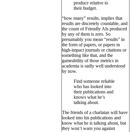
produce relative to
their budget.
“how many” results, implies that
results are discretely countable, and
the count of Friendly AIs produced
by any of them is zero. So
presumably you mean “results” in
the form of papers, or papers in
high-impact journals or citations or
something like that, and the
gameability of those metrics in
academia is sadly well understood
by now.
Find someone reliable
who has looked into
their publications and
knows what he’s
talking about.
The friends of a charlatan will have
looked into his publications and
know what he is talking about, but
they won’t warn you against