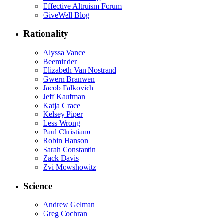
Effective Altruism Forum
GiveWell Blog
Rationality
Alyssa Vance
Beeminder
Elizabeth Van Nostrand
Gwern Branwen
Jacob Falkovich
Jeff Kaufman
Katja Grace
Kelsey Piper
Less Wrong
Paul Christiano
Robin Hanson
Sarah Constantin
Zack Davis
Zvi Mowshowitz
Science
Andrew Gelman
Greg Cochran