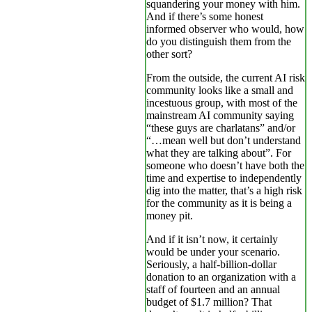
squandering your money with him.
And if there’s some honest
informed observer who would, how
do you distinguish them from the
other sort?
From the outside, the current AI risk
community looks like a small and
incestuous group, with most of the
mainstream AI community saying
“these guys are charlatans” and/or
“…mean well but don’t understand
what they are talking about”. For
someone who doesn’t have both the
time and expertise to independently
dig into the matter, that’s a high risk
for the community as it is being a
money pit.
And if it isn’t now, it certainly
would be under your scenario.
Seriously, a half-billion-dollar
donation to an organization with a
staff of fourteen and an annual
budget of $1.7 million? That