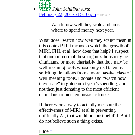
John Schilling
says:
February 22, 2017 at 5:10 pm
~new~
Watch how well they scale and look
where to spend money next year.
What does “watch how well they scale” mean in
this context? If it means to watch the growth of
MIRI, FHI, et al, how does that help? I suspect
that one or more of these organizations may be
charlatans, or more charitably that they may be
well-meaning fools whose only real talent is
soliciting donations from a more passive class of
well-meaning fools. I donate and “watch how
they scale” to guide next year’s spending, am I
not then just donating to the most efficient
charlatans or most enthusiastic fools?
If there were a way to actually measure the
effectiveness of MIRI et al in preventing
unfriendly AI, that would be most helpful. But I
do not believe such a thing exists.
Hide
↑