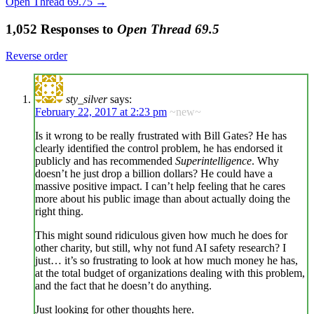
Open Thread 69.75
→
1,052 Responses to
Open Thread 69.5
Reverse order
sty_silver
says:
February 22, 2017 at 2:23 pm
~new~
Is it wrong to be really frustrated with Bill Gates? He has
clearly identified the control problem, he has endorsed it
publicly and has recommended
Superintelligence
. Why
doesn’t he just drop a billion dollars? He could have a
massive positive impact. I can’t help feeling that he cares
more about his public image than about actually doing the
right thing.
This might sound ridiculous given how much he does for
other charity, but still, why not fund AI safety research? I
just… it’s so frustrating to look at how much money he has,
at the total budget of organizations dealing with this problem,
and the fact that he doesn’t do anything.
Just looking for other thoughts here.