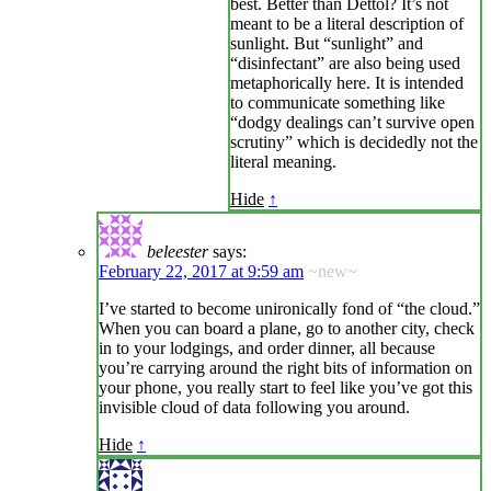
best. Better than Dettol? It’s not
meant to be a literal description of
sunlight. But “sunlight” and
“disinfectant” are also being used
metaphorically here. It is intended
to communicate something like
“dodgy dealings can’t survive open
scrutiny” which is decidedly not the
literal meaning.
Hide
↑
beleester
says:
February 22, 2017 at 9:59 am
~new~
I’ve started to become unironically fond of “the cloud.”
When you can board a plane, go to another city, check
in to your lodgings, and order dinner, all because
you’re carrying around the right bits of information on
your phone, you really start to feel like you’ve got this
invisible cloud of data following you around.
Hide
↑