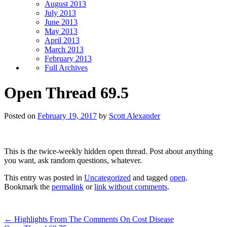
August 2013
July 2013
June 2013
May 2013
April 2013
March 2013
February 2013
Full Archives
Open Thread 69.5
Posted on
February 19, 2017
by
Scott Alexander
This is the twice-weekly hidden open thread. Post about anything
you want, ask random questions, whatever.
This entry was posted in
Uncategorized
and tagged
open
.
Bookmark the
permalink
or
link without comments
.
←
Highlights From The Comments On Cost Disease