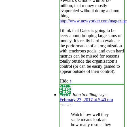
Newark’s schools with $100
million; that money mostly
evaporated without doing a damn
thing.
http://www.newyorker.com/magazine
I think that Gates is going to be
leery about dropping large sums of
money. It’s really hard to evaluate
the performance of an organization
with tenebrous goals, and even hard
metrics can be missed for reasons
totally outside the organization’s
control (or can be easily gamed to
appear outside of their control).
Hide
↑
John Schilling
says:
February 23, 2017 at 5:40 pm
~new~
Watch how well they
scale means look at
how many results they