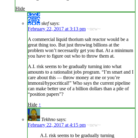
Hide
skef
says:
February 22, 2017 at 3:13 pm
~new~
A commercial liquid thorium salt reactor would be a
great thing too. But just throwing billions at the
problem won’t necessarily get you that. At a minimum
you have to figure out who to throw them at.
A.I. risk seems to be gradually turning into what
amounts to a rationalist jobs program. “I’m smart and I
care about this — throw money at me or you’re
immoral/hypocritical!” Who says the current pipeline
can make better use of a billion dollars than a pile of
“position papers”?
Hide
↑
Tekhno
says:
February 22, 2017 at 4:15 pm
~new~
A.I. risk seems to be gradually turning