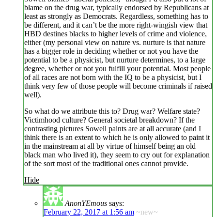
blame on the drug war, typically endorsed by Republicans at
least as strongly as Democrats. Regardless, something has to
be different, and it can’t be the more right-wingish view that
HBD destines blacks to higher levels of crime and violence,
either (my personal view on nature vs. nurture is that nature
has a bigger role in deciding whether or not you have the
potential to be a physicist, but nurture determines, to a large
degree, whether or not you fulfill your potential. Most people
of all races are not born with the IQ to be a physicist, but I
think very few of those people will become criminals if raised
well).
So what do we attribute this to? Drug war? Welfare state?
Victimhood culture? General societal breakdown? If the
contrasting pictures Sowell paints are at all accurate (and I
think there is an extent to which he is only allowed to paint it
in the mainstream at all by virtue of himself being an old
black man who lived it), they seem to cry out for explanation
of the sort most of the traditional ones cannot provide.
Hide
AnonYEmous
says:
February 22, 2017 at 1:56 am
~new~