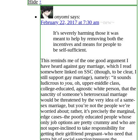
Hide
↑
onyomi
says:
February 22, 2017 at 7:30 am
~new~
It’s severely harming those it was
meant to help by removing both the
incentives and means for people to
be self-sufficient.
This reminds me of the one good argument I
have heard against gay marriage, which I read
somewhere linked on SSC (though, to be clear, I
still support gay marriage), namely: “it sounds
ludicrous to
you
, oh, upper-middle class,
college-educated, agnostic white person, that the
sanctity of someone’s heterosexual marriage
would be threatened by the very idea of a same-
sex marriage, but you’re not the people we’re
worried about; rather, it’s precisely the marginal,
edge cases–the poorly educated people whose
only job options are pretty crummy and who are
not super-inclined to take responsibility for
getting their girlfriend pregnant–who need that
extra bit of social sanction/pressure the