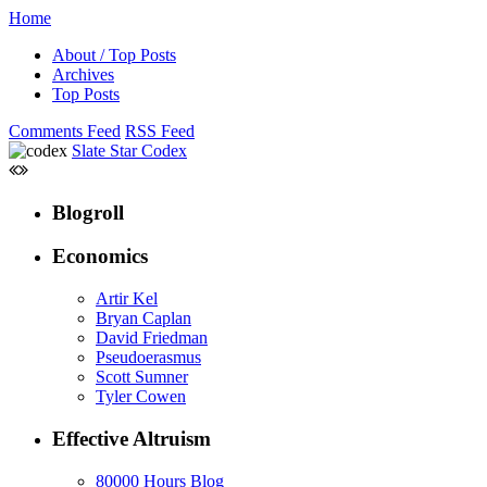
Home
About / Top Posts
Archives
Top Posts
Comments Feed
RSS Feed
Slate Star Codex
Blogroll
Economics
Artir Kel
Bryan Caplan
David Friedman
Pseudoerasmus
Scott Sumner
Tyler Cowen
Effective Altruism
80000 Hours Blog