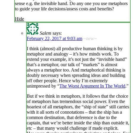
sense e.g. the invisible hand. Do any one you use metaphors
to guide your life decisions/assess costs and benefits?
Hide
Salem
says:
February 22, 2017 at 9:03 am
~new~
I think (almost) all productive human thinking is by
metaphor and analogy – it’s how minds work. To
extend your example, it’s not just the “invisible hand”
that’s a metaphor, our talk of “markets” is almost
always a metaphor too. And metaphorical thinking is
doubly necessary when spreading ideas and building
off other people. Hence why I’m extremely
unimpressed by “
The Worst Argument In The World
.”
But if we think in metaphors, it follows that the choice
of metaphors has tremendous social power. Even the
hoariest of all metaphors, the “ship of state” still carries
with it all sorts of connotations – that the ship has a
common destination, that deference is due to the
captain, that we’re better inside the ship than outside it,
etc – that many would challenge if made explicit.