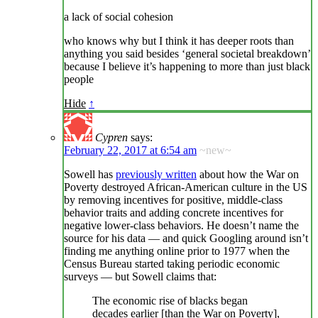
a lack of social cohesion
who knows why but I think it has deeper roots than
anything you said besides ‘general societal breakdown’
because I believe it’s happening to more than just black
people
Hide
↑
Cypren
says:
February 22, 2017 at 6:54 am
~new~
Sowell has
previously written
about how the War on
Poverty destroyed African-American culture in the US
by removing incentives for positive, middle-class
behavior traits and adding concrete incentives for
negative lower-class behaviors. He doesn’t name the
source for his data — and quick Googling around isn’t
finding me anything online prior to 1977 when the
Census Bureau started taking periodic economic
surveys — but Sowell claims that:
The economic rise of blacks began
decades earlier [than the War on Poverty],