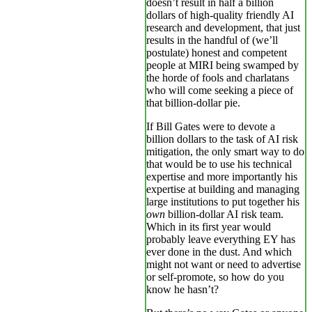
doesn’t result in half a billion
dollars of high-quality friendly AI
research and development, that just
results in the handful of (we’ll
postulate) honest and competent
people at MIRI being swamped by
the horde of fools and charlatans
who will come seeking a piece of
that billion-dollar pie.
If Bill Gates were to devote a
billion dollars to the task of AI risk
mitigation, the only smart way to do
that would be to use his technical
expertise and more importantly his
expertise at building and managing
large institutions to put together his
own
billion-dollar AI risk team.
Which in its first year would
probably leave everything EY has
ever done in the dust. And which
might not want or need to advertise
or self-promote, so how do you
know he hasn’t?