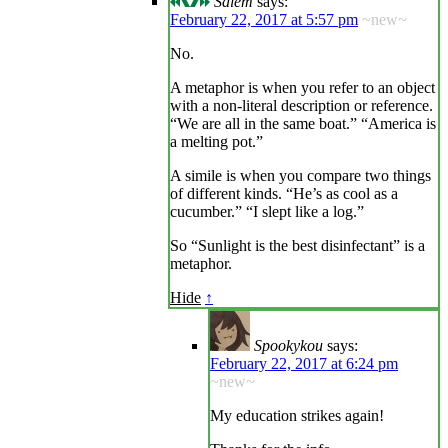
Salem
says:
February 22, 2017 at 5:57 pm
~new~
No.
A metaphor is when you refer to an object
with a non-literal description or reference.
“We are all in the same boat.” “America is
a melting pot.”
A simile is when you compare two things
of different kinds. “He’s as cool as a
cucumber.” “I slept like a log.”
So “Sunlight is the best disinfectant” is a
metaphor.
Hide
↑
Spookykou
says:
February 22, 2017 at 6:24 pm
~new~
My education strikes again!