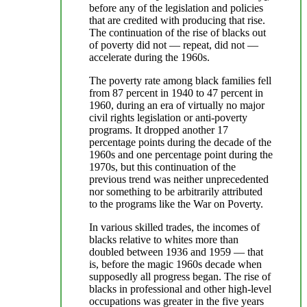
before any of the legislation and policies
that are credited with producing that rise.
The continuation of the rise of blacks out
of poverty did not — repeat, did not —
accelerate during the 1960s.
The poverty rate among black families fell
from 87 percent in 1940 to 47 percent in
1960, during an era of virtually no major
civil rights legislation or anti-poverty
programs. It dropped another 17
percentage points during the decade of the
1960s and one percentage point during the
1970s, but this continuation of the
previous trend was neither unprecedented
nor something to be arbitrarily attributed
to the programs like the War on Poverty.
In various skilled trades, the incomes of
blacks relative to whites more than
doubled between 1936 and 1959 — that
is, before the magic 1960s decade when
supposedly all progress began. The rise of
blacks in professional and other high-level
occupations was greater in the five years