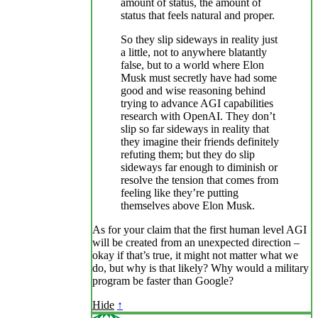
amount of status, the amount of
status that feels natural and proper.
So they slip sideways in reality just
a little, not to anywhere blatantly
false, but to a world where Elon
Musk must secretly have had some
good and wise reasoning behind
trying to advance AGI capabilities
research with OpenAI. They don’t
slip so far sideways in reality that
they imagine their friends definitely
refuting them; but they do slip
sideways far enough to diminish or
resolve the tension that comes from
feeling like they’re putting
themselves above Elon Musk.
As for your claim that the first human level AGI
will be created from an unexpected direction –
okay if that’s true, it might not matter what we
do, but why is that likely? Why would a military
program be faster than Google?
Hide
↑