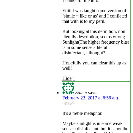
Thanks for the info.
Edit: I was taught some version of
‘simile = like or as’ and I conflated
that with is to my peril.
But looking at this definition, non-
literally description, seems wrong.
Sunlight(The higher frequency bits)
is in some sense a literal
disinfectant, I thought?
Hopefully you can clear this up as
well!
Hide
↑
Salem
says:
February 23, 2017 at 6:56 am
~new~
It’s a treble metaphor.
Maybe sunlight is in some weak
sense a disinfectant, but it is not the