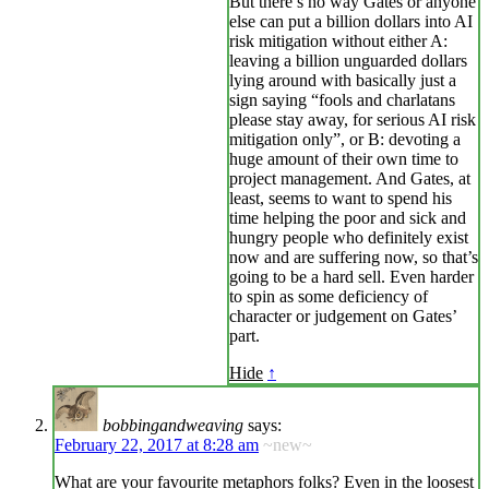
But there’s no way Gates or anyone
else can put a billion dollars into AI
risk mitigation without either A:
leaving a billion unguarded dollars
lying around with basically just a
sign saying “fools and charlatans
please stay away, for serious AI risk
mitigation only”, or B: devoting a
huge amount of their own time to
project management. And Gates, at
least, seems to want to spend his
time helping the poor and sick and
hungry people who definitely exist
now and are suffering now, so that’s
going to be a hard sell. Even harder
to spin as some deficiency of
character or judgement on Gates’
part.
Hide
↑
bobbingandweaving
says:
February 22, 2017 at 8:28 am
~new~
What are your favourite metaphors folks? Even in the loosest