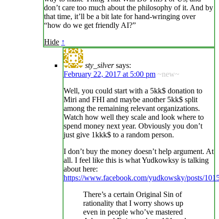
don’t care too much about the philosophy of it. And by
that time, it’ll be a bit late for hand-wringing over
“how do we get friendly AI?”
Hide
↑
sty_silver
says:
February 22, 2017 at 5:00 pm
~new~
Well, you could start with a 5kk$ donation to
Miri and FHI and maybe another 5kk$ split
among the remaining relevant organizations.
Watch how well they scale and look where to
spend money next year. Obviously you don’t
just give 1kkk$ to a random person.
I don’t buy the money doesn’t help argument. At
all. I feel like this is what Yudkowksy is talking
about here:
https://www.facebook.com/yudkowsky/posts/10
There’s a certain Original Sin of
rationality that I worry shows up
even in people who’ve mastered