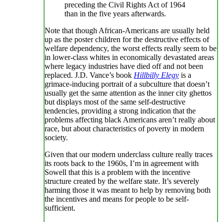
preceding the Civil Rights Act of 1964
than in the five years afterwards.
Note that though African-Americans are usually held
up as the poster children for the destructive effects of
welfare dependency, the worst effects really seem to be
in lower-class whites in economically devastated areas
where legacy industries have died off and not been
replaced. J.D. Vance’s book
Hillbilly Elegy
is a
grimace-inducing portrait of a subculture that doesn’t
usually get the same attention as the inner city ghettos
but displays most of the same self-destructive
tendencies, providing a strong indication that the
problems affecting black Americans aren’t really about
race, but about characteristics of poverty in modern
society.
Given that our modern underclass culture really traces
its roots back to the 1960s, I’m in agreement with
Sowell that this is a problem with the incentive
structure created by the welfare state. It’s severely
harming those it was meant to help by removing both
the incentives and means for people to be self-
sufficient.