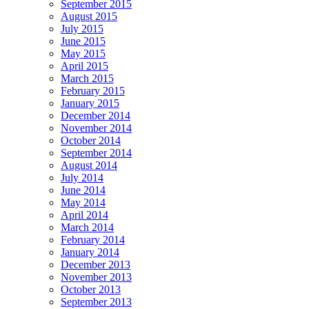
September 2015
August 2015
July 2015
June 2015
May 2015
April 2015
March 2015
February 2015
January 2015
December 2014
November 2014
October 2014
September 2014
August 2014
July 2014
June 2014
May 2014
April 2014
March 2014
February 2014
January 2014
December 2013
November 2013
October 2013
September 2013