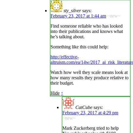
sty_silver
says:
February 23, 2017 at 1:44 am
~new~
Find someone reliable who has looked
into their publications and knows what
he’s talking about.
Something like this could help:
http://effective-
altruism.com/ea/14w/2017_ai_risk_literatur
Watch how well they scale means look at
how many results they produce relative to
their budget.
Hide
↑
CatCube
says:
February 23, 2017 at 4:29 pm
~new~
Mark Zuckerberg tried to help