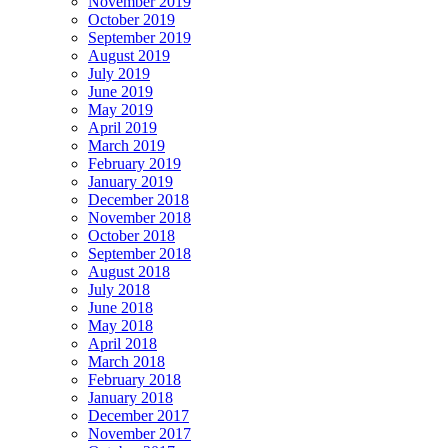
November 2019
October 2019
September 2019
August 2019
July 2019
June 2019
May 2019
April 2019
March 2019
February 2019
January 2019
December 2018
November 2018
October 2018
September 2018
August 2018
July 2018
June 2018
May 2018
April 2018
March 2018
February 2018
January 2018
December 2017
November 2017