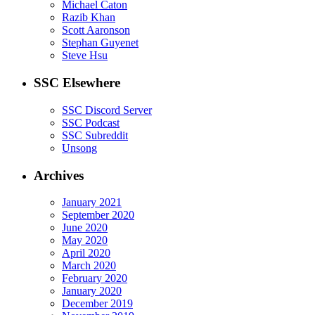
Michael Caton
Razib Khan
Scott Aaronson
Stephan Guyenet
Steve Hsu
SSC Elsewhere
SSC Discord Server
SSC Podcast
SSC Subreddit
Unsong
Archives
January 2021
September 2020
June 2020
May 2020
April 2020
March 2020
February 2020
January 2020
December 2019