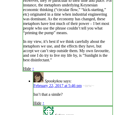
However, they’re particular to their time and place. For
instance, the metaphors underlying Keynesian
economic thinking (“circular flow,” “kick-starting,”
etc) originated in a time when industrial engineering
was dominant. As the economy has changed, these
metaphors have lost much of their power – I bet most
people who use the phrase couldn’t tell you what
“priming the pump” means.
In my view, it’s best if we think carefully about the
metaphors we use, and the effects they have, but
accept we can’t step outside them. My own favourite,
and one I do try to live my life by, is “Sunlight is the
best disinfectant.”
Hide
↑
Spookykou
says:
February 22, 2017 at 5:46 pm
~new~
Isn’t that a simile?
Hide
↑