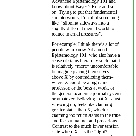
Advanced Epistemology 101 and
know about Bayes’s Rule and so
on. Trying to put that fundamental
sin into words, I’d call it something
like, “slipping sideways into a
slightly different mental world to
reduce internal pressures”.
For example: I think there’s a lot of
people who know Advanced
Epistemology 101, who also have a
sense of status hierarchy such that it
is relatively *more* uncomfortable
to imagine placing themselves
above X by contradicting them–
where X could be a big-name
professor, or the boss at work, or
the general academic journal system
or whatever. Believing that X is just
screwing up, feels like claiming
greater status than X, which is
claiming too much status in the tribe
and feels unnatural and precarious.
Contrast to the much lower-tension
state where X has the *right*