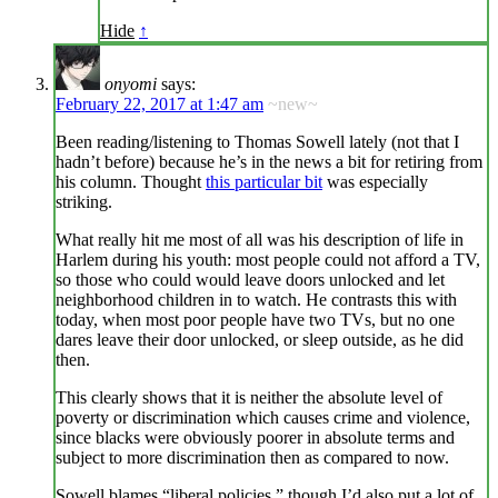
Hide
↑
onyomi
says:
February 22, 2017 at 1:47 am
~new~
Been reading/listening to Thomas Sowell lately (not that I
hadn’t before) because he’s in the news a bit for retiring from
his column. Thought
this particular bit
was especially
striking.
What really hit me most of all was his description of life in
Harlem during his youth: most people could not afford a TV,
so those who could would leave doors unlocked and let
neighborhood children in to watch. He contrasts this with
today, when most poor people have two TVs, but no one
dares leave their door unlocked, or sleep outside, as he did
then.
This clearly shows that it is neither the absolute level of
poverty or discrimination which causes crime and violence,
since blacks were obviously poorer in absolute terms and
subject to more discrimination then as compared to now.
Sowell blames “liberal policies,” though I’d also put a lot of