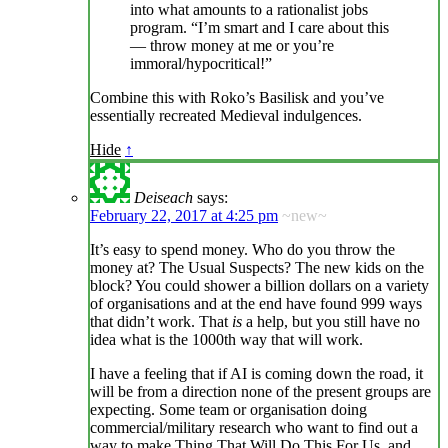
into what amounts to a rationalist jobs
program. “I’m smart and I care about this
— throw money at me or you’re
immoral/hypocritical!”
Combine this with Roko’s Basilisk and you’ve
essentially recreated Medieval indulgences.
Hide
↑
Deiseach
says:
February 22, 2017 at 4:25 pm
~new~
It’s easy to spend money. Who do you throw the
money at? The Usual Suspects? The new kids on the
block? You could shower a billion dollars on a variety
of organisations and at the end have found 999 ways
that didn’t work. That
is
a help, but you still have no
idea what is the 1000th way that will work.
I have a feeling that if AI is coming down the road, it
will be from a direction none of the present groups are
expecting. Some team or organisation doing
commercial/military research who want to find out a
way to make Thing That Will Do This For Us, and