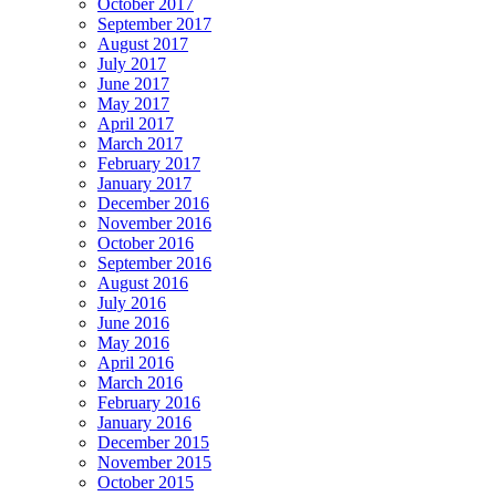
October 2017
September 2017
August 2017
July 2017
June 2017
May 2017
April 2017
March 2017
February 2017
January 2017
December 2016
November 2016
October 2016
September 2016
August 2016
July 2016
June 2016
May 2016
April 2016
March 2016
February 2016
January 2016
December 2015
November 2015
October 2015