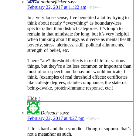
andrewflicker
says:
February 22, 2017 at 11:22 am
~new~
In a very loose sense, I’ve benefited a lot by trying to
think about nearly *everything* as boundary-less
spectra rather than distinct categories. It’s tough to
remain in that mindstate for long, but it’s very helpful
when thinking about things as diverse as mental health,
poverty, stress, alertness, skill, political alignments,
strength-of-belief, etc.
There *are* threshold effects in real life for various
things, but they’re a lot less common or important than
most of our speech and behaviour would indicate, I
think. (examples of real threshold effects: certificates
like college degrees, statute compliance, the state-of-
being-awake, protein-immune response, etc.)
Hide
↑
Deiseach
says:
February 22, 2017 at 4:27 pm
~new~
Life is hard and then you die. Though I suppose that’s
not a metaphor as such.