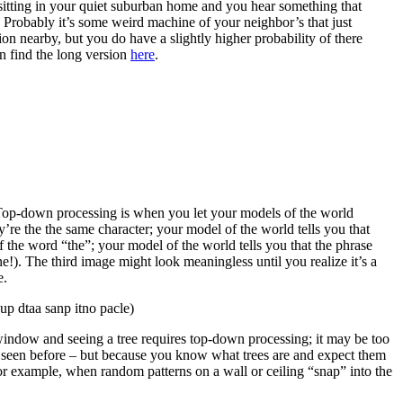
 sitting in your quiet suburban home and you hear something that
n. Probably it’s some weird machine of your neighbor’s that just
on nearby, but you do have a slightly higher probability of there
n find the long version
here
.
 Top-down processing is when you let your models of the world
y’re the the same character; your model of the world tells you that
 word “the”; your model of the world tells you that the phrase
e!). The third image might look meaningless until you realize it’s a
e.
up dtaa sanp itno pacle)
ndow and seeing a tree requires top-down processing; it may be too
er seen before – but because you know what trees are and expect them
for example, when random patterns on a wall or ceiling “snap” into the