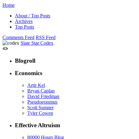
Home
About / Top Posts
Archives
Top Posts
Comments Feed
RSS Feed
Slate Star Codex
Blogroll
Economics
Artir Kel
Bryan Caplan
David Friedman
Pseudoerasmus
Scott Sumner
Tyler Cowen
Effective Altruism
80000 Hours Blog