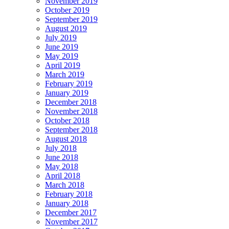
November 2019
October 2019
September 2019
August 2019
July 2019
June 2019
May 2019
April 2019
March 2019
February 2019
January 2019
December 2018
November 2018
October 2018
September 2018
August 2018
July 2018
June 2018
May 2018
April 2018
March 2018
February 2018
January 2018
December 2017
November 2017