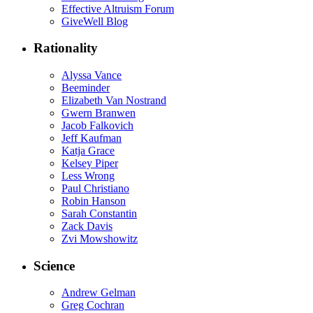
Effective Altruism Forum
GiveWell Blog
Rationality
Alyssa Vance
Beeminder
Elizabeth Van Nostrand
Gwern Branwen
Jacob Falkovich
Jeff Kaufman
Katja Grace
Kelsey Piper
Less Wrong
Paul Christiano
Robin Hanson
Sarah Constantin
Zack Davis
Zvi Mowshowitz
Science
Andrew Gelman
Greg Cochran