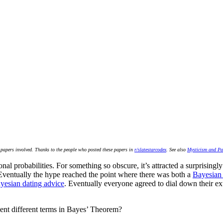
he papers involved. Thanks to the people who posted these papers in
r/slatestarcodex
. See also
Mysticism and Pa
nal probabilities. For something so obscure, it’s attracted a surprising
Eventually the hype reached the point where there was both a
Bayesian 
yesian dating advice
. Eventually everyone agreed to dial down their exu
sent different terms in Bayes’ Theorem?