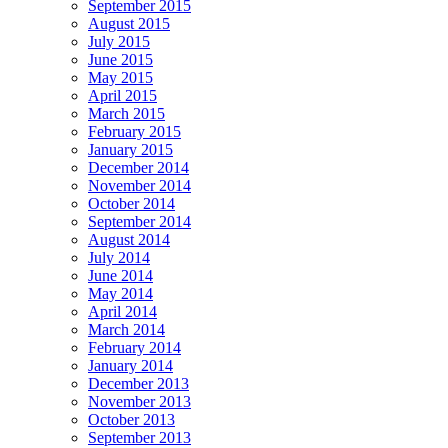
September 2015
August 2015
July 2015
June 2015
May 2015
April 2015
March 2015
February 2015
January 2015
December 2014
November 2014
October 2014
September 2014
August 2014
July 2014
June 2014
May 2014
April 2014
March 2014
February 2014
January 2014
December 2013
November 2013
October 2013
September 2013