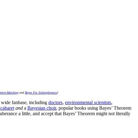
ttern-Matching
and
Bayes For Schizophrenics
]
ly wide fanbase, including
doctors
,
environmental scientists
,
cabaret
and
a
Bayesian choir
, popular books using Bayes’ Theorem
berance a little, and accept that Bayes’ Theorem might not literally