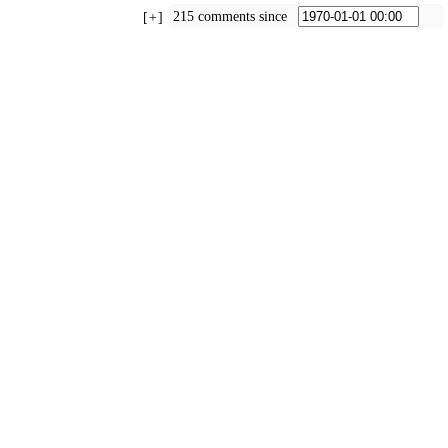
215 comments since
+