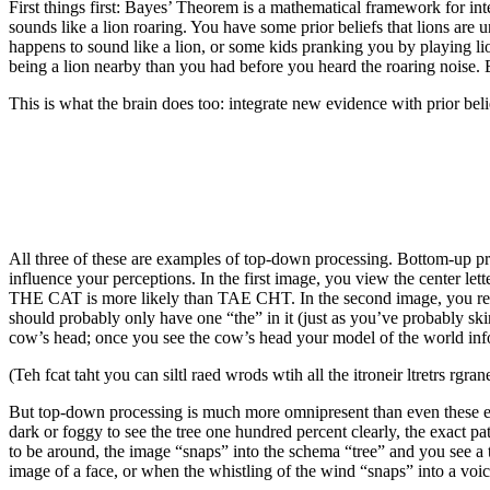
First things first: Bayes’ Theorem is a mathematical framework for in
sounds like a lion roaring. You have some prior beliefs that lions are 
happens to sound like a lion, or some kids pranking you by playing lio
being a lion nearby than you had before you heard the roaring noise. 
This is what the brain does too: integrate new evidence with prior bel
All three of these are examples of top-down processing. Bottom-up pr
influence your perceptions. In the first image, you view the center let
THE CAT is more likely than TAE CHT. In the second image, you re
should probably only have one “the” in it (just as you’ve probably skim
cow’s head; once you see the cow’s head your model of the world infor
(Teh fcat taht you can siltl raed wrods wtih all the itroneir ltretrs 
But top-down processing is much more omnipresent than even these e
dark or foggy to see the tree one hundred percent clearly, the exact 
to be around, the image “snaps” into the schema “tree” and you see a 
image of a face, or when the whistling of the wind “snaps” into a voi