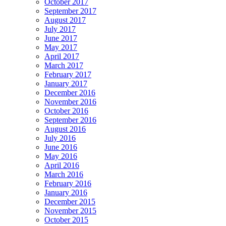
October 2017
September 2017
August 2017
July 2017
June 2017
May 2017
April 2017
March 2017
February 2017
January 2017
December 2016
November 2016
October 2016
September 2016
August 2016
July 2016
June 2016
May 2016
April 2016
March 2016
February 2016
January 2016
December 2015
November 2015
October 2015