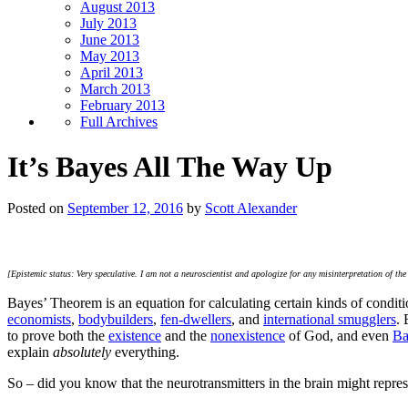
August 2013
July 2013
June 2013
May 2013
April 2013
March 2013
February 2013
Full Archives
It’s Bayes All The Way Up
Posted on
September 12, 2016
by
Scott Alexander
[Epistemic status: Very speculative. I am not a neuroscientist and apologize for any misinterpretation of t
Bayes’ Theorem is an equation for calculating certain kinds of conditio
economists
,
bodybuilders
,
fen-dwellers
, and
international smugglers
. 
to prove both the
existence
and the
nonexistence
of God, and even
Ba
explain
absolutely
everything.
So – did you know that the neurotransmitters in the brain might repre