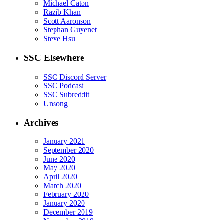
Michael Caton
Razib Khan
Scott Aaronson
Stephan Guyenet
Steve Hsu
SSC Elsewhere
SSC Discord Server
SSC Podcast
SSC Subreddit
Unsong
Archives
January 2021
September 2020
June 2020
May 2020
April 2020
March 2020
February 2020
January 2020
December 2019