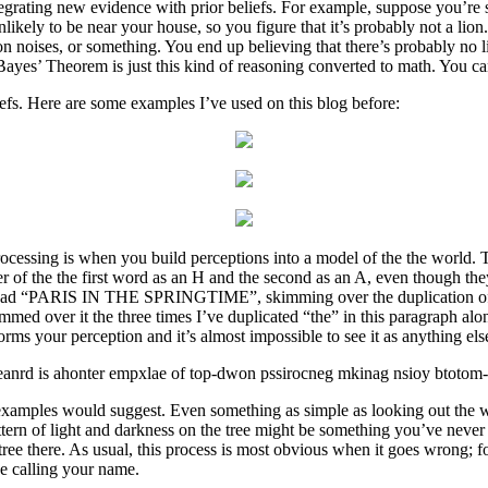
tegrating new evidence with prior beliefs. For example, suppose you’re
unlikely to be near your house, so you figure that it’s probably not a lio
n noises, or something. You end up believing that there’s probably no li
Bayes’ Theorem is just this kind of reasoning converted to math. You ca
iefs. Here are some examples I’ve used on this blog before:
ocessing is when you build perceptions into a model of the the world.
ter of the the first word as an H and the second as an A, even though the
ad “PARIS IN THE SPRINGTIME”, skimming over the duplication of the
med over it the three times I’ve duplicated “the” in this paragraph alon
ms your perception and it’s almost impossible to see it as anything els
rgraneanrd is ahonter empxlae of top-dwon pssirocneg mkinag nsioy btotom-
xamples would suggest. Even something as simple as looking out the wi
pattern of light and darkness on the tree might be something you’ve nev
tree there. As usual, this process is most obvious when it goes wrong; 
ce calling your name.