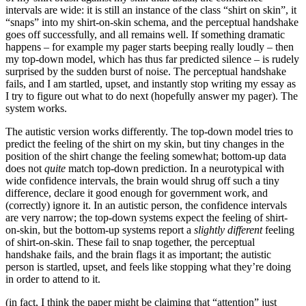
intervals are wide: it is still an instance of the class “shirt on skin”, it
“snaps” into my shirt-on-skin schema, and the perceptual handshake
goes off successfully, and all remains well. If something dramatic
happens – for example my pager starts beeping really loudly – then
my top-down model, which has thus far predicted silence – is rudely
surprised by the sudden burst of noise. The perceptual handshake
fails, and I am startled, upset, and instantly stop writing my essay as
I try to figure out what to do next (hopefully answer my pager). The
system works.
The autistic version works differently. The top-down model tries to
predict the feeling of the shirt on my skin, but tiny changes in the
position of the shirt change the feeling somewhat; bottom-up data
does not
quite
match top-down prediction. In a neurotypical with
wide confidence intervals, the brain would shrug off such a tiny
difference, declare it good enough for government work, and
(correctly) ignore it. In an autistic person, the confidence intervals
are very narrow; the top-down systems expect the feeling of shirt-
on-skin, but the bottom-up systems report a
slightly different
feeling
of shirt-on-skin. These fail to snap together, the perceptual
handshake fails, and the brain flags it as important; the autistic
person is startled, upset, and feels like stopping what they’re doing
in order to attend to it.
(in fact, I think the paper might be claiming that “attention” just