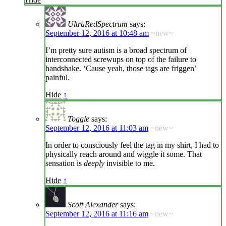
UltraRedSpectrum
says:
September 12, 2016 at 10:48 am
~new~
I’m pretty sure autism is a broad spectrum of
interconnected screwups on top of the failure to
handshake. ‘Cause yeah, those tags are friggen’
painful.
Hide
↑
Toggle
says:
September 12, 2016 at 11:03 am
~new~
In order to consciously feel the tag in my shirt, I had to
physically reach around and wiggle it some. That
sensation is
deeply
invisible to me.
Hide
↑
Scott Alexander
says:
September 12, 2016 at 11:16 am
~new~