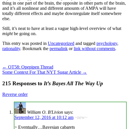
thing in one part of the brain, the opposite in other parts of the brain,
and it’s all nonlinear and different amounts of AMPA will have
totally different effects and maybe downregulate itself somewhere
else.
Still, it’s neat to have at least a vague high-level overview of what
might
be going on.
This entry was posted in
Uncategorized
and tagged
psychology
,
rationality
. Bookmark the
permalink
or
link without comments
.
←
OT58: Opepipen Thread
Some Context For That NYT Sugar Article
→
215 Responses to
It’s Bayes All The Way Up
Reverse order
William O. B'Livion
says:
September 12, 2016 at 10:12 am
~new~
> Eventually…Bayesian cabarets