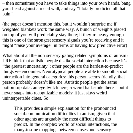
– then sometimes you have to take things into your own hands, bang
your head against a metal wall, and say “I totally predicted all that
pain”.
(the paper doesn’t mention this, but it wouldn’t surprise me if
weighted blankets work the same way. A bunch of weights placed
on top of you will predictably stay there; if they’re heavy enough
this is one of the strongest sensory signals you’re receiving and it
might “raise your average” in terms of having low predictive error)
What about all the non-sensory-gating-related symptoms of autism?
LRF think that autistic people dislike social interaction because it’s
“the greatest uncertainty”; other people are the hardest-to-predict
things we encounter. Neurotypical people are able to smooth social
interaction into general categories: this person seems friendly, that
person probably doesn’t like me. Autistic people get the same
bottom-up data: an eye-twitch here, a weird half-smile there – but it
never snaps into recognizable models; it just stays weird
uninterpretable clues. So:
This provides a simple explanation for the pronounced
social-communication difficulties in autism; given that
other agents are arguably the most difficult things to
predict. In the complex world of social interactions, the
many-to-one mappings between causes and sensory