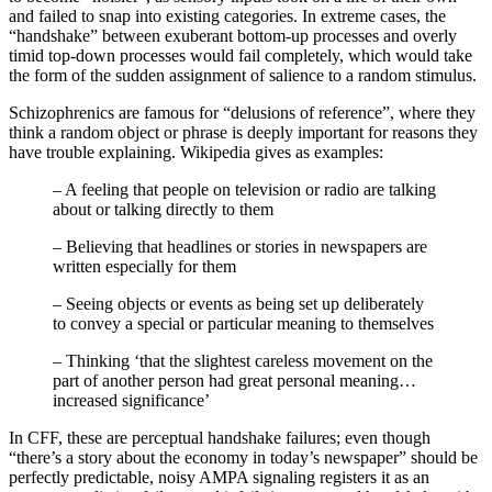
and failed to snap into existing categories. In extreme cases, the
“handshake” between exuberant bottom-up processes and overly
timid top-down processes would fail completely, which would take
the form of the sudden assignment of salience to a random stimulus.
Schizophrenics are famous for “delusions of reference”, where they
think a random object or phrase is deeply important for reasons they
have trouble explaining. Wikipedia gives as examples:
– A feeling that people on television or radio are talking
about or talking directly to them
– Believing that headlines or stories in newspapers are
written especially for them
– Seeing objects or events as being set up deliberately
to convey a special or particular meaning to themselves
– Thinking ‘that the slightest careless movement on the
part of another person had great personal meaning…
increased significance’
In CFF, these are perceptual handshake failures; even though
“there’s a story about the economy in today’s newspaper” should be
perfectly predictable, noisy AMPA signaling registers it as an