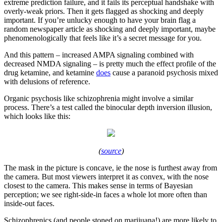
extreme prediction failure, and it fails its perceptual handshake with
overly-weak priors. Then it gets flagged as shocking and deeply
important. If you’re unlucky enough to have your brain flag a
random newspaper article as shocking and deeply important, maybe
phenomenologically that feels like it’s a secret message for you.
And this pattern – increased AMPA signaling combined with
decreased NMDA signaling – is pretty much the effect profile of the
drug ketamine, and ketamine
does
cause a paranoid psychosis mixed
with delusions of reference.
Organic psychosis like schizophrenia might involve a similar
process. There’s a test called the binocular depth inversion illusion,
which looks like this:
(
source
)
The mask in the picture is concave, ie the nose is furthest away from
the camera. But most viewers interpret it as convex, with the nose
closest to the camera. This makes sense in terms of Bayesian
perception; we see right-side-in faces a whole lot more often than
inside-out faces.
Schizophrenics (and people stoned on marijuana!) are more likely to