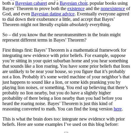
both a
Bayesian cabaret
and
a
Bayesian choir
, popular books using
Bayes’ Theorem to prove both the
existence
and the
nonexistence
of
God, and even
Bayesian dating advice
. Eventually everyone agreed
to dial down their exuberance a little, and accept that Bayes’
Theorem might not literally explain
absolutely
everything.
So – did you know that the neurotransmitters in the brain might
represent different terms in Bayes’ Theorem?
First things first: Bayes’ Theorem is a mathematical framework for
integrating new evidence with prior beliefs. For example, suppose
you’re sitting in your quiet suburban home and you hear something
that sounds like a lion roaring. You have some prior beliefs that lions
are unlikely to be near your house, so you figure that it’s probably
not a lion. Probably it’s some weird machine of your neighbor’s that
just happens to sound like a lion, or some kids pranking you by
playing lion noises, or something. You end up believing that there’s
probably no lion nearby, but you do have a slightly higher
probability of there being a lion nearby than you had before you
heard the roaring noise. Bayes’ Theorem is just this kind of
reasoning converted to math. You can find the long version
here
.
This is what the brain does too: integrate new evidence with prior
beliefs. Here are some examples I’ve used on this blog before: