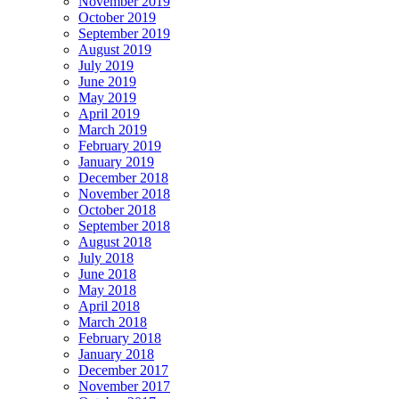
November 2019
October 2019
September 2019
August 2019
July 2019
June 2019
May 2019
April 2019
March 2019
February 2019
January 2019
December 2018
November 2018
October 2018
September 2018
August 2018
July 2018
June 2018
May 2018
April 2018
March 2018
February 2018
January 2018
December 2017
November 2017