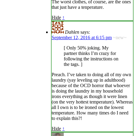
The worst clothes, of course, are the ones
that just have a tenperature.
Hide
↑
Dahlen
says:
September 12, 2016 at 6:15 pm
~new~
[ Only 50% joking. My
partner thinks I’m crazy for
following the instructions on
the tags. ]
Preach. I’ve taken to doing all of my own
laundry (yay leveling up in adulthood)
because of the OCD horror that whoever
is doing the laundry in my household
irons everything as though it were linen
(on the very hottest temperature). Whereas
all I own is to be ironed on the lowest
temperature. How many times do I need
to explain this?!
Hide
↑