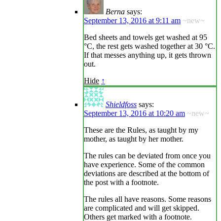
Berna
says:
September 13, 2016 at 9:11 am
~new~
Bed sheets and towels get washed at 95
°C, the rest gets washed together at 30 °C.
If that messes anything up, it gets thrown
out.
Hide
↑
Shieldfoss
says:
September 13, 2016 at 10:20 am
~new~
These are the Rules, as taught by my
mother, as taught by her mother.
The rules can be deviated from once you
have experience. Some of the common
deviations are described at the bottom of
the post with a footnote.
The rules all have reasons. Some reasons
are complicated and will get skipped.
Others get marked with a footnote.