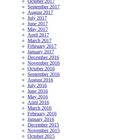
October 2017
September 2017
August 2017
July 2017
June 2017
May 2017
April 2017
March 2017
February 2017
January 2017
December 2016
November 2016
October 2016
September 2016
August 2016
July 2016
June 2016
May 2016
April 2016
March 2016
February 2016
January 2016
December 2015
November 2015
October 2015