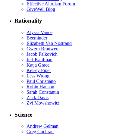
Effective Altruism Forum
GiveWell Blog
Rationality
Alyssa Vance
Beeminder
Elizabeth Van Nostrand
Gwern Branwen
Jacob Falkovich
Jeff Kaufman
Katja Grace
Kelsey Piper
Less Wrong
Paul Christiano
Robin Hanson
Sarah Constantin
Zack Davis
Zvi Mowshowitz
Science
Andrew Gelman
Greg Cochran