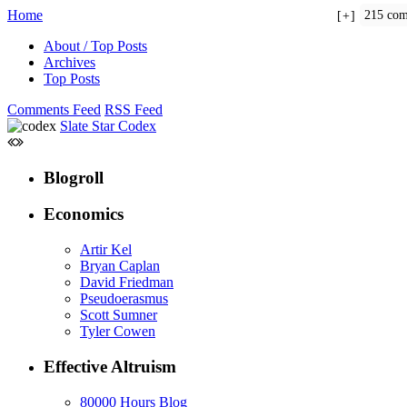
Home
215 com
+
About / Top Posts
Archives
Top Posts
Comments Feed
RSS Feed
Slate Star Codex
Blogroll
Economics
Artir Kel
Bryan Caplan
David Friedman
Pseudoerasmus
Scott Sumner
Tyler Cowen
Effective Altruism
80000 Hours Blog