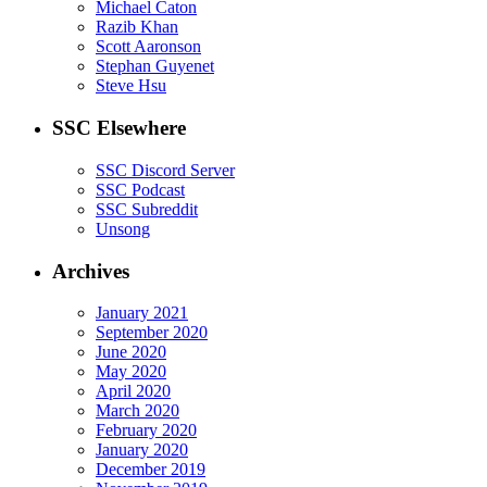
Michael Caton
Razib Khan
Scott Aaronson
Stephan Guyenet
Steve Hsu
SSC Elsewhere
SSC Discord Server
SSC Podcast
SSC Subreddit
Unsong
Archives
January 2021
September 2020
June 2020
May 2020
April 2020
March 2020
February 2020
January 2020
December 2019