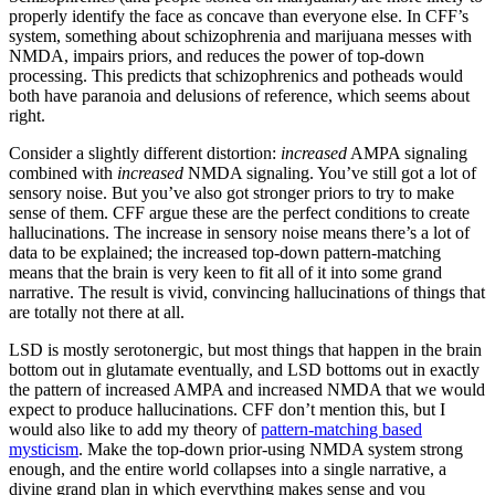
properly identify the face as concave than everyone else. In CFF’s
system, something about schizophrenia and marijuana messes with
NMDA, impairs priors, and reduces the power of top-down
processing. This predicts that schizophrenics and potheads would
both have paranoia and delusions of reference, which seems about
right.
Consider a slightly different distortion:
increased
AMPA signaling
combined with
increased
NMDA signaling. You’ve still got a lot of
sensory noise. But you’ve also got stronger priors to try to make
sense of them. CFF argue these are the perfect conditions to create
hallucinations. The increase in sensory noise means there’s a lot of
data to be explained; the increased top-down pattern-matching
means that the brain is very keen to fit all of it into some grand
narrative. The result is vivid, convincing hallucinations of things that
are totally not there at all.
LSD is mostly serotonergic, but most things that happen in the brain
bottom out in glutamate eventually, and LSD bottoms out in exactly
the pattern of increased AMPA and increased NMDA that we would
expect to produce hallucinations. CFF don’t mention this, but I
would also like to add my theory of
pattern-matching based
mysticism
. Make the top-down prior-using NMDA system strong
enough, and the entire world collapses into a single narrative, a
divine grand plan in which everything makes sense and you