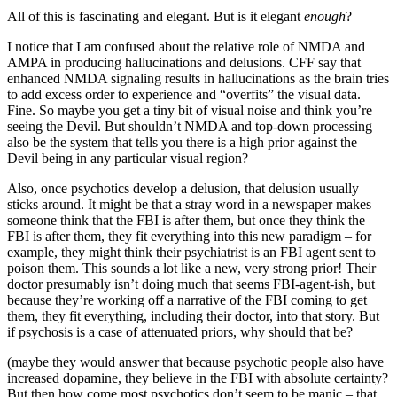
All of this is fascinating and elegant. But is it elegant
enough
?
I notice that I am confused about the relative role of NMDA and
AMPA in producing hallucinations and delusions. CFF say that
enhanced NMDA signaling results in hallucinations as the brain tries
to add excess order to experience and “overfits” the visual data.
Fine. So maybe you get a tiny bit of visual noise and think you’re
seeing the Devil. But shouldn’t NMDA and top-down processing
also be the system that tells you there is a high prior against the
Devil being in any particular visual region?
Also, once psychotics develop a delusion, that delusion usually
sticks around. It might be that a stray word in a newspaper makes
someone think that the FBI is after them, but once they think the
FBI is after them, they fit everything into this new paradigm – for
example, they might think their psychiatrist is an FBI agent sent to
poison them. This sounds a lot like a new, very strong prior! Their
doctor presumably isn’t doing much that seems FBI-agent-ish, but
because they’re working off a narrative of the FBI coming to get
them, they fit everything, including their doctor, into that story. But
if psychosis is a case of attenuated priors, why should that be?
(maybe they would answer that because psychotic people also have
increased dopamine, they believe in the FBI with absolute certainty?
But then how come most psychotics don’t seem to be manic – that