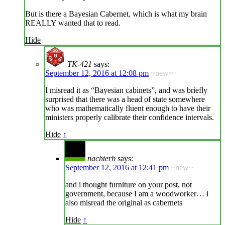
But is there a Bayesian Cabernet, which is what my brain
REALLY wanted that to read.
Hide
TK-421
says:
September 12, 2016 at 12:08 pm
~new~
I misread it as “Bayesian cabinets”, and was briefly
surprised that there was a head of state somewhere
who was mathematically fluent enough to have their
ministers properly calibrate their confidence intervals.
Hide
↑
nachterb
says:
September 12, 2016 at 12:41 pm
~new~
and i thought furniture on your post, not
government, because I am a woodworker… i
also misread the original as cabernets
Hide
↑