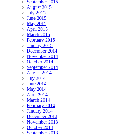
September 2015
August 2015
July 2015
June 2015
May 2015
April 2015
March 2015
February 2015
January 2015
December 2014
November 2014
October 2014
September 2014
August 2014
July 2014
June 2014
May 2014
April 2014
March 2014
February 2014
January 2014
December 2013
November 2013
October 2013
September 2013