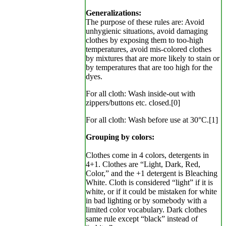
Generalizations:
The purpose of these rules are: Avoid
unhygienic situations, avoid damaging
clothes by exposing them to too-high
temperatures, avoid mis-colored clothes
by mixtures that are more likely to stain or
by temperatures that are too high for the
dyes.
For all cloth: Wash inside-out with
zippers/buttons etc. closed.[0]
For all cloth: Wash before use at 30°C.[1]
Grouping by colors:
Clothes come in 4 colors, detergents in
4+1. Clothes are “Light, Dark, Red,
Color,” and the +1 detergent is Bleaching
White. Cloth is considered “light” if it is
white, or if it could be mistaken for white
in bad lighting or by somebody with a
limited color vocabulary. Dark clothes
same rule except “black” instead of