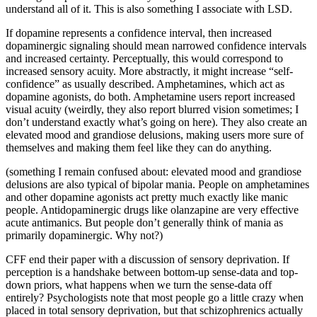
understand all of it. This is also something I associate with LSD.
If dopamine represents a confidence interval, then increased
dopaminergic signaling should mean narrowed confidence intervals
and increased certainty. Perceptually, this would correspond to
increased sensory acuity. More abstractly, it might increase “self-
confidence” as usually described. Amphetamines, which act as
dopamine agonists, do both. Amphetamine users report increased
visual acuity (weirdly, they also report blurred vision sometimes; I
don’t understand exactly what’s going on here). They also create an
elevated mood and grandiose delusions, making users more sure of
themselves and making them feel like they can do anything.
(something I remain confused about: elevated mood and grandiose
delusions are also typical of bipolar mania. People on amphetamines
and other dopamine agonists act pretty much exactly like manic
people. Antidopaminergic drugs like olanzapine are very effective
acute antimanics. But people don’t generally think of mania as
primarily dopaminergic. Why not?)
CFF end their paper with a discussion of sensory deprivation. If
perception is a handshake between bottom-up sense-data and top-
down priors, what happens when we turn the sense-data off
entirely? Psychologists note that most people go a little crazy when
placed in total sensory deprivation, but that schizophrenics actually