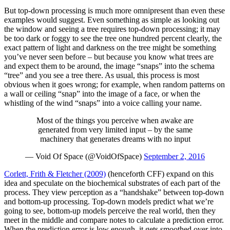
But top-down processing is much more omnipresent than even these
examples would suggest. Even something as simple as looking out
the window and seeing a tree requires top-down processing; it may
be too dark or foggy to see the tree one hundred percent clearly, the
exact pattern of light and darkness on the tree might be something
you’ve never seen before – but because you know what trees are
and expect them to be around, the image “snaps” into the schema
“tree” and you see a tree there. As usual, this process is most
obvious when it goes wrong; for example, when random patterns on
a wall or ceiling “snap” into the image of a face, or when the
whistling of the wind “snaps” into a voice calling your name.
Most of the things you perceive when awake are
generated from very limited input – by the same
machinery that generates dreams with no input
— Void Of Space (@VoidOfSpace)
September 2, 2016
Corlett, Frith & Fletcher (2009)
(henceforth CFF) expand on this
idea and speculate on the biochemical substrates of each part of the
process. They view perception as a “handshake” between top-down
and bottom-up processing. Top-down models predict what we’re
going to see, bottom-up models perceive the real world, then they
meet in the middle and compare notes to calculate a prediction error.
When the prediction error is low enough, it gets smoothed over into