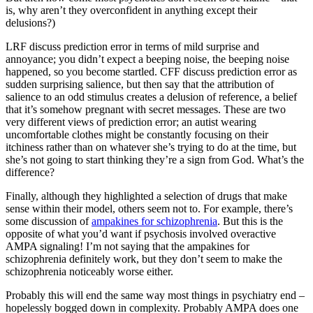
is, why aren’t they overconfident in anything except their
delusions?)
LRF discuss prediction error in terms of mild surprise and
annoyance; you didn’t expect a beeping noise, the beeping noise
happened, so you become startled. CFF discuss prediction error as
sudden surprising salience, but then say that the attribution of
salience to an odd stimulus creates a delusion of reference, a belief
that it’s somehow pregnant with secret messages. These are two
very different views of prediction error; an autist wearing
uncomfortable clothes might be constantly focusing on their
itchiness rather than on whatever she’s trying to do at the time, but
she’s not going to start thinking they’re a sign from God. What’s the
difference?
Finally, although they highlighted a selection of drugs that make
sense within their model, others seem not to. For example, there’s
some discussion of
ampakines for schizophrenia
. But this is the
opposite of what you’d want if psychosis involved overactive
AMPA signaling! I’m not saying that the ampakines for
schizophrenia definitely work, but they don’t seem to make the
schizophrenia noticeably worse either.
Probably this will end the same way most things in psychiatry end –
hopelessly bogged down in complexity. Probably AMPA does one