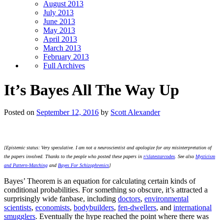
August 2013
July 2013
June 2013
May 2013
April 2013
March 2013
February 2013
Full Archives
It’s Bayes All The Way Up
Posted on
September 12, 2016
by
Scott Alexander
[Epistemic status: Very speculative. I am not a neuroscientist and apologize for any misinterpretation of
the papers involved. Thanks to the people who posted these papers in
r/slatestarcodex
. See also
Mysticism
and Pattern-Matching
and
Bayes For Schizophrenics
]
Bayes’ Theorem is an equation for calculating certain kinds of
conditional probabilities. For something so obscure, it’s attracted a
surprisingly wide fanbase, including
doctors
,
environmental
scientists
,
economists
,
bodybuilders
,
fen-dwellers
, and
international
smugglers
. Eventually the hype reached the point where there was