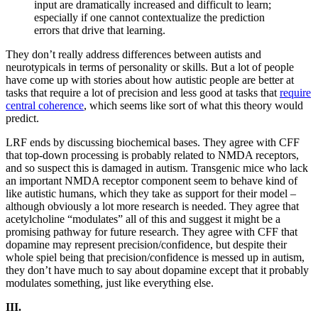
input are dramatically increased and difficult to learn;
especially if one cannot contextualize the prediction
errors that drive that learning.
They don’t really address differences between autists and
neurotypicals in terms of personality or skills. But a lot of people
have come up with stories about how autistic people are better at
tasks that require a lot of precision and less good at tasks that
require
central coherence
, which seems like sort of what this theory would
predict.
LRF ends by discussing biochemical bases. They agree with CFF
that top-down processing is probably related to NMDA receptors,
and so suspect this is damaged in autism. Transgenic mice who lack
an important NMDA receptor component seem to behave kind of
like autistic humans, which they take as support for their model –
although obviously a lot more research is needed. They agree that
acetylcholine “modulates” all of this and suggest it might be a
promising pathway for future research. They agree with CFF that
dopamine may represent precision/confidence, but despite their
whole spiel being that precision/confidence is messed up in autism,
they don’t have much to say about dopamine except that it probably
modulates something, just like everything else.
III.