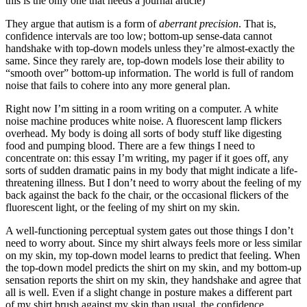
this is the only one that needs a journal article)
They argue that autism is a form of
aberrant precision
. That is,
confidence intervals are too low; bottom-up sense-data cannot
handshake with top-down models unless they’re almost-exactly the
same. Since they rarely are, top-down models lose their ability to
“smooth over” bottom-up information. The world is full of random
noise that fails to cohere into any more general plan.
Right now I’m sitting in a room writing on a computer. A white
noise machine produces white noise. A fluorescent lamp flickers
overhead. My body is doing all sorts of body stuff like digesting
food and pumping blood. There are a few things I need to
concentrate on: this essay I’m writing, my pager if it goes off, any
sorts of sudden dramatic pains in my body that might indicate a life-
threatening illness. But I don’t need to worry about the feeling of my
back against the back fo the chair, or the occasional flickers of the
fluorescent light, or the feeling of my shirt on my skin.
A well-functioning perceptual system gates out those things I don’t
need to worry about. Since my shirt always feels more or less similar
on my skin, my top-down model learns to predict that feeling. When
the top-down model predicts the shirt on my skin, and my bottom-up
sensation reports the shirt on my skin, they handshake and agree that
all is well. Even if a slight change in posture makes a different part
of my shirt brush against my skin than usual, the confidence