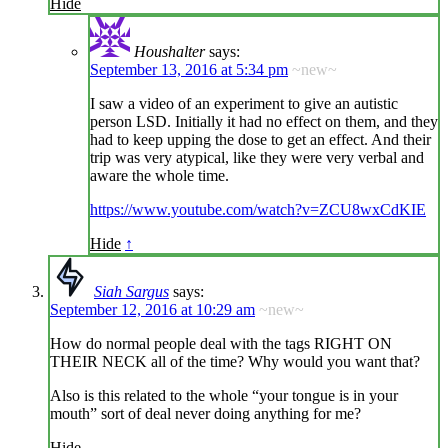
Hide
Houshalter
says:
September 13, 2016 at 5:34 pm
~new~
I saw a video of an experiment to give an autistic
person LSD. Initially it had no effect on them, and they
had to keep upping the dose to get an effect. And their
trip was very atypical, like they were very verbal and
aware the whole time.
https://www.youtube.com/watch?v=ZCU8wxCdKIE
Hide
↑
Siah Sargus
says:
September 12, 2016 at 10:29 am
~new~
How do normal people deal with the tags RIGHT ON
THEIR NECK all of the time? Why would you want that?
Also is this related to the whole “your tongue is in your
mouth” sort of deal never doing anything for me?
Hide