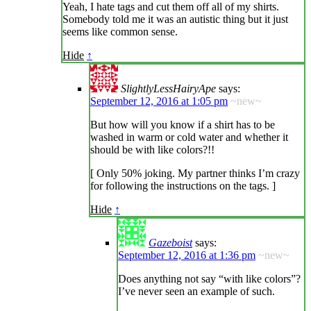
Yeah, I hate tags and cut them off all of my shirts.
Somebody told me it was an autistic thing but it just
seems like common sense.
Hide
↑
SlightlyLessHairyApe
says:
September 12, 2016 at 1:05 pm
~new~
But how will you know if a shirt has to be
washed in warm or cold water and whether it
should be with like colors?!!
[ Only 50% joking. My partner thinks I’m crazy
for following the instructions on the tags. ]
Hide
↑
Gazeboist
says:
September 12, 2016 at 1:36 pm
~new~
Does anything not say “with like colors”?
I’ve never seen an example of such.