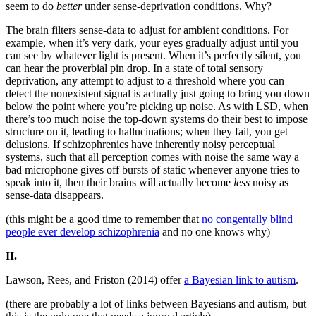
seem to do
better
under sense-deprivation conditions. Why?
The brain filters sense-data to adjust for ambient conditions. For
example, when it’s very dark, your eyes gradually adjust until you
can see by whatever light is present. When it’s perfectly silent, you
can hear the proverbial pin drop. In a state of total sensory
deprivation, any attempt to adjust to a threshold where you can
detect the nonexistent signal is actually just going to bring you down
below the point where you’re picking up noise. As with LSD, when
there’s too much noise the top-down systems do their best to impose
structure on it, leading to hallucinations; when they fail, you get
delusions. If schizophrenics have inherently noisy perceptual
systems, such that all perception comes with noise the same way a
bad microphone gives off bursts of static whenever anyone tries to
speak into it, then their brains will actually become
less
noisy as
sense-data disappears.
(this might be a good time to remember that
no congentally blind
people ever develop schizophrenia
and no one knows why)
II.
Lawson, Rees, and Friston (2014) offer
a Bayesian link to autism
.
(there are probably a lot of links between Bayesians and autism, but