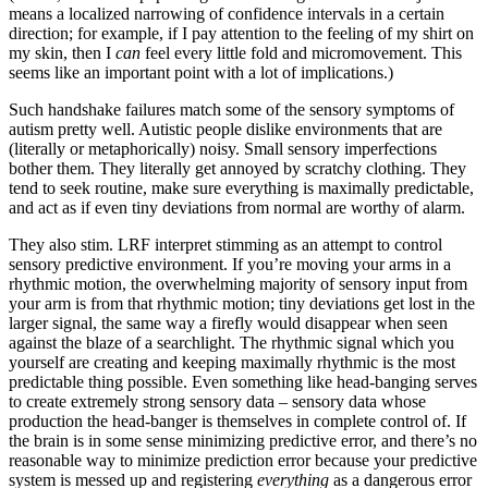
means a localized narrowing of confidence intervals in a certain
direction; for example, if I pay attention to the feeling of my shirt on
my skin, then I
can
feel every little fold and micromovement. This
seems like an important point with a lot of implications.)
Such handshake failures match some of the sensory symptoms of
autism pretty well. Autistic people dislike environments that are
(literally or metaphorically) noisy. Small sensory imperfections
bother them. They literally get annoyed by scratchy clothing. They
tend to seek routine, make sure everything is maximally predictable,
and act as if even tiny deviations from normal are worthy of alarm.
They also stim. LRF interpret stimming as an attempt to control
sensory predictive environment. If you’re moving your arms in a
rhythmic motion, the overwhelming majority of sensory input from
your arm is from that rhythmic motion; tiny deviations get lost in the
larger signal, the same way a firefly would disappear when seen
against the blaze of a searchlight. The rhythmic signal which you
yourself are creating and keeping maximally rhythmic is the most
predictable thing possible. Even something like head-banging serves
to create extremely strong sensory data – sensory data whose
production the head-banger is themselves in complete control of. If
the brain is in some sense minimizing predictive error, and there’s no
reasonable way to minimize prediction error because your predictive
system is messed up and registering
everything
as a dangerous error