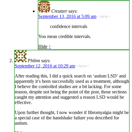
Creutzer
says:
September 13, 2016 at 5:09 am
~new~
confidence intervals
You mean credible intervals.
Hide
↑
Phlinn
says:
September 12, 2016 at 10:29 am
~new~
After reading this, I did a quick search on ‘autism LSD’ and
apparently it’s been successfully used as a treatment, although
I believe the controlled studies are a bit lacking. For some
reason, despite not being the point of the post, those sections
caught my attention and suggested a reason LSD would be
effective.
Upon further thought, I now wonder if fibromyalgia might be
a special case of the handshake failure you described for
autism.