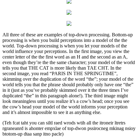
All three of these are examples of top-down processing. Bottom-up
processing is when you build perceptions into a model of the the
world. Top-down processing is when you let your models of the
world influence your perceptions. In the first image, you view the
center letter of the the first word as an H and the second as an A,
even though they’re the the same character; your model of the world
tells you that THE CAT is more likely than TAE CHT. In the
second image, you read “PARIS IN THE SPRINGTIME”,
skimming over the duplication of the word “the”; your model of the
world tells you that the phrase should probably only have one “the”
in it (just as you’ve probably skimmed over it the three times I’ve
duplicated “the” in this paragraph alone!). The third image might
look meaningless until you realize it’s a cow’s head; once you see
the cow’s head your model of the world informs your perception
and it’s almost impossible to see it as anything else.
(Teh fcat taht you can siltl raed wrods wtih all the itroneir ltretrs
rgraneanrd is ahonter empxlae of top-dwon pssirocneg mkinag nsioy
btotom-up dtaa sanp itno pacle)