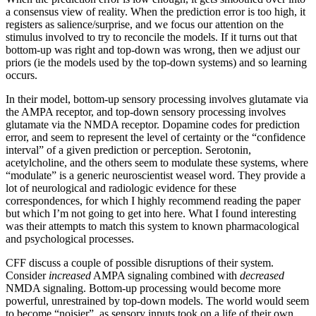
a consensus view of reality. When the prediction error is too high, it
registers as salience/surprise, and we focus our attention on the
stimulus involved to try to reconcile the models. If it turns out that
bottom-up was right and top-down was wrong, then we adjust our
priors (ie the models used by the top-down systems) and so learning
occurs.
In their model, bottom-up sensory processing involves glutamate via
the AMPA receptor, and top-down sensory processing involves
glutamate via the NMDA receptor. Dopamine codes for prediction
error, and seem to represent the level of certainty or the “confidence
interval” of a given prediction or perception. Serotonin,
acetylcholine, and the others seem to modulate these systems, where
“modulate” is a generic neuroscientist weasel word. They provide a
lot of neurological and radiologic evidence for these
correspondences, for which I highly recommend reading the paper
but which I’m not going to get into here. What I found interesting
was their attempts to match this system to known pharmacological
and psychological processes.
CFF discuss a couple of possible disruptions of their system.
Consider
increased
AMPA signaling combined with
decreased
NMDA signaling. Bottom-up processing would become more
powerful, unrestrained by top-down models. The world would seem
to become “noisier”, as sensory inputs took on a life of their own