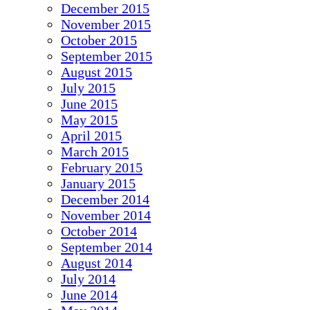
December 2015
November 2015
October 2015
September 2015
August 2015
July 2015
June 2015
May 2015
April 2015
March 2015
February 2015
January 2015
December 2014
November 2014
October 2014
September 2014
August 2014
July 2014
June 2014