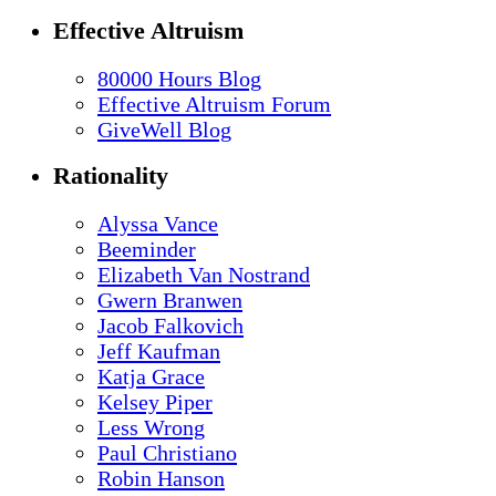
Effective Altruism
80000 Hours Blog
Effective Altruism Forum
GiveWell Blog
Rationality
Alyssa Vance
Beeminder
Elizabeth Van Nostrand
Gwern Branwen
Jacob Falkovich
Jeff Kaufman
Katja Grace
Kelsey Piper
Less Wrong
Paul Christiano
Robin Hanson