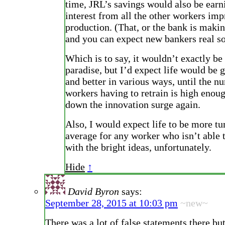
time, JRL’s savings would also be earn
interest from all the other workers im
production. (That, or the bank is makin
and you can expect new bankers real s
Which is to say, it wouldn’t exactly be
paradise, but I’d expect life would be g
and better in various ways, until the n
workers having to retrain is high enou
down the innovation surge again.
Also, I would expect life to be more t
average for any worker who isn’t able
with the bright ideas, unfortunately.
Hide
↑
David Byron
says:
September 28, 2015 at 10:03 pm
~new~
There was a lot of false statements there bu