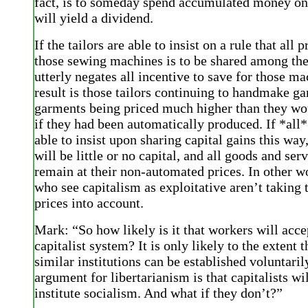
fact, is to someday spend accumulated money on 
will yield a dividend.
If the tailors are able to insist on a rule that all 
those sewing machines is to be shared among the
utterly negates all incentive to save for those m
result is those tailors continuing to handmake g
garments being priced much higher than they wo
if they had been automatically produced. If *all*
able to insist upon sharing capital gains this way
will be little or no capital, and all goods and ser
remain at their non-automated prices. In other w
who see capitalism as exploitative aren’t taking 
prices into account.
Mark: “So how likely is it that workers will acce
capitalist system? It is only likely to the extent t
similar institutions can be established voluntarily
argument for libertarianism is that capitalists wi
institute socialism. And what if they don’t?”