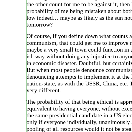
the other count for me to be against it, then 
probability of me being mistaken about both
low indeed… maybe as likely as the sun not
tomorrow?
Of course, if you define down what counts a
communism, that could get me to improve m
maybe a very small town could function in
ish way without doing any injustice to anyo
in economic disaster. Doubtful, but certainl
But when most people denounce communis
denouncing attempts to implement it at the l
nation-state, as with the USSR, China, etc. T
very different.
The probability of that being ethical is app
equivalent to having everyone, without exce
the same presidential candidate in a US ele
only if everyone individually, unanimously 
pooling of all resources would it not be stea