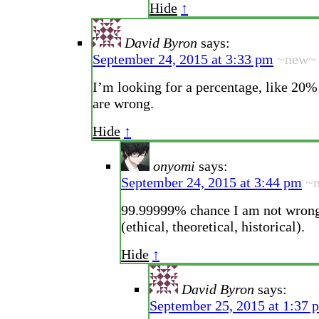
Hide
↑
David Byron
says:
September 24, 2015 at 3:33 pm
~new~
I’m looking for a percentage, like 20
are wrong.
Hide
↑
onyomi
says:
September 24, 2015 at 3:44 pm
~
99.99999% chance I am not wrong
(ethical, theoretical, historical).
Hide
↑
David Byron
says:
September 25, 2015 at 1:37 