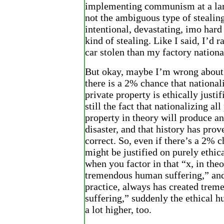
implementing communism at a lar
not the ambiguous type of stealing.
intentional, devastating, imo hard 
kind of stealing. Like I said, I’d 
car stolen than my factory nationa
But okay, maybe I’m wrong about
there is a 2% chance that nationali
private property is ethically justif
still the fact that nationalizing all
property in theory will produce a
disaster, and that history has prov
correct. So, even if there’s a 2% c
might be justified on purely ethic
when you factor in that “x, in theo
tremendous human suffering,” and
practice, always has created tre
suffering,” suddenly the ethical 
a lot higher, too.