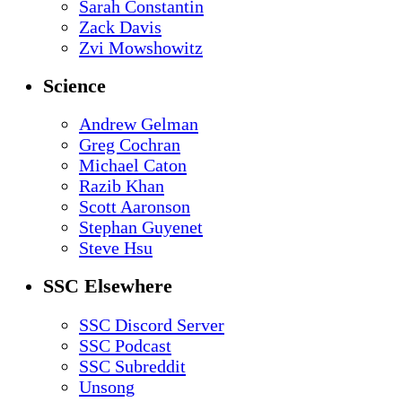
Sarah Constantin
Zack Davis
Zvi Mowshowitz
Science
Andrew Gelman
Greg Cochran
Michael Caton
Razib Khan
Scott Aaronson
Stephan Guyenet
Steve Hsu
SSC Elsewhere
SSC Discord Server
SSC Podcast
SSC Subreddit
Unsong