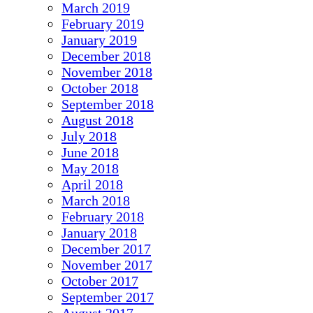
March 2019
February 2019
January 2019
December 2018
November 2018
October 2018
September 2018
August 2018
July 2018
June 2018
May 2018
April 2018
March 2018
February 2018
January 2018
December 2017
November 2017
October 2017
September 2017