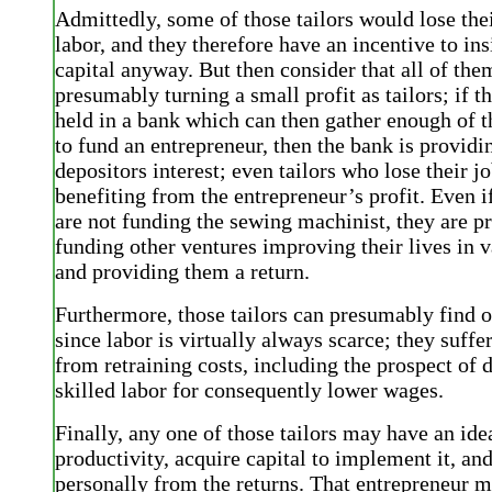
Admittedly, some of those tailors would lose the
labor, and they therefore have an incentive to ins
capital anyway. But then consider that all of the
presumably turning a small profit as tailors; if th
held in a bank which can then gather enough of t
to fund an entrepreneur, then the bank is providin
depositors interest; even tailors who lose their j
benefiting from the entrepreneur’s profit. Even i
are not funding the sewing machinist, they are 
funding other ventures improving their lives in 
and providing them a return.
Furthermore, those tailors can presumably find 
since labor is virtually always scarce; they suffe
from retraining costs, including the prospect of 
skilled labor for consequently lower wages.
Finally, any one of those tailors may have an id
productivity, acquire capital to implement it, and
personally from the returns. That entrepreneur 