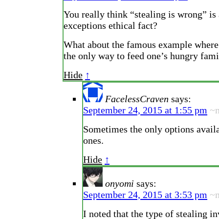
You really think “stealing is wrong” is 
exceptions ethical fact?
What about the famous example where 
the only way to feed one’s hungry fami
Hide
↑
FacelessCraven
says:
September 24, 2015 at 1:55 pm
~
Sometimes the only options availa
ones.
Hide
↑
onyomi
says:
September 24, 2015 at 3:53 pm
~
I noted that the type of stealing i