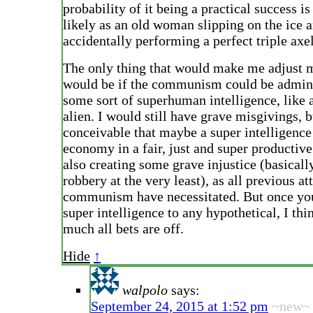
probability of it being a practical success is
likely as an old woman slipping on the ice 
accidentally performing a perfect triple axel
The only thing that would make me adjust 
would be if the communism could be admin
some sort of superhuman intelligence, like 
alien. I would still have grave misgivings, bu
conceivable that maybe a super intelligence
economy in a fair, just and super productiv
also creating some grave injustice (basical
robbery at the very least), as all previous at
communism have necessitated. But once yo
super intelligence to any hypothetical, I thi
much all bets are off.
Hide
↑
walpolo
says:
September 24, 2015 at 1:52 pm
~new~