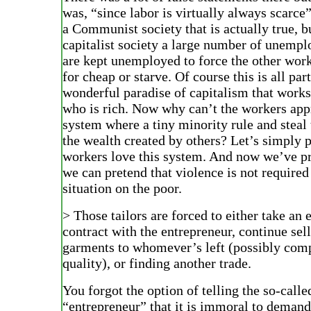
was, “since labor is virtually always scarce”
a Communist society that is actually true, bu
capitalist society a large number of unemp
are kept unemployed to force the other wor
for cheap or starve. Of course this is all part
wonderful paradise of capitalism that works
who is rich. Now why can’t the workers app
system where a tiny minority rule and steal 
the wealth created by others? Let’s simply 
workers love this system. And now we’ve pr
we can pretend that violence is not required 
situation on the poor.
> Those tailors are forced to either take a
contract with the entrepreneur, continue se
garments to whomever’s left (possibly com
quality), or finding another trade.
You forgot the option of telling the so-calle
“entrepreneur” that it is immoral to demand