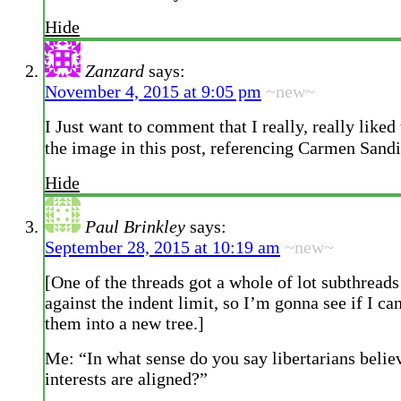
Hide
Zanzard
says:
November 4, 2015 at 9:05 pm
~new~
I Just want to comment that I really, really liked 
the image in this post, referencing Carmen Sand
Hide
Paul Brinkley
says:
September 28, 2015 at 10:19 am
~new~
[One of the threads got a whole of lot subthrea
against the indent limit, so I’m gonna see if I ca
them into a new tree.]
Me: “In what sense do you say libertarians belie
interests are aligned?”