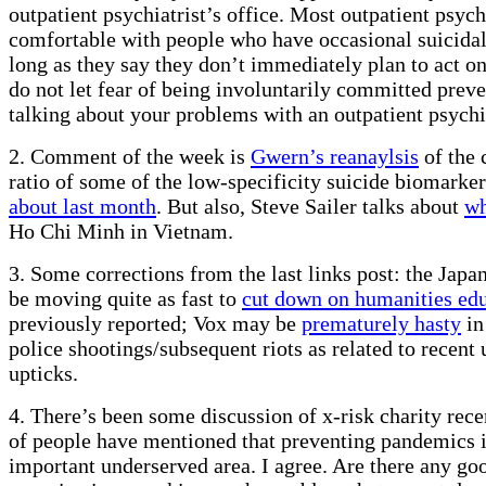
outpatient psychiatrist’s office. Most outpatient psychi
comfortable with people who have occasional suicidal
long as they say they don’t immediately plan to act o
do not let fear of being involuntarily committed prev
talking about your problems with an outpatient psychia
2. Comment of the week is
Gwern’s reanaylsis
of the 
ratio of some of the low-specificity suicide biomarke
about last month
. But also, Steve Sailer talks about
wh
Ho Chi Minh in Vietnam.
3. Some corrections from the last links post: the Jap
be moving quite as fast to
cut down on humanities ed
previously reported; Vox may be
prematurely hasty
in
police shootings/subsequent riots as related to recent
upticks.
4. There’s been some discussion of x-risk charity recen
of people have mentioned that preventing pandemics i
important underserved area. I agree. Are there any go