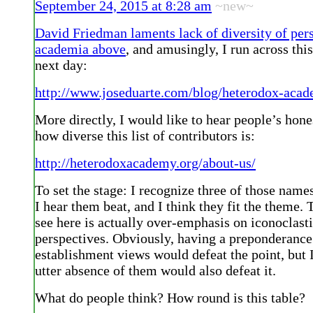
September 24, 2015 at 8:28 am
~new~
David Friedman laments lack of diversity of pers
academia above
, and amusingly, I run across thi
next day:
http://www.joseduarte.com/blog/heterodox-aca
More directly, I would like to hear people’s hone
how diverse this list of contributors is:
http://heterodoxacademy.org/about-us/
To set the stage: I recognize three of those nam
I hear them beat, and I think they fit the theme. 
see here is actually over-emphasis on iconoclast
perspectives. Obviously, having a preponderance
establishment views would defeat the point, but I
utter absence of them would also defeat it.
What do people think? How round is this table?