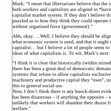
Mark: “I mean that libertarians believe that the i
both workers and capitalists are aligned in *havi
capitalist market system. If they don’t believe th
puzzled as to how they think they could operate 
without organized force (government).”
Ahh, okay. …Well, I believe they should be align
what economic system is used, and that it ought 
capitalist… but I believe a lot of people seem to
ideas of what capitalism is. To wit, Mark’s next:
“I think it is clear that historically (within mix
there has been a great deal of democratic demand
systems that refuse to allow capitalists exclusive
machinery and productive capital they “own”, in
this to general social use.
Now, I don’t think there is any knock-down evide
has been disastrous – if anything the opposite – so
unlikely that workers will abandon their desire fo
welfare.”