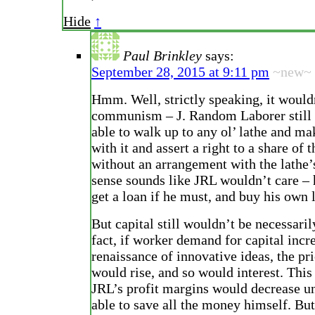
Hide
↑
Paul Brinkley
says:
September 28, 2015 at 9:11 pm
~new~
Hmm. Well, strictly speaking, it would
communism – J. Random Laborer still 
able to walk up to any ol’ lathe and ma
with it and assert a right to a share of t
without an arrangement with the lathe’
sense sounds like JRL wouldn’t care – 
get a loan if he must, and buy his own 
But capital still wouldn’t be necessaril
fact, if worker demand for capital incr
renaissance of innovative ideas, the pri
would rise, and so would interest. Thi
JRL’s profit margins would decrease u
able to save all the money himself. But