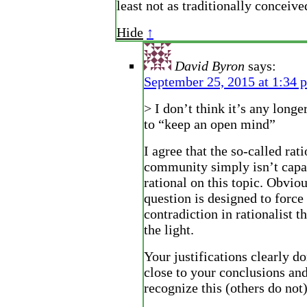
least not as traditionally conceive
Hide
↑
David Byron
says:
September 25, 2015 at 1:34 
> I don’t think it’s any longe
to “keep an open mind”
I agree that the so-called rat
community simply isn’t capa
rational on this topic. Obviou
question is designed to force 
contradiction in rationalist t
the light.
Your justifications clearly d
close to your conclusions and
recognize this (others do not)