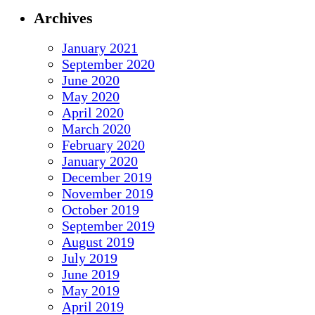
Archives
January 2021
September 2020
June 2020
May 2020
April 2020
March 2020
February 2020
January 2020
December 2019
November 2019
October 2019
September 2019
August 2019
July 2019
June 2019
May 2019
April 2019