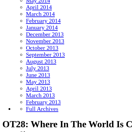
May 2014
April 2014
March 2014
February 2014
January 2014
December 2013
November 2013
October 2013
September 2013
August 2013
July 2013
June 2013
May 2013
April 2013
March 2013
February 2013
Full Archives
OT28: Where In The World Is