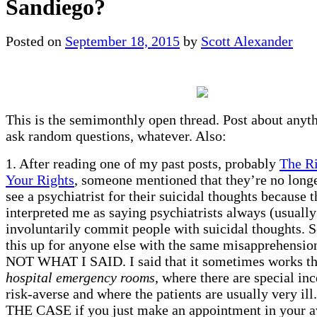
Sandiego?
Posted on
September 18, 2015
by
Scott Alexander
This is the semimonthly open thread. Post about anyt
ask random questions, whatever. Also:
1. After reading one of my past posts, probably
The R
Your Rights
, someone mentioned that they’re no longe
see a psychiatrist for their suicidal thoughts because 
interpreted me as saying psychiatrists always (usually
involuntarily commit people with suicidal thoughts. So
this up for anyone else with the same misapprehensi
NOT WHAT I SAID. I said that it sometimes works t
hospital emergency rooms
, where there are special inc
risk-averse and where the patients are usually very il
THE CASE if you just make an appointment in your a