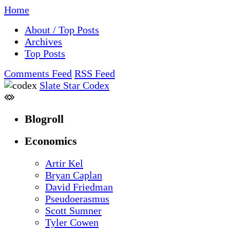
Home
About / Top Posts
Archives
Top Posts
Comments Feed
RSS Feed
Slate Star Codex
Blogroll
Economics
Artir Kel
Bryan Caplan
David Friedman
Pseudoerasmus
Scott Sumner
Tyler Cowen