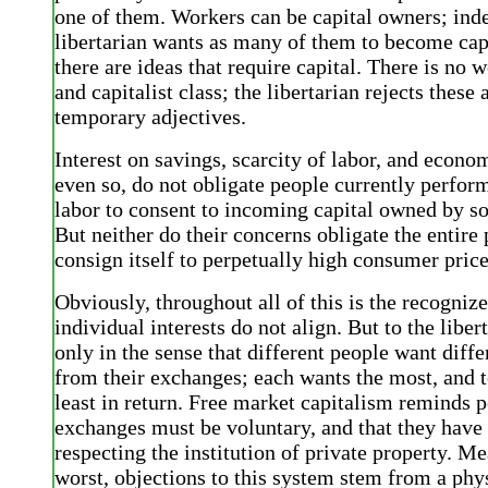
one of them. Workers can be capital owners; inde
libertarian wants as many of them to become cap
there are ideas that require capital. There is no 
and capitalist class; the libertarian rejects these
temporary adjectives.
Interest on savings, scarcity of labor, and econo
even so, do not obligate people currently perfor
labor to consent to incoming capital owned by s
But neither do their concerns obligate the entire
consign itself to perpetually high consumer price
Obviously, throughout all of this is the recognize
individual interests do not align. But to the libert
only in the sense that different people want diffe
from their exchanges; each wants the most, and t
least in return. Free market capitalism reminds p
exchanges must be voluntary, and that they have 
respecting the institution of private property. M
worst, objections to this system stem from a phy