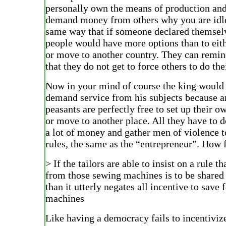
personally own the means of production and
demand money from others why you are idle
same way that if someone declared themsel
people would have more options than to eith
or move to another country. They can remin
that they do not get to force others to do thei
Now in your mind of course the king would b
demand service from his subjects because a
peasants are perfectly free to set up their 
or move to another place. All they have to 
a lot of money and gather men of violence t
rules, the same as the “entrepreneur”. How f
> If the tailors are able to insist on a rule tha
from those sewing machines is to be share
than it utterly negates all incentive to save 
machines
Like having a democracy fails to incentivize