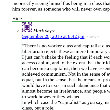
incorrectly seeing himself as being in a class tha
him forever, as someone who will never own capi
Hide
Mark
says:
September 28, 2015 at 8:42 pm
~new~
“There is no worker class and capitalist clas
libertarian rejects these as mere temporary 
I just can’t shake the feeling that if each w
access capital, and to the extent that their i
can become a capitalist, then we have essent
achieved communism. Not in the sense of e
equal, but in the sense that the means of pr
would have to exist in such abundance that 
almost become an irrelevance, and people w
to work however they wished.
In which case the “capitalist” as you say, is
class, but a role.