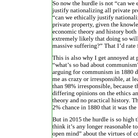
So now the hurdle is not “can we e
justify nationalizing all private pr
“can we ethically justify nationali
private property, given the knowl
economic theory and history both
extremely likely that doing so will
massive suffering?” That I’d rate
This is also why I get annoyed at 
“what’s so bad about communism”
arguing for communism in 1880 do
me as crazy or irresponsible, at l
than 98% irresponsible, because t
differing opinions on the ethics 
theory and no practical history. T
2% chance in 1880 that it was the 
But in 2015 the hurdle is so high t
think it’s any longer reasonable t
open mind” about the virtues of 