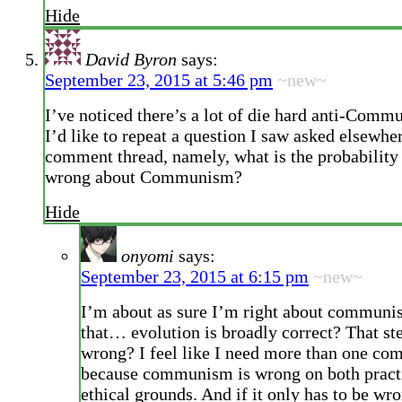
Hide
David Byron
says:
September 23, 2015 at 5:46 pm
~new~
I’ve noticed there’s a lot of die hard anti-Commu
I’d like to repeat a question I saw asked elsewher
comment thread, namely, what is the probability 
wrong about Communism?
Hide
onyomi
says:
September 23, 2015 at 6:15 pm
~new~
I’m about as sure I’m right about communi
that… evolution is broadly correct? That ste
wrong? I feel like I need more than one co
because communism is wrong on both pract
ethical grounds. And if it only has to be wr