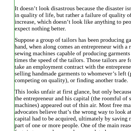
It doesn’t look disastrous because the disaster is
in quality of life, but rather a failure of quality of
increase, which doesn’t look like anything to pe
expect nothing better.
Suppose a group of tailors has been producing g
hand, when along comes an entrepreneur with a r
sewing machines capable of producing garments
times the speed of the tailors. Those tailors are f
take an employment contract with the entreprene
selling handmade garments to whomever’s left (
competing on quality), or finding another trade.
This looks unfair at first glance, but only beca
the entrepreneur and his capital (the roomful of
machines) appeared out of thin air. Most free ma
advocates believe that’s the wrong way to look at
capital had to be acquired, ultimately by saving
part of one or more people. One of the main reaso