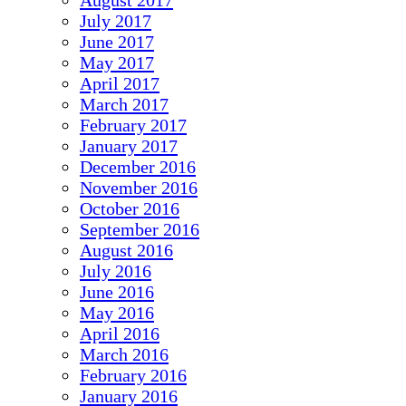
August 2017
July 2017
June 2017
May 2017
April 2017
March 2017
February 2017
January 2017
December 2016
November 2016
October 2016
September 2016
August 2016
July 2016
June 2016
May 2016
April 2016
March 2016
February 2016
January 2016