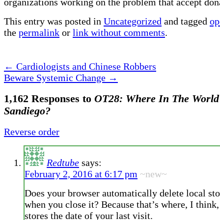
organizations working on the problem that accept don
This entry was posted in
Uncategorized
and tagged
op
the
permalink
or
link without comments
.
←
Cardiologists and Chinese Robbers
Beware Systemic Change
→
1,162 Responses to
OT28: Where In The World
Sandiego?
Reverse order
Redtube
says:
February 2, 2016 at 6:17 pm
~new~
Does your browser automatically delete local sto
when you close it? Because that’s where, I think, 
stores the date of your last visit.