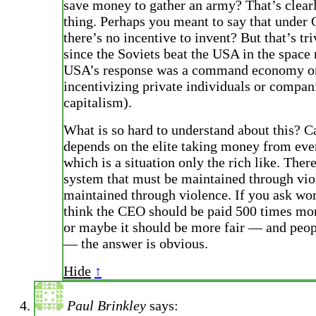
save money to gather an army? That’s clear
thing. Perhaps you meant to say that und
there’s no incentive to invent? But that’s tri
since the Soviets beat the USA in the space 
USA’s response was a command economy o
incentivizing private individuals or compan
capitalism).
What is so hard to understand about this? C
depends on the elite taking money from eve
which is a situation only the rich like. There
system that must be maintained through vio
maintained through violence. If you ask wor
think the CEO should be paid 500 times mo
or maybe it should be more fair — and peo
— the answer is obvious.
Hide
↑
Paul Brinkley
says: