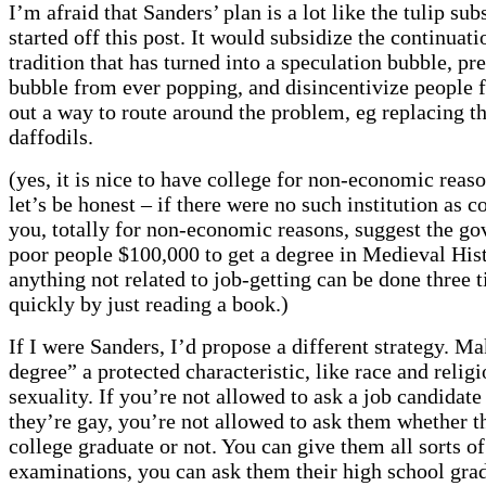
I’m afraid that Sanders’ plan is a lot like the tulip sub
started off this post. It would subsidize the continuati
tradition that has turned into a speculation bubble, pr
bubble from ever popping, and disincentivize people 
out a way to route around the problem, eg replacing th
daffodils.
(yes, it is nice to have college for non-economic reaso
let’s be honest – if there were no such institution as c
you, totally for non-economic reasons, suggest the g
poor people $100,000 to get a degree in Medieval His
anything not related to job-getting can be done three 
quickly by just reading a book.)
If I were Sanders, I’d propose a different strategy. M
degree” a protected characteristic, like race and relig
sexuality. If you’re not allowed to ask a job candidat
they’re gay, you’re not allowed to ask them whether t
college graduate or not. You can give them all sorts of
examinations, you can ask them their high school gr