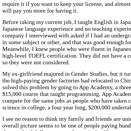
require it if you want to keep your license, and almost
will pay you more for having it.
Before taking my current job, I taught English in Japa
Japanese language experience and no teaching experie
company I interviewed with asked if I had an undergr
in some subject or other, and that was good enough fo
Meanwhile, I knew people who were fluent in Japane
high-level TOEFL certification. They did not have a c
so they were not considered.
My ex-girlfriend majored in Gender Studies, but it tur
the high-paying gender factories had relocated to Chi
solved this problem by going to App Academy, a thre
$15,000 course that taught programming. App Acade
compete for the same jobs as people who have taken 
science in college, a four year long, $200,000 underta
I see no reason to think my family and friends are un
overall picture seems to be one of people paying hund