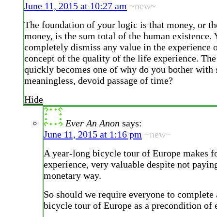
June 11, 2015 at 10:27 am
~new~
The foundation of your logic is that money, or th
money, is the sum total of the human existence.
completely dismiss any value in the experience of
concept of the quality of the life experience. Th
quickly becomes one of why do you bother with 
meaningless, devoid passage of time?
Hide
Ever An Anon
says:
June 11, 2015 at 1:16 pm
~new~
A year-long bicycle tour of Europe makes for
experience, very valuable despite not paying
monetary way.
So should we require everyone to complete 
bicycle tour of Europe as a precondition o