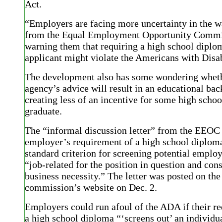
Act.
“Employers are facing more uncertainty in the wa
from the Equal Employment Opportunity Commi
warning them that requiring a high school diplo
applicant might violate the Americans with Disab
The development also has some wondering wheth
agency’s advice will result in an educational bac
creating less of an incentive for some high schoo
graduate.
The “informal discussion letter” from the EEOC 
employer’s requirement of a high school diploma
standard criterion for screening potential emplo
“job-related for the position in question and cons
business necessity.” The letter was posted on the
commission’s website on Dec. 2.
Employers could run afoul of the ADA if their r
a high school diploma “‘screens out’ an individu