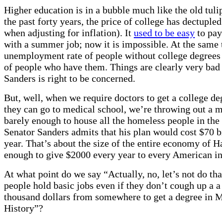
Higher education is in a bubble much like the old tuli
the past forty years, the price of college has dectuple
when adjusting for inflation). It
used to be easy
to pay
with a summer job; now it is impossible. At the same 
unemployment rate of people without college degrees
of people who have them. Things are clearly very bad
Sanders is right to be concerned.
But, well, when we require doctors to get a college de
they can go to medical school, we’re throwing out a m
barely enough to house all the homeless people in the
Senator Sanders admits that his plan would cost $70 b
year. That’s about the size of the entire economy of Ha
enough to give $2000 every year to every American in
At what point do we say “Actually, no, let’s not do that
people hold basic jobs even if they don’t cough up a 
thousand dollars from somewhere to get a degree in 
History”?