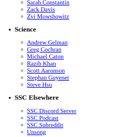
Sarah Constantin
Zack Davis
Zvi Mowshowitz
Science
Andrew Gelman
Greg Cochran
Michael Caton
Razib Khan
Scott Aaronson
Stephan Guyenet
Steve Hsu
SSC Elsewhere
SSC Discord Server
SSC Podcast
SSC Subreddit
Unsong