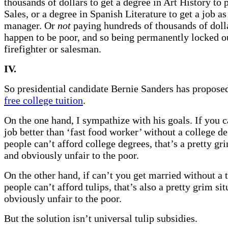
thousands of dollars to get a degree in Art History to 
Sales, or a degree in Spanish Literature to get a job a
manager. Or
not
paying hundreds of thousands of dolla
happen to be poor, and so being permanently locked ou
firefighter or salesman.
IV.
So presidential candidate Bernie Sanders has propos
free college tuition
.
On the one hand, I sympathize with his goals. If you c
job better than ‘fast food worker’ without a college d
people can’t afford college degrees, that’s a pretty gri
and obviously unfair to the poor.
On the other hand, if can’t you get married without a 
people can’t afford tulips, that’s also a pretty grim si
obviously unfair to the poor.
But the solution isn’t universal tulip subsidies.