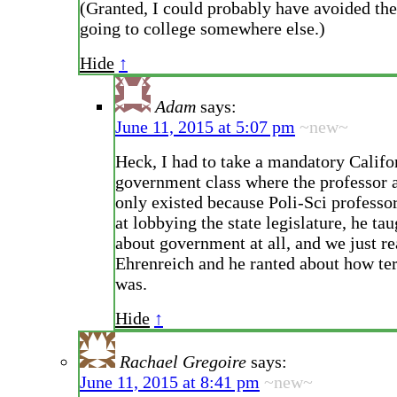
(Granted, I could probably have avoided the
going to college somewhere else.)
Hide
↑
Adam
says:
June 11, 2015 at 5:07 pm
~new~
Heck, I had to take a mandatory Califo
government class where the professor a
only existed because Poli-Sci professo
at lobbying the state legislature, he ta
about government at all, and we just r
Ehrenreich and he ranted about how te
was.
Hide
↑
Rachael Gregoire
says:
June 11, 2015 at 8:41 pm
~new~