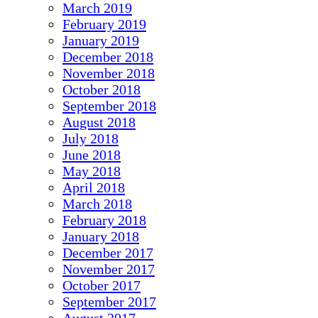
March 2019
February 2019
January 2019
December 2018
November 2018
October 2018
September 2018
August 2018
July 2018
June 2018
May 2018
April 2018
March 2018
February 2018
January 2018
December 2017
November 2017
October 2017
September 2017