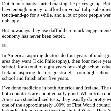
Dutch merchants started making the prices go up. But 
have enough money to afford universal tulip subsidies.
touch-and-go for a while, and a lot of poor people we
unhappy.
But nowadays they use daffodils to mark engagements
economy has never been better.
II.
In America, aspiring doctors do four years of undergr
area they want (I did Philosophy), then four more yea
school, for a total of eight years post-high school educ
Ireland, aspiring doctors go straight from high school
school and finish after five years.
I’ve done medicine in both America and Ireland. The 
both countries are about equally good. When Irish doc
American standardized tests, they usually do pretty wel
one of the approximately 100% of First World countrie
better health outcomes than the United States. There’