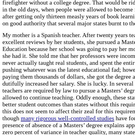
firefighter without a college degree. That would be ri
in the old days, when people were allowed to become f
after getting only thirteen measly years of book learni
on good authority that several major states burnt to t
My mother is a Spanish teacher. After twenty years te
excellent reviews by her students, she pursued a Maste
Education because her school was going to pay her m
she had it. She told me that her professors were inco
never actually taught real students, and spent the enti
pushing whatever was the latest educational fad; howe
paying them thousands of dollars, she got the degree 
dutifully increased her salary. She is lucky. In several 
teachers are required by law to pursue a Masters’ degr
allowed to continue teaching. Oddly enough, these sta
better student outcomes than states without this requi
this does not seem to affect their zeal for this requir
though
many rigorous well-controlled studies
have fo
presence of absence of a Masters’ degree explains ap
zero percent of variance in teacher quality, many state