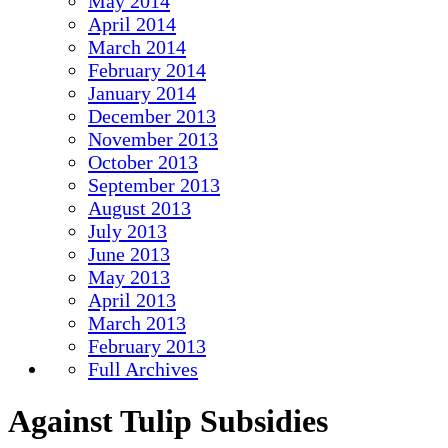
May 2014
April 2014
March 2014
February 2014
January 2014
December 2013
November 2013
October 2013
September 2013
August 2013
July 2013
June 2013
May 2013
April 2013
March 2013
February 2013
Full Archives
Against Tulip Subsidies