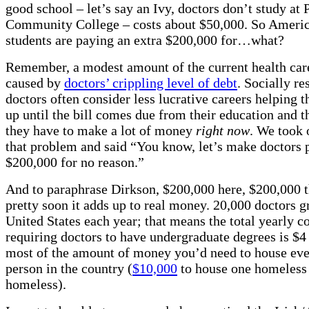
good school – let’s say an Ivy, doctors don’t study at
Community College – costs about $50,000. So Ameri
students are paying an extra $200,000 for…what?
Remember, a modest amount of the current health care 
caused by
doctors’ crippling level of debt
. Socially re
doctors often consider less lucrative careers helping t
up until the bill comes due from their education and t
they have to make a lot of money
right now
. We took 
that problem and said “You know, let’s make doctors 
$200,000 for no reason.”
And to paraphrase Dirkson, $200,000 here, $200,000 t
pretty soon it adds up to real money. 20,000 doctors g
United States each year; that means the total yearly co
requiring doctors to have undergraduate degrees is $4 
most of the amount of money you’d need to house ev
person in the country (
$10,000
to house one homeless
homeless).