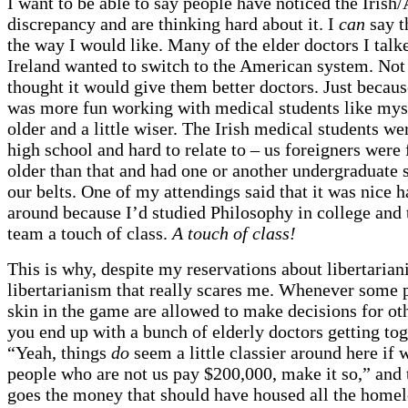
I want to be able to say people have noticed the Iris
discrepancy and are thinking hard about it. I
can
say th
the way I would like. Many of the elder doctors I talke
Ireland wanted to switch to the American system. Not
thought it would give them better doctors. Just because
was more fun working with medical students like my
older and a little wiser. The Irish medical students wer
high school and hard to relate to – us foreigners were 
older than that and had one or another undergraduate 
our belts. One of my attendings said that it was nice 
around because I’d studied Philosophy in college and 
team a touch of class.
A touch of class!
This is why, despite my reservations about libertariani
libertarianism that really scares me. Whenever some 
skin in the game are allowed to make decisions for ot
you end up with a bunch of elderly doctors getting tog
“Yeah, things
do
seem a little classier around here if
people who are not us pay $200,000, make it so,” and 
goes the money that should have housed all the homel