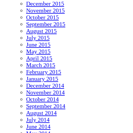
December 2015
November 2015
October 2015
September 2015
August 2015
July 2015
June 2015
May 2015
April 2015
March 2015
February 2015
January 2015
December 2014
November 2014
October 2014
September 2014
August 2014
July 2014
June 2014