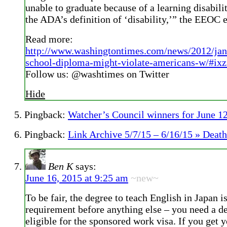
unable to graduate because of a learning disabili
the ADA’s definition of ‘disability,’” the EEOC 
Read more:
http://www.washingtontimes.com/news/2012/jan
school-diploma-might-violate-americans-w/#ix
Follow us: @washtimes on Twitter
Hide
Pingback:
Watcher’s Council winners for June 1
Pingback:
Link Archive 5/7/15 – 6/16/15 » Death
Ben K
says:
June 16, 2015 at 9:25 am
~new~
To be fair, the degree to teach English in Japan is
requirement before anything else – you need a de
eligible for the sponsored work visa. If you get y