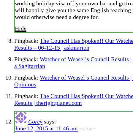
working holiday visa off your own bat and go to 
will happily give you the same English teaching 
would otherwise need a degree for.
Hide
Pingback:
The Council Has Spoken!! Our Watche
Results – 06-12-15 | askmarion
Pingback:
Watcher of Weasel’s Council Results |
a Sagitarrian
Pingback:
Watcher of Weasel’s Council Results 
Opinions
Pingback:
The Council Has Spoken!! Our Watche
Results | therightplanet.com
Corey
says:
June 12, 2015 at 11:46 am
~new~