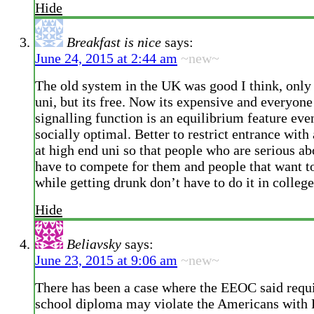
Hide
Breakfast is nice
says:
June 24, 2015 at 2:44 am
~new~
The old system in the UK was good I think, only
uni, but its free. Now its expensive and everyone
signalling function is an equilibrium feature even
socially optimal. Better to restrict entrance with
at high end uni so that people who are serious ab
have to compete for them and people that want 
while getting drunk don’t have to do it in college
Hide
Beliavsky
says:
June 23, 2015 at 9:06 am
~new~
There has been a case where the EEOC said requi
school diploma may violate the Americans with D