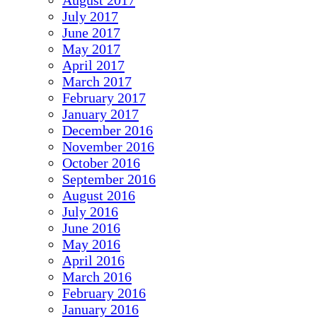
August 2017
July 2017
June 2017
May 2017
April 2017
March 2017
February 2017
January 2017
December 2016
November 2016
October 2016
September 2016
August 2016
July 2016
June 2016
May 2016
April 2016
March 2016
February 2016
January 2016