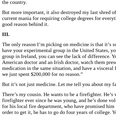
the country.
But more important, it also destroyed my last shred of
current mania for requiring college degrees for every
good reason behind it.
III.
The only reason I’m picking on medicine is that it’s s
have your experimental group in the United States, yo
group in Ireland, you can see the lack of difference. Y
American doctor and an Irish doctor, watch them pres
medication in the same situation, and have a visceral f
we just spent $200,000 for no reason.”
But it’s not just medicine. Let me tell you about my f
There’s my cousin. He wants to be a firefighter. He’s 
firefighter ever since he was young, and he’s done vo
for his local fire department, who have promised him 
order to get it, he has to go do four years of college. 