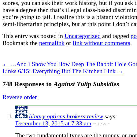
scores, you can ask their work history, but if you ask 
have a degree then that’s illegal class-based discrimi
you’re going to jail. I realize this is a blatant violati
semi-libertarian principles, but at this point I don’t ca
This entry was posted in
Uncategorized
and tagged
po
Bookmark the
permalink
or
link without comments
.
←
…And I Show You How Deep The Rabbit Hole Go
Links 6/15: Everything But The Kitchen Link
→
748 Responses to
Against Tulip Subsidies
Reverse order
binary options brokers review
says:
December 13, 2015 at 7:33 am
~new~
The two fundamental types are the money-or-not