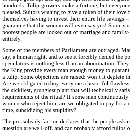
hundreds. Tulip-growers make a fortune, but everyone 
pleased. Suitors wishing to give a token of their love 
themselves having to invest their entire life savings –
guarantee that the woman will even say yes! Soon, so
poorest people are locked out of marriage and family-
entirely.
Some of the members of Parliament are outraged. Marr
say, a human right, and to see it forcibly denied the p
speculators is nothing less than an abomination. The
the King provide every man enough money to guarant
a tulip. Some objections are raised: won’t it deplete t
Are we obligated to buy everyone a beautiful flawless 
the sickliest, grungiest plant that will technically sati
requirements of the ritual? If some man continuously
women who reject him, are we obligated to pay for a 
time, subsidizing his stupidity?
The pro-subsidy faction declares that the people askin
question are well-off, and can probably afford tulips o