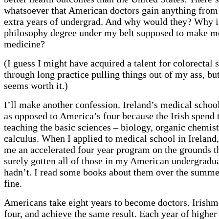
whatsoever that American doctors gain anything from 
extra years of undergrad. And why would they? Why i
philosophy degree under my belt supposed to make me
medicine?
(I guess I might have acquired a talent for colorectal 
through long practice pulling things out of my ass, but
seems worth it.)
I’ll make another confession. Ireland’s medical school
as opposed to America’s four because the Irish spend t
teaching the basic sciences – biology, organic chemist
calculus. When I applied to medical school in Ireland,
me an accelerated four year program on the grounds th
surely gotten all of those in my American undergradua
hadn’t. I read some books about them over the summer
fine.
Americans take eight years to become doctors. Irishme
four, and achieve the same result. Each year of higher