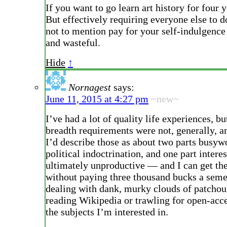
If you want to go learn art history for four y
But effectively requiring everyone else to d
not to mention pay for your self-indulgence 
and wasteful.
Hide
↑
Nornagest
says:
June 11, 2015 at 4:27 pm
~new~
I’ve had a lot of quality life experiences, b
breadth requirements were not, generally, 
I’d describe those as about two parts busyw
political indoctrination, and one part intere
ultimately unproductive — and I can get the
without paying three thousand bucks a seme
dealing with dank, murky clouds of patchoul
reading Wikipedia or trawling for open-acc
the subjects I’m interested in.