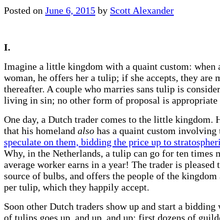
Posted on
June 6, 2015
by
Scott Alexander
I.
Imagine a little kingdom with a quaint custom: when 
woman, he offers her a tulip; if she accepts, they are 
thereafter. A couple who marries sans tulip is conside
living in sin; no other form of proposal is appropriate
One day, a Dutch trader comes to the little kingdom. 
that his homeland
also
has a quaint custom involving t
speculate on them, bidding the price up to stratospheri
Why, in the Netherlands, a tulip can go for ten times 
average worker earns in a year! The trader is pleased 
source of bulbs, and offers the people of the kingdom 
per tulip, which they happily accept.
Soon other Dutch traders show up and start a bidding 
of tulips goes up, and up, and up; first dozens of guild