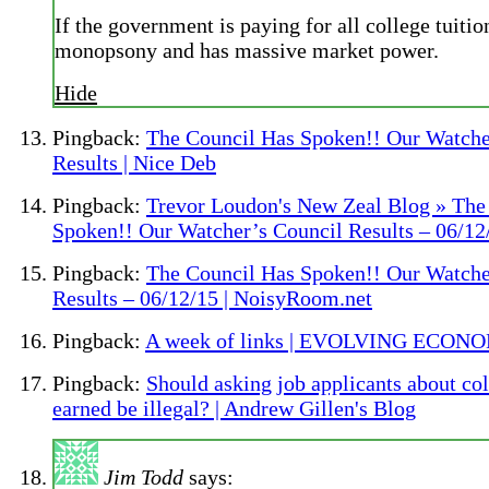
If the government is paying for all college tuition
monopsony and has massive market power.
Hide
Pingback:
The Council Has Spoken!! Our Watche
Results | Nice Deb
Pingback:
Trevor Loudon's New Zeal Blog » The
Spoken!! Our Watcher’s Council Results – 06/12
Pingback:
The Council Has Spoken!! Our Watche
Results – 06/12/15 | NoisyRoom.net
Pingback:
A week of links | EVOLVING ECON
Pingback:
Should asking job applicants about co
earned be illegal? | Andrew Gillen's Blog
Jim Todd
says: