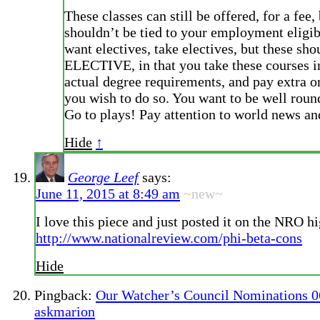
These classes can still be offered, for a fee, 
shouldn’t be tied to your employment eligib
want electives, take electives, but these sho
ELECTIVE, in that you take these courses in
actual degree requirements, and pay extra o
you wish to do so. You want to be well rou
Go to plays! Pay attention to world news and
Hide
↑
George Leef
says:
June 11, 2015 at 8:49 am
~new~
I love this piece and just posted it on the NRO h
http://www.nationalreview.com/phi-beta-cons
Hide
Pingback:
Our Watcher’s Council Nominations 06
askmarion