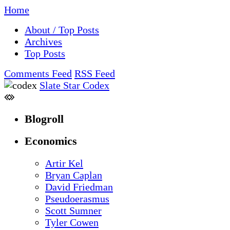
Home
About / Top Posts
Archives
Top Posts
Comments Feed
RSS Feed
Slate Star Codex
Blogroll
Economics
Artir Kel
Bryan Caplan
David Friedman
Pseudoerasmus
Scott Sumner
Tyler Cowen