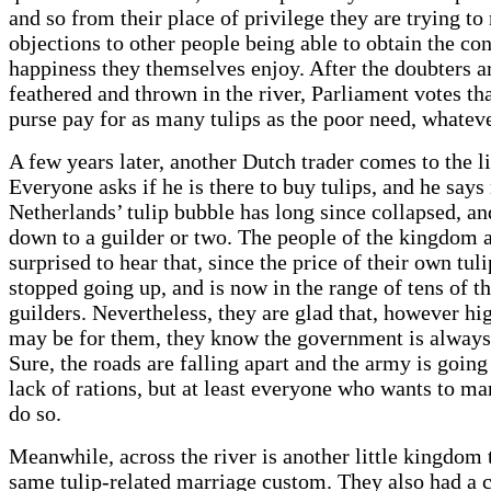
and so from their place of privilege they are trying to 
objections to other people being able to obtain the co
happiness they themselves enjoy. After the doubters a
feathered and thrown in the river, Parliament votes tha
purse pay for as many tulips as the poor need, whateve
A few years later, another Dutch trader comes to the l
Everyone asks if he is there to buy tulips, and he says 
Netherlands’ tulip bubble has long since collapsed, and
down to a guilder or two. The people of the kingdom 
surprised to hear that, since the price of their own tul
stopped going up, and is now in the range of tens of t
guilders. Nevertheless, they are glad that, however hig
may be for them, they know the government is always 
Sure, the roads are falling apart and the army is going
lack of rations, but at least everyone who wants to mar
do so.
Meanwhile, across the river is another little kingdom 
same tulip-related marriage custom. They also had a c