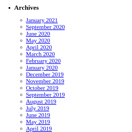
Archives
January 2021
September 2020
June 2020
May 2020
April 2020
March 2020
February 2020
January 2020
December 2019
November 2019
October 2019
September 2019
August 2019
July 2019
June 2019
May 2019
April 2019