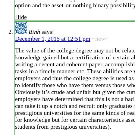
option and the asset-or-nothing binary possibilit
Hide
Binh
says:
December 1, 2015 at 12:51 pm
~new~
The value of the college degree may not be relate
knowledge gained but a certification of certain ab
writing a decent and coherent paper, accomplish
tasks in a timely manner etc. These abilities are
employers and thus the college degree is used as
to identify those who have them versus those wh
Obviously it’s crude and unfair but given the cur
employers have determined that this is not a ba
can take it up a notch and recruit only graduates
prestigious universities for the same kinds of rea
for knowledge but for certain characteristics ass
students from prestigious universities).