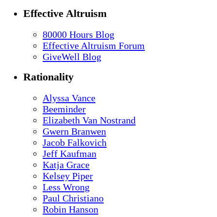
Effective Altruism
80000 Hours Blog
Effective Altruism Forum
GiveWell Blog
Rationality
Alyssa Vance
Beeminder
Elizabeth Van Nostrand
Gwern Branwen
Jacob Falkovich
Jeff Kaufman
Katja Grace
Kelsey Piper
Less Wrong
Paul Christiano
Robin Hanson