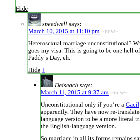
Hide
speedwell
says:
March 10, 2015 at 11:10 pm
~new~
Heterosexual marriage unconstitutional? Wel
goes my visa. This is going to be one hell of
Paddy’s Day, eh.
Hide
↑
Deiseach
says:
March 11, 2015 at 9:37 am
~new~
Unconstitutional only if you’re a
Gaeil
apparently. They have now re-translated
language version to be a more literal tr
the English-language version.
So marriage in all its forms remains sa