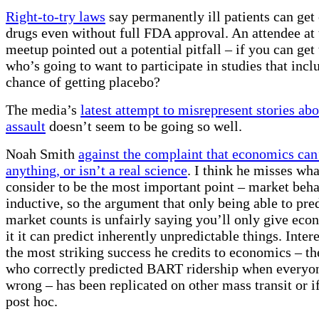
Right-to-try laws
say permanently ill patients can get
drugs even without full FDA approval. An attendee at
meetup pointed out a potential pitfall – if you can get 
who’s going to want to participate in studies that inc
chance of getting placebo?
The media’s
latest attempt to misrepresent stories ab
assault
doesn’t seem to be going so well.
Noah Smith
against the complaint that economics can’
anything, or isn’t a real science
. I think he misses wh
consider to be the most important point – market behav
inductive, so the argument that only being able to pred
market counts is unfairly saying you’ll only give eco
it it can predict inherently unpredictable things. Inte
the most striking success he credits to economics – t
who correctly predicted BART ridership when everyone
wrong – has been replicated on other mass transit or if i
post hoc.