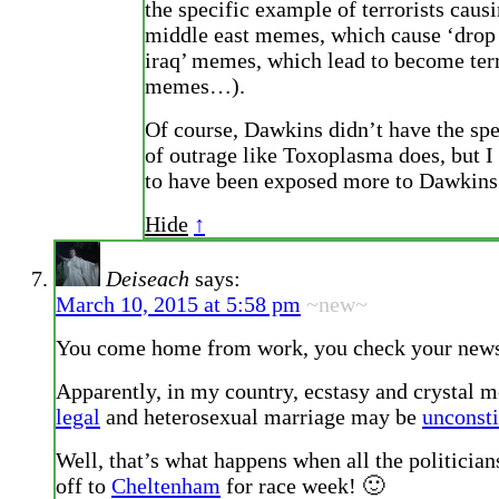
the specific example of terrorists causi
middle east memes, which cause ‘drop
iraq’ memes, which lead to become terr
memes…).
Of course, Dawkins didn’t have the sp
of outrage like Toxoplasma does, but I
to have been exposed more to Dawkins
Hide
↑
Deiseach
says:
March 10, 2015 at 5:58 pm
~new~
You come home from work, you check your ne
Apparently, in my country, ecstasy and crystal 
legal
and heterosexual marriage may be
unconsti
Well, that’s what happens when all the politician
off to
Cheltenham
for race week! 🙂