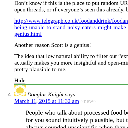
Don’t know if this is the place to put random UR
open threads, or if everyone’s seen this already, 
http://www.telegraph.co.uk/foodanddrink/food
being-unable-to-stand-noisy-eaters-might-make
genius.html
Another reason Scott is a genius!
The idea that low natural ability to filter out “e
actually makes you more insightful and open-m
pretty plausible to me.
Hide
Douglas Knight
says:
March 11, 2015 at 11:32 am
~new~
People who talk about processed food b
for you sound intuitively plausible, but 
always sounded unscientific when they 