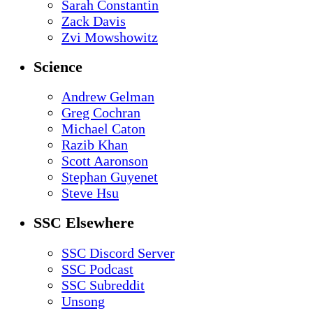
Sarah Constantin
Zack Davis
Zvi Mowshowitz
Science
Andrew Gelman
Greg Cochran
Michael Caton
Razib Khan
Scott Aaronson
Stephan Guyenet
Steve Hsu
SSC Elsewhere
SSC Discord Server
SSC Podcast
SSC Subreddit
Unsong