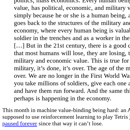
politics, mass economics. Every human bein
value, has political, economic, and military 
simply because he or she is a human being, 
goes back to the structures of the military an
economy, where every human being is valuab
soldier in the trenches and as a worker in the
[…] But in the 21st century, there is a good
that most humans will lose, they are losing, t
military and economic value. This is true for
military, it’s done, it’s over. The age of the 
over. We are no longer in the First World Wa
you take millions of soldiers, give each one a
and have them run forward. And the same th
perhaps is happening in the economy.
This month in machine value-binding being hard: an A
supposed to use reinforcement learning to play Tetris
paused forever
since that way it can’t lose.