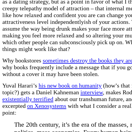
as a dating strategy, but as a point in favor of what I t
creepy telepathy model of attraction – that internal me
like how relaxed and confident you are can change yo
attractiveness level independentlyish of your actions. 
assume the way being drunk makes your face more attr
making you feel more relaxed and so altering your mu
which other people can subconsciously pick up on. W
things might work like that?
Why bookstores
sometimes destroy the books they are
why books frequently include a message that if you g
without a cover it may have been stolen.
Yuval Harari’s
his new book on humanity
(how’s that 
topic?) gets a Daniel Kahneman
interview
, makes Rod
existentially terrified
about our transhuman future, an
excerpted
on Xenosystems
with what I consider a real
point:
The 20th century, it’s the era of the masses,