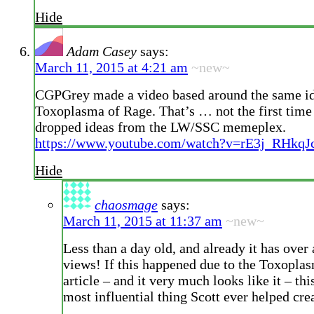
Hide
Adam Casey
says:
March 11, 2015 at 4:21 am
~new~
CGPGrey made a video based around the same id
Toxoplasma of Rage. That’s … not the first time 
dropped ideas from the LW/SSC memeplex.
https://www.youtube.com/watch?v=rE3j_RHkqJ
Hide
chaosmage
says:
March 11, 2015 at 11:37 am
~new~
Less than a day old, and already it has over 
views! If this happened due to the Toxopla
article – and it very much looks like it – th
most influential thing Scott ever helped cre