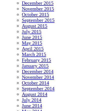
December 2015
November 2015
October 2015
September 2015
August 2015
July 2015
June 2015
May 2015
April 2015
March 2015
February 2015
January 2015
December 2014
November 2014
October 2014
September 2014
August 2014
July 2014
June 2014