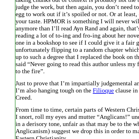
judge the work, but then again, you don’t need to 
egg to work out if it’s spoiled or not. Or at least
your taste. HPMOR is something I will never wil
anymore than I’ll read Ayn Rand and again, that’
reading a lot of to-ing and fro-ing about her nove
one in a bookshop to see if I could give it a fair 
unfortunately flipping to a random chapter whic
up to such a degree that I replaced the book on t
said “Never going to read this author unless my f
to the fire”.
Just to prove that I’m impartially judgemental a
I’m also hanging tough on the
Filioque
clause in
Creed.
From time to time, certain parts of Western Chris
I snort, roll my eyes and mutter “Anglicans!” u
in a derisory tone, unfair as that may be to the w
Anglicanism) suggest we drop this in order to m
Eastern Christianity.