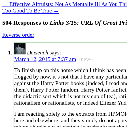
←
Effective Altruists: Not As Mentally Ill As You Th
Too Good To Be True
→
504 Responses to
Links 3/15: URL Of Great Pr
Reverse order
Deiseach
says:
March 12, 2015 at 7:37 am
~new~
To finish up on this horse which I think has bee
flogged by now, it’s not that I have any particul
against the Harry Potter books (indeed, I read a
them), Harry Potter fandom, Harry Potter fanfict
the didactic sort which is not my cup of tea), rati
rationalism or rationalists, or indeed Eliezer Yu
I am reacting solely to the extracts from HPMOR
here and elsewhere, and they simply do not appe
taking chunks out of context is probably not the 