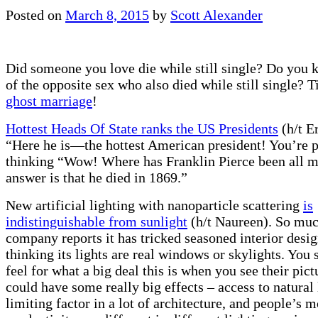
Posted on
March 8, 2015
by
Scott Alexander
Did someone you love die while still single? Do you
of the opposite sex who also died while still single? 
ghost marriage
!
Hottest Heads Of State ranks the US Presidents
(h/t Er
“Here he is—the hottest American president! You’re 
thinking “Wow! Where has Franklin Pierce been all m
answer is that he died in 1869.”
New artificial lighting with nanoparticle scattering
is
indistinguishable from sunlight
(h/t Naureen). So much
company reports it has tricked seasoned interior desig
thinking its lights are real windows or skylights. You s
feel for what a big deal this is when you see their pict
could have some really big effects – access to natural 
limiting factor in a lot of architecture, and people’s 