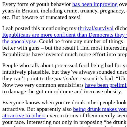
Every form of youth behavior
has been improving
over
years in Britain, including crime, truancy, pregnancy,
etc. But beware of truncated axes!
Leah posted this mentioning my
thrival/survival
dich
Republicans are more confident than Democrats they 
the apocalypse
. Could be from any number of things –
better with guns – but the result I find most interesting
Republicans have invested much more effort into prepa
People who talk about processed food being bad for 
intuitively plausible, but they’ve always sounded uns
they can’t point to the
particular
reason it’s bad: “Uh,
Now two very common emulsifiers
have been prelimi
to damage the gut microbiome and increase obesity.
Everyone knows when you’re drunk other people loo
attractive. But apparently also
being drunk makes you
attractive to others
even in terms of them merely seei
your face. Interesting not only in proposing “be drunk