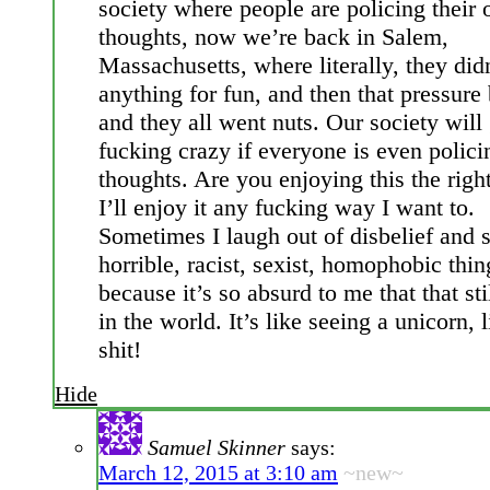
society where people are policing their
thoughts, now we’re back in Salem,
Massachusetts, where literally, they did
anything for fun, and then that pressure 
and they all went nuts. Our society will
fucking crazy if everyone is even polici
thoughts. Are you enjoying this the rig
I’ll enjoy it any fucking way I want to.
Sometimes I laugh out of disbelief and 
horrible, racist, sexist, homophobic thin
because it’s so absurd to me that that sti
in the world. It’s like seeing a unicorn, 
shit!
Hide
Samuel Skinner
says:
March 12, 2015 at 3:10 am
~new~