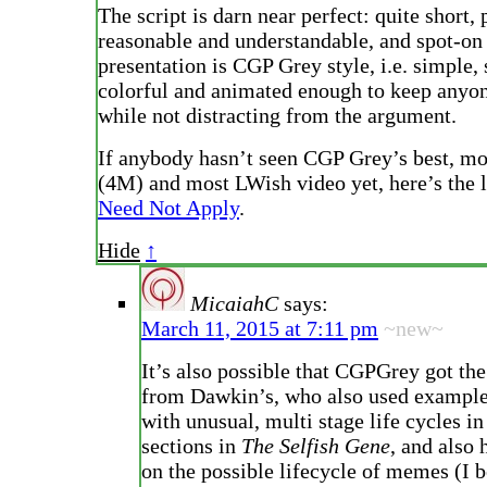
The script is darn near perfect: quite short, 
reasonable and understandable, and spot-on 
presentation is CGP Grey style, i.e. simple, 
colorful and animated enough to keep anyo
while not distracting from the argument.
If anybody hasn’t seen CGP Grey’s best, m
(4M) and most LWish video yet, here’s the 
Need Not Apply
.
Hide
↑
MicaiahC
says:
March 11, 2015 at 7:11 pm
~new~
It’s also possible that CGPGrey got the
from Dawkin’s, who also used examples
with unusual, multi stage life cycles in
sections in
The Selfish Gene
, and also 
on the possible lifecycle of memes (I b