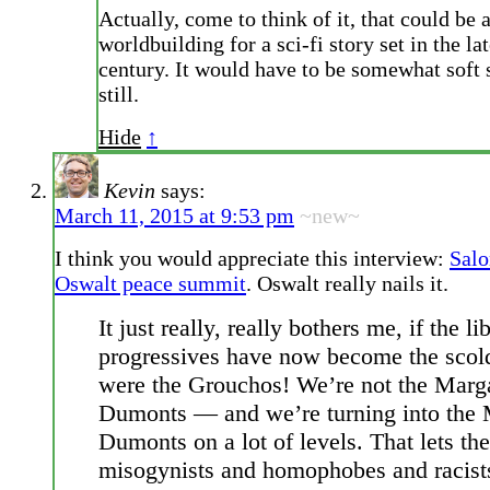
Actually, come to think of it, that could be a
worldbuilding for a sci-fi story set in the la
century. It would have to be somewhat soft s
still.
Hide
↑
Kevin
says:
March 11, 2015 at 9:53 pm
~new~
I think you would appreciate this interview:
Salo
Oswalt peace summit
. Oswalt really nails it.
It just really, really bothers me, if the li
progressives have now become the scol
were the Grouchos! We’re not the Marg
Dumonts — and we’re turning into the 
Dumonts on a lot of levels. That lets the
misogynists and homophobes and racist