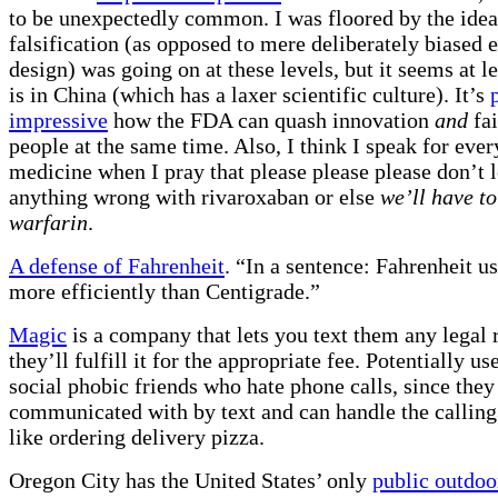
to be unexpectedly common. I was floored by the idea 
falsification (as opposed to mere deliberately biased
design) was going on at these levels, but it seems at le
is in China (which has a laxer scientific culture). It’s
impressive
how the FDA can quash innovation
and
fai
people at the same time. Also, I think I speak for ever
medicine when I pray that please please please don’t l
anything wrong with rivaroxaban or else
we’ll have to
warfarin
.
A defense of Fahrenheit
. “In a sentence: Fahrenheit us
more efficiently than Centigrade.”
Magic
is a company that lets you text them any legal 
they’ll fulfill it for the appropriate fee. Potentially us
social phobic friends who hate phone calls, since they
communicated with by text and can handle the calling 
like ordering delivery pizza.
Oregon City has the United States’ only
public outdoo