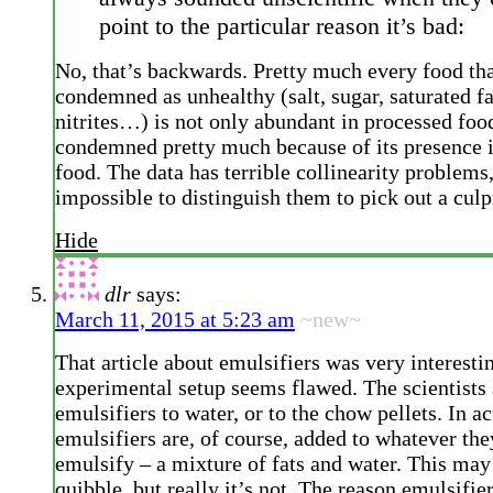
point to the particular reason it’s bad:
No, that’s backwards. Pretty much every food tha
condemned as unhealthy (salt, sugar, saturated fat
nitrites…) is not only abundant in processed food
condemned pretty much because of its presence 
food. The data has terrible collinearity problems, 
impossible to distinguish them to pick out a culpr
Hide
dlr
says:
March 11, 2015 at 5:23 am
~new~
That article about emulsifiers was very interestin
experimental setup seems flawed. The scientists
emulsifiers to water, or to the chow pellets. In ac
emulsifiers are, of course, added to whatever the
emulsify – a mixture of fats and water. This may
quibble, but really it’s not. The reason emulsifie