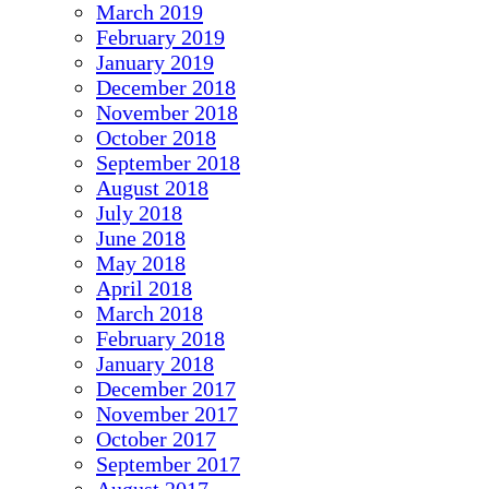
March 2019
February 2019
January 2019
December 2018
November 2018
October 2018
September 2018
August 2018
July 2018
June 2018
May 2018
April 2018
March 2018
February 2018
January 2018
December 2017
November 2017
October 2017
September 2017