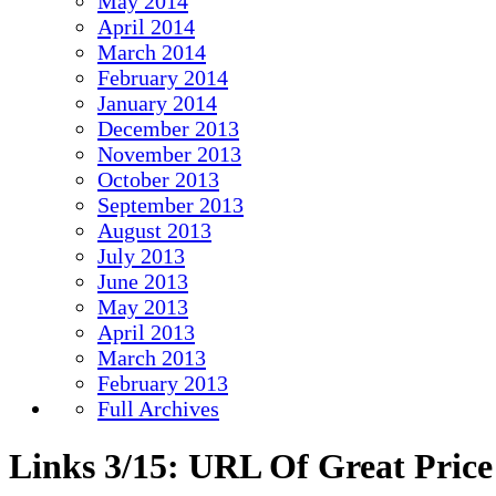
May 2014
April 2014
March 2014
February 2014
January 2014
December 2013
November 2013
October 2013
September 2013
August 2013
July 2013
June 2013
May 2013
April 2013
March 2013
February 2013
Full Archives
Links 3/15: URL Of Great Price