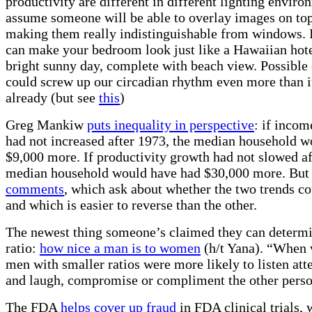
productivity are different in different lighting enviro
assume someone will be able to overlay images on top
making them really indistinguishable from windows.
can make your bedroom look just like a Hawaiian hot
bright sunny day, complete with beach view. Possible 
could screw up our circadian rhythm even more than i
already (but see
this
)
Greg Mankiw
puts inequality in perspective
: if incom
had not increased after 1973, the median household w
$9,000 more. If productivity growth had not slowed af
median household would have had $30,000 more. But 
comments
, which ask about whether the two trends co
and which is easier to reverse than the other.
The newest thing someone’s claimed they can determi
ratio:
how nice a man is to women
(h/t Yana). “When
men with smaller ratios were more likely to listen att
and laugh, compromise or compliment the other perso
The FDA
helps cover up fraud
in FDA clinical trials,