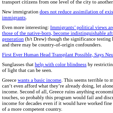
transport citizens from one level of the city to another
New immigration
does not reduce assimilation of exi
immigrants
.
Even more interesting:
Immigrants’ political views ar
those of the native-born, become indistinguishable af
generation
(h/t Drew) though the significance testing
and there may be country-of-origin confounders.
First Ever Human Head Transplant Possible, Says Neu
Sunglasses that
help with color blindness
by restricti
of light that can be seen.
Greece
wants a basic income
. This seems terrible to m
can’t even afford what they’re already doing, let alone
income. Second of all, Greece ruins anything economic
touches, so probably this program would fail and discr
income for decades even if it would have worked fine 
of a more competent country.