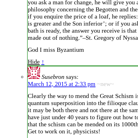
you ask a man for change, he will give you 
philosophy concerning the Begotten and th
if you enquire the price of a loaf, he replies
is greater and the Son inferior’; or if you a
bath is ready, the answer you receive is tha
made out of nothing.”–St. Gregory of Nyssa
God I miss Byzantium
Hide
↑
Susebron
says:
March 12, 2015 at 2:33 pm
~new~
Clearly the way to mend the Great Schism is
quantum superposition into the filioque cla
it may be both there and not there at the s
have just under 40 years to figure out how to
that the schism can be mended on its 1000th
Get to work on it, physicists!