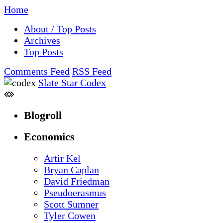
Home
About / Top Posts
Archives
Top Posts
Comments Feed
RSS Feed
Slate Star Codex
Blogroll
Economics
Artir Kel
Bryan Caplan
David Friedman
Pseudoerasmus
Scott Sumner
Tyler Cowen