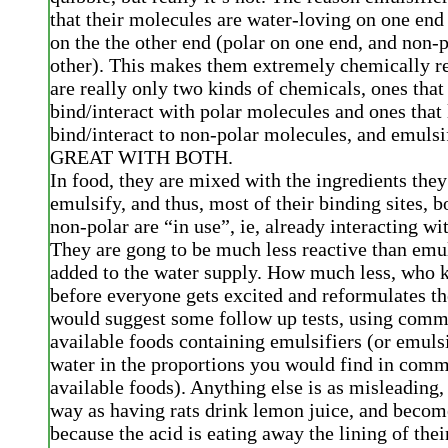
that their molecules are water-loving on one end
on the the other end (polar on one end, and non-p
other). This makes them extremely chemically re
are really only two kinds of chemicals, ones that 
bind/interact with polar molecules and ones that 
bind/interact to non-polar molecules, and emul
GREAT WITH BOTH.
In food, they are mixed with the ingredients they
emulsify, and thus, most of their binding sites, b
non-polar are “in use”, ie, already interacting w
They are gong to be much less reactive than emul
added to the water supply. How much less, who 
before everyone gets excited and reformulates the
would suggest some follow up tests, using comm
available foods containing emulsifiers (or emulsi
water in the proportions you would find in comm
available foods). Anything else is as misleading,
way as having rats drink lemon juice, and beco
because the acid is eating away the lining of the