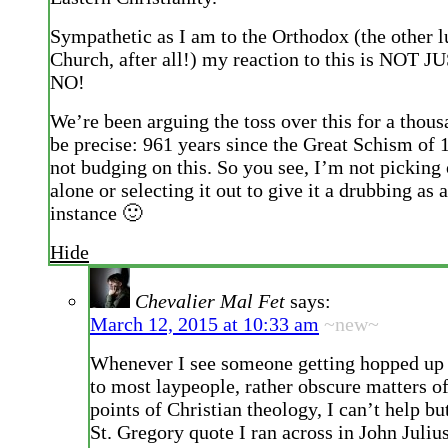
Sympathetic as I am to the Orthodox (the other l
Church, after all!) my reaction to this is NOT 
NO!
We’re been arguing the toss over this for a thous
be precise: 961 years since the Great Schism of
not budging on this. So you see, I’m not picki
alone or selecting it out to give it a drubbing as 
instance 🙂
Hide
Chevalier Mal Fet
says:
March 12, 2015 at 10:33 am
~new~
Whenever I see someone getting hopped up 
to most laypeople, rather obscure matters of
points of Christian theology, I can’t help bu
St. Gregory quote I ran across in John Juliu