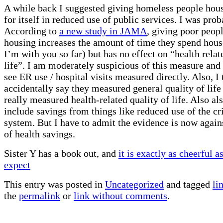
A while back I suggested giving homeless people hou
for itself in reduced use of public services. I was pro
According to
a new study in JAMA
, giving poor peop
housing increases the amount of time they spend hous
I’m with you so far) but has no effect on “health relat
life”. I am moderately suspicious of this measure and
see ER use / hospital visits measured directly. Also, I
accidentally say they measured general quality of lif
really measured health-related quality of life. Also als
include savings from things like reduced use of the cr
system. But I have to admit the evidence is now again
of health savings.
Sister Y has a book out, and
it is exactly as cheerful 
expect
This entry was posted in
Uncategorized
and tagged
li
the
permalink
or
link without comments
.