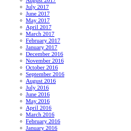
August 2017
July 2017
June 2017
May 2017
April 2017
March 2017
February 2017
January 2017
December 2016
November 2016
October 2016
September 2016
August 2016
July 2016
June 2016
May 2016
April 2016
March 2016
February 2016
January 2016