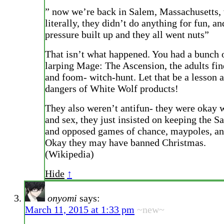
” now we’re back in Salem, Massachusetts,
literally, they didn’t do anything for fun, an
pressure built up and they all went nuts”
That isn’t what happened. You had a bunch 
larping Mage: The Ascension, the adults fin
and foom- witch-hunt. Let that be a lesson 
dangers of White Wolf products!
They also weren’t antifun- they were okay 
and sex, they just insisted on keeping the S
and opposed games of chance, maypoles, a
Okay they may have banned Christmas.
(Wikipedia)
Hide
↑
onyomi
says:
March 11, 2015 at 1:33 pm
~new~