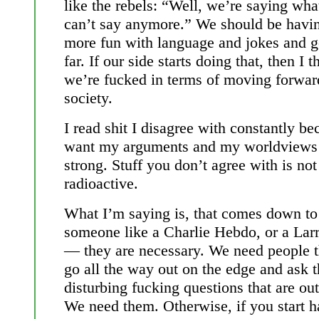
like the rebels: “Well, we’re saying wha
can’t say anymore.” We should be havi
more fun with language and jokes and g
far. If our side starts doing that, then I t
we’re fucked in terms of moving forwar
society.
I read shit I disagree with constantly be
want my arguments and my worldviews 
strong. Stuff you don’t agree with is not
radioactive.
What I’m saying is, that comes down to
someone like a Charlie Hebdo, or a Larr
— they are necessary. We need people t
go all the way out on the edge and ask 
disturbing fucking questions that are out
We need them. Otherwise, if you start h