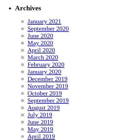
Archives
January 2021
September 2020
June 2020
May 2020
April 2020
March 2020
February 2020
January 2020
December 2019
November 2019
October 2019
September 2019
August 2019
July 2019
June 2019
May 2019
April 2019