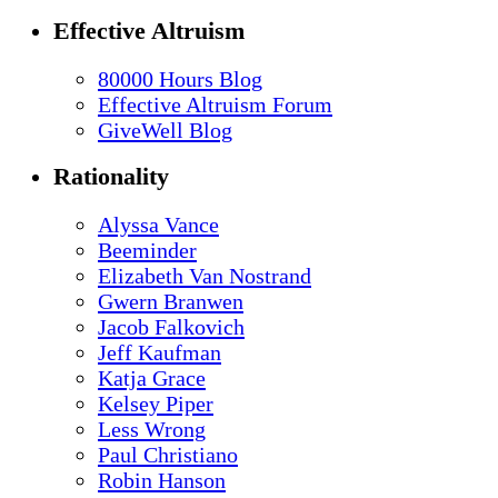
Effective Altruism
80000 Hours Blog
Effective Altruism Forum
GiveWell Blog
Rationality
Alyssa Vance
Beeminder
Elizabeth Van Nostrand
Gwern Branwen
Jacob Falkovich
Jeff Kaufman
Katja Grace
Kelsey Piper
Less Wrong
Paul Christiano
Robin Hanson