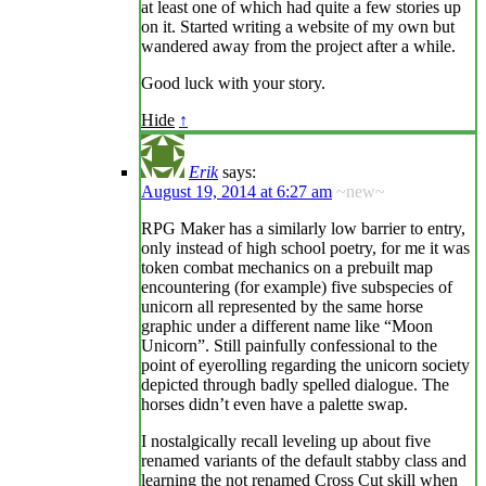
at least one of which had quite a few stories up
on it. Started writing a website of my own but
wandered away from the project after a while.
Good luck with your story.
Hide
↑
Erik
says:
August 19, 2014 at 6:27 am
~new~
RPG Maker has a similarly low barrier to entry,
only instead of high school poetry, for me it was
token combat mechanics on a prebuilt map
encountering (for example) five subspecies of
unicorn all represented by the same horse
graphic under a different name like “Moon
Unicorn”. Still painfully confessional to the
point of eyerolling regarding the unicorn society
depicted through badly spelled dialogue. The
horses didn’t even have a palette swap.
I nostalgically recall leveling up about five
renamed variants of the default stabby class and
learning the not renamed Cross Cut skill when