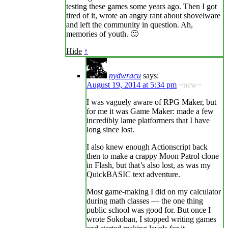
testing these games some years ago. Then I got
tired of it, wrote an angry rant about shovelware
and left the community in question. Ah,
memories of youth. 🙂
Hide
↑
nydwracu
says:
August 19, 2014 at 5:34 pm
~new~
I was vaguely aware of RPG Maker, but
for me it was Game Maker: made a few
incredibly lame platformers that I have
long since lost.
I also knew enough Actionscript back
then to make a crappy Moon Patrol clone
in Flash, but that’s also lost, as was my
QuickBASIC text adventure.
Most game-making I did on my calculator
during math classes — the one thing
public school was good for. But once I
wrote Sokoban, I stopped writing games