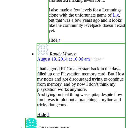
and started making levels for it.
I also made a few levels for a Lemmings
clone with the unfortunate name of
Lix
,
but that was a few years ago and it looks
like the community levelpack doesn’t exist
yet.
Hide
↑
Randy M
says:
August 19, 2014 at 10:06 am
~new~
I had a good RPGmaker start back in the day–
filled up one Playstation memory card. But I lost
my notes and got discouraged trying to continue
from memory, and by now I don’t think my
playstation works anymore.
And tying on that thing was a pita, despite how
fun it was to plot out a branching storyline and
tricky dungeons.
Hide
↑