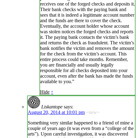
receives one of the forged checks and deposits it.
Their bank checks with the paying bank and
sees that it is indeed a legitimate account number
and the funds are there to cover the check.
Eventually, the account holder whose account
was stolen notices the forged checks and reports
it. The paying bank contacts the victim’s bank
and returns the check as fraudulent. The victim’s
bank notifies the victim and removes the amount
for the check from the victim’s account. This
entire process could take months. Remember,
you are financially and usually legally
responsible for all checks deposited into your
account, even after the bank has made the funds
available to you.”
Hide
↑
Liskantope
says:
August 20, 2014 at 10:01 pm
~new~
Something very similar happened to a friend of mine a
couple of years ago (it was even from a “college of the
arts”). Upon careful investigation, it was discovered