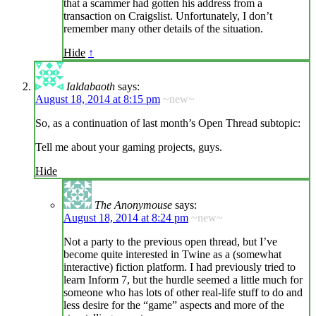
that a scammer had gotten his address from a
transaction on Craigslist. Unfortunately, I don’t
remember many other details of the situation.
Hide
↑
Ialdabaoth
says:
August 18, 2014 at 8:15 pm
~new~
So, as a continuation of last month’s Open Thread subtopic:
Tell me about your gaming projects, guys.
Hide
The Anonymouse
says:
August 18, 2014 at 8:24 pm
~new~
Not a party to the previous open thread, but I’ve
become quite interested in Twine as a (somewhat
interactive) fiction platform. I had previously tried to
learn Inform 7, but the hurdle seemed a little much for
someone who has lots of other real-life stuff to do and
less desire for the “game” aspects and more of the