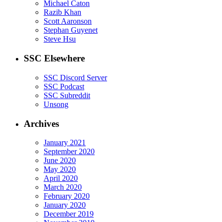
Michael Caton
Razib Khan
Scott Aaronson
Stephan Guyenet
Steve Hsu
SSC Elsewhere
SSC Discord Server
SSC Podcast
SSC Subreddit
Unsong
Archives
January 2021
September 2020
June 2020
May 2020
April 2020
March 2020
February 2020
January 2020
December 2019