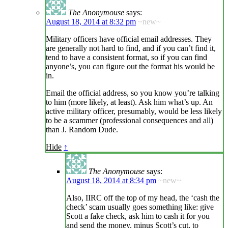
The Anonymouse
says:
August 18, 2014 at 8:32 pm
~new~
Military officers have official email addresses. They
are generally not hard to find, and if you can’t find it,
tend to have a consistent format, so if you can find
anyone’s, you can figure out the format his would be
in.
Email the official address, so you know you’re talking
to him (more likely, at least). Ask him what’s up. An
active military officer, presumably, would be less likely
to be a scammer (professional consequences and all)
than J. Random Dude.
Hide
↑
The Anonymouse
says:
August 18, 2014 at 8:34 pm
~new~
Also, IIRC off the top of my head, the ‘cash the
check’ scam usually goes something like: give
Scott a fake check, ask him to cash it for you
and send the money, minus Scott’s cut, to