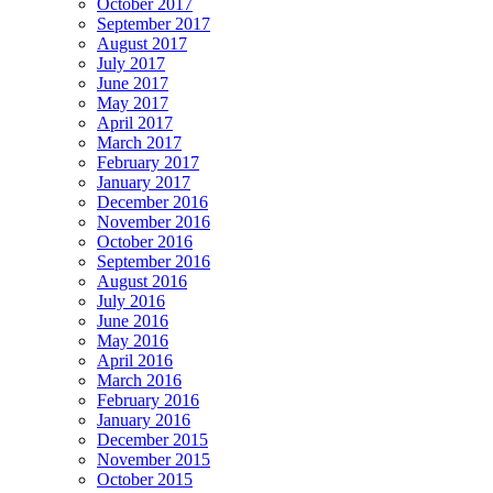
October 2017
September 2017
August 2017
July 2017
June 2017
May 2017
April 2017
March 2017
February 2017
January 2017
December 2016
November 2016
October 2016
September 2016
August 2016
July 2016
June 2016
May 2016
April 2016
March 2016
February 2016
January 2016
December 2015
November 2015
October 2015