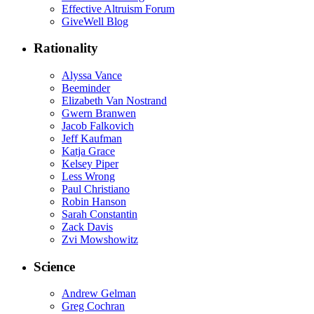
Effective Altruism Forum
GiveWell Blog
Rationality
Alyssa Vance
Beeminder
Elizabeth Van Nostrand
Gwern Branwen
Jacob Falkovich
Jeff Kaufman
Katja Grace
Kelsey Piper
Less Wrong
Paul Christiano
Robin Hanson
Sarah Constantin
Zack Davis
Zvi Mowshowitz
Science
Andrew Gelman
Greg Cochran