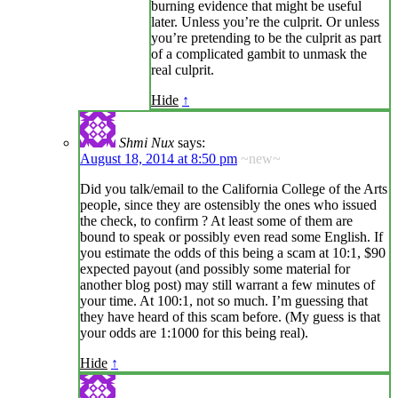
burning evidence that might be useful
later. Unless you’re the culprit. Or unless
you’re pretending to be the culprit as part
of a complicated gambit to unmask the
real culprit.
Hide
↑
Shmi Nux
says:
August 18, 2014 at 8:50 pm
~new~
Did you talk/email to the California College of the Arts
people, since they are ostensibly the ones who issued
the check, to confirm ? At least some of them are
bound to speak or possibly even read some English. If
you estimate the odds of this being a scam at 10:1, $90
expected payout (and possibly some material for
another blog post) may still warrant a few minutes of
your time. At 100:1, not so much. I’m guessing that
they have heard of this scam before. (My guess is that
your odds are 1:1000 for this being real).
Hide
↑