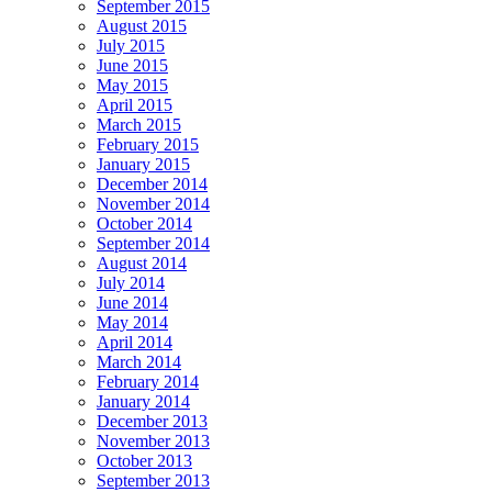
September 2015
August 2015
July 2015
June 2015
May 2015
April 2015
March 2015
February 2015
January 2015
December 2014
November 2014
October 2014
September 2014
August 2014
July 2014
June 2014
May 2014
April 2014
March 2014
February 2014
January 2014
December 2013
November 2013
October 2013
September 2013