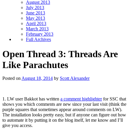
August 2013
July 2013
June 2013
May 2013
April 2013
March 2013
February 2013
Full Archives
Open Thread 3: Threads Are
Like Parachutes
Posted on
August 18, 2014
by
Scott Alexander
1. LW user Bakkot has written
a comment highlighter
for SSC that
shows you which comments are new since your last visit (think the
purple squares that sometimes appear around comments on LW).
The installation looks pretty easy, but if anyone can figure out how
to automate it by putting it on the blog itself, let me know and I’ll
give you access.