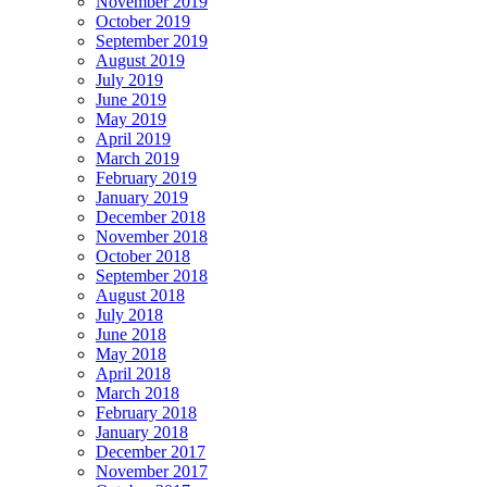
November 2019
October 2019
September 2019
August 2019
July 2019
June 2019
May 2019
April 2019
March 2019
February 2019
January 2019
December 2018
November 2018
October 2018
September 2018
August 2018
July 2018
June 2018
May 2018
April 2018
March 2018
February 2018
January 2018
December 2017
November 2017