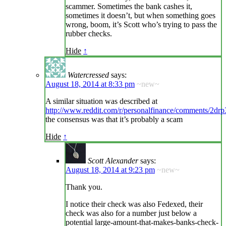
scammer. Sometimes the bank cashes it,
sometimes it doesn’t, but when something goes
wrong, boom, it’s Scott who’s trying to pass the
rubber checks.
Hide
↑
Watercressed
says:
August 18, 2014 at 8:33 pm
~new~
A similar situation was described at
http://www.reddit.com/r/personalfinance/comments/2dr
the consensus was that it’s probably a scam
Hide
↑
Scott Alexander
says:
August 18, 2014 at 9:23 pm
~new~
Thank you.
I notice their check was also Fedexed, their
check was also for a number just below a
potential large-amount-that-makes-banks-check-