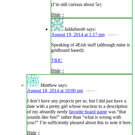
(I’m still curious about 5e)
Hide
↑
Ialdabaoth
says:
August 19, 2014 at 1:17 pm
~new~
Speaking of 4Eish stuff (although mine is
gridboard based):
TRIC
Hide
↑
Matthew
says:
August 18, 2014 at 10:00 pm
~new~
I don’t have any projects per se, but I did just have a
date with a pretty girl whose reaction to a description
of my absurdly nerdy
favorite board game
was “that
sounds like fun!” rather than “what is wrong with
you?” I’m sufficiently pleased about this to note it here.
Hide
↑