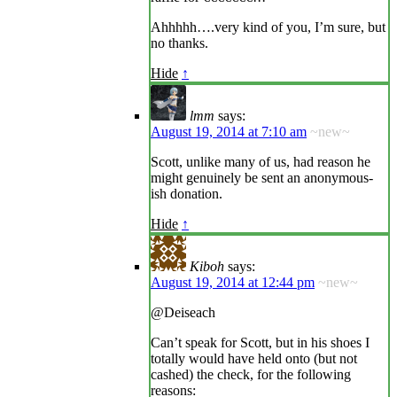
Ahhhhh….very kind of you, I’m sure, but
no thanks.
Hide
↑
lmm
says:
August 19, 2014 at 7:10 am
~new~
Scott, unlike many of us, had reason he
might genuinely be sent an anonymous-
ish donation.
Hide
↑
Kiboh
says:
August 19, 2014 at 12:44 pm
~new~
@Deiseach
Can’t speak for Scott, but in his shoes I
totally would have held onto (but not
cashed) the check, for the following
reasons: