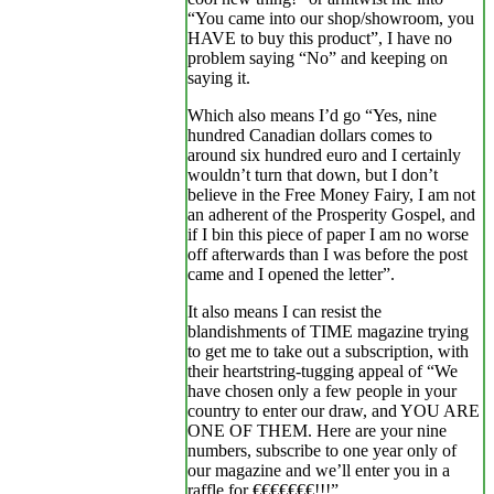
“You came into our shop/showroom, you
HAVE to buy this product”, I have no
problem saying “No” and keeping on
saying it.
Which also means I’d go “Yes, nine
hundred Canadian dollars comes to
around six hundred euro and I certainly
wouldn’t turn that down, but I don’t
believe in the Free Money Fairy, I am not
an adherent of the Prosperity Gospel, and
if I bin this piece of paper I am no worse
off afterwards than I was before the post
came and I opened the letter”.
It also means I can resist the
blandishments of TIME magazine trying
to get me to take out a subscription, with
their heartstring-tugging appeal of “We
have chosen only a few people in your
country to enter our draw, and YOU ARE
ONE OF THEM. Here are your nine
numbers, subscribe to one year only of
our magazine and we’ll enter you in a
raffle for €€€€€€€!!!”