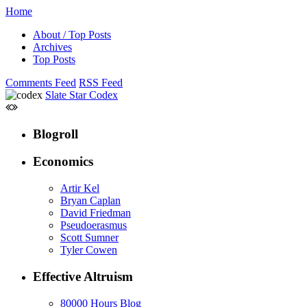
Home
About / Top Posts
Archives
Top Posts
Comments Feed
RSS Feed
Slate Star Codex
Blogroll
Economics
Artir Kel
Bryan Caplan
David Friedman
Pseudoerasmus
Scott Sumner
Tyler Cowen
Effective Altruism
80000 Hours Blog