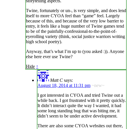
storytelling aspects.
Twine, fortunately or un-, is very simple, and does lend
itself to more CYOA feel than “game” feel. Largely
because of this, and because of the very low barrier to
entry, it feels like a huge number of Twine games tend
to be of the painfully-confessional-to-the-point-of-
eyerolling variety (think, social justice warriors writing
high school poetry).
Anyway, that’s what I’m up to (you asked :)). Anyone
else here ever use Twine?
Hide
↑
Matt C
says:
August 18, 2014 at 11:31 pm
~new~
I got interested in CYOA and tried Twine out a
while back. I got frustrated with it pretty quickly.
It didn’t interact quite the way I wanted, it had
some long standing bug that was biting me, it
didn’t seem to be under active development.
There are also some CYOA websites out there,