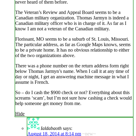
never heard of them before.
The Veteran’s Review and Appeal Board seems to be a
Canadian military organization. Thomas Jarmyn is indeed a
Canadian military officer who is in charge of it. As far as I
know I am not a veteran of the Canadian military.
Florissant, MO seems to be a suburb of St. Louis, Missouri.
The particular address, as far as Google Maps knows, seems
to be a private home. It has no obvious relationship to either
of the two organizations above.
There was a phone number on the return address form right
below Thomas Jarmyn’s name. When I call it at any time of
day or night, I get an answering machine message in what I
assume is French.
So – do I cash the $900 check or not? Everything about this
screams ‘scam’, but I’m not sure how cashing a check would
help someone get money from me.
Hide
Ialdabaoth
says:
August 18, 2014 at 8:14 pm
~new~