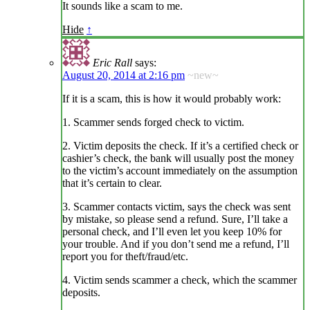
It sounds like a scam to me.
Hide
↑
Eric Rall
says:
August 20, 2014 at 2:16 pm
~new~
If it is a scam, this is how it would probably work:
1. Scammer sends forged check to victim.
2. Victim deposits the check. If it’s a certified check or
cashier’s check, the bank will usually post the money
to the victim’s account immediately on the assumption
that it’s certain to clear.
3. Scammer contacts victim, says the check was sent
by mistake, so please send a refund. Sure, I’ll take a
personal check, and I’ll even let you keep 10% for
your trouble. And if you don’t send me a refund, I’ll
report you for theft/fraud/etc.
4. Victim sends scammer a check, which the scammer
deposits.