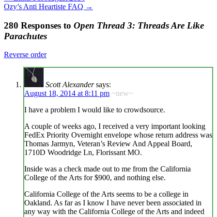
Ozy’s Anti Heartiste FAQ
→
280 Responses to
Open Thread 3: Threads Are Like
Parachutes
Reverse order
Scott Alexander
says:
August 18, 2014 at 8:11 pm
~new~
I have a problem I would like to crowdsource.
A couple of weeks ago, I received a very important looking
FedEx Priority Overnight envelope whose return address was
Thomas Jarmyn, Veteran’s Review And Appeal Board,
1710D Woodridge Ln, Florissant MO.
Inside was a check made out to me from the California
College of the Arts for $900, and nothing else.
California College of the Arts seems to be a college in
Oakland. As far as I know I have never been associated in
any way with the California College of the Arts and indeed