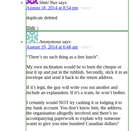
Shmi Nux
says:
August 18, 2014 at 8:54 pm
~new~
duplicate deleted
Hide
↑
Anonymous
says:
August 19, 2014 at 6:48 am
~new~
“There’s no such thing as a free lunch”.
My own inclination would be to burn the cheque or
tear it up and put in the rubbish. Secondly, stick it in an
envelope and send it back to the return address.
If it’s legit, the guy will write you out another and
include an explanation. If it’s a scam, he won’t bother.
I certainly would NOT try cashing it or lodging it to
my bank account. You don’t know him, the address,
the organisation allegedly involved and there’s no
accompanying paperwork to explain why someone
wants to give you nine hundred Canadian dollars?