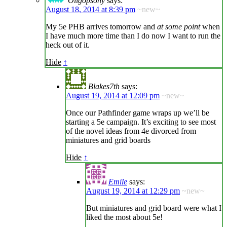
Oligopsony
says:
August 18, 2014 at 8:39 pm
~new~
My 5e PHB arrives tomorrow and
at some point
when
I have much more time than I do now I want to run the
heck out of it.
Hide
↑
Blakes7th
says:
August 19, 2014 at 12:09 pm
~new~
Once our Pathfinder game wraps up we’ll be
starting a 5e campaign. It’s exciting to see most
of the novel ideas from 4e divorced from
miniatures and grid boards
Hide
↑
Emile
says:
August 19, 2014 at 12:29 pm
~new~
But miniatures and grid board were what I
liked the most about 5e!