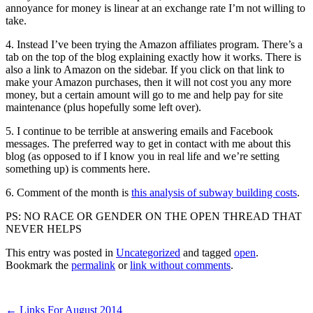
annoyance for money is linear at an exchange rate I’m not willing to
take.
4. Instead I’ve been trying the Amazon affiliates program. There’s a
tab on the top of the blog explaining exactly how it works. There is
also a link to Amazon on the sidebar. If you click on that link to
make your Amazon purchases, then it will not cost you any more
money, but a certain amount will go to me and help pay for site
maintenance (plus hopefully some left over).
5. I continue to be terrible at answering emails and Facebook
messages. The preferred way to get in contact with me about this
blog (as opposed to if I know you in real life and we’re setting
something up) is comments here.
6. Comment of the month is
this analysis of subway building costs
.
PS: NO RACE OR GENDER ON THE OPEN THREAD THAT
NEVER HELPS
This entry was posted in
Uncategorized
and tagged
open
.
Bookmark the
permalink
or
link without comments
.
←
Links For August 2014