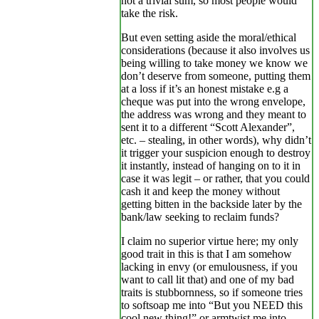
not a trivial sum, so most people would
take the risk.
But even setting aside the moral/ethical
considerations (because it also involves us
being willing to take money we know we
don’t deserve from someone, putting them
at a loss if it’s an honest mistake e.g a
cheque was put into the wrong envelope,
the address was wrong and they meant to
sent it to a different “Scott Alexander”,
etc. – stealing, in other words), why didn’t
it trigger your suspicion enough to destroy
it instantly, instead of hanging on to it in
case it was legit – or rather, that you could
cash it and keep the money without
getting bitten in the backside later by the
bank/law seeking to reclaim funds?
I claim no superior virtue here; my only
good trait in this is that I am somehow
lacking in envy (or emulousness, if you
want to call lit that) and one of my bad
traits is stubbornness, so if someone tries
to softsoap me into “But you NEED this
cool new thing!” or armtwist me into