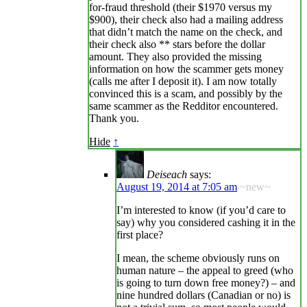
for-fraud threshold (their $1970 versus my
$900), their check also had a mailing address
that didn’t match the name on the check, and
their check also ** stars before the dollar
amount. They also provided the missing
information on how the scammer gets money
(calls me after I deposit it). I am now totally
convinced this is a scam, and possibly by the
same scammer as the Redditor encountered.
Thank you.
Hide
↑
Deiseach
says:
August 19, 2014 at 7:05 am
~new~
I’m interested to know (if you’d care to
say) why you considered cashing it in the
first place?
I mean, the scheme obviously runs on
human nature – the appeal to greed (who
is going to turn down free money?) – and
nine hundred dollars (Canadian or no) is