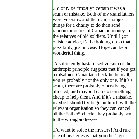
.I’d only be *mostly* certain it was a
scam or mistake. Both of my grandfathers
were veterans, and there are stranger
things for a charity to do than send
random amounts of Canadian money to
the relatives of old soldiers. Until I got
outside advice, I’d be holding on to that
possibility, just in case. Hope can be a
wonderful thing.
.A sufficiently bastardised version of the
anthropic principle suggests that if you get
a misaimed Canadian check in the mail,
you’re probably not the only one. If it’s a
scam, there are probably others being
affected, and maybe I can do something
cheap to help them. And if it’s a mistake,
maybe I should try to get in touch with the
relevant organisation so they can cancel
all the *other* checks they probably sent
to the wrong addresses.
.I’d want to solve the mystery! And rule
one of mysteries is that you don’t go