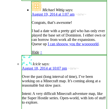
Michael Wittig
says:
August 19, 2014 at 1:07 am
~new~
Congrats, that’s awesome!
I had a date with a pretty girl who has only ever
played the base set of Dominion. I either own or
can borrow from work all the expansions.
Queue up
I can shooow you the wooooorld
.
Hide
↑
Icicle
says:
August 18, 2014 at 10:07 pm
~new~
Over the past (long interval of time), I’ve been
working on a Minecraft map. It’s coming along at a
reasonable but slow pace.
Intent: A very difficult Minecraft adventure map, like
the Super Hostile series. Open-world, with lots of stuff
to explore.