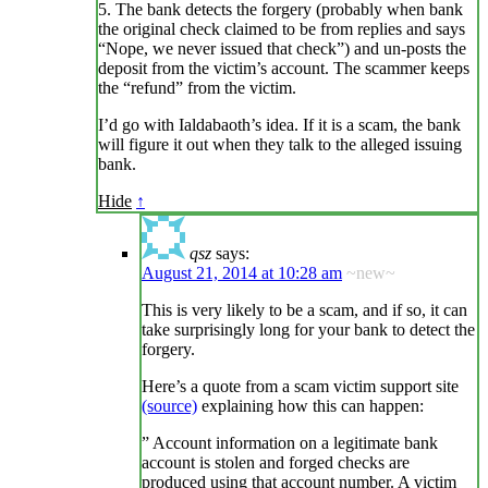
5. The bank detects the forgery (probably when bank
the original check claimed to be from replies and says
“Nope, we never issued that check”) and un-posts the
deposit from the victim’s account. The scammer keeps
the “refund” from the victim.
I’d go with Ialdabaoth’s idea. If it is a scam, the bank
will figure it out when they talk to the alleged issuing
bank.
Hide
↑
qsz
says:
August 21, 2014 at 10:28 am
~new~
This is very likely to be a scam, and if so, it can
take surprisingly long for your bank to detect the
forgery.
Here’s a quote from a scam victim support site
(source)
explaining how this can happen:
” Account information on a legitimate bank
account is stolen and forged checks are
produced using that account number. A victim