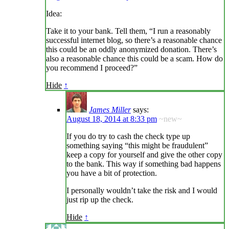
Idea:
Take it to your bank. Tell them, “I run a reasonably
successful internet blog, so there’s a reasonable chance
this could be an oddly anonymized donation. There’s
also a reasonable chance this could be a scam. How do
you recommend I proceed?”
Hide
↑
James Miller
says:
August 18, 2014 at 8:33 pm
~new~
If you do try to cash the check type up
something saying “this might be fraudulent”
keep a copy for yourself and give the other copy
to the bank. This way if something bad happens
you have a bit of protection.
I personally wouldn’t take the risk and I would
just rip up the check.
Hide
↑