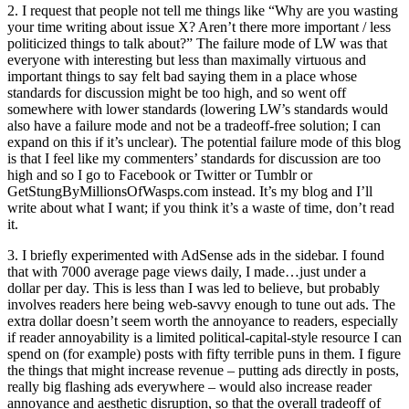
2. I request that people not tell me things like “Why are you wasting
your time writing about issue X? Aren’t there more important / less
politicized things to talk about?” The failure mode of LW was that
everyone with interesting but less than maximally virtuous and
important things to say felt bad saying them in a place whose
standards for discussion might be too high, and so went off
somewhere with lower standards (lowering LW’s standards would
also have a failure mode and not be a tradeoff-free solution; I can
expand on this if it’s unclear). The potential failure mode of this blog
is that I feel like my commenters’ standards for discussion are too
high and so I go to Facebook or Twitter or Tumblr or
GetStungByMillionsOfWasps.com instead. It’s my blog and I’ll
write about what I want; if you think it’s a waste of time, don’t read
it.
3. I briefly experimented with AdSense ads in the sidebar. I found
that with 7000 average page views daily, I made…just under a
dollar per day. This is less than I was led to believe, but probably
involves readers here being web-savvy enough to tune out ads. The
extra dollar doesn’t seem worth the annoyance to readers, especially
if reader annoyability is a limited political-capital-style resource I can
spend on (for example) posts with fifty terrible puns in them. I figure
the things that might increase revenue – putting ads directly in posts,
really big flashing ads everywhere – would also increase reader
annoyance and aesthetic disruption, so that the overall tradeoff of